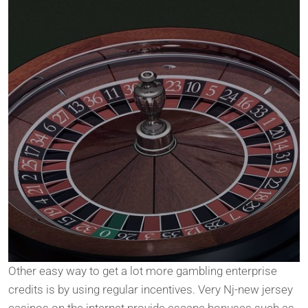
Other easy way to get a lot more gambling enterprise
credits is by using regular incentives. Very Nj-new jersey