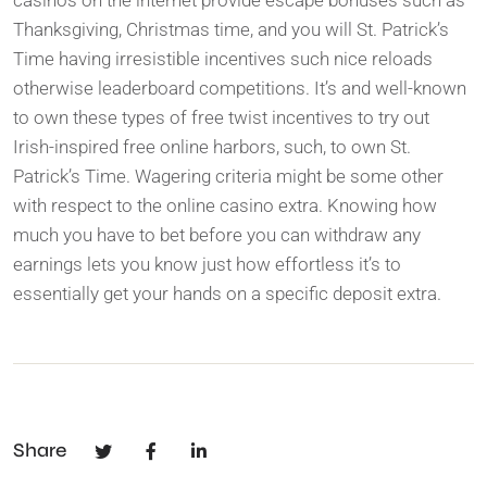
casinos on the internet provide escape bonuses such as
Thanksgiving, Christmas time, and you will St. Patrick’s
Time having irresistible incentives such nice reloads
otherwise leaderboard competitions. It’s and well-known
to own these types of free twist incentives to try out
Irish-inspired free online harbors, such, to own St.
Patrick’s Time. Wagering criteria might be some other
with respect to the online casino extra. Knowing how
much you have to bet before you can withdraw any
earnings lets you know just how effortless it’s to
essentially get your hands on a specific deposit extra.
Share