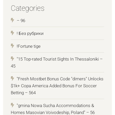
Categories
– 96
! Без рубрики
!Fortune tige
"15 Top-rated Tourist Sights In Thessaloniki –
45
"Fresh Mostbet Bonus Code "dimers" Unlocks
$1k+ Copa America Added Bonus For Soccer
Betting – 564
"gmina Nowa Sucha Accommodations &
Homes Masovian Voivodeship, Poland" – 56