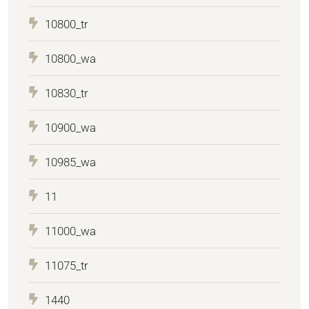
10800_tr
10800_wa
10830_tr
10900_wa
10985_wa
11
11000_wa
11075_tr
1440