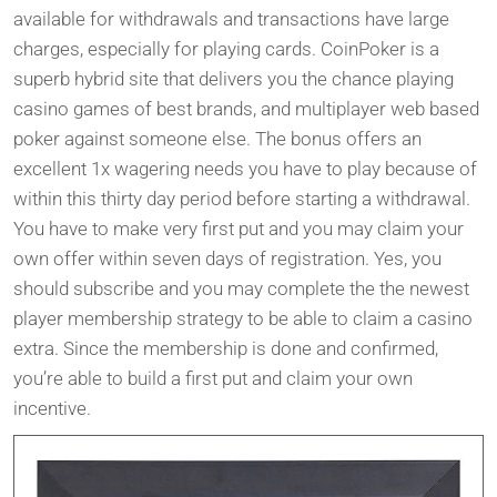
available for withdrawals and transactions have large
charges, especially for playing cards. CoinPoker is a
superb hybrid site that delivers you the chance playing
casino games of best brands, and multiplayer web based
poker against someone else. The bonus offers an
excellent 1x wagering needs you have to play because of
within this thirty day period before starting a withdrawal.
You have to make very first put and you may claim your
own offer within seven days of registration. Yes, you
should subscribe and you may complete the the newest
player membership strategy to be able to claim a casino
extra. Since the membership is done and confirmed,
you’re able to build a first put and claim your own
incentive.