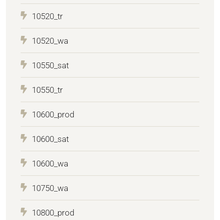
10520_tr
10520_wa
10550_sat
10550_tr
10600_prod
10600_sat
10600_wa
10750_wa
10800_prod