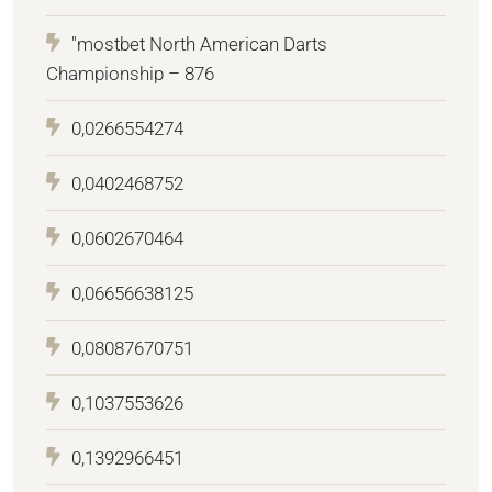
"mostbet North American Darts
Championship – 876
0,0266554274
0,0402468752
0,0602670464
0,06656638125
0,08087670751
0,1037553626
0,1392966451