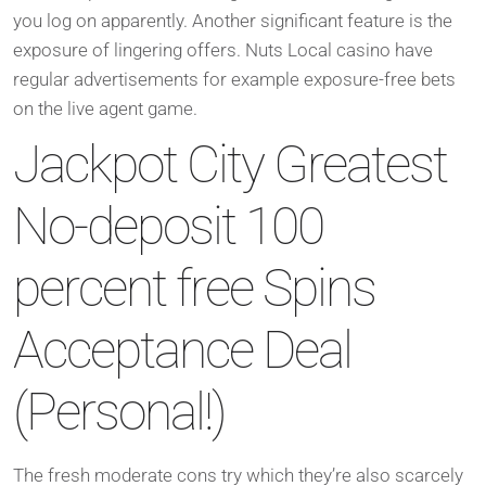
you log on apparently. Another significant feature is the
exposure of lingering offers. Nuts Local casino have
regular advertisements for example exposure-free bets
on the live agent game.
Jackpot City Greatest
No-deposit 100
percent free Spins
Acceptance Deal
(Personal!)
The fresh moderate cons try which they’re also scarcely