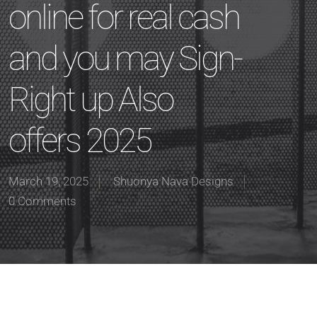
online for real cash
and you may Sign-
Right up Also
offers 2025
March 19, 2025
Shuonya Nava Designs
0 Comments