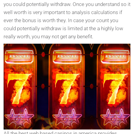
you could potentially withdraw. Once you understand so it
well worth is very important to analysis calculations if
ever the bonus is worth they. In case your count you
could potentially withdraw is limited at the a highly low
really worth, you may not get any benefit.
All the best web based casinos in america provides