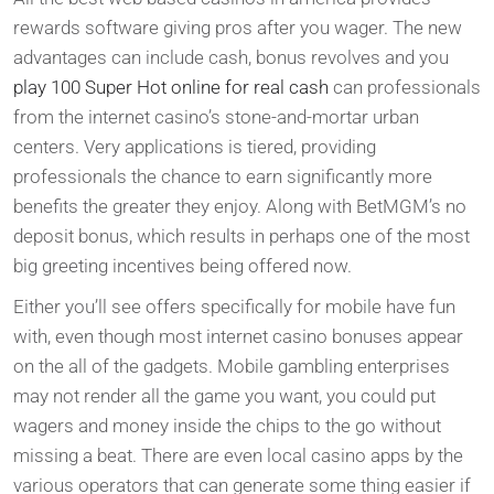
rewards software giving pros after you wager. The new
advantages can include cash, bonus revolves and you
play 100 Super Hot online for real cash
can professionals
from the internet casino’s stone-and-mortar urban
centers. Very applications is tiered, providing
professionals the chance to earn significantly more
benefits the greater they enjoy. Along with BetMGM’s no
deposit bonus, which results in perhaps one of the most
big greeting incentives being offered now.
Either you’ll see offers specifically for mobile have fun
with, even though most internet casino bonuses appear
on the all of the gadgets. Mobile gambling enterprises
may not render all the game you want, you could put
wagers and money inside the chips to the go without
missing a beat. There are even local casino apps by the
various operators that can generate some thing easier if