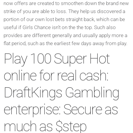
now offers are created to smoothen down the brand new
strike of you are able to loss. They help us discovered a
portion of our own lost bets straight back, which can be
useful if Girls Chance isn’t on the the top. Such also
provides are different generally and usually apply more a
flat period, such as the earliest few days away from play.
Play 100 Super Hot
online for real cash:
DraftKings Gambling
enterprise: Secure as
much as $step