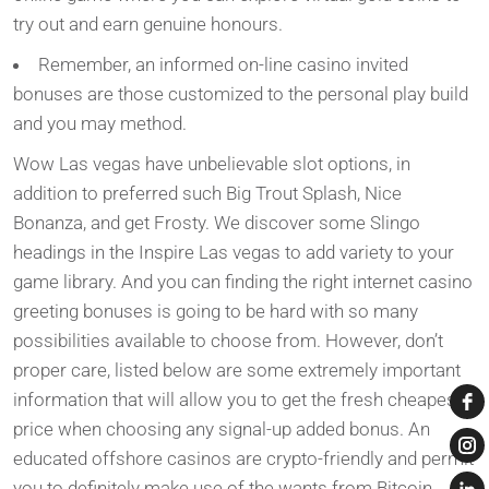
try out and earn genuine honours.
Remember, an informed on-line casino invited
bonuses are those customized to the personal play build
and you may method.
Wow Las vegas have unbelievable slot options, in
addition to preferred such Big Trout Splash, Nice
Bonanza, and get Frosty. We discover some Slingo
headings in the Inspire Las vegas to add variety to your
game library. And you can finding the right internet casino
greeting bonuses is going to be hard with so many
possibilities available to choose from. However, don’t
proper care, listed below are some extremely important
information that will allow you to get the fresh cheapest
price when choosing any signal-up added bonus. An
educated offshore casinos are crypto-friendly and permit
you to definitely make use of the wants from Bitcoin,