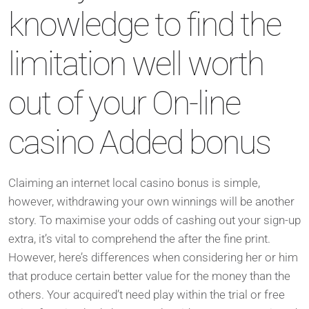
knowledge to find the
limitation well worth
out of your On-line
casino Added bonus
Claiming an internet local casino bonus is simple,
however, withdrawing your own winnings will be another
story. To maximise your odds of cashing out your sign-up
extra, it’s vital to comprehend the after the fine print.
However, here’s differences when considering her or him
that produce certain better value for the money than the
others. Your acquired’t need play within the trial or free