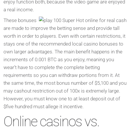
enjoy function both, because the video game are enjoyed
a real income.
These bonuses
are made to improve the betting sense and provide tall
worth in order to players. Even with certain restrictions, it
stays one of the recommended local casino bonuses to
own larger advantages. The main benefit happens in the
increments of 0.001 BTC as you enjoy, meaning you
wear’t have to complete the complete betting
requirements so you can withdraw portions from it. At
the same time, the most bonus number of $5,100 and you
may cashout restriction out of 100x is extremely large.
However, you must know one to at least deposit out of
$five hundred must allege it incentive.
Online casinos vs.