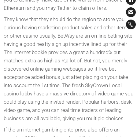
Ethereum and you may Tether to claim offers.
They know that they should do the region to store you
curious having marketing product sales and other items,
or other casino usually. BetWay are an on-line betting site
having a good heafty sign up incentive lined up for their .
The internet bookie provides a great a hundred% put
matches extra as high as R,a lot of. But not, you merely
discovered online gaming webpages so it free bet
acceptance added bonus just after placing on your take
into account the 1st time. The fresh SkyCrown Local
casino lobby have a massive directory of video game you
could play using the invited render. Popular harbors, desk
video game, and you can real time traders of leading
business are all available, giving you multiple choices.
If the an internet gambling enterprise also offers an