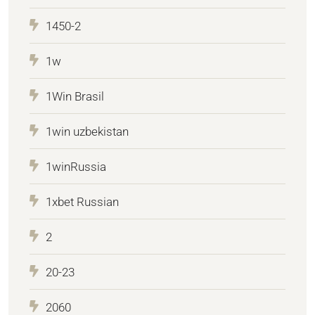
1450-2
1w
1Win Brasil
1win uzbekistan
1winRussia
1xbet Russian
2
20-23
2060