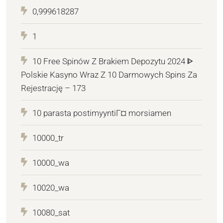
0,999618287
1
10 Free Spinów Z Brakiem Depozytu 2024 ᐈ
Polskie Kasyno Wraz Z 10 Darmowych Spins Za
Rejestrację – 173
10 parasta postimyyntiГ¤ morsiamen
10000_tr
10000_wa
10020_wa
10080_sat