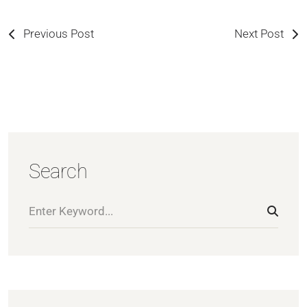
Previous Post
Next Post
Search