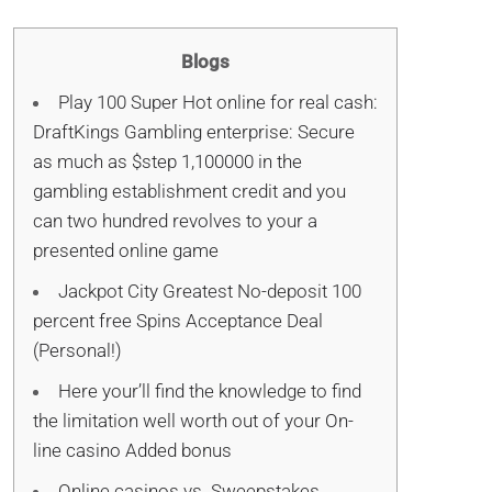
Blogs
Play 100 Super Hot online for real cash:
DraftKings Gambling enterprise: Secure
as much as $step 1,100000 in the
gambling establishment credit and you
can two hundred revolves to your a
presented online game
Jackpot City Greatest No-deposit 100
percent free Spins Acceptance Deal
(Personal!)
Here your’ll find the knowledge to find
the limitation well worth out of your On-
line casino Added bonus
Online casinos vs. Sweepstakes