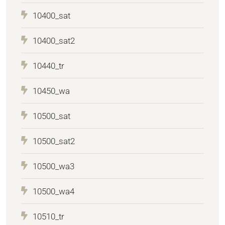
10400_sat
10400_sat2
10440_tr
10450_wa
10500_sat
10500_sat2
10500_wa3
10500_wa4
10510_tr