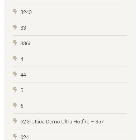
3240
33
336i
4
44
5
6
62 Slottica Demo Ultra Hotfire – 357
624