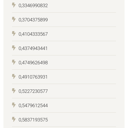
0,3346990832
0,3704375899
0,4104333567
0,4374943441
0,4749626498
0,4910763931
0,5227230577
0,5479612544
0,5837193575