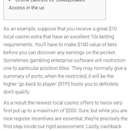
Access in the us
As an example, suppose that you receive a great $10
local casino extra that have an excellent 10x betting
requirements. You’ll have to make $100 value of bets
before you can discover any earnings on the pocket.
Sometimes gambling enterprise software will restriction
one to particular position titles.
They may normally give a
summary of ports; when the restricted, it will be the
higher ‘go back to player‘ (RTP) hosts you to definitely
don’t qualify.
As a result the newest local casino offers to twice very
first put up to a maximum of $200. Sure, but while you are
nice register incentives are essential, they’re precisely the
first step inside our rigid assessment. Lastly, cashback