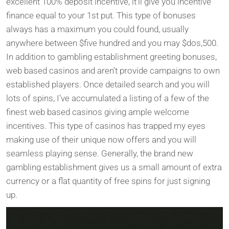
excellent 100% deposit incentive, it’ll give you incentive
finance equal to your 1st put. This type of bonuses
always has a maximum you could found, usually
anywhere between $five hundred and you may $dos,500.
In addition to gambling establishment greeting bonuses,
web based casinos and aren’t provide campaigns to own
established players. Once detailed search and you will
lots of spins, I’ve accumulated a listing of a few of the
finest web based casinos giving ample welcome
incentives. This type of casinos has trapped my eyes
making use of their unique now offers and you will
seamless playing sense. Generally, the brand new
gambling establishment gives us a small amount of extra
currency or a flat quantity of free spins for just signing
up.