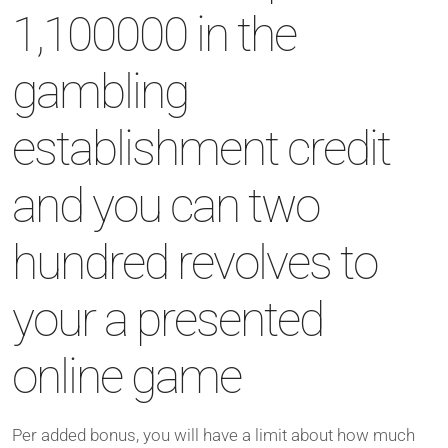
1,100000 in the
gambling
establishment credit
and you can two
hundred revolves to
your a presented
online game
Per added bonus, you will have a limit about how much