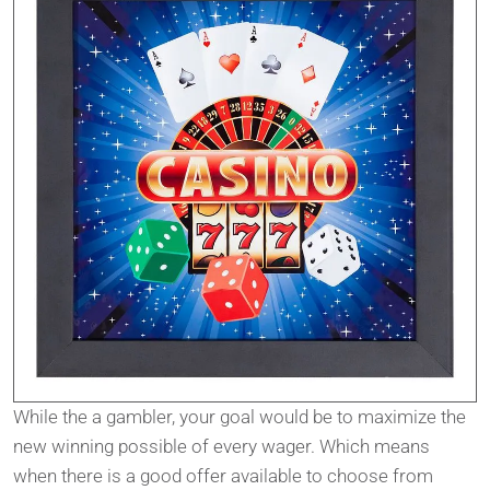
While the a gambler, your goal would be to maximize the
new winning possible of every wager. Which means
when there is a good offer available to choose from