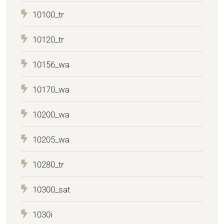
10100_tr
10120_tr
10156_wa
10170_wa
10200_wa
10205_wa
10280_tr
10300_sat
1030i