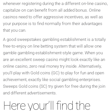
whenever registering during the a different on-line casino,
capitalize on can benefit from all added bonus. Online
casinos need to offer aggressive incentives, as well as
your purpose is to find normally from their advantages
that you can.
A good sweepstakes gambling establishment is a totally
free-to-enjoy on line betting system that will allow one
gamble gambling establishment-style game. When you
are an excellent sweep casino might look exactly like an
online casino, zero real money try inside. Alternatively,
you’ll play with Gold coins (GC) to play for fun and open
achievement, exactly like social gambling enterprises.
Sweeps Gold coins (SC) try given for free during the join
and different advertisements.
Here your’ll find the