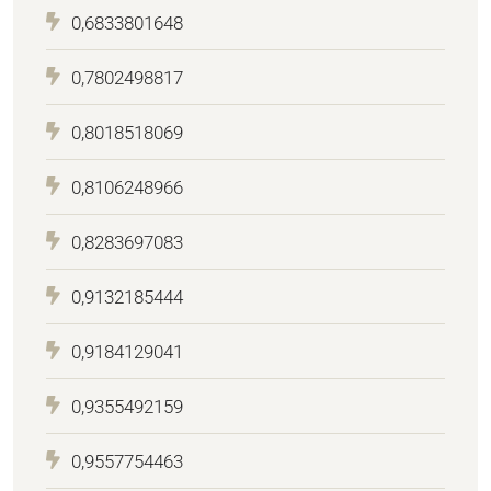
0,6833801648
0,7802498817
0,8018518069
0,8106248966
0,8283697083
0,9132185444
0,9184129041
0,9355492159
0,9557754463