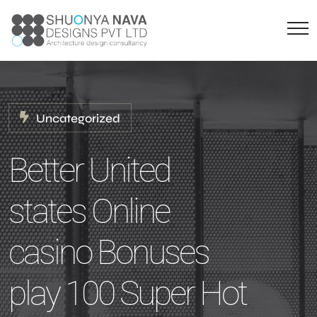
Uncategorized
Better United
states Online
casino Bonuses
play 100 Super Hot