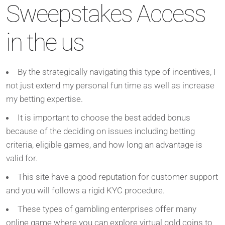
Sweepstakes Access
in the us
By the strategically navigating this type of incentives, I
not just extend my personal fun time as well as increase
my betting expertise.
It is important to choose the best added bonus
because of the deciding on issues including betting
criteria, eligible games, and how long an advantage is
valid for.
This site have a good reputation for customer support
and you will follows a rigid KYC procedure.
These types of gambling enterprises offer many
online game where you can explore virtual gold coins to