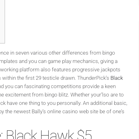
nce in seven various other differences from bingo
mplates and you can game play mechanics, giving a
 working platform also features progressive jackpots
within the first 29 testicle drawn.
ThunderPick’s
Black
d you can fascinating competitions provide a keen
 the excitement from bingo blitz. Whether your’lso are to
ick have one thing to you personally. An additional basic,
by the newest Bally’s online casino web site be of one’s
: Black Hawk $5