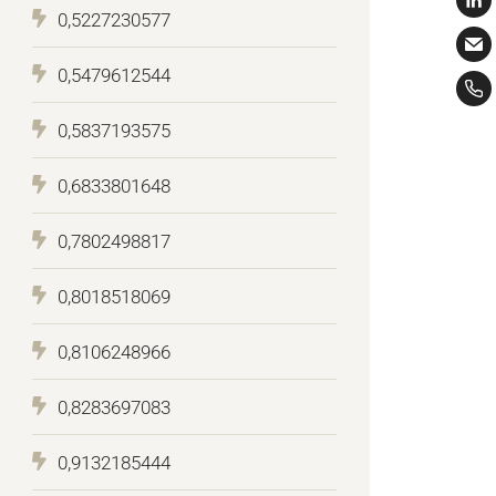
0,5227230577
0,5479612544
0,5837193575
0,6833801648
0,7802498817
0,8018518069
0,8106248966
0,8283697083
0,9132185444