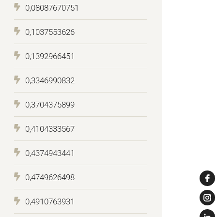
0,08087670751
0,1037553626
0,1392966451
0,3346990832
0,3704375899
0,4104333567
0,4374943441
0,4749626498
0,4910763931