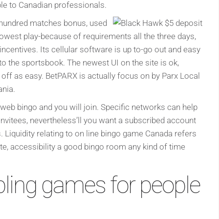
ble to Canadian professionals.
e hundred matches bonus, used
owest play-because of requirements all the three days,
ncentives. Its cellular software is up to-go out and easy
 to the sportsbook. The newest UI on the site is ok,
ff as easy. BetPARX is actually focus on by Parx Local
ania.
e web bingo and you will join. Specific networks can help
 invitees, nevertheless’ll you want a subscribed account
s. Liquidity relating to on line bingo game Canada refers
te, accessibility a good bingo room any kind of time
ing games for people