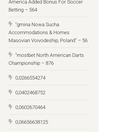
America Added Bonus For Soccer
Betting – 564
"gmina Nowa Sucha
Accommodations & Homes
Masovian Voivodeship, Poland" – 56
"mostbet North American Darts
Championship – 876
0,0266554274
0,0402468752
0,0602670464
0,06656638125