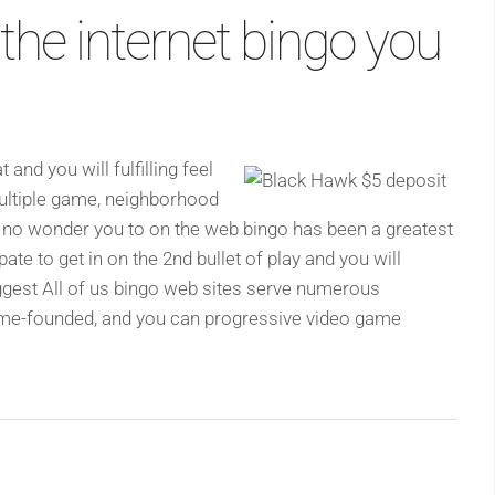
the internet bingo you
 and you will fulfilling feel
multiple game, neighborhood
t’s no wonder you to on the web bingo has been a greatest
pate to get in on the 2nd bullet of play and you will
Biggest All of us bingo web sites serve numerous
theme-founded, and you can progressive video game