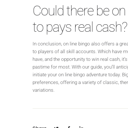
Could there be on 
to pays real cash?
In conclusion, on line bingo also offers a great
to players of all skill accounts. Which have 
have, and the opportunity to win real cash, i
pastime for most. With our guide, you’ll antici
initiate your on line bingo adventure today. 
preferences, offering a variety of classic, 
variations.