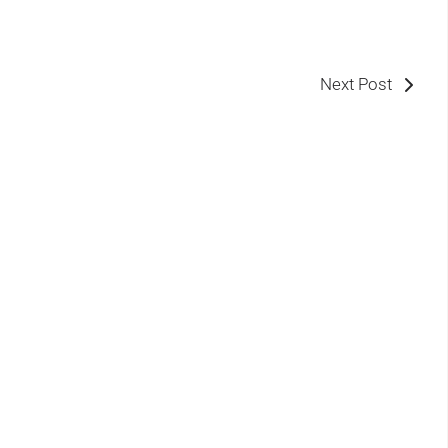
Next Post