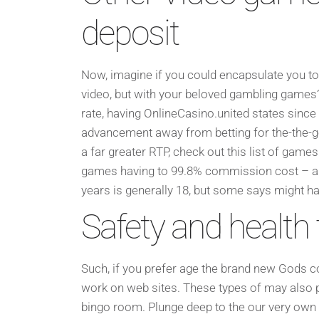
deposit
Now, imagine if you could encapsulate you to
video, but with your beloved gambling games? 
rate, having OnlineCasino.united states since 
advancement away from betting for the-the-go.
a far greater RTP, check out this list of games
games having to 99.8% commission cost – a l
years is generally 18, but some says might h
Safety and health f
Such, if you prefer age the brand new Gods co
work on web sites. These types of may also 
bingo room. Plunge deep to the our very own 