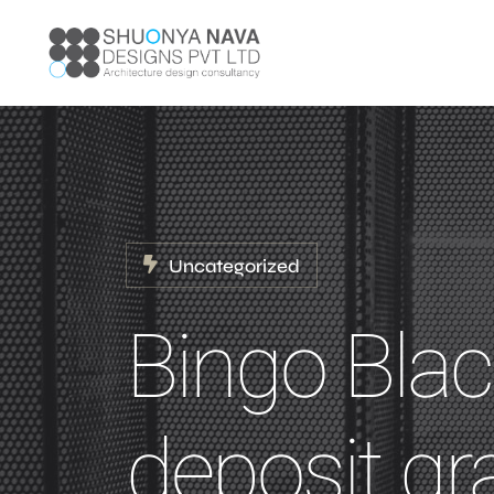
Uncategorized
Bingo Bla
deposit gra