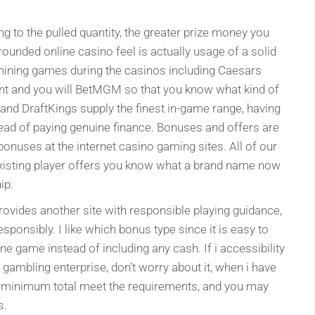
 to the pulled quantity, the greater prize money you
rounded online casino feel is actually usage of a solid
ning games during the casinos including Caesars
nt and you will BetMGM so that you know what kind of
 and DraftKings supply the finest in-game range, having
ahead of paying genuine finance. Bonuses and offers are
onuses at the internet casino gaming sites. All of our
 existing player offers you know what a brand name now
ip.
ovides another site with responsible playing guidance,
ponsibly. I like which bonus type since it is easy to
ine game instead of including any cash. If i accessibility
 gambling enterprise, don’t worry about it, when i have
he minimum total meet the requirements, and you may
s.