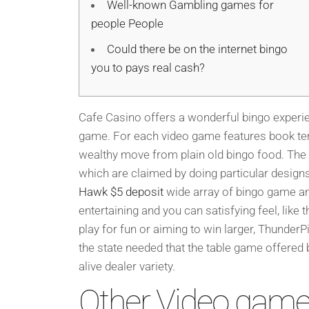
Well-known Gambling games for
people People
Could there be on the internet bingo
you to pays real cash?
Cafe Casino offers a wonderful bingo experie
game. For each video game features book te
wealthy move from plain old bingo food. The
which are claimed by doing particular designs 
Hawk $5 deposit
wide array of bingo game an
entertaining and you can satisfying feel, like
play for fun or aiming to win larger, ThunderP
the state needed that the table game offered 
alive dealer variety.
Other Video game