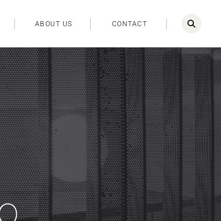
ABOUT US
CONTACT
to