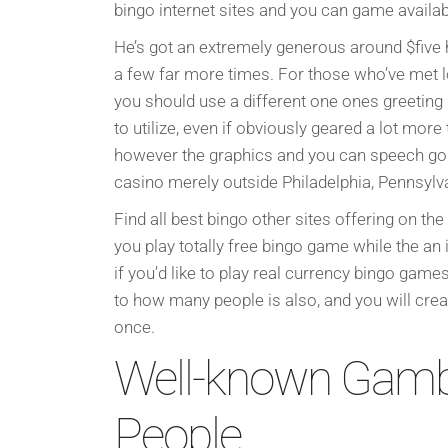
bingo internet sites and you can game availa
He’s got an extremely generous around $fiv
a few far more times. For those who’ve met l
you should use a different one ones greeting i
to utilize, even if obviously geared a lot more
however the graphics and you can speech go o
casino merely outside Philadelphia, Pennsylv
Find all best bingo other sites offering on th
you play totally free bingo game while the an
if you’d like to play real currency bingo game
to how many people is also, and you will crea
once.
Well-known Gambl
People