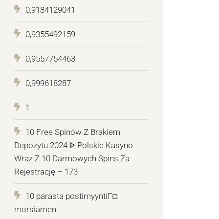
0,9184129041
0,9355492159
0,9557754463
0,999618287
1
10 Free Spinów Z Brakiem
Depozytu 2024 ᐈ Polskie Kasyno
Wraz Z 10 Darmowych Spins Za
Rejestrację – 173
10 parasta postimyyntiГ¤
morsiamen