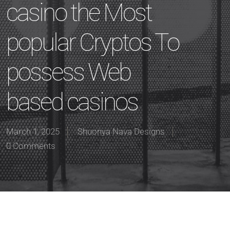
casino the Most
popular Cryptos To
possess Web
based casinos
March 1, 2025
Shuonya Nava Designs
0 Comments