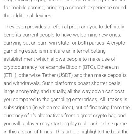
for mobile gaming, bringing a smooth experience round
the additional devices.
They even provides a referral program you to definitely
benefits current people to have welcoming new ones,
carrying out an earn-win state for both parties. A crypto
gambling establishment are an internet betting
establishment which allows people to make use of
cryptocurrency for example Bitcoin (BTC), Ethereum
(ETH), otherwise Tether (USDT) and then make deposits
and withdrawals. Such platforms boast shorter deals,
large anonymity, and usually, all the way down can cost
you compared to the gambling enterprises. All it takes is
subscription (in which required), put of financing from the
currency of 1’s alternatives from a great crypto bag and
you will a player may start to play real cash online game
in this a span of times. This article highlights the best the