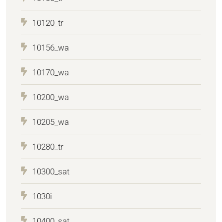
10120_tr
10156_wa
10170_wa
10200_wa
10205_wa
10280_tr
10300_sat
1030i
10400_sat