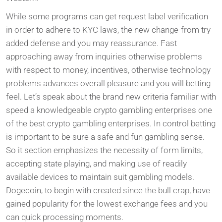
While some programs can get request label verification
in order to adhere to KYC laws, the new change-from try
added defense and you may reassurance. Fast
approaching away from inquiries otherwise problems
with respect to money, incentives, otherwise technology
problems advances overall pleasure and you will betting
feel. Let’s speak about the brand new criteria familiar with
speed a knowledgeable crypto gambling enterprises one
of the best crypto gambling enterprises. In control betting
is important to be sure a safe and fun gambling sense.
So it section emphasizes the necessity of form limits,
accepting state playing, and making use of readily
available devices to maintain suit gambling models.
Dogecoin, to begin with created since the bull crap, have
gained popularity for the lowest exchange fees and you
can quick processing moments.