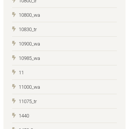
10800_tr
10800_wa
10830_tr
10900_wa
10985_wa
11
11000_wa
11075_tr
1440