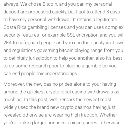
always, We chose Bitcoin, and you can my personal
deposit are processed quickly, but I got to attend 3 days
to have my personal withdrawal. It retains a legitimate
Costa Rica gambling licenses and you can uses complex
security features for example SSL encryption and you will
2FA to safeguard people and you can their analysis. Laws
and regulations governing bitcoin playing range from you
to definitely jurisdiction to help you another, also it’s best
to do some research prior to placing a gamble so you
can end people misunderstandings.
Moreover, the new casino prides alone to your having
among the quickest crypto local casino withdrawals as
much as. In this post, we’ll remark the newest most
widely used the brand new crypto casinos having just
revealed otherwise are wearing high traction. Whether
you’re looking larger bonuses, unique games, otherwise