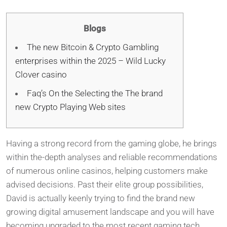
Blogs
The new Bitcoin & Crypto Gambling
enterprises within the 2025 – Wild Lucky
Clover casino
Faq’s On the Selecting the The brand
new Crypto Playing Web sites
Having a strong record from the gaming globe, he brings
within the-depth analyses and reliable recommendations
of numerous online casinos, helping customers make
advised decisions. Past their elite group possibilities,
David is actually keenly trying to find the brand new
growing digital amusement landscape and you will have
becoming upgraded to the most recent gaming tech