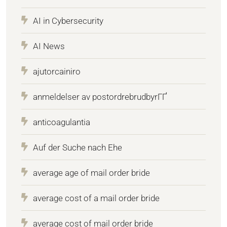
AI in Cybersecurity
AI News
ajutorcainiro
anmeldelser av postordrebrudbyrГҐ
anticoagulantia
Auf der Suche nach Ehe
average age of mail order bride
average cost of a mail order bride
average cost of mail order bride