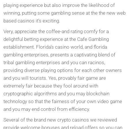
playing experience but also improve the likelihood of
winning, putting some gambling sense at the the new web
based casinos it’s exciting.
Very, appreciate the coffee-and rating comfy for a
delightful betting experience at the Cafe Gambling
establishment. Florida’s casino world, and florida
gambling enterprises, presents a captivating blend of
tribal gambling enterprises and you can racinos,
providing diverse playing options for each other owners
and you will tourists. Yes, provably fair game are
extremely fair because they fool around with
cryptographic algorithms and you may blockchain
technology so that the fairness of your own video game
and you may end control from efficiency.
Several of the brand new crypto casinos we reviewed
provide welcome bonuses and reload offers so you can