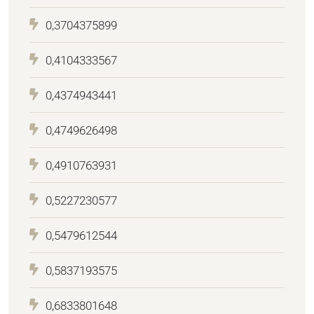
0,3704375899
0,4104333567
0,4374943441
0,4749626498
0,4910763931
0,5227230577
0,5479612544
0,5837193575
0,6833801648