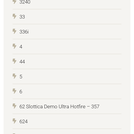
3240
33
336i
4
44
5
6
62 Slottica Demo Ultra Hotfire – 357
624