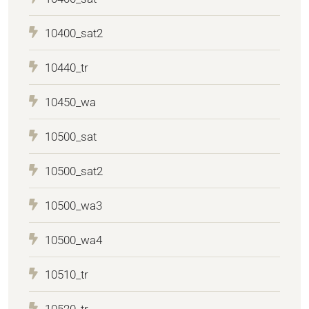
10400_sat2
10440_tr
10450_wa
10500_sat
10500_sat2
10500_wa3
10500_wa4
10510_tr
10520_tr