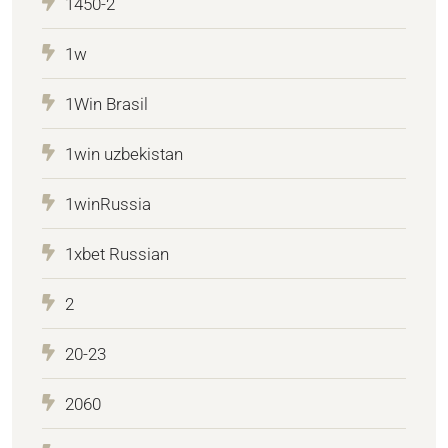
1450-2
1w
1Win Brasil
1win uzbekistan
1winRussia
1xbet Russian
2
20-23
2060