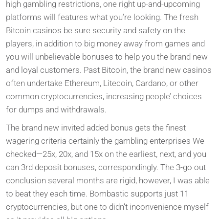
high gambling restrictions, one right up-and-upcoming
platforms will features what you’re looking. The fresh
Bitcoin casinos be sure security and safety on the
players, in addition to big money away from games and
you will unbelievable bonuses to help you the brand new
and loyal customers. Past Bitcoin, the brand new casinos
often undertake Ethereum, Litecoin, Cardano, or other
common cryptocurrencies, increasing people’ choices
for dumps and withdrawals.
The brand new invited added bonus gets the finest
wagering criteria certainly the gambling enterprises We
checked—25x, 20x, and 15x on the earliest, next, and you
can 3rd deposit bonuses, correspondingly. The 3-go out
conclusion several months are rigid, however, I was able
to beat they each time. Bombastic supports just 11
cryptocurrencies, but one to didn’t inconvenience myself