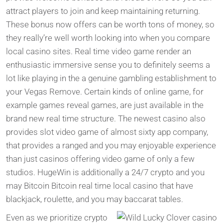
attract players to join and keep maintaining returning.
These bonus now offers can be worth tons of money, so
they really’re well worth looking into when you compare
local casino sites. Real time video game render an
enthusiastic immersive sense you to definitely seems a
lot like playing in the a genuine gambling establishment to
your Vegas Remove. Certain kinds of online game, for
example games reveal games, are just available in the
brand new real time structure. The newest casino also
provides slot video game of almost sixty app company,
that provides a ranged and you may enjoyable experience
than just casinos offering video game of only a few
studios. HugeWin is additionally a 24/7 crypto and you
may Bitcoin Bitcoin real time local casino that have
blackjack, roulette, and you may baccarat tables.
Even as we prioritize crypto