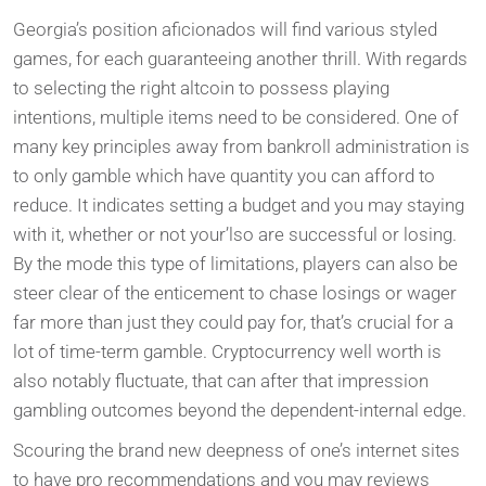
Georgia’s position aficionados will find various styled
games, for each guaranteeing another thrill. With regards
to selecting the right altcoin to possess playing
intentions, multiple items need to be considered. One of
many key principles away from bankroll administration is
to only gamble which have quantity you can afford to
reduce. It indicates setting a budget and you may staying
with it, whether or not your’lso are successful or losing.
By the mode this type of limitations, players can also be
steer clear of the enticement to chase losings or wager
far more than just they could pay for, that’s crucial for a
lot of time-term gamble. Cryptocurrency well worth is
also notably fluctuate, that can after that impression
gambling outcomes beyond the dependent-internal edge.
Scouring the brand new deepness of one’s internet sites
to have pro recommendations and you may reviews