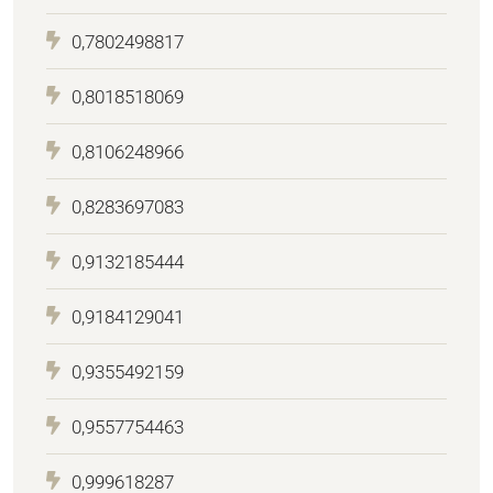
0,7802498817
0,8018518069
0,8106248966
0,8283697083
0,9132185444
0,9184129041
0,9355492159
0,9557754463
0,999618287