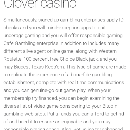
Clover casino
Simultaneously, signed up gambling enterprises apply ID
checks and you will mind-exception apps to quit
underage gaming and you will offer responsible gaming.
Cafe Gambling enterprise in addition to includes many
different alive agent online game, along with Western
Roulette, 100 percent free Choice Black-jack, and you
may Biggest Texas Keep’em. This type of game are made
to replicate the experience of a bona-fide gambling
establishment, complete with real time communications
and you can genuine-go out game play. When your
membership try financed, you can begin examining the
diverse list of video game considering to your Bitcoin
gambling web sites. Put a funds you can afford to get rid
of and heed it to ensure an enjoyable and you may
responsible playing sense. Also, BetOnline try enhanced