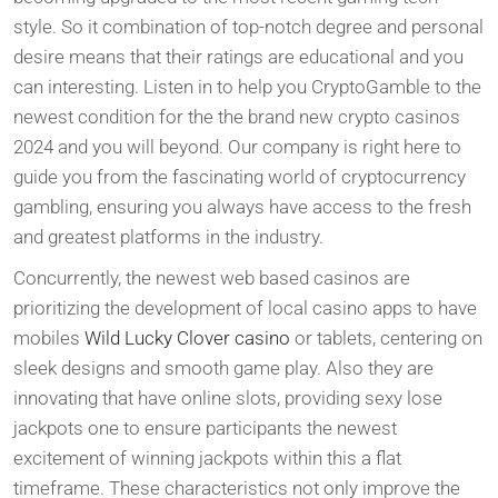
style.
So it combination of top-notch degree and personal
desire means that their ratings are educational and you
can interesting. Listen in to help you CryptoGamble to the
newest condition for the the brand new crypto casinos
2024 and you will beyond. Our company is right here to
guide you from the fascinating world of cryptocurrency
gambling, ensuring you always have access to the fresh
and greatest platforms in the industry.
Concurrently, the newest web based casinos are
prioritizing the development of local casino apps to have
mobiles
Wild Lucky Clover casino
or tablets, centering on
sleek designs and smooth game play. Also they are
innovating that have online slots, providing sexy lose
jackpots one to ensure participants the newest
excitement of winning jackpots within this a flat
timeframe. These characteristics not only improve the