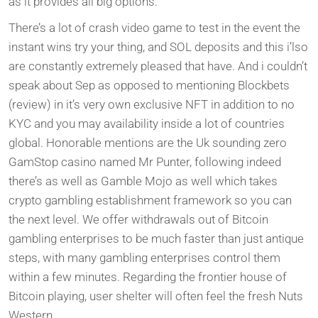
as it provides all big options.
There’s a lot of crash video game to test in the event the
instant wins try your thing, and SOL deposits and this i’lso
are constantly extremely pleased that have. And i couldn’t
speak about Sep as opposed to mentioning Blockbets
(review) in it’s very own exclusive NFT in addition to no
KYC and you may availability inside a lot of countries
global. Honorable mentions are the Uk sounding zero
GamStop casino named Mr Punter, following indeed
there’s as well as Gamble Mojo as well which takes
crypto gambling establishment framework so you can
the next level. We offer withdrawals out of Bitcoin
gambling enterprises to be much faster than just antique
steps, with many gambling enterprises control them
within a few minutes. Regarding the frontier house of
Bitcoin playing, user shelter will often feel the fresh Nuts
Western.