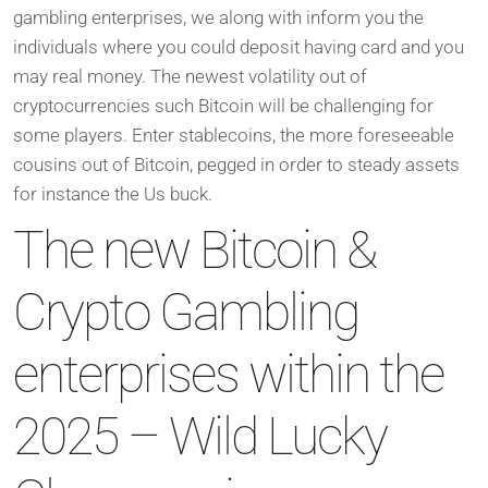
gambling enterprises, we along with inform you the
individuals where you could deposit having card and you
may real money. The newest volatility out of
cryptocurrencies such Bitcoin will be challenging for
some players. Enter stablecoins, the more foreseeable
cousins out of Bitcoin, pegged in order to steady assets
for instance the Us buck.
The new Bitcoin &
Crypto Gambling
enterprises within the
2025 – Wild Lucky