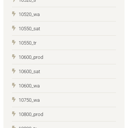
10520_wa
10550_sat
10550_tr
10600_prod
10600_sat
10600_wa
10750_wa
10800_prod