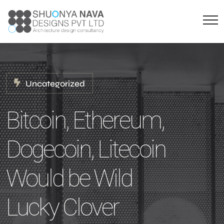
Uncategorized
Bitcoin, Ethereum,
Dogecoin, Litecoin
Would be Wild
Lucky Clover