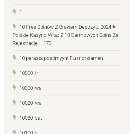
1
10 Free Spinów Z Brakiem Depozytu 2024 ᐈ
Polskie Kasyno Wraz Z 10 Darmowych Spins Za
Rejestrację – 173
10 parasta postimyyntiГ¤ morsiamen
10000_tr
10000_wa
10020_wa
10080_sat
10100_tr