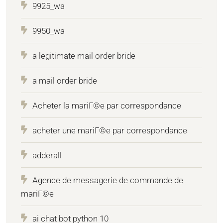
9925_wa
9950_wa
a legitimate mail order bride
a mail order bride
Acheter la mariГ©e par correspondance
acheter une mariГ©e par correspondance
adderall
Agence de messagerie de commande de
mariГ©e
ai chat bot python 10