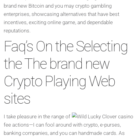
brand new Bitcoin and you may crypto gambling
enterprises, showcasing alternatives that have best
incentives, exciting online game, and dependable
reputations.
Faq’s On the Selecting
the The brand new
Crypto Playing Web
sites
I take pleasure in the range of
fee actions—I can fool around with crypto, e-purses,
banking companies, and you can handmade cards. As