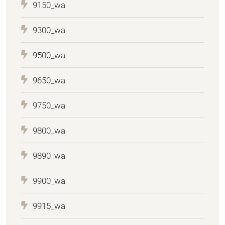
9150_wa
9300_wa
9500_wa
9650_wa
9750_wa
9800_wa
9890_wa
9900_wa
9915_wa