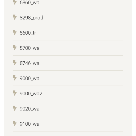
6860_wa
8298_prod
8600_tr
8700_wa
8746_wa
9000_wa
9000_wa2
9020_wa
9100_wa