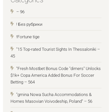
– 96
! Без рубрики
!Fortune tige
"15 Top-rated Tourist Sights In Thessaloniki –
45
"Fresh Mostbet Bonus Code "dimers" Unlocks
$1k+ Copa America Added Bonus For Soccer
Betting – 564
"gmina Nowa Sucha Accommodations &
Homes Masovian Voivodeship, Poland" – 56