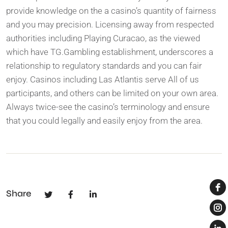
provide knowledge on the a casino’s quantity of fairness
and you may precision. Licensing away from respected
authorities including Playing Curacao, as the viewed
which have TG.Gambling establishment, underscores a
relationship to regulatory standards and you can fair
enjoy. Casinos including Las Atlantis serve All of us
participants, and others can be limited on your own area.
Always twice-see the casino’s terminology and ensure
that you could legally and easily enjoy from the area.
Share