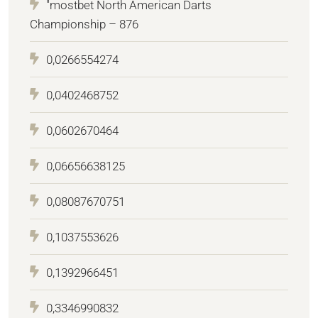
"mostbet North American Darts
Championship – 876
0,0266554274
0,0402468752
0,0602670464
0,06656638125
0,08087670751
0,1037553626
0,1392966451
0,3346990832