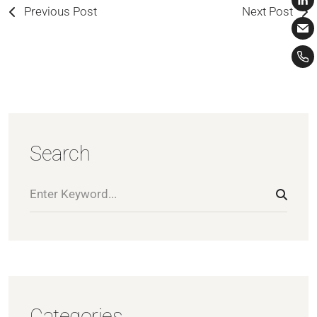
Previous Post
Next Post
Search
Categories