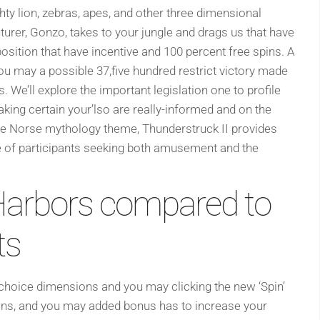
y lion, zebras, apes, and other three dimensional
turer, Gonzo, takes to your jungle and drags us that have
osition that have incentive and 100 percent free spins. A
u may a possible 37,five hundred restrict victory made
 We’ll explore the important legislation one to profile
aking certain your’lso are really-informed and on the
sive Norse mythology theme, Thunderstruck II provides
ne of participants seeking both amusement and the
 Harbors compared to
ts
 choice dimensions and you may clicking the new ‘Spin’
icons, and you may added bonus has to increase your