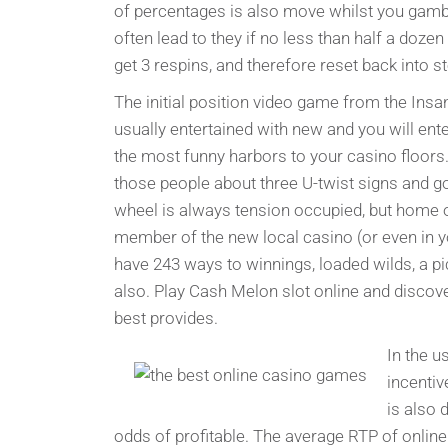
of percentages is also move whilst you gamb
often lead to they if no less than half a dozen
get 3 respins, and therefore reset back into st
The initial position video game from the Ins
usually entertained with new and you will ent
the most funny harbors to your casino floors.
those people about three U-twist signs and g
wheel is always tension occupied, but home o
member of the new local casino (or even in you
have 243 ways to winnings, loaded wilds, a pi
also. Play Cash Melon slot online and disco
best provides.
In the 
incenti
is also 
odds of profitable. The average RTP of onlin