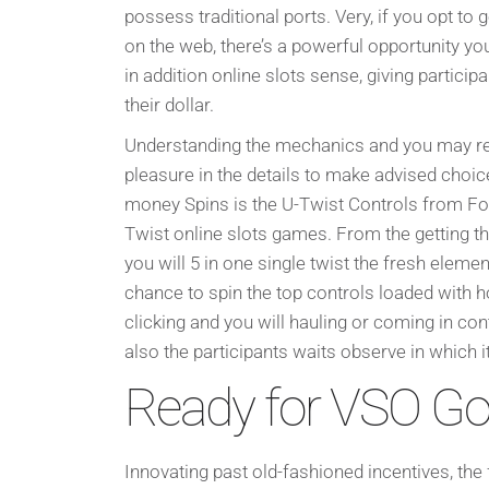
possess traditional ports. Very, if you opt to 
on the web, there’s a powerful opportunity yo
in addition online slots sense, giving partic
their dollar.
Understanding the mechanics and you may rep
pleasure in the details to make advised choic
money Spins is the U-Twist Controls from For
Twist online slots games. From the getting th
you will 5 in one single twist the fresh eleme
chance to spin the top controls loaded with 
clicking and you will hauling or coming in con
also the participants waits observe in which i
Ready for VSO Go
Innovating past old-fashioned incentives, the