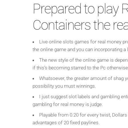
Prepared to play
Containers the rea
Live online slots games for real money pr
the online game and you can incorporating a l
The new style of the online game is depend
if this’s becoming starred to the Pc otherwise
Whatsoever, the greater amount of shag yo
possibility you must winnings.
I just suggest slot labels and gambling ent
gambling for real money is judge.
Playable from 0.20 for every twist, Dolla
advantages of 20 fixed paylines.