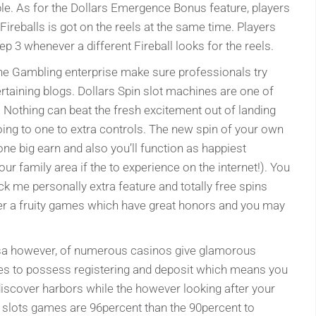
le. As for the Dollars Emergence Bonus feature, players
 Fireballs is got on the reels at the same time. Players
ep 3 whenever a different Fireball looks for the reels.
ane Gambling enterprise make sure professionals try
ertaining blogs. Dollars Spin slot machines are one of
 Nothing can beat the fresh excitement out of landing
oing to one to extra controls. The new spin of your own
ne big earn and also you’ll function as happiest
r family area if the to experience on the internet!). You
ck me personally extra feature and totally free spins
ver a fruity games which have great honors and you may
usa however, of numerous casinos give glamorous
ves to possess registering and deposit which means you
discover harbors while the however looking after your
e slots games are 96percent than the 90percent to