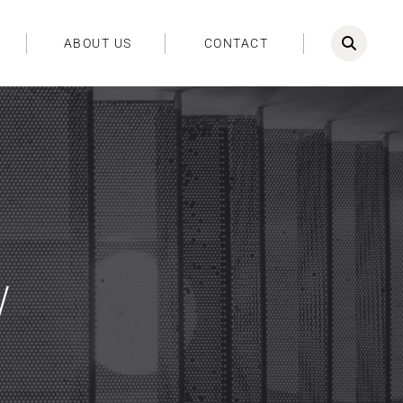
ABOUT US
CONTACT
w