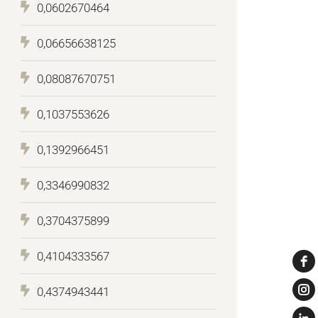
0,0602670464
0,06656638125
0,08087670751
0,1037553626
0,1392966451
0,3346990832
0,3704375899
0,4104333567
0,4374943441