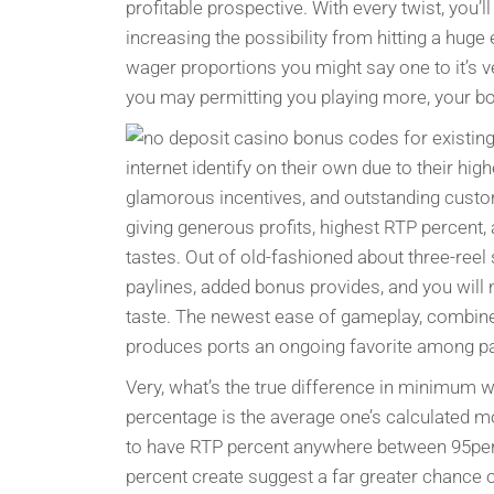
profitable prospective. With every twist, you
increasing the possibility from hitting a huge
wager proportions you might say one to it’s 
you may permitting you playing more, your boo
internet identify on their own due to their hig
glamorous incentives, and outstanding custom
giving generous profits, highest RTP percent,
tastes. Out of old-fashioned about three-re
paylines, added bonus provides, and you will 
taste. The newest ease of gameplay, combined
produces ports an ongoing favorite among pa
Very, what’s the true difference in minimum w
percentage is the average one’s calculated m
to have RTP percent anywhere between 95perc
percent create suggest a far greater chance of 