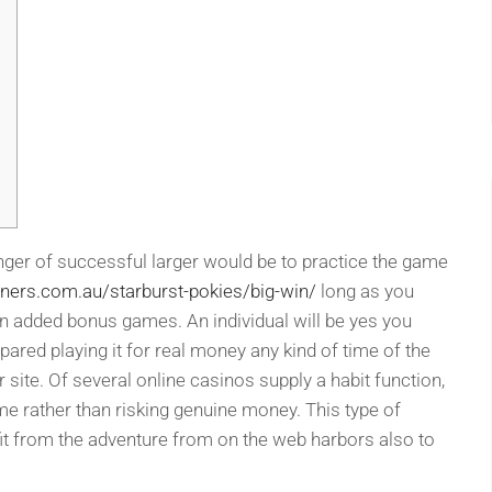
anger of successful larger would be to practice the game
tners.com.au/starburst-pokies/big-win/
long as you
 can added bonus games.
An individual will be yes you
ared playing it for real money any kind of time of the
site. Of several online casinos supply a habit function,
me rather than risking genuine money. This type of
fit from the adventure from on the web harbors also to