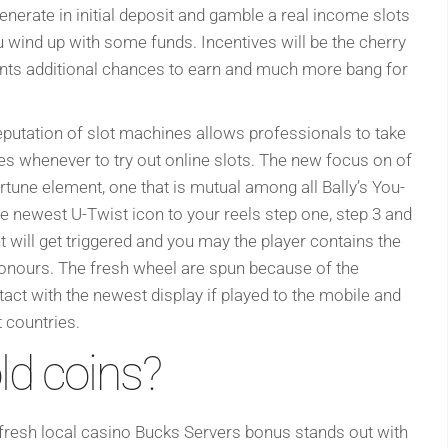
generate in initial deposit and gamble a real income slots
u wind up with some funds. Incentives will be the cherry
ipants additional chances to earn and much more bang for
utation of slot machines allows professionals to take
es whenever to try out online slots. The new focus on of
tune element, one that is mutual among all Bally’s You-
e newest U-Twist icon to your reels step one, step 3 and
nt will get triggered and you may the player contains the
honours. The fresh wheel are spun because of the
tact with the newest display if played to the mobile and
t countries.
ld coins?
 fresh local casino Bucks Servers bonus stands out with