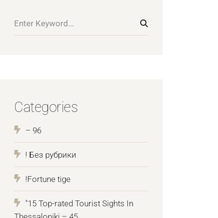
Categories
– 96
! Без рубрики
!Fortune tige
"15 Top-rated Tourist Sights In
Thessaloniki – 45