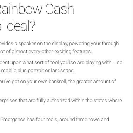
 Rainbow Cash
l deal?
ovides a speaker on the display, powering your through
ot of almost every other exciting features.
ent upon what sort of tool you’lso are playing with – so
 mobile plus portrait or landscape.
u’ve got on your own bankroll, the greater amount of
erprises that are fully authorized within the states where
rs Emergence has four reels, around three rows and