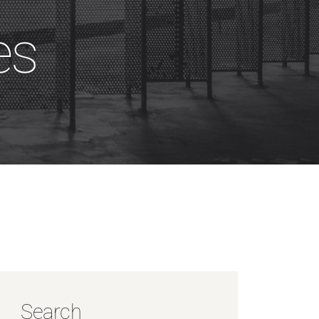
es
Search