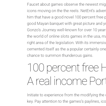
Faucet about games observe the newest might
icons moving on the the reels. NetEnt’s adven
him that have a good novel 100 percent free p
good Mayan banquet with great picture and yo
Gonzo’s Journey well-known for over 10 years.
the world of online slots games in the usa, m
right area of the legislation. With its immer
cemented itself as the a popular certainly o
chance to summon thunderous gains.
100 percent free
A real income Por
Initiate to experience from the modifying the
key. Pay attention to the games’s paylines, 