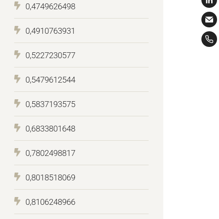
0,4749626498
0,4910763931
0,5227230577
0,5479612544
0,5837193575
0,6833801648
0,7802498817
0,8018518069
0,8106248966