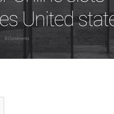
tes United stat
0 Comments