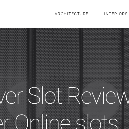
ARCHITECTURE
INTERIORS
er Slot Revie
r Online slots