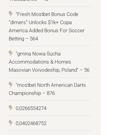
"Fresh Mostbet Bonus Code
"dimers" Unlocks $1k+ Copa
America Added Bonus For Soccer
Betting – 564
"gmina Nowa Sucha
Accommodations & Homes
Masovian Voivodeship, Poland" – 56
"mostbet North American Darts
Championship – 876
0,0266554274
0,0402468752