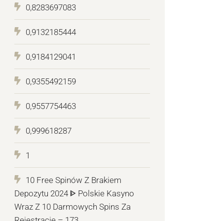
0,8283697083
0,9132185444
0,9184129041
0,9355492159
0,9557754463
0,999618287
1
10 Free Spinów Z Brakiem
Depozytu 2024 ᐈ Polskie Kasyno
Wraz Z 10 Darmowych Spins Za
Rejestrację – 173