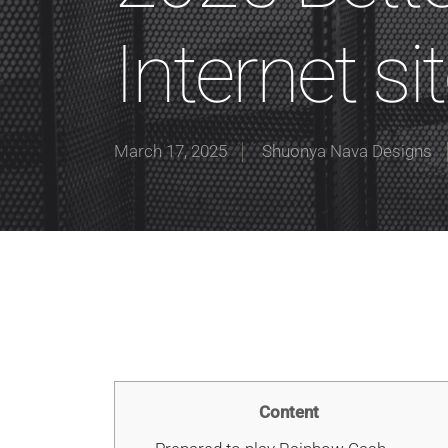
Internet si
March 17, 2025
Shuonya Nava Designs
Content