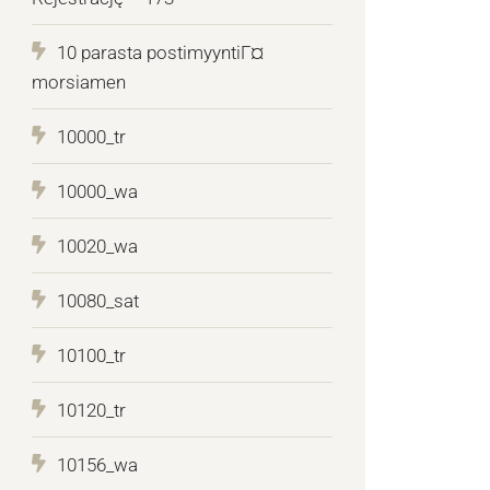
10 parasta postimyyntiГ¤
morsiamen
10000_tr
10000_wa
10020_wa
10080_sat
10100_tr
10120_tr
10156_wa