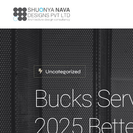
Uncategorized
Bucks Serv
2025 Bette