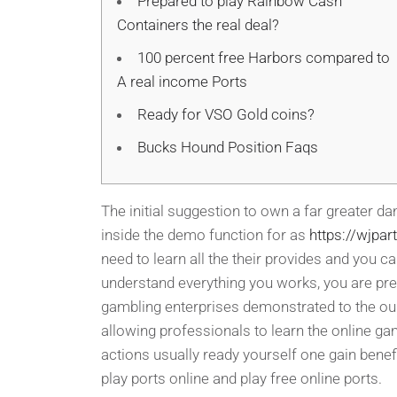
Prepared to play Rainbow Cash
Containers the real deal?
100 percent free Harbors compared to
A real income Ports
Ready for VSO Gold coins?
Bucks Hound Position Faqs
The initial suggestion to own a far greater d
inside the demo function for as
https://wjpar
need to learn all the their provides and you
understand everything you works, you are prep
gambling enterprises demonstrated to the our 
allowing professionals to learn the online ga
actions usually ready yourself one gain bene
play ports online and play free online ports.