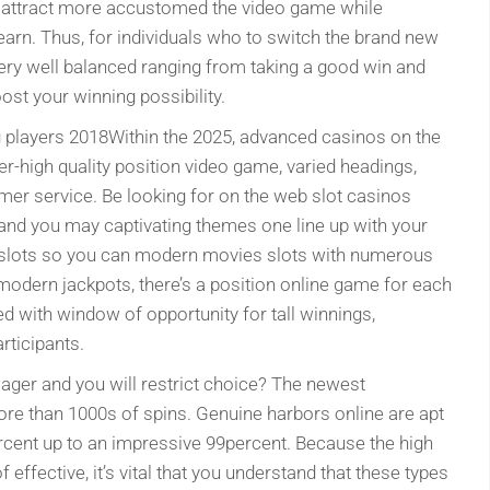
’ll attract more accustomed the video game while
 earn. Thus, for individuals who to switch the brand new
very well balanced ranging from taking a good win and
st your winning possibility.
Within the 2025, advanced casinos on the
her-high quality position video game, varied headings,
er service. Be looking for on the web slot casinos
 and you may captivating themes one line up with your
el slots so you can modern movies slots with numerous
modern jackpots, there’s a position online game for each
 with window of opportunity for tall winnings,
rticipants.
ager and you will restrict choice? The newest
ore than 1000s of spins. Genuine harbors online are apt
ent up to an impressive 99percent. Because the high
effective, it’s vital that you understand that these types