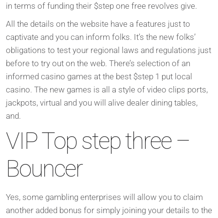
in terms of funding their $step one free revolves give.
All the details on the website have a features just to
captivate and you can inform folks. It’s the new folks’
obligations to test your regional laws and regulations just
before to try out on the web. There’s selection of an
informed casino games at the best $step 1 put local
casino. The new games is all a style of video clips ports,
jackpots, virtual and you will alive dealer dining tables,
and.
VIP Top step three –
Bouncer
Yes, some gambling enterprises will allow you to claim
another added bonus for simply joining your details to the