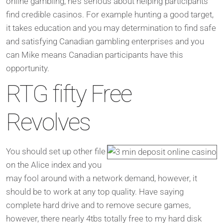
online gambling, he’s serious about helping participants
find credible casinos. For example hunting a good target,
it takes education and you may determination to find safe
and satisfying Canadian gambling enterprises and you
can Mike means Canadian participants have this
opportunity.
RTG fifty Free
Revolves
You should set up other file
on the Alice index and you
may fool around with a network demand, however, it
should be to work at any top quality. Have saying
complete hard drive and to remove secure games,
however, there nearly 4tbs totally free to my hard disk