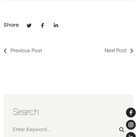
Share
Previous Post
Next Post
Search