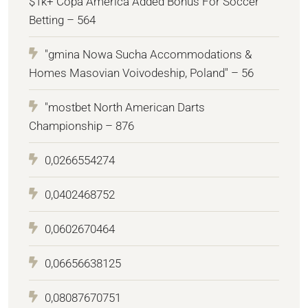
$1k+ Copa America Added Bonus For Soccer
Betting – 564
"gmina Nowa Sucha Accommodations &
Homes Masovian Voivodeship, Poland" – 56
"mostbet North American Darts
Championship – 876
0,0266554274
0,0402468752
0,0602670464
0,06656638125
0,08087670751