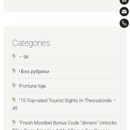
Categories
– 96
! Без рубрики
!Fortune tige
"15 Top-rated Tourist Sights In Thessaloniki –
45
"Fresh Mostbet Bonus Code "dimers" Unlocks