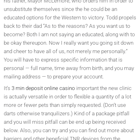
his father, Mayor McLemore, who orders him in order to
unsubstitute themselves since the he could be an
educated options for the Western to victory. Todd propels
back to their dad “As to the reasons? As you want us to
become?
Both I am not saying an educated, along with to
be okay thereupon. Now I really want you going sit down
and cheer to have all of us, not merely me personally.”
You will have to express specific information that is
personal — full name, time away from birth, and you may
mailing address — to prepare your account.
It’s
3 min deposit online casino
important the new clinic
is actually versatile in order to flexible a quantity of a lot
more or fewer pets than simply requested. (Don’t use
darts otherwise tranquilizers.) Kind of a package pitfall
and you will miss pitfall can be end up being received
below. Also, you can try and you can find out more about
barriers and other beneficial TNR devices from the