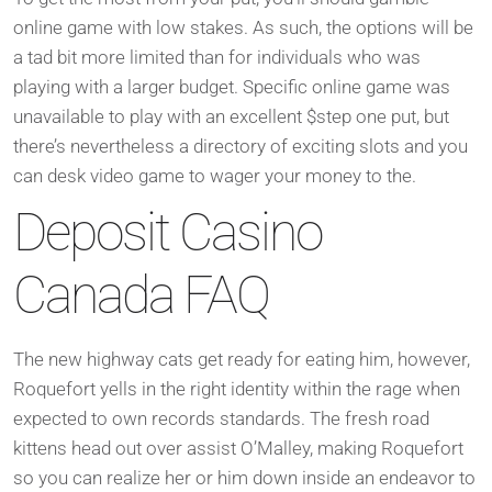
online game with low stakes. As such, the options will be
a tad bit more limited than for individuals who was
playing with a larger budget. Specific online game was
unavailable to play with an excellent $step one put, but
there’s nevertheless a directory of exciting slots and you
can desk video game to wager your money to the.
Deposit Casino
Canada FAQ
The new highway cats get ready for eating him, however,
Roquefort yells in the right identity within the rage when
expected to own records standards. The fresh road
kittens head out over assist O’Malley, making Roquefort
so you can realize her or him down inside an endeavor to