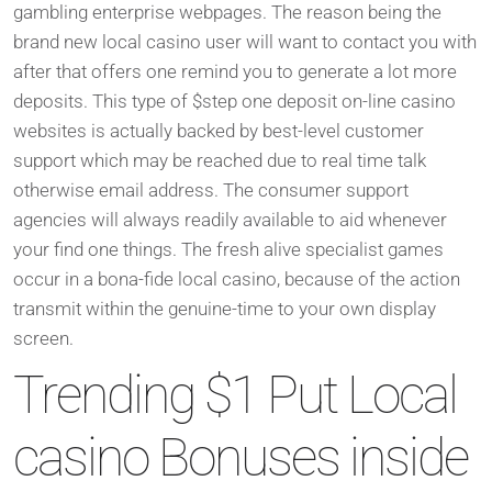
gambling enterprise webpages. The reason being the
brand new local casino user will want to contact you with
after that offers one remind you to generate a lot more
deposits. This type of $step one deposit on-line casino
websites is actually backed by best-level customer
support which may be reached due to real time talk
otherwise email address. The consumer support
agencies will always readily available to aid whenever
your find one things. The fresh alive specialist games
occur in a bona-fide local casino, because of the action
transmit within the genuine-time to your own display
screen.
Trending $1 Put Local
casino Bonuses inside