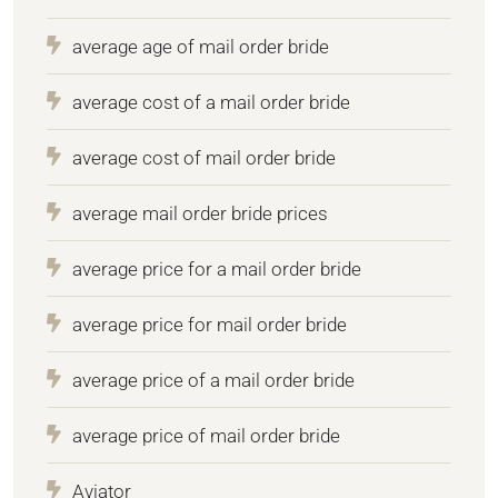
average age of mail order bride
average cost of a mail order bride
average cost of mail order bride
average mail order bride prices
average price for a mail order bride
average price for mail order bride
average price of a mail order bride
average price of mail order bride
Aviator