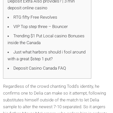
Deposit Extra Also provides? | 3 min
deposit online casino
RTG fifty Free Revolves
VIP Top step three – Bouncer
Trending $1 Put Local casino Bonuses
inside the Canada
Just what harbors should i fool around
with a great $step 1 put?
Deposit Casino Canada FAQ
Regardless of the crowd chanting Todd’s identity, he
confirms one to Delia can make so it attempt, following
substitutes himself outside of the match to let Delia
sample to alter the newest 7-10 separated. So it angers