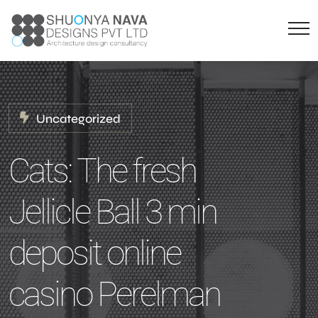
Uncategorized
Cats: The fresh
Jellicle Ball 3 min
deposit online
casino Perelman