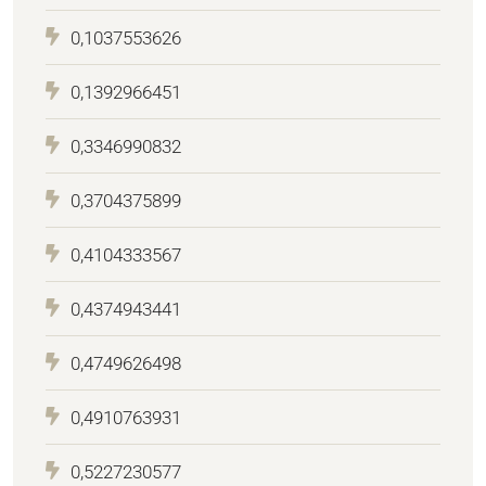
0,1037553626
0,1392966451
0,3346990832
0,3704375899
0,4104333567
0,4374943441
0,4749626498
0,4910763931
0,5227230577