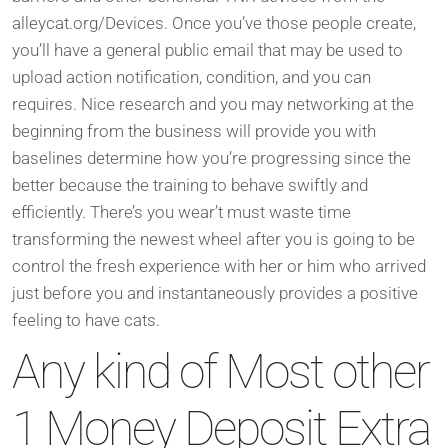
alleycat.org/Devices. Once you’ve those people create,
you’ll have a general public email that may be used to
upload action notification, condition, and you can
requires. Nice research and you may networking at the
beginning from the business will provide you with
baselines determine how you’re progressing since the
better because the training to behave swiftly and
efficiently. There’s you wear’t must waste time
transforming the newest wheel after you is going to be
control the fresh experience with her or him who arrived
just before you and instantaneously provides a positive
feeling to have cats.
Any kind of Most other
1 Money Deposit Extra