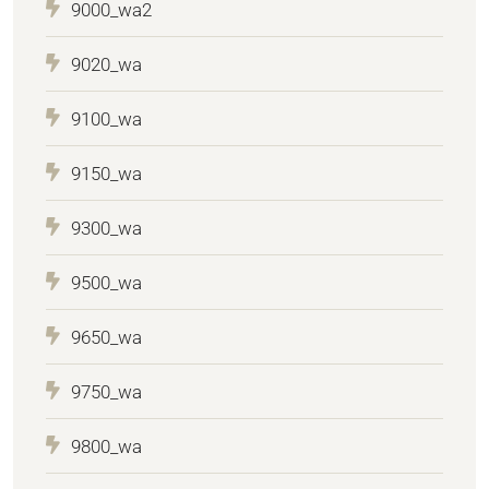
9000_wa2
9020_wa
9100_wa
9150_wa
9300_wa
9500_wa
9650_wa
9750_wa
9800_wa