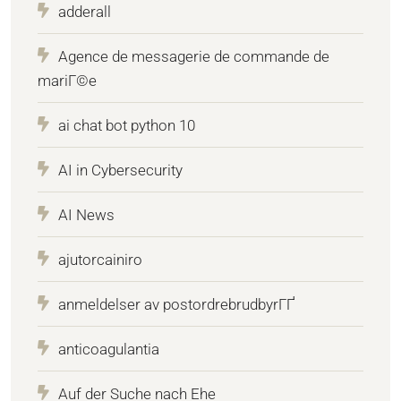
adderall
Agence de messagerie de commande de
mariГ©e
ai chat bot python 10
AI in Cybersecurity
AI News
ajutorcainiro
anmeldelser av postordrebrudbyrГҐ
anticoagulantia
Auf der Suche nach Ehe