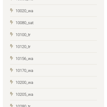
10020_wa
10080_sat
10100_tr
10120_tr
10156_wa
10170_wa
10200_wa
10205_wa
10280_tr