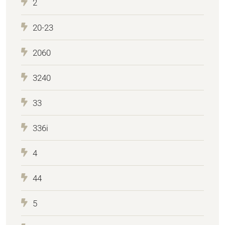
2
20-23
2060
3240
33
336i
4
44
5