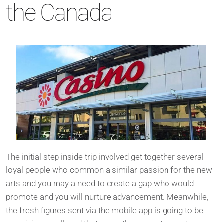
the Canada
The initial step inside trip involved get together several
loyal people who common a similar passion for the new
arts and you may a need to create a gap who would
promote and you will nurture advancement. Meanwhile,
the fresh figures sent via the mobile app is going to be