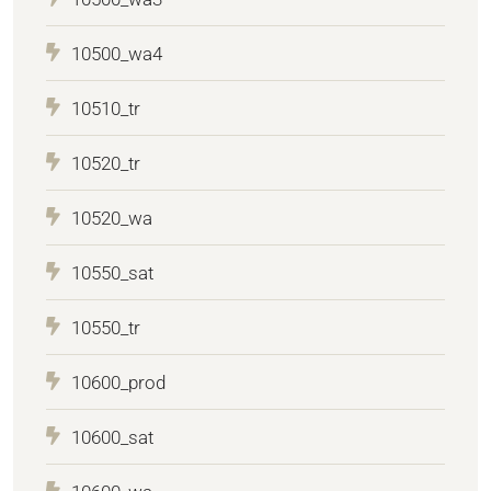
10500_wa4
10510_tr
10520_tr
10520_wa
10550_sat
10550_tr
10600_prod
10600_sat