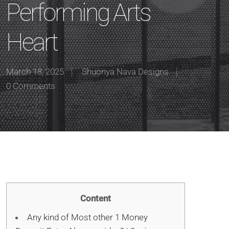
Performing Arts
Heart
March 18, 2025
Shuonya Nava Designs
0 Comments
Content
Any kind of Most other 1 Money