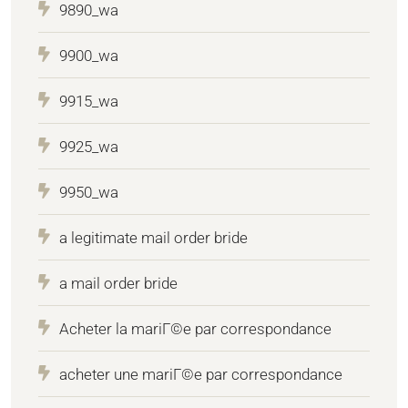
9890_wa
9900_wa
9915_wa
9925_wa
9950_wa
a legitimate mail order bride
a mail order bride
Acheter la mariГ©e par correspondance
acheter une mariГ©e par correspondance