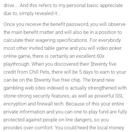
drive…. And this refers to my personal basic appreciate
due to, simply revealed it ..
Once you receive the benefit password, you will observe
the main benefit matter and will also be in a position to
calculate their wagering specifications. For everybody
most other invited table game and you will video poker
online game, there is certainly an excellent 60x
playthrough. When you discovered their $twenty five
credit from Chill Pets, there will be 5 days to earn to your
can be on the $twenty five free chip. The brand new
gambling web sites indexed is actually strengthened with
stone-strong security features, as well as powerful SSL
encryption and firewall tech. Because of this your entire
private information and you can one to play fund are fully
protected against people on line dangers, so you
provides over comfort. You could heed the local money