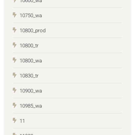
10600_wa
10750_wa
10800_prod
10800_tr
10800_wa
10830_tr
10900_wa
10985_wa
11