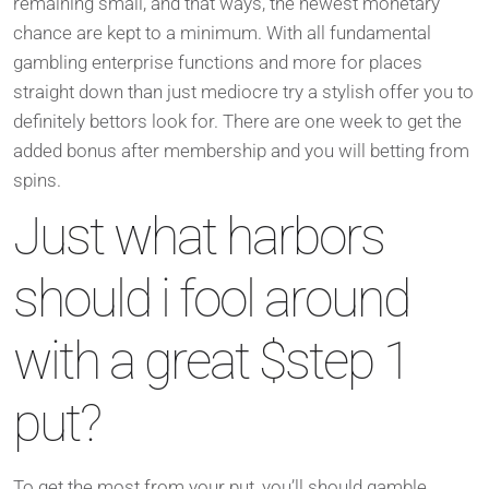
remaining small, and that ways, the newest monetary
chance are kept to a minimum. With all fundamental
gambling enterprise functions and more for places
straight down than just mediocre try a stylish offer you to
definitely bettors look for. There are one week to get the
added bonus after membership and you will betting from
spins.
Just what harbors
should i fool around
with a great $step 1
put?
To get the most from your put, you’ll should gamble