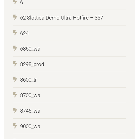
6
62 Slottica Demo Ultra Hotfire – 357
624
6860_wa
8298_prod
8600_tr
8700_wa
8746_wa
9000_wa