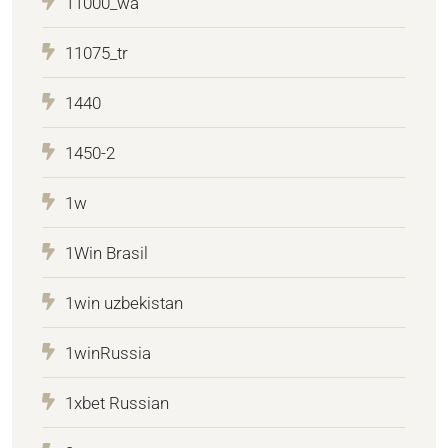
11000_wa
11075_tr
1440
1450-2
1w
1Win Brasil
1win uzbekistan
1winRussia
1xbet Russian