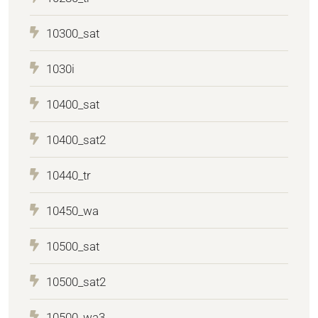
10300_sat
1030i
10400_sat
10400_sat2
10440_tr
10450_wa
10500_sat
10500_sat2
10500_wa3