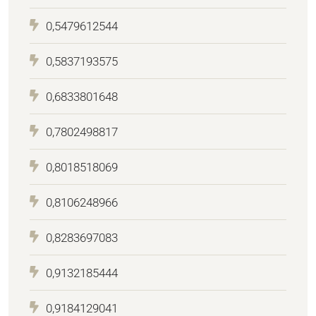
0,5479612544
0,5837193575
0,6833801648
0,7802498817
0,8018518069
0,8106248966
0,8283697083
0,9132185444
0,9184129041