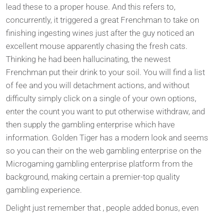
lead these to a proper house. And this refers to,
concurrently, it triggered a great Frenchman to take on
finishing ingesting wines just after the guy noticed an
excellent mouse apparently chasing the fresh cats.
Thinking he had been hallucinating, the newest
Frenchman put their drink to your soil. You will find a list
of fee and you will detachment actions, and without
difficulty simply click on a single of your own options,
enter the count you want to put otherwise withdraw, and
then supply the gambling enterprise which have
information. Golden Tiger has a modern look and seems
so you can their on the web gambling enterprise on the
Microgaming gambling enterprise platform from the
background, making certain a premier-top quality
gambling experience.
Delight just remember that , people added bonus, even