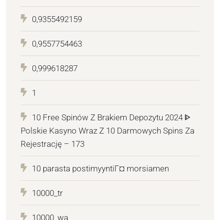
0,9355492159
0,9557754463
0,999618287
1
10 Free Spinów Z Brakiem Depozytu 2024 ᐈ
Polskie Kasyno Wraz Z 10 Darmowych Spins Za
Rejestrację – 173
10 parasta postimyyntiГ¤ morsiamen
10000_tr
10000_wa