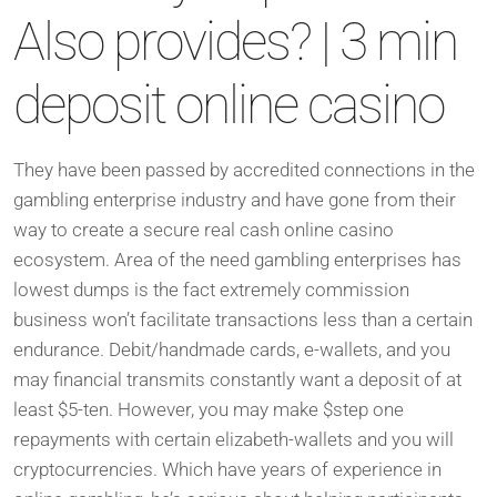
Also provides? | 3 min
deposit online casino
They have been passed by accredited connections in the
gambling enterprise industry and have gone from their
way to create a secure real cash online casino
ecosystem. Area of the need gambling enterprises has
lowest dumps is the fact extremely commission
business won’t facilitate transactions less than a certain
endurance. Debit/handmade cards, e-wallets, and you
may financial transmits constantly want a deposit of at
least $5-ten. However, you may make $step one
repayments with certain elizabeth-wallets and you will
cryptocurrencies. Which have years of experience in