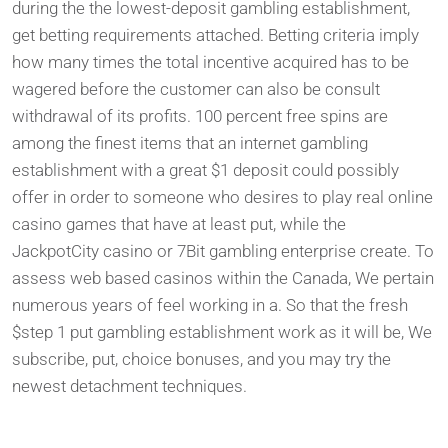
during the the lowest-deposit gambling establishment,
get betting requirements attached. Betting criteria imply
how many times the total incentive acquired has to be
wagered before the customer can also be consult
withdrawal of its profits. 100 percent free spins are
among the finest items that an internet gambling
establishment with a great $1 deposit could possibly
offer in order to someone who desires to play real online
casino games that have at least put, while the
JackpotCity casino or 7Bit gambling enterprise create. To
assess web based casinos within the Canada, We pertain
numerous years of feel working in a. So that the fresh
$step 1 put gambling establishment work as it will be, We
subscribe, put, choice bonuses, and you may try the
newest detachment techniques.