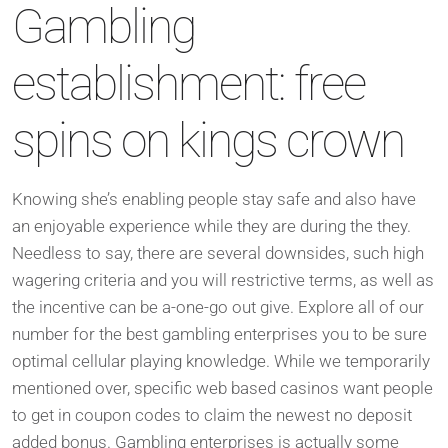
Gambling
establishment: free
spins on kings crown
Knowing she’s enabling people stay safe and also have
an enjoyable experience while they are during the they.
Needless to say, there are several downsides, such high
wagering criteria and you will restrictive terms, as well as
the incentive can be a-one-go out give. Explore all of our
number for the best gambling enterprises you to be sure
optimal cellular playing knowledge. While we temporarily
mentioned over, specific web based casinos want people
to get in coupon codes to claim the newest no deposit
added bonus. Gambling enterprises is actually some