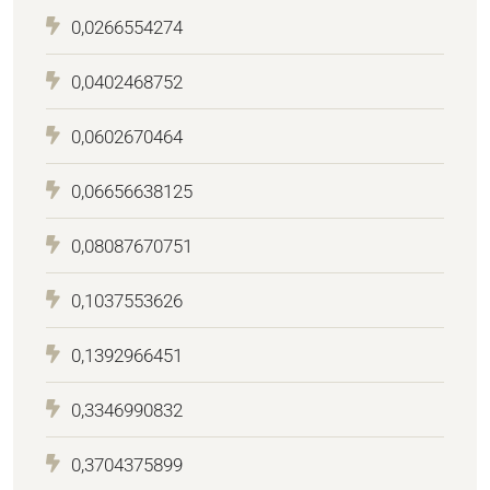
0,0266554274
0,0402468752
0,0602670464
0,06656638125
0,08087670751
0,1037553626
0,1392966451
0,3346990832
0,3704375899