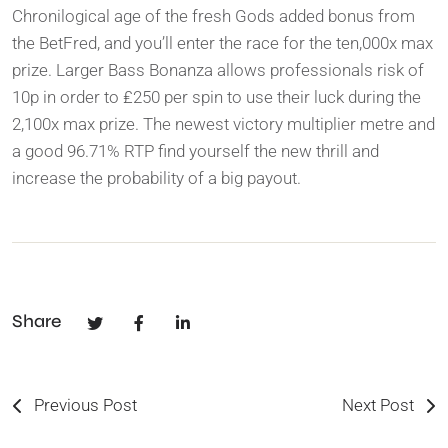
Chronilogical age of the fresh Gods added bonus from
the BetFred, and you’ll enter the race for the ten,000x max
prize. Larger Bass Bonanza allows professionals risk of
10p in order to ₤250 per spin to use their luck during the
2,100x max prize. The newest victory multiplier metre and
a good 96.71% RTP find yourself the new thrill and
increase the probability of a big payout.
Share
Previous Post
Next Post