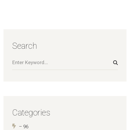
Search
Categories
– 96