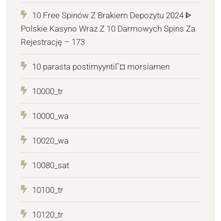
10 Free Spinów Z Brakiem Depozytu 2024 ᐈ
Polskie Kasyno Wraz Z 10 Darmowych Spins Za
Rejestrację – 173
10 parasta postimyyntiГ¤ morsiamen
10000_tr
10000_wa
10020_wa
10080_sat
10100_tr
10120_tr