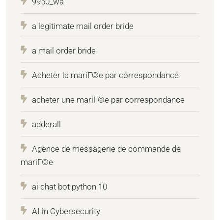
9950_wa
a legitimate mail order bride
a mail order bride
Acheter la mariГ©e par correspondance
acheter une mariГ©e par correspondance
adderall
Agence de messagerie de commande de
mariГ©e
ai chat bot python 10
AI in Cybersecurity