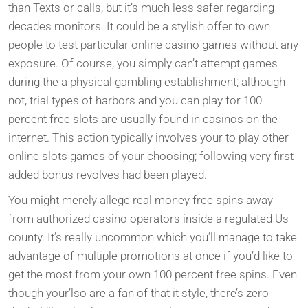
than Texts or calls, but it’s much less safer regarding
decades monitors. It could be a stylish offer to own
people to test particular online casino games without any
exposure. Of course, you simply can’t attempt games
during the a physical gambling establishment; although
not, trial types of harbors and you can play for 100
percent free slots are usually found in casinos on the
internet. This action typically involves your to play other
online slots games of your choosing; following very first
added bonus revolves had been played.
You might merely allege real money free spins away
from authorized casino operators inside a regulated Us
county. It’s really uncommon which you’ll manage to take
advantage of multiple promotions at once if you’d like to
get the most from your own 100 percent free spins. Even
though your’lso are a fan of that it style, there’s zero