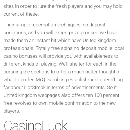
sites in order to lure the fresh players and you may hold
current of these.
Their simple redemption techniques, no deposit
conditions, and you will expert prize prospective have
made them an instant hit which have United kingdom
professionals. Totally free spins no deposit mobile local
casino bonuses will provide you with availableness to
different kinds of playing. We’ll shelter for each in the
pursuing the sections to offer a much better thought of
what to prefer. MrQ Gambling establishment doesn’t lag
far about HotStreak in terms of advertisements. So it
United kingdom webpages also offers ten 100 percent
free revolves to own mobile confirmation to the new
players.
CasinoLuck