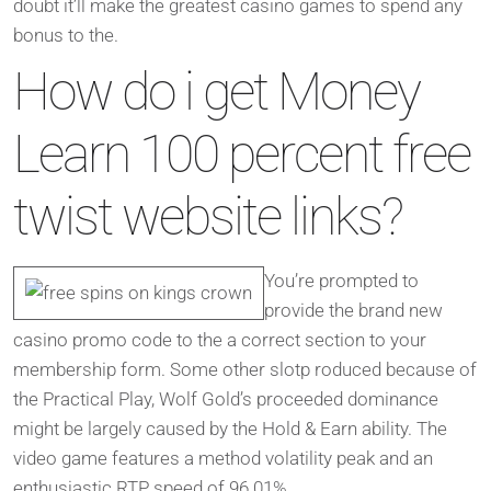
doubt it’ll make the greatest casino games to spend any
bonus to the.
How do i get Money
Learn 100 percent free
twist website links?
You’re prompted to
provide the brand new
casino promo code to the a correct section to your
membership form. Some other slotp roduced because of
the Practical Play, Wolf Gold’s proceeded dominance
might be largely caused by the Hold & Earn ability. The
video game features a method volatility peak and an
enthusiastic RTP speed of 96.01%.