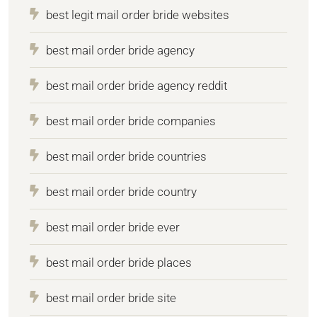
best legit mail order bride websites
best mail order bride agency
best mail order bride agency reddit
best mail order bride companies
best mail order bride countries
best mail order bride country
best mail order bride ever
best mail order bride places
best mail order bride site