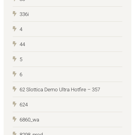
336i
4
44
5
6
62 Slottica Demo Ultra Hotfire – 357
624
6860_wa
8298_prod