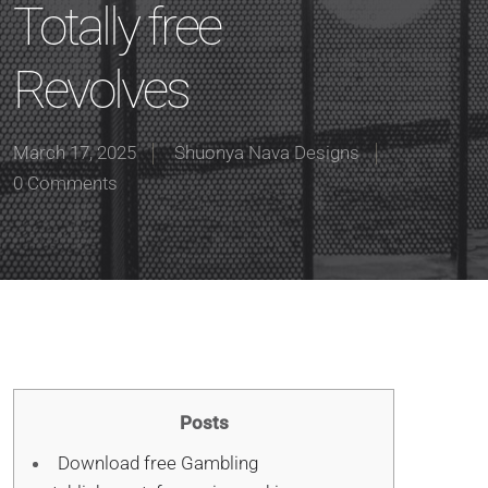
Totally free
Revolves
March 17, 2025
Shuonya Nava Designs
0 Comments
Posts
Download free Gambling