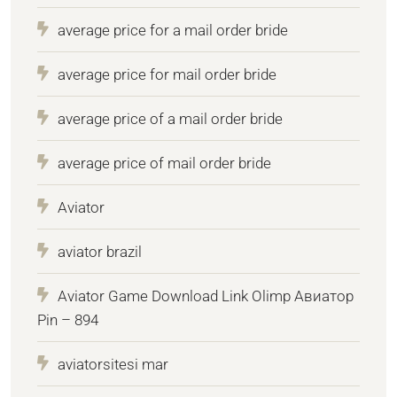
average price for a mail order bride
average price for mail order bride
average price of a mail order bride
average price of mail order bride
Aviator
aviator brazil
Aviator Game Download Link Olimp Авиатор
Pin – 894
aviatorsitesi mar