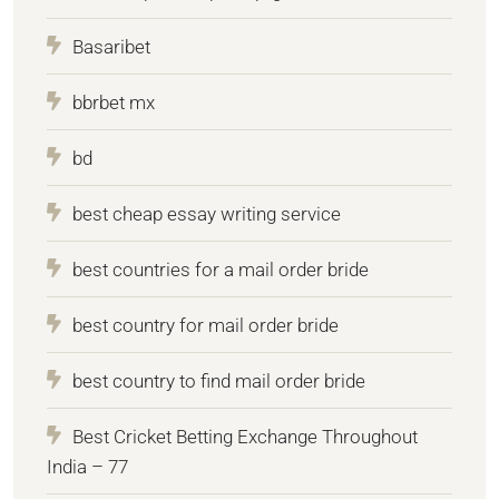
Basaribet
bbrbet mx
bd
best cheap essay writing service
best countries for a mail order bride
best country for mail order bride
best country to find mail order bride
Best Cricket Betting Exchange Throughout
India – 77