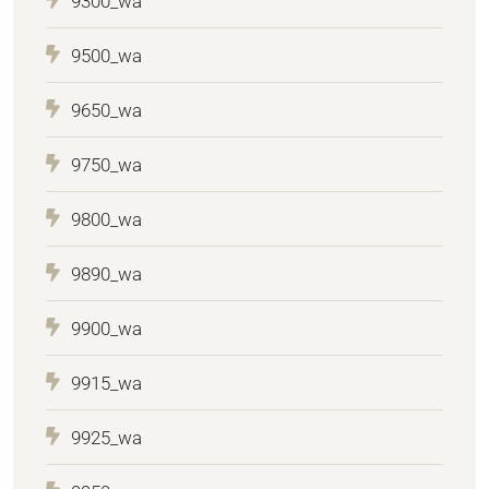
9300_wa
9500_wa
9650_wa
9750_wa
9800_wa
9890_wa
9900_wa
9915_wa
9925_wa