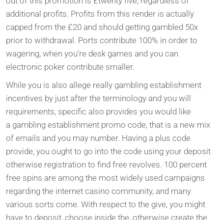
out of this promotion is £twenty five, regardless of
additional profits. Profits from this render is actually
capped from the £20 and should getting gambled 50x
prior to withdrawal. Ports contribute 100% in order to
wagering, when you’re desk games and you can
electronic poker contribute smaller.
While you is also allege really gambling establishment
incentives by just after the terminology and you will
requirements, specific also provides you would like
a gambling establishment promo code, that is a new mix
of emails and you may number. Having a plus code
provide, you ought to go into the code using your deposit
otherwise registration to find free revolves. 100 percent
free spins are among the most widely used campaigns
regarding the internet casino community, and many
various sorts come. With respect to the give, you might
have to deposit, choose inside the, otherwise create the