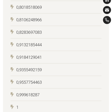
0,8018518069
0,8106248966
0,8283697083
0,9132185444
0,9184129041
0,9355492159
0,9557754463
0,999618287
1