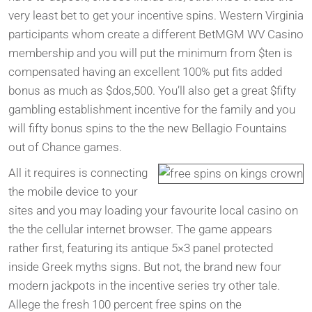
very least bet to get your incentive spins. Western Virginia
participants whom create a different BetMGM WV Casino
membership and you will put the minimum from $ten is
compensated having an excellent 100% put fits added
bonus as much as $dos,500. You’ll also get a great $fifty
gambling establishment incentive for the family and you
will fifty bonus spins to the the new Bellagio Fountains
out of Chance games.
All it requires is connecting
the mobile device to your
sites and you may loading your favourite local casino on
the the cellular internet browser. The game appears
rather first, featuring its antique 5×3 panel protected
inside Greek myths signs. But not, the brand new four
modern jackpots in the incentive series try other tale.
Allege the fresh 100 percent free spins on the