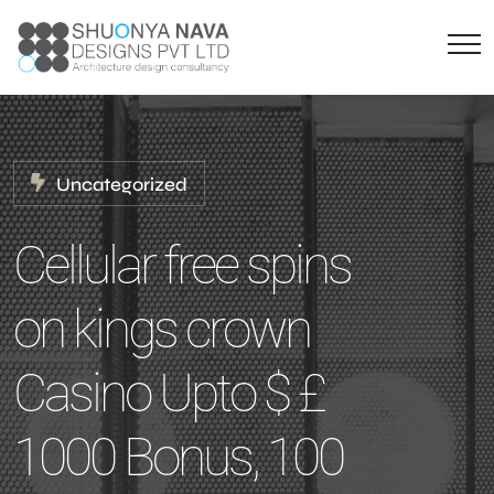
Uncategorized
Cellular free spins
on kings crown
Casino Upto $ £
1000 Bonus, 100