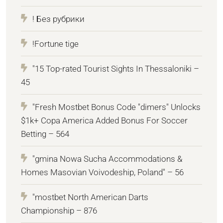
! Без рубрики
!Fortune tige
"15 Top-rated Tourist Sights In Thessaloniki –
45
"Fresh Mostbet Bonus Code "dimers" Unlocks
$1k+ Copa America Added Bonus For Soccer
Betting – 564
"gmina Nowa Sucha Accommodations &
Homes Masovian Voivodeship, Poland" – 56
"mostbet North American Darts
Championship – 876