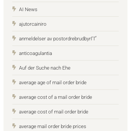
AI News
ajutorcainiro
anmeldelser av postordrebrudbyrГҐ
anticoagulantia
Auf der Suche nach Ehe
average age of mail order bride
average cost of a mail order bride
average cost of mail order bride
average mail order bride prices