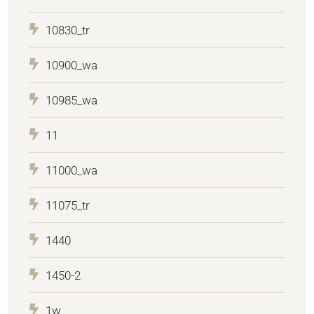
10830_tr
10900_wa
10985_wa
11
11000_wa
11075_tr
1440
1450-2
1w