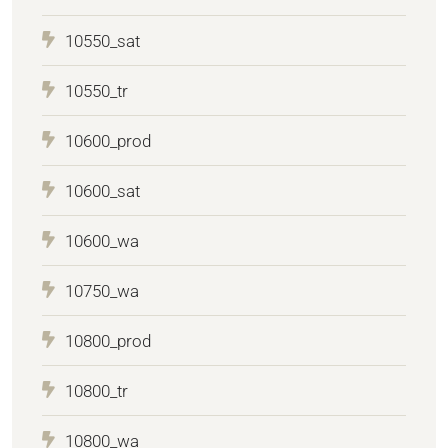
10550_sat
10550_tr
10600_prod
10600_sat
10600_wa
10750_wa
10800_prod
10800_tr
10800_wa