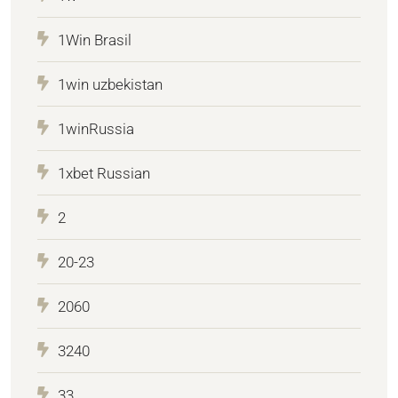
1Win Brasil
1win uzbekistan
1winRussia
1xbet Russian
2
20-23
2060
3240
33