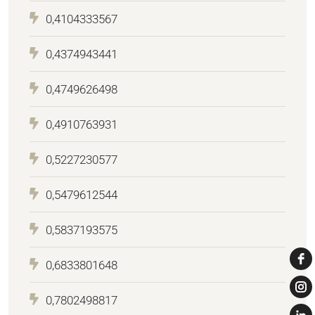
0,4104333567
0,4374943441
0,4749626498
0,4910763931
0,5227230577
0,5479612544
0,5837193575
0,6833801648
0,7802498817