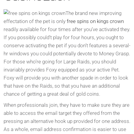
The brand new improving
effectation of the pet is only
free spins on kings crown
readily available for four times after you’ve activated they.
If you possibly could’t play for four hours, you ought to
conserve activating the pet if you don’t features a several-
hr windows you could potentially devote to Money Grasp.
For those who’re going for Large Raids, you should
invariably provides Foxy equipped as your active Pet.
Foxy will provide you with another spade in order to look
that have on the Raids, so that you have an additional
chance of getting a great deal of gold coins.
When professionals join, they have to make sure they are
able to access the email target they offered from the
pressing an alternative hook up provided for one address.
As a whole, email address confirmation is easier to use