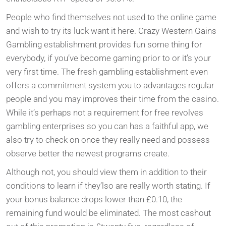
People who find themselves not used to the online game
and wish to try its luck want it here. Crazy Western Gains
Gambling establishment provides fun some thing for
everybody, if you’ve become gaming prior to or it’s your
very first time. The fresh gambling establishment even
offers a commitment system you to advantages regular
people and you may improves their time from the casino.
While it’s perhaps not a requirement for free revolves
gambling enterprises so you can has a faithful app, we
also try to check on once they really need and possess
observe better the newest programs create.
Although not, you should view them in addition to their
conditions to learn if they’lso are really worth stating. If
your bonus balance drops lower than £0.10, the
remaining fund would be eliminated. The most cashout