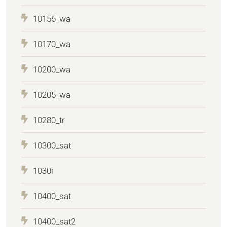
10156_wa
10170_wa
10200_wa
10205_wa
10280_tr
10300_sat
1030i
10400_sat
10400_sat2