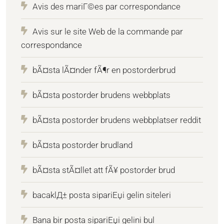
Avis des mariГ©es par correspondance
Avis sur le site Web de la commande par
correspondance
bÃ¤sta lÃ¤nder fÃ¶r en postorderbrud
bÃ¤sta postorder brudens webbplats
bÃ¤sta postorder brudens webbplatser reddit
bÃ¤sta postorder brudland
bÃ¤sta stÃ¤llet att fÃ¥ postorder brud
bacaklД± posta sipariЕџi gelin siteleri
Bana bir posta sipariЕџi gelini bul