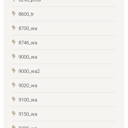
8600_tr
8700_wa
8746_wa
9000_wa
9000_wa2
9020_wa
9100_wa
9150_wa