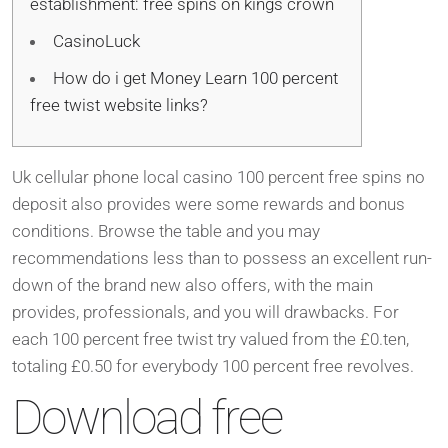
establishment: free spins on kings crown
CasinoLuck
How do i get Money Learn 100 percent
free twist website links?
Uk cellular phone local casino 100 percent free spins no
deposit also provides were some rewards and bonus
conditions. Browse the table and you may
recommendations less than to possess an excellent run-
down of the brand new also offers, with the main
provides, professionals, and you will drawbacks.
For
each 100 percent free twist try valued from the £0.ten,
totaling £0.50 for everybody 100 percent free revolves.
Download free