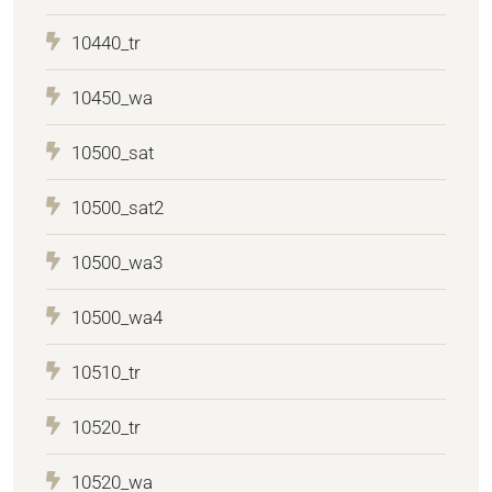
10440_tr
10450_wa
10500_sat
10500_sat2
10500_wa3
10500_wa4
10510_tr
10520_tr
10520_wa