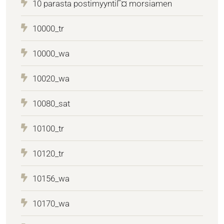
10 parasta postimyyntiГ¤ morsiamen
10000_tr
10000_wa
10020_wa
10080_sat
10100_tr
10120_tr
10156_wa
10170_wa