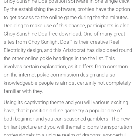
Choy Sunshine Doa position software in one single click.
By the establishing the software, profiles have the option
to get access to the online game during the the minutes.
Deciding to make use of this chance, participants is also
Choy Sunshine Doa free download. One of many great
sites from Choy Sunlight Doa™ is their creative Reel
Electricity design, and this Aristocrat has disclosed round
the other online pokie headings in the the list. This
involves certain explanation, as it differs from common
on the internet pokie commission design and also
knowledgeable people is almost certainly not completely
familiar with they.
Using its captivating theme and you will various exciting
have, that it position online game try a popular one of
both beginner and you can seasoned gamblers. The new
brilliant picture and you will thematic icons transportation
professionals to a unique realm of dragons, wonderful