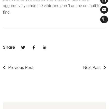
aggressively since the victories aren’t as the difficult to
find.
Share
Previous Post
Next Post