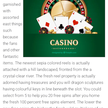
garnished
with
assorted
east things
such
because
the fans
and other
fantastic
items. The newest sepia colored reels is actually
attached with a hill landscaped, fronted from the a
crystal-clear river. The fresh reel property is actually
adorned having treasures and you will dragon sculptures
having colourful keys in line beneath the slot. You could
select from 5 to help you 20 free spins after you home
the fresh 100 percent free spins element. The lower the