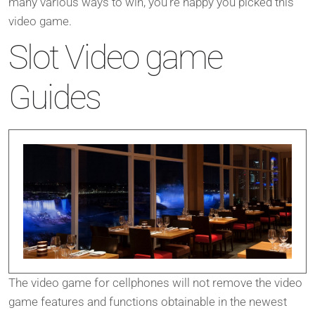
many various ways to win, you’re happy you picked this
video game.
Slot Video game
Guides
The video game for cellphones will not remove the video
game features and functions obtainable in the newest