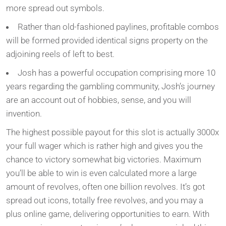
more spread out symbols.
Rather than old-fashioned paylines, profitable combos
will be formed provided identical signs property on the
adjoining reels of left to best.
Josh has a powerful occupation comprising more 10
years regarding the gambling community, Josh’s journey
are an account out of hobbies, sense, and you will
invention.
The highest possible payout for this slot is actually 3000x
your full wager which is rather high and gives you the
chance to victory somewhat big victories. Maximum
you’ll be able to win is even calculated more a large
amount of revolves, often one billion revolves. It’s got
spread out icons, totally free revolves, and you may a
plus online game, delivering opportunities to earn. With