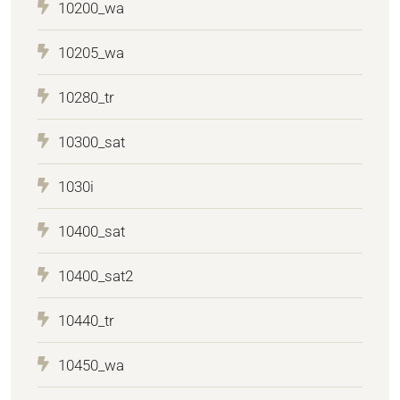
10200_wa
10205_wa
10280_tr
10300_sat
1030i
10400_sat
10400_sat2
10440_tr
10450_wa