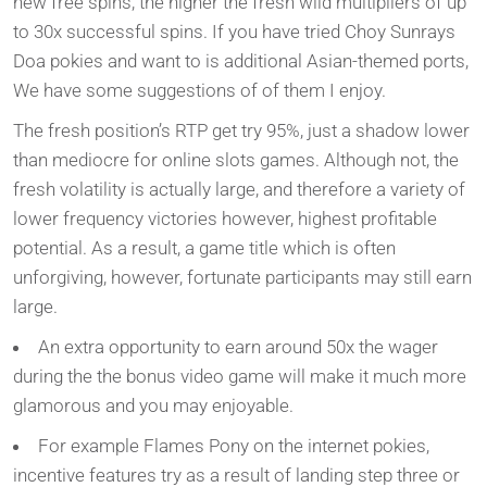
new free spins, the higher the fresh wild multipliers of up
to 30x successful spins. If you have tried Choy Sunrays
Doa pokies and want to is additional Asian-themed ports,
We have some suggestions of of them I enjoy.
The fresh position’s RTP get try 95%, just a shadow lower
than mediocre for online slots games. Although not, the
fresh volatility is actually large, and therefore a variety of
lower frequency victories however, highest profitable
potential. As a result, a game title which is often
unforgiving, however, fortunate participants may still earn
large.
An extra opportunity to earn around 50x the wager
during the the bonus video game will make it much more
glamorous and you may enjoyable.
For example Flames Pony on the internet pokies,
incentive features try as a result of landing step three or