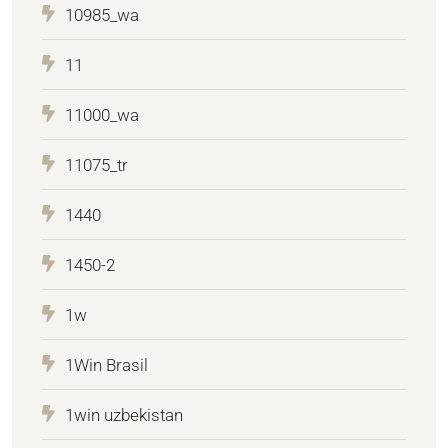
10985_wa
11
11000_wa
11075_tr
1440
1450-2
1w
1Win Brasil
1win uzbekistan