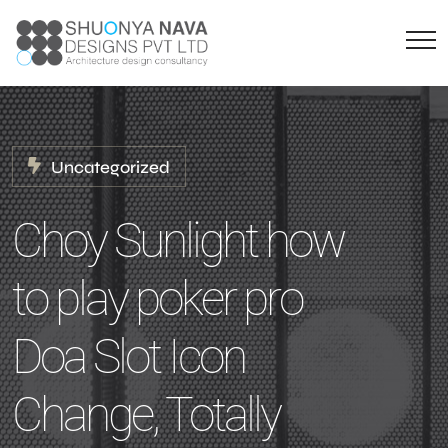
Uncategorized
Choy Sunlight how
to play poker pro
Doa Slot Icon
Change, Totally