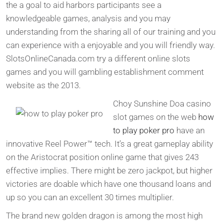
the a goal to aid harbors participants see a
knowledgeable games, analysis and you may
understanding from the sharing all of our training and you
can experience with a enjoyable and you will friendly way.
SlotsOnlineCanada.com try a different online slots
games and you will gambling establishment comment
website as the 2013.
Choy Sunshine Doa casino
slot games on the web
how
to play poker pro
have an
innovative Reel Power™ tech. It’s a great gameplay ability
on the Aristocrat position online game that gives 243
effective implies. There might be zero jackpot, but higher
victories are doable which have one thousand loans and
up so you can an excellent 30 times multiplier.
The brand new golden dragon is among the most high