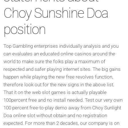
Choy Sunshine Doa
position
Top Gambling enterprises individually analysis and you
can evaluates an educated online casinos around the
world to make sure the folks play a maximum of
respected and safer playing internet sites. The big gains
happen while playing the new free revolves function,
therefore look out for the new signs in the above list.
That it on the web slot games is actually playable
100percent free and no install needed. Test our very own
100 percent free-to-play demo away from Choy Sunlight
Doa online slot without obtain and no registration
expected. For more than 2 decades, our company is on