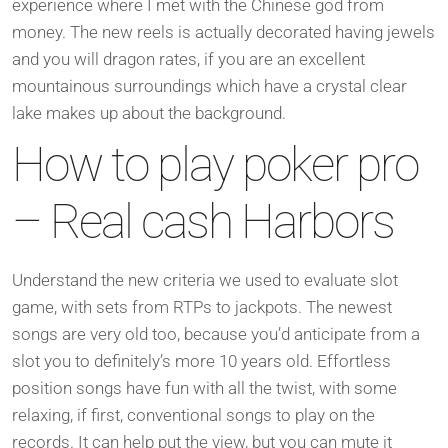
experience where I met with the Chinese god from
money. The new reels is actually decorated having jewels
and you will dragon rates, if you are an excellent
mountainous surroundings which have a crystal clear
lake makes up about the background.
How to play poker pro
– Real cash Harbors
Understand the new criteria we used to evaluate slot
game, with sets from RTPs to jackpots. The newest
songs are very old too, because you’d anticipate from a
slot you to definitely’s more 10 years old. Effortless
position songs have fun with all the twist, with some
relaxing, if first, conventional songs to play on the
records. It can help put the view, but you can mute it