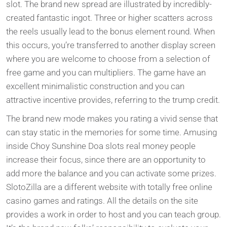
slot. The brand new spread are illustrated by incredibly-
created fantastic ingot. Three or higher scatters across
the reels usually lead to the bonus element round. When
this occurs, you’re transferred to another display screen
where you are welcome to choose from a selection of
free game and you can multipliers. The game have an
excellent minimalistic construction and you can
attractive incentive provides, referring to the trump credit.
The brand new mode makes you rating a vivid sense that
can stay static in the memories for some time. Amusing
inside Choy Sunshine Doa slots real money people
increase their focus, since there are an opportunity to
add more the balance and you can activate some prizes.
SlotoZilla are a different website with totally free online
casino games and ratings. All the details on the site
provides a work in order to host and you can teach group.