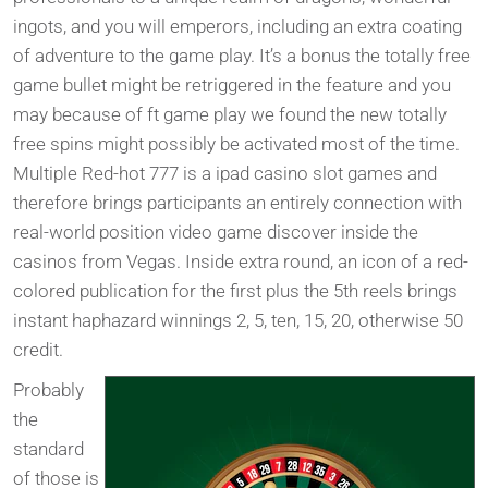
ingots, and you will emperors, including an extra coating
of adventure to the game play. It’s a bonus the totally free
game bullet might be retriggered in the feature and you
may because of ft game play we found the new totally
free spins might possibly be activated most of the time.
Multiple Red-hot 777 is a ipad casino slot games and
therefore brings participants an entirely connection with
real-world position video game discover inside the
casinos from Vegas. Inside extra round, an icon of a red-
colored publication for the first plus the 5th reels brings
instant haphazard winnings 2, 5, ten, 15, 20, otherwise 50
credit.
Probably
the
standard
of those is