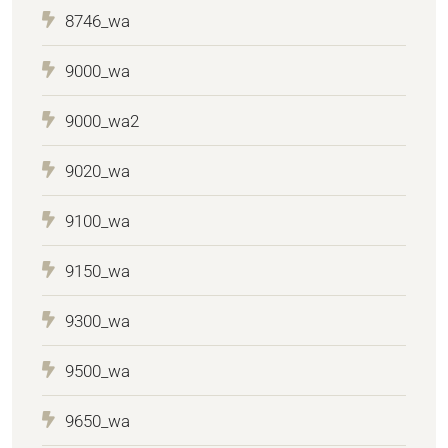
8746_wa
9000_wa
9000_wa2
9020_wa
9100_wa
9150_wa
9300_wa
9500_wa
9650_wa