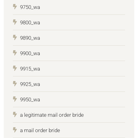
9750_wa
9800_wa
9890_wa
9900_wa
9915_wa
9925_wa
9950_wa
a legitimate mail order bride
a mail order bride