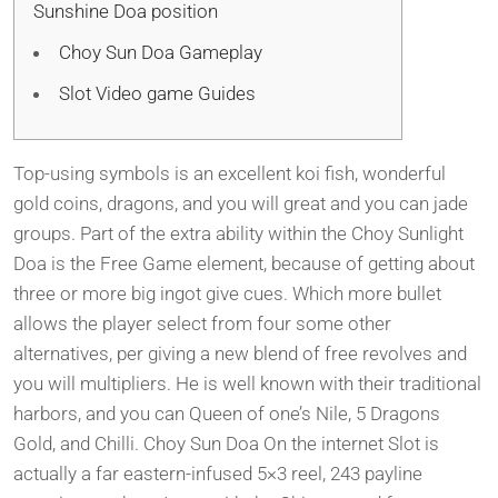
Sunshine Doa position
Choy Sun Doa Gameplay
Slot Video game Guides
Top-using symbols is an excellent koi fish, wonderful
gold coins, dragons, and you will great and you can jade
groups. Part of the extra ability within the Choy Sunlight
Doa is the Free Game element, because of getting about
three or more big ingot give cues. Which more bullet
allows the player select from four some other
alternatives, per giving a new blend of free revolves and
you will multipliers.
He is well known with their traditional
harbors, and you can Queen of one’s Nile, 5 Dragons
Gold, and Chilli. Choy Sun Doa On the internet Slot is
actually a far eastern-infused 5×3 reel, 243 payline