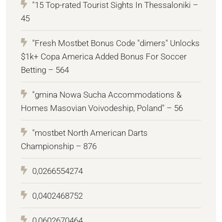
"15 Top-rated Tourist Sights In Thessaloniki –
45
"Fresh Mostbet Bonus Code "dimers" Unlocks
$1k+ Copa America Added Bonus For Soccer
Betting – 564
"gmina Nowa Sucha Accommodations &
Homes Masovian Voivodeship, Poland" – 56
"mostbet North American Darts
Championship – 876
0,0266554274
0,0402468752
0,0602670464