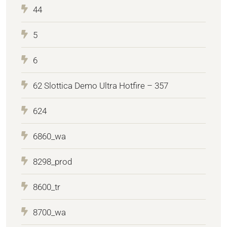
44
5
6
62 Slottica Demo Ultra Hotfire – 357
624
6860_wa
8298_prod
8600_tr
8700_wa