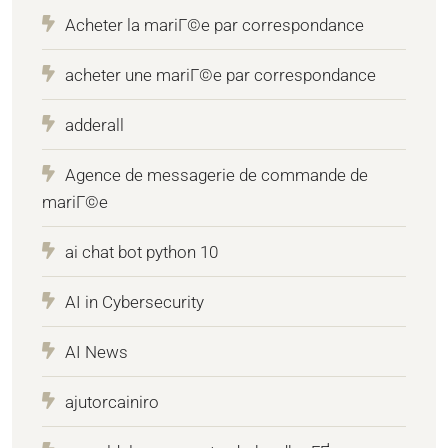
Acheter la mariГ©e par correspondance
acheter une mariГ©e par correspondance
adderall
Agence de messagerie de commande de
mariГ©e
ai chat bot python 10
AI in Cybersecurity
AI News
ajutorcainiro