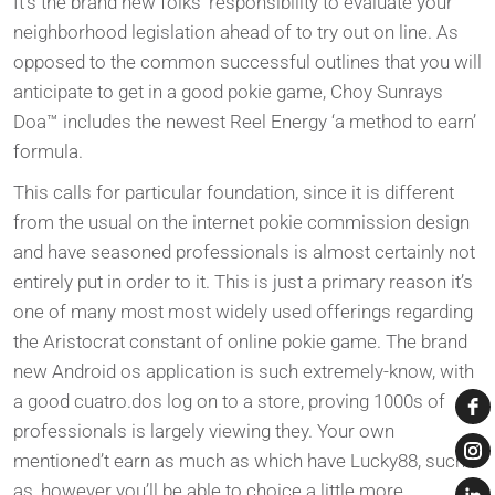
It’s the brand new folks’ responsibility to evaluate your
neighborhood legislation ahead of to try out on line. As
opposed to the common successful outlines that you will
anticipate to get in a good pokie game, Choy Sunrays
Doa™ includes the newest Reel Energy ‘a method to earn’
formula.
This calls for particular foundation, since it is different
from the usual on the internet pokie commission design
and have seasoned professionals is almost certainly not
entirely put in order to it. This is just a primary reason it’s
one of many most most widely used offerings regarding
the Aristocrat constant of online pokie game. The brand
new Android os application is such extremely-know, with
a good cuatro.dos log on to a store, proving 1000s of
professionals is largely viewing they. Your own
mentioned’t earn as much as which have Lucky88, such
as, however you’ll be able to choice a little more