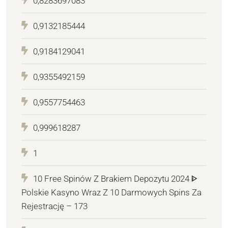
0,8283697083
0,9132185444
0,9184129041
0,9355492159
0,9557754463
0,999618287
1
10 Free Spinów Z Brakiem Depozytu 2024 ᐈ
Polskie Kasyno Wraz Z 10 Darmowych Spins Za
Rejestrację – 173