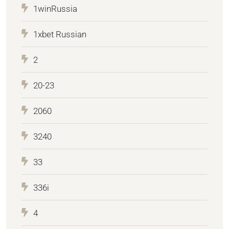
1winRussia
1xbet Russian
2
20-23
2060
3240
33
336i
4