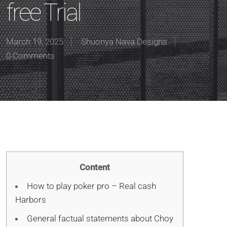
free Trial
March 19, 2025
Shuonya Nava Designs
0 Comments
Content
How to play poker pro – Real cash
Harbors
General factual statements about Choy