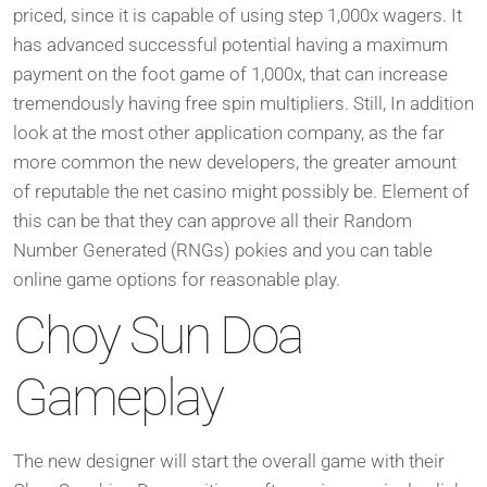
priced, since it is capable of using step 1,000x wagers. It
has advanced successful potential having a maximum
payment on the foot game of 1,000x, that can increase
tremendously having free spin multipliers. Still, In addition
look at the most other application company, as the far
more common the new developers, the greater amount
of reputable the net casino might possibly be. Element of
this can be that they can approve all their Random
Number Generated (RNGs) pokies and you can table
online game options for reasonable play.
Choy Sun Doa
Gameplay
The new designer will start the overall game with their