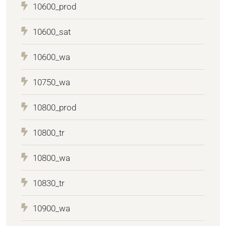
10600_prod
10600_sat
10600_wa
10750_wa
10800_prod
10800_tr
10800_wa
10830_tr
10900_wa