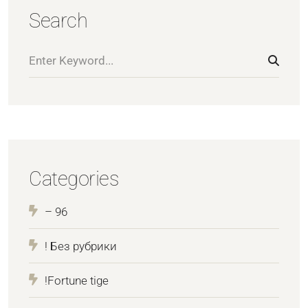
Search
Categories
– 96
! Без рубрики
!Fortune tige