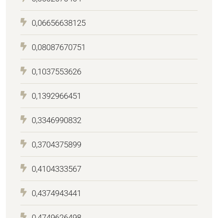
0,06656638125
0,08087670751
0,1037553626
0,1392966451
0,3346990832
0,3704375899
0,4104333567
0,4374943441
0,4749626498