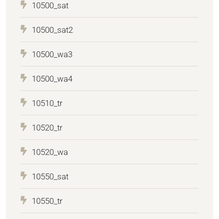
10500_sat
10500_sat2
10500_wa3
10500_wa4
10510_tr
10520_tr
10520_wa
10550_sat
10550_tr