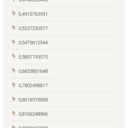
0,4910763931
0,5227230577
0,5479612544
0,5837193575
0,6833801648
0,7802498817
0,8018518069
0,8106248966