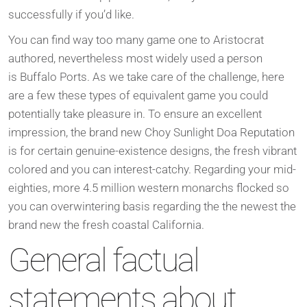
successfully if you’d like.
You can find way too many game one to Aristocrat
authored, nevertheless most widely used a person
is Buffalo Ports. As we take care of the challenge, here
are a few these types of equivalent game you could
potentially take pleasure in. To ensure an excellent
impression, the brand new Choy Sunlight Doa Reputation
is for certain genuine-existence designs, the fresh vibrant
colored and you can interest-catchy. Regarding your mid-
eighties, more 4.5 million western monarchs flocked so
you can overwintering basis regarding the the newest the
brand new the fresh coastal California.
General factual
statements about