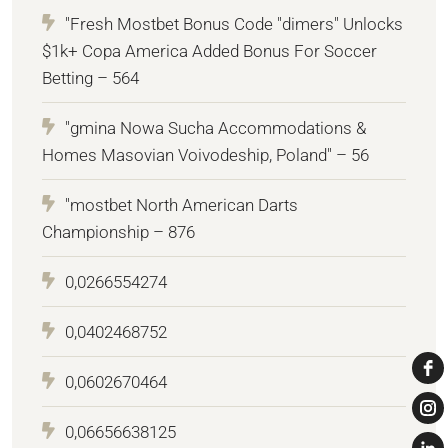
"Fresh Mostbet Bonus Code "dimers" Unlocks
$1k+ Copa America Added Bonus For Soccer
Betting – 564
"gmina Nowa Sucha Accommodations &
Homes Masovian Voivodeship, Poland" – 56
"mostbet North American Darts
Championship – 876
0,0266554274
0,0402468752
0,0602670464
0,06656638125