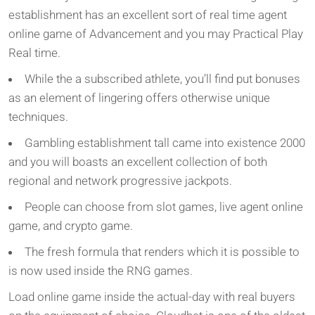
establishment has an excellent sort of real time agent
online game of Advancement and you may Practical Play
Real time.
While the a subscribed athlete, you’ll find put bonuses
as an element of lingering offers otherwise unique
techniques.
Gambling establishment tall came into existence 2000
and you will boasts an excellent collection of both
regional and network progressive jackpots.
People can choose from slot games, live agent online
game, and crypto game.
The fresh formula that renders which it is possible to
is now used inside the RNG games.
Load online game inside the actual-day with real buyers