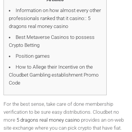
Information on how almost every other
professionals ranked that it casino:: 5
dragons real money casino
Best Metaverse Casinos to possess
Crypto Betting
Position games
How to Allege their Incentive on the
Cloudbet Gambling establishment Promo
Code
For the best sense, take care of done membership
verification to be sure easy distributions. Cloudbet no
more
5 dragons real money casino
provides an on-web
site exchange where you can pick crypto that have fiat.