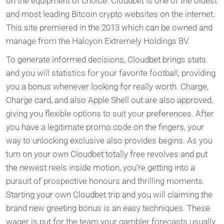
on the equipment of choice. Cloudbet is one of the oldest
and most leading Bitcoin crypto websites on the internet.
This site premiered in the 2013 which can be owned and
manage from the Halcyon Extremely Holdings BV.
To generate informed decisions, Cloudbet brings stats
and you will statistics for your favorite football, providing
you a bonus whenever looking for really worth. Charge,
Charge card, and also Apple Shell out are also approved,
giving you flexible options to suit your preferences. After
you have a legitimate promo code on the fingers, your
way to unlocking exclusive also provides begins. As you
turn on your own Cloudbet totally free revolves and put
the newest reels inside motion, you’re getting into a
pursuit of prospective honours and thrilling moments.
Starting your own Cloudbet trip and you will claiming the
brand new greeting bonus is an easy techniques. These
wager is put for the team your gambler forecasts usually