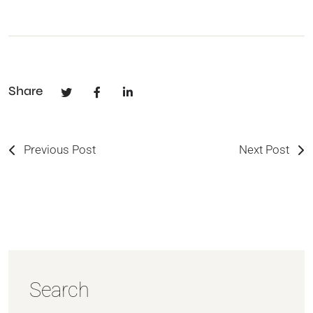
Share
Previous Post
Next Post
Search