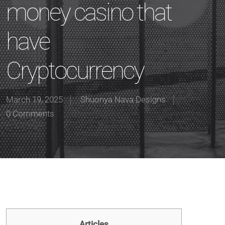
money casino that
have
Cryptocurrency
March 19, 2025
Shuonya Nava Designs
0 Comments
Articles