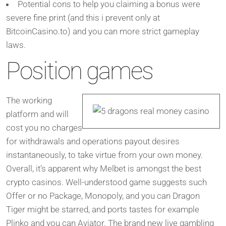
Potential cons to help you claiming a bonus were
severe fine print (and this i prevent only at
BitcoinCasino.to) and you can more strict gameplay
laws.
Position games
The working
platform and will
cost you no charges
for withdrawals and operations payout desires
instantaneously, to take virtue from your own money.
Overall, it’s apparent why Melbet is amongst the best
crypto casinos. Well-understood game suggests such
Offer or no Package, Monopoly, and you can Dragon
Tiger might be starred, and ports tastes for example
Plinko and you can Aviator. The brand new live gambling