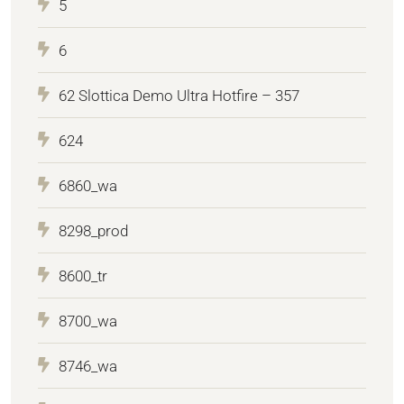
5
6
62 Slottica Demo Ultra Hotfire – 357
624
6860_wa
8298_prod
8600_tr
8700_wa
8746_wa