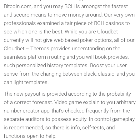
Bitcoin.com, and you may BCH is amongst the fastest
and secure means to move money around. Our very own
professionals examined a fair piece of BCH casinos to
see which one is the best. While you are Cloudbet
currently will not give web based poker options, all of our
Cloudbet – Themes provides understanding on the
seamless platform routing and you will book provides,
such personalized history templates. Boost your user
sense from the changing between black, classic, and you
can light templates.
The new payout is provided according to the probability
of a correct forecast. Video game explain to you arbitrary
number creator app, that’s checked frequently from the
separate auditors to possess equity. In control gameplay
is recommended, so there is info, self-tests, and
functions open to help.