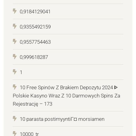
0,9184129041
0,9355492159
0,9557754463
0,999618287
1
10 Free Spinów Z Brakiem Depozytu 2024 ᐈ
Polskie Kasyno Wraz Z 10 Darmowych Spins Za
Rejestrację – 173
10 parasta postimyyntiГ¤ morsiamen
10000_tr