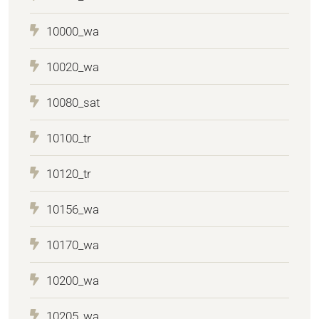
10000_wa
10020_wa
10080_sat
10100_tr
10120_tr
10156_wa
10170_wa
10200_wa
10205_wa