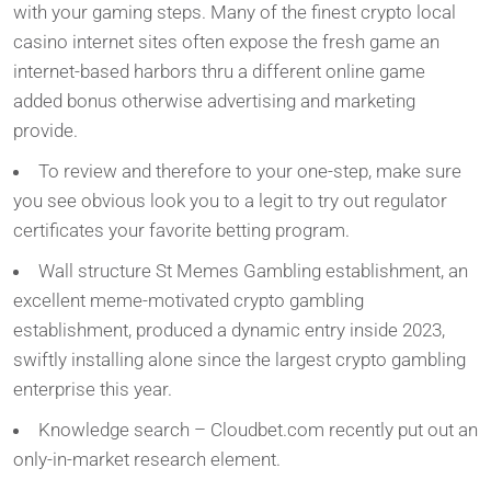
with your gaming steps. Many of the finest crypto local
casino internet sites often expose the fresh game an
internet-based harbors thru a different online game
added bonus otherwise advertising and marketing
provide.
To review and therefore to your one-step, make sure
you see obvious look you to a legit to try out regulator
certificates your favorite betting program.
Wall structure St Memes Gambling establishment, an
excellent meme-motivated crypto gambling
establishment, produced a dynamic entry inside 2023,
swiftly installing alone since the largest crypto gambling
enterprise this year.
Knowledge search – Cloudbet.com recently put out an
only-in-market research element.