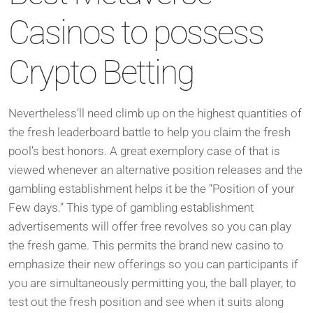
Casinos to possess
Crypto Betting
Nevertheless’ll need climb up on the highest quantities of
the fresh leaderboard battle to help you claim the fresh
pool’s best honors. A great exemplory case of that is
viewed whenever an alternative position releases and the
gambling establishment helps it be the “Position of your
Few days.” This type of gambling establishment
advertisements will offer free revolves so you can play
the fresh game. This permits the brand new casino to
emphasize their new offerings so you can participants if
you are simultaneously permitting you, the ball player, to
test out the fresh position and see when it suits along