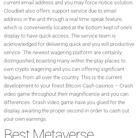
current email address and you may force notice solution.
Cloudbet also offers support service due to email
address in the and through a real time speak feature,
which is conveniently located at the bottom kept of one’s
display to have quick access. The service team is
acknowledged for delivering quick and you will productive
service. The newest wagering platform are certainly
distinguished, boasting many within the-play places to
own crypto wagering and you can offering significant
leagues from all over the country. This is the current
development to your finest Bitcoin Cash casinos – Crash
video game throughout their magnificence and you can
differences. Crash video game have you glued for the
display, awaiting the proper second in order to cash out
your own earnings.
Best Metaverse