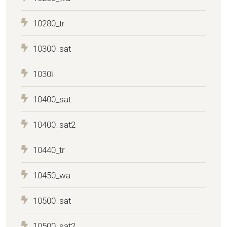
10280_tr
10300_sat
1030i
10400_sat
10400_sat2
10440_tr
10450_wa
10500_sat
10500_sat2