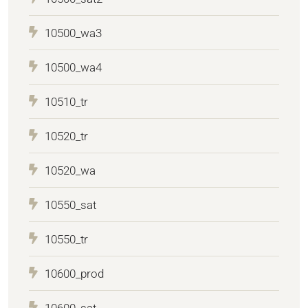
10500_wa3
10500_wa4
10510_tr
10520_tr
10520_wa
10550_sat
10550_tr
10600_prod
10600_sat