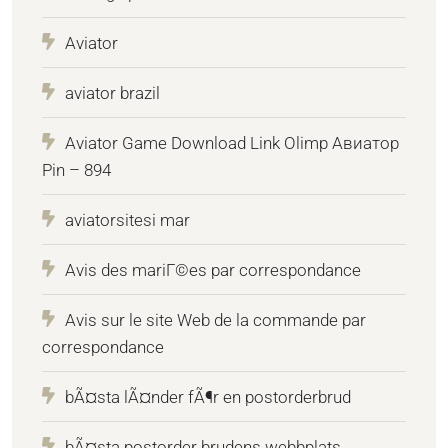
Aviator
aviator brazil
Aviator Game Download Link Olimp Авиатор
Pin – 894
aviatorsitesi mar
Avis des mariГ©es par correspondance
Avis sur le site Web de la commande par
correspondance
bÃ¤sta lÃ¤nder fÃ¶r en postorderbrud
bÃ¤sta postorder brudens webbplats