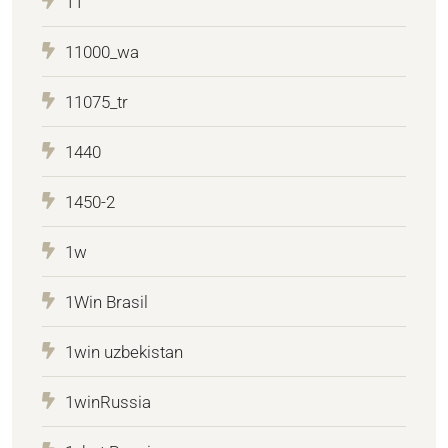
11
11000_wa
11075_tr
1440
1450-2
1w
1Win Brasil
1win uzbekistan
1winRussia