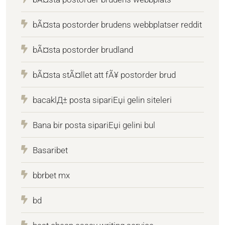
bÃ¤sta postorder brudens webbplatser reddit
bÃ¤sta postorder brudland
bÃ¤sta stÃ¤llet att fÃ¥ postorder brud
bacaklД± posta sipariЕџi gelin siteleri
Bana bir posta sipariЕџi gelini bul
Basaribet
bbrbet mx
bd