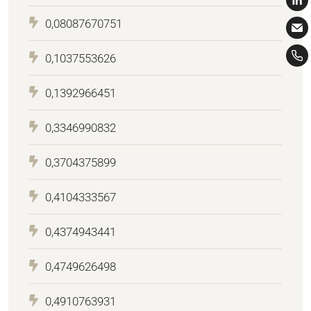
0,08087670751
0,1037553626
0,1392966451
0,3346990832
0,3704375899
0,4104333567
0,4374943441
0,4749626498
0,4910763931