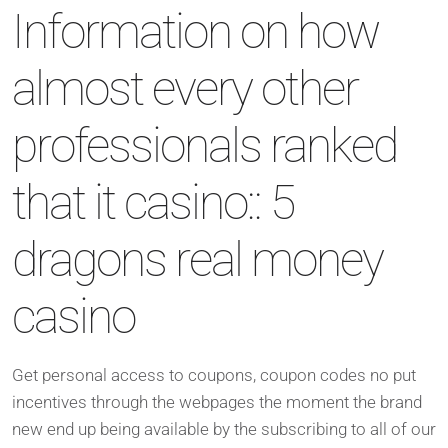
Information on how
almost every other
professionals ranked
that it casino:: 5
dragons real money
casino
Get personal access to coupons, coupon codes no put
incentives through the webpages the moment the brand
new end up being available by the subscribing to all of our