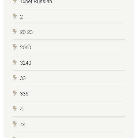
1xbet Russian
2
20-23
2060
3240
33
336i
4
44