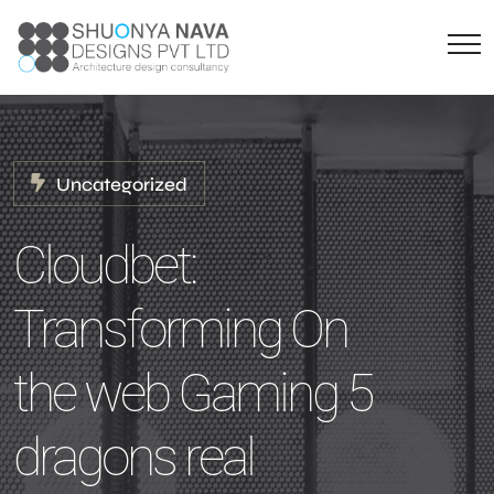
Uncategorized
Cloudbet:
Transforming On
the web Gaming 5
dragons real