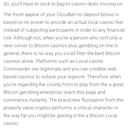
So, you’ll have to stick to bag-to-casino deals moving on.
The fresh appeal of your Cloudbet no-deposit bonus is
based on its power to provide an actual local casino feel
instead of subjecting participants in order to any financial
risk. Although not, when you’re a person who isn’t only a
new comer to Bitcoin casinos plus gambling on line in
general, there is no way you could filter the best Bitcoin
casinos alone. Platforms such as Local casino
Commander see legitimate and you can credible web
based casinos to reduce your legwork. Therefore when
you’re regarding the county from to play from the a great
Bitcoin gambling enterprise, reach this page and
commence instantly. The brand new fluctuation from the
property value cryptos performs a critical character in
the way far you might be gaining in the a Bitcoin Local
casino.