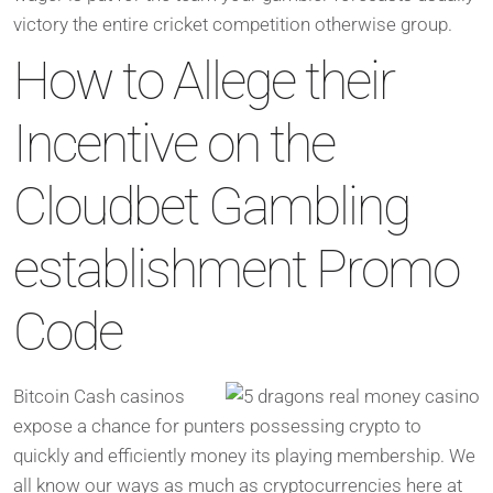
victory the entire cricket competition otherwise group.
How to Allege their
Incentive on the
Cloudbet Gambling
establishment Promo
Code
Bitcoin Cash casinos
expose a chance for punters possessing crypto to
quickly and efficiently money its playing membership. We
all know our ways as much as cryptocurrencies here at