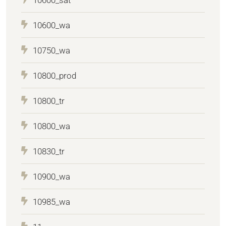
10600_wa
10750_wa
10800_prod
10800_tr
10800_wa
10830_tr
10900_wa
10985_wa