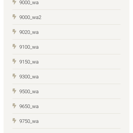
9000_wa
9000_wa2
9020_wa
9100_wa
9150_wa
9300_wa
9500_wa
9650_wa
9750_wa