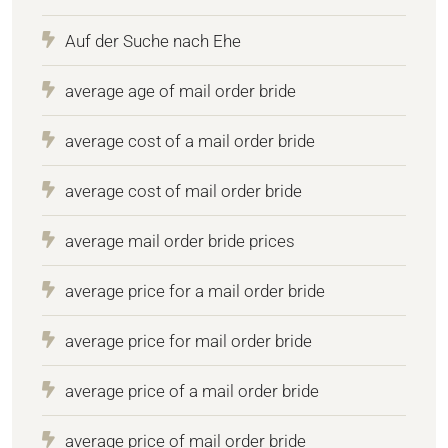
Auf der Suche nach Ehe
average age of mail order bride
average cost of a mail order bride
average cost of mail order bride
average mail order bride prices
average price for a mail order bride
average price for mail order bride
average price of a mail order bride
average price of mail order bride