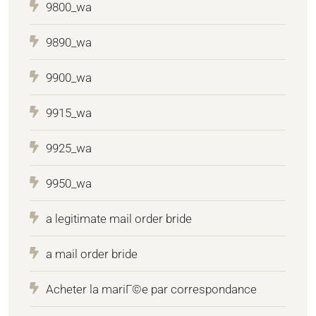
9800_wa
9890_wa
9900_wa
9915_wa
9925_wa
9950_wa
a legitimate mail order bride
a mail order bride
Acheter la mariГ©e par correspondance