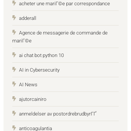
acheter une mariГ©e par correspondance
adderall
Agence de messagerie de commande de
mariГ©e
ai chat bot python 10
AI in Cybersecurity
AI News
ajutorcainiro
anmeldelser av postordrebrudbyrГҐ
anticoagulantia