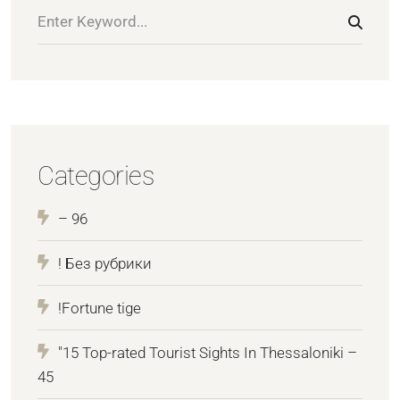
Categories
– 96
! Без рубрики
!Fortune tige
"15 Top-rated Tourist Sights In Thessaloniki –
45