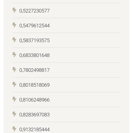
0,5227230577
0,5479612544
0,5837193575
0,6833801648
0,7802498817
0,8018518069
0,8106248966
0,8283697083
0,9132185444