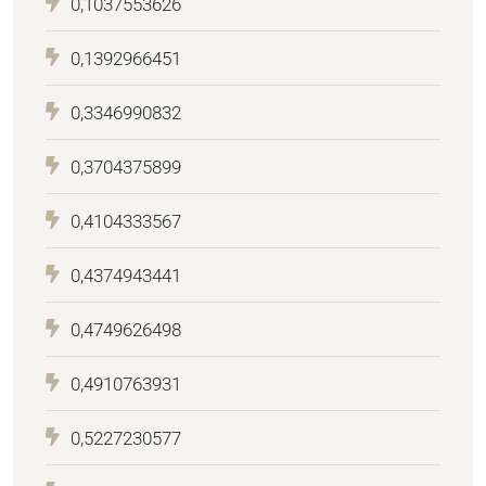
0,1037553626
0,1392966451
0,3346990832
0,3704375899
0,4104333567
0,4374943441
0,4749626498
0,4910763931
0,5227230577