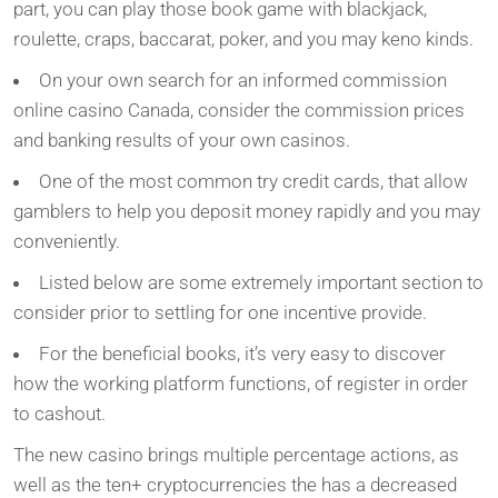
part, you can play those book game with blackjack,
roulette, craps, baccarat, poker, and you may keno kinds.
On your own search for an informed commission
online casino Canada, consider the commission prices
and banking results of your own casinos.
One of the most common try credit cards, that allow
gamblers to help you deposit money rapidly and you may
conveniently.
Listed below are some extremely important section to
consider prior to settling for one incentive provide.
For the beneficial books, it’s very easy to discover
how the working platform functions, of register in order
to cashout.
The new casino brings multiple percentage actions, as
well as the ten+ cryptocurrencies the has a decreased