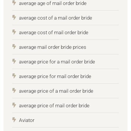
average age of mail order bride
average cost of a mail order bride
average cost of mail order bride
average mail order bride prices
average price for a mail order bride
average price for mail order bride
average price of a mail order bride
average price of mail order bride
Aviator