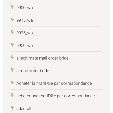
9900_wa
9915_wa
9925_wa
9950_wa
a legitimate mail order bride
a mail order bride
Acheter la mariГ©e par correspondance
acheter une mariГ©e par correspondance
adderall