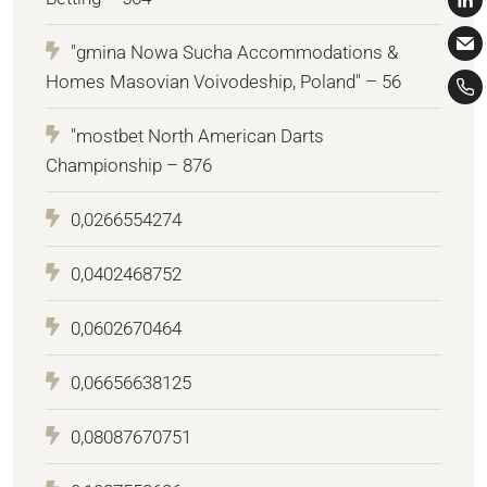
"gmina Nowa Sucha Accommodations &
Homes Masovian Voivodeship, Poland" – 56
"mostbet North American Darts
Championship – 876
0,0266554274
0,0402468752
0,0602670464
0,06656638125
0,08087670751