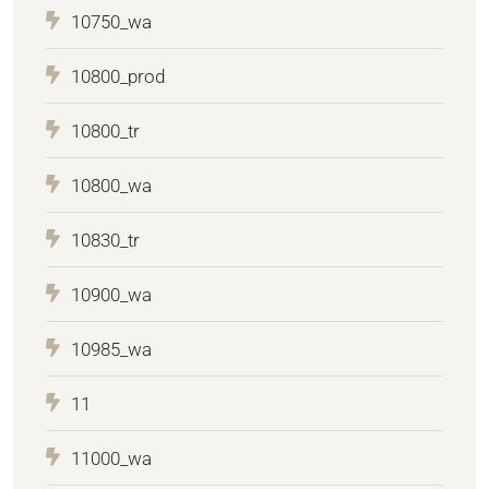
10750_wa
10800_prod
10800_tr
10800_wa
10830_tr
10900_wa
10985_wa
11
11000_wa