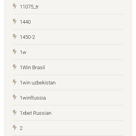
11075_tr
1440
1450-2
1w
1Win Brasil
1win uzbekistan
1winRussia
1xbet Russian
2