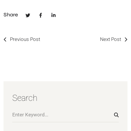
Share
Previous Post
Next Post
Search