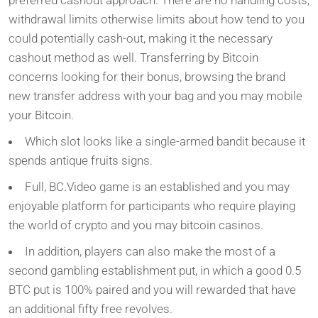
withdrawal limits otherwise limits about how tend to you
could potentially cash-out, making it the necessary
cashout method as well. Transferring by Bitcoin
concerns looking for their bonus, browsing the brand
new transfer address with your bag and you may mobile
your Bitcoin.
Which slot looks like a single-armed bandit because it
spends antique fruits signs.
Full, BC.Video game is an established and you may
enjoyable platform for participants who require playing
the world of crypto and you may bitcoin casinos.
In addition, players can also make the most of a
second gambling establishment put, in which a good 0.5
BTC put is 100% paired and you will rewarded that have
an additional fifty free revolves.