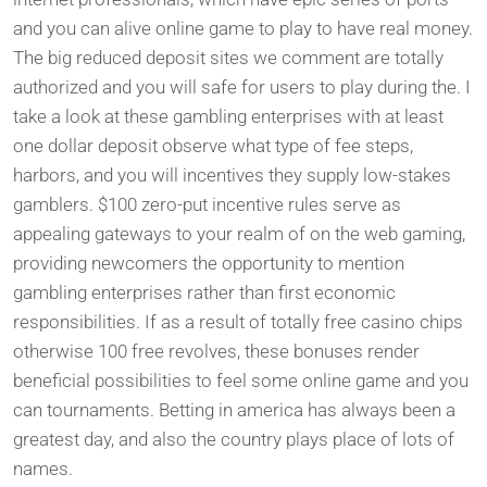
and you can alive online game to play to have real money.
The big reduced deposit sites we comment are totally
authorized and you will safe for users to play during the. I
take a look at these gambling enterprises with at least
one dollar deposit observe what type of fee steps,
harbors, and you will incentives they supply low-stakes
gamblers. $100 zero-put incentive rules serve as
appealing gateways to your realm of on the web gaming,
providing newcomers the opportunity to mention
gambling enterprises rather than first economic
responsibilities. If as a result of totally free casino chips
otherwise 100 free revolves, these bonuses render
beneficial possibilities to feel some online game and you
can tournaments. Betting in america has always been a
greatest day, and also the country plays place of lots of
names.