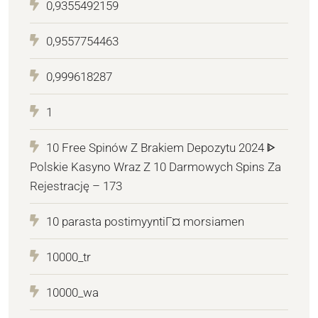
0,9355492159
0,9557754463
0,999618287
1
10 Free Spinów Z Brakiem Depozytu 2024 ᐈ
Polskie Kasyno Wraz Z 10 Darmowych Spins Za
Rejestrację – 173
10 parasta postimyyntiГ¤ morsiamen
10000_tr
10000_wa