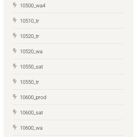
10500_wa4
10510_tr
10520_tr
10520_wa
10550_sat
10550_tr
10600_prod
10600_sat
10600_wa