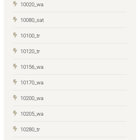
10020_wa
10080_sat
10100_tr
10120_tr
10156_wa
10170_wa
10200_wa
10205_wa
10280_tr