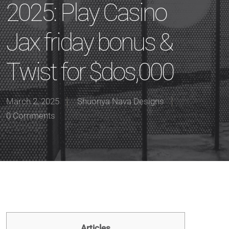
2025: Play Casino
Jax friday bonus &
Twist for $dos,000
March 2, 2025
Shuonya Nava Designs
0 Comments
Articles