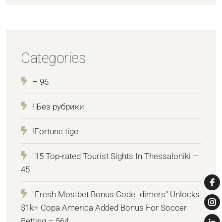
Categories
– 96
! Без рубрики
!Fortune tige
"15 Top-rated Tourist Sights In Thessaloniki –
45
"Fresh Mostbet Bonus Code "dimers" Unlocks
$1k+ Copa America Added Bonus For Soccer
Betting – 564