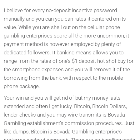
I believe for every no-deposit incentive password
manually and you can you can rates it centered on its
value. While you are shell out on the cellular phone
gambling enterprises score all the more uncommon, it
payment method is however employed by plenty of
dedicated followers. It banking means allows you to
range from the rates of one’s $1 deposit hot shot buy for
the smartphone expenses and you will remove it of the
borrowing from the bank, with respect to the mobile
phone package.
Your win and you will get rid of but my money lasts
extended and often i get lucky. Bitcoin, Bitcoin Dollars,
lender checks and you may wire transmits is Bovada
Gambling establishment’s commission procedures. Just
like dumps, Bitcoin is Bovada Gambling enterprise’s
preferred cashout approach. There are no handling costs,