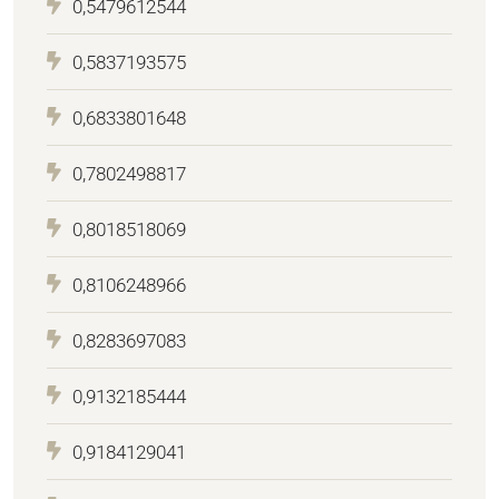
0,5479612544
0,5837193575
0,6833801648
0,7802498817
0,8018518069
0,8106248966
0,8283697083
0,9132185444
0,9184129041