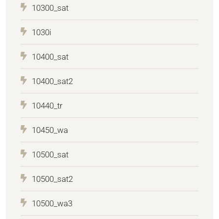
10300_sat
1030i
10400_sat
10400_sat2
10440_tr
10450_wa
10500_sat
10500_sat2
10500_wa3