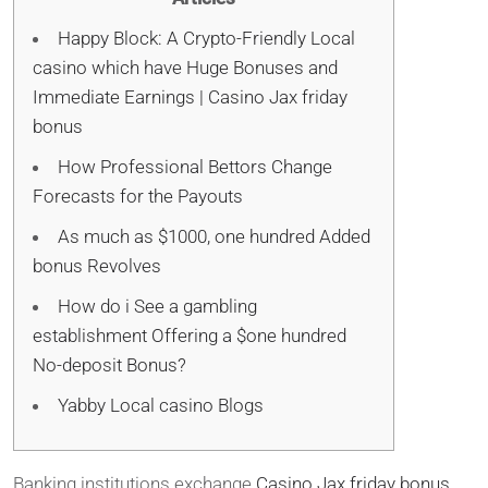
Happy Block: A Crypto-Friendly Local
casino which have Huge Bonuses and
Immediate Earnings | Casino Jax friday
bonus
How Professional Bettors Change
Forecasts for the Payouts
As much as $1000, one hundred Added
bonus Revolves
How do i See a gambling
establishment Offering a $one hundred
No-deposit Bonus?
Yabby Local casino Blogs
Banking institutions exchange
Casino Jax friday bonus