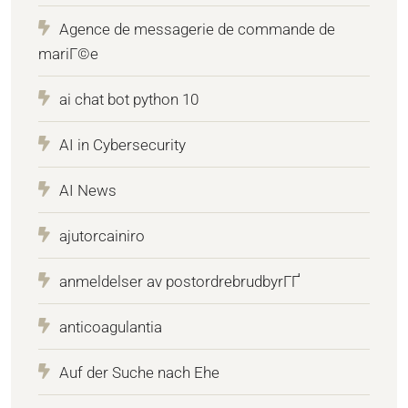
Agence de messagerie de commande de
mariГ©e
ai chat bot python 10
AI in Cybersecurity
AI News
ajutorcainiro
anmeldelser av postordrebrudbyrГҐ
anticoagulantia
Auf der Suche nach Ehe