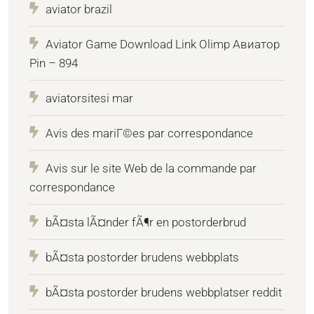
aviator brazil
Aviator Game Download Link Olimp Авиатор
Pin – 894
aviatorsitesi mar
Avis des mariГ©es par correspondance
Avis sur le site Web de la commande par
correspondance
bÃ¤sta lÃ¤nder fÃ¶r en postorderbrud
bÃ¤sta postorder brudens webbplats
bÃ¤sta postorder brudens webbplatser reddit