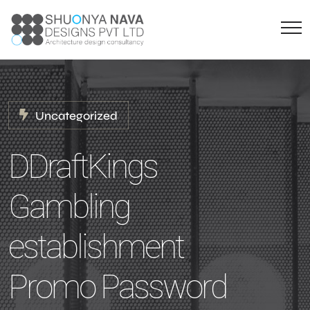
Uncategorized
DDraftKings
Gambling
establishment
Promo Password