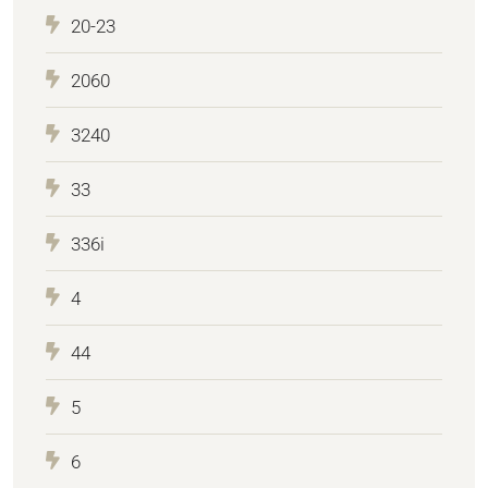
20-23
2060
3240
33
336i
4
44
5
6