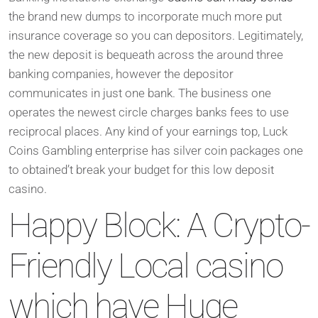
the brand new dumps to incorporate much more put
insurance coverage so you can depositors. Legitimately,
the new deposit is bequeath across the around three
banking companies, however the depositor
communicates in just one bank. The business one
operates the newest circle charges banks fees to use
reciprocal places.
Any kind of your earnings top, Luck
Coins Gambling enterprise has silver coin packages one
to obtained’t break your budget for this low deposit
casino.
Happy Block: A Crypto-
Friendly Local casino
which have Huge