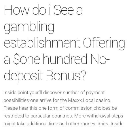
How do i See a
gambling
establishment Offering
a $one hundred No-
deposit Bonus?
Inside point your’ll discover number of payment
possibilities one arrive for the Maxxx Local casino.
Please hear this one form of commission choices be
restricted to particular countries. More withdrawal steps
might take additional time and other money limits. Inside