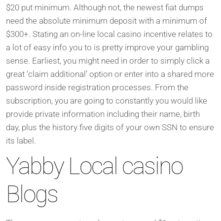
$20 put minimum. Although not, the newest fiat dumps
need the absolute minimum deposit with a minimum of
$300+. Stating an on-line local casino incentive relates to
a lot of easy info you to is pretty improve your gambling
sense. Earliest, you might need in order to simply click a
great ‘claim additional’ option or enter into a shared more
password inside registration processes. From the
subscription, you are going to constantly you would like
provide private information including their name, birth
day, plus the history five digits of your own SSN to ensure
its label.
Yabby Local casino
Blogs