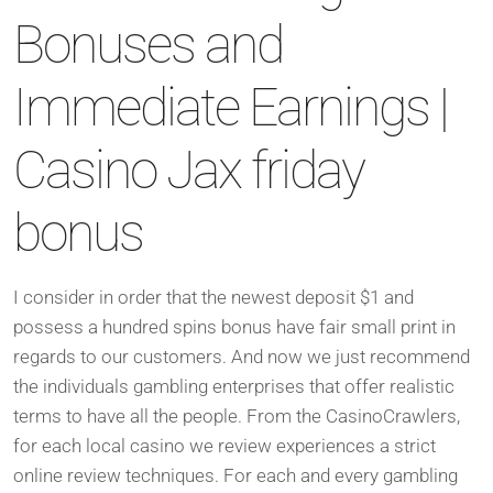
Bonuses and
Immediate Earnings |
Casino Jax friday
bonus
I consider in order that the newest deposit $1 and
possess a hundred spins bonus have fair small print in
regards to our customers. And now we just recommend
the individuals gambling enterprises that offer realistic
terms to have all the people. From the CasinoCrawlers,
for each local casino we review experiences a strict
online review techniques. For each and every gambling