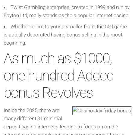
Twist Gambling enterprise, created in 1999 and run by
Bayton Ltd, really stands as the a popular internet casino.
Whether or not to your a smaller front, the 550 game
is actually decorated having bonus selling in the most
beginning.
As much as $1000,
one hundred Added
bonus Revolves
Inside the 2025, there are
many different $1 minimal
deposit casino internet sites one to focus on on the
internet professionals, which have epic series of ports