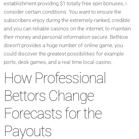
establishment providing $1 totally free spin bonuses, i
consider certain conditions. You want to ensure the
subscribers enjoy during the extremely-ranked, credible
and you can reliable casinos on the internet, to maintain
their money and personal information secure. BetNow
doesn’t provides a huge number of online game, you
could discover the greatest possibilities for example
ports, desk games, and a real time local casino.
How Professional
Bettors Change
Forecasts for the
Payouts