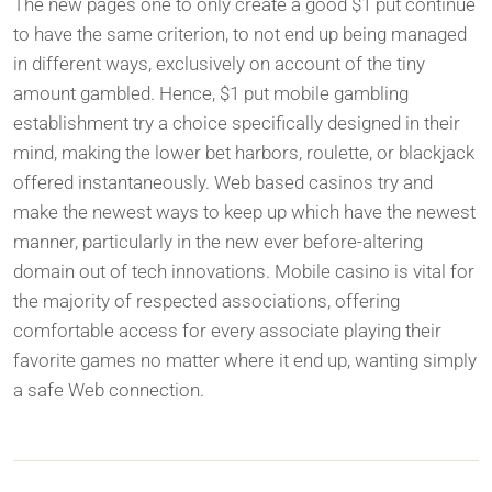
The new pages one to only create a good $1 put continue
to have the same criterion, to not end up being managed
in different ways, exclusively on account of the tiny
amount gambled. Hence, $1 put mobile gambling
establishment try a choice specifically designed in their
mind, making the lower bet harbors, roulette, or blackjack
offered instantaneously. Web based casinos try and
make the newest ways to keep up which have the newest
manner, particularly in the new ever before-altering
domain out of tech innovations. Mobile casino is vital for
the majority of respected associations, offering
comfortable access for every associate playing their
favorite games no matter where it end up, wanting simply
a safe Web connection.