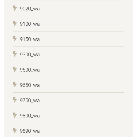
9020_wa
9100_wa
9150_wa
9300_wa
9500_wa
9650_wa
9750_wa
9800_wa
9890_wa