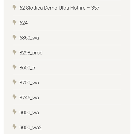
62 Slottica Demo Ultra Hotfire – 357
624
6860_wa
8298_prod
8600_tr
8700_wa
8746_wa
9000_wa
9000_wa2