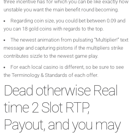
three incentive has for which you can be like exactly how
unstable you want the main benefit round becoming.
Regarding coin size, you could bet between 0.09 and
you can 18 gold coins with regards to the top.
The newest animation from pulsating “Multiplier!” text
message and capturing pistons if the multipliers strike
contributes sizzle to the newest game play.
For each local casino is different, so be sure to see
the Terminology & Standards of each offer.
Dead otherwise Real
time 2 Slot RTP,
Payout, and you may