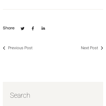
Share
Previous Post
Next Post
Search