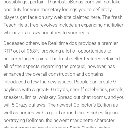
possibly get pertain. ThumbsUpBonus.com will not take
one duty for your monetary losings you to definitely
players get face-on any web site claimed here. The fresh
Teach Heist free revolves include an expanding multiplier
whenever a crazy countries to your reels.
Deceased otherwise Real time dos provides a premier
RTP out of 96.8%, providing a lot of opportunities to
property larger gains. The fresh seller features retained
all of the aspects regarding the prequel, however, has
enhanced the overall construction and contains
introduced a few the new issues. People can create 9
paylines with A great-10 royals, sheriff celebrities, pistols,
sneakers, limits, whiskey, Spread out chat rooms, and you
will 5 Crazy outlaws. The newest Collector’s Edition as
well as comes with a good around three-inches figurine
portraying Dollman, the newest marionette character
played from the movie director Fatih Similar inside