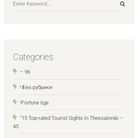
Categories
– 96
! Без рубрики
!Fortune tige
"15 Top-rated Tourist Sights In Thessaloniki –
45