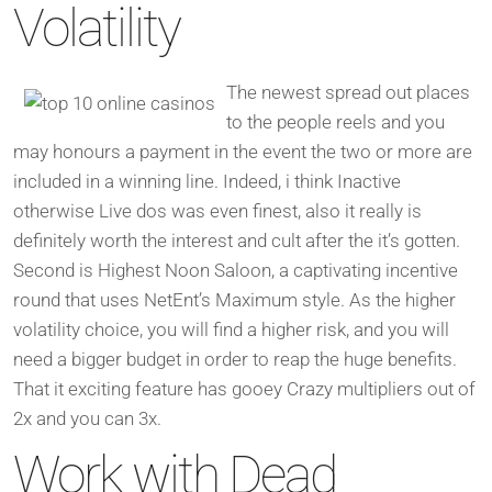
Volatility
The newest spread out places
to the people reels and you
may honours a payment in the event the two or more are
included in a winning line. Indeed, i think Inactive
otherwise Live dos was even finest, also it really is
definitely worth the interest and cult after the it’s gotten.
Second is Highest Noon Saloon, a captivating incentive
round that uses NetEnt’s Maximum style. As the higher
volatility choice, you will find a higher risk, and you will
need a bigger budget in order to reap the huge benefits.
That it exciting feature has gooey Crazy multipliers out of
2x and you can 3x.
Work with Dead