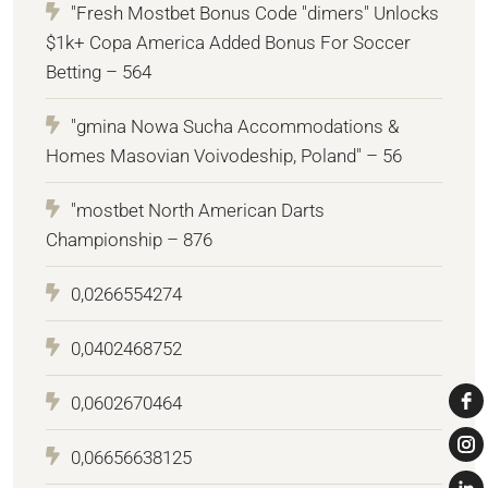
"Fresh Mostbet Bonus Code "dimers" Unlocks
$1k+ Copa America Added Bonus For Soccer
Betting – 564
"gmina Nowa Sucha Accommodations &
Homes Masovian Voivodeship, Poland" – 56
"mostbet North American Darts
Championship – 876
0,0266554274
0,0402468752
0,0602670464
0,06656638125