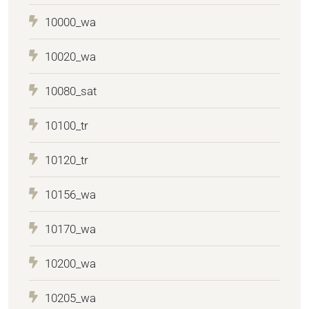
10000_wa
10020_wa
10080_sat
10100_tr
10120_tr
10156_wa
10170_wa
10200_wa
10205_wa