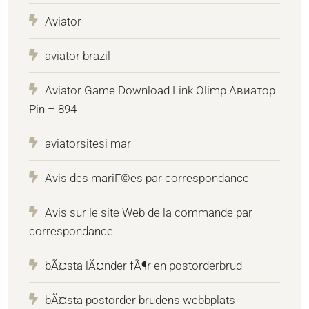
Aviator
aviator brazil
Aviator Game Download Link Olimp Авиатор
Pin – 894
aviatorsitesi mar
Avis des mariГ©es par correspondance
Avis sur le site Web de la commande par
correspondance
bÃ¤sta lÃ¤nder fÃ¶r en postorderbrud
bÃ¤sta postorder brudens webbplats