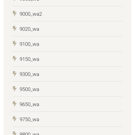
9000_wa2
9020_wa
9100_wa
9150_wa
9300_wa
9500_wa
9650_wa
9750_wa
9800_wa