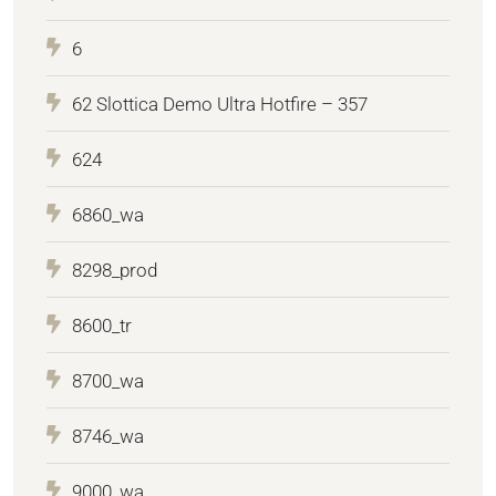
6
62 Slottica Demo Ultra Hotfire – 357
624
6860_wa
8298_prod
8600_tr
8700_wa
8746_wa
9000_wa