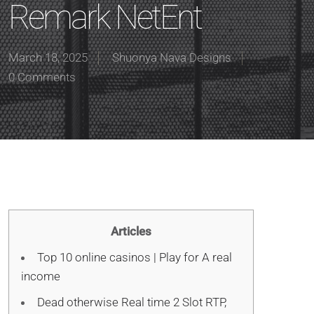
Remark NetEnt
March 18, 2025
Shuonya Nava Designs
0 Comments
Articles
Top 10 online casinos | Play for A real
income
Dead otherwise Real time 2 Slot RTP,