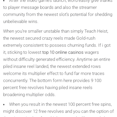
After the video game’s launch, word easily give thanks
to player message boards and also the streamer
community from the newest slot’s potential for shedding
unbelievable wins.
When you’re smaller unstable than simply Teach Heist,
the newest secured crazy reels made Gold-rush
extremely consistent to possess churning funds. If i got
it, sticking to lowest
top 10 online casinos
wagers
without difficulty generated efficiency. Anytime an entire
piled insane reel landed, the newest extended rows
welcome its multiplier effect to fund far more traces
concurrently. The bottom form here provides 9 100
percent free revolves having piled insane reels
broadening multiplier odds.
When you result in the newest 100 percent free spins,
might discover 12 free revolves and you can the option of