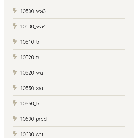
10500_wa3
10500_wa4
10510_tr
10520_tr
10520_wa
10550_sat
10550_tr
10600_prod
10600_sat