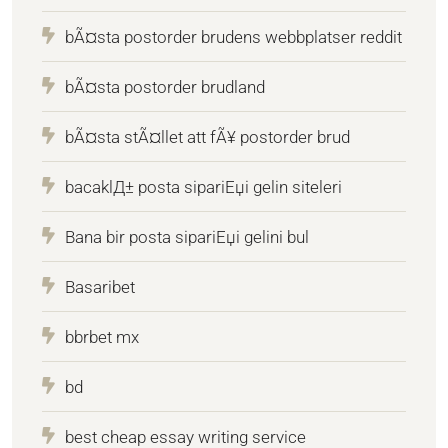
bÃ¤sta postorder brudens webbplatser reddit
bÃ¤sta postorder brudland
bÃ¤sta stÃ¤llet att fÃ¥ postorder brud
bacaklД± posta sipariЕџi gelin siteleri
Bana bir posta sipariЕџi gelini bul
Basaribet
bbrbet mx
bd
best cheap essay writing service