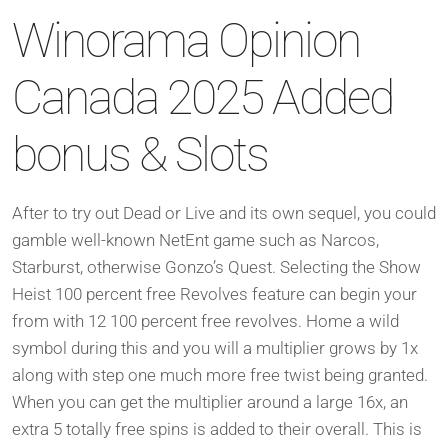
Winorama Opinion
Canada 2025 Added
bonus & Slots
After to try out Dead or Live and its own sequel, you could
gamble well-known NetEnt game such as Narcos,
Starburst, otherwise Gonzo’s Quest. Selecting the Show
Heist 100 percent free Revolves feature can begin your
from with 12 100 percent free revolves. Home a wild
symbol during this and you will a multiplier grows by 1x
along with step one much more free twist being granted.
When you can get the multiplier around a large 16x, an
extra 5 totally free spins is added to their overall. This is