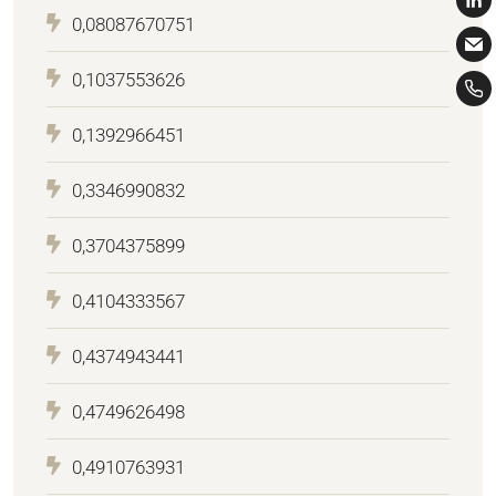
0,08087670751
0,1037553626
0,1392966451
0,3346990832
0,3704375899
0,4104333567
0,4374943441
0,4749626498
0,4910763931