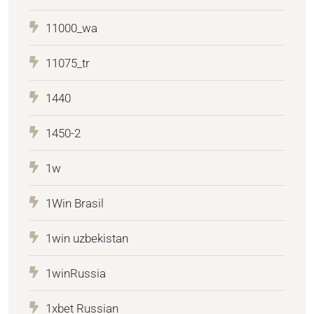
11000_wa
11075_tr
1440
1450-2
1w
1Win Brasil
1win uzbekistan
1winRussia
1xbet Russian