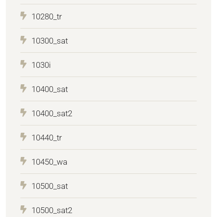
10280_tr
10300_sat
1030i
10400_sat
10400_sat2
10440_tr
10450_wa
10500_sat
10500_sat2