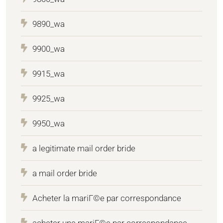
9890_wa
9900_wa
9915_wa
9925_wa
9950_wa
a legitimate mail order bride
a mail order bride
Acheter la mariГ©e par correspondance
acheter une mariГ©e par correspondance