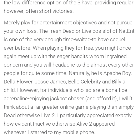
the low difference option of the 3 have, providing regular
however, often short victories.
Merely play for entertainment objectives and not pursue
your own loss. The fresh Dead or Live dos slot of NetEnt
is one of the very enough time-waited-to have sequel
ever before. When playing they for free, you might once
again meet up with the eager bandits whom ingrained
concern and you will headache to the almost every other
people for quite some time. Naturally, he is Apache Boy,
Della Flower, Jesse James, Belle Celebrity and Billy a
child. However, for individuals who’lso are a bona-fide
adrenaline-enjoying jackpot chaser (and afford it), I will’t
think about a far greater online game playing than simply
Dead otherwise Live 2. I particularly appreciated exactly
how evident Inactive otherwise Alive 2 appeared
whenever I starred to my mobile phone.