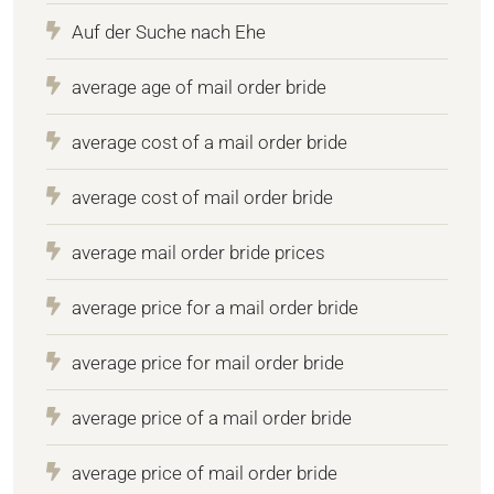
Auf der Suche nach Ehe
average age of mail order bride
average cost of a mail order bride
average cost of mail order bride
average mail order bride prices
average price for a mail order bride
average price for mail order bride
average price of a mail order bride
average price of mail order bride