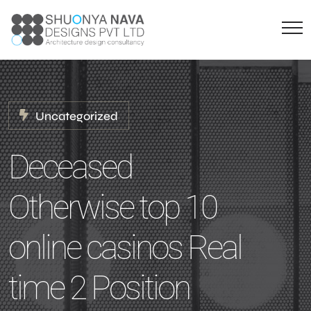
Uncategorized
Deceased
Otherwise top 10
online casinos Real
time 2 Position