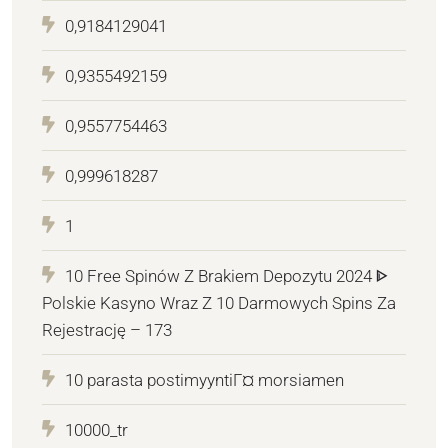
0,9184129041
0,9355492159
0,9557754463
0,999618287
1
10 Free Spinów Z Brakiem Depozytu 2024 ᐈ
Polskie Kasyno Wraz Z 10 Darmowych Spins Za
Rejestrację – 173
10 parasta postimyyntiГ¤ morsiamen
10000_tr