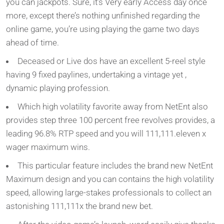
you can jackpots. Sure, it’s Very early Access day once
more, except there’s nothing unfinished regarding the
online game, you’re using playing the game two days
ahead of time.
Deceased or Live dos have an excellent 5-reel style
having 9 fixed paylines, undertaking a vintage yet ,
dynamic playing profession.
Which high volatility favorite away from NetEnt also
provides step three 100 percent free revolves provides, a
leading 96.8% RTP speed and you will 111,111.eleven x
wager maximum wins.
This particular feature includes the brand new NetEnt
Maximum design and you can contains the high volatility
speed, allowing large-stakes professionals to collect an
astonishing 111,111x the brand new bet.