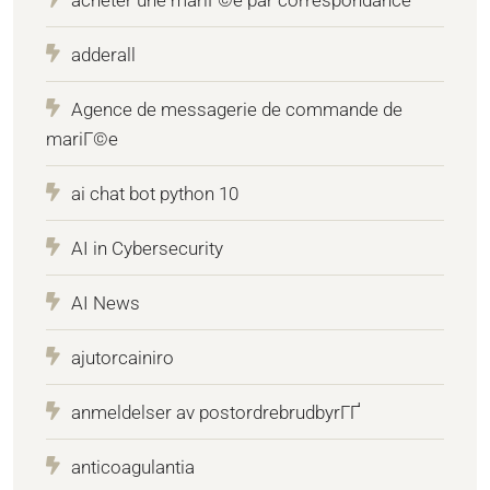
adderall
Agence de messagerie de commande de
mariГ©e
ai chat bot python 10
AI in Cybersecurity
AI News
ajutorcainiro
anmeldelser av postordrebrudbyrГҐ
anticoagulantia