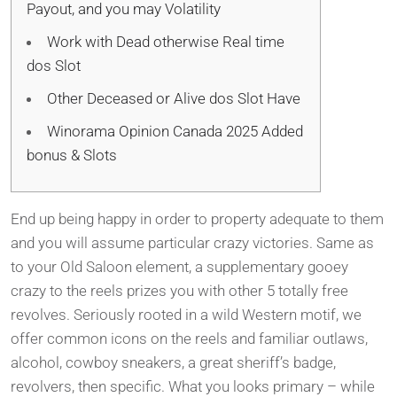
Payout, and you may Volatility
Work with Dead otherwise Real time
dos Slot
Other Deceased or Alive dos Slot Have
Winorama Opinion Canada 2025 Added
bonus & Slots
End up being happy in order to property adequate to them
and you will assume particular crazy victories. Same as
to your Old Saloon element, a supplementary gooey
crazy to the reels prizes you with other 5 totally free
revolves. Seriously rooted in a wild Western motif, we
offer common icons on the reels and familiar outlaws,
alcohol, cowboy sneakers, a great sheriff’s badge,
revolvers, then specific.
What you looks primary – while