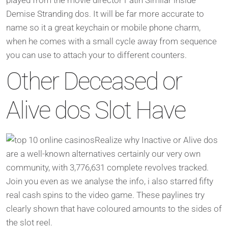
Demise Stranding dos. It will be far more accurate to
name so it a great keychain or mobile phone charm,
when he comes with a small cycle away from sequence
you can use to attach your to different counters.
Other Deceased or
Alive dos Slot Have
Realize why Inactive or Alive dos
are a well-known alternatives certainly our very own
community, with 3,776,631 complete revolves tracked.
Join you even as we analyse the info, i also starred fifty
real cash spins to the video game. These paylines try
clearly shown that have coloured amounts to the sides of
the slot reel.