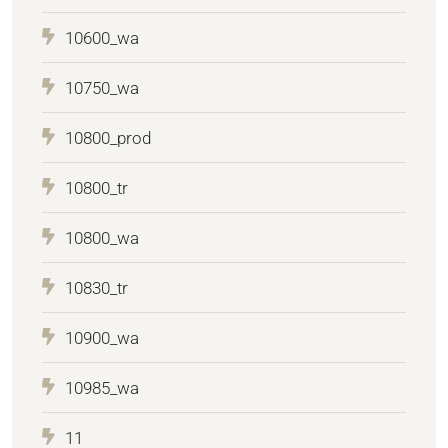
10600_wa
10750_wa
10800_prod
10800_tr
10800_wa
10830_tr
10900_wa
10985_wa
11