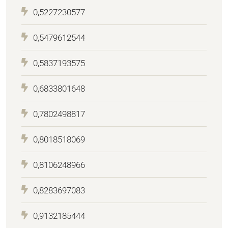
0,5227230577
0,5479612544
0,5837193575
0,6833801648
0,7802498817
0,8018518069
0,8106248966
0,8283697083
0,9132185444