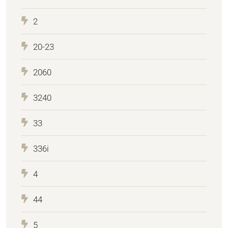
2
20-23
2060
3240
33
336i
4
44
5