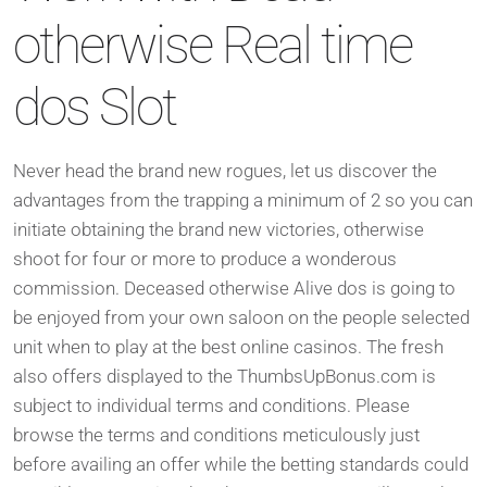
otherwise Real time
dos Slot
Never head the brand new rogues, let us discover the
advantages from the trapping a minimum of 2 so you can
initiate obtaining the brand new victories, otherwise
shoot for four or more to produce a wonderous
commission. Deceased otherwise Alive dos is going to
be enjoyed from your own saloon on the people selected
unit when to play at the best online casinos. The fresh
also offers displayed to the ThumbsUpBonus.com is
subject to individual terms and conditions. Please
browse the terms and conditions meticulously just
before availing an offer while the betting standards could