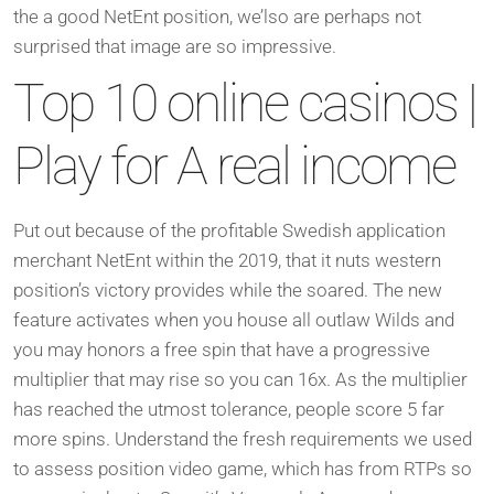
the a good NetEnt position, we’lso are perhaps not
surprised that image are so impressive.
Top 10 online casinos |
Play for A real income
Put out because of the profitable Swedish application
merchant NetEnt within the 2019, that it nuts western
position’s victory provides while the soared. The new
feature activates when you house all outlaw Wilds and
you may honors a free spin that have a progressive
multiplier that may rise so you can 16x. As the multiplier
has reached the utmost tolerance, people score 5 far
more spins. Understand the fresh requirements we used
to assess position video game, which has from RTPs so