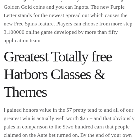
Golden Gold coins and you can Ingots. The new Purple
Letter stands for the newest Spread out which causes the
new Free Spins feature. Players can choose from more step
3,100000 online game developed by more than fifty
application team.
Greatest Totally free
Harbors Classes &
Themes
I gained honors value in the $7 pretty tend to and all of our
greatest win is actually well worth $25 – and that obviously
pales in comparison to the $two hundred earn that people
claimed on the Ante bet turned on. By the end of your own