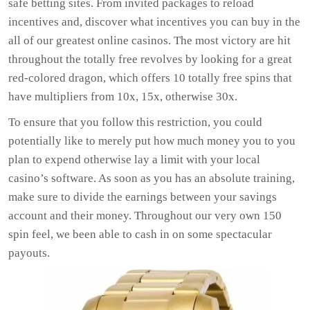
safe betting sites. From invited packages to reload
incentives and, discover what incentives you can buy in the
all of our greatest online casinos. The most victory are hit
throughout the totally free revolves by looking for a great
red-colored dragon, which offers 10 totally free spins that
have multipliers from 10x, 15x, otherwise 30x.
To ensure that you follow this restriction, you could
potentially like to merely put how much money you to you
plan to expend otherwise lay a limit with your local
casino’s software. As soon as you has an absolute training,
make sure to divide the earnings between your savings
account and their money. Throughout our very own 150
spin feel, we been able to cash in on some spectacular
payouts.