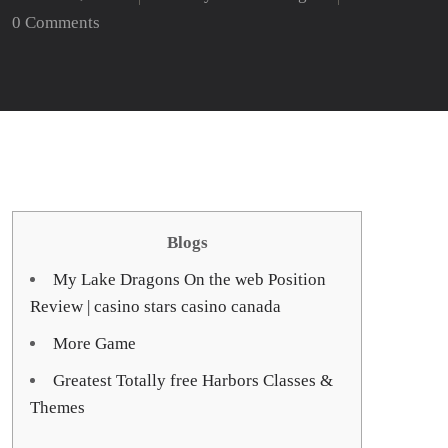
0 Comments
Blogs
My Lake Dragons On the web Position
Review | casino stars casino canada
More Game
Greatest Totally free Harbors Classes &
Themes