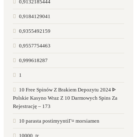
0,9132185444
0,9184129041
0,9355492159
0,9557754463
0,999618287
1
10 Free Spinów Z Brakiem Depozytu 2024 ᐈ
Polskie Kasyno Wraz Z 10 Darmowych Spins Za
Rejestrację – 173
10 parasta postimyyntiГ¤ morsiamen
10000_tr