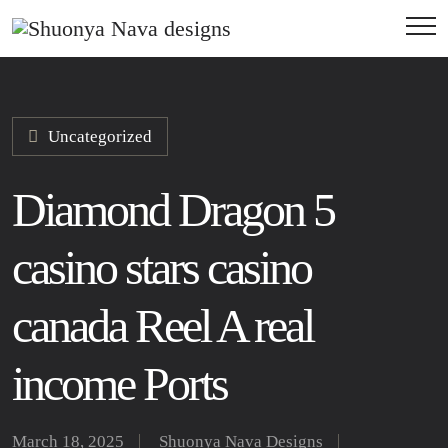
Uncategorized
Diamond Dragon 5
casino stars casino
canada Reel A real
income Ports
March 18, 2025
Shuonya Nava Designs