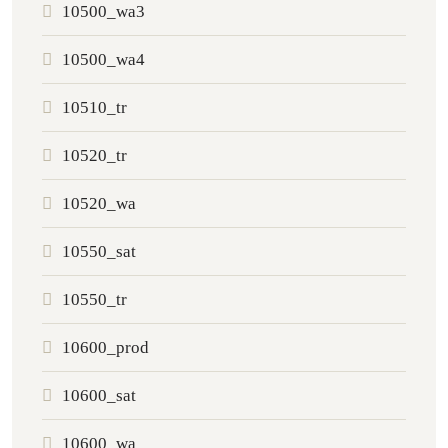
10500_wa3
10500_wa4
10510_tr
10520_tr
10520_wa
10550_sat
10550_tr
10600_prod
10600_sat
10600_wa