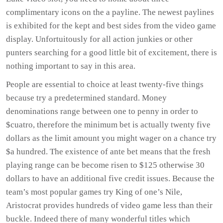
complimentary icons on the a payline. The newest paylines
is exhibited for the kept and best sides from the video game
display. Unfortuitously for all action junkies or other
punters searching for a good little bit of excitement, there is
nothing important to say in this area.
People are essential to choice at least twenty-five things
because try a predetermined standard. Money
denominations range between one to penny in order to
$cuatro, therefore the minimum bet is actually twenty five
dollars as the limit amount you might wager on a chance try
$a hundred. The existence of ante bet means that the fresh
playing range can be become risen to $125 otherwise 30
dollars to have an additional five credit issues. Because the
team’s most popular games try King of one’s Nile,
Aristocrat provides hundreds of video game less than their
buckle. Indeed there of many wonderful titles which