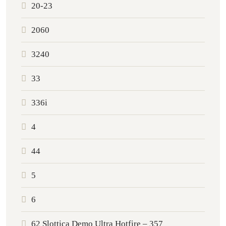
20-23
2060
3240
33
336i
4
44
5
6
62 Slottica Demo Ultra Hotfire – 357