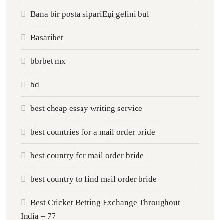
Bana bir posta sipariЕџi gelini bul
Basaribet
bbrbet mx
bd
best cheap essay writing service
best countries for a mail order bride
best country for mail order bride
best country to find mail order bride
Best Cricket Betting Exchange Throughout
India – 77