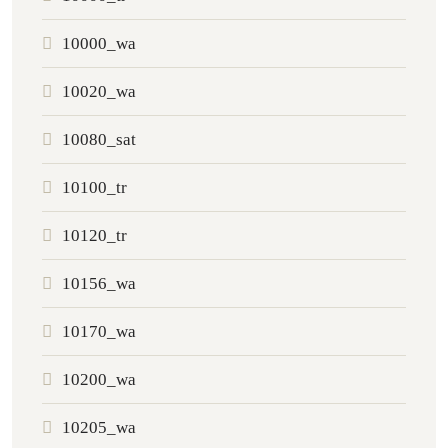
10000_wa
10020_wa
10080_sat
10100_tr
10120_tr
10156_wa
10170_wa
10200_wa
10205_wa