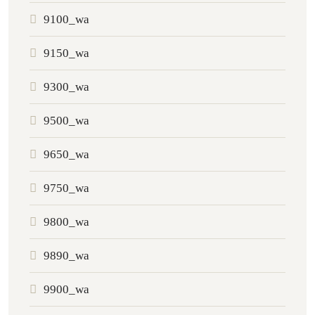
9100_wa
9150_wa
9300_wa
9500_wa
9650_wa
9750_wa
9800_wa
9890_wa
9900_wa