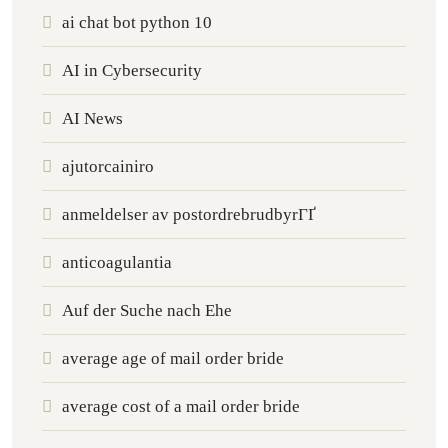
ai chat bot python 10
AI in Cybersecurity
AI News
ajutorcainiro
anmeldelser av postordrebrudbyrГҐ
anticoagulantia
Auf der Suche nach Ehe
average age of mail order bride
average cost of a mail order bride