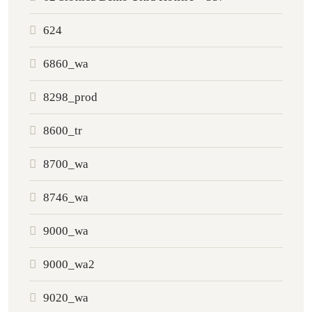
624
6860_wa
8298_prod
8600_tr
8700_wa
8746_wa
9000_wa
9000_wa2
9020_wa