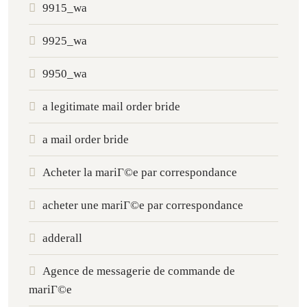
9915_wa
9925_wa
9950_wa
a legitimate mail order bride
a mail order bride
Acheter la mariГ©e par correspondance
acheter une mariГ©e par correspondance
adderall
Agence de messagerie de commande de
mariГ©e