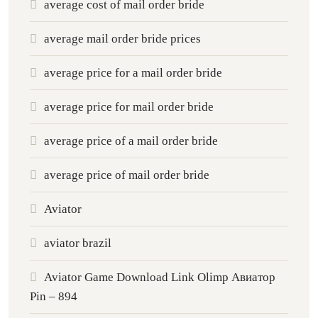
average cost of mail order bride
average mail order bride prices
average price for a mail order bride
average price for mail order bride
average price of a mail order bride
average price of mail order bride
Aviator
aviator brazil
Aviator Game Download Link Olimp Авиатор
Pin – 894