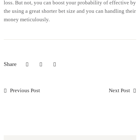
loss. But not, you can boost your probability of effective by
the using a great shorter bet size and you can handling their
money meticulously.
Share
Previous Post
Next Post