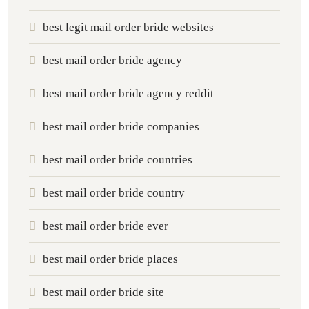
best legit mail order bride websites
best mail order bride agency
best mail order bride agency reddit
best mail order bride companies
best mail order bride countries
best mail order bride country
best mail order bride ever
best mail order bride places
best mail order bride site