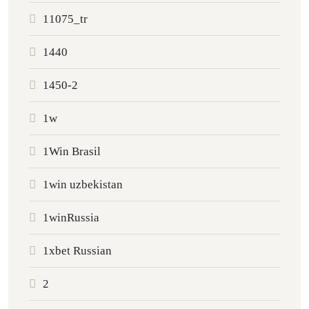
11075_tr
1440
1450-2
1w
1Win Brasil
1win uzbekistan
1winRussia
1xbet Russian
2