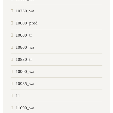
10750_wa
10800_prod
10800_tr
10800_wa
10830_tr
10900_wa
10985_wa
11
11000_wa