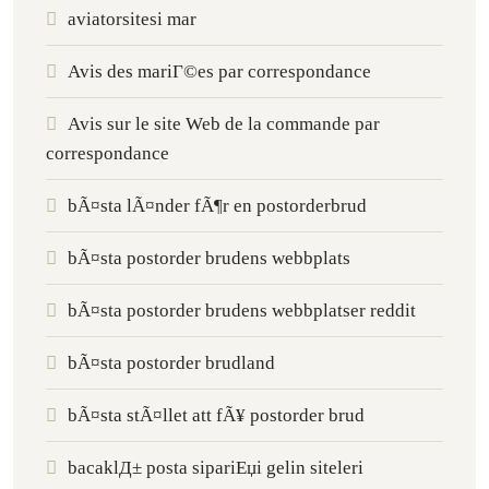
aviatorsitesi mar
Avis des mariГ©es par correspondance
Avis sur le site Web de la commande par
correspondance
bÃ¤sta lÃ¤nder fÃ¶r en postorderbrud
bÃ¤sta postorder brudens webbplats
bÃ¤sta postorder brudens webbplatser reddit
bÃ¤sta postorder brudland
bÃ¤sta stÃ¤llet att fÃ¥ postorder brud
bacaklД± posta sipariЕџi gelin siteleri