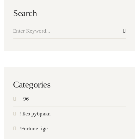
Search
Categories
– 96
! Без рубрики
!Fortune tige