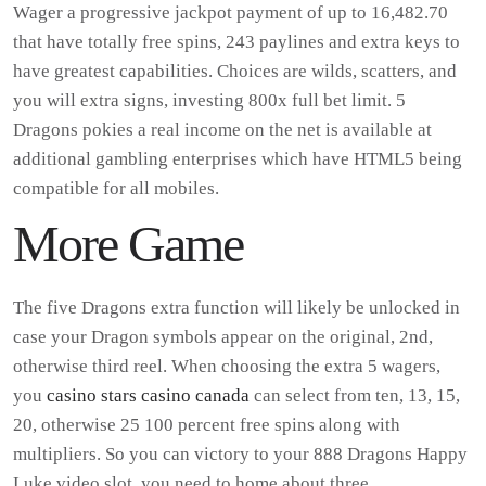
Wager a progressive jackpot payment of up to 16,482.70
that have totally free spins, 243 paylines and extra keys to
have greatest capabilities. Choices are wilds, scatters, and
you will extra signs, investing 800x full bet limit. 5
Dragons pokies a real income on the net is available at
additional gambling enterprises which have HTML5 being
compatible for all mobiles.
More Game
The five Dragons extra function will likely be unlocked in
case your Dragon symbols appear on the original, 2nd,
otherwise third reel. When choosing the extra 5 wagers,
you
casino stars casino canada
can select from ten, 13, 15,
20, otherwise 25 100 percent free spins along with
multipliers. So you can victory to your 888 Dragons Happy
Luke video slot, you need to home about three