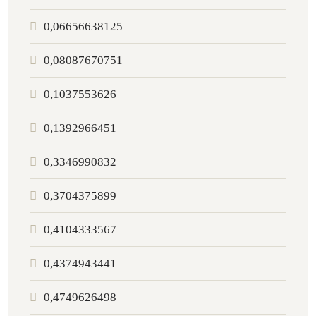
0,06656638125
0,08087670751
0,1037553626
0,1392966451
0,3346990832
0,3704375899
0,4104333567
0,4374943441
0,4749626498