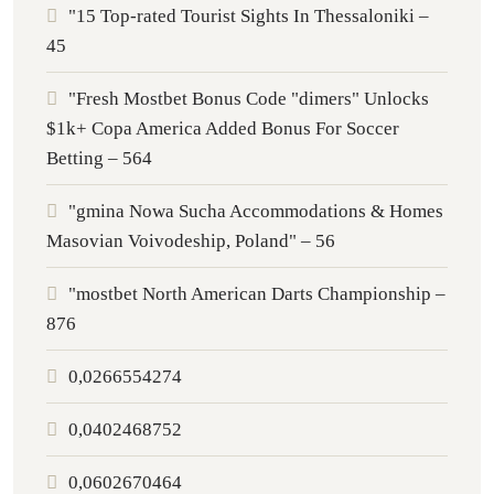
"15 Top-rated Tourist Sights In Thessaloniki –
45
"Fresh Mostbet Bonus Code "dimers" Unlocks
$1k+ Copa America Added Bonus For Soccer
Betting – 564
"gmina Nowa Sucha Accommodations & Homes
Masovian Voivodeship, Poland" – 56
"mostbet North American Darts Championship –
876
0,0266554274
0,0402468752
0,0602670464