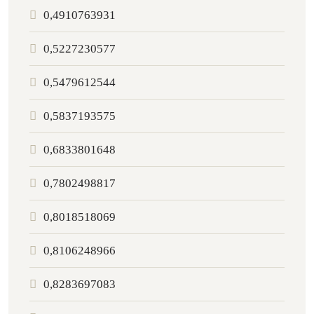
0,4910763931
0,5227230577
0,5479612544
0,5837193575
0,6833801648
0,7802498817
0,8018518069
0,8106248966
0,8283697083