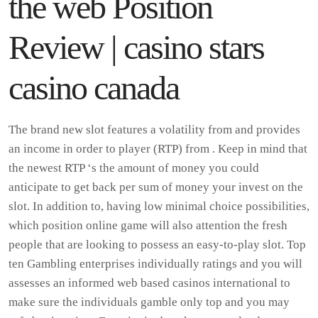
the web Position
Review | casino stars
casino canada
The brand new slot features a volatility from and provides
an income in order to player (RTP) from . Keep in mind that
the newest RTP ‘s the amount of money you could
anticipate to get back per sum of money your invest on the
slot. In addition to, having low minimal choice possibilities,
which position online game will also attention the fresh
people that are looking to possess an easy-to-play slot. Top
ten Gambling enterprises individually ratings and you will
assesses an informed web based casinos international to
make sure the individuals gamble only top and you may