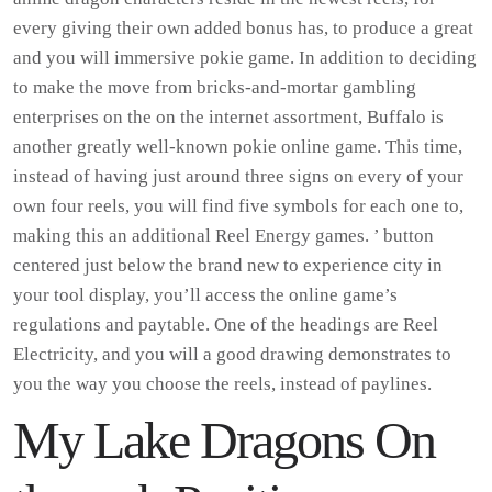
every giving their own added bonus has, to produce a great
and you will immersive pokie game. In addition to deciding
to make the move from bricks-and-mortar gambling
enterprises on the on the internet assortment, Buffalo is
another greatly well-known pokie online game. This time,
instead of having just around three signs on every of your
own four reels, you will find five symbols for each one to,
making this an additional Reel Energy games. ’ button
centered just below the brand new to experience city in
your tool display, you’ll access the online game’s
regulations and paytable. One of the headings are Reel
Electricity, and you will a good drawing demonstrates to
you the way you choose the reels, instead of paylines.
My Lake Dragons On