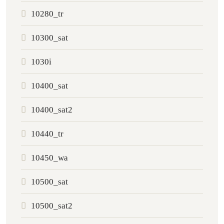
10280_tr
10300_sat
1030i
10400_sat
10400_sat2
10440_tr
10450_wa
10500_sat
10500_sat2