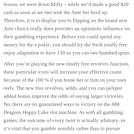
lesson, we were down $fifty – while we’d made a good $20
cash as soon as we met with the Ante bet fired up.
Therefore, it is to display you to flipping on the brand new
Ante choice really does provides an optimistic influence on
their gambling experience. Before you could spend any
money for the a pokie, you should try the fresh totally free
enjoy adaptation to have 150 so you can two hundred spins.
After you’re playing the new totally free revolves function,
these particular icons will increase your effective count
because of the 100 % if you home her or him on your own
reels. The new free revolves, wilds, and you can jackpot
added bonus improve the odds of saying larger victories.
No, there are no guaranteed ways to victory on the 888
Dragons Happy Luke slot machine. As with all gambling
games, the outcome of every twist is actually arbitrary, so
it’s vital that you gamble sensibly rather than to pursue