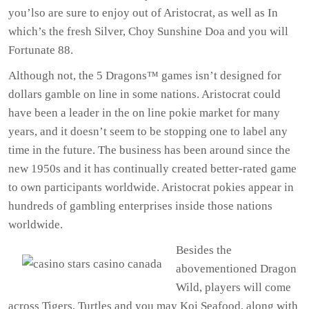
you’lso are sure to enjoy out of Aristocrat, as well as In
which’s the fresh Silver, Choy Sunshine Doa and you will
Fortunate 88.
Although not, the 5 Dragons™ games isn’t designed for
dollars gamble on line in some nations. Aristocrat could
have been a leader in the on line pokie market for many
years, and it doesn’t seem to be stopping one to label any
time in the future. The business has been around since the
new 1950s and it has continually created better-rated game
to own participants worldwide. Aristocrat pokies appear in
hundreds of gambling enterprises inside those nations
worldwide.
Besides the
abovementioned Dragon
Wild, players will come
across Tigers, Turtles and you may Koi Seafood, along with