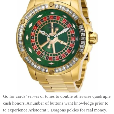
Go for cards’ serves or tones to double otherwise quadruple
cash honors. A number of buttons want knowledge prior to
to experience Aristocrat 5 Dragons pokies for real money.