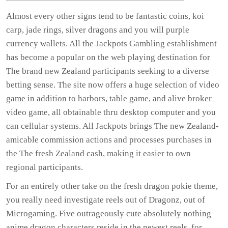
Almost every other signs tend to be fantastic coins, koi
carp, jade rings, silver dragons and you will purple
currency wallets. All the Jackpots Gambling establishment
has become a popular on the web playing destination for
The brand new Zealand participants seeking to a diverse
betting sense. The site now offers a huge selection of video
game in addition to harbors, table game, and alive broker
video game, all obtainable thru desktop computer and you
can cellular systems.
All Jackpots brings The new Zealand-
amicable commission actions and processes purchases in
the The fresh Zealand cash, making it easier to own
regional participants.
For an entirely other take on the fresh dragon pokie theme,
you really need investigate reels out of Dragonz, out of
Microgaming. Five outrageously cute absolutely nothing
anime dragon characters reside in the newest reels, for