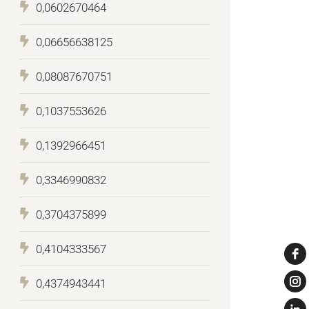
0,0602670464
0,06656638125
0,08087670751
0,1037553626
0,1392966451
0,3346990832
0,3704375899
0,4104333567
0,4374943441