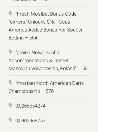
"Fresh Mostbet Bonus Code
"dimers" Unlocks $1k+ Copa
America Added Bonus For Soccer
Betting – 564
"gmina Nowa Sucha
Accommodations & Homes
Masovian Voivodeship, Poland" – 56
"mostbet North American Darts
Championship – 876
0,0266554274
0,0402468752