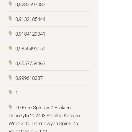
0,8283697083
0,9132185444
0,9184129041
0,9355492159
0,9557754463
0,999618287
1
10 Free Spinów Z Brakiem
Depozytu 2024 ᐈ Polskie Kasyno
Wraz Z 10 Darmowych Spins Za
Rejestrację – 173