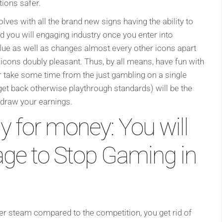
ions safer.
olves with all the brand new signs having the ability to
nd you will engaging industry once you enter into
lue as well as changes almost every other icons apart
icons doubly pleasant. Thus, by all means, have fun with
r take some time from the just gambling on a single
get back otherwise playthrough standards) will be the
hdraw your earnings.
y for money: You will
age to Stop Gaming in
er steam compared to the competition, you get rid of