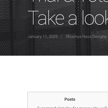
Take a loo
January 11, 2025
Shuonya Nava Designs
Posts