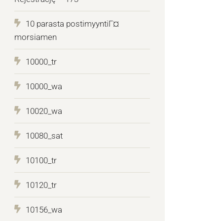
10 parasta postimyyntiГ¤
morsiamen
10000_tr
10000_wa
10020_wa
10080_sat
10100_tr
10120_tr
10156_wa