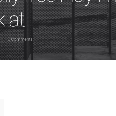
k at
0 Comments