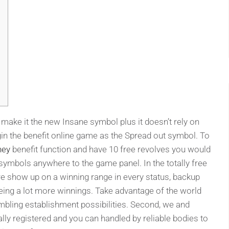
make it the new Insane symbol plus it doesn’t rely on
gin the benefit online game as the Spread out symbol. To
ney
benefit function and have 10 free revolves you would
 symbols anywhere to the game panel.
In the totally free
re show up on a winning range in every status, backup
eeing a lot more winnings. Take advantage of the world
mbling establishment possibilities. Second, we and
ally registered and you can handled by reliable bodies to