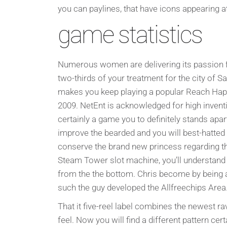
you can paylines, that have icons appearing a
game statistics
Numerous women are delivering its passion f
two-thirds of your treatment for the city of 
makes you keep playing a popular Reach Happ
2009. NetEnt is acknowledged for high invent
certainly a game you to definitely stands apart
improve the bearded and you will best-hatted
conserve the brand new princess regarding t
Steam Tower slot machine, you’ll understand 
from the the bottom. Chris become by being a
such the guy developed the Allfreechips Area
That it five-reel label combines the newest r
feel. Now you will find a different pattern cert