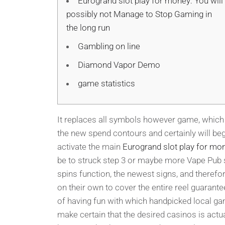
Eurogrand slot play for money: You will
possibly not Manage to Stop Gaming in
the long run
Gambling on line
Diamond Vapor Demo
game statistics
It replaces all symbols however game, which 
the new spend contours and certainly will be
activate the main
Eurogrand slot play for mo
be to struck step 3 or maybe more Vape Pub
spins function, the newest signs, and therefo
on their own to cover the entire reel guarant
of having fun with which handpicked local ga
make certain that the desired casinos is actu