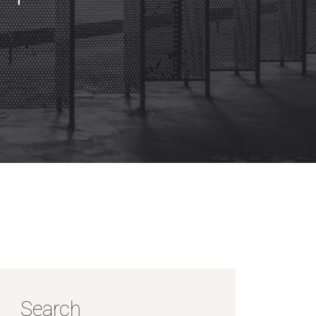
Search