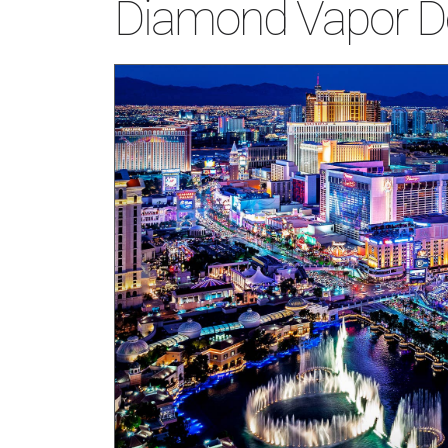
Diamond Vapor 