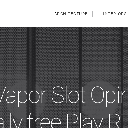
ARCHITECTURE
INTERIORS
apor Slot Opi
ally free Play 