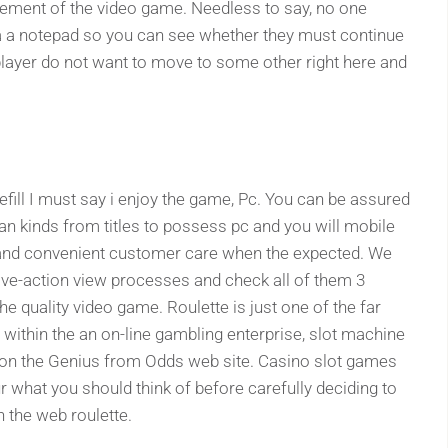
lement of the video game. Needless to say, no one
 a a notepad so you can see whether they must continue
 player do not want to move to some other right here and
fill I must say i enjoy the game, Pc. You can be assured
an kinds from titles to possess pc and you will mobile
s and convenient customer care when the expected. We
 five-action view processes and check all of them 3
the quality video game. Roulette is just one of the far
within the an on-line gambling enterprise, slot machine
 on the Genius from Odds web site. Casino slot games
r what you should think of before carefully deciding to
 the web roulette.