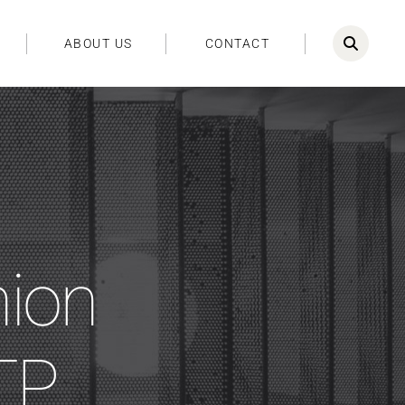
ABOUT US
CONTACT
nion
RTP