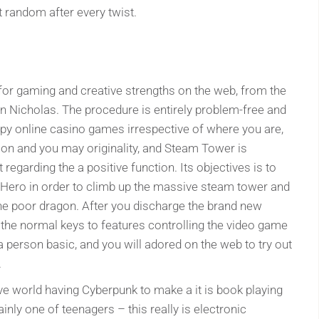
t random after every twist.
or gaming and creative strengths on the web, from the
San Nicholas. The procedure is entirely problem-free and
y online casino games irrespective of where you are,
ion and you may originality, and Steam Tower is
 regarding the a positive function. Its objectives is to
 Hero in order to climb up the massive steam tower and
he poor dragon. After you discharge the brand new
the normal keys to features controlling the video game
 person basic, and you will adored on the web to try out
.
ave world having Cyberpunk to make a it is book playing
ainly one of teenagers – this really is electronic