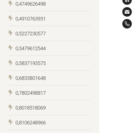
0,4749626498
0,4910763931
0,5227230577
0,5479612544
0,5837193575
0,6833801648
0,7802498817
0,8018518069
0,8106248966