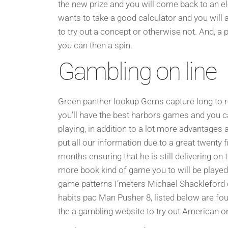
the new prize and you will come back to an e
wants to take a good calculator and you will
to try out a concept or otherwise not. And, a
you can then a spin.
Gambling on line
Green panther lookup Gems capture long to re
you’ll have the best harbors games and you c
playing, in addition to a lot more advantage
put all our information due to a great twenty
months ensuring that he is still delivering on 
more book kind of game you to will be played 
game patterns I’meters Michael Shackleford
habits pac Man Pusher 8, listed below are fou
the a gambling website to try out American on