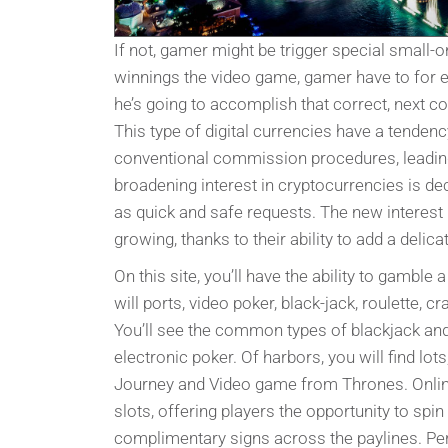
If not, gamer might be trigger special small-
winnings the video game, gamer have to for ex
he’s going to accomplish that correct, next 
This type of digital currencies have a tenden
conventional commission procedures, leading
broadening interest in cryptocurrencies is d
as quick and safe requests. The new interest 
growing, thanks to their ability to add a deli
On this site, you’ll have the ability to gambl
will ports, video poker, black-jack, roulette, 
You’ll see the common types of blackjack and 
electronic poker. Of harbors, you will find lot
Journey and Video game from Thrones. Online
slots, offering players the opportunity to spi
complimentary signs across the paylines. Per