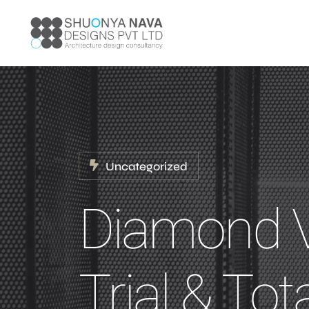
Uncategorized
Diamond V
Trial & Tot