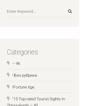
Categories
– 96
! Без рубрики
!Fortune tige
"15 Top-rated Tourist Sights In
Thessaloniki – 45