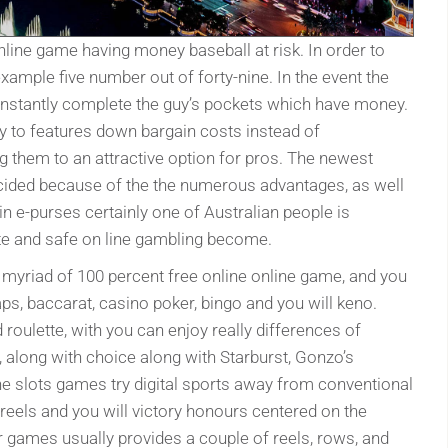
online game having money baseball at risk. In order to
ample five number out of forty-nine. In the event the
constantly complete the guy’s pockets which have money.
cy to features down bargain costs instead of
 them to an attractive option for pros. The newest
ecided because of the the numerous advantages, as well
in e-purses certainly one of Australian people is
cate and safe on line gambling become.
e a myriad of 100 percent free online online game, and you
craps, baccarat, casino poker, bingo and you will keno.
roulette, with you can enjoy really differences of
s, along with choice along with Starburst, Gonzo’s
 slots games try digital sports away from conventional
n reels and you will victory honours centered on the
 games usually provides a couple of reels, rows, and