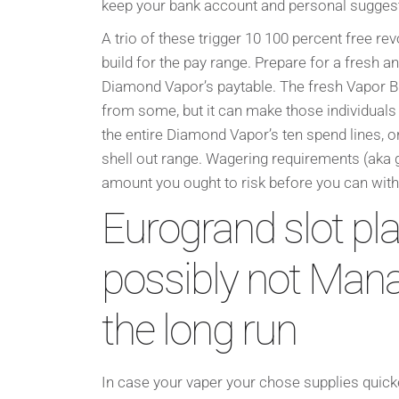
keep your bank account and personal suggest
A trio of these trigger 10 100 percent free rev
build for the pay range. Prepare for a fresh a
Diamond Vapor’s paytable. The fresh Vapor B
from some, but it can make those individuals 
the entire Diamond Vapor’s ten spend lines, o
shell out range. Wagering requirements (aka 
amount you ought to risk before you can wit
Eurogrand slot pla
possibly not Man
the long run
In case your vaper your chose supplies quick