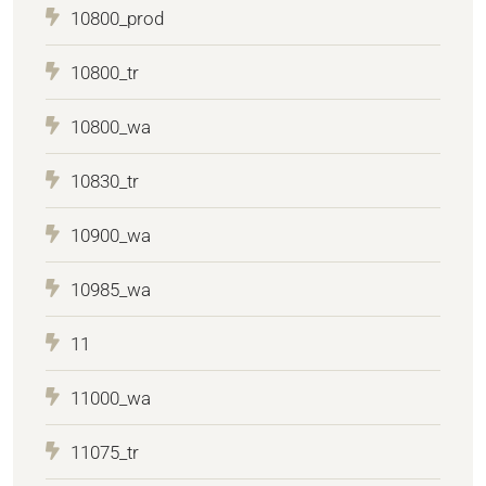
10800_prod
10800_tr
10800_wa
10830_tr
10900_wa
10985_wa
11
11000_wa
11075_tr