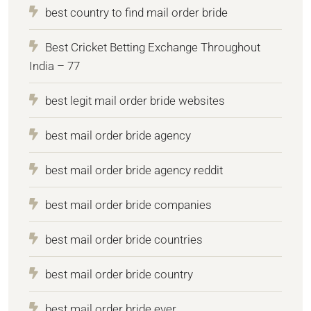
best country to find mail order bride
Best Cricket Betting Exchange Throughout
India – 77
best legit mail order bride websites
best mail order bride agency
best mail order bride agency reddit
best mail order bride companies
best mail order bride countries
best mail order bride country
best mail order bride ever