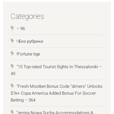
Categories
– 96
! Без рубрики
!Fortune tige
"15 Top-rated Tourist Sights In Thessaloniki –
45
"Fresh Mostbet Bonus Code "dimers" Unlocks
$1k+ Copa America Added Bonus For Soccer
Betting – 564
"gmina Nowa Sucha Accommodations &