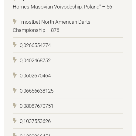
Homes Masovian Voivodeship, Poland" – 56
"mostbet North American Darts
Championship – 876
0,0266554274
0,0402468752
0,0602670464
0,06656638125
0,08087670751
0,1037553626