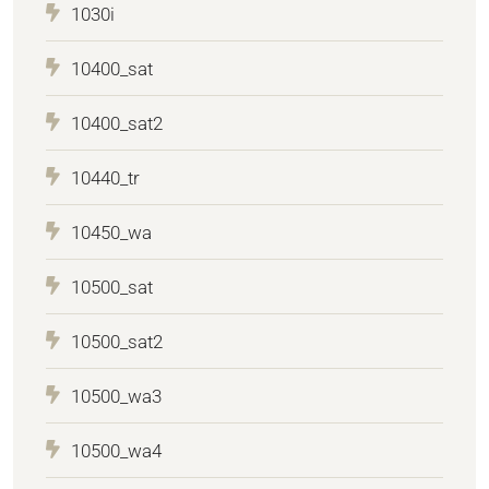
1030i
10400_sat
10400_sat2
10440_tr
10450_wa
10500_sat
10500_sat2
10500_wa3
10500_wa4