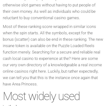
otherwise slot games without having to put people of
their own money. As well as individuals who could be
reluctant to buy conventional casino games.
Most of these ranking score wrapped in similar icons
when the spin starts. All the symbols, except for the
bonus (scatter) can also be end in these ranking. The new
insane token is available on the Puzzle Loaded Reels
function merely. Searching for a secure and reliable real
cash local casino to experience at the? Here are some
our very own directory of a knowledgeable a real income
online casinos right here. Luckily, but rather expectedly,
we can tell you that this is the instance once again that
have Area Princess.
Most widely used