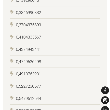
0,1392966451
0,3346990832
0,3704375899
0,4104333567
0,4374943441
0,4749626498
0,4910763931
0,5227230577
0,5479612544