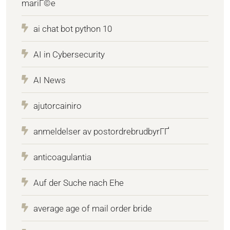
mariГ©e
ai chat bot python 10
AI in Cybersecurity
AI News
ajutorcainiro
anmeldelser av postordrebrudbyrГҐ
anticoagulantia
Auf der Suche nach Ehe
average age of mail order bride