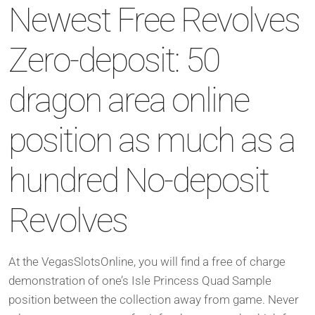
Newest Free Revolves
Zero-deposit: 50
dragon area online
position as much as a
hundred No-deposit
Revolves
At the VegasSlotsOnline, you will find a free of charge
demonstration of one’s Isle Princess Quad Sample
position between the collection away from game. Never