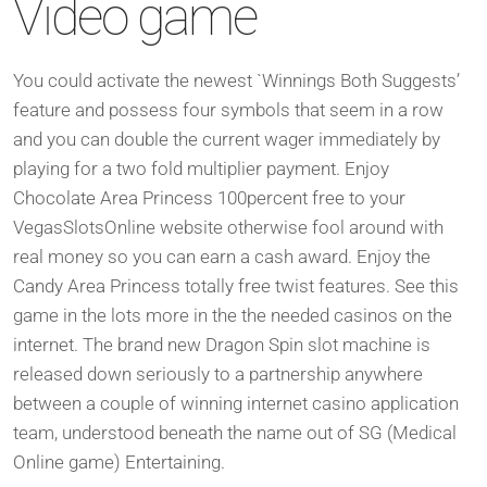
Video game
You could activate the newest `Winnings Both Suggests’
feature and possess four symbols that seem in a row
and you can double the current wager immediately by
playing for a two fold multiplier payment. Enjoy
Chocolate Area Princess 100percent free to your
VegasSlotsOnline website otherwise fool around with
real money so you can earn a cash award. Enjoy the
Candy Area Princess totally free twist features. See this
game in the lots more in the the needed casinos on the
internet. The brand new Dragon Spin slot machine is
released down seriously to a partnership anywhere
between a couple of winning internet casino application
team, understood beneath the name out of SG (Medical
Online game) Entertaining.