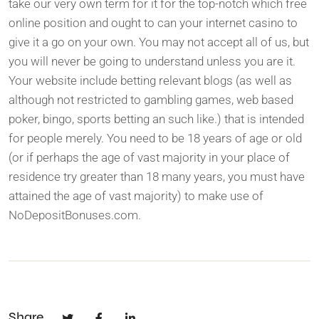
take our very own term for it for the top-notch which free
online position and ought to can your internet casino to
give it a go on your own. You may not accept all of us, but
you will never be going to understand unless you are it.
Your website include betting relevant blogs (as well as
although not restricted to gambling games, web based
poker, bingo, sports betting an such like.) that is intended
for people merely. You need to be 18 years of age or old
(or if perhaps the age of vast majority in your place of
residence try greater than 18 many years, you must have
attained the age of vast majority) to make use of
NoDepositBonuses.com.
Share