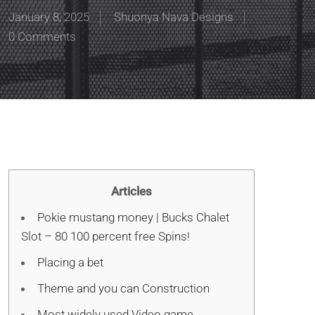
January 8, 2025
Shuonya Nava Designs
0 Comments
Articles
Pokie mustang money | Bucks Chalet
Slot – 80 100 percent free Spins!
Placing a bet
Theme and you can Construction
Most widely used Video game