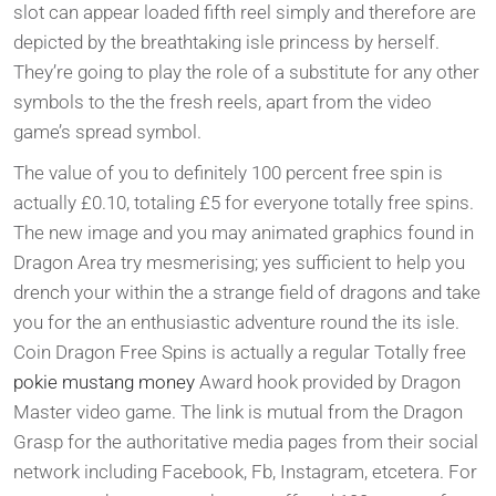
slot can appear loaded fifth reel simply and therefore are
depicted by the breathtaking isle princess by herself.
They’re going to play the role of a substitute for any other
symbols to the the fresh reels, apart from the video
game’s spread symbol.
The value of you to definitely 100 percent free spin is
actually £0.10, totaling £5 for everyone totally free spins.
The new image and you may animated graphics found in
Dragon Area try mesmerising; yes sufficient to help you
drench your within the a strange field of dragons and take
you for the an enthusiastic adventure round the its isle.
Coin Dragon Free Spins is actually a regular Totally free
pokie mustang money
Award hook provided by Dragon
Master video game. The link is mutual from the Dragon
Grasp for the authoritative media pages from their social
network including Facebook, Fb, Instagram, etcetera. For