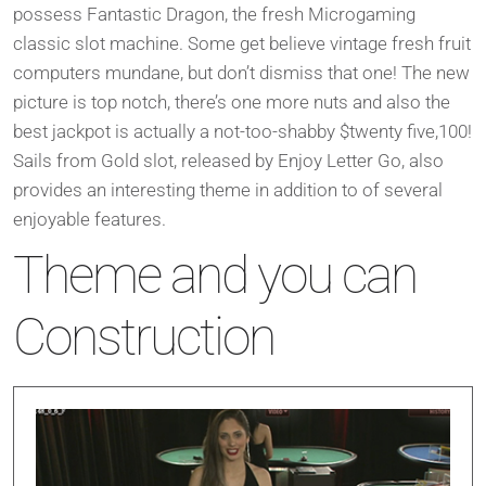
possess Fantastic Dragon, the fresh Microgaming
classic slot machine. Some get believe vintage fresh fruit
computers mundane, but don’t dismiss that one! The new
picture is top notch, there’s one more nuts and also the
best jackpot is actually a not-too-shabby $twenty five,100!
Sails from Gold slot, released by Enjoy Letter Go, also
provides an interesting theme in addition to of several
enjoyable features.
Theme and you can
Construction