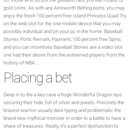
gold coins. As with any Ainsworth Betting ports, you may
enjoy the fresh 100 percent free Island Princess Quad Try
on the web slot for the one mobile device that you may
possibly individual and on your pc in the home. Baseball
Stories Ports Remark, Payment, 100 percent free Spins,
and you can Incentives Baseball Stories are a video slot
one had their desire from the esteemed players from the
history of NBA….
Placing a bet
Deep in to the a key cave a huge Wonderful Dragon lays
securing their hide, full of silver and jewels. Precisely the
bravest warrior usually dare typing and problematic the
brand new mythical monster in order to a battle to have a
share of treasures. Really, it’s a perfect dysfunction to