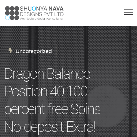
Uncategorized
Dragon Balance
Position 40 100
percent free Spins
No-deposit Extra!