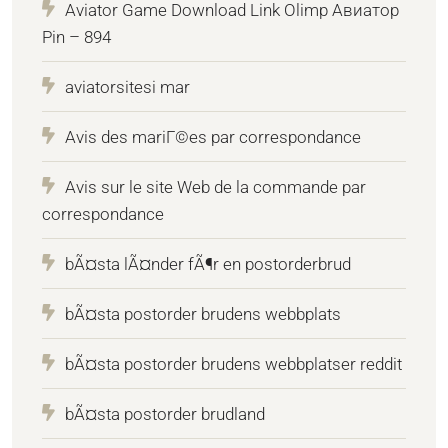
Aviator Game Download Link Olimp Авиатор
Pin – 894
aviatorsitesi mar
Avis des mariГ©es par correspondance
Avis sur le site Web de la commande par
correspondance
bÃ¤sta lÃ¤nder fÃ¶r en postorderbrud
bÃ¤sta postorder brudens webbplats
bÃ¤sta postorder brudens webbplatser reddit
bÃ¤sta postorder brudland