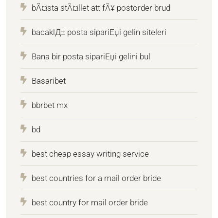
bÃ¤sta stÃ¤llet att fÃ¥ postorder brud
bacaklД± posta sipariЕџi gelin siteleri
Bana bir posta sipariЕџi gelini bul
Basaribet
bbrbet mx
bd
best cheap essay writing service
best countries for a mail order bride
best country for mail order bride