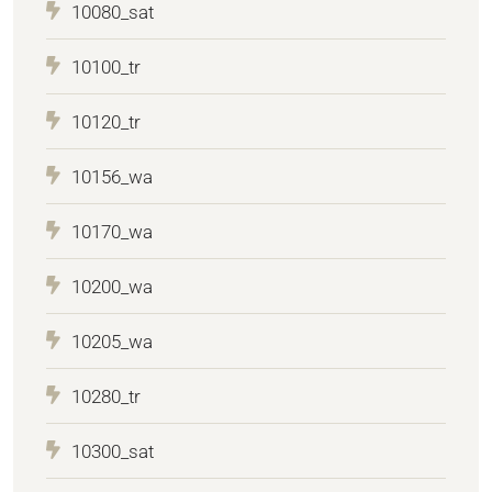
10080_sat
10100_tr
10120_tr
10156_wa
10170_wa
10200_wa
10205_wa
10280_tr
10300_sat