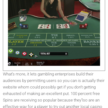
What’s more, it lets gambling enterprises build their
audiences by permitting users so you can is actually their
website whom could possibly get if you don’t getting
exhausted of making an excellent put. 100 percent free
Spins are receiving so popular because they’lso are an
effective way for a player to try out another local casino