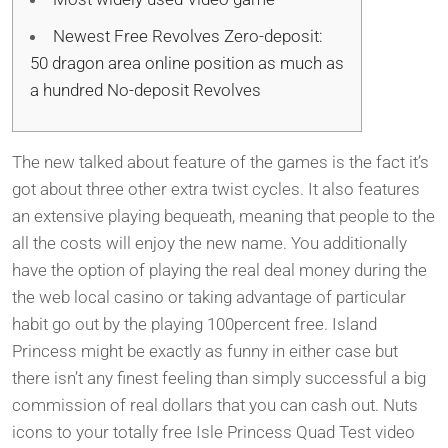
Newest Free Revolves Zero-deposit:
50 dragon area online position as much as
a hundred No-deposit Revolves
The new talked about feature of the games is the fact it’s
got about three other extra twist cycles. It also features
an extensive playing bequeath, meaning that people to the
all the costs will enjoy the new name. You additionally
have the option of playing the real deal money during the
the web local casino or taking advantage of particular
habit go out by the playing 100percent free.
Island
Princess might be exactly as funny in either case but
there isn’t any finest feeling than simply successful a big
commission of real dollars that you can cash out. Nuts
icons to your totally free Isle Princess Quad Test video