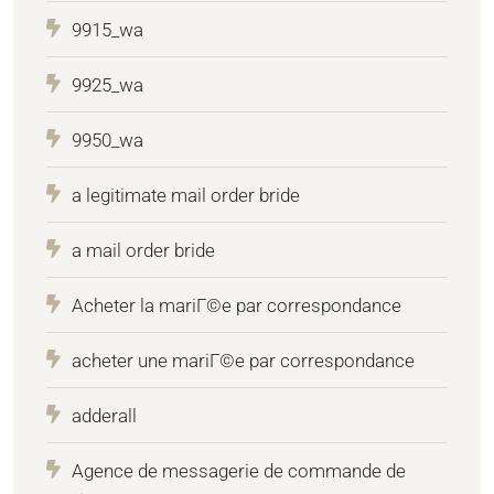
9915_wa
9925_wa
9950_wa
a legitimate mail order bride
a mail order bride
Acheter la mariГ©e par correspondance
acheter une mariГ©e par correspondance
adderall
Agence de messagerie de commande de