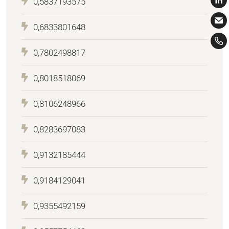
0,5837193575
0,6833801648
0,7802498817
0,8018518069
0,8106248966
0,8283697083
0,9132185444
0,9184129041
0,9355492159