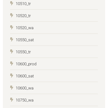
10510_tr
10520_tr
10520_wa
10550_sat
10550_tr
10600_prod
10600_sat
10600_wa
10750_wa