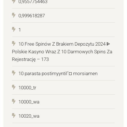
0,9557754463
0,999618287
1
10 Free Spinów Z Brakiem Depozytu 2024 ᐈ
Polskie Kasyno Wraz Z 10 Darmowych Spins Za
Rejestrację – 173
10 parasta postimyyntiГ¤ morsiamen
10000_tr
10000_wa
10020_wa