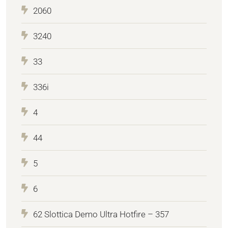
2060
3240
33
336i
4
44
5
6
62 Slottica Demo Ultra Hotfire – 357