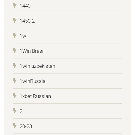
1440
1450-2
1w
1Win Brasil
1win uzbekistan
1winRussia
1xbet Russian
2
20-23