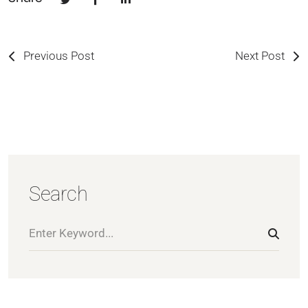
Previous Post
Next Post
Search