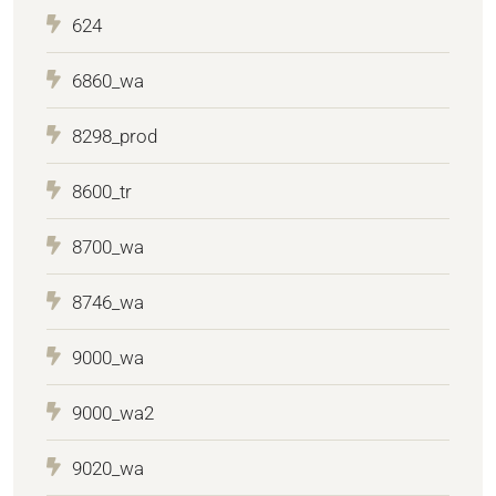
624
6860_wa
8298_prod
8600_tr
8700_wa
8746_wa
9000_wa
9000_wa2
9020_wa