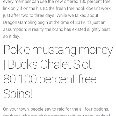
every member can use the new offered 100 percent free
link only if on the his ID, the fresh free hook doesn’t work
just after two to three days. While we talked about
Dragon Gambling begin at the time of 2019, it’s just an
assumption; in reality, the brand has existed slightly past
so it day.
Pokie mustang money
| Bucks Chalet Slot –
80 100 percent free
Spins!
On your town, people say to raid for the all four options,
for those who struck the greatest raid, you earn loads of