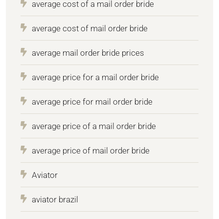
average cost of a mail order bride
average cost of mail order bride
average mail order bride prices
average price for a mail order bride
average price for mail order bride
average price of a mail order bride
average price of mail order bride
Aviator
aviator brazil