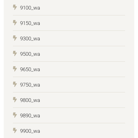
9100_wa
9150_wa
9300_wa
9500_wa
9650_wa
9750_wa
9800_wa
9890_wa
9900_wa