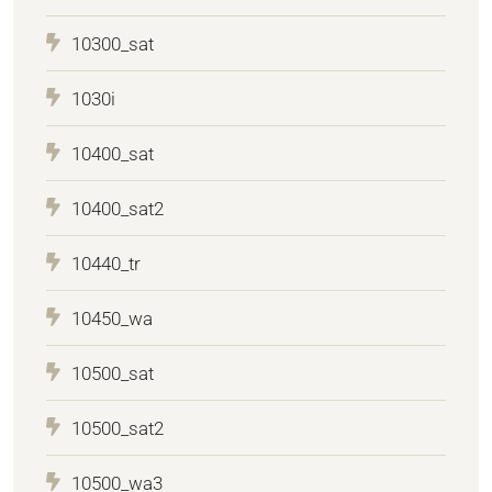
10300_sat
1030i
10400_sat
10400_sat2
10440_tr
10450_wa
10500_sat
10500_sat2
10500_wa3