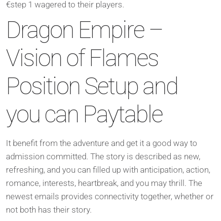
€step 1 wagered to their players.
Dragon Empire –
Vision of Flames
Position Setup and
you can Paytable
It benefit from the adventure and get it a good way to
admission committed. The story is described as new,
refreshing, and you can filled up with anticipation, action,
romance, interests, heartbreak, and you may thrill. The
newest emails provides connectivity together, whether or
not both has their story.