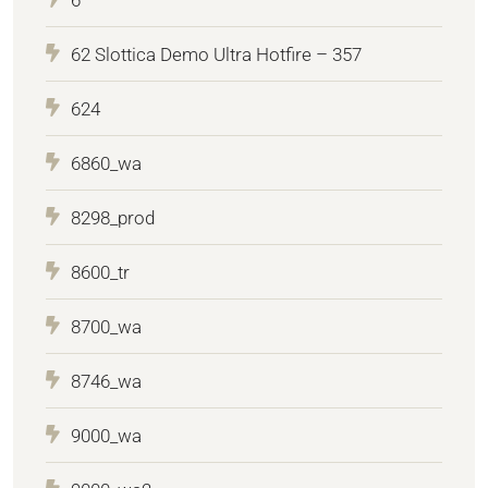
6
62 Slottica Demo Ultra Hotfire – 357
624
6860_wa
8298_prod
8600_tr
8700_wa
8746_wa
9000_wa