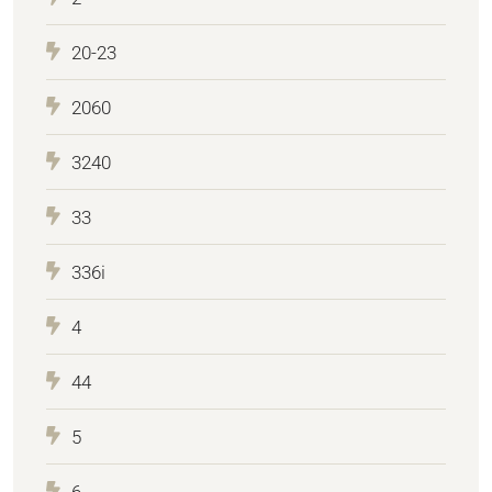
20-23
2060
3240
33
336i
4
44
5