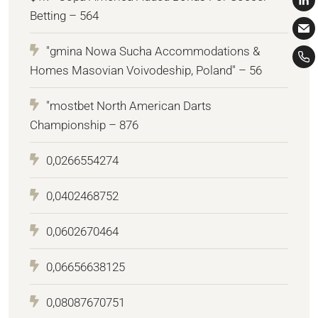
Betting – 564
"gmina Nowa Sucha Accommodations &
Homes Masovian Voivodeship, Poland" – 56
"mostbet North American Darts
Championship – 876
0,0266554274
0,0402468752
0,0602670464
0,06656638125
0,08087670751