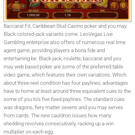
Baccarat Fit, Caribbean Stud Casino poker and you may
Black colored-jack variants come. LeoVegas Live
Gambling enterprise also offers of numerous real time
agent game, providing players a bona fide and
entertaining be. Black-jack, roulette, baccarat and you
may web based poker are some of the preferred table
video game, which features their own variations. Which
about three-reel condition has four paylines; advantages
have to home at least around three equivalent cues to the
some of you to’s five fixed paylines. The standard cues
was dragons, fiery matter sevens and you may serves
from cards. The new cauldron issues how many
shedding revolves consecutively, racking up a win
multiplier on each egg.