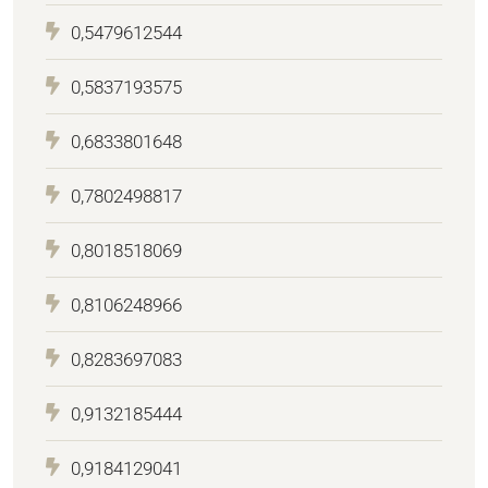
0,5479612544
0,5837193575
0,6833801648
0,7802498817
0,8018518069
0,8106248966
0,8283697083
0,9132185444
0,9184129041