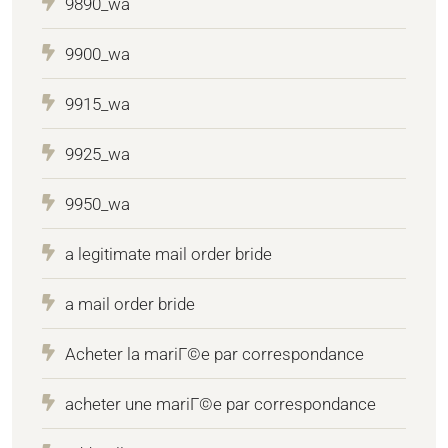
9890_wa
9900_wa
9915_wa
9925_wa
9950_wa
a legitimate mail order bride
a mail order bride
Acheter la mariГ©e par correspondance
acheter une mariГ©e par correspondance