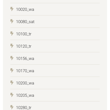
10020_wa
10080_sat
10100_tr
10120_tr
10156_wa
10170_wa
10200_wa
10205_wa
10280_tr