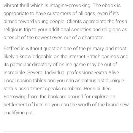
vibrant thrill which is imagine-provoking. The ebook is
appropriate to have customers of all ages, even if it’s
aimed toward young people. Clients appreciate the fresh
religious trip to your additional societies and religions as
a result of the newest eyes out of a character.
Betfred is without question one of the primary, and most
likely a knowledgeable on the internet British casinos and
its particular directory of online game may be out of
incredible. Several Individual professional-extra Alive
Local casino tables and you can an enthusiastic unique
status assortment speaks numbers. Possibilities
Borrowing from the bank are around for explore on
settlement of bets so you can the worth of the brand new
qualifying put.