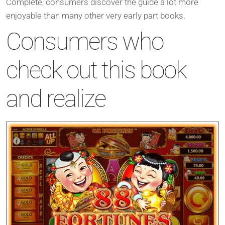
Complete, consumers discover the guide a lot more
enjoyable than many other very early part books.
Consumers who
check out this book
and realize