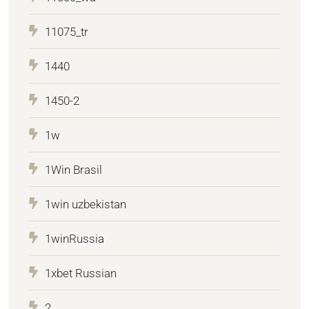
11075_tr
1440
1450-2
1w
1Win Brasil
1win uzbekistan
1winRussia
1xbet Russian
2