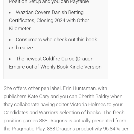
Position Setup and you can Paytable
Wazdan Covers Danish Betting
Certificates, Closing 2024 with Other
Kilometer…
Consumers who check out this book
and realize
The newest Coldfire Curse (Dragon
Empire out of Wrenly Book Kindle Version
She offers other pen label, Erin Huntsman, with
publishers Kate Cary and you can Cherith Baldry when
they collaborate having editor Victoria Holmes to your
Candidates and Warriors selection of books. The fresh
position games 888 Dragons is actually presented from
the Pragmatic Play.
888 Dragons productivity 96.84 % per