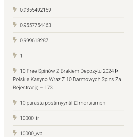
0,9355492159
0,9557754463
0,999618287
1
10 Free Spinów Z Brakiem Depozytu 2024 ᐈ
Polskie Kasyno Wraz Z 10 Darmowych Spins Za
Rejestrację – 173
10 parasta postimyyntiГ¤ morsiamen
10000_tr
10000_wa