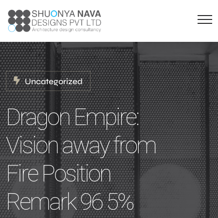
Uncategorized
Dragon Empire:
Vision away from
Fire Position
Remark 96 5%