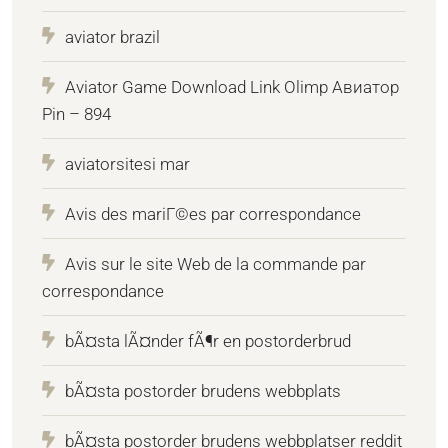
aviator brazil
Aviator Game Download Link Olimp Авиатор
Pin – 894
aviatorsitesi mar
Avis des mariГ©es par correspondance
Avis sur le site Web de la commande par
correspondance
bÃ¤sta lÃ¤nder fÃ¶r en postorderbrud
bÃ¤sta postorder brudens webbplats
bÃ¤sta postorder brudens webbplatser reddit