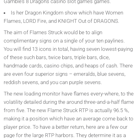
Gamble’s 8 Dragons casino slot games games.
Is her Dragon Kingdom show which have Women
Flames, LORD Fire, and KNIGHT Out of DRAGONS.
The aim of Flames Struck would be to align
complimentary signs on a single of your ten paylines.
You will find 13 icons in total, having seven lowest-paying
of these such bars, twice bars, triple bars, dice,
handmade cards, casino chips, and heaps of cash. There
are even four superior signs – emeralds, blue sevens,
reddish sevens, and you can purple sevens.
The new loading monitor have flames every-where, to the
volatility detailed during the around three-and-a-half flame
from five. The new Flame Struck RTP is actually 96.5 %,
making it a position which have an average come back to
player price. To have a better return, here are a few our
page for the large RTP harbors. They determine it as a