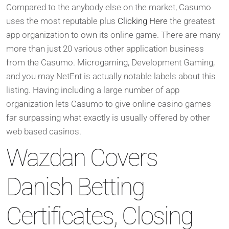
Compared to the anybody else on the market, Casumo
uses the most reputable plus
Clicking Here
the greatest
app organization to own its online game. There are many
more than just 20 various other application business
from the Casumo. Microgaming, Development Gaming,
and you may NetEnt is actually notable labels about this
listing. Having including a large number of app
organization lets Casumo to give online casino games
far surpassing what exactly is usually offered by other
web based casinos.
Wazdan Covers
Danish Betting
Certificates, Closing