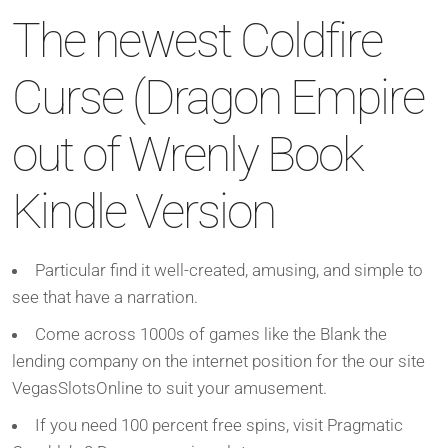
The newest Coldfire
Curse (Dragon Empire
out of Wrenly Book
Kindle Version
Particular find it well-created, amusing, and simple to
see that have a narration.
Come across 1000s of games like the Blank the
lending company on the internet position for the our site
VegasSlotsOnline to suit your amusement.
If you need 100 percent free spins, visit Pragmatic