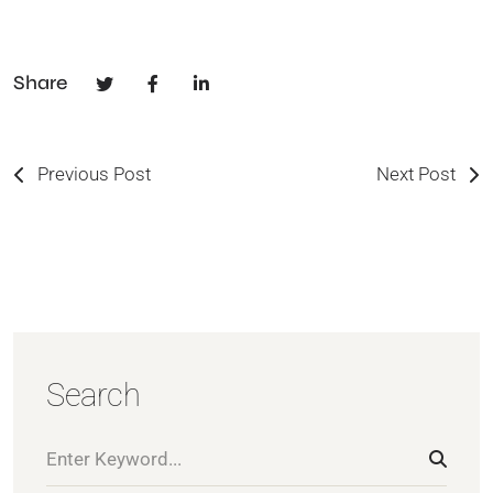
Share
Previous Post
Next Post
Search