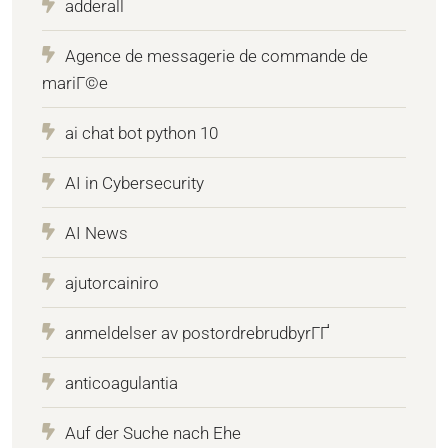
adderall
Agence de messagerie de commande de
mariГ©e
ai chat bot python 10
AI in Cybersecurity
AI News
ajutorcainiro
anmeldelser av postordrebrudbyrГҐ
anticoagulantia
Auf der Suche nach Ehe