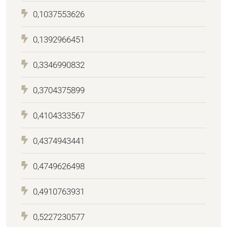
0,1037553626
0,1392966451
0,3346990832
0,3704375899
0,4104333567
0,4374943441
0,4749626498
0,4910763931
0,5227230577