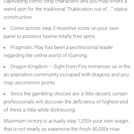
captivating comic strip characters and you may offers a
weird spin for the traditional “Publication out of …” status
construction.
Come across step 3 incentive icons on your own
panel to possess twelve totally free spins.
Pragmatic Play has been a professional leader
regarding the online world of iGaming.
Dragon Kingdom – Sight from Fire immerses us in the
an aspiration community occupied with dragons and you
may uncommon points.
Since the gambling choices are a little decent, certain
professionals will discover the deficiency of highest-end
of these a little while distressing.
Maximum victory is actually step 1,250x your own wager,
that is not nearly as expensive the fresh 40,000x max