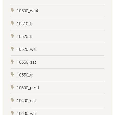
10500_wa4
10510_tr
10520_tr
10520_wa
10550_sat
10550_tr
10600_prod
10600_sat
10600_wa