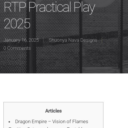
RTP Practical Play
2025
January 16, 2025
Shuonya Nava Designs
0 Comments
Articles
Dragon Empire – Vision of Flames