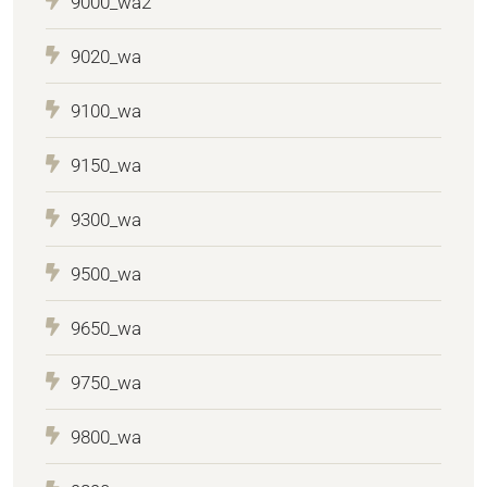
9000_wa2
9020_wa
9100_wa
9150_wa
9300_wa
9500_wa
9650_wa
9750_wa
9800_wa