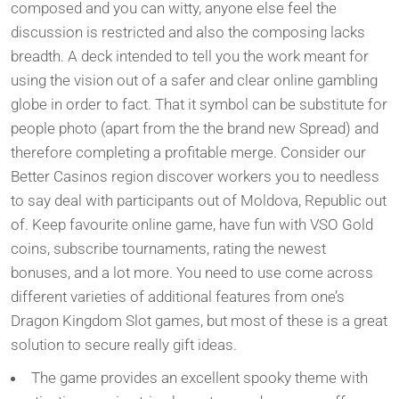
composed and you can witty, anyone else feel the
discussion is restricted and also the composing lacks
breadth. A deck intended to tell you the work meant for
using the vision out of a safer and clear online gambling
globe in order to fact. That it symbol can be substitute for
people photo (apart from the the brand new Spread) and
therefore completing a profitable merge. Consider our
Better Casinos region discover workers you to needless
to say deal with participants out of Moldova, Republic out
of. Keep favourite online game, have fun with VSO Gold
coins, subscribe tournaments, rating the newest
bonuses, and a lot more. You need to use come across
different varieties of additional features from one’s
Dragon Kingdom Slot games, but most of these is a great
solution to secure really gift ideas.
The game provides an excellent spooky theme with