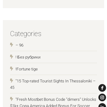
Categories
– 96
! Без рубрики
!Fortune tige
"15 Top-rated Tourist Sights In Thessaloniki –
45
"Fresh Mostbet Bonus Code "dimers" Unlocks
$1k+ Copa America Added Bonus For Soccer