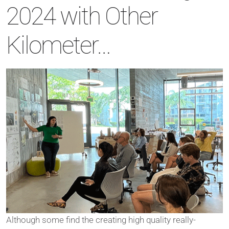
2024 with Other
Kilometer…
Although some find the creating high quality really-