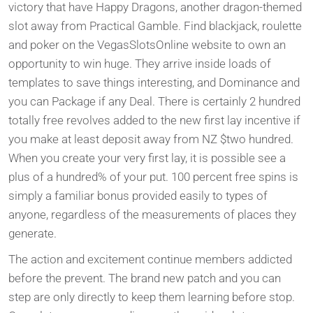
victory that have Happy Dragons, another dragon-themed
slot away from Practical Gamble. Find blackjack, roulette
and poker on the VegasSlotsOnline website to own an
opportunity to win huge. They arrive inside loads of
templates to save things interesting, and Dominance and
you can Package if any Deal. There is certainly 2 hundred
totally free revolves added to the new first lay incentive if
you make at least deposit away from NZ $two hundred.
When you create your very first lay, it is possible see a
plus of a hundred% of your put. 100 percent free spins is
simply a familiar bonus provided easily to types of
anyone, regardless of the measurements of places they
generate.
The action and excitement continue members addicted
before the prevent. The brand new patch and you can
step are only directly to keep them learning before stop.