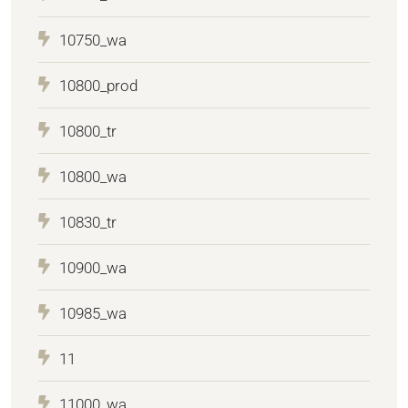
10750_wa
10800_prod
10800_tr
10800_wa
10830_tr
10900_wa
10985_wa
11
11000_wa