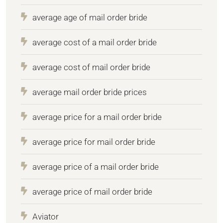
average age of mail order bride
average cost of a mail order bride
average cost of mail order bride
average mail order bride prices
average price for a mail order bride
average price for mail order bride
average price of a mail order bride
average price of mail order bride
Aviator