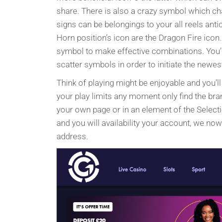
share. There is also a crazy symbol which c
signs can be belongings to your all reels anti
Horn position’s icon are the Dragon Fire ico
symbol to make effective combinations. You’l
scatter symbols in order to initiate the newe
Think of playing might be enjoyable and you’ll
your play limits any moment only find the br
your own page or in an element of the Select
and you will availability your account, we no
address.