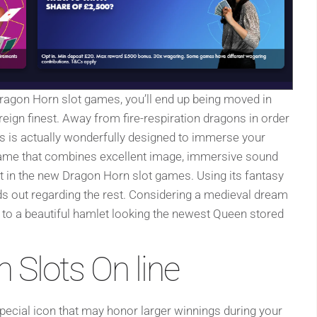
ragon Horn slot games, you’ll end up being moved in
reign finest. Away from fire-respiration dragons in order
els is actually wonderfully designed to immerse your
game that combines excellent image, immersive sound
get in the new Dragon Horn slot games. Using its fantasy
s out regarding the rest. Considering a medieval dream
ls to a beautiful hamlet looking the newest Queen stored
 Slots On line
pecial icon that may honor larger winnings during your