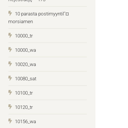
10 parasta postimyyntiГ¤
morsiamen
10000_tr
10000_wa
10020_wa
10080_sat
10100_tr
10120_tr
10156_wa