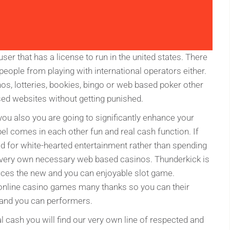
er that has a license to run in the united states. There
people from playing with international operators either.
os, lotteries, bookies, bingo or web based poker other
ensed websites without getting punished.
u also you are going to significantly enhance your
el comes in each other fun and real cash function. If
hod for white-hearted entertainment rather than spending
ur very own necessary web based casinos. Thunderkick is
ces the new and you can enjoyable slot game.
nline casino games many thanks so you can their
 and you can performers.
l cash you will find our very own line of respected and