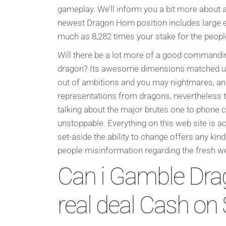
gameplay. We’ll inform you a bit more about a
newest Dragon Horn position includes large ef
much as 8,282 times your stake for the people
Will there be a lot more of a good commandin
dragon? Its awesome dimensions matched up fr
out of ambitions and you may nightmares, an 
representations from dragons, nevertheless th
talking about the major brutes one to phone
unstoppable. Everything on this web site is a
set-aside the ability to change offers any kin
people misinformation regarding the fresh we
Can i Gamble Drag
real deal Cash on S