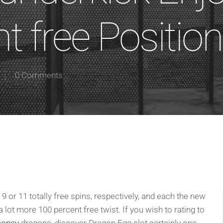
t free Position
0 Comments
9 or 11 totally free spins, respectively, and each the new
 lot more 100 percent free twist. If you wish to rating to