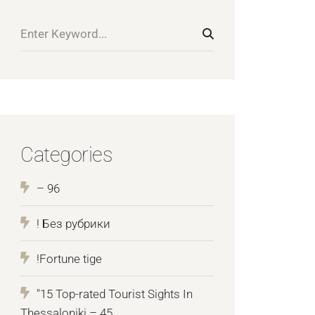
Categories
– 96
! Без рубрики
!Fortune tige
"15 Top-rated Tourist Sights In
Thessaloniki – 45