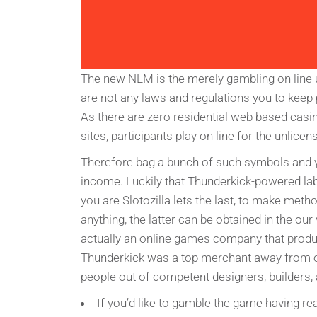
The new NLM is the merely gambling on line us
are not any laws and regulations you to keep 
As there are zero residential web based casin
sites, participants play on line for the unlic
Therefore bag a bunch of such symbols and yo
income. Luckily that Thunderkick-powered lab
you are Slotozilla lets the last, to make met
anything, the latter can be obtained in the o
actually an online games company that produ
Thunderkick was a top merchant away from o
people out of competent designers, builders,
If you’d like to gamble the game having rea