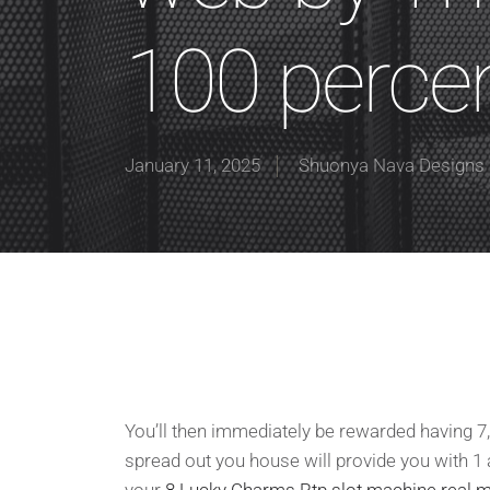
100 percen
January 11, 2025
Shuonya Nava Designs
You’ll then immediately be rewarded having 7, 
spread out you house will provide you with 1 a