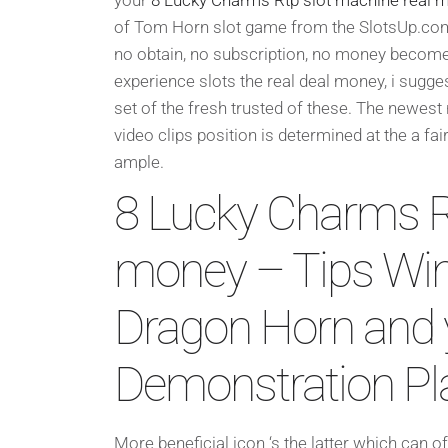
your
8 Lucky Charms Rtp slot machine real 
of Tom Horn slot game from the SlotsUp.co
no obtain, no subscription, no money become
experience slots the real deal money, i sugge
set of the fresh trusted of these. The newest
video clips position is determined at the a fai
ample.
8 Lucky Charms Rt
money – Tips Win
Dragon Horn and 
Demonstration Pl
More beneficial icon ‘s the latter which can o