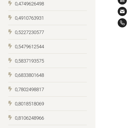
0,4749626498
0,4910763931
0,5227230577
0,5479612544
0,5837193575
0,6833801648
0,7802498817
0,8018518069
0,8106248966