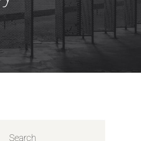
Search