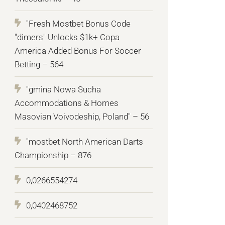
"Fresh Mostbet Bonus Code
"dimers" Unlocks $1k+ Copa
America Added Bonus For Soccer
Betting – 564
"gmina Nowa Sucha
Accommodations & Homes
Masovian Voivodeship, Poland" – 56
"mostbet North American Darts
Championship – 876
0,0266554274
0,0402468752