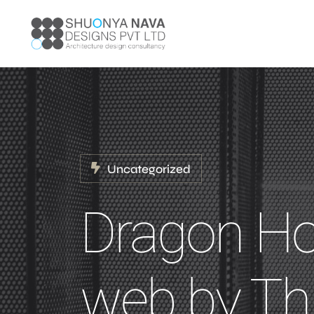
Uncategorized
Dragon Ho
web by Th