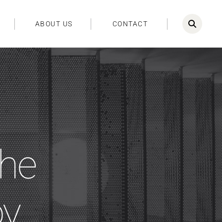
ABOUT US
CONTACT
the
oy