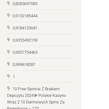
0,8283697083
0,9132185444
0,9184129041
0,9355492159
0,9557754463
0,999618287
1
10 Free Spinów Z Brakiem
Depozytu 2024 ᐈ Polskie Kasyno
Wraz Z 10 Darmowych Spins Za
Rejestrację – 173