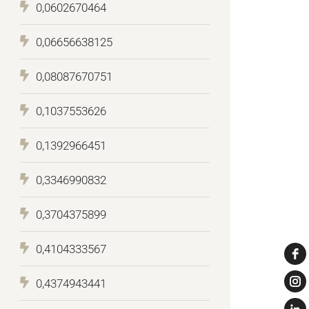
0,0602670464
0,06656638125
0,08087670751
0,1037553626
0,1392966451
0,3346990832
0,3704375899
0,4104333567
0,4374943441