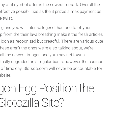
ny of it symbol after in the newest remark. Overall the
fective possibilities as the it prizes a max payment as
 twist.
g and you will intense legend than one to of your
om the their lava breathing make it the fresh articles
icon as recognized but dreadful. There are various cute
ese aren’t the ones we’re also talking about, we’re
 call the newest images and you may set towns
ctually upgraded on a regular basis, however the casinos
d of time day. Slotsoo.com will never be accountable for
bsite.
on Egg Position the
lotozilla Site?