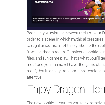
Because you twist the newest reels of your D
order to a scene in which mythical creatures 
to regal unicorns, all of the symbol to the re
from the dream realm. Consider a position 
files, and fun game play. That’s what your’ll 
motif and you can novel have, the game stand
motif, that it identity transports professiona
attentive.
Enjoy Dragon Horn
The new position features you to extremely s