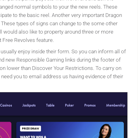
hanged normal symbols to your the new reels. These
cipate to the basic reel. Another very important Dragon
n. These types of signs can change to the some other
l would also like to property around three or more
st Free Revolves feature.
 usually enjoy inside their form. So you can inform all of
and new Responsible Gaming links during the footer of
ion lower than Discover Your Restrictions. To carry on
w need you to email address us having evidence of their