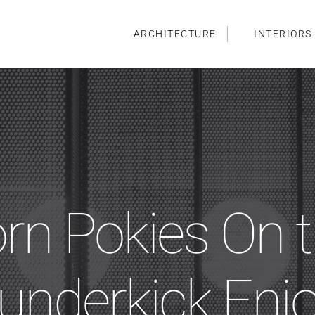
ARCHITECTURE
INTERIORS
rn Pokies On 
underkick Enj