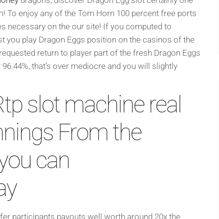
money
dragons, discover Dragon Egg slot certainly one
m!
To enjoy any of the Tom Horn 100 percent free ports
s necessary on the our site! If you computed to
st you play Dragon Eggs position on the casinos of the
 requested return to player part of the fresh Dragon Eggs
r 96.44%, that’s over mediocre and you will slightly
p slot machine real
nings From the
you can
ay
ffer participants payouts well worth around 20x the