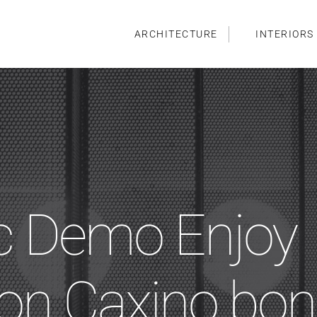
ARCHITECTURE
INTERIORS
c Demo Enjoy
ion Caxino bo