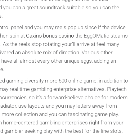
d you can a great soundtrack suitable so you can the
e.
trol panel and you may reels pop up since if the device
hen spin at
Caxino bonus casino
the EggOMatic steams
 As the reels stop rotating your’ll arrive at feel many
ivered an absolute mix of direction. Various other
n have all almost every other unique eggs, adding an
e.
ied gaming diversity more 600 online game, in addition to
may real time gambling enterprise alternatives. Playtech
ocurrencies, so it’s a forward-believe choice for modern
Gladiator, use layouts and you may letters away from
 more collection and you can fascinating game play.
om home-centered gambling enterprises right from your
d gambler seeking play with the best for the line slots,