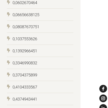
0,0602670464
0,06656638125
0,08087670751
0,1037553626
0,1392966451
0,3346990832
0,3704375899
0,4104333567
0,4374943441