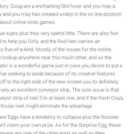
actory. Doug are a enchanting Slot lover and you may a
 and you may has created widely in the on line position
about online slots games.
e signs plus they very spend little. There are also five
to help you Girls, and the Red Hen carries an
ive-of-a-kind. Mostly of the issues for the online
t lookup anywhere near this much other, and so the
tic is a wonderful game just in case you desire to put a
value seeking to aside because of its creative features.
f to the right side of the new screen you to definitely
vely an excellent conveyor strip. The sole issue is that
r strip of reel 5 to at least one, and if the fresh Crazy
icular reel, might eliminate the advantage.
new Eggs have a tendency to collapse plus the Rooster
re’ll claim your own prize. As for the Surprise Egg, these
reveal any one of the other eggs as well as their