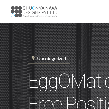
Uncategorized
EggOMati
Free Posit