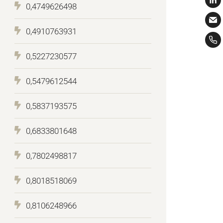
0,4749626498
0,4910763931
0,5227230577
0,5479612544
0,5837193575
0,6833801648
0,7802498817
0,8018518069
0,8106248966