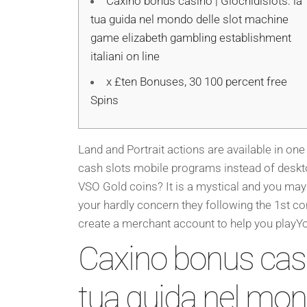
Caxino bonus casino | Giochidislots: la
tua guida nel mondo delle slot machine
game elizabeth gambling establishment
italiani on line
x £ten Bonuses, 30 100 percent free
Spins
Land and Portrait actions are available in one
cash slots mobile programs instead of deskto
VSO Gold coins? It is a mystical and you may 
your hardly concern they following the 1st 
create a merchant account to help you playY
Caxino bonus casin
tua guida nel mon