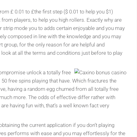
m £ 0.01 to £the first step ($ 0.01 to help you $1)
 from players, to help you high rollers. Exactly why are
r strip mode you to adds certain enjoyable and you may
mely composed in line with the knowledge and you may
 group, for the only reason for are helpful and
 look at all the terms and conditions just before to play
compromise unlock a totally free
 50 free spins playing that have. Which fractures the
e, having a random egg churned from all totally free
much more. The odds of effective differ rather with
 are having fun with, that’s a well known fact very
btaining the current application if you don’t playing
tives performs with ease and you may effortlessly for the