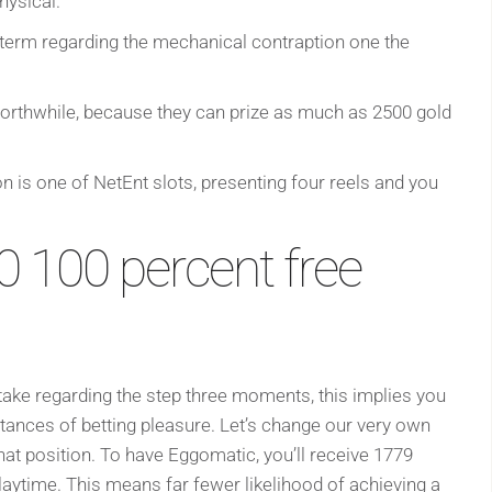
hysical.
s term regarding the mechanical contraption one the
thwhile, because they can prize as much as 2500 gold
 is one of NetEnt slots, presenting four reels and you
0 100 percent free
take regarding the step three moments, this implies you
stances of betting pleasure. Let’s change our very own
hat position. To have Eggomatic, you’ll receive 1779
aytime. This means far fewer likelihood of achieving a