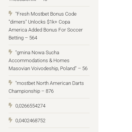
"Fresh Mostbet Bonus Code
"dimers" Unlocks $1k+ Copa
America Added Bonus For Soccer
Betting – 564
"gmina Nowa Sucha
Accommodations & Homes
Masovian Voivodeship, Poland" – 56
"mostbet North American Darts
Championship – 876
0,0266554274
0,0402468752