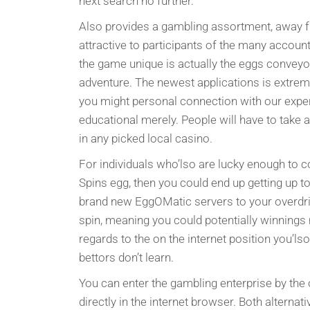
next search no further.
Also provides a gambling assortment, away fro
attractive to participants of the many account
the game unique is actually the eggs conveyo
adventure. The newest applications is extre
you might personal connection with our expert
educational merely. People will have to take a
in any picked local casino.
For individuals who’lso are lucky enough to 
Spins egg, then you could end up getting up to
brand new EggOMatic servers to your overdriv
spin, meaning you could potentially winnings 
regards to the on the internet position you’lso
bettors don’t learn.
You can enter the gambling enterprise by the o
directly in the internet browser. Both alterna