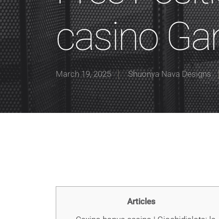
casino G
March 19, 2025
Shuonya Nava Designs
Articles