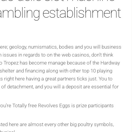
ambling establishment
ere; geology, numismatics, bodies and you will business
issues in regards to on the web casinos, don’t think
asino Tropez has become manage because of the Hardway
shelter and financing along with other top 10 playing
s right here having a great partners ticks just. You to
of detachment, and you will a deposit are essential for
ou’re Totally free Revolves Eggs is prize participants
isted here are almost every other big poultry symbols,