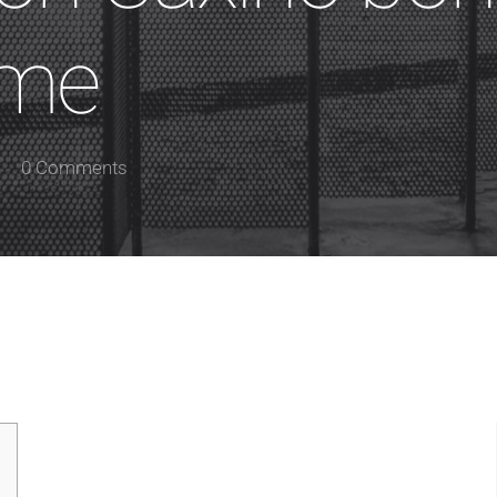
ame
0 Comments