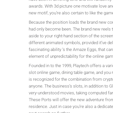
awards. With 3d picture one motivate love an
new motif, you’re also certain to like the gam
Because the position loads the brand new con
had only become been. The brand new reels t
aside to your right-hand section of the screen.
different animated symbols, provided it’ve del
fascinating ability ‘s the Amaze Eggs, that ca
element of unpredictability for the online gam
Founded in to the 1999, Playtech offers a var
slot online game, dining table game, and you 
is recognized for the combination from crypt
anyone. The business’s slots, in addition to 
very-understood movies, taking computed far
These Ports will offer the new adventure fr
residence. Just in case you’re also a dedicate