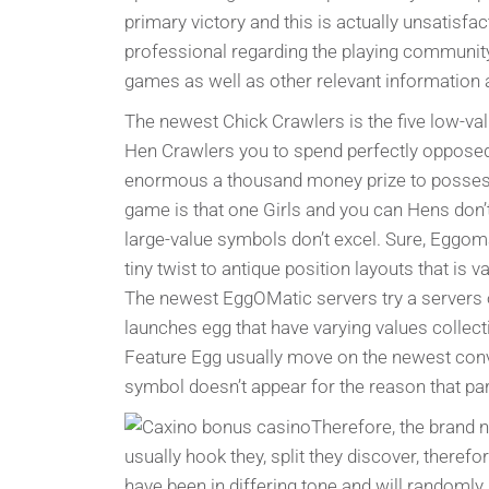
primary victory and this is actually unsatisf
professional regarding the playing community
games as well as other relevant information 
The newest Chick Crawlers is the five low-valu
Hen Crawlers you to spend perfectly opposed 
enormous a thousand money prize to possess f
game is that one Girls and you can Hens don’
large-value symbols don’t excel. Sure, Eggoma
tiny twist to antique position layouts that is 
The newest EggOMatic servers try a servers of
launches egg that have varying values collecti
Feature Egg usually move on the newest conveyo
symbol doesn’t appear for the reason that part
Therefore, the brand 
usually hook they, split they discover, therefo
have been in differing tone and will randomly 