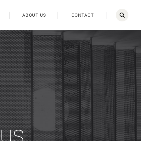
ABOUT US
CONTACT
nus