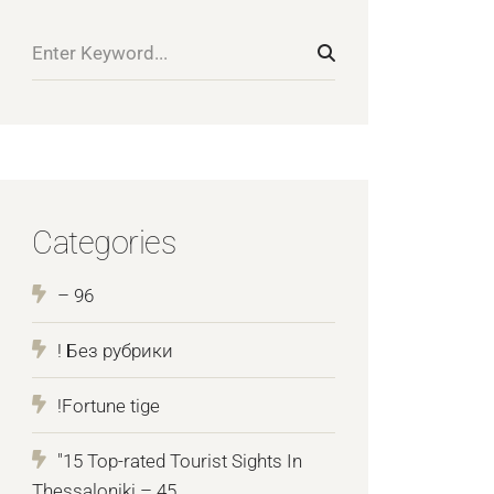
Categories
– 96
! Без рубрики
!Fortune tige
"15 Top-rated Tourist Sights In
Thessaloniki – 45