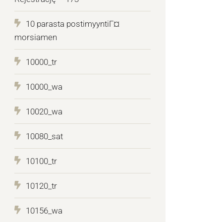
10 parasta postimyyntiГ¤
morsiamen
10000_tr
10000_wa
10020_wa
10080_sat
10100_tr
10120_tr
10156_wa