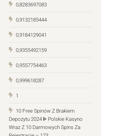
0,8283697083
0,9132185444
0,9184129041
0,9355492159
0,9557754463
0,999618287
1
10 Free Spinów Z Brakiem
Depozytu 2024 ᐈ Polskie Kasyno
Wraz Z 10 Darmowych Spins Za
Rejestrację – 173