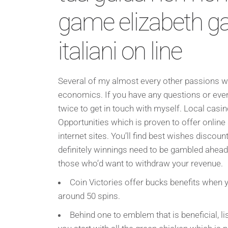
game elizabeth g
italiani on line
Several of my almost every other passions w
economics. If you have any questions or even 
twice to get in touch with myself. Local c
Opportunities which is proven to offer online 
internet sites. You’ll find best wishes discount
definitely winnings need to be gambled ahead 
those who’d want to withdraw your revenue.
Coin Victories offer bucks benefits when y
around 50 spins.
Behind one to emblem that is beneficial, l