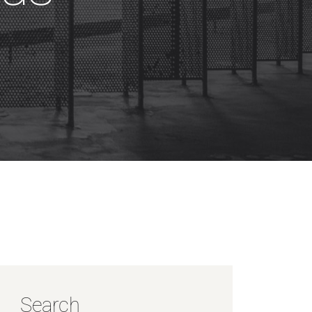
Search