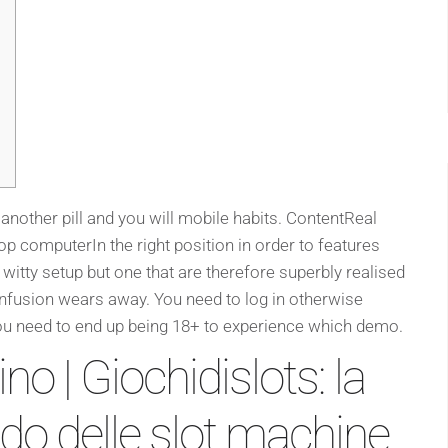
 another pill and you will mobile habits. ContentReal
p computerIn the right position in order to features
witty setup but one that are therefore superbly realised
confusion wears away.
You need to log in otherwise
ou need to end up being 18+ to experience which demo.
o | Giochidislots: la
do delle slot machine