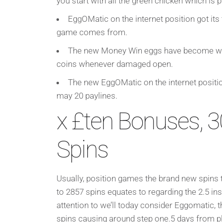
you start with all the green chicken which is p
EggOMatic on the internet position got it
game comes from.
The new Money Win eggs have become wor
coins whenever damaged open.
The new EggOMatic on the internet position
may 20 paylines.
x £ten Bonuses, 3
Spins
Usually, position games the brand new spins 
to 2857 spins equates to regarding the 2.5 in
attention to we’ll today consider Eggomatic, t
spins causing around step one.5 days from pl