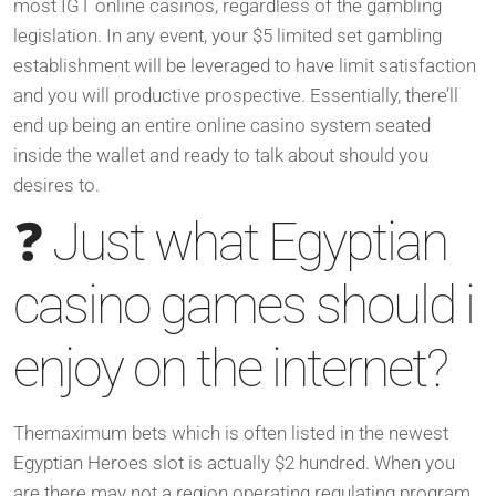
most IGT online casinos, regardless of the gambling
legislation. In any event, your $5 limited set gambling
establishment will be leveraged to have limit satisfaction
and you will productive prospective. Essentially, there’ll
end up being an entire online casino system seated
inside the wallet and ready to talk about should you
desires to.
❓ Just what Egyptian
casino games should i
enjoy on the internet?
Themaximum bets which is often listed in the newest
Egyptian Heroes slot is actually $2 hundred. When you
are there may not a region operating regulating program