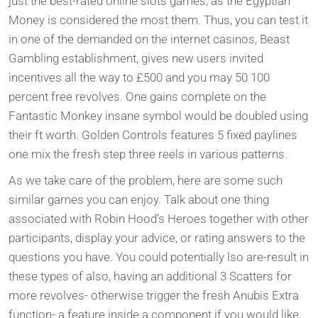
just the best-rated online slots games, as the Egyptian
Money is considered the most them. Thus, you can test it
in one of the demanded on the internet casinos, Beast
Gambling establishment, gives new users invited
incentives all the way to £500 and you may 50 100
percent free revolves. One gains complete on the
Fantastic Monkey insane symbol would be doubled using
their ft worth. Golden Controls features 5 fixed paylines
one mix the fresh step three reels in various patterns.
As we take care of the problem, here are some such
similar games you can enjoy. Talk about one thing
associated with Robin Hood’s Heroes together with other
participants, display your advice, or rating answers to the
questions you have. You could potentially lso are-result in
these types of also, having an additional 3 Scatters for
more revolves- otherwise trigger the fresh Anubis Extra
function- a feature inside a component if you would like.