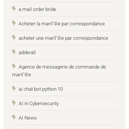
a mail order bride
Acheter la mariГ©e par correspondance
acheter une mariГ©e par correspondance
adderall
Agence de messagerie de commande de
mariГ©e
ai chat bot python 10
AI in Cybersecurity
AI News