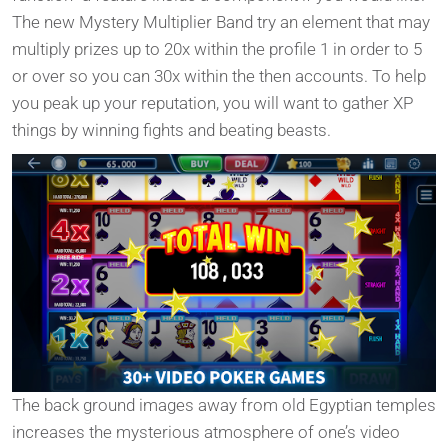
The new Mystery Multiplier Band try an element that may
multiply prizes up to 20x within the profile 1 in order to 5
or over so you can 30x within the then accounts. To help
you peak up your reputation, you will want to gather XP
things by winning fights and beating beasts.
The back ground images away from old Egyptian temples
increases the mysterious atmosphere of one’s video