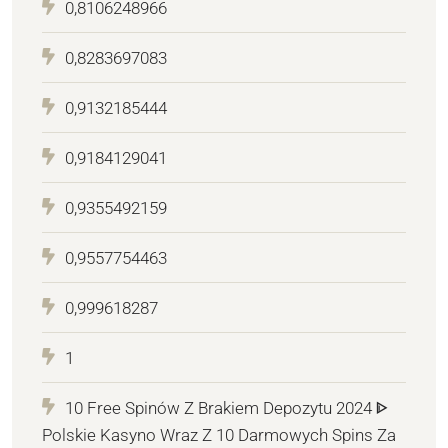
0,8106248966
0,8283697083
0,9132185444
0,9184129041
0,9355492159
0,9557754463
0,999618287
1
10 Free Spinów Z Brakiem Depozytu 2024 ᐈ
Polskie Kasyno Wraz Z 10 Darmowych Spins Za