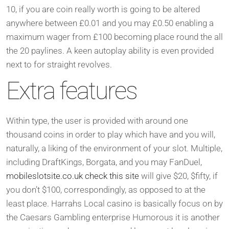
10, if you are coin really worth is going to be altered
anywhere between £0.01 and you may £0.50 enabling a
maximum wager from £100 becoming place round the all
the 20 paylines. A keen autoplay ability is even provided
next to for straight revolves.
Extra features
Within type, the user is provided with around one
thousand coins in order to play which have and you will,
naturally, a liking of the environment of your slot. Multiple,
including DraftKings, Borgata, and you may FanDuel,
mobileslotsite.co.uk check this site
will give $20, $fifty, if
you don’t $100, correspondingly, as opposed to at the
least place. Harrahs Local casino is basically focus on by
the Caesars Gambling enterprise Humorous it is another