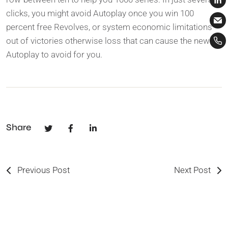
clicks, you might avoid Autoplay once you win 100
percent free Revolves, or system economic limitations
out of victories otherwise loss that can cause the newest
Autoplay to avoid for you.
Share
Previous Post
Next Post