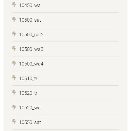
10450_wa
10500_sat
10500_sat2
10500_wa3
10500_wa4
10510_tr
10520_tr
10520_wa
10550_sat