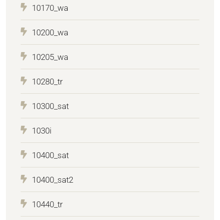
10170_wa
10200_wa
10205_wa
10280_tr
10300_sat
1030i
10400_sat
10400_sat2
10440_tr