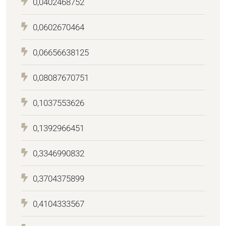
0,0402468752
0,0602670464
0,06656638125
0,08087670751
0,1037553626
0,1392966451
0,3346990832
0,3704375899
0,4104333567