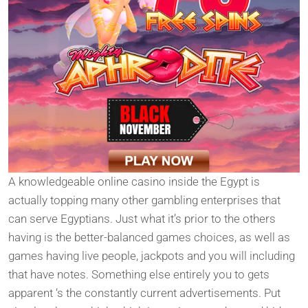
A knowledgeable online casino inside the Egypt is
actually topping many other gambling enterprises that
can serve Egyptians. Just what it’s prior to the others
having is the better-balanced games choices, as well as
games having live people, jackpots and you will including
that have notes. Something else entirely you to gets
apparent ‘s the constantly current advertisements. Put