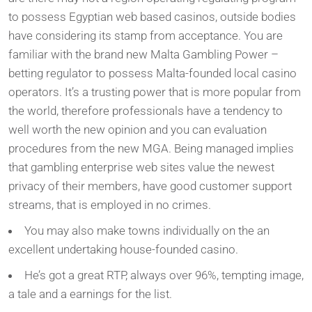
to possess Egyptian web based casinos, outside bodies
have considering its stamp from acceptance. You are
familiar with the brand new Malta Gambling Power –
betting regulator to possess Malta-founded local casino
operators. It’s a trusting power that is more popular from
the world, therefore professionals have a tendency to
well worth the new opinion and you can evaluation
procedures from the new MGA. Being managed implies
that gambling enterprise web sites value the newest
privacy of their members, have good customer support
streams, that is employed in no crimes.
You may also make towns individually on the an
excellent undertaking house-founded casino.
He’s got a great RTP, always over 96%, tempting image,
a tale and a earnings for the list.