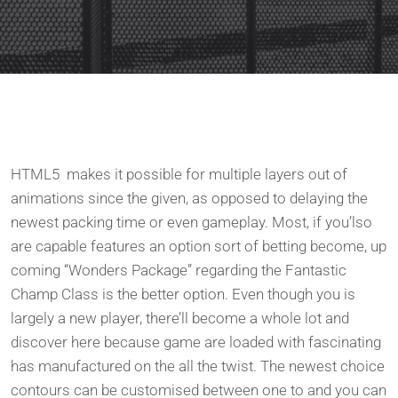
HTML5 makes it possible for multiple layers out of
animations since the given, as opposed to delaying the
newest packing time or even gameplay. Most, if you’lso
are capable features an option sort of betting become, up
coming “Wonders Package” regarding the Fantastic
Champ Class is the better option. Even though you is
largely a new player, there’ll become a whole lot and
discover here because game are loaded with fascinating
has manufactured on the all the twist.
The newest choice
contours can be customised between one to and you can