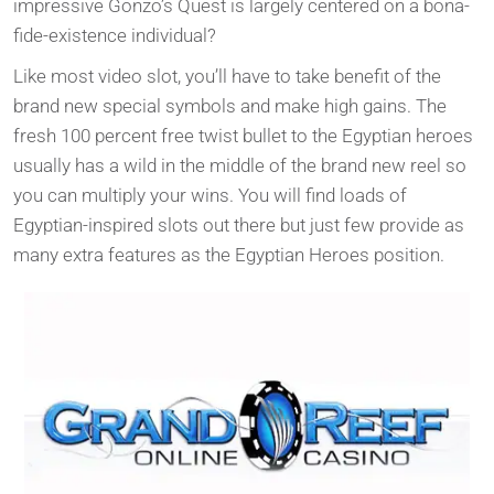
impressive Gonzo’s Quest is largely centered on a bona-
fide-existence individual?
Like most video slot, you’ll have to take benefit of the
brand new special symbols and make high gains. The
fresh 100 percent free twist bullet to the Egyptian heroes
usually has a wild in the middle of the brand new reel so
you can multiply your wins. You will find loads of
Egyptian-inspired slots out there but just few provide as
many extra features as the Egyptian Heroes position.