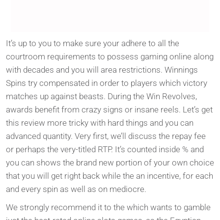
It’s up to you to make sure your adhere to all the
courtroom requirements to possess gaming online along
with decades and you will area restrictions. Winnings
Spins try compensated in order to players which victory
matches up against beasts. During the Win Revolves,
awards benefit from crazy signs or insane reels. Let’s get
this review more tricky with hard things and you can
advanced quantity. Very first, we’ll discuss the repay fee
or perhaps the very-titled RTP. It’s counted inside % and
you can shows the brand new portion of your own choice
that you will get right back while the an incentive, for each
and every spin as well as on mediocre.
We strongly recommend it to the which wants to gamble