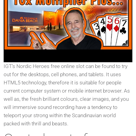
IGT’s Nordic Heroes free online slot can be found to try
out for the desktops, cell phones, and tablets. It uses
HTML5 technology, therefore it is suitable for people
current computer system or mobile internet browser. As
well as, the fresh brilliant colours, clear images, and you
will immersive sound recording have a tendency to
teleport your strong within the Scandinavian world
packed with thrill and beasts.