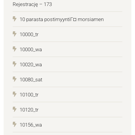
Rejestrację – 173
10 parasta postimyyntiГ¤ morsiamen
10000_tr
10000_wa
10020_wa
10080_sat
10100_tr
10120_tr
10156_wa