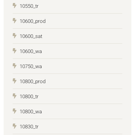
10550_tr
10600_prod
10600_sat
10600_wa
10750_wa
10800_prod
10800_tr
10800_wa
10830_tr