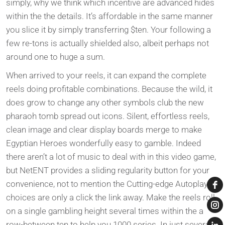
simply, why we think which incentive are advanced hides
within the the details. It’s affordable in the same manner
you slice it by simply transferring $ten. Your following a
few re-tons is actually shielded also, albeit perhaps not
around one to huge a sum.
When arrived to your reels, it can expand the complete
reels doing profitable combinations. Because the wild, it
does grow to change any other symbols club the new
pharaoh tomb spread out icons. Silent, effortless reels,
clean image and clear display boards merge to make
Egyptian Heroes wonderfully easy to gamble. Indeed
there aren’t a lot of music to deal with in this video game,
but NetENT provides a sliding regularity button for your
convenience, not to mention the Cutting-edge Autoplay
choices are only a click the link away. Make the reels roll
on a single gambling height several times within the a
row-between ten to help you 1000 series. In just several