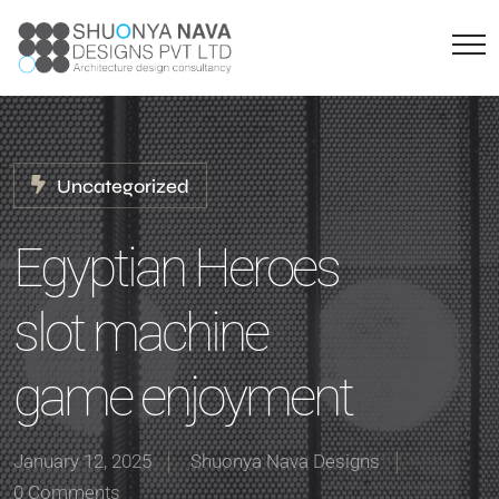
Uncategorized
Egyptian Heroes
slot machine
game enjoyment
January 12, 2025
Shuonya Nava Designs
0 Comments