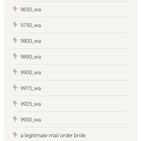
9650_wa
9750_wa
9800_wa
9890_wa
9900_wa
9915_wa
9925_wa
9950_wa
a legitimate mail order bride