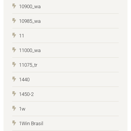
10900_wa
10985_wa
11
11000_wa
11075_tr
1440
1450-2
1w
1Win Brasil