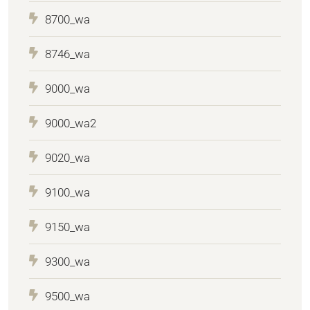
8700_wa
8746_wa
9000_wa
9000_wa2
9020_wa
9100_wa
9150_wa
9300_wa
9500_wa