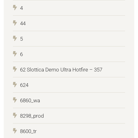
4
44
5
6
62 Slottica Demo Ultra Hotfire – 357
624
6860_wa
8298_prod
8600_tr