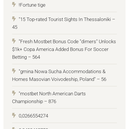
!Fortune tige
"15 Top-rated Tourist Sights In Thessaloniki –
45
"Fresh Mostbet Bonus Code "dimers" Unlocks
$1k+ Copa America Added Bonus For Soccer
Betting – 564
"gmina Nowa Sucha Accommodations &
Homes Masovian Voivodeship, Poland" – 56
"mostbet North American Darts
Championship – 876
0,0266554274