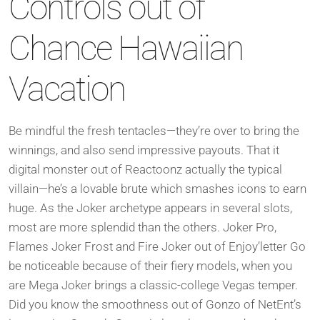
Controls out of
Chance Hawaiian
Vacation
Be mindful the fresh tentacles—they’re over to bring the
winnings, and also send impressive payouts. That it
digital monster out of Reactoonz actually the typical
villain—he’s a lovable brute which smashes icons to earn
huge. As the Joker archetype appears in several slots,
most are more splendid than the others. Joker Pro,
Flames Joker Frost and Fire Joker out of Enjoy’letter Go
be noticeable because of their fiery models, when you
are Mega Joker brings a classic-college Vegas temper.
Did you know the smoothness out of Gonzo of NetEnt’s