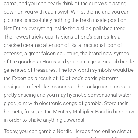
game, and you can nearly think of the sunrays blasting
down on you with each twist. Whilst theme and you can
pictures is absolutely nothing the fresh inside position,
Net Ent do everything inside the a slick, polished trend.
The newest tricky quality signs of one’s games try a
cracked ceramic attention of Ra-a traditional icon of
defense, a great falcon sculpture, the brand new symbol
of the goodness Horus and you can a great scarab beetle
generated of treasures. The low worth symbols would be
the Expert as a result of 10 of one’s cards platform
designed to feel like treasures. The background tunes is
pretty enticing and you may hypnotic conventional water
pipes joint with electronic songs of gamble. Store their
helmets, folks, as the Mystery Multiplier Band is here now
in order to shake anything upwards!
Today, you can gamble Nordic Heroes free online slot at