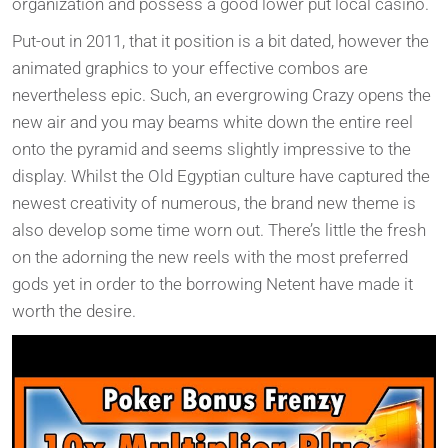
organization and possess a good lower put local casino.
Put-out in 2011, that it position is a bit dated, however the
animated graphics to your effective combos are
nevertheless epic. Such, an evergrowing Crazy opens the
new air and you may beams white down the entire reel
onto the pyramid and seems slightly impressive to the
display. Whilst the Old Egyptian culture have captured the
newest creativity of numerous, the brand new theme is
also develop some time worn out. There’s little the fresh
on the adorning the new reels with the most preferred
gods yet in order to the borrowing Netent have made it
worth the desire.