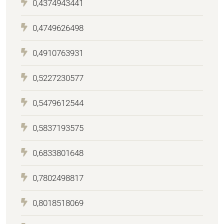
0,4374943441
0,4749626498
0,4910763931
0,5227230577
0,5479612544
0,5837193575
0,6833801648
0,7802498817
0,8018518069