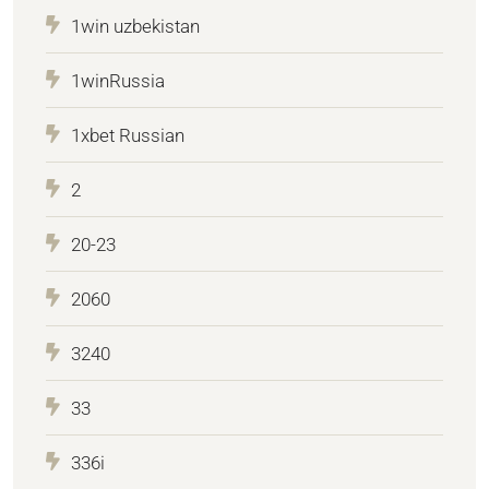
1win uzbekistan
1winRussia
1xbet Russian
2
20-23
2060
3240
33
336i