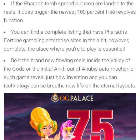
If the Pharaoh tomb spread out icon are landed to the
reels, it does trigger the newest 100 percent free revolves
function.
You can find a complete listing that have Pharaoh’s
Fortune gambling enterprise sites in the a bit, however,
complete, the place where you’re to play is essential!
Be it the brand new flowing reels inside the Valley of
the Gods or the initial Ankh out of Anubis auto mechanic,
such game reveal just how invention and you can
technology can be breathe new life on the eternal layouts.