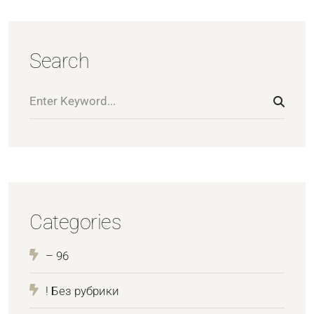
Search
Categories
– 96
! Без рубрики