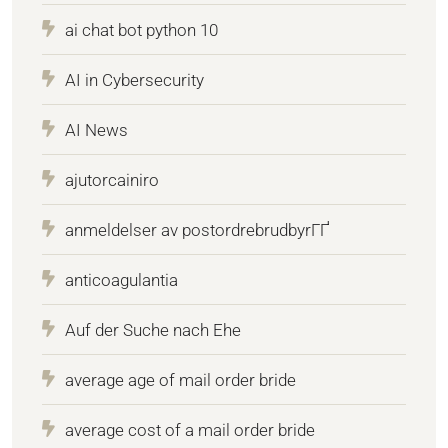
ai chat bot python 10
AI in Cybersecurity
AI News
ajutorcainiro
anmeldelser av postordrebrudbyrГҐ
anticoagulantia
Auf der Suche nach Ehe
average age of mail order bride
average cost of a mail order bride