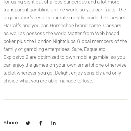
for using sight out of a less dangerous and a lot more
transparent gambling on line world so you can facts. The
organization’s resorts operate mostly inside the Caesars,
Harrah’s and you can Horseshoe brand name. Caesars
as well as possess the world Matter from Web based
poker plus the London Nightclubs Global members of the
family of gambling enterprises. Sure, Esqueleto
Explosivo 2 are optimized to own mobile gamble, so you
can enjoy the games on your own smartphone otherwise
tablet wherever you go. Delight enjoy sensibly and only
choice what you are able manage to lose.
Share