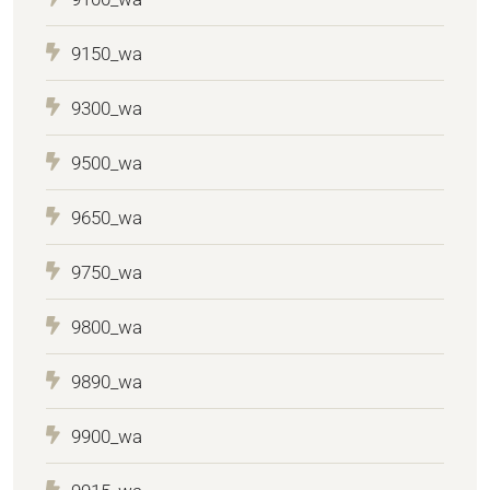
9150_wa
9300_wa
9500_wa
9650_wa
9750_wa
9800_wa
9890_wa
9900_wa