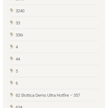
3240
33
336i
4
44
5
6
62 Slottica Demo Ultra Hotfire – 357
624