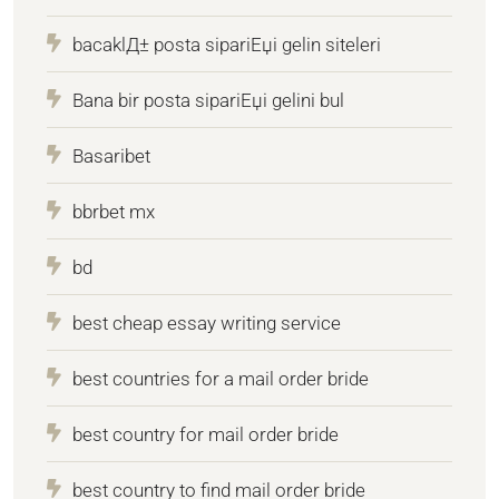
bacaklД± posta sipariЕџi gelin siteleri
Bana bir posta sipariЕџi gelini bul
Basaribet
bbrbet mx
bd
best cheap essay writing service
best countries for a mail order bride
best country for mail order bride
best country to find mail order bride