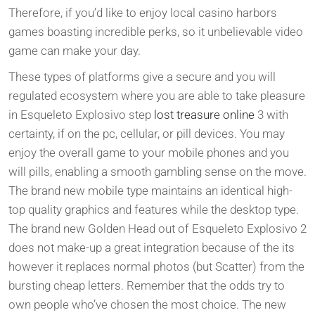
Therefore, if you’d like to enjoy local casino harbors
games boasting incredible perks, so it unbelievable video
game can make your day.
These types of platforms give a secure and you will
regulated ecosystem where you are able to take pleasure
in Esqueleto Explosivo step
lost treasure online
3 with
certainty, if on the pc, cellular, or pill devices. You may
enjoy the overall game to your mobile phones and you
will pills, enabling a smooth gambling sense on the move.
The brand new mobile type maintains an identical high-
top quality graphics and features while the desktop type.
The brand new Golden Head out of Esqueleto Explosivo 2
does not make-up a great integration because of the its
however it replaces normal photos (but Scatter) from the
bursting cheap letters. Remember that the odds try to
own people who’ve chosen the most choice. The new