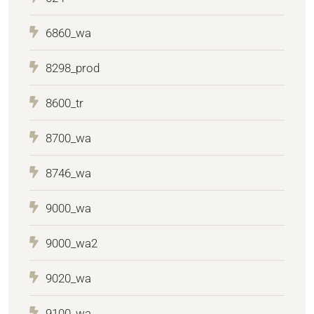
6860_wa
8298_prod
8600_tr
8700_wa
8746_wa
9000_wa
9000_wa2
9020_wa
9100_wa