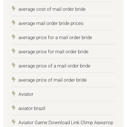
average cost of mail order bride
average mail order bride prices
average price for a mail order bride
average price for mail order bride
average price of a mail order bride
average price of mail order bride
Aviator
aviator brazil
Aviator Game Download Link Olimp Авиатор