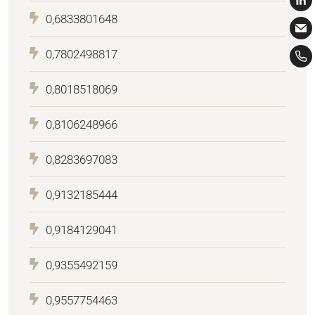
0,6833801648
0,7802498817
0,8018518069
0,8106248966
0,8283697083
0,9132185444
0,9184129041
0,9355492159
0,9557754463