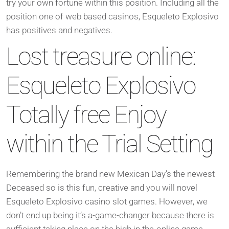
try your own fortune within this position. Including all the
position one of web based casinos, Esqueleto Explosivo
has positives and negatives.
Lost treasure online:
Esqueleto Explosivo
Totally free Enjoy
within the Trial Setting
Remembering the brand new Mexican Day’s the newest
Deceased so is this fun, creative and you will novel
Esqueleto Explosivo casino slot games. However, we
don’t end up being it’s a-game-changer because there is
sufficient taking place on the high in the-online game