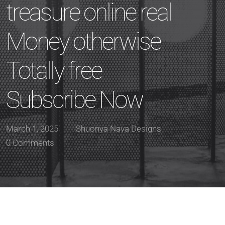
treasure online real
Money otherwise
Totally free
Subscribe Now
March 1, 2025
Shuonya Nava Designs
0 Comments