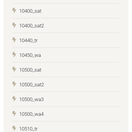
10400_sat
10400_sat2
10440_tr
10450_wa
10500_sat
10500_sat2
10500_wa3
10500_wa4
10510_tr