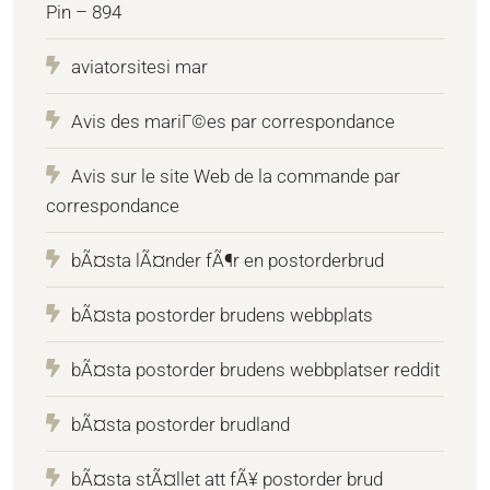
Pin – 894
aviatorsitesi mar
Avis des mariГ©es par correspondance
Avis sur le site Web de la commande par
correspondance
bÃ¤sta lÃ¤nder fÃ¶r en postorderbrud
bÃ¤sta postorder brudens webbplats
bÃ¤sta postorder brudens webbplatser reddit
bÃ¤sta postorder brudland
bÃ¤sta stÃ¤llet att fÃ¥ postorder brud