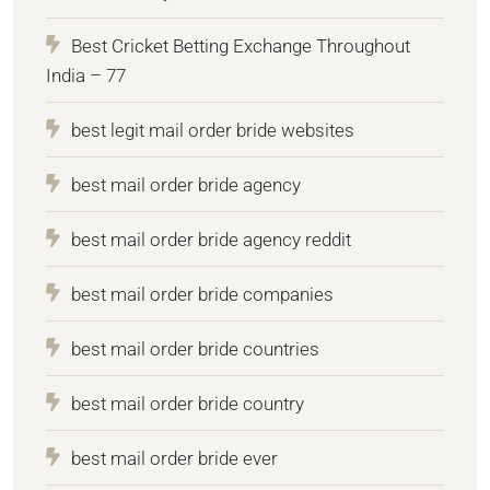
Best Cricket Betting Exchange Throughout
India – 77
best legit mail order bride websites
best mail order bride agency
best mail order bride agency reddit
best mail order bride companies
best mail order bride countries
best mail order bride country
best mail order bride ever