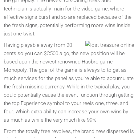
the gameplay. The newest cascading reels auto
technician is actually main for the video game, where
effective signs burst and so are replaced because of the
the fresh signs, potentially performing more wins inside
just one twist.
Having playable away from 20
cents so you can $C500 a go, the new position will be
based upon the newest renowned Hasbro game
Monopoly. The goal of the game is always to to get as
much services for the panel as you’re able to accumulate
the fresh missing currency. While in the typical play, you
could potentially cause the event function through getting
the top Experience symbol to your reels one, three, and
four. Which extra ability can increase your own wins by
as much as while the very much like 99%.
From the totally free revolves, the brand new dispersed is