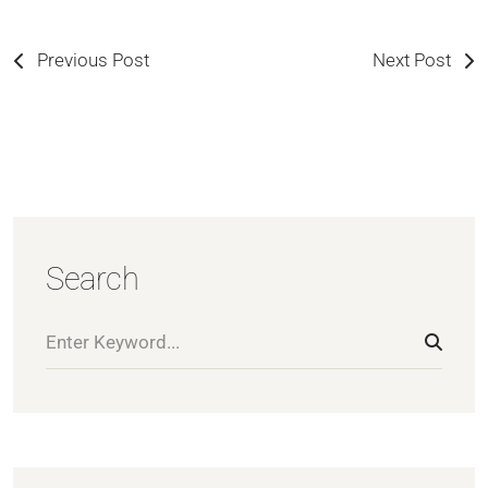
Previous Post
Next Post
Search