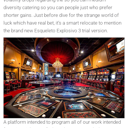
diversity catering so you can people just who prefer
shorter gains. Just before dive for the strange world of
luck which have real bet, it’s a smart relocate to mention
the brand new Esqueleto Explosivo 3 trial version.
A platform intended to program all of our work intended