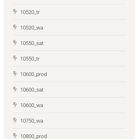
10520_tr
10520_wa
10550_sat
10550_tr
10600_prod
10600_sat
10600_wa
10750_wa
10800_prod