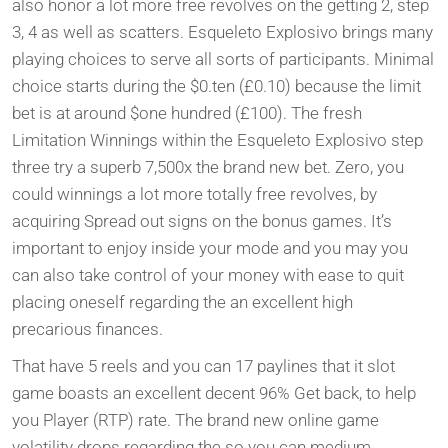
also honor a lot more free revolves on the getting 2, step
3, 4 as well as scatters. Esqueleto Explosivo brings many
playing choices to serve all sorts of participants. Minimal
choice starts during the $0.ten (£0.10) because the limit
bet is at around $one hundred (£100). The fresh
Limitation Winnings within the Esqueleto Explosivo step
three try a superb 7,500x the brand new bet. Zero, you
could winnings a lot more totally free revolves, by
acquiring Spread out signs on the bonus games. It’s
important to enjoy inside your mode and you may you
can also take control of your money with ease to quit
placing oneself regarding the an excellent high
precarious finances.
That have 5 reels and you can 17 paylines that it slot
game boasts an excellent decent 96% Get back, to help
you Player (RTP) rate. The brand new online game
volatility drops regarding the so you can medium