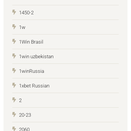
1450-2
1w
1Win Brasil
1win uzbekistan
1winRussia
1xbet Russian
2
20-23
2060