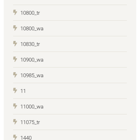
10800_tr
10800_wa
10830_tr
10900_wa
10985_wa
11
11000_wa
11075_tr
1440