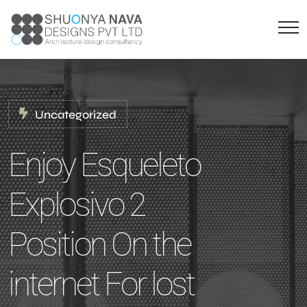
Uncategorized
Enjoy Esqueleto
Explosivo 2
Position On the
internet For lost