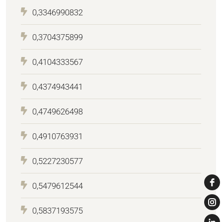
0,3346990832
0,3704375899
0,4104333567
0,4374943441
0,4749626498
0,4910763931
0,5227230577
0,5479612544
0,5837193575