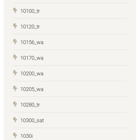
10100_tr
10120_tr
10156_wa
10170_wa
10200_wa
10205_wa
10280_tr
10300_sat
1030i