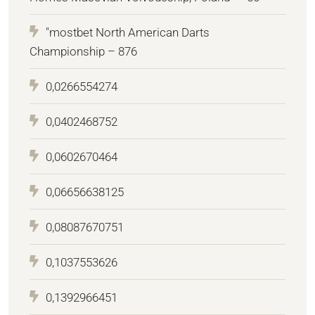
"mostbet North American Darts
Championship – 876
0,0266554274
0,0402468752
0,0602670464
0,06656638125
0,08087670751
0,1037553626
0,1392966451