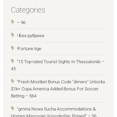
Categories
– 96
! Без рубрики
!Fortune tige
"15 Top-rated Tourist Sights In Thessaloniki –
45
"Fresh Mostbet Bonus Code "dimers" Unlocks
$1k+ Copa America Added Bonus For Soccer
Betting – 564
"gmina Nowa Sucha Accommodations &
Homes Masovian Voivodeship, Poland" – 56