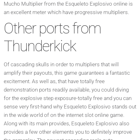
Mucho Multiplier from the Esqueleto Explosivo online is
an excellent meter which have progressive multipliers.
Other ports from
Thunderkick
Of cascading skulls in order to multipliers that will
amplify their payouts, this game guarantees a fantastic
excitement. As well as, that have totally free
demonstration ports readily available, you could diving
for the explosive step exposure-totally free and you can
sense very first-hand why Esqueleto Explosivo stands out
in the wide world of on the internet slot online game.
Along with its main provides, Esqueleto Explosivo also
provides a few other elements you to definitely improve