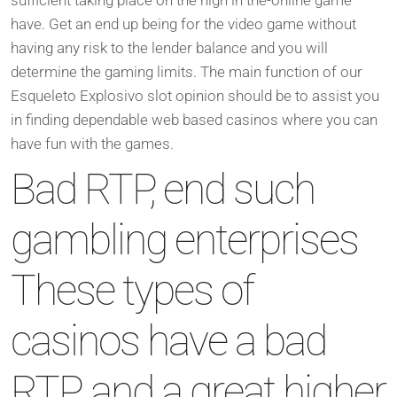
have. Get an end up being for the video game without
having any risk to the lender balance and you will
determine the gaming limits. The main function of our
Esqueleto Explosivo slot opinion should be to assist you
in finding dependable web based casinos where you can
have fun with the games.
Bad RTP, end such
gambling enterprises
These types of
casinos have a bad
RTP and a great higher