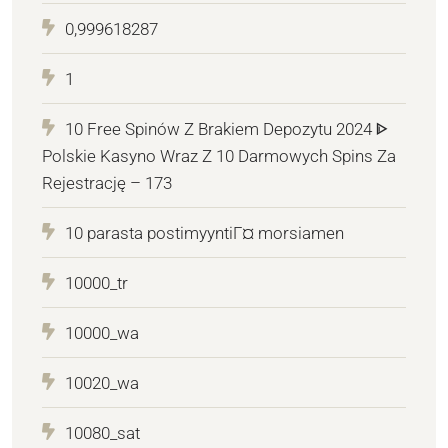
0,999618287
1
10 Free Spinów Z Brakiem Depozytu 2024 ᐈ
Polskie Kasyno Wraz Z 10 Darmowych Spins Za
Rejestrację – 173
10 parasta postimyyntiГ¤ morsiamen
10000_tr
10000_wa
10020_wa
10080_sat