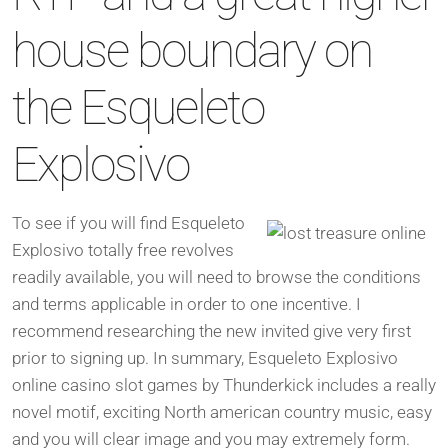
house boundary on
the Esqueleto
Explosivo
To see if you will find Esqueleto
Explosivo totally free revolves
readily available, you will need to browse the conditions
and terms applicable in order to one incentive. I
recommend researching the new invited give very first
prior to signing up. In summary, Esqueleto Explosivo
online casino slot games by Thunderkick includes a really
novel motif, exciting North american country music, easy
and you will clear image and you may extremely form.