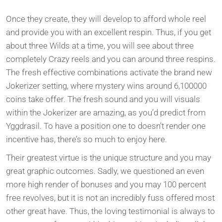
Once they create, they will develop to afford whole reel
and provide you with an excellent respin. Thus, if you get
about three Wilds at a time, you will see about three
completely Crazy reels and you can around three respins.
The fresh effective combinations activate the brand new
Jokerizer setting, where mystery wins around 6,100000
coins take offer. The fresh sound and you will visuals
within the Jokerizer are amazing, as you’d predict from
Yggdrasil.
To have a position one to doesn’t render one
incentive has, there’s so much to enjoy here.
Their greatest virtue is the unique structure and you may
great graphic outcomes. Sadly, we questioned an even
more high render of bonuses and you may 100 percent
free revolves, but it is not an incredibly fuss offered most
other great have. Thus, the loving testimonial is always to