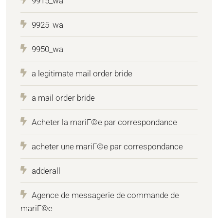
9915_wa
9925_wa
9950_wa
a legitimate mail order bride
a mail order bride
Acheter la mariГ©e par correspondance
acheter une mariГ©e par correspondance
adderall
Agence de messagerie de commande de
mariГ©e