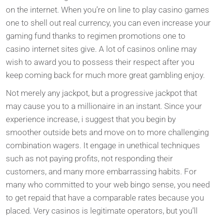
on the internet. When you’re on line to play casino games
one to shell out real currency, you can even increase your
gaming fund thanks to regimen promotions one to
casino internet sites give. A lot of casinos online may
wish to award you to possess their respect after you
keep coming back for much more great gambling enjoy.
Not merely any jackpot, but a progressive jackpot that
may cause you to a millionaire in an instant. Since your
experience increase, i suggest that you begin by
smoother outside bets and move on to more challenging
combination wagers. It engage in unethical techniques
such as not paying profits, not responding their
customers, and many more embarrassing habits. For
many who committed to your web bingo sense, you need
to get repaid that have a comparable rates because you
placed. Very casinos is legitimate operators, but you’ll