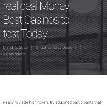
real deal Money:
Best Casinos to
test Today
March 2, 2025
Shuonya Nava Designs
0 Comments
Really roulette high rollers try educated participants that