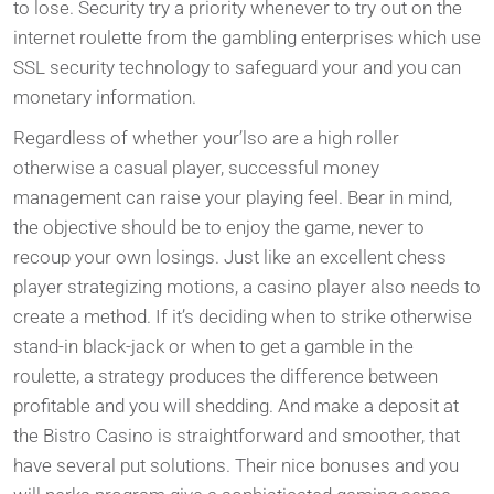
to lose. Security try a priority whenever to try out on the
internet roulette from the gambling enterprises which use
SSL security technology to safeguard your and you can
monetary information.
Regardless of whether your’lso are a high roller
otherwise a casual player, successful money
management can raise your playing feel. Bear in mind,
the objective should be to enjoy the game, never to
recoup your own losings. Just like an excellent chess
player strategizing motions, a casino player also needs to
create a method. If it’s deciding when to strike otherwise
stand-in black-jack or when to get a gamble in the
roulette, a strategy produces the difference between
profitable and you will shedding. And make a deposit at
the Bistro Casino is straightforward and smoother, that
have several put solutions. Their nice bonuses and you