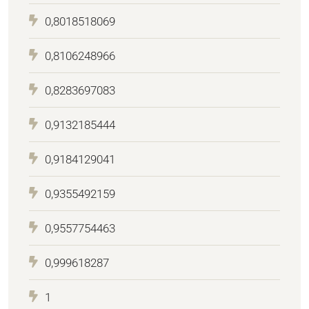
0,8018518069
0,8106248966
0,8283697083
0,9132185444
0,9184129041
0,9355492159
0,9557754463
0,999618287
1