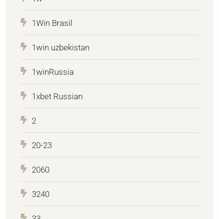
1Win Brasil
1win uzbekistan
1winRussia
1xbet Russian
2
20-23
2060
3240
33