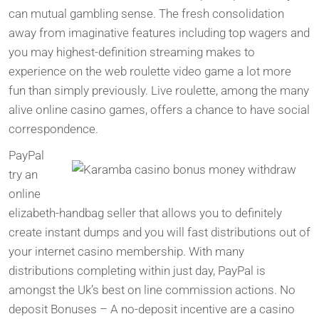
can mutual gambling sense. The fresh consolidation
away from imaginative features including top wagers and
you may highest-definition streaming makes to
experience on the web roulette video game a lot more
fun than simply previously. Live roulette, among the many
alive online casino games, offers a chance to have social
correspondence.
PayPal
try an
online
elizabeth-handbag seller that allows you to definitely
create instant dumps and you will fast distributions out of
your internet casino membership. With many
distributions completing within just day, PayPal is
amongst the Uk’s best on line commission actions. No
deposit Bonuses – A no-deposit incentive are a casino