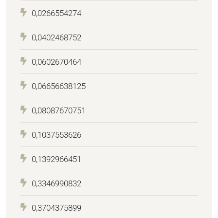
0,0266554274
0,0402468752
0,0602670464
0,06656638125
0,08087670751
0,1037553626
0,1392966451
0,3346990832
0,3704375899