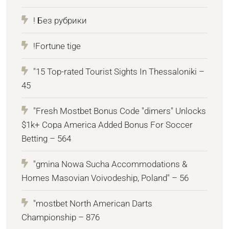
! Без рубрики
!Fortune tige
"15 Top-rated Tourist Sights In Thessaloniki –
45
"Fresh Mostbet Bonus Code "dimers" Unlocks
$1k+ Copa America Added Bonus For Soccer
Betting – 564
"gmina Nowa Sucha Accommodations &
Homes Masovian Voivodeship, Poland" – 56
"mostbet North American Darts
Championship – 876