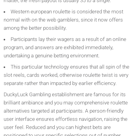
matter, the fresh payout is usually 35 to a single.
Western european roulette is considered the most
normal with on the web gamblers, since it now offers
among the better possibility.
Participants lay their wagers as a result of an online
program, and answers are exhibited immediately,
undertaking a genuine betting environment.
This particular technology ensures that all spin of the
slot reels, cards worked, otherwise roulette twist is very
separate rather than impacted by earlier efficiency.
DuckyLuck Gambling establishment are famous for its
brilliant ambiance and you may comprehensive roulette
alternatives targeted at participants. A person-friendly
user interface ensures effortless navigation, raising the
user feel. Reduced and you can highest bets are
positioned to your specific selections out of number,