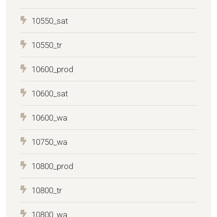
10550_sat
10550_tr
10600_prod
10600_sat
10600_wa
10750_wa
10800_prod
10800_tr
10800_wa