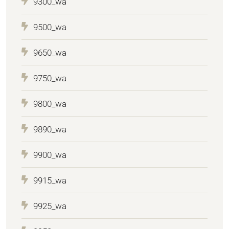
9300_wa
9500_wa
9650_wa
9750_wa
9800_wa
9890_wa
9900_wa
9915_wa
9925_wa