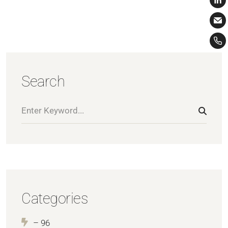
Search
Categories
– 96