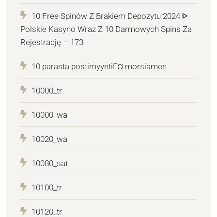
10 Free Spinów Z Brakiem Depozytu 2024 ᐈ
Polskie Kasyno Wraz Z 10 Darmowych Spins Za
Rejestrację – 173
10 parasta postimyyntiГ¤ morsiamen
10000_tr
10000_wa
10020_wa
10080_sat
10100_tr
10120_tr