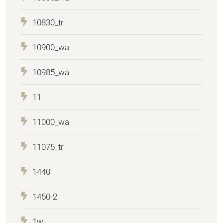
10830_tr
10900_wa
10985_wa
11
11000_wa
11075_tr
1440
1450-2
1w