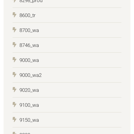
8298_prod
8600_tr
8700_wa
8746_wa
9000_wa
9000_wa2
9020_wa
9100_wa
9150_wa