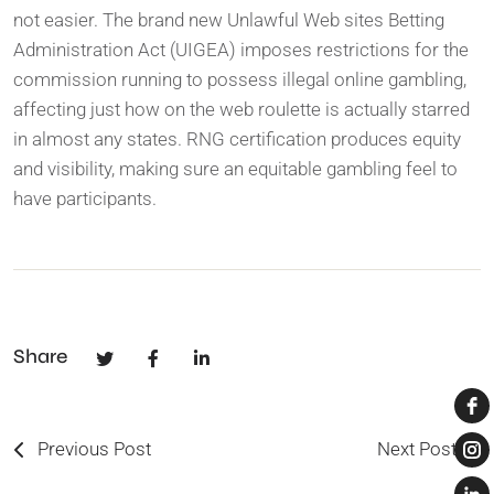
not easier. The brand new Unlawful Web sites Betting
Administration Act (UIGEA) imposes restrictions for the
commission running to possess illegal online gambling,
affecting just how on the web roulette is actually starred
in almost any states. RNG certification produces equity
and visibility, making sure an equitable gambling feel to
have participants.
Share
Previous Post
Next Post