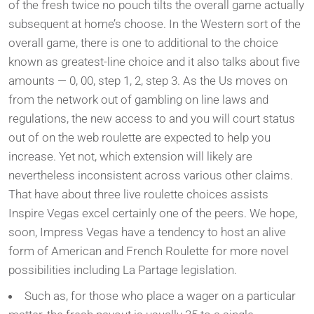
of the fresh twice no pouch tilts the overall game actually
subsequent at home’s choose. In the Western sort of the
overall game, there is one to additional to the choice
known as greatest-line choice and it also talks about five
amounts — 0, 00, step 1, 2, step 3. As the Us moves on
from the network out of gambling on line laws and
regulations, the new access to and you will court status
out of on the web roulette are expected to help you
increase. Yet not, which extension will likely are
nevertheless inconsistent across various other claims.
That have about three live roulette choices assists
Inspire Vegas excel certainly one of the peers. We hope,
soon, Impress Vegas have a tendency to host an alive
form of American and French Roulette for more novel
possibilities including La Partage legislation.
Such as, for those who place a wager on a particular