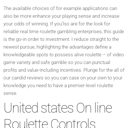
The available choices of for example applications can
also be more enhance your playing sense and increase
your odds of winning. If you’lso are for the look for
reliable real time roulette gambling enterprises, this guide
is the go-in order to investment. I reduce straight to the
newest pursue, highlighting the advantages define a
knowledgeable spots to possess alive roulette – of video
game variety and safe gamble so you can punctual
profits and value-including incentives. Plunge for the all of
our candid reviews so you can case on your own to your
knowledge you need to have a premier-level roulette
sense.
United states On line
Roulette Controls