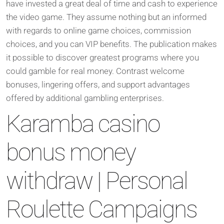
have invested a great deal of time and cash to experience
the video game. They assume nothing but an informed
with regards to online game choices, commission
choices, and you can VIP benefits. The publication makes
it possible to discover greatest programs where you
could gamble for real money.
Contrast welcome
bonuses, lingering offers, and support advantages
offered by additional gambling enterprises.
Karamba casino
bonus money
withdraw | Personal
Roulette Campaigns