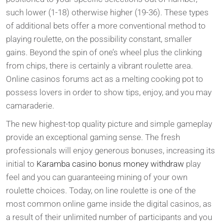
such lower (1-18) otherwise higher (19-36). These types
of additional bets offer a more conventional method to
playing roulette, on the possibility constant, smaller
gains. Beyond the spin of one’s wheel plus the clinking
from chips, there is certainly a vibrant roulette area.
Online casinos forums act as a melting cooking pot to
possess lovers in order to show tips, enjoy, and you may
camaraderie.
The new highest-top quality picture and simple gameplay
provide an exceptional gaming sense. The fresh
professionals will enjoy generous bonuses, increasing its
initial to
Karamba casino bonus money withdraw
play
feel and you can guaranteeing mining of your own
roulette choices. Today, on line roulette is one of the
most common online game inside the digital casinos, as
a result of their unlimited number of participants and you