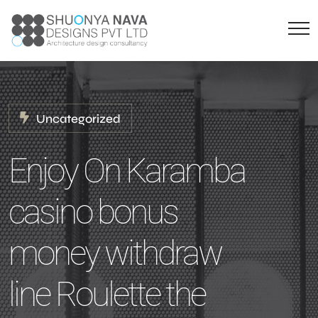
Uncategorized
Enjoy On Karamba
casino bonus
money withdraw
line Roulette the