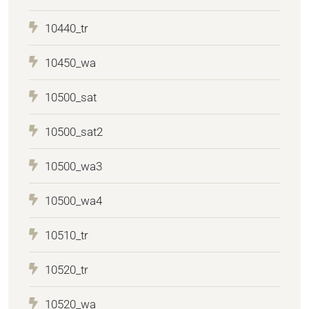
10440_tr
10450_wa
10500_sat
10500_sat2
10500_wa3
10500_wa4
10510_tr
10520_tr
10520_wa