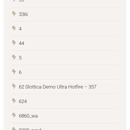
336i
4
44
5
6
62 Slottica Demo Ultra Hotfire – 357
624
6860_wa