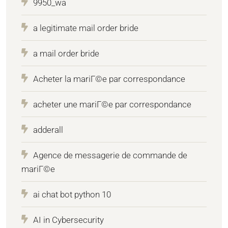
9950_wa
a legitimate mail order bride
a mail order bride
Acheter la mariГ©e par correspondance
acheter une mariГ©e par correspondance
adderall
Agence de messagerie de commande de
mariГ©e
ai chat bot python 10
AI in Cybersecurity