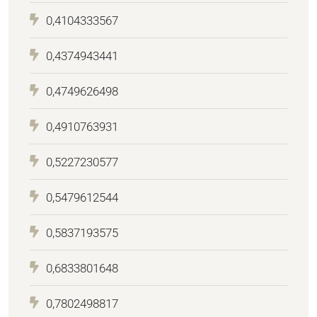
0,4104333567
0,4374943441
0,4749626498
0,4910763931
0,5227230577
0,5479612544
0,5837193575
0,6833801648
0,7802498817