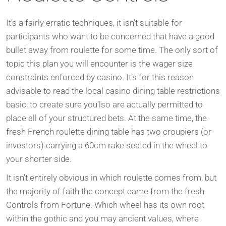
It’s a fairly erratic techniques, it isn’t suitable for
participants who want to be concerned that have a good
bullet away from roulette for some time. The only sort of
topic this plan you will encounter is the wager size
constraints enforced by casino. It’s for this reason
advisable to read the local casino dining table restrictions
basic, to create sure you’lso are actually permitted to
place all of your structured bets. At the same time, the
fresh French roulette dining table has two croupiers (or
investors) carrying a 60cm rake seated in the wheel to
your shorter side.
It isn’t entirely obvious in which roulette comes from, but
the majority of faith the concept came from the fresh
Controls from Fortune. Which wheel has its own root
within the gothic and you may ancient values, where