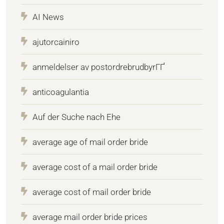
AI News
ajutorcainiro
anmeldelser av postordrebrudbyrГҐ
anticoagulantia
Auf der Suche nach Ehe
average age of mail order bride
average cost of a mail order bride
average cost of mail order bride
average mail order bride prices