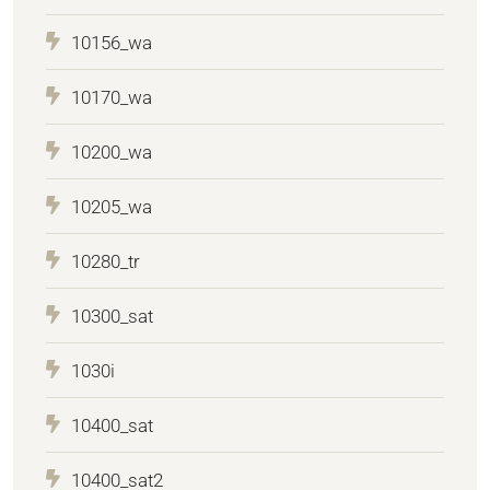
10156_wa
10170_wa
10200_wa
10205_wa
10280_tr
10300_sat
1030i
10400_sat
10400_sat2