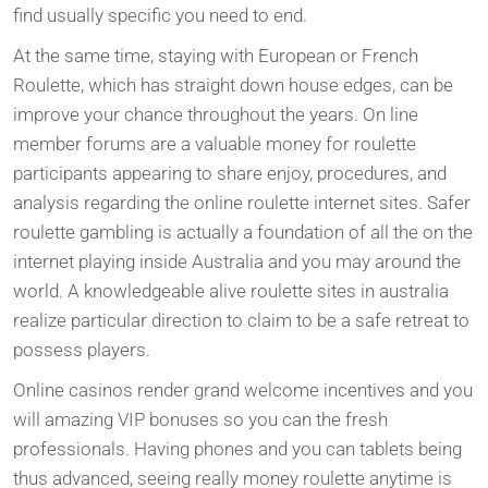
find usually specific you need to end.
At the same time, staying with European or French
Roulette, which has straight down house edges, can be
improve your chance throughout the years. On line
member forums are a valuable money for roulette
participants appearing to share enjoy, procedures, and
analysis regarding the online roulette internet sites. Safer
roulette gambling is actually a foundation of all the on the
internet playing inside Australia and you may around the
world. A knowledgeable alive roulette sites in australia
realize particular direction to claim to be a safe retreat to
possess players.
Online casinos render grand welcome incentives and you
will amazing VIP bonuses so you can the fresh
professionals. Having phones and you can tablets being
thus advanced, seeing really money roulette anytime is