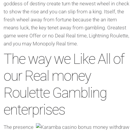
goddess of destiny create turn the newest wheel in check
to show the rise and you can slip from a king. Itself, the
fresh wheel away from fortune because the an item
means luck, the key tenet away from gambling. Greatest
game were Offer or no Deal Real time, Lightning Roulette,
and you may Monopoly Real time.
The way we Like All of
our Real money
Roulette Gambling
enterprises
The presence