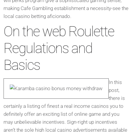
will perks program give a sophisticated gaming sense,
making Cafe Gambling establishment a necessity-see the
local casino betting aficionado.
On the web Roulette
Regulations and
Basics
In this
post,
there is
certainly a listing of finest a real income casinos you to
definitely offer an exciting list of online game and you
may unbelievable incentives. Sign-right up incentives
aren’t the sole high local casino advertisements available