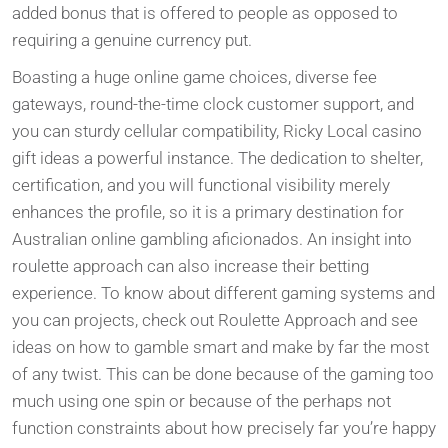
added bonus that is offered to people as opposed to
requiring a genuine currency put.
Boasting a huge online game choices, diverse fee
gateways, round-the-time clock customer support, and
you can sturdy cellular compatibility, Ricky Local casino
gift ideas a powerful instance. The dedication to shelter,
certification, and you will functional visibility merely
enhances the profile, so it is a primary destination for
Australian online gambling aficionados. An insight into
roulette approach can also increase their betting
experience. To know about different gaming systems and
you can projects, check out Roulette Approach and see
ideas on how to gamble smart and make by far the most
of any twist. This can be done because of the gaming too
much using one spin or because of the perhaps not
function constraints about how precisely far you’re happy