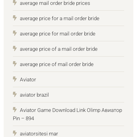
average mail order bride prices
average price for a mail order bride
average price for mail order bride
average price of a mail order bride
average price of mail order bride
Aviator
aviator brazil
Aviator Game Download Link Olimp Авиатор
Pin – 894
aviatorsitesi mar