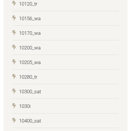
10120_tr
10156_wa
10170_wa
10200_wa
10205_wa
10280_tr
10300_sat
1030i
10400_sat