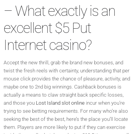
– What exactly is an
excellent $5 Put
Internet casino?
Accept the new thrill, grab the brand new bonuses, and
twist the fresh reels with certainty, understanding that per
mouse click provides the chance of pleasure, activity, and
maybe one to 2nd big winnings. Cashback bonuses is
actually a means to claw straight back specific losses,
and those you
Lost Island slot online
incur when you’re
trying to see betting requirements. For many who’re also
seeking the best of the best, here’s the place you’ll locate
them. Players are more likely to put if they can exercise