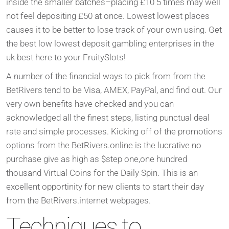
inside the smaller batches–placing £10 5 times may well
not feel depositing £50 at once. Lowest lowest places
causes it to be better to lose track of your own using. Get
the best low lowest deposit gambling enterprises in the
uk best here to your FruitySlots!
A number of the financial ways to pick from from the
BetRivers tend to be Visa, AMEX, PayPal, and find out. Our
very own benefits have checked and you can
acknowledged all the finest steps, listing punctual deal
rate and simple processes. Kicking off of the promotions
options from the BetRivers.online is the lucrative no
purchase give as high as $step one,one hundred
thousand Virtual Coins for the Daily Spin. This is an
excellent opportinity for new clients to start their day
from the BetRivers.internet webpages.
Techniques to