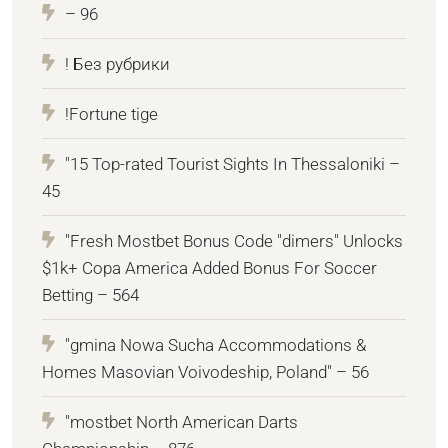
– 96
! Без рубрики
!Fortune tige
"15 Top-rated Tourist Sights In Thessaloniki –
45
"Fresh Mostbet Bonus Code "dimers" Unlocks
$1k+ Copa America Added Bonus For Soccer
Betting – 564
"gmina Nowa Sucha Accommodations &
Homes Masovian Voivodeship, Poland" – 56
"mostbet North American Darts