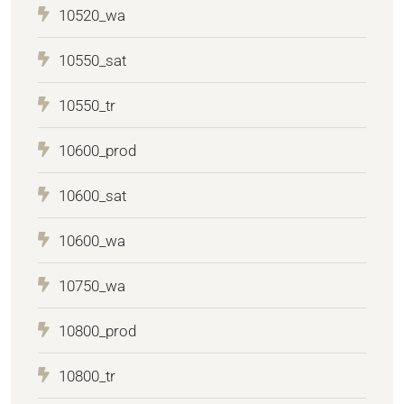
10520_wa
10550_sat
10550_tr
10600_prod
10600_sat
10600_wa
10750_wa
10800_prod
10800_tr