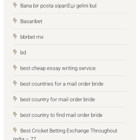
Bana bir posta sipariЕџi gelini bul
Basaribet
bbrbet mx
bd
best cheap essay writing service
best countries for a mail order bride
best country for mail order bride
best country to find mail order bride
Best Cricket Betting Exchange Throughout
India – 77