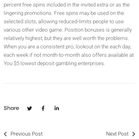
percent free spins included in the invited extra or as the
lingering promotions. Free spins may be used on the
selected slots, allowing reduced-limits people to use
various other video game. Position bonuses is generally
relatively highest, but they are well worth the problems.
When you are a consistent pro, lookout on the each day,
each week if not month-to-month also offers available at
You $5 lowest deposit gambling enterprises.
Share
Previous Post
Next Post