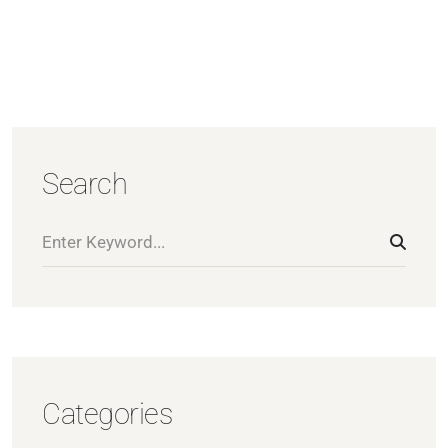
Search
Categories