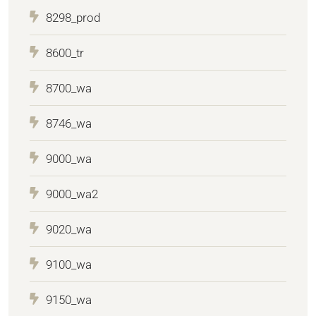
8298_prod
8600_tr
8700_wa
8746_wa
9000_wa
9000_wa2
9020_wa
9100_wa
9150_wa