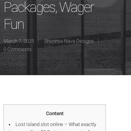
Packages, Wager
Fun
March 7, 2025
Shuonya Nava Designs
0 Comments
Content
Lost Island slot online – What exactly