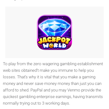
To play from the zero wagering gambling establishment
web sites obtained’t make you immune to help you
losses. That’s why it is vital that you make a gaming
money and never save money money than just you can
afford to shed. PayPal and you may Venmo provide the
quickest gambling enterprise earnings, having transmits
normally trying out to 3 working days.