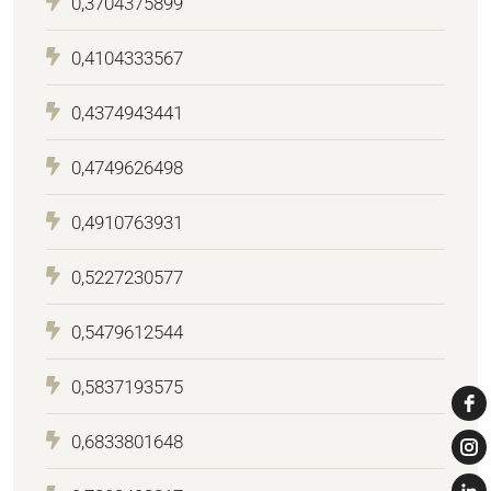
0,3704375899
0,4104333567
0,4374943441
0,4749626498
0,4910763931
0,5227230577
0,5479612544
0,5837193575
0,6833801648