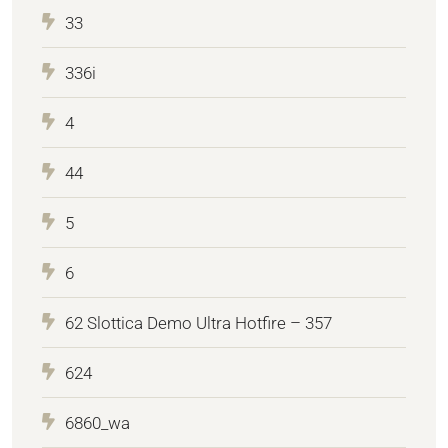
33
336i
4
44
5
6
62 Slottica Demo Ultra Hotfire – 357
624
6860_wa