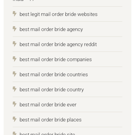
best legit mail order bride websites
best mail order bride agency
best mail order bride agency reddit
best mail order bride companies
best mail order bride countries
best mail order bride country
best mail order bride ever
best mail order bride places
best mail order bride site