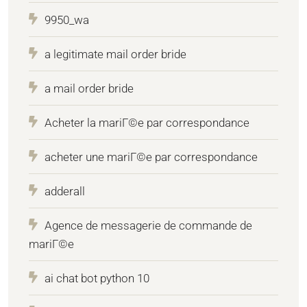
9950_wa
a legitimate mail order bride
a mail order bride
Acheter la mariГ©e par correspondance
acheter une mariГ©e par correspondance
adderall
Agence de messagerie de commande de
mariГ©e
ai chat bot python 10