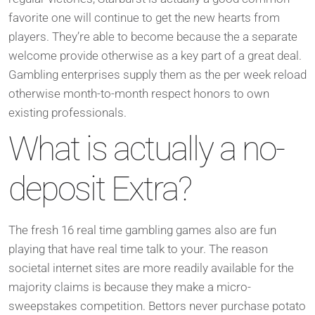
favorite one will continue to get the new hearts from
players. They’re able to become because the a separate
welcome provide otherwise as a key part of a great deal.
Gambling enterprises supply them as the per week reload
otherwise month-to-month respect honors to own
existing professionals.
What is actually a no-
deposit Extra?
The fresh 16 real time gambling games also are fun
playing that have real time talk to your. The reason
societal internet sites are more readily available for the
majority claims is because they make a micro-
sweepstakes competition. Bettors never purchase potato