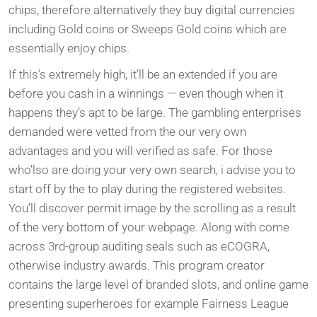
chips, therefore alternatively they buy digital currencies
including Gold coins or Sweeps Gold coins which are
essentially enjoy chips.
If this’s extremely high, it’ll be an extended if you are
before you cash in a winnings — even though when it
happens they’s apt to be large. The gambling enterprises
demanded were vetted from the our very own
advantages and you will verified as safe. For those
who’lso are doing your very own search, i advise you to
start off by the to play during the registered websites.
You’ll discover permit image by the scrolling as a result
of the very bottom of your webpage. Along with come
across 3rd-group auditing seals such as eCOGRA,
otherwise industry awards. This program creator
contains the large level of branded slots, and online game
presenting superheroes for example Fairness League