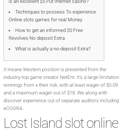
is an excellent $5 Put Internet casino?
Techniques to possess To experience
Online slots games for real Money
How to get an informed 20 Free
Revolves No deposit Extra
What is actually a no-deposit Extra?
It Insane Western position is presented from the
industry-top game creator NetEnt. It’s a large limitation
winnings from x their risk, with at least wager of $0.09
and a maximum wager out of $18.
We along with
discover experience out of separate auditors including
eCOGRA.
Lost Island slot online