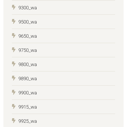
9300_wa
9500_wa
9650_wa
9750_wa
9800_wa
9890_wa
9900_wa
9915_wa
9925_wa