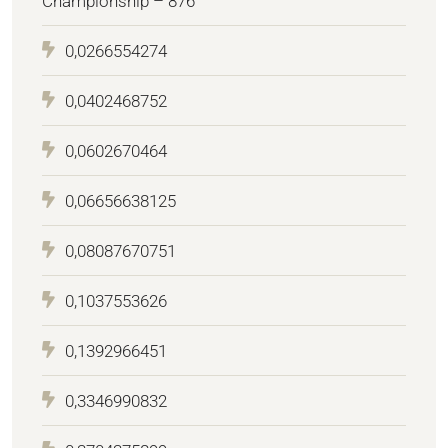
Championship – 876
0,0266554274
0,0402468752
0,0602670464
0,06656638125
0,08087670751
0,1037553626
0,1392966451
0,3346990832