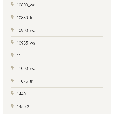
10800_wa
10830_tr
10900_wa
10985_wa
11
11000_wa
11075_tr
1440
1450-2