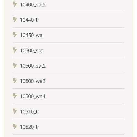
10400_sat2
10440_tr
10450_wa
10500_sat
10500_sat2
10500_wa3
10500_wa4
10510_tr
10520_tr