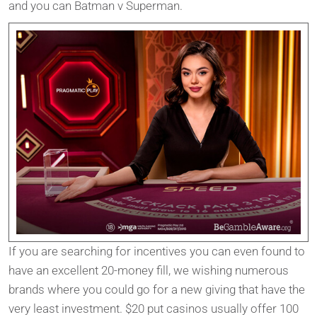
and you can Batman v Superman.
If you are searching for incentives you can even found to
have an excellent 20-money fill, we wishing numerous
brands where you could go for a new giving that have the
very least investment. $20 put casinos usually offer 100