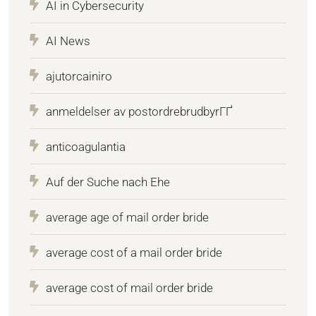
AI in Cybersecurity
AI News
ajutorcainiro
anmeldelser av postordrebrudbyrГҐ
anticoagulantia
Auf der Suche nach Ehe
average age of mail order bride
average cost of a mail order bride
average cost of mail order bride