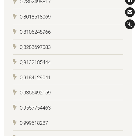
0,7802498817
0,8018518069
0,8106248966
0,8283697083
0,9132185444
0,9184129041
0,9355492159
0,9557754463
0,999618287