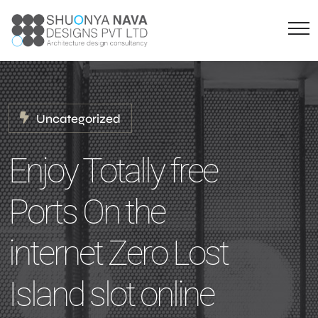
Uncategorized
Enjoy Totally free
Ports On the
internet Zero Lost
Island slot online