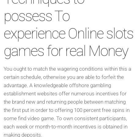
possess To
experience Online slots
games for real Money
You ought to match the wagering conditions within this a
certain schedule, otherwise you are able to forfeit the
advantage. A knowledgeable offshore gambling
establishment websites offer numerous incentives for
the brand new and returning people between matching
the first put in order to offering 100 percent free spins in
some find video game. To own consistent participants,
each week or month-to-month incentives is obtained in
making deposits.