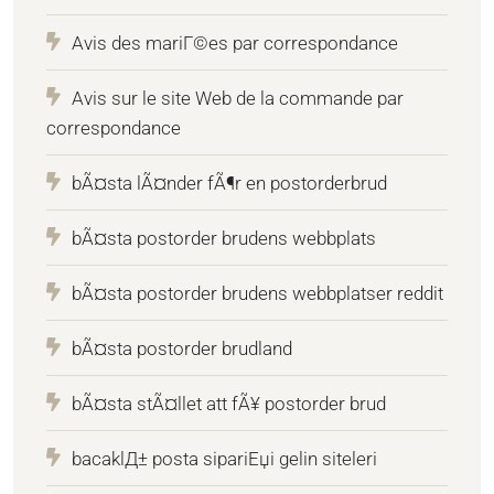
Avis des mariГ©es par correspondance
Avis sur le site Web de la commande par
correspondance
bÃ¤sta lÃ¤nder fÃ¶r en postorderbrud
bÃ¤sta postorder brudens webbplats
bÃ¤sta postorder brudens webbplatser reddit
bÃ¤sta postorder brudland
bÃ¤sta stÃ¤llet att fÃ¥ postorder brud
bacaklД± posta sipariЕџi gelin siteleri