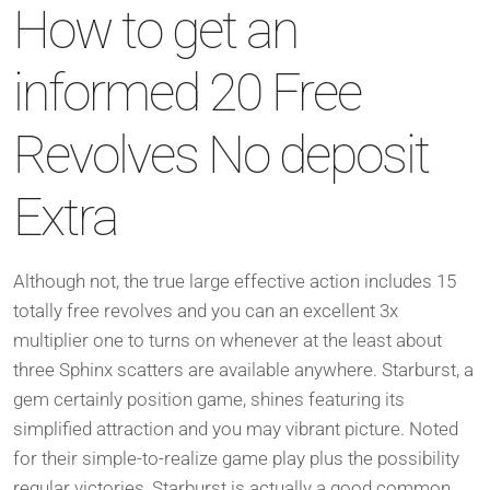
How to get an
informed 20 Free
Revolves No deposit
Extra
Although not, the true large effective action includes 15
totally free revolves and you can an excellent 3x
multiplier one to turns on whenever at the least about
three Sphinx scatters are available anywhere. Starburst, a
gem certainly position game, shines featuring its
simplified attraction and you may vibrant picture. Noted
for their simple-to-realize game play plus the possibility
regular victories, Starburst is actually a good common