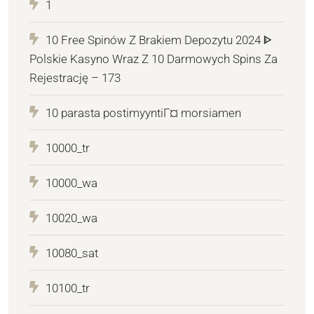
1
10 Free Spinów Z Brakiem Depozytu 2024 ᐈ
Polskie Kasyno Wraz Z 10 Darmowych Spins Za
Rejestrację – 173
10 parasta postimyyntiГ¤ morsiamen
10000_tr
10000_wa
10020_wa
10080_sat
10100_tr