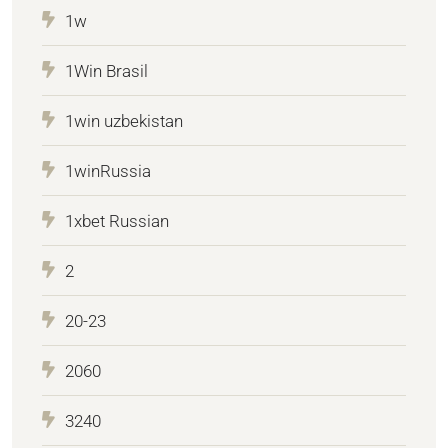
1w
1Win Brasil
1win uzbekistan
1winRussia
1xbet Russian
2
20-23
2060
3240