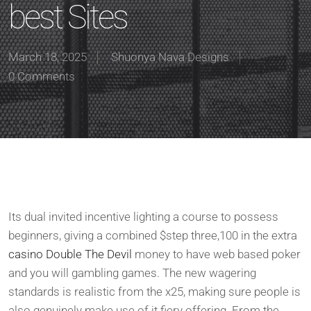
best Sites
March 18, 2025
Shuonya Nava Designs
0 Comments
Its dual invited incentive lighting a course to possess
beginners, giving a combined $step three,100 in the extra
casino Double The Devil
money to have web based poker
and you will gambling games. The new wagering
standards is realistic from the x25, making sure people is
also genuinely make use of it fiery offering.
From the