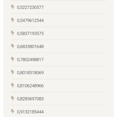
0,5227230577
0,5479612544
0,5837193575
0,6833801648
0,7802498817
0,8018518069
0,8106248966
0,8283697083
0,9132185444