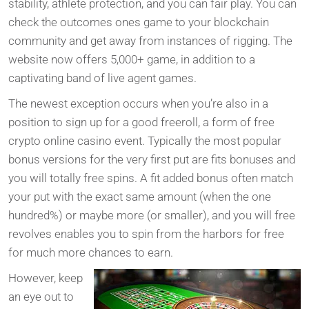
stability, athlete protection, and you can fair play. You can
check the outcomes ones game to your blockchain
community and get away from instances of rigging. The
website now offers 5,000+ game, in addition to a
captivating band of live agent games.
The newest exception occurs when you’re also in a
position to sign up for a good freeroll, a form of free
crypto online casino event. Typically the most popular
bonus versions for the very first put are fits bonuses and
you will totally free spins. A fit added bonus often match
your put with the exact same amount (when the one
hundred%) or maybe more (or smaller), and you will free
revolves enables you to spin from the harbors for free
for much more chances to earn.
However, keep
an eye out to