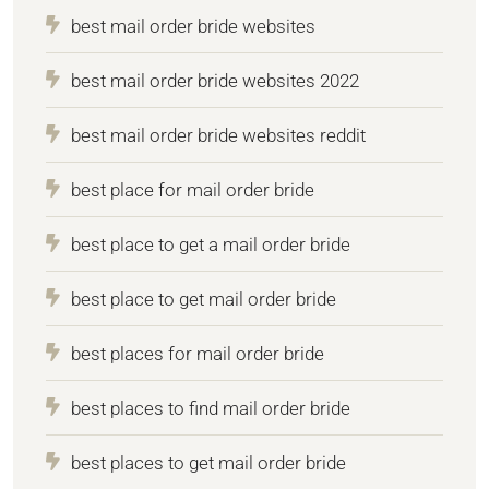
best mail order bride websites
best mail order bride websites 2022
best mail order bride websites reddit
best place for mail order bride
best place to get a mail order bride
best place to get mail order bride
best places for mail order bride
best places to find mail order bride
best places to get mail order bride