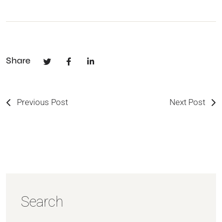
Share
Previous Post
Next Post
Search