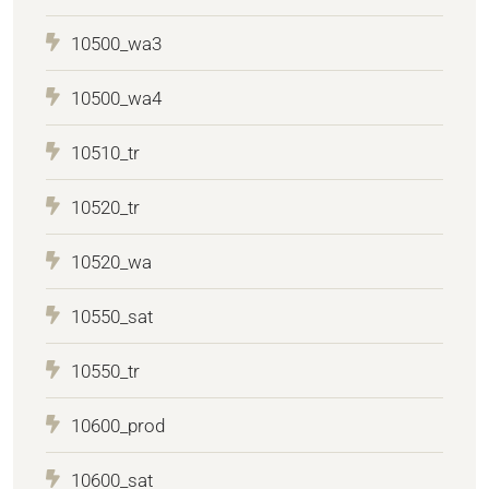
10500_wa3
10500_wa4
10510_tr
10520_tr
10520_wa
10550_sat
10550_tr
10600_prod
10600_sat