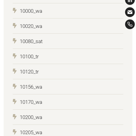
10000_wa
10020_wa
10080_sat
10100_tr
10120_tr
10156_wa
10170_wa
10200_wa
10205_wa