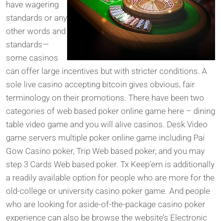
have wagering
standards or any
other words and
standards—
some casinos
can offer large incentives but with stricter conditions. A
sole live casino accepting bitcoin gives obvious, fair
terminology on their promotions. There have been two
categories of web based poker online game here – dining
table video game and you will alive casinos. Desk Video
game servers multiple poker online game including Pai
Gow Casino poker, Trip Web based poker, and you may
step 3 Cards Web based poker. Tx Keep’em is additionally
a readily available option for people who are more for the
old-college or university casino poker game. And people
who are looking for aside-of-the-package casino poker
experience can also be browse the website’s Electronic