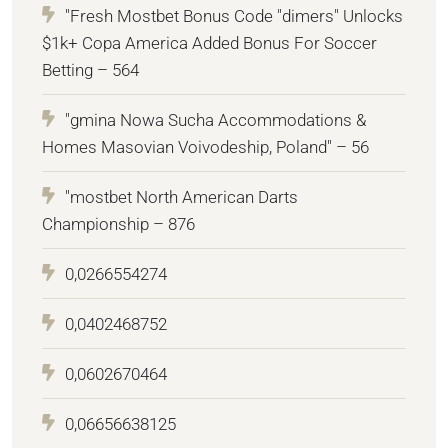
"Fresh Mostbet Bonus Code "dimers" Unlocks
$1k+ Copa America Added Bonus For Soccer
Betting – 564
"gmina Nowa Sucha Accommodations &
Homes Masovian Voivodeship, Poland" – 56
"mostbet North American Darts
Championship – 876
0,0266554274
0,0402468752
0,0602670464
0,06656638125