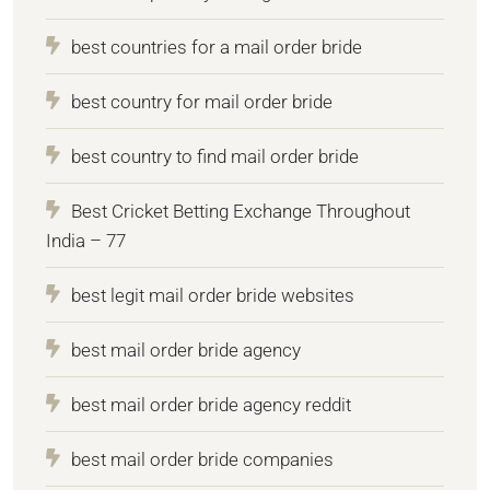
best countries for a mail order bride
best country for mail order bride
best country to find mail order bride
Best Cricket Betting Exchange Throughout
India – 77
best legit mail order bride websites
best mail order bride agency
best mail order bride agency reddit
best mail order bride companies