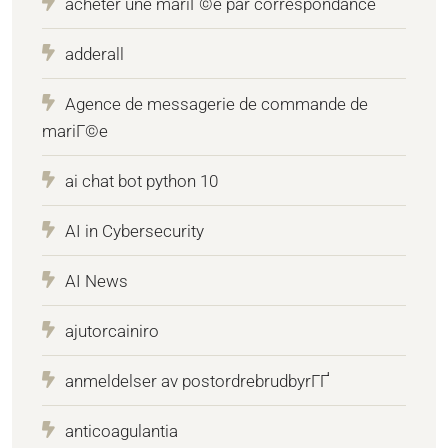
acheter une mariГ©e par correspondance
adderall
Agence de messagerie de commande de
mariГ©e
ai chat bot python 10
AI in Cybersecurity
AI News
ajutorcainiro
anmeldelser av postordrebrudbyrГҐ
anticoagulantia