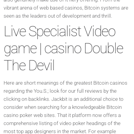
vibrant arena of web based casinos, Bitcoin systems are
seen as the leaders out of development and thrill.
Live Specialist Video
game | casino Double
The Devil
Here are short meanings of the greatest Bitcoin casinos
regarding the You.S.; look for our full reviews by the
clicking on backlinks. Jackbit is an additional choice to
consider when searching for a knowledgeable Bitcoin
casino poker web sites. That it platform now offers a
comprehensive listing of video poker headings of the
most top app designers in the market. For example