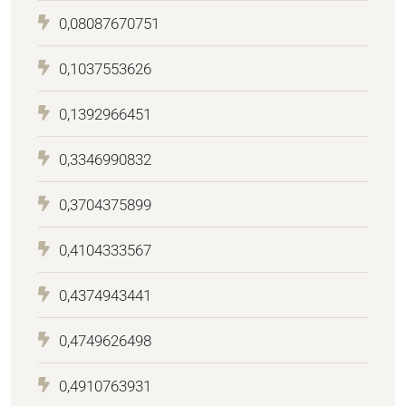
0,08087670751
0,1037553626
0,1392966451
0,3346990832
0,3704375899
0,4104333567
0,4374943441
0,4749626498
0,4910763931