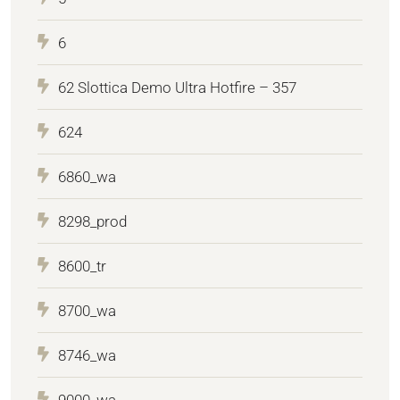
6
62 Slottica Demo Ultra Hotfire – 357
624
6860_wa
8298_prod
8600_tr
8700_wa
8746_wa
9000_wa