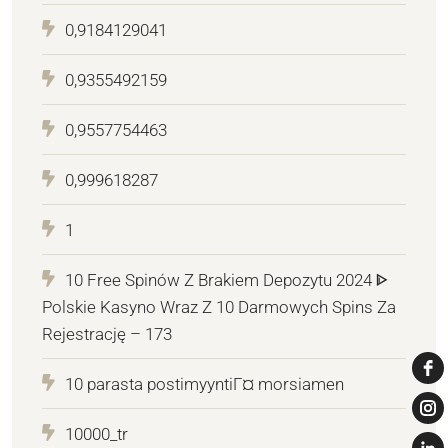
0,9184129041
0,9355492159
0,9557754463
0,999618287
1
10 Free Spinów Z Brakiem Depozytu 2024 ᐈ
Polskie Kasyno Wraz Z 10 Darmowych Spins Za
Rejestrację – 173
10 parasta postimyyntiГ¤ morsiamen
10000_tr