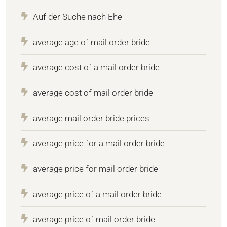
Auf der Suche nach Ehe
average age of mail order bride
average cost of a mail order bride
average cost of mail order bride
average mail order bride prices
average price for a mail order bride
average price for mail order bride
average price of a mail order bride
average price of mail order bride