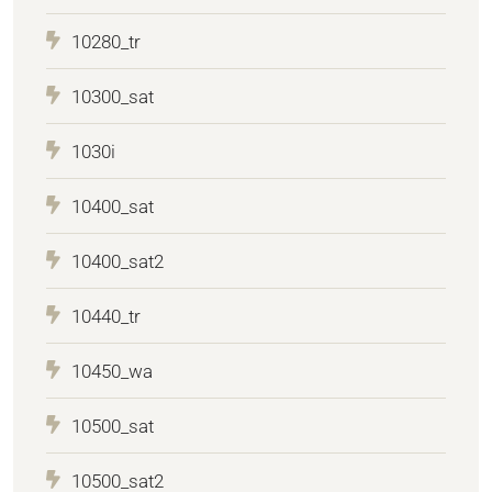
10280_tr
10300_sat
1030i
10400_sat
10400_sat2
10440_tr
10450_wa
10500_sat
10500_sat2