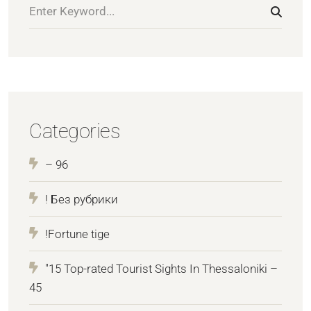
Categories
– 96
! Без рубрики
!Fortune tige
"15 Top-rated Tourist Sights In Thessaloniki –
45