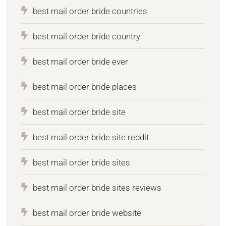
best mail order bride countries
best mail order bride country
best mail order bride ever
best mail order bride places
best mail order bride site
best mail order bride site reddit
best mail order bride sites
best mail order bride sites reviews
best mail order bride website