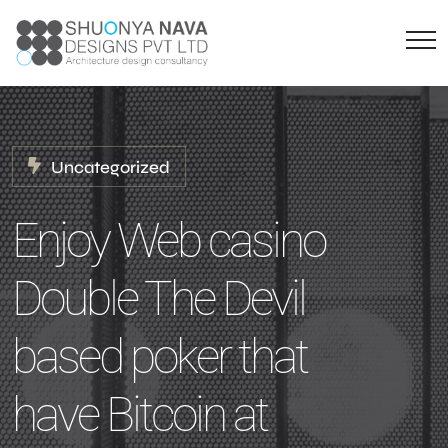
Uncategorized
Enjoy Web casino
Double The Devil
based poker that
have Bitcoin at