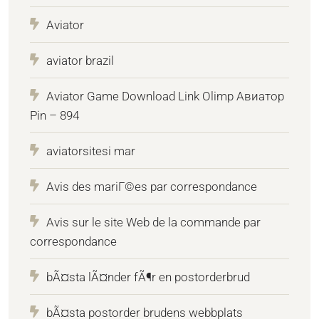
Aviator
aviator brazil
Aviator Game Download Link Olimp Авиатор
Pin – 894
aviatorsitesi mar
Avis des mariГ©es par correspondance
Avis sur le site Web de la commande par
correspondance
bÃ¤sta lÃ¤nder fÃ¶r en postorderbrud
bÃ¤sta postorder brudens webbplats