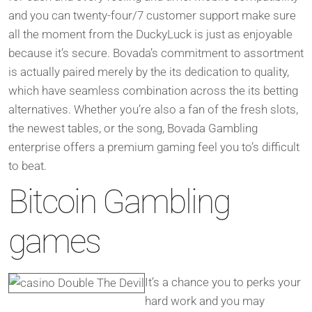
and you can twenty-four/7 customer support make sure
all the moment from the DuckyLuck is just as enjoyable
because it’s secure. Bovada’s commitment to assortment
is actually paired merely by the its dedication to quality,
which have seamless combination across the its betting
alternatives. Whether you’re also a fan of the fresh slots,
the newest tables, or the song, Bovada Gambling
enterprise offers a premium gaming feel you to’s difficult
to beat.
Bitcoin Gambling
games
It’s a chance you to perks your
hard work and you may