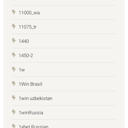
11000_wa
11075_tr
1440
1450-2
1w
1Win Brasil
1win uzbekistan
1winRussia
1xbet Russian