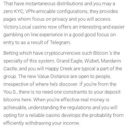
That have instantaneous distributions and you may a
zero KYC, VPN-amicable configurations, they provides
pages whom focus on privacy and you will access.
Victory.Local casino now offers an interesting and easier
gambling on line experience in a good good focus on
entry to as a result of Telegram.
Betting which have cryptocurrencies such Bitcoin ‘s the
specialty of this system. Grand Eagle, Wizbet, Mandarin
Castle, and you will Happy Creek are typical a part of the
group. The new Value Distance are open to people,
irrespective of where he’s discover. If you’re from the
You.S., there is no need one constraints to your deposit
bitcoins here. When you’re effective real money is
achievable, understanding the regulations and you will
opting for a reliable casino develops the probability from
efficiently withdrawing your income.