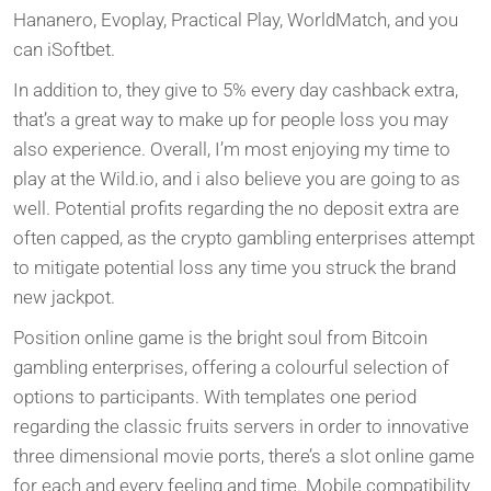
Hananero, Evoplay, Practical Play, WorldMatch, and you
can iSoftbet.
In addition to, they give to 5% every day cashback extra,
that’s a great way to make up for people loss you may
also experience. Overall, I’m most enjoying my time to
play at the Wild.io, and i also believe you are going to as
well. Potential profits regarding the no deposit extra are
often capped, as the crypto gambling enterprises attempt
to mitigate potential loss any time you struck the brand
new jackpot.
Position online game is the bright soul from Bitcoin
gambling enterprises, offering a colourful selection of
options to participants. With templates one period
regarding the classic fruits servers in order to innovative
three dimensional movie ports, there’s a slot online game
for each and every feeling and time. Mobile compatibility