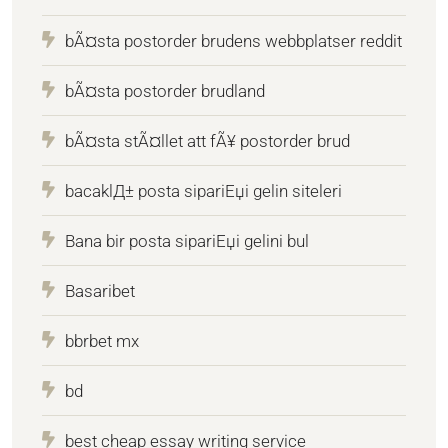
bÃ¤sta postorder brudens webbplatser reddit
bÃ¤sta postorder brudland
bÃ¤sta stÃ¤llet att fÃ¥ postorder brud
bacaklД± posta sipariЕџi gelin siteleri
Bana bir posta sipariЕџi gelini bul
Basaribet
bbrbet mx
bd
best cheap essay writing service