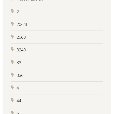
2
20-23
2060
3240
33
336i
4
44
5