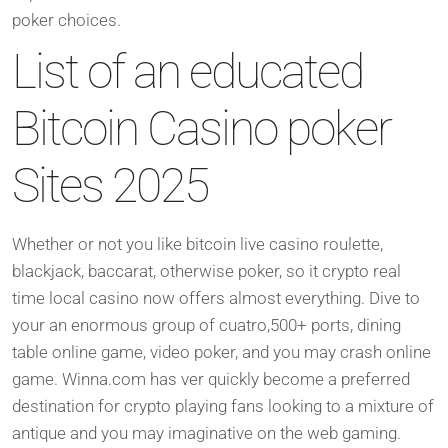
poker choices.
List of an educated
Bitcoin Casino poker
Sites 2025
Whether or not you like bitcoin live casino roulette,
blackjack, baccarat, otherwise poker, so it crypto real
time local casino now offers almost everything. Dive to
your an enormous group of cuatro,500+ ports, dining
table online game, video poker, and you may crash online
game. Winna.com has ver quickly become a preferred
destination for crypto playing fans looking to a mixture of
antique and you may imaginative on the web gaming.