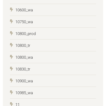
10600_wa
10750_wa
10800_prod
10800_tr
10800_wa
10830_tr
10900_wa
10985_wa
11