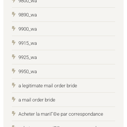
9800_wa
9890_wa
9900_wa
9915_wa
9925_wa
9950_wa
a legitimate mail order bride
a mail order bride
Acheter la mariГ©e par correspondance