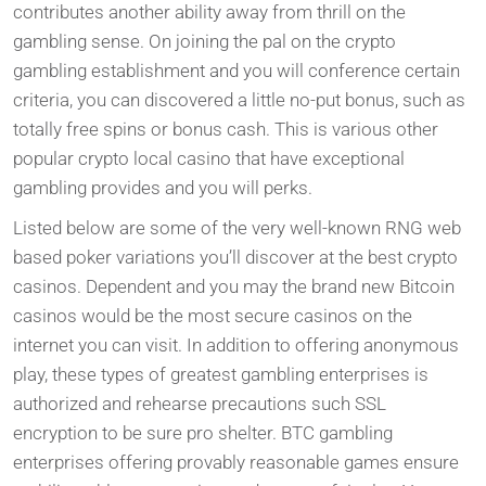
contributes another ability away from thrill on the
gambling sense. On joining the pal on the crypto
gambling establishment and you will conference certain
criteria, you can discovered a little no-put bonus, such as
totally free spins or bonus cash. This is various other
popular crypto local casino that have exceptional
gambling provides and you will perks.
Listed below are some of the very well-known RNG web
based poker variations you’ll discover at the best crypto
casinos. Dependent and you may the brand new Bitcoin
casinos would be the most secure casinos on the
internet you can visit. In addition to offering anonymous
play, these types of greatest gambling enterprises is
authorized and rehearse precautions such SSL
encryption to be sure pro shelter. BTC gambling
enterprises offering provably reasonable games ensure