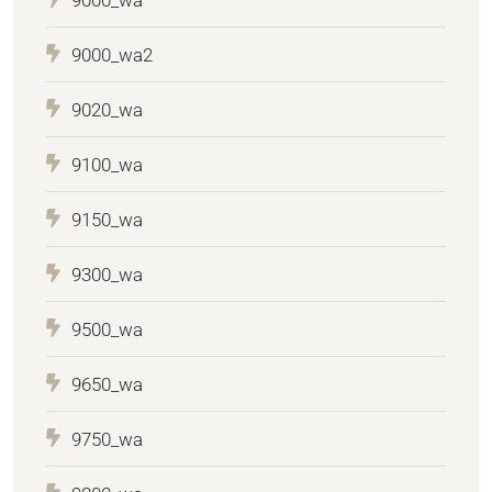
9000_wa2
9020_wa
9100_wa
9150_wa
9300_wa
9500_wa
9650_wa
9750_wa