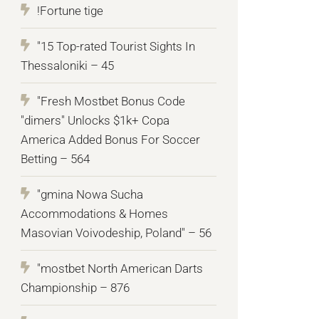
!Fortune tige
"15 Top-rated Tourist Sights In
Thessaloniki – 45
"Fresh Mostbet Bonus Code
"dimers" Unlocks $1k+ Copa
America Added Bonus For Soccer
Betting – 564
"gmina Nowa Sucha
Accommodations & Homes
Masovian Voivodeship, Poland" – 56
"mostbet North American Darts
Championship – 876