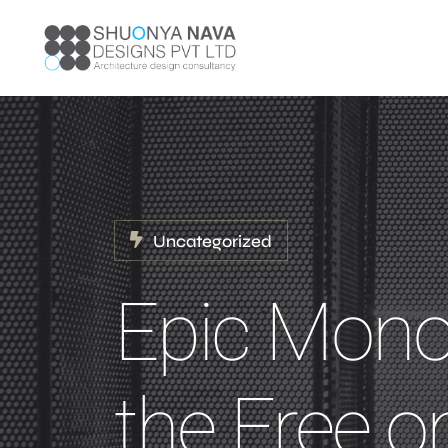
Uncategorized
Epic Monop
the Free o