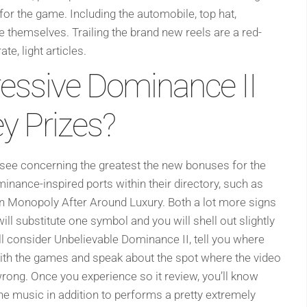
or the game. Including the automobile, top hat,
themselves. Trailing the brand new reels are a red-
e, light articles.
ressive Dominance II
ey Prizes?
 see concerning the greatest the new bonuses for the
nance-inspired ports within their directory, such as
 Monopoly After Around Luxury. Both a lot more signs
ill substitute one symbol and you will shell out slightly
’ll consider Unbelievable Dominance II, tell you where
with the games and speak about the spot where the video
ng. Once you experience so it review, you’ll know
 The music in addition to performs a pretty extremely