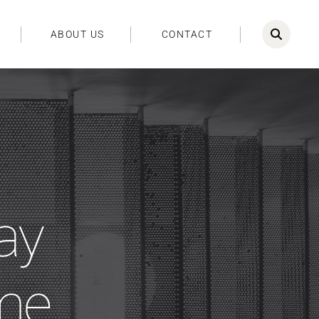
ABOUT US
CONTACT
ay
ame