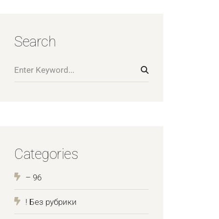
Search
Categories
– 96
! Без рубрики