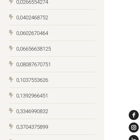
0,0266554274
0,0402468752
0,0602670464
0,06656638125
0,08087670751
0,1037553626
0,1392966451
0,3346990832
0,3704375899