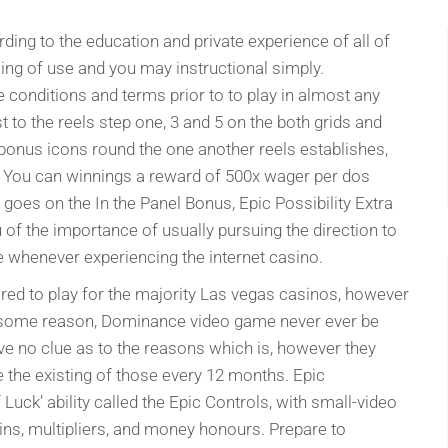
ding to the education and private experience of all of
ing of use and you may instructional simply.
 conditions and terms prior to to play in almost any
to the reels step one, 3 and 5 on the both grids and
onus icons round the one another reels establishes,
d. You can winnings a reward of 500x wager per dos
e goes on the In the Panel Bonus, Epic Possibility Extra
of the importance of usually pursuing the direction to
 whenever experiencing the internet casino.
ired to play for the majority Las vegas casinos, however
For some reason, Dominance video game never ever be
’ve no clue as to the reasons which is, however they
 the existing of those every 12 months. Epic
Luck’ ability called the Epic Controls, with small-video
ins, multipliers, and money honours. Prepare to