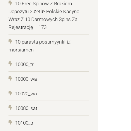
10 Free Spinów Z Brakiem
Depozytu 2024 ᐈ Polskie Kasyno
Wraz Z 10 Darmowych Spins Za
Rejestrację – 173
10 parasta postimyyntiГ¤
morsiamen
10000_tr
10000_wa
10020_wa
10080_sat
10100_tr