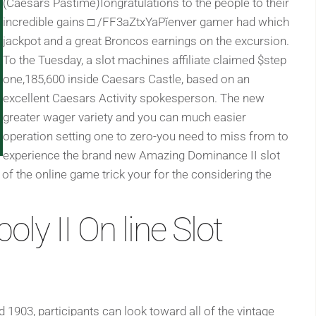
(Caesars Pastime)Ĭongratulations to the people to their
incredible gains □ /FF3aZtxYaPĭenver gamer had which
jackpot and a great Broncos earnings on the excursion.
To the Tuesday, a slot machines affiliate claimed $step
one,185,600 inside Caesars Castle, based on an
excellent Caesars Activity spokesperson. The new
greater wager variety and you can much easier
operation setting one to zero-you need to miss from to
experience the brand new Amazing Dominance II slot
f the online game trick your for the considering the
y II On line Slot
1903, participants can look toward all of the vintage