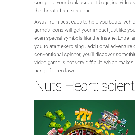
complete your bank account bags, individuals
the threat of an existence.
Away from best caps to help you boats, vehicl
game’s icons will get your impact just like yo
even special symbols like the Insane, Extra, 
you to atart exercising . additional adventure 
conventional spinner, you’ll discover someth
video game is not very difficult, which makes i
hang of one’s laws.
Nuts Heart: scien