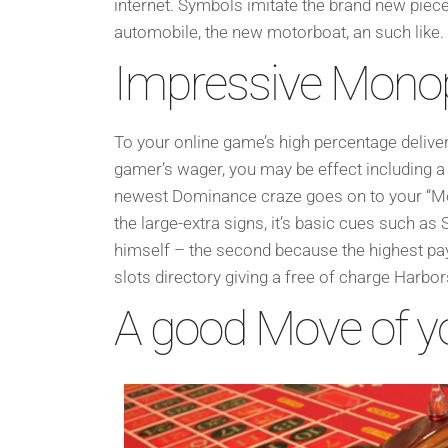
internet. Symbols imitate the brand new pieces
automobile, the new motorboat, an such like.
Impressive Mono
To your online game’s high percentage deliver
gamer’s wager, you may be effect including a r
newest Dominance craze goes on to your “Mo
the large-extra signs, it’s basic cues such a
himself – the second because the highest pay
slots directory giving a free of charge Harbo
A good Move of y