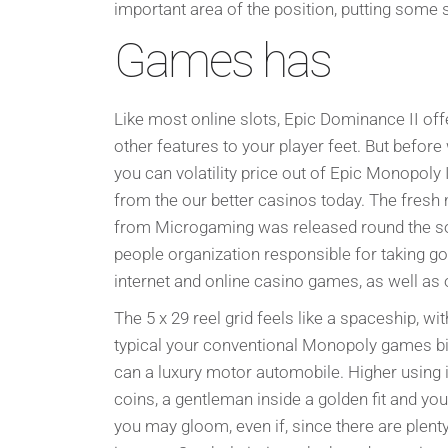
important area of the position, putting some sl
Games has
Like most online slots, Epic Dominance II off
other features to your player feet. But before 
you can volatility price out of Epic Monopoly 
from the our better casinos today. The fres
from Microgaming was released round the som
people organization responsible for taking g
internet and online casino games, as well as 
The 5 x 29 reel grid feels like a spaceship, 
typical your conventional Monopoly games bit
can a luxury motor automobile. Higher using ic
coins, a gentleman inside a golden fit and you c
you may gloom, even if, since there are plenty