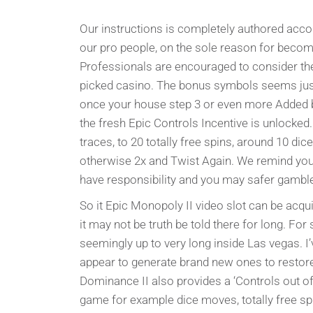
Our instructions is completely authored accor
our pro people, on the sole reason for becom
Professionals are encouraged to consider the
picked casino.
The bonus symbols seems just 
once your house step 3 or even more Added b
the fresh Epic Controls Incentive is unlocke
traces, to 20 totally free spins, around 10 dic
otherwise 2x and Twist Again. We remind you 
have responsibility and you may safer gamble
So it Epic Monopoly II video slot can be acqu
it may not be truth be told there for long. 
seemingly up to very long inside Las vegas. I
appear to generate brand new ones to restore
Dominance II also provides a ‘Controls out of 
game for example dice moves, totally free sp