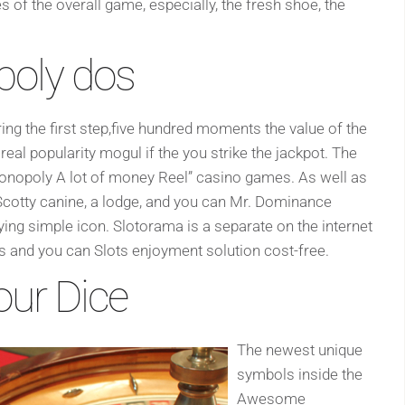
 of the overall game, especially, the fresh shoe, the
poly dos
ing the first step,five hundred moments the value of the
eal popularity mogul if the you strike the jackpot. The
nopoly A lot of money Reel” casino games. As well as
s Scotty canine, a lodge, and you can Mr. Dominance
ing simple icon. Slotorama is a separate on the internet
rs and you can Slots enjoyment solution cost-free.
our Dice
The newest unique
symbols inside the
Awesome