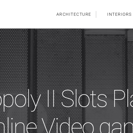
ARCHITECTURE
INTERIORS
oly II Slots Pl
nline Video g