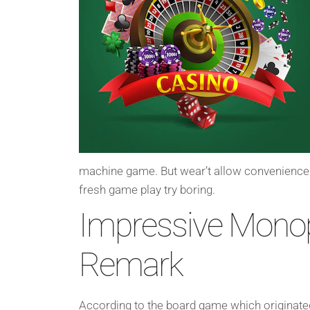
machine game. But wear’t allow convenience o
fresh game play try boring.
Impressive Monopol
Remark
According to the board game which originated 