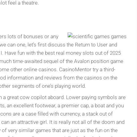
ot feel a theatre.
ers lots of bonuses or any
we can one, let’s first discuss the Return to User and
II. Have fun with the best real money slots out of 2025
h much time-awaited sequel of the Avalon position game
e other online casinos. CasinoMentor try a third-
ood information and reviews from the casinos on the
other segments of one’s playing world.
with a great cow copilot aboard. Lower paying symbols are
s, an excellent footwear, a premier cap, a boat and you
ons are a case filled with currency, a stack out of
an an attractive girl. It is really not all of the doom and
 of very similar games that are just as the fun on the