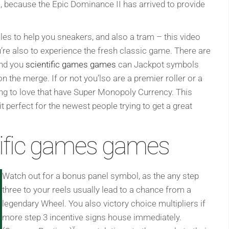
, because the Epic Dominance II has arrived to provide
es to help you sneakers, and also a tram – this video
u’re also to experience the fresh classic game. There are
and you
scientific games games
can Jackpot symbols
on the merge. If or not you’lso are a premier roller or a
ing to love that have Super Monopoly Currency. This
t perfect for the newest people trying to get a great
tific games games
Watch out for a bonus panel symbol, as the any step
three to your reels usually lead to a chance from a
legendary Wheel. You also victory choice multipliers if
more step 3 incentive signs house immediately.