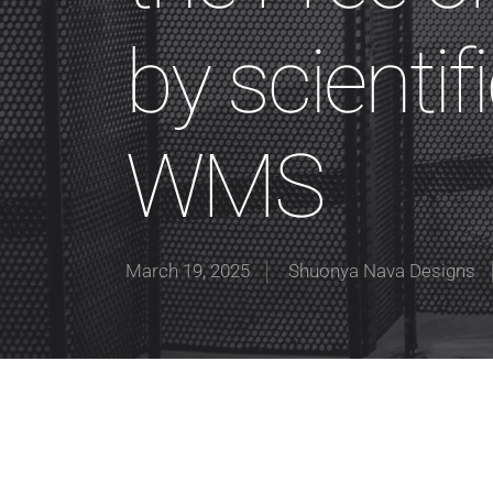
by scient
WMS
March 19, 2025
Shuonya Nava Designs