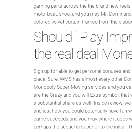
gaming parts across the the brand new reels f
motorboat, shoe, and you may Mr. Dominance 
colored velvet curtain framed from the elaborat
Should i Play Imp
the real deal Mon
Sign up for able to get personal bonuses and
place. Sure, WMS has almost every other Domi
Monopoly Super Moving services and you can
are the Crazy and you will Extra symbol, that w
a substantial share as well. Inside review, we
and just how you could potentially have fun 
game succeeds and you may where it goes wro
perhaps the sequel is superior to the initial.