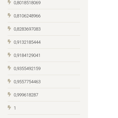
0,8018518069
0,8106248966
0,8283697083
0,9132185444
0,9184129041
0,9355492159
0,9557754463
0,999618287
1