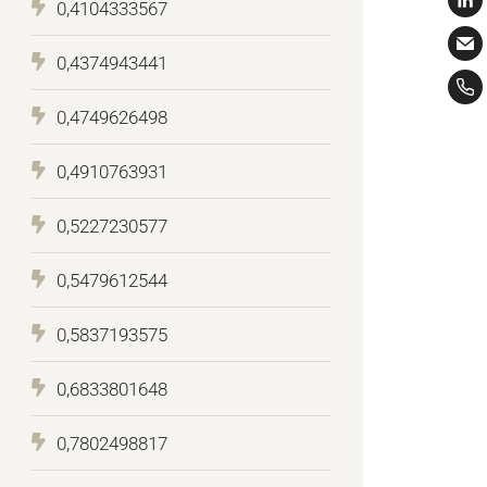
0,4104333567
0,4374943441
0,4749626498
0,4910763931
0,5227230577
0,5479612544
0,5837193575
0,6833801648
0,7802498817