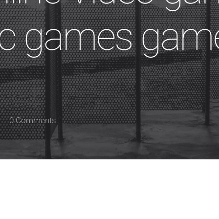
ific games gam
0 Comments