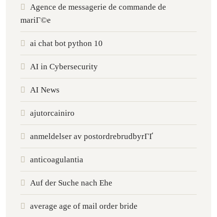
Agence de messagerie de commande de
mariГ©e
ai chat bot python 10
AI in Cybersecurity
AI News
ajutorcainiro
anmeldelser av postordrebrudbyrГҐ
anticoagulantia
Auf der Suche nach Ehe
average age of mail order bride