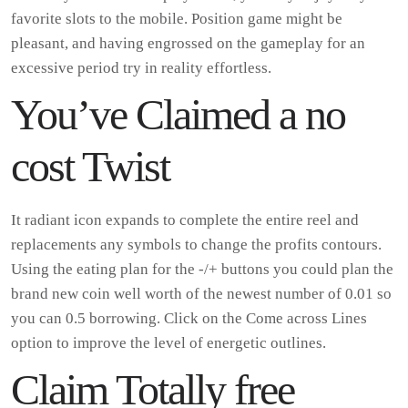
favorite slots to the mobile. Position game might be
pleasant, and having engrossed on the gameplay for an
excessive period try in reality effortless.
You’ve Claimed a no
cost Twist
It radiant icon expands to complete the entire reel and
replacements any symbols to change the profits contours.
Using the eating plan for the -/+ buttons you could plan the
brand new coin well worth of the newest number of 0.01 so
you can 0.5 borrowing. Click on the Come across Lines
option to improve the level of energetic outlines.
Claim Totally free