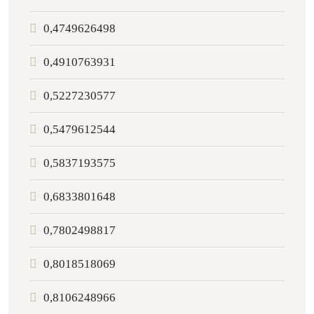
0,4749626498
0,4910763931
0,5227230577
0,5479612544
0,5837193575
0,6833801648
0,7802498817
0,8018518069
0,8106248966