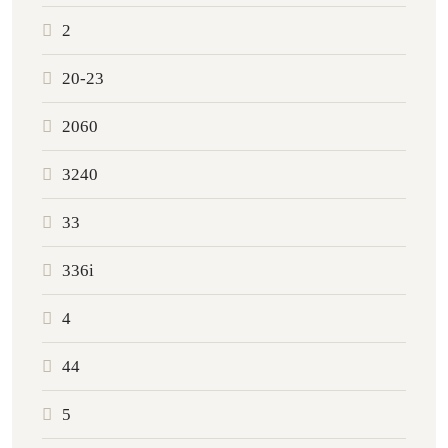
2
20-23
2060
3240
33
336i
4
44
5