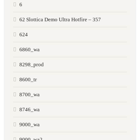
6
62 Slottica Demo Ultra Hotfire – 357
624
6860_wa
8298_prod
8600_tr
8700_wa
8746_wa
9000_wa
9000_wa2