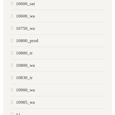
10600_sat
10600_wa
10750_wa
10800_prod
10800_tr
10800_wa
10830_tr
10900_wa
10985_wa
11