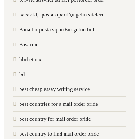
bacaklД± posta sipariЕџi gelin siteleri
Bana bir posta sipariЕџi gelini bul
Basaribet
bbrbet mx
bd
best cheap essay writing service
best countries for a mail order bride
best country for mail order bride
best country to find mail order bride