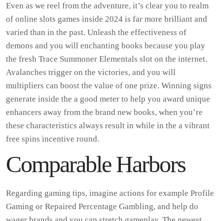
Even as we reel from the adventure, it’s clear you to realm
of online slots games inside 2024 is far more brilliant and
varied than in the past. Unleash the effectiveness of
demons and you will enchanting books because you play
the fresh Trace Summoner Elementals slot on the internet.
Avalanches trigger on the victories, and you will
multipliers can boost the value of one prize. Winning signs
generate inside the a good meter to help you award unique
enhancers away from the brand new books, when you’re
these characteristics always result in while in the a vibrant
free spins incentive round.
Comparable Harbors
Regarding gaming tips, imagine actions for example Profile
Gaming or Repaired Percentage Gambling, and help do
wager brands and you can stretch gameplay. The newest