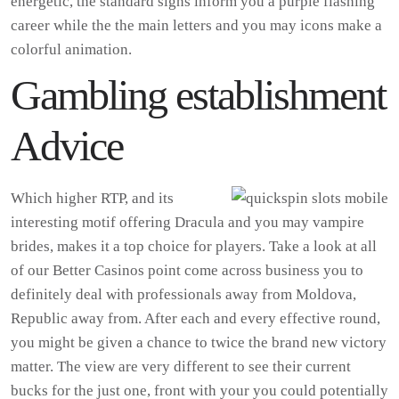
energetic, the standard signs inform you a purple flashing
career while the the main letters and you may icons make a
colorful animation.
Gambling establishment
Advice
Which higher RTP, and its
interesting motif offering Dracula and you may vampire
brides, makes it a top choice for players. Take a look at all
of our Better Casinos point come across business you to
definitely deal with professionals away from Moldova,
Republic away from. After each and every effective round,
you might be given a chance to twice the brand new victory
matter. The view are very different to see their current
bucks for the just one, front with your you could potentially