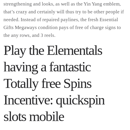
strengthening and looks, as well as the Yin Yang emblem,
that’s crazy and certainly will thus try to be other people if
needed. Instead of repaired paylines, the fresh Essential
Gifts Megaways condition pays of free of charge signs to
the any rows, and 3 reels.
Play the Elementals
having a fantastic
Totally free Spins
Incentive: quickspin
slots mobile