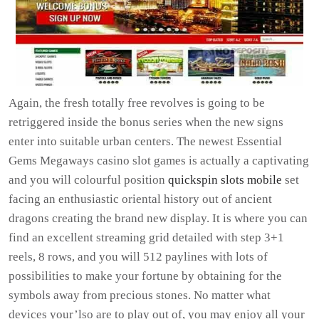
Again, the fresh totally free revolves is going to be
retriggered inside the bonus series when the new signs
enter into suitable urban centers. The newest Essential
Gems Megaways casino slot games is actually a captivating
and you will colourful position
quickspin slots mobile
set
facing an enthusiastic oriental history out of ancient
dragons creating the brand new display. It is where you can
find an excellent streaming grid detailed with step 3+1
reels, 8 rows, and you will 512 paylines with lots of
possibilities to make your fortune by obtaining for the
symbols away from precious stones. No matter what
devices your’lso are to play out of, you may enjoy all your