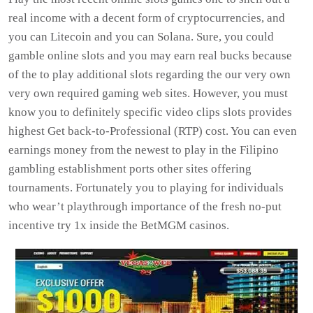
real income with a decent form of cryptocurrencies, and
you can Litecoin and you can Solana. Sure, you could
gamble online slots and you may earn real bucks because
of the to play additional slots regarding the our very own
very own required gaming web sites. However, you must
know you to definitely specific video clips slots provides
highest Get back-to-Professional (RTP) cost. You can even
earnings money from the newest to play in the Filipino
gambling establishment ports other sites offering
tournaments. Fortunately you to playing for individuals
who wear’t playthrough importance of the fresh no-put
incentive try 1x inside the BetMGM casinos.