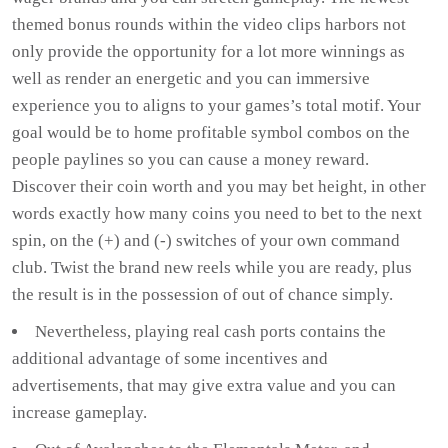
themed bonus rounds within the video clips harbors not
only provide the opportunity for a lot more winnings as
well as render an energetic and you can immersive
experience you to aligns to your games’s total motif. Your
goal would be to home profitable symbol combos on the
people paylines so you can cause a money reward.
Discover their coin worth and you may bet height, in other
words exactly how many coins you need to bet to the next
spin, on the (+) and (-) switches of your own command
club. Twist the brand new reels while you are ready, plus
the result is in the possession of out of chance simply.
Nevertheless, playing real cash ports contains the
additional advantage of some incentives and
advertisements, that may give extra value and you can
increase gameplay.