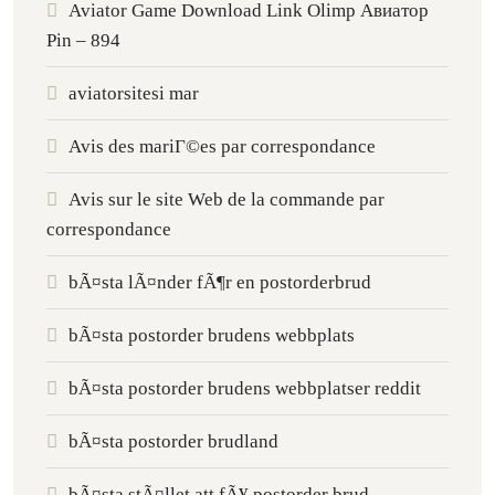
Aviator Game Download Link Olimp Авиатор
Pin – 894
aviatorsitesi mar
Avis des mariГ©es par correspondance
Avis sur le site Web de la commande par
correspondance
bÃ¤sta lÃ¤nder fÃ¶r en postorderbrud
bÃ¤sta postorder brudens webbplats
bÃ¤sta postorder brudens webbplatser reddit
bÃ¤sta postorder brudland
bÃ¤sta stÃ¤llet att fÃ¥ postorder brud