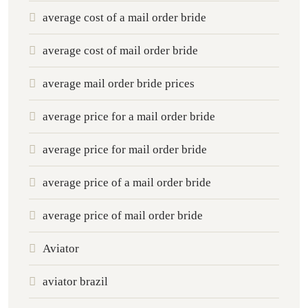
average cost of a mail order bride
average cost of mail order bride
average mail order bride prices
average price for a mail order bride
average price for mail order bride
average price of a mail order bride
average price of mail order bride
Aviator
aviator brazil