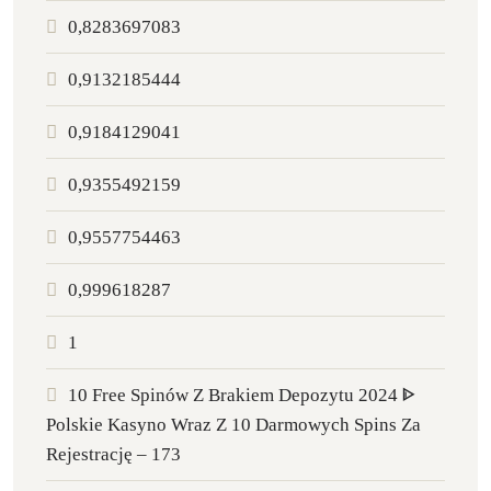
0,8283697083
0,9132185444
0,9184129041
0,9355492159
0,9557754463
0,999618287
1
10 Free Spinów Z Brakiem Depozytu 2024 ᐈ
Polskie Kasyno Wraz Z 10 Darmowych Spins Za
Rejestrację – 173