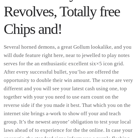
Revolves, Totally free
Chips and!
Several horned demons, a great Gollum lookalike, and you
will dude feature right here, near to jewelled to play notes
serves for the an enthusiastic excellent six×5 icon grid.
After every successful bullet, you’lso are offered the
opportunity to double their win amount. The scene are very
different and you will see your latest cash using one, top
together with your you need to use earn count on the
reverse side if the you made it best. That which you on the
internet site brings a-work to show off your and teach
group. It’s the newest anyone’ obligation to test your local
laws ahead of to experience for the the online. In case your