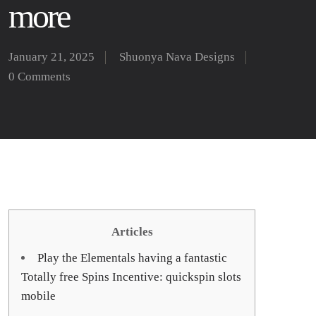
more
January 21, 2025
Shuonya Nava Designs
0 Comments
Articles
Play the Elementals having a fantastic
Totally free Spins Incentive: quickspin slots
mobile