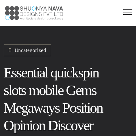
Uncategorized
Essential quickspin
slots mobile Gems
Megaways Position
Opinion Discover