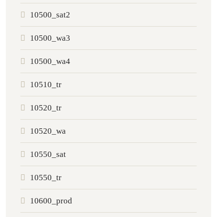
10500_sat2
10500_wa3
10500_wa4
10510_tr
10520_tr
10520_wa
10550_sat
10550_tr
10600_prod