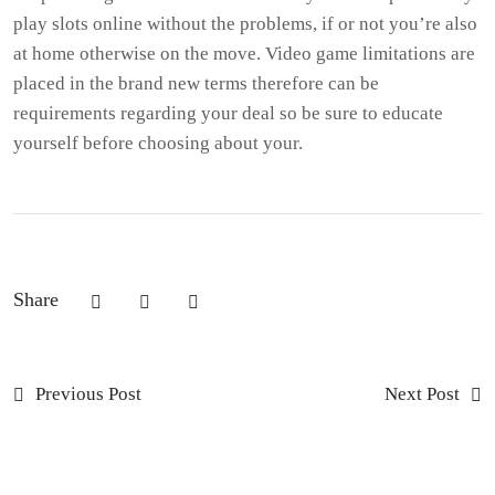
play slots online without the problems, if or not you’re also
at home otherwise on the move. Video game limitations are
placed in the brand new terms therefore can be
requirements regarding your deal so be sure to educate
yourself before choosing about your.
Share
Previous Post
Next Post