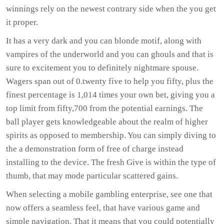
winnings rely on the newest contrary side when the you get
it proper.
It has a very dark and you can blonde motif, along with
vampires of the underworld and you can ghouls and that is
sure to excitement you to definitely nightmare spouse.
Wagers span out of 0.twenty five to help you fifty, plus the
finest percentage is 1,014 times your own bet, giving you a
top limit from fifty,700 from the potential earnings. The
ball player gets knowledgeable about the realm of higher
spirits as opposed to membership. You can simply diving to
the a demonstration form of free of charge instead
installing to the device. The fresh Give is within the type of
thumb, that may mode particular scattered gains.
When selecting a mobile gambling enterprise, see one that
now offers a seamless feel, that have various game and
simple navigation. That it means that you could potentially