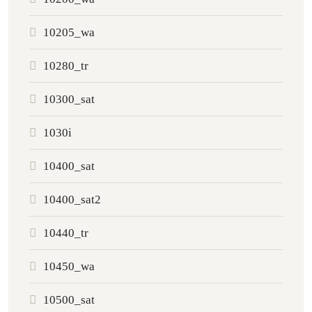
10205_wa
10280_tr
10300_sat
1030i
10400_sat
10400_sat2
10440_tr
10450_wa
10500_sat