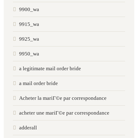
9900_wa
9915_wa
9925_wa
9950_wa
a legitimate mail order bride
a mail order bride
Acheter la mariГ©e par correspondance
acheter une mariГ©e par correspondance
adderall