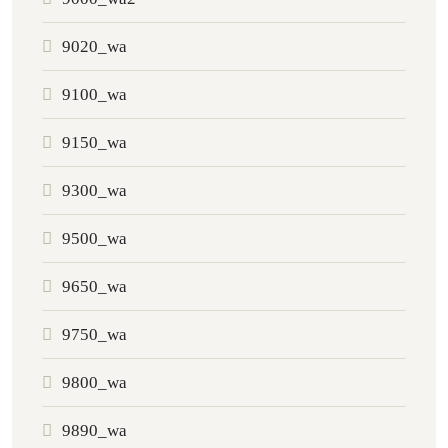
9020_wa
9100_wa
9150_wa
9300_wa
9500_wa
9650_wa
9750_wa
9800_wa
9890_wa