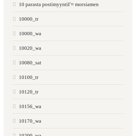
10 parasta postimyyntiГ¤ morsiamen
10000_tr
10000_wa
10020_wa
10080_sat
10100_tr
10120_tr
10156_wa
10170_wa
10200_wa