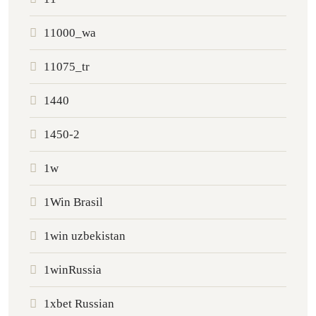
11000_wa
11075_tr
1440
1450-2
1w
1Win Brasil
1win uzbekistan
1winRussia
1xbet Russian