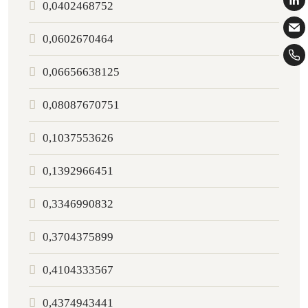
0,0402468752
0,0602670464
0,06656638125
0,08087670751
0,1037553626
0,1392966451
0,3346990832
0,3704375899
0,4104333567
0,4374943441