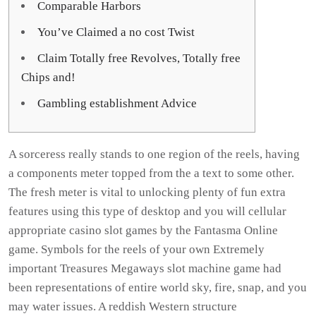
Comparable Harbors
You’ve Claimed a no cost Twist
Claim Totally free Revolves, Totally free
Chips and!
Gambling establishment Advice
A sorceress really stands to one region of the reels, having
a components meter topped from the a text to some other.
The fresh meter is vital to unlocking plenty of fun extra
features using this type of desktop and you will cellular
appropriate casino slot games by the Fantasma Online
game. Symbols for the reels of your own Extremely
important Treasures Megaways slot machine game had
been representations of entire world sky, fire, snap, and you
may water issues.
A reddish Western structure