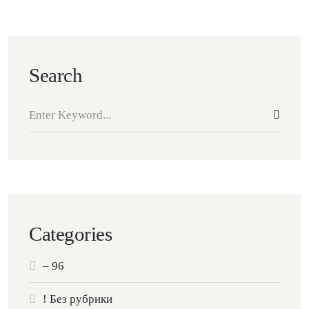
Search
Categories
– 96
! Без рубрики