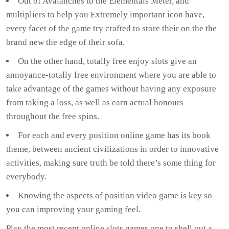
Out of Avalanches to the Elementals Meter, and
multipliers to help you Extremely important icon have,
every facet of the game try crafted to store their on the the
brand new the edge of their sofa.
On the other hand, totally free enjoy slots give an
annoyance-totally free environment where you are able to
take advantage of the games without having any exposure
from taking a loss, as well as earn actual honours
throughout the free spins.
For each and every position online game has its book
theme, between ancient civilizations in order to innovative
activities, making sure truth be told there’s some thing for
everybody.
Knowing the aspects of position video game is key so
you can improving your gaming feel.
Play the most recent online slots games one to shell out a