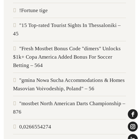
!Fortune tige
"15 Top-rated Tourist Sights In Thessaloniki –
45
"Fresh Mostbet Bonus Code "dimers" Unlocks
$1k+ Copa America Added Bonus For Soccer
Betting – 564
"gmina Nowa Sucha Accommodations & Homes
Masovian Voivodeship, Poland" – 56
"mostbet North American Darts Championship –
876
0,0266554274