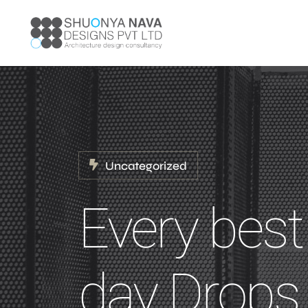
Uncategorized
Every best
day Drops