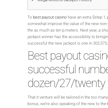
To
best payout casino
have an extra $step 1, p
somewhat improve the value of the new non-ja
the as much as ten p.meters. Next year, a shot
jackpot winner has the accessibility to brin
successful the new jackpot is one in 302,575
Best payout casin
successful numbe
dozen/27/twenty 
That it venture will be tailored in the too man
bonus, we’re also speaking of the new to the-