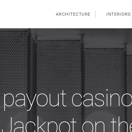
ARCHITECTURE
INTERIORS
 payout casin
 Jackpot on th