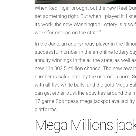
When Red Tiger brought out the new Reel Que
set something right. But when I played it, I k
its work, the new Washington Lottery is also
work for groups on the state.”
In the June, an anonymous player in the Illin
successful number in the an online lottery b
annuity winnings in the all the state, as well 
new 1 in 302.5 million chance. The new awar
number is calculated by the usamega.com. So 
with all five white balls, and the gold Mega B
can get either trust the activities around the
17-game Sportpesa mega jackpot availability 
platforms.
Mega Millions jac