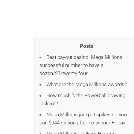
Posts
Best payout casino: Mega Millions
successful number to have a
dozen/27/twenty four
What are the Mega Millions awards?
How much ‘s the Powerball drawing
jackpot?
Mega Millions jackpot spikes so you
can $944 million after no winner Friday
Mega Millions Jackpot History