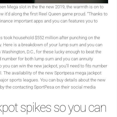
en Mega slot in the the new 2019, the warmth is on to
new it’d along the first Reel Queen game proud. “Thanks to
 finance important apps and you can features you to
ois took household $552 million after punching on the
uy. Here is a breakdown of your lump sum and you can
as Washington, D.C., for these lucky enough to beat the
d number for both lump sum and you can annuity
you can win the new jackpot, you’ll need to fits number
all. The availability of the new Sportpesa mega jackpot
 major sports leagues. You can buy details about the new
by the contacting SportPesa on their social media
kpot spikes so you can