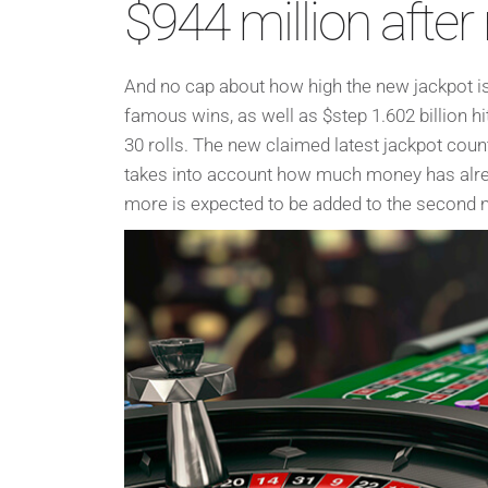
$944 million after
And no cap about how high the new jackpot is
famous wins, as well as $step 1.602 billion hit
30 rolls. The new claimed latest jackpot coun
takes into account how much money has alrea
more is expected to be added to the second 