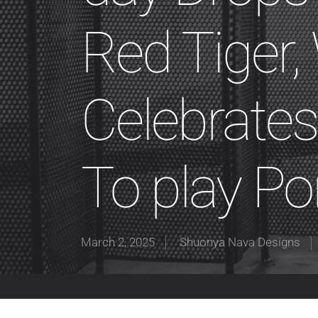
Red Tiger,
Celebrates
To play Po
March 2, 2025
Shuonya Nava Designs