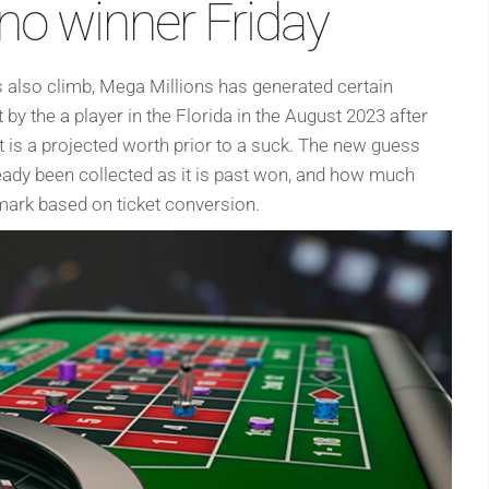
 no winner Friday
 also climb, Mega Millions has generated certain
 by the a player in the Florida in the August 2023 after
t is a projected worth prior to a suck. The new guess
dy been collected as it is past won, and how much
mark based on ticket conversion.