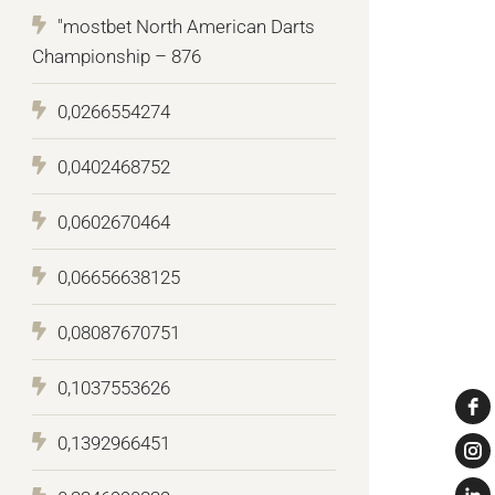
"mostbet North American Darts
Championship – 876
0,0266554274
0,0402468752
0,0602670464
0,06656638125
0,08087670751
0,1037553626
0,1392966451