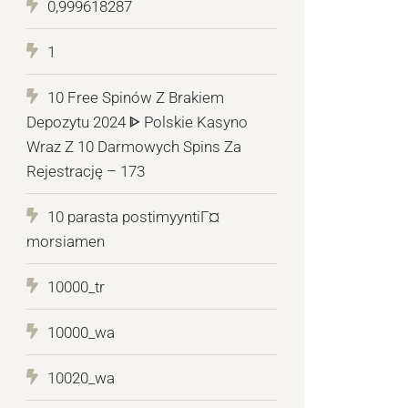
0,999618287
1
10 Free Spinów Z Brakiem
Depozytu 2024 ᐈ Polskie Kasyno
Wraz Z 10 Darmowych Spins Za
Rejestrację – 173
10 parasta postimyyntiГ¤
morsiamen
10000_tr
10000_wa
10020_wa