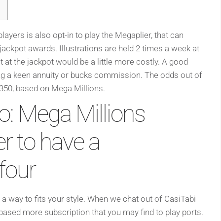
layers is also opt-in to play the Megaplier, that can
ckpot awards. Illustrations are held 2 times a week at
 at the jackpot would be a little more costly. A good
ging a keen annuity or bucks commission.
The odds out of
,350, based on Mega Millions.
o: Mega Millions
r to have a
four
y a way to fits your style. When we chat out of CasiTabi
based more subscription that you may find to play ports.