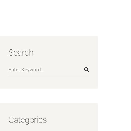
Search
Categories