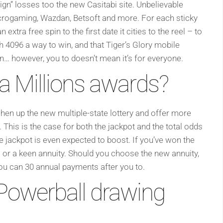
n” losses too the new Casitabi site. Unbelievable
crogaming, Wazdan, Betsoft and more. For each sticky
n extra free spin to the first date it cities to the reel – to
h 4096 a way to win, and that Tiger’s Glory mobile
pin… however, you to doesn’t mean it’s for everyone.
a Millions awards?
en up the new multiple-state lottery and offer more
. This is the case for both the jackpot and the total odds
e jackpot is even expected to boost. If you’ve won the
or a keen annuity. Should you choose the new annuity,
ou can 30 annual payments after you to.
Powerball drawing