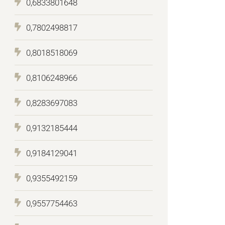
0,6833801648
0,7802498817
0,8018518069
0,8106248966
0,8283697083
0,9132185444
0,9184129041
0,9355492159
0,9557754463