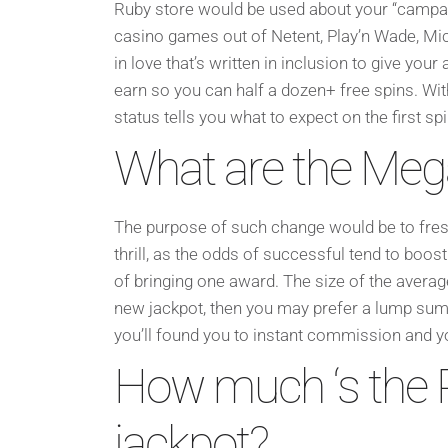
Ruby store would be used about your “campaig
casino games out of Netent, Play’n Wade, Mi
in love that’s written in inclusion to give your a
earn so you can half a dozen+ free spins. Wit
status tells you what to expect on the first s
What are the Meg
The purpose of such change would be to fresh
thrill, as the odds of successful tend to boost
of bringing one award. The size of the averag
new jackpot, then you may prefer a lump sum 
you’ll found you to instant commission and y
How much ‘s the 
jackpot?