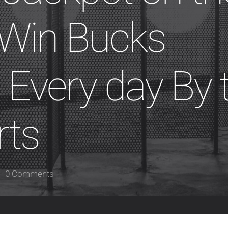
 Win Bucks
 Every day By 
rts
0 Comments