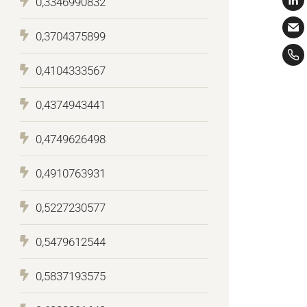
0,3346990832
0,3704375899
0,4104333567
0,4374943441
0,4749626498
0,4910763931
0,5227230577
0,5479612544
0,5837193575