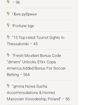
– 96
! Без рубрики
!Fortune tige
"15 Top-rated Tourist Sights In
Thessaloniki – 45
"Fresh Mostbet Bonus Code
"dimers" Unlocks $1k+ Copa
America Added Bonus For Soccer
Betting – 564
"gmina Nowa Sucha
Accommodations & Homes
Masovian Voivodeship, Poland" – 56