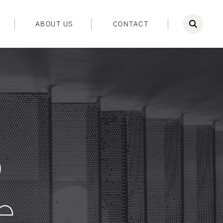
ABOUT US
CONTACT
o
e