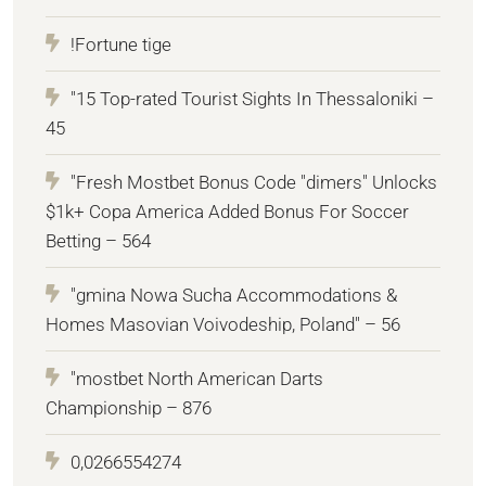
!Fortune tige
"15 Top-rated Tourist Sights In Thessaloniki –
45
"Fresh Mostbet Bonus Code "dimers" Unlocks
$1k+ Copa America Added Bonus For Soccer
Betting – 564
"gmina Nowa Sucha Accommodations &
Homes Masovian Voivodeship, Poland" – 56
"mostbet North American Darts
Championship – 876
0,0266554274