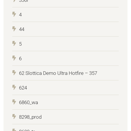
4
44
5
6
62 Slottica Demo Ultra Hotfire – 357
624
6860_wa
8298_prod