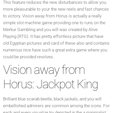
This feature reduces the new disturbances to allow you
more pleasurable to your the new reels and fast chances
to victory. Vision away from Horus is actually a really
simple slot machine game providing one to runs on the
Merkur Gambling and you will was created by Alive
Playing (RTG). It has pretty effortless picture that have
old Egyptian pictures and card of these also and contains
numerous nice have such a great extra game where you
could be provided revolves.
Vision away from
Horus: Jackpot King
Brilliant blue scarab beetle, black jackals, and you will
embellished admirers are common among the icons. For
each and every visualize try depicted in the a minimalist