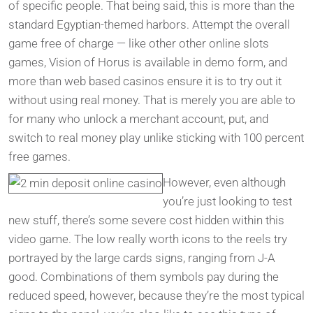
of specific people. That being said, this is more than the
standard Egyptian-themed harbors. Attempt the overall
game free of charge — like other other online slots
games, Vision of Horus is available in demo form, and
more than web based casinos ensure it is to try out it
without using real money. That is merely you are able to
for many who unlock a merchant account, put, and
switch to real money play unlike sticking with 100 percent
free games.
However, even although
you’re just looking to test
new stuff, there’s some severe cost hidden within this
video game. The low really worth icons to the reels try
portrayed by the large cards signs, ranging from J-A
good. Combinations of them symbols pay during the
reduced speed, however, because they’re the most typical