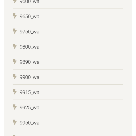
9500_wa
9650_wa
9750_wa
9800_wa
9890_wa
9900_wa
9915_wa
9925_wa
9950_wa