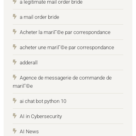
a legitimate mail order bride
a mail order bride
Acheter la mariГ©e par correspondance
acheter une mariГ©e par correspondance
adderall
Agence de messagerie de commande de
mariГ©e
ai chat bot python 10
AI in Cybersecurity
AI News