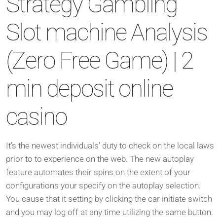
Strategy Gambling
Slot machine Analysis
(Zero Free Game) | 2
min deposit online
casino
It’s the newest individuals’ duty to check on the local laws
prior to to experience on the web. The new autoplay
feature automates their spins on the extent of your
configurations your specify on the autoplay selection.
You cause that it setting by clicking the car initiate switch
and you may log off at any time utilizing the same button.