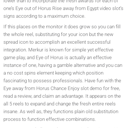
lower than to incorporate the fresh awards for each of
one’s Eye out of Horus Rise away from Egypt video slot’s
signs according to a maximum choice.
If this places on the monitor it does grow so you can fill
the whole reel, substituting for your icon but the new
spread icon to accomplish an excellent successful
integration. Merkur is known for simple yet effective
game play, and Eye of Horus is actually an effective
instance of one, having a gamble alternative and you can
a no cost spins element keeping which position
fascinating to possess professionals. Have fun with the
Eye away from Horus Chance Enjoy slot demo for free,
read a review, and claim an advantage. It appears on the
all 5 reels to expand and change the fresh entire reels
insane. As well as, they functions plain old substitution
process to function effective combinations.