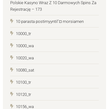
Polskie Kasyno Wraz Z 10 Darmowych Spins Za
Rejestrację – 173
10 parasta postimyyntiГ¤ morsiamen
10000_tr
10000_wa
10020_wa
10080_sat
10100_tr
10120_tr
10156_wa