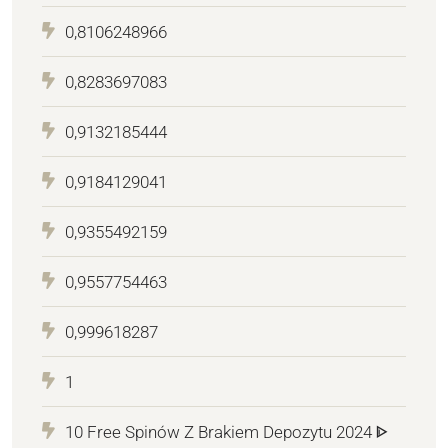
0,8106248966
0,8283697083
0,9132185444
0,9184129041
0,9355492159
0,9557754463
0,999618287
1
10 Free Spinów Z Brakiem Depozytu 2024 ᐈ