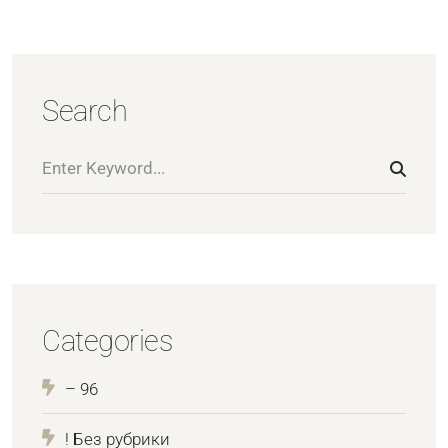
Search
Categories
– 96
! Без рубрики