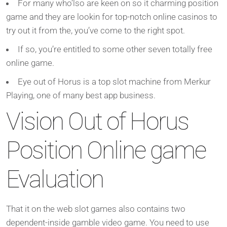
For many who’lso are keen on so it charming position
game and they are lookin for top-notch online casinos to
try out it from the, you’ve come to the right spot.
If so, you’re entitled to some other seven totally free
online game.
Eye out of Horus is a top slot machine from Merkur
Playing, one of many best app business.
Vision Out of Horus
Position Online game
Evaluation
That it on the web slot games also contains two
dependent-inside gamble video game. You need to use