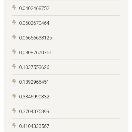
0,0402468752
0,0602670464
0,06656638125
0,08087670751
0,1037553626
0,1392966451
0,3346990832
0,3704375899
0,4104333567