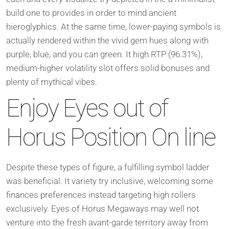
build one to provides in order to mind ancient
hieroglyphics. At the same time, lower-paying symbols is
actually rendered within the vivid gem hues along with
purple, blue, and you can green. It high RTP (96.31%),
medium-higher volatility slot offers solid bonuses and
plenty of mythical vibes.
Enjoy Eyes out of
Horus Position On line
Despite these types of figure, a fulfilling symbol ladder
was beneficial. It variety try inclusive, welcoming some
finances preferences instead targeting high rollers
exclusively. Eyes of Horus Megaways may well not
venture into the fresh avant-garde territory away from