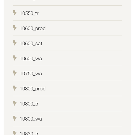
10550_tr
10600_prod
10600_sat
10600_wa
10750_wa
10800_prod
10800_tr
10800_wa
10830_tr