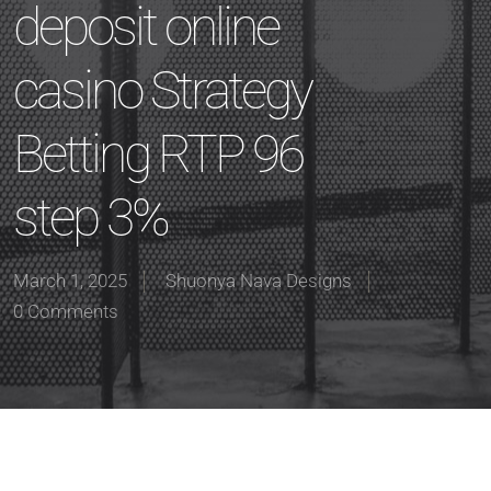
deposit online
casino Strategy
Betting RTP 96
step 3%
March 1, 2025
Shuonya Nava Designs
0 Comments