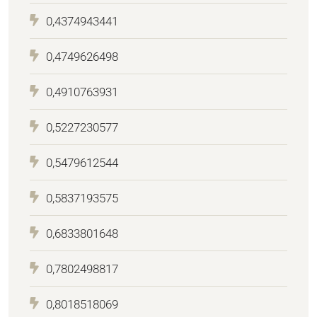
0,4374943441
0,4749626498
0,4910763931
0,5227230577
0,5479612544
0,5837193575
0,6833801648
0,7802498817
0,8018518069