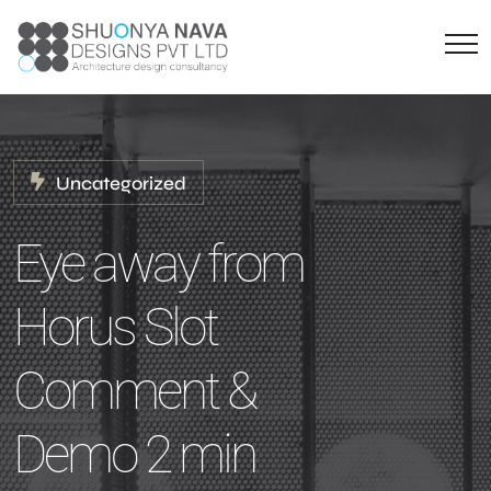
Uncategorized
Eye away from
Horus Slot
Comment &
Demo 2 min