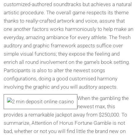
customized-authored soundtracks but achieves a natural
artistic procedure. The overall game respects its theme
thanks to really-crafted artwork and voice, assure that
one another factors works harmoniously to help make an
everyday, amazing ambiance for every athlete. The fresh
auditory and graphic framework aspects suffice over
simple visual functions; they expose the feeling and
enrich all round involvement on the game’s book setting.
Participants is also to alter the newest songs
configurations, doing a good customised harmony
involving the graphic and you will auditory aspects.
When the gambling the
newest max, this
provides a remarkable jackpot away from $250,000. To
summarize, Attention of Horus Fortune Gamble is not
bad, whether or not you will find little the brand new on