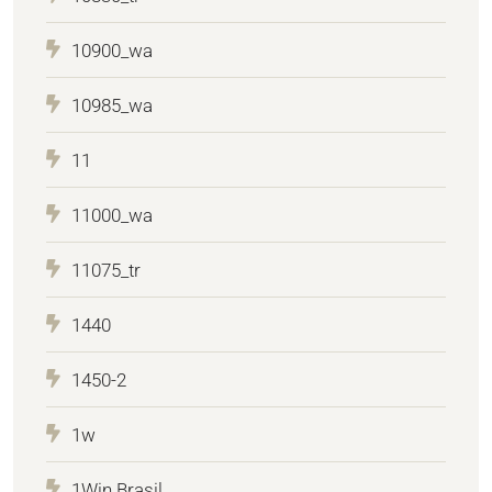
10900_wa
10985_wa
11
11000_wa
11075_tr
1440
1450-2
1w
1Win Brasil