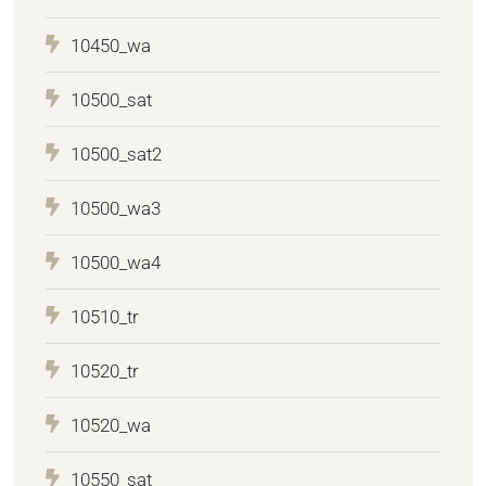
10450_wa
10500_sat
10500_sat2
10500_wa3
10500_wa4
10510_tr
10520_tr
10520_wa
10550_sat