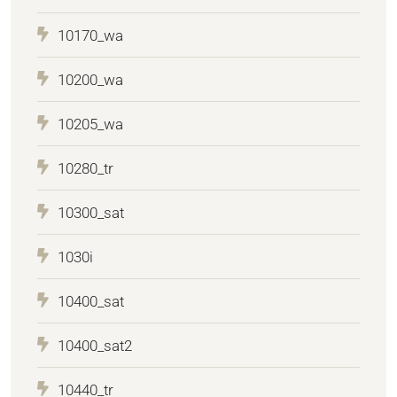
10170_wa
10200_wa
10205_wa
10280_tr
10300_sat
1030i
10400_sat
10400_sat2
10440_tr