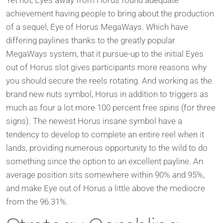
achievement having people to bring about the production
of a sequel, Eye of Horus MegaWays. Which have
differing paylines thanks to the greatly popular
MegaWays system, that it pursue-up to the initial Eyes
out of Horus slot gives participants more reasons why
you should secure the reels rotating.
And working as the
brand new nuts symbol, Horus in addition to triggers as
much as four a lot more 100 percent free spins (for three
signs). The newest Horus insane symbol have a
tendency to develop to complete an entire reel when it
lands, providing numerous opportunity to the wild to do
something since the option to an excellent payline. An
average position sits somewhere within 90% and 95%,
and make Eye out of Horus a little above the mediocre
from the 96.31%.