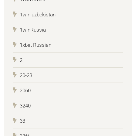
1win uzbekistan
1winRussia
1xbet Russian
2
20-23
2060
3240
33
336i