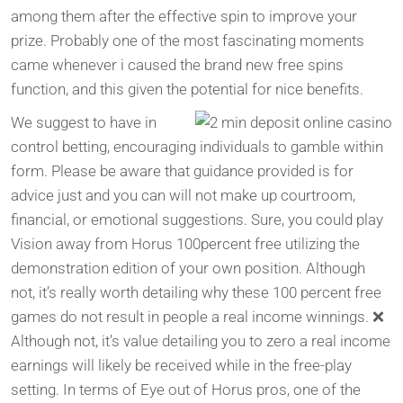
among them after the effective spin to improve your
prize. Probably one of the most fascinating moments
came whenever i caused the brand new free spins
function, and this given the potential for nice benefits.
We suggest to have in
control betting, encouraging individuals to gamble within
form. Please be aware that guidance provided is for
advice just and you can will not make up courtroom,
financial, or emotional suggestions. Sure, you could play
Vision away from Horus 100percent free utilizing the
demonstration edition of your own position. Although
not, it’s really worth detailing why these 100 percent free
games do not result in people a real income winnings. ❌
Although not, it’s value detailing you to zero a real income
earnings will likely be received while in the free-play
setting. In terms of Eye out of Horus pros, one of the