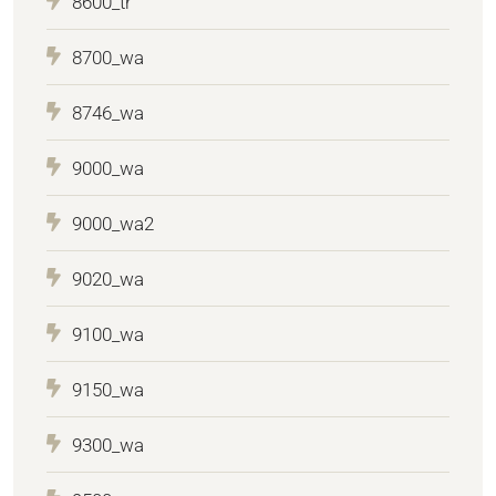
8600_tr
8700_wa
8746_wa
9000_wa
9000_wa2
9020_wa
9100_wa
9150_wa
9300_wa