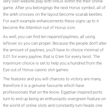
very own website play with RNGs within the their online
game. After you belongings the next Horus symbol, all of
the ankh crosses on the layout become scarab beetles.
For each example enhancements these signs up to it
become the Attention out of Horus icon.
As well, you can find ten repaired paylines, all using
leftover so you can proper. Because the people don’t alter
the amount of paylines, you’ll have to choice minimal of
0.01 for every payline, that is 0.ten for every twist. The
maximum choice is set to help you a hundred from the
Eye out of Horus casino slot games.
The features and you will chances to victory are many,
therefore it is a genuine favourite which have
professionals that on the know. Egyptian inspired ports
turn to end up being an enthusiastic evergreen feature on
the world of online slots and constantly turn heads one