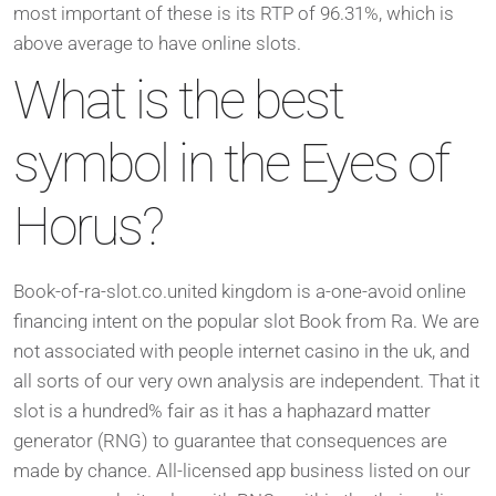
most important of these is its RTP of 96.31%, which is
above average to have online slots.
What is the best
symbol in the Eyes of
Horus?
Book-of-ra-slot.co.united kingdom is a-one-avoid online
financing intent on the popular slot Book from Ra. We are
not associated with people internet casino in the uk, and
all sorts of our very own analysis are independent. That it
slot is a hundred% fair as it has a haphazard matter
generator (RNG) to guarantee that consequences are
made by chance. All-licensed app business listed on our