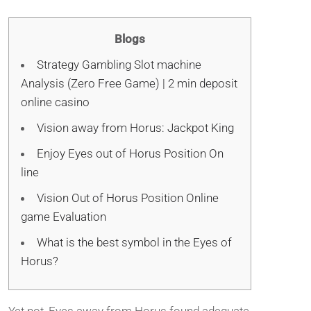
Blogs
Strategy Gambling Slot machine
Analysis (Zero Free Game) | 2 min deposit
online casino
Vision away from Horus: Jackpot King
Enjoy Eyes out of Horus Position On
line
Vision Out of Horus Position Online
game Evaluation
What is the best symbol in the Eyes of
Horus?
Yet not, Eyes away from Horus found adequate