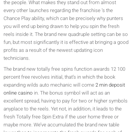
the people. What makes they stand out from almost
every other launches regarding the franchise ‘s the
Chance Play ability, which can be precisely why punters
you will end up being drawn to help you spin the fresh
reels inside it. The brand new quadruple setting can be so
fun, but most significantly it is effective at bringing a good
profits as a result of the newest updating icon
technicians.
The brand new totally free spins function awards 12 100
percent free revolves initial, that’s in which the book
expanding wilds auto mechanic will come
2 min deposit
online casino
in. The bonus symbol will act as an
excellent spread, having to pay for two or higher symbols
anyplace to the reels. Yet not, in addition, it leads to the
fresh Totally free Spin Extra if the user home three or
maybe more. We’ve accumulated the brand new table