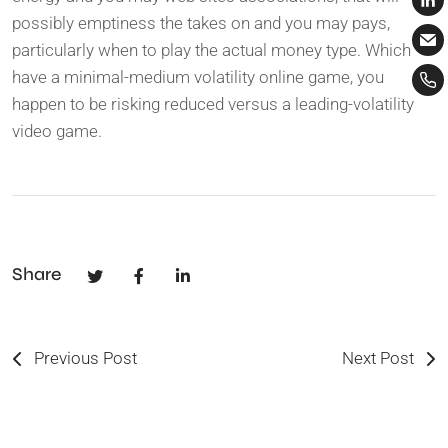
possibly emptiness the takes on and you may pays,
particularly when to play the actual money type. Which
have a minimal-medium volatility online game, you
happen to be risking reduced versus a leading-volatility
video game.
Share
Previous Post
Next Post