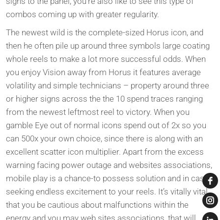
signs to the panel, you’re also like to see this type of
combos coming up with greater regularity.
The newest wild is the complete-sized Horus icon, and
then he often pile up around three symbols large coating
whole reels to make a lot more successful odds. When
you enjoy Vision away from Horus it features average
volatility and simple technicians – property around three
or higher signs across the the 10 spend traces ranging
from the newest leftmost reel to victory. When you
gamble Eye out of normal icons spend out of 2x so you
can 500x your own choice, since there is along with an
excellent scatter icon multiplier. Apart from the excess
warning facing power outage and websites associations,
mobile play is a chance-to possess solution and in case
seeking endless excitement to your reels. It’s vitally vital
that you be cautious about malfunctions within the
energy and you may web sites associations, that will