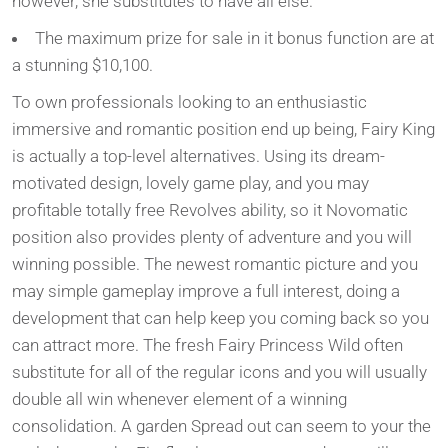
however, she substitutes to have all else.
The maximum prize for sale in it bonus function are at
a stunning $10,100.
To own professionals looking to an enthusiastic
immersive and romantic position end up being, Fairy King
is actually a top-level alternatives. Using its dream-
motivated design, lovely game play, and you may
profitable totally free Revolves ability, so it Novomatic
position also provides plenty of adventure and you will
winning possible. The newest romantic picture and you
may simple gameplay improve a full interest, doing a
development that can help keep you coming back so you
can attract more. The fresh Fairy Princess Wild often
substitute for all of the regular icons and you will usually
double all win whenever element of a winning
consolidation. A garden Spread out can seem to your the