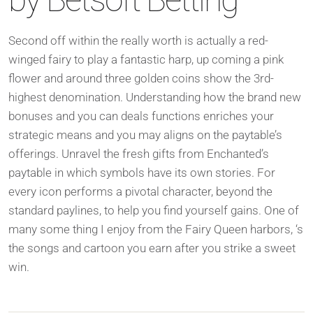
Second off within the really worth is actually a red-
winged fairy to play a fantastic harp, up coming a pink
flower and around three golden coins show the 3rd-
highest denomination. Understanding how the brand new
bonuses and you can deals functions enriches your
strategic means and you may aligns on the paytable’s
offerings. Unravel the fresh gifts from Enchanted’s
paytable in which symbols have its own stories. For
every icon performs a pivotal character, beyond the
standard paylines, to help you find yourself gains. One of
many some thing I enjoy from the Fairy Queen harbors, ‘s
the songs and cartoon you earn after you strike a sweet
win.