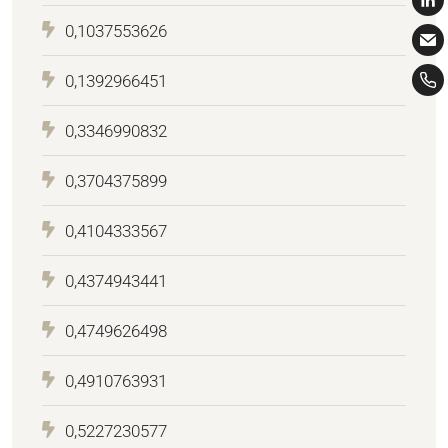
0,1037553626
0,1392966451
0,3346990832
0,3704375899
0,4104333567
0,4374943441
0,4749626498
0,4910763931
0,5227230577