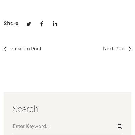
Share
Previous Post
Next Post
Search