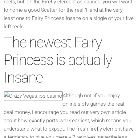
reels, but, on the Firefly element as caused, you will want
to home a good Scatter for the reel 1, and at the very
least one to Fairy Princess Insane on a single of your five
left reels.
The newest Fairy
Princess is actually
Insane
Although not, if you enjoy
online slots games the real
deal money, i encourage you read our very own article
about how exactly ports work earliest, which means you
understand what to expect. The fresh firefly element have
a tendency to give you merely 7 revolves, nevertheless