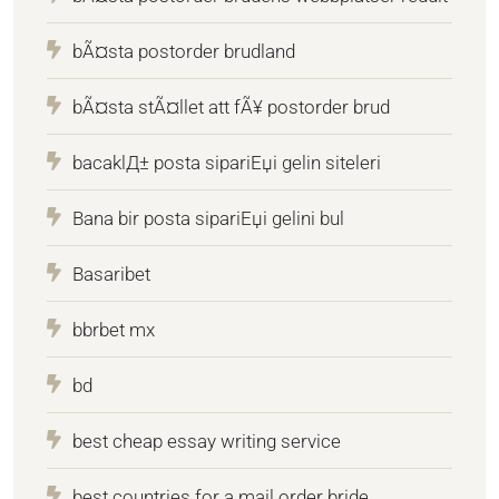
bÃ¤sta postorder brudland
bÃ¤sta stÃ¤llet att fÃ¥ postorder brud
bacaklД± posta sipariЕџi gelin siteleri
Bana bir posta sipariЕџi gelini bul
Basaribet
bbrbet mx
bd
best cheap essay writing service
best countries for a mail order bride