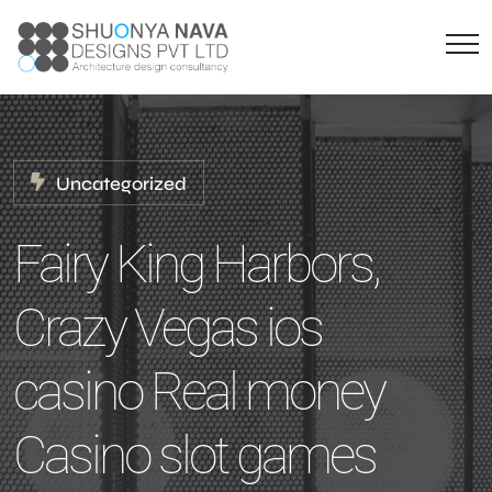
Uncategorized
Fairy King Harbors,
Crazy Vegas ios
casino Real money
Casino slot games