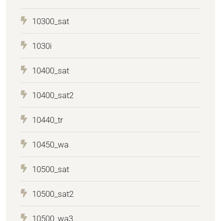
10300_sat
1030i
10400_sat
10400_sat2
10440_tr
10450_wa
10500_sat
10500_sat2
10500_wa3