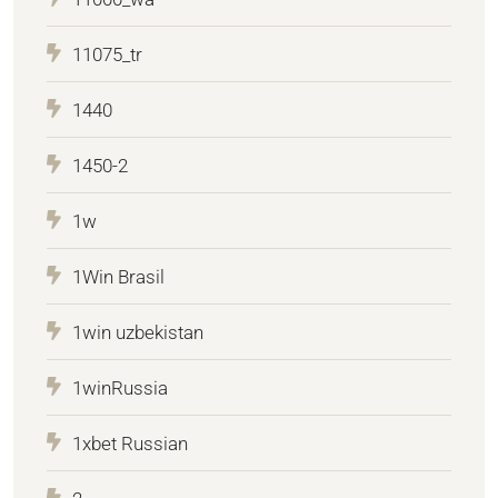
11075_tr
1440
1450-2
1w
1Win Brasil
1win uzbekistan
1winRussia
1xbet Russian