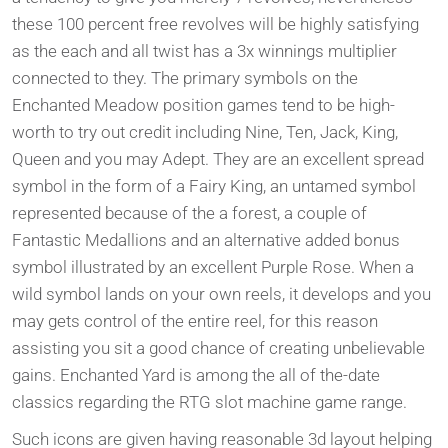
these 100 percent free revolves will be highly satisfying
as the each and all twist has a 3x winnings multiplier
connected to they. The primary symbols on the
Enchanted Meadow position games tend to be high-
worth to try out credit including Nine, Ten, Jack, King,
Queen and you may Adept. They are an excellent spread
symbol in the form of a Fairy King, an untamed symbol
represented because of the a forest, a couple of
Fantastic Medallions and an alternative added bonus
symbol illustrated by an excellent Purple Rose. When a
wild symbol lands on your own reels, it develops and you
may gets control of the entire reel, for this reason
assisting you sit a good chance of creating unbelievable
gains. Enchanted Yard is among the all of the-date
classics regarding the RTG slot machine game range.
Such icons are given having reasonable 3d layout helping