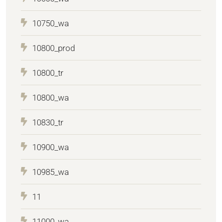
10750_wa
10800_prod
10800_tr
10800_wa
10830_tr
10900_wa
10985_wa
11
11000_wa