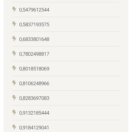
0,5479612544
0,5837193575
0,6833801648
0,7802498817
0,8018518069
0,8106248966
0,8283697083
0,9132185444
0,9184129041