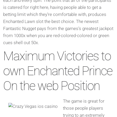
each and every spin. The point that all of the participants
is catered for right here, having people able to get a
betting limit which they’re comfortable with, produces
Enchanted Lawn slot the best choice. The newest
Fantastic Nugget pays from the games’s greatest jackpot
from 1000x when you are red-colored-colored or green
cues shell out 50x.
Maximum Victories to
own Enchanted Prince
On the web Position
The game is great for
those people players
trying to an extremely