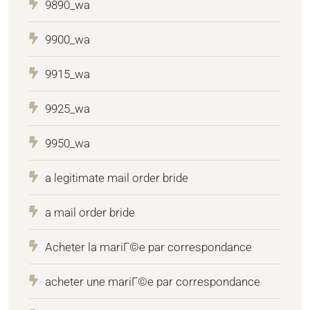
9890_wa
9900_wa
9915_wa
9925_wa
9950_wa
a legitimate mail order bride
a mail order bride
Acheter la mariГ©e par correspondance
acheter une mariГ©e par correspondance