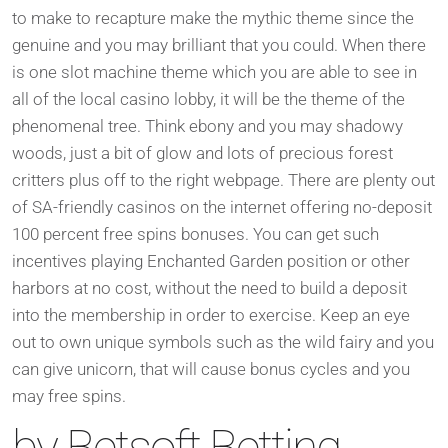
to make to recapture make the mythic theme since the
genuine and you may brilliant that you could. When there
is one slot machine theme which you are able to see in
all of the local casino lobby, it will be the theme of the
phenomenal tree. Think ebony and you may shadowy
woods, just a bit of glow and lots of precious forest
critters plus off to the right webpage. There are plenty out
of SA-friendly casinos on the internet offering no-deposit
100 percent free spins bonuses. You can get such
incentives playing Enchanted Garden position or other
harbors at no cost, without the need to build a deposit
into the membership in order to exercise. Keep an eye
out to own unique symbols such as the wild fairy and you
can give unicorn, that will cause bonus cycles and you
may free spins.
by Betsoft Betting