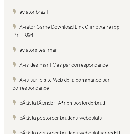
aviator brazil
Aviator Game Download Link Olimp Авиатор
Pin – 894
aviatorsitesi mar
Avis des mariГ©es par correspondance
Avis sur le site Web de la commande par
correspondance
bÃ¤sta lÃ¤nder fÃ¶r en postorderbrud
bÃ¤sta postorder brudens webbplats
bÃ¤sta postorder brudens webbplatser reddit