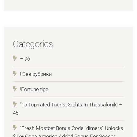
Categories
– 96
! Без рубрики
!Fortune tige
"15 Top-rated Tourist Sights In Thessaloniki –
45
"Fresh Mostbet Bonus Code "dimers" Unlocks
$1k+ Copa America Added Bonus For Soccer