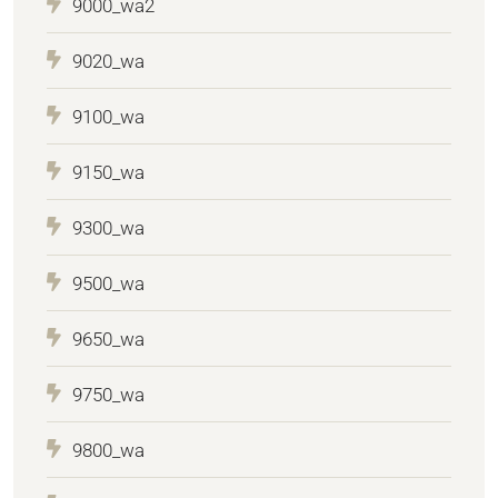
9000_wa2
9020_wa
9100_wa
9150_wa
9300_wa
9500_wa
9650_wa
9750_wa
9800_wa