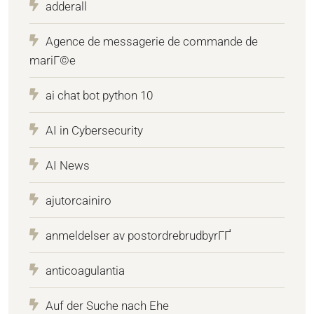
adderall
Agence de messagerie de commande de
mariГ©e
ai chat bot python 10
AI in Cybersecurity
AI News
ajutorcainiro
anmeldelser av postordrebrudbyrГҐ
anticoagulantia
Auf der Suche nach Ehe