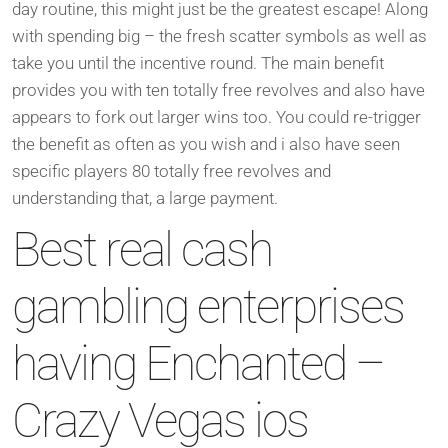
day routine, this might just be the greatest escape! Along
with spending big – the fresh scatter symbols as well as
take you until the incentive round. The main benefit
provides you with ten totally free revolves and also have
appears to fork out larger wins too. You could re-trigger
the benefit as often as you wish and i also have seen
specific players 80 totally free revolves and
understanding that, a large payment.
Best real cash
gambling enterprises
having Enchanted –
Crazy Vegas ios