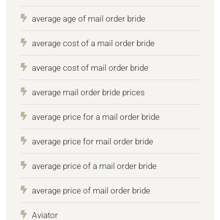
average age of mail order bride
average cost of a mail order bride
average cost of mail order bride
average mail order bride prices
average price for a mail order bride
average price for mail order bride
average price of a mail order bride
average price of mail order bride
Aviator