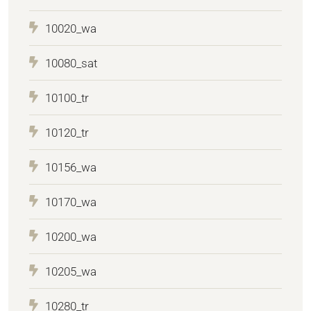
10020_wa
10080_sat
10100_tr
10120_tr
10156_wa
10170_wa
10200_wa
10205_wa
10280_tr