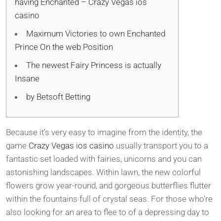
having Enchanted – Crazy Vegas ios
casino
Maximum Victories to own Enchanted
Prince On the web Position
The newest Fairy Princess is actually
Insane
by Betsoft Betting
Because it’s very easy to imagine from the identity, the
game
Crazy Vegas ios casino
usually transport you to a
fantastic set loaded with fairies, unicorns and you can
astonishing landscapes. Within lawn, the new colorful
flowers grow year-round, and gorgeous butterflies flutter
within the fountains full of crystal seas.
For those who’re
also looking for an area to flee to of a depressing day to