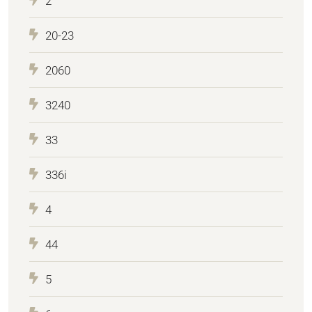
2
20-23
2060
3240
33
336i
4
44
5