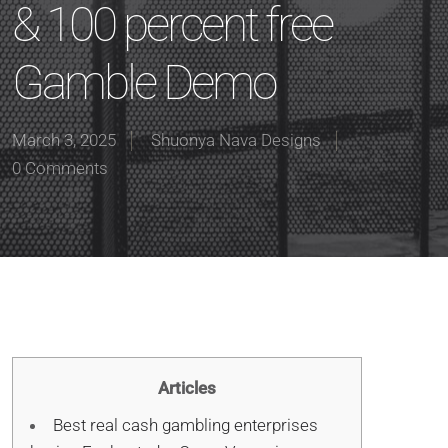
& 100 percent free
Gamble Demo
March 3, 2025
Shuonya Nava Designs
0 Comments
Articles
Best real cash gambling enterprises