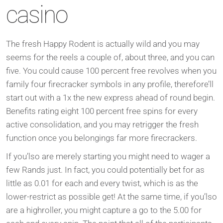
casino
The fresh Happy Rodent is actually wild and you may
seems for the reels a couple of, about three, and you can
five. You could cause 100 percent free revolves when you
family four firecracker symbols in any profile, therefore’ll
start out with a 1x the new express ahead of round begin.
Benefits rating eight 100 percent free spins for every
active consolidation, and you may retrigger the fresh
function once you belongings far more firecrackers.
If you’lso are merely starting you might need to wager a
few Rands just. In fact, you could potentially bet for as
little as 0.01 for each and every twist, which is as the
lower-restrict as possible get! At the same time, if you’lso
are a highroller, you might capture a go to the 5.00 for