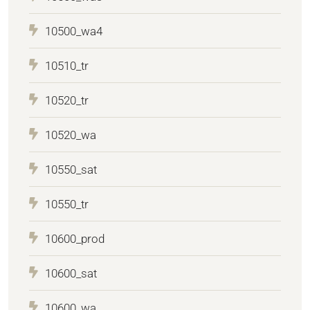
10500_wa4
10510_tr
10520_tr
10520_wa
10550_sat
10550_tr
10600_prod
10600_sat
10600_wa