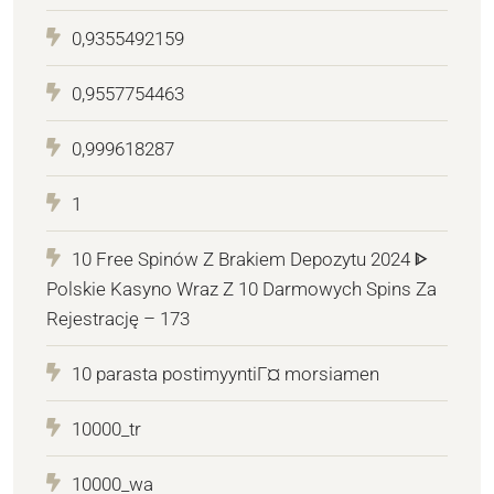
0,9355492159
0,9557754463
0,999618287
1
10 Free Spinów Z Brakiem Depozytu 2024 ᐈ
Polskie Kasyno Wraz Z 10 Darmowych Spins Za
Rejestrację – 173
10 parasta postimyyntiГ¤ morsiamen
10000_tr
10000_wa