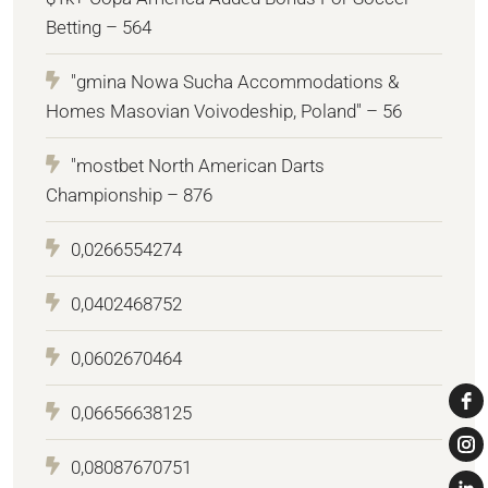
Betting – 564
"gmina Nowa Sucha Accommodations &
Homes Masovian Voivodeship, Poland" – 56
"mostbet North American Darts
Championship – 876
0,0266554274
0,0402468752
0,0602670464
0,06656638125
0,08087670751