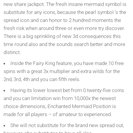
new share jackpot. The fresh insane mermaid symbol is
substitute for any icons, because the pearl symbol ‘s the
spread icon and can honor to 2 hundred moments the
fresh risk when around three or even more try discover.
There is a big sprinkling of new 3d consequences this
time round also and the sounds search better and more
distinct.
Inside the Fairy King feature, you have made 10 free
spins with a great 3x multiplier and extra wilds for the
2nd, 3rd, 4th and you can fifth reels.
Having its lower lowest bet from 0.twenty-five coins
and you can limitation win from 10,000x the newest
choice dimensions, Enchanted Mermaid Position is
made for all players – of amateur to experienced.
She will not substitute for the brand new spread out,