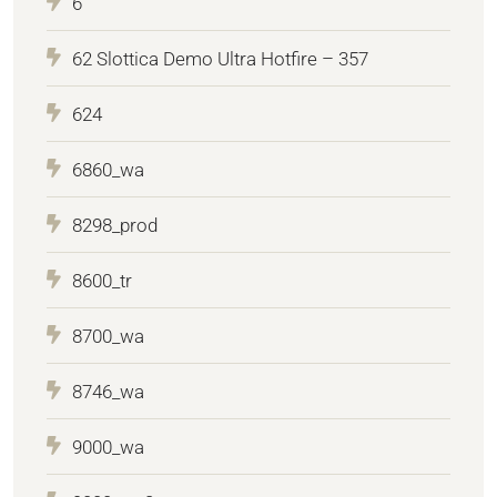
6
62 Slottica Demo Ultra Hotfire – 357
624
6860_wa
8298_prod
8600_tr
8700_wa
8746_wa
9000_wa