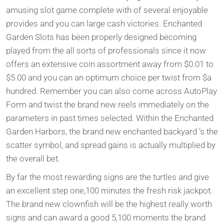
amusing slot game complete with of several enjoyable
provides and you can large cash victories. Enchanted
Garden Slots has been properly designed becoming
played from the all sorts of professionals since it now
offers an extensive coin assortment away from $0.01 to
$5.00 and you can an optimum choice per twist from $a
hundred. Remember you can also come across AutoPlay
Form and twist the brand new reels immediately on the
parameters in past times selected. Within the Enchanted
Garden Harbors, the brand new enchanted backyard ‘s the
scatter symbol, and spread gains is actually multiplied by
the overall bet.
By far the most rewarding signs are the turtles and give
an excellent step one,100 minutes the fresh risk jackpot.
The brand new clownfish will be the highest really worth
signs and can award a good 5,100 moments the brand