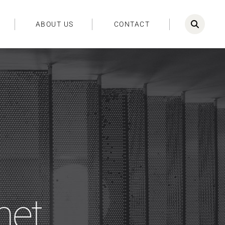
ABOUT US
CONTACT
net