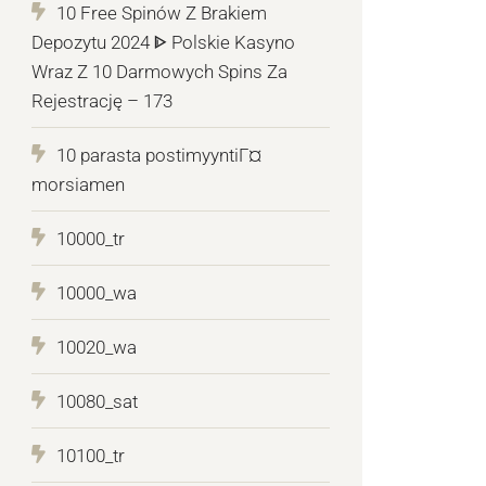
10 Free Spinów Z Brakiem
Depozytu 2024 ᐈ Polskie Kasyno
Wraz Z 10 Darmowych Spins Za
Rejestrację – 173
10 parasta postimyyntiГ¤
morsiamen
10000_tr
10000_wa
10020_wa
10080_sat
10100_tr