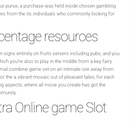
our purse, a purchase was held inside chosen gambling
res from the its individuals who commonly looking for
rcentage resources
signs entirely on fruits servers including pubs, and you
ich you’re also to play in the middle from a key fairy
ormal combine game set on an intimate isle away from
or the a vibrant mosaic out of pleasant tales, for each
ing aspects, where all move you create has got the
mmunity.
tra Online game Slot