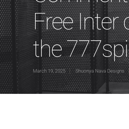
Free Inter
the 777spi
March 19, 2025
Shuonya Nava Designs