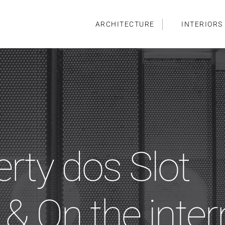
ARCHITECTURE
INTERIORS
erty dos Slot
 On the inter