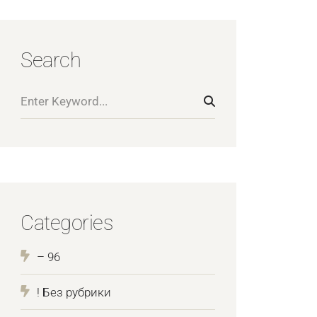
Search
Categories
– 96
! Без рубрики