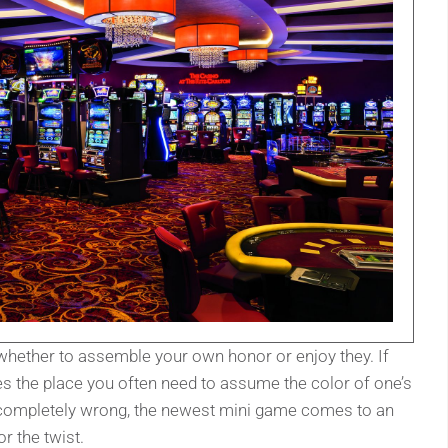
 whether to assemble your own honor or enjoy they. If
es the place you often need to assume the color of one’s
s completely wrong, the newest mini game comes to an
r the twist.