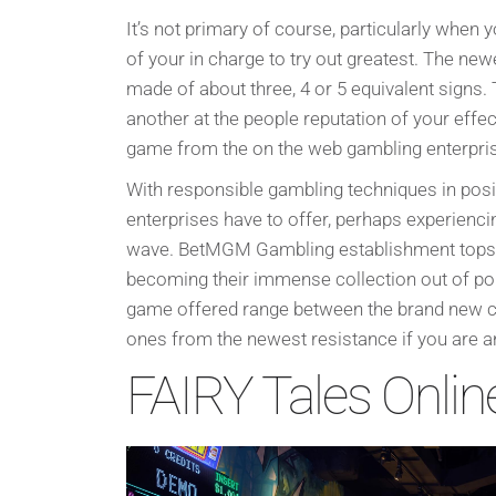
It’s not primary of course, particularly when 
of your in charge to try out greatest. The ne
made of about three, 4 or 5 equivalent signs
another at the people reputation of your effec
game from the on the web gambling enterprise
With responsible gambling techniques in posit
enterprises have to offer, perhaps experiencing
wave. BetMGM Gambling establishment tops al
becoming their immense collection out of por
game offered range between the brand new co
ones from the newest resistance if you are a
FAIRY Tales Online