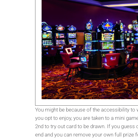
You might be because of the accessibility to
you opt to enjoy, you are taken to a mini gam
2nd to try out card to be drawn. If you gues
end and you can remove your own full prize fo