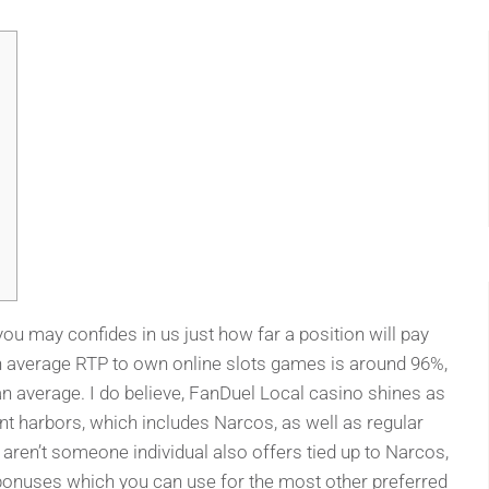
u may confides in us just how far a position will pay
 An average RTP to own online slots games is around 96%,
an average.
I do believe, FanDuel Local casino shines as
tEnt harbors, which includes Narcos, as well as regular
 aren’t someone individual also offers tied up to Narcos,
n bonuses which you can use for the most other preferred