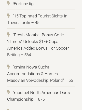
!Fortune tige
"15 Top-rated Tourist Sights In
Thessaloniki – 45
"Fresh Mostbet Bonus Code
"dimers" Unlocks $1k+ Copa
America Added Bonus For Soccer
Betting – 564
"gmina Nowa Sucha
Accommodations & Homes
Masovian Voivodeship, Poland" – 56
"mostbet North American Darts
Championship – 876