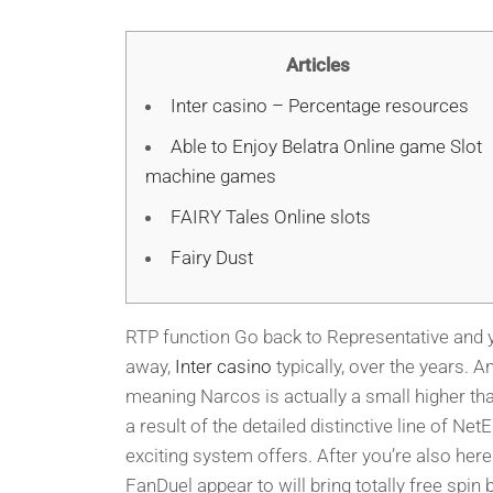
Articles
Inter casino – Percentage resources
Able to Enjoy Belatra Online game Slot
machine games
FAIRY Tales Online slots
Fairy Dust
RTP function Go back to Representative and yo
away,
Inter casino
typically, over the years.
meaning Narcos is actually a small higher th
a result of the detailed distinctive line of Ne
exciting system offers. After you’re also here
FanDuel appear to will bring totally free spi