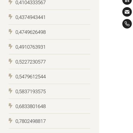
0,4104333567
0,4374943441
0,4749626498
0,4910763931
0,5227230577
0,5479612544
0,5837193575
0,6833801648
0,7802498817