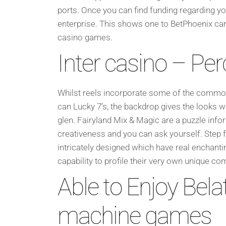
ports. Once you can find funding regarding y
enterprise. This shows one to BetPhoenix ca
casino games.
Inter casino – Pe
Whilst reels incorporate some of the common 
can Lucky 7’s, the backdrop gives the looks wh
glen. Fairyland Mix & Magic are a puzzle inf
creativeness and you can ask yourself. Step f
intricately designed which have real enchant
capability to profile their very own unique co
Able to Enjoy Bela
machine games