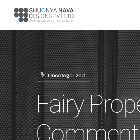
Uncategorized
Fairy Prop
Comment &