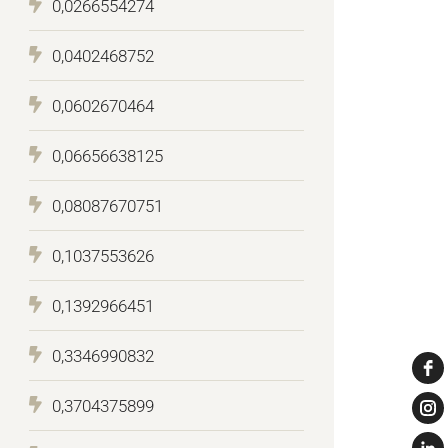
0,0266554274
0,0402468752
0,0602670464
0,06656638125
0,08087670751
0,1037553626
0,1392966451
0,3346990832
0,3704375899