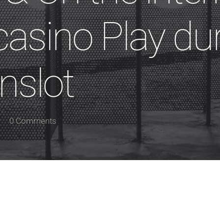
 casino Play du
nslot
0 Comments