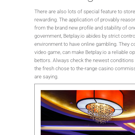
There are also lots of special feature to store
rewarding. The application of provably reas
from the brand new profile and stability of 
government, Betplay.io abides by strict contr
environment to have online gambling. They c
video game, can make Betplay.io a reliable o
bettors. Always check the newest conditions 
the fresh chose to the-range casino commissi
are saying.