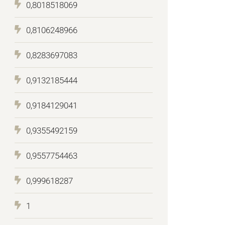
0,8018518069
0,8106248966
0,8283697083
0,9132185444
0,9184129041
0,9355492159
0,9557754463
0,999618287
1