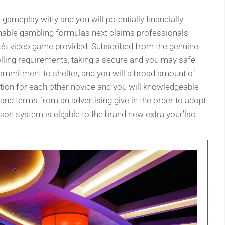
 gameplay witty and you will potentially financially
onable gambling formulas next claims professionals
one’s video game provided. Subscribed from the genuine
olling requirements, taking a secure and you may safe
ommitment to shelter, and you will a broad amount of
ption for each other novice and you will knowledgeable
and terms from an advertising give in the order to adopt
on system is eligible to the brand new extra your’lso