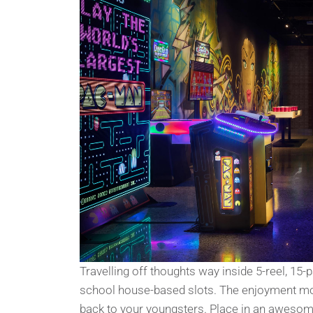
Travelling off thoughts way inside 5-reel, 15-
school house-based slots. The enjoyment motif
back to your youngsters. Place in an awesom