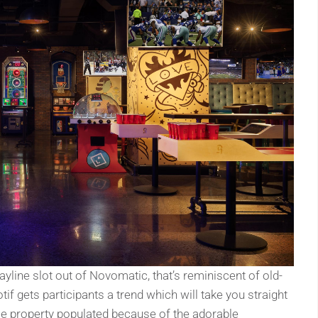
payline slot out of Novomatic, that’s reminiscent of old-
 gets participants a trend which will take you straight
e property populated because of the adorable