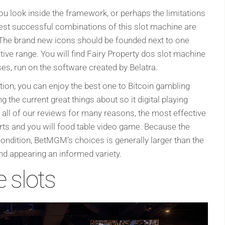
you look inside the framework, or perhaps the limitations
west successful combinations of this slot machine are
. The brand new icons should be founded next to one
tive range. You will find Fairy Property dos slot machine
s, run on the software created by Belatra.
ion, you can enjoy the best one to Bitcoin gambling
 the current great things about so it digital playing
l of our reviews for many reasons, the most effective
ts and you will food table video game. Because the
ndition, BetMGM’s choices is generally larger than the
nd appearing an informed variety.
 slots