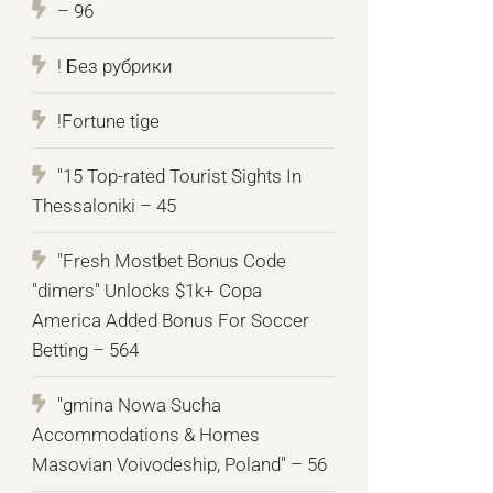
– 96
! Без рубрики
!Fortune tige
"15 Top-rated Tourist Sights In
Thessaloniki – 45
"Fresh Mostbet Bonus Code
"dimers" Unlocks $1k+ Copa
America Added Bonus For Soccer
Betting – 564
"gmina Nowa Sucha
Accommodations & Homes
Masovian Voivodeship, Poland" – 56