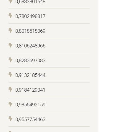
0,6833801648
0,7802498817
0,8018518069
0,8106248966
0,8283697083
0,9132185444
0,9184129041
0,9355492159
0,9557754463