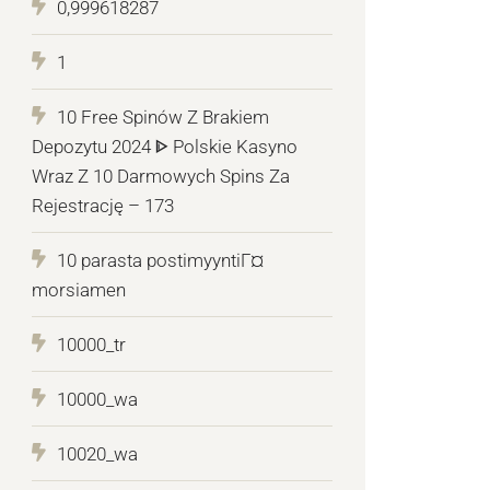
0,999618287
1
10 Free Spinów Z Brakiem
Depozytu 2024 ᐈ Polskie Kasyno
Wraz Z 10 Darmowych Spins Za
Rejestrację – 173
10 parasta postimyyntiГ¤
morsiamen
10000_tr
10000_wa
10020_wa