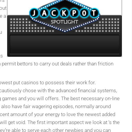
ars
 out
e a
u
ls
 permit bettors to carry out deals rather than friction
lowest put casinos to possess their work for.
autiously chose with the advanced financial systems,
ng games and you will offers. The best necessary on-line
also have fair wagering episodes, normally around
ecent amount of your energy to love the newest added
 will get void. The first important aspect we look at ‘s the
ey’re able to serve each other newbies and you can