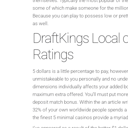
themselves. Typically the most popular of the
some of which make someone for the millionai
Because you can play to possess low or prett
as well.
DraftKings Local 
Ratings
5 dollars is a little percentage to pay, howev
unmistakeable to you personally and no undete
dimensions individually affects your added 
maximum extra offered. You’ll must put more 
deposit match bonus. Within the an article w
32% of your own worldwide people spends a mo
the finest 5 minimal casinos provide a myriad