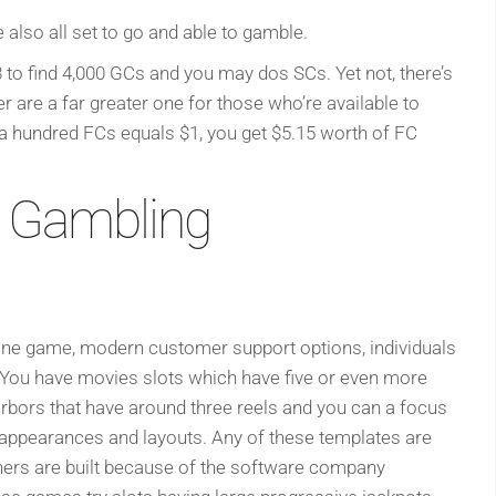
 also all set to go and able to gamble.
 to find 4,000 GCs and you may dos SCs. Yet not, there’s
er are a far greater one for those who’re available to
 a hundred FCs equals $1, you get $5.15 worth of FC
t Gambling
line game, modern customer support options, individuals
 You have movies slots which have five or even more
arbors that have around three reels and you can a focus
t appearances and layouts. Any of these templates are
ers are built because of the software company