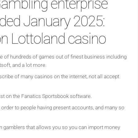
Gambling enterprise
aded January 2025:
n Lottoland casino
e of hundreds of games out of finest business including
tsoft, and a lot more.
cribe of many casinos on the internet, not all accept
ust on the Fanatics Sportsbook software.
 order to people having present accounts, and many so
ian gamblers that allows you so you can import money