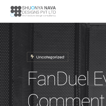
Uncategorized
FanDuel E
Comment 2