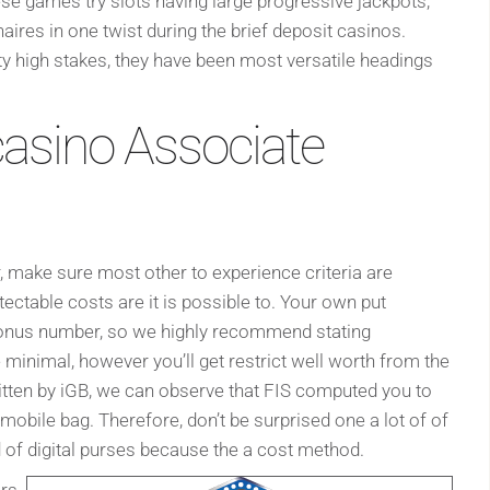
se games try slots having large progressive jackpots,
res in one twist during the brief deposit casinos.
y high stakes, they have been most versatile headings
casino Associate
er, make sure most other to experience criteria are
ctable costs are it is possible to. Your own put
bonus number, so we highly recommend stating
minimal, however you’ll get restrict well worth from the
ritten by iGB, we can observe that FIS computed you to
bile bag. Therefore, don’t be surprised one a lot of of
 of digital purses because the a cost method.