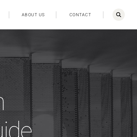
ABOUT US
CONTACT
m
uide