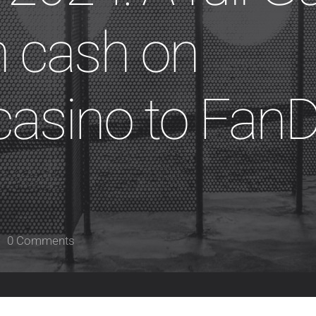
n cash on
casino to FanD
0 Comments