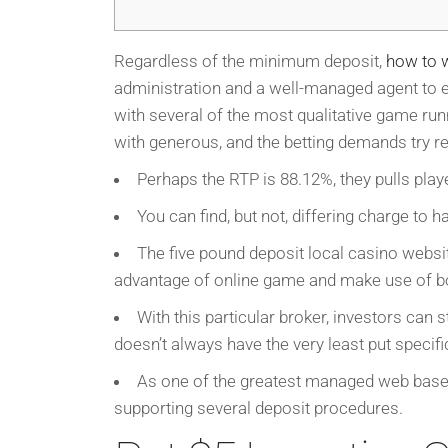
Regardless of the minimum deposit,
how to 
administration and a well-managed agent to 
with several of the most qualitative game r
with generous, and the betting demands try r
Perhaps the RTP is 88.12%, they pulls playe
You can find, but not, differing charge to 
The five pound deposit local casino websi
advantage of online game and make use of b
With this particular broker, investors can
doesn’t always have the very least put specifi
As one of the greatest managed web bas
supporting several deposit procedures.