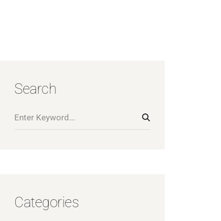
Search
Categories