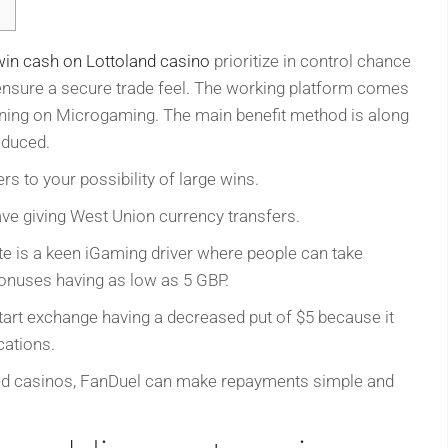
win cash on Lottoland casino
prioritize in control chance
ensure a secure trade feel. The working platform comes
unning on Microgaming.
The main benefit method is along
educed.
rs to your possibility of large wins.
have giving West Union currency transfers.
te is a keen iGaming driver where people can take
onuses having as low as 5 GBP.
 start exchange having a decreased put of $5 because it
cations.
ed casinos, FanDuel can make repayments simple and