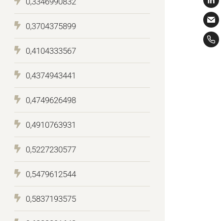
0,3346990832
0,3704375899
0,4104333567
0,4374943441
0,4749626498
0,4910763931
0,5227230577
0,5479612544
0,5837193575