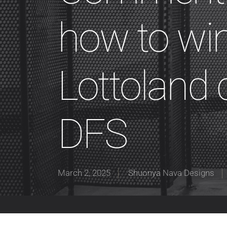
how to wi
Lottoland 
DFS
March 2, 2025
Shuonya Nava Designs