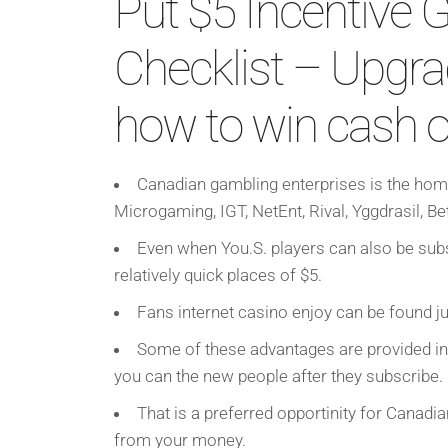
Put $5 Incentive 
Checklist – Upgr
how to win cash o
Canadian gambling enterprises is the hom
Microgaming, IGT, NetEnt, Rival, Yggdrasil, Be
Even when You.S. players can also be subs
relatively quick places of $5.
Fans internet casino enjoy can be found j
Some of these advantages are provided in
you can the new people after they subscribe.
That is a preferred opportinity for Canad
from your money.