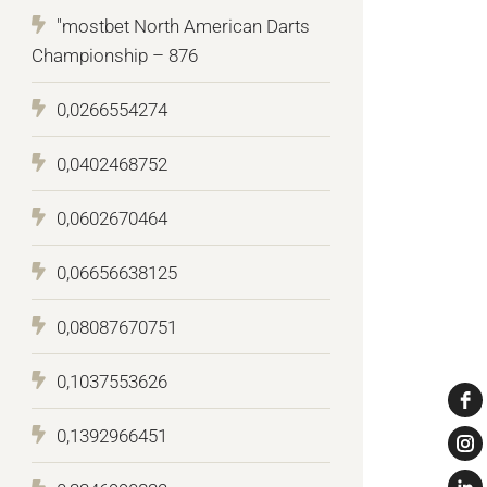
"mostbet North American Darts
Championship – 876
0,0266554274
0,0402468752
0,0602670464
0,06656638125
0,08087670751
0,1037553626
0,1392966451