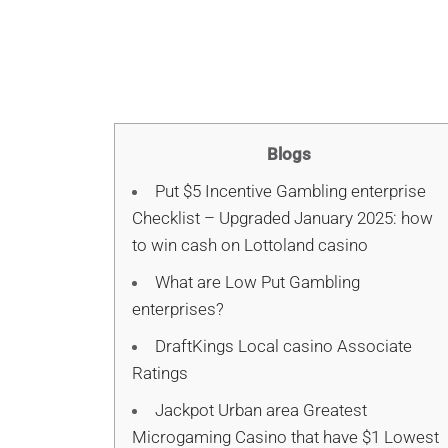
Blogs
Put $5 Incentive Gambling enterprise
Checklist – Upgraded January 2025: how
to win cash on Lottoland casino
What are Low Put Gambling
enterprises?
DraftKings Local casino Associate
Ratings
Jackpot Urban area Greatest
Microgaming Casino that have $1 Lowest