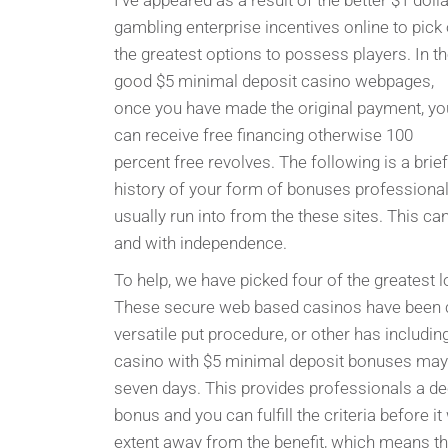
I’ve appeared as a result of the better $1 doll
gambling enterprise incentives online to pick
the greatest options to possess players. In th
good $5 minimal deposit casino webpages,
once you have made the original payment, yo
can receive free financing otherwise 100
percent free revolves. The following is a brief
history of your form of bonuses professiona
usually run into from the these sites. This can
and with independence.
To help, we have picked four of the greatest 
These secure web based casinos have been c
versatile put procedure, or other has includi
casino with $5 minimal deposit bonuses may 
seven days. This provides professionals a d
bonus and you can fulfill the criteria before it
extent away from the benefit, which means th