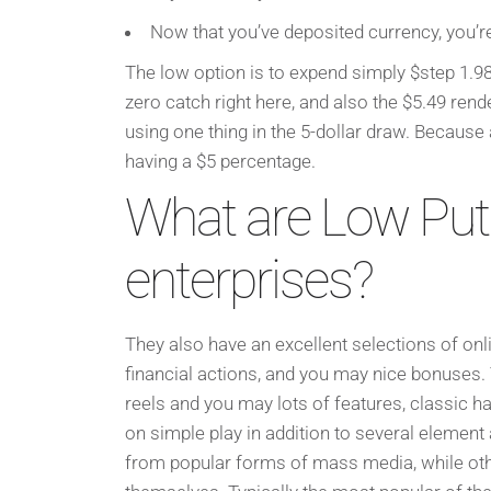
Now that you’ve deposited currency, you’re
The low option is to expend simply $step 1.98
zero catch right here, and also the $5.49 rend
using one thing in the 5-dollar draw. Because
having a $5 percentage.
What are Low Pu
enterprises?
They also have an excellent selections of on
financial actions, and you may nice bonuses.
reels and you may lots of features, classic h
on simple play in addition to several elemen
from popular forms of mass media, while oth