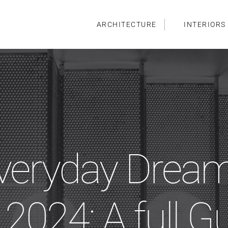
ARCHITECTURE
INTERIORS
veryday Drea
024: A full G