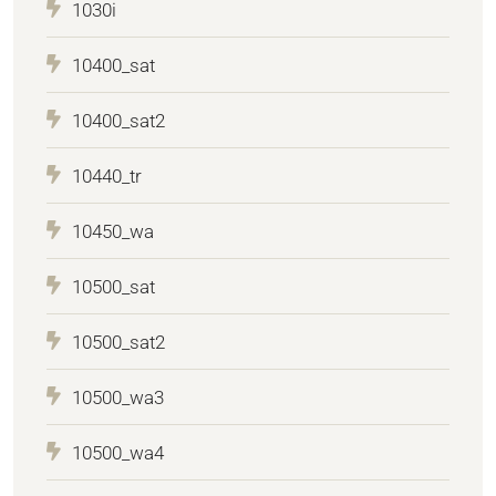
1030i
10400_sat
10400_sat2
10440_tr
10450_wa
10500_sat
10500_sat2
10500_wa3
10500_wa4