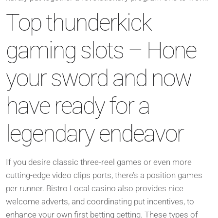
Top thunderkick
gaming slots – Hone
your sword and now
have ready for a
legendary endeavor
If you desire classic three-reel games or even more
cutting-edge video clips ports, there’s a position games
per runner. Bistro Local casino also provides nice
welcome adverts, and coordinating put incentives, to
enhance your own first betting getting. These types of