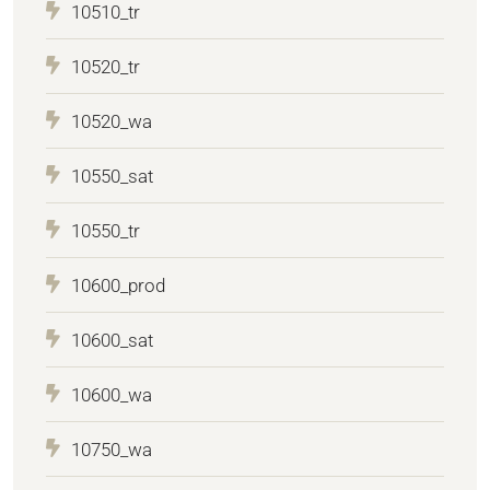
10510_tr
10520_tr
10520_wa
10550_sat
10550_tr
10600_prod
10600_sat
10600_wa
10750_wa