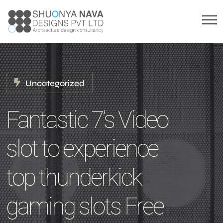
Uncategorized
Fantastic 7’s Video
slot to experience
top thunderkick
gaming slots Free