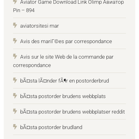
Aviator Game Download Link Olimp Авиатор
Pin – 894
aviatorsitesi mar
Avis des mariГ©es par correspondance
Avis sur le site Web de la commande par
correspondance
bÃ¤sta lÃ¤nder fÃ¶r en postorderbrud
bÃ¤sta postorder brudens webbplats
bÃ¤sta postorder brudens webbplatser reddit
bÃ¤sta postorder brudland