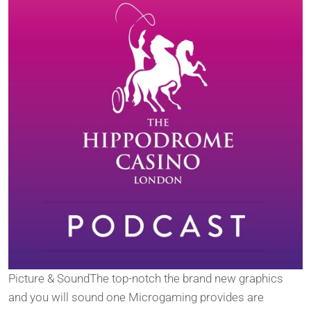
Picture & SoundThe top-notch the brand new graphics
and you will sound one Microgaming provides are