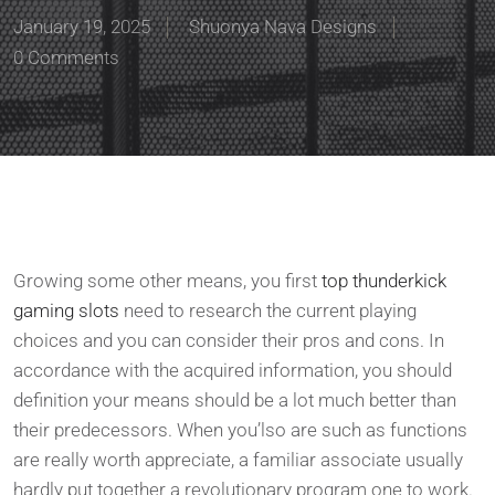
January 19, 2025
Shuonya Nava Designs
0 Comments
Growing some other means, you first
top thunderkick
gaming slots
need to research the current playing
choices and you can consider their pros and cons. In
accordance with the acquired information, you should
definition your means should be a lot much better than
their predecessors.
When you’lso are such as functions
are really worth appreciate, a familiar associate usually
hardly put together a revolutionary program one to work.