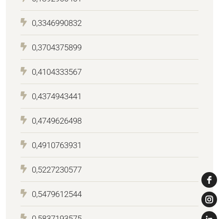
0,3346990832
0,3704375899
0,4104333567
0,4374943441
0,4749626498
0,4910763931
0,5227230577
0,5479612544
0,5837193575