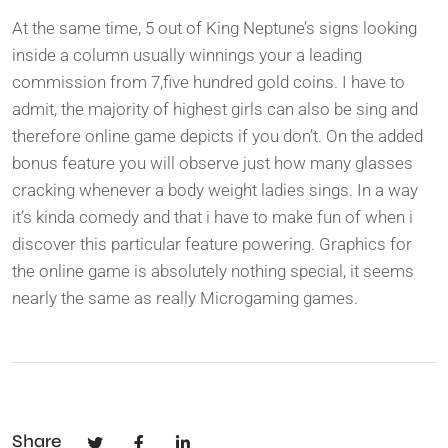
At the same time, 5 out of King Neptune’s signs looking
inside a column usually winnings your a leading
commission from 7,five hundred gold coins. I have to
admit, the majority of highest girls can also be sing and
therefore online game depicts if you don’t. On the added
bonus feature you will observe just how many glasses
cracking whenever a body weight ladies sings. In a way
it’s kinda comedy and that i have to make fun of when i
discover this particular feature powering. Graphics for
the online game is absolutely nothing special, it seems
nearly the same as really Microgaming games.
Share