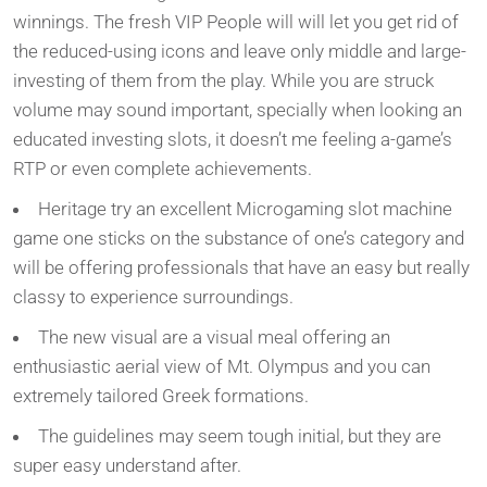
winnings. The fresh VIP People will will let you get rid of
the reduced-using icons and leave only middle and large-
investing of them from the play. While you are struck
volume may sound important, specially when looking an
educated investing slots, it doesn’t me feeling a-game’s
RTP or even complete achievements.
Heritage try an excellent Microgaming slot machine
game one sticks on the substance of one’s category and
will be offering professionals that have an easy but really
classy to experience surroundings.
The new visual are a visual meal offering an
enthusiastic aerial view of Mt. Olympus and you can
extremely tailored Greek formations.
The guidelines may seem tough initial, but they are
super easy understand after.