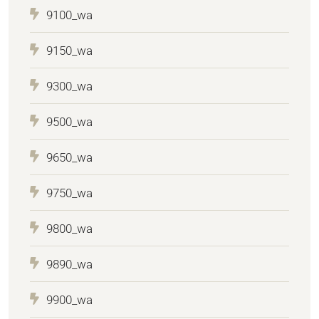
9100_wa
9150_wa
9300_wa
9500_wa
9650_wa
9750_wa
9800_wa
9890_wa
9900_wa