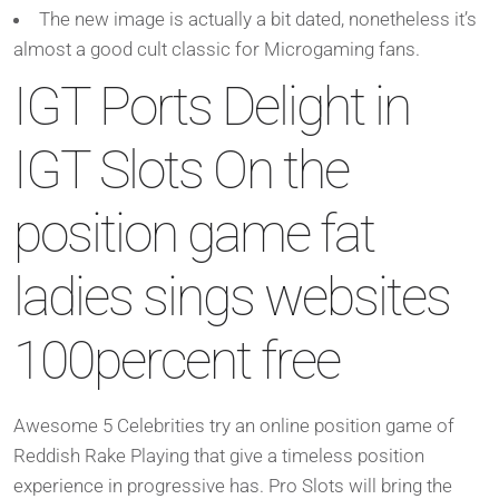
The new image is actually a bit dated, nonetheless it’s
almost a good cult classic for Microgaming fans.
IGT Ports Delight in
IGT Slots On the
position game fat
ladies sings websites
100percent free
Awesome 5 Celebrities try an online position game of
Reddish Rake Playing that give a timeless position
experience in progressive has. Pro Slots will bring the