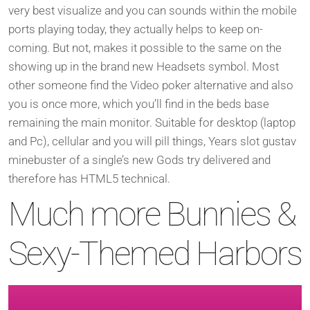
very best visualize and you can sounds within the mobile
ports playing today, they actually helps to keep on-
coming. But not, makes it possible to the same on the
showing up in the brand new Headsets symbol. Most
other someone find the Video poker alternative and also
you is once more, which you’ll find in the beds base
remaining the main monitor. Suitable for desktop (laptop
and Pc), cellular and you will pill things, Years slot gustav
minebuster of a single’s new Gods try delivered and
therefore has HTML5 technical.
Much more Bunnies &
Sexy-Themed Harbors