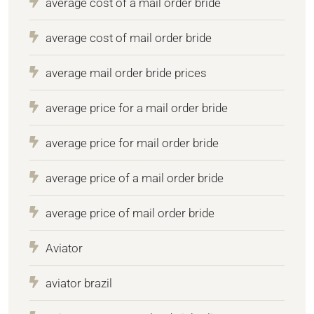
average cost of a mail order bride
average cost of mail order bride
average mail order bride prices
average price for a mail order bride
average price for mail order bride
average price of a mail order bride
average price of mail order bride
Aviator
aviator brazil