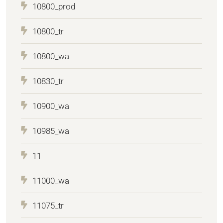
10800_prod
10800_tr
10800_wa
10830_tr
10900_wa
10985_wa
11
11000_wa
11075_tr