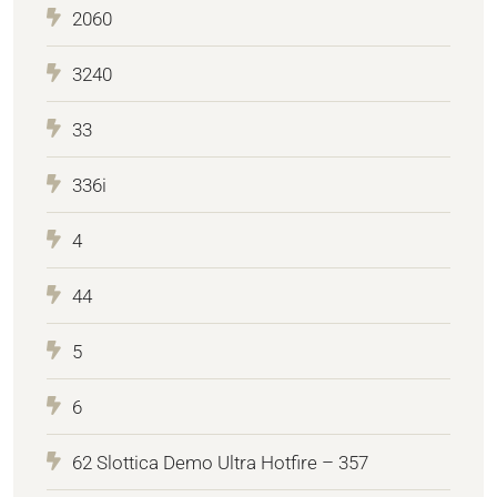
2060
3240
33
336i
4
44
5
6
62 Slottica Demo Ultra Hotfire – 357