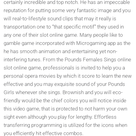
certainly incredible and top notch. He has an impeccable
reputation for putting some very fantastic image and you
will real-to-lifestyle sound clips that may it really is
transportation one to “that specific motif” they used in
any one of their slot online game. Many people like to
gamble game incorporated with Microgaming app as the
he has smooth animation and entertaining yet non-
interfering tunes. From the Pounds Females Sings online
slot online game, professionals is invited to help you a
personal opera movies by which it score to learn the new
effective and you may exquisite sound of your Pounds
Girls whenever she sings. Brownish and you will eco-
friendly would be the chief colors you will notice inside
this video game, that is protected to not harm your own
sight even although you play for lengthy. Effortless
transferring programming is utilized for the icons when
you efficiently hit effective combos.