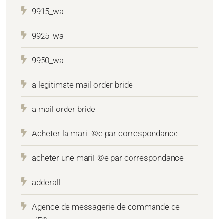
9915_wa
9925_wa
9950_wa
a legitimate mail order bride
a mail order bride
Acheter la mariГ©e par correspondance
acheter une mariГ©e par correspondance
adderall
Agence de messagerie de commande de