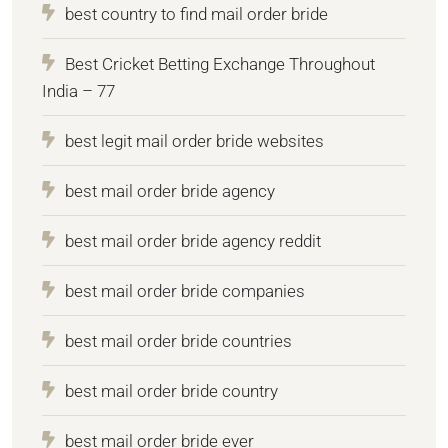
best country to find mail order bride
Best Cricket Betting Exchange Throughout
India – 77
best legit mail order bride websites
best mail order bride agency
best mail order bride agency reddit
best mail order bride companies
best mail order bride countries
best mail order bride country
best mail order bride ever