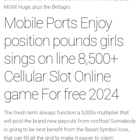
MGM Huge, plus the Bellagio.
Mobile Ports Enjoy
position pounds girls
sings on line 8,500+
Cellular Slot Online
game For free 2024
The fresh term always function a 5,000x multiplier that
will post the brand new payouts from rooftop! Somebody
is going to be next benefit from the Beast Symbol lose,
that can fill all the grid to make it easier to claim