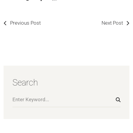
Previous Post
Next Post
Search