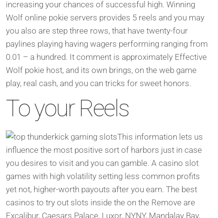
increasing your chances of successful high. Winning
Wolf online pokie servers provides 5 reels and you may
you also are step three rows, that have twenty-four
paylines playing having wagers performing ranging from
0.01 – a hundred. It comment is approximately Effective
Wolf pokie host, and its own brings, on the web game
play, real cash, and you can tricks for sweet honors.
To your Reels
This information lets us
influence the most positive sort of harbors just in case
you desires to visit and you can gamble. A casino slot
games with high volatility setting less common profits
yet not, higher-worth payouts after you earn. The best
casinos to try out slots inside the on the Remove are
Excalibur, Caesars Palace, Luxor, NYNY, Mandalay Bay,