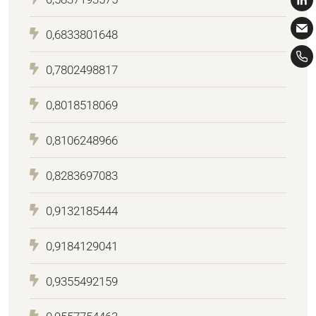
0,6833801648
0,7802498817
0,8018518069
0,8106248966
0,8283697083
0,9132185444
0,9184129041
0,9355492159