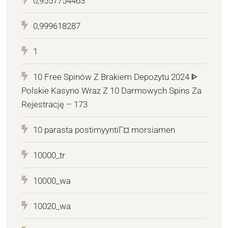
0,9557754463
0,999618287
1
10 Free Spinów Z Brakiem Depozytu 2024 ᐈ
Polskie Kasyno Wraz Z 10 Darmowych Spins Za
Rejestrację – 173
10 parasta postimyyntiГ¤ morsiamen
10000_tr
10000_wa
10020_wa