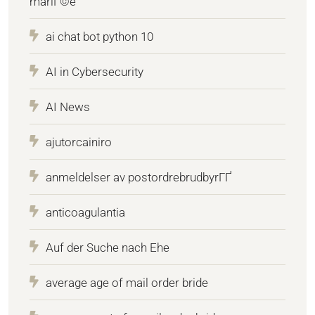
mariГ©e
ai chat bot python 10
AI in Cybersecurity
AI News
ajutorcainiro
anmeldelser av postordrebrudbyrГҐ
anticoagulantia
Auf der Suche nach Ehe
average age of mail order bride