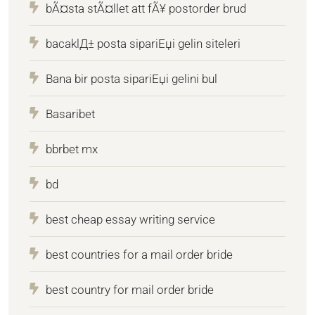
bÃ¤sta stÃ¤llet att fÃ¥ postorder brud
bacaklД± posta sipariЕџi gelin siteleri
Bana bir posta sipariЕџi gelini bul
Basaribet
bbrbet mx
bd
best cheap essay writing service
best countries for a mail order bride
best country for mail order bride