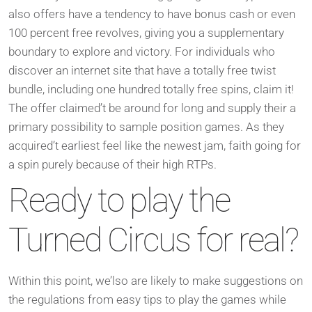
also offers have a tendency to have bonus cash or even
100 percent free revolves, giving you a supplementary
boundary to explore and victory. For individuals who
discover an internet site that have a totally free twist
bundle, including one hundred totally free spins, claim it!
The offer claimed’t be around for long and supply their a
primary possibility to sample position games. As they
acquired’t earliest feel like the newest jam, faith going for
a spin purely because of their high RTPs.
Ready to play the
Turned Circus for real?
Within this point, we’lso are likely to make suggestions on
the regulations from easy tips to play the games while