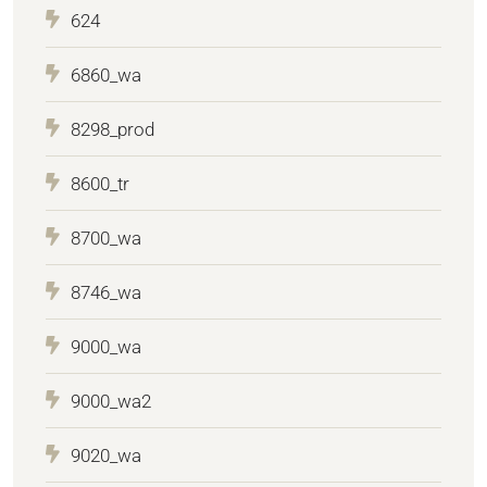
624
6860_wa
8298_prod
8600_tr
8700_wa
8746_wa
9000_wa
9000_wa2
9020_wa