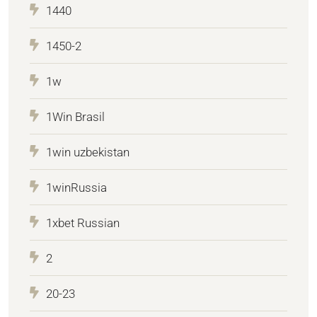
1440
1450-2
1w
1Win Brasil
1win uzbekistan
1winRussia
1xbet Russian
2
20-23