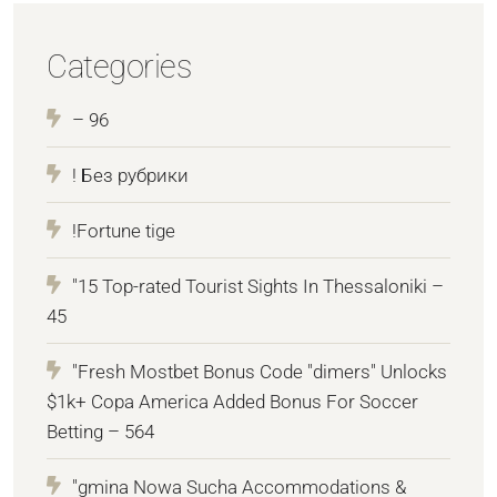
Categories
– 96
! Без рубрики
!Fortune tige
"15 Top-rated Tourist Sights In Thessaloniki –
45
"Fresh Mostbet Bonus Code "dimers" Unlocks
$1k+ Copa America Added Bonus For Soccer
Betting – 564
"gmina Nowa Sucha Accommodations &