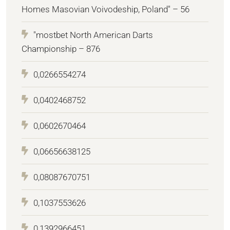
Homes Masovian Voivodeship, Poland" – 56
"mostbet North American Darts
Championship – 876
0,0266554274
0,0402468752
0,0602670464
0,06656638125
0,08087670751
0,1037553626
0,1392966451