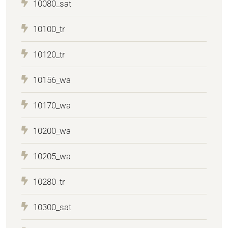
10080_sat
10100_tr
10120_tr
10156_wa
10170_wa
10200_wa
10205_wa
10280_tr
10300_sat