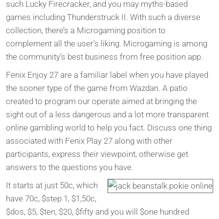
such Lucky Firecracker, and you may myths-based
games including Thunderstruck II. With such a diverse
collection, there’s a Microgaming position to
complement all the user’s liking. Microgaming is among
the community’s best business from free position app.
Fenix Enjoy 27 are a familiar label when you have played
the sooner type of the game from Wazdan. A patio
created to program our operate aimed at bringing the
sight out of a less dangerous and a lot more transparent
online gambling world to help you fact. Discuss one thing
associated with Fenix Play 27 along with other
participants, express their viewpoint, otherwise get
answers to the questions you have.
It starts at just 50c, which
have 70c, $step 1, $1,50c,
$dos, $5, $ten, $20, $fifty and you will $one hundred