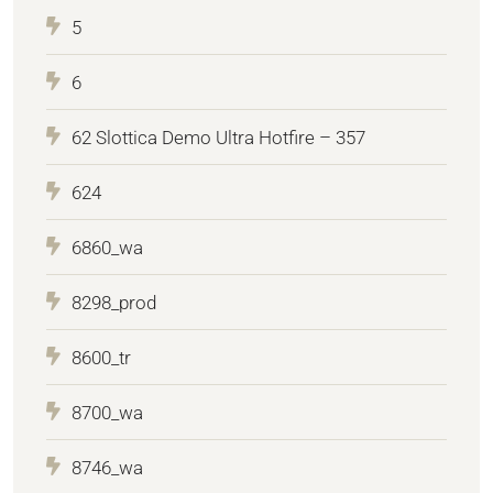
5
6
62 Slottica Demo Ultra Hotfire – 357
624
6860_wa
8298_prod
8600_tr
8700_wa
8746_wa