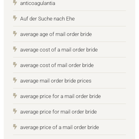
anticoagulantia
Auf der Suche nach Ehe
average age of mail order bride
average cost of a mail order bride
average cost of mail order bride
average mail order bride prices
average price for a mail order bride
average price for mail order bride
average price of a mail order bride