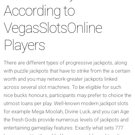
According to
VegasSlotsOnline
Players
There are different types of progressive jackpots, along
with puzzle jackpots that have to strike from the a certain
worth and you may network-greater jackpots linked
across several slot machines. To be eligible for such
nice bucks honours, participants may prefer to choice the
utmost loans per play. Well-known modern jackpot slots
for example Mega Moolah, Divine Luck, and you can Age
the fresh Gods provide numerous levels of jackpots and
entertaining gameplay features. Exactly what sets 777