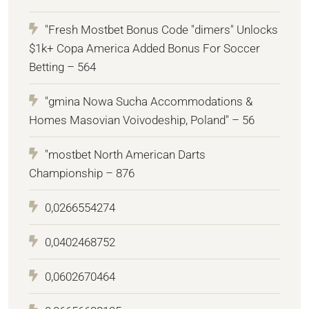
"Fresh Mostbet Bonus Code "dimers" Unlocks
$1k+ Copa America Added Bonus For Soccer
Betting – 564
"gmina Nowa Sucha Accommodations &
Homes Masovian Voivodeship, Poland" – 56
"mostbet North American Darts
Championship – 876
0,0266554274
0,0402468752
0,0602670464