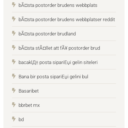
bÃ¤sta postorder brudens webbplats
bÃ¤sta postorder brudens webbplatser reddit
bÃ¤sta postorder brudland
bÃ¤sta stÃ¤llet att fÃ¥ postorder brud
bacaklД± posta sipariЕџi gelin siteleri
Bana bir posta sipariЕџi gelini bul
Basaribet
bbrbet mx
bd