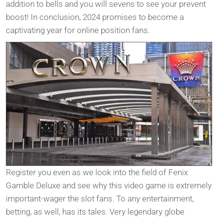
addition to bells and you will sevens to see your prevent
boost! In conclusion, 2024 promises to become a
captivating year for online position fans.
Register you even as we look into the field of Fenix
Gamble Deluxe and see why this video game is extremely
important-wager the slot fans. To any entertainment,
betting, as well, has its tales. Very legendary globe