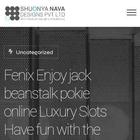
Uncategorized
Fenix Enjoy jack
beanstalk pokie
online Luxury Slots
Have fun with the