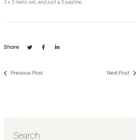
3 x 3 reels set, and just a 5 payline.
Share
Previous Post
Next Post
Search