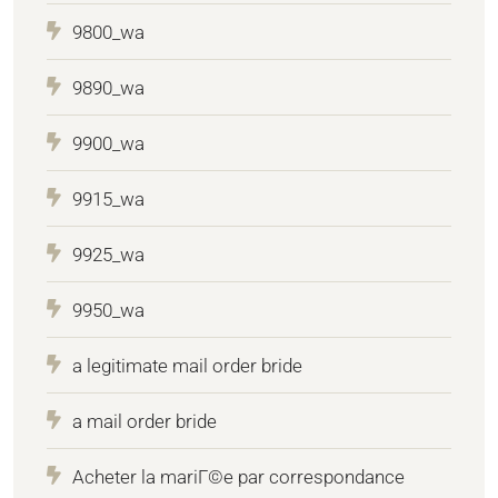
9800_wa
9890_wa
9900_wa
9915_wa
9925_wa
9950_wa
a legitimate mail order bride
a mail order bride
Acheter la mariГ©e par correspondance