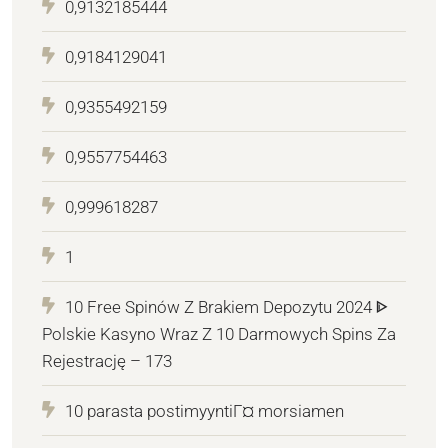
0,9132185444
0,9184129041
0,9355492159
0,9557754463
0,999618287
1
10 Free Spinów Z Brakiem Depozytu 2024 ᐈ
Polskie Kasyno Wraz Z 10 Darmowych Spins Za
Rejestrację – 173
10 parasta postimyyntiГ¤ morsiamen