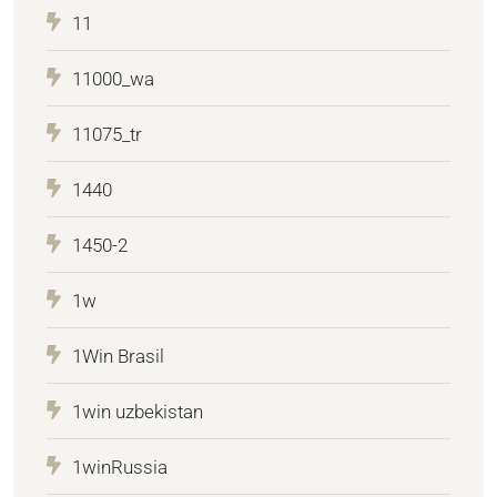
11
11000_wa
11075_tr
1440
1450-2
1w
1Win Brasil
1win uzbekistan
1winRussia