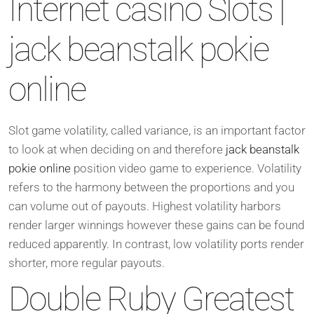
Internet casino Slots |
jack beanstalk pokie
online
Slot game volatility, called variance, is an important factor
to look at when deciding on and therefore
jack beanstalk
pokie online
position video game to experience. Volatility
refers to the harmony between the proportions and you
can volume out of payouts. Highest volatility harbors
render larger winnings however these gains can be found
reduced apparently. In contrast, low volatility ports render
shorter, more regular payouts.
Double Ruby Greatest