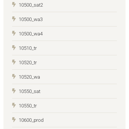
10500_sat2
10500_wa3
10500_wa4
10510_tr
10520_tr
10520_wa
10550_sat
10550_tr
10600_prod