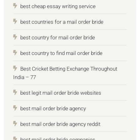
best cheap essay writing service
best countries for a mail order bride
best country for mail order bride
best country to find mail order bride
Best Cricket Betting Exchange Throughout
India – 77
best legit mail order bride websites
best mail order bride agency
best mail order bride agency reddit
best mail order bride companies