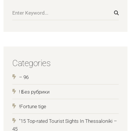
Categories
– 96
! Без рубрики
!Fortune tige
"15 Top-rated Tourist Sights In Thessaloniki –
45