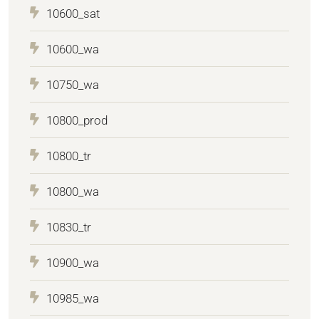
10600_sat
10600_wa
10750_wa
10800_prod
10800_tr
10800_wa
10830_tr
10900_wa
10985_wa