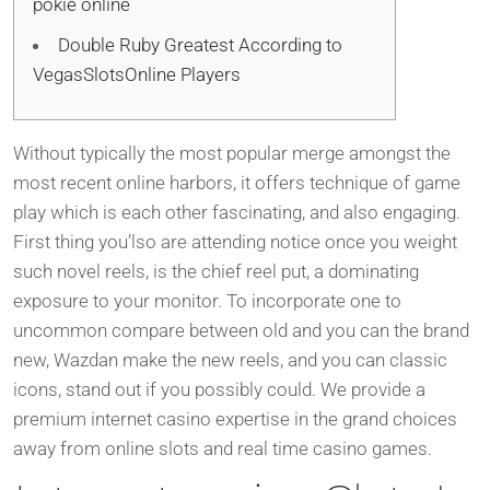
pokie online
Double Ruby Greatest According to
VegasSlotsOnline Players
Without typically the most popular merge amongst the
most recent online harbors, it offers technique of game
play which is each other fascinating, and also engaging.
First thing you’lso are attending notice once you weight
such novel reels, is the chief reel put, a dominating
exposure to your monitor. To incorporate one to
uncommon compare between old and you can the brand
new, Wazdan make the new reels, and you can classic
icons, stand out if you possibly could.
We provide a
premium internet casino expertise in the grand choices
away from online slots and real time casino games.