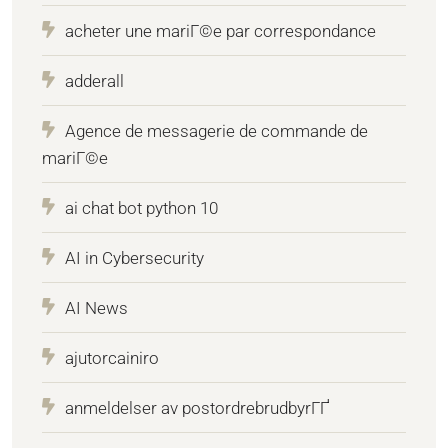
acheter une mariГ©e par correspondance
adderall
Agence de messagerie de commande de
mariГ©e
ai chat bot python 10
AI in Cybersecurity
AI News
ajutorcainiro
anmeldelser av postordrebrudbyrГҐ