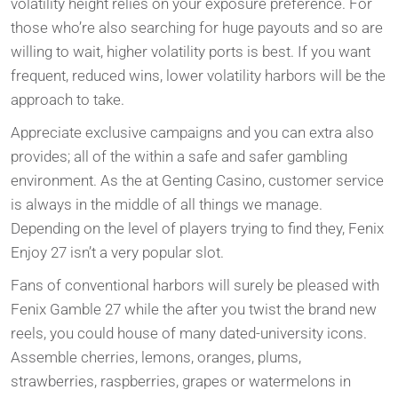
volatility height relies on your exposure preference. For
those who’re also searching for huge payouts and so are
willing to wait, higher volatility ports is best. If you want
frequent, reduced wins, lower volatility harbors will be the
approach to take.
Appreciate exclusive campaigns and you can extra also
provides; all of the within a safe and safer gambling
environment. As the at Genting Casino, customer service
is always in the middle of all things we manage.
Depending on the level of players trying to find they, Fenix
Enjoy 27 isn’t a very popular slot.
Fans of conventional harbors will surely be pleased with
Fenix Gamble 27 while the after you twist the brand new
reels, you could house of many dated-university icons.
Assemble cherries, lemons, oranges, plums,
strawberries, raspberries, grapes or watermelons in