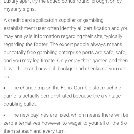
Luxury apart try the added bonus round, brought on by
mystery signs.
A credit card applicatoin supplier or gambling
establishment user often identify all certification and you
may analysis information regarding their site, typically
regarding the footer. The expert people always means
our totally free gambling enterprise ports are safe, safe,
and you may legitimate. Only enjoy their games and then
leave the brand new dull background checks so you can
us.
The chance trip on the Fenix Gamble slot machine
game is actually demonstrated because the a vintage
doubling bullet.
The new paylines are fixed, which means there will be
zero alternatives however, to wager to your all of the 5 of
them at each and every turn.