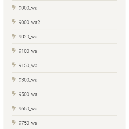
9000_wa
9000_wa2
9020_wa
9100_wa
9150_wa
9300_wa
9500_wa
9650_wa
9750_wa