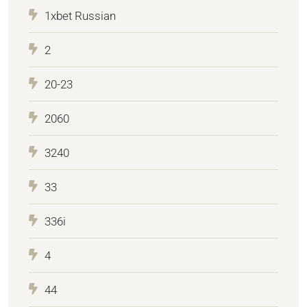
1xbet Russian
2
20-23
2060
3240
33
336i
4
44