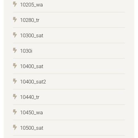
10205_wa
10280_tr
10300_sat
1030i
10400_sat
10400_sat2
10440_tr
10450_wa
10500_sat