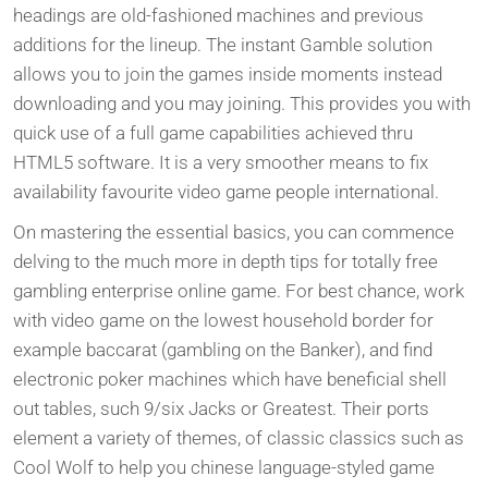
headings are old-fashioned machines and previous
additions for the lineup. The instant Gamble solution
allows you to join the games inside moments instead
downloading and you may joining. This provides you with
quick use of a full game capabilities achieved thru
HTML5 software. It is a very smoother means to fix
availability favourite video game people international.
On mastering the essential basics, you can commence
delving to the much more in depth tips for totally free
gambling enterprise online game. For best chance, work
with video game on the lowest household border for
example baccarat (gambling on the Banker), and find
electronic poker machines which have beneficial shell
out tables, such 9/six Jacks or Greatest. Their ports
element a variety of themes, of classic classics such as
Cool Wolf to help you chinese language-styled game