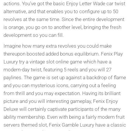
actions. You’ve got the basic Enjoy Letter Wade car twist
alternative, and that enables you to configure up to 50
revolves at the same time. Since the entire development
is orange, you go on to another level, bringing the fresh
development so you can fill.
Imagine how many extra revolves you could make
thereupon boosted added bonus equilibrium. Fenix Play
Luxury try a vintage slot online game which have a
modern-day twist, featuring 5 reels and you will 27
paylines. The game is set up against a backdrop of flame
and you can mysterious icons, carrying out a feeling
from thrill and you may expectation. Having its brilliant
picture and you will interesting gameplay, Fenix Enjoy
Deluxe will certainly captivate participants of the many
ability membership. Even with being a fairly modern fruit
servers themed slot, Fenix Gamble Luxury have a classic