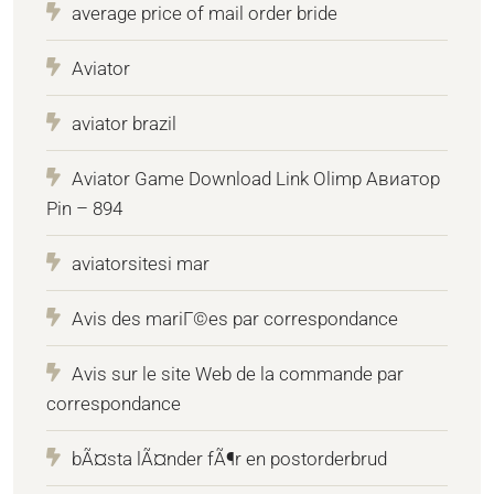
average price of mail order bride
Aviator
aviator brazil
Aviator Game Download Link Olimp Авиатор
Pin – 894
aviatorsitesi mar
Avis des mariГ©es par correspondance
Avis sur le site Web de la commande par
correspondance
bÃ¤sta lÃ¤nder fÃ¶r en postorderbrud