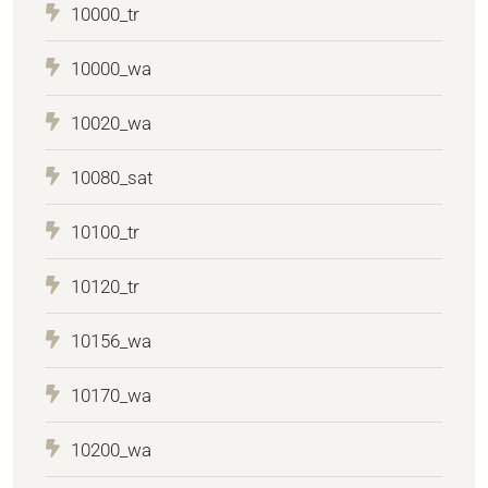
10000_tr
10000_wa
10020_wa
10080_sat
10100_tr
10120_tr
10156_wa
10170_wa
10200_wa