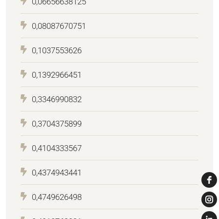
0,06656638125
0,08087670751
0,1037553626
0,1392966451
0,3346990832
0,3704375899
0,4104333567
0,4374943441
0,4749626498