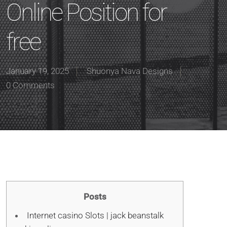
Online Position for
free
January 19, 2025
Shuonya Nava Designs
0 Comments
Posts
Internet casino Slots | jack beanstalk