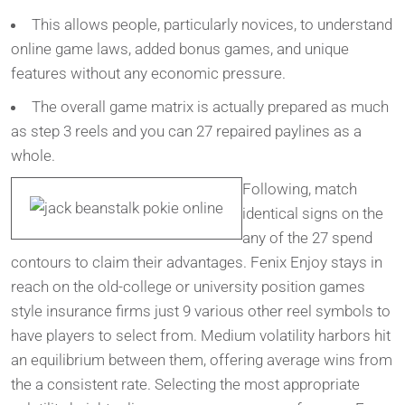
This allows people, particularly novices, to understand
online game laws, added bonus games, and unique
features without any economic pressure.
The overall game matrix is actually prepared as much
as step 3 reels and you can 27 repaired paylines as a
whole.
Following, match
identical signs on the
any of the 27 spend
contours to claim their advantages. Fenix Enjoy stays in
reach on the old-college or university position games
style insurance firms just 9 various other reel symbols to
have players to select from. Medium volatility harbors hit
an equilibrium between them, offering average wins from
the a consistent rate. Selecting the most appropriate