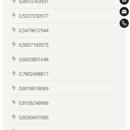
0,4910763931
0,5227230577
0,5479612544
0,5837193575
0,6833801648
0,7802498817
0,8018518069
0,8106248966
0,8283697083