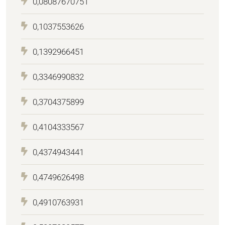
0,08087670751
0,1037553626
0,1392966451
0,3346990832
0,3704375899
0,4104333567
0,4374943441
0,4749626498
0,4910763931