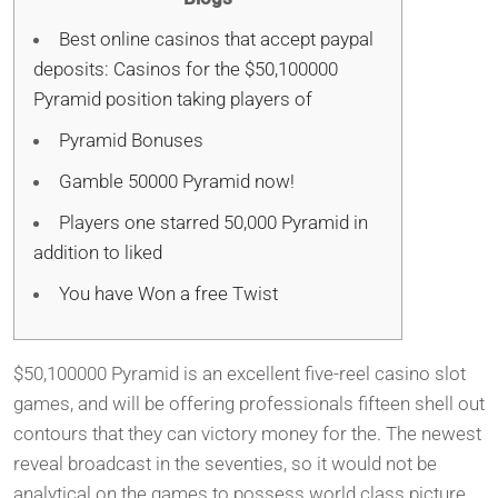
Best online casinos that accept paypal
deposits: Casinos for the $50,100000
Pyramid position taking players of
Pyramid Bonuses
Gamble 50000 Pyramid now!
Players one starred 50,000 Pyramid in
addition to liked
You have Won a free Twist
$50,100000 Pyramid is an excellent five-reel casino slot
games, and will be offering professionals fifteen shell out
contours that they can victory money for the. The newest
reveal broadcast in the seventies, so it would not be
analytical on the games to possess world class picture