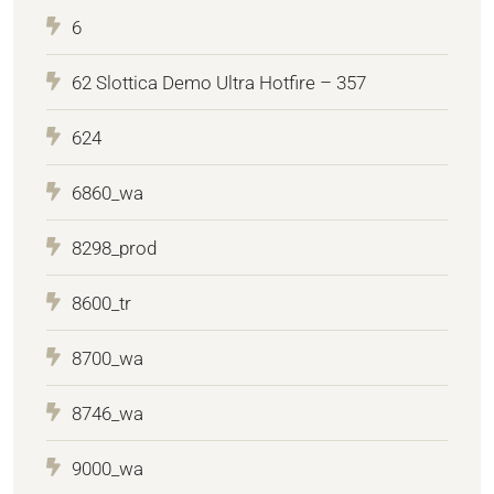
6
62 Slottica Demo Ultra Hotfire – 357
624
6860_wa
8298_prod
8600_tr
8700_wa
8746_wa
9000_wa