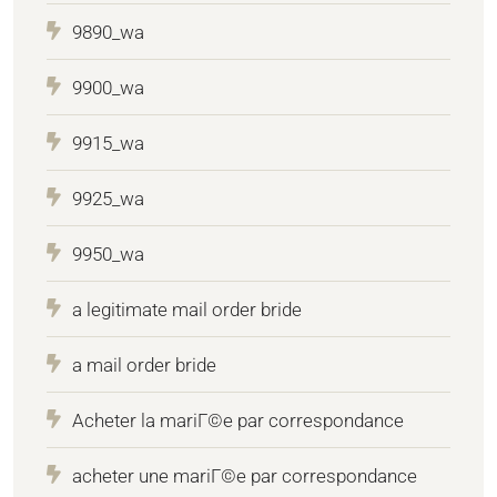
9890_wa
9900_wa
9915_wa
9925_wa
9950_wa
a legitimate mail order bride
a mail order bride
Acheter la mariГ©e par correspondance
acheter une mariГ©e par correspondance