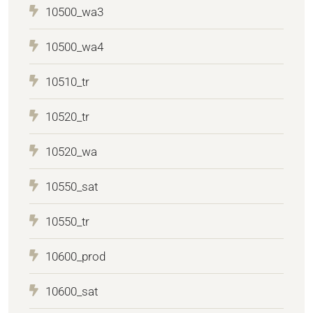
10500_wa3
10500_wa4
10510_tr
10520_tr
10520_wa
10550_sat
10550_tr
10600_prod
10600_sat