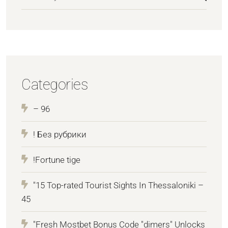
Categories
– 96
! Без рубрики
!Fortune tige
"15 Top-rated Tourist Sights In Thessaloniki –
45
"Fresh Mostbet Bonus Code "dimers" Unlocks