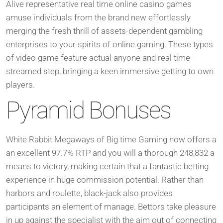
Alive representative real time online casino games
amuse individuals from the brand new effortlessly
merging the fresh thrill of assets-dependent gambling
enterprises to your spirits of online gaming. These types
of video game feature actual anyone and real time-
streamed step, bringing a keen immersive getting to own
players.
Pyramid Bonuses
White Rabbit Megaways of Big time Gaming now offers a
an excellent 97.7% RTP and you will a thorough 248,832 a
means to victory, making certain that a fantastic betting
experience in huge commission potential. Rather than
harbors and roulette, black-jack also provides
participants an element of manage. Bettors take pleasure
in up against the specialist with the aim out of connecting