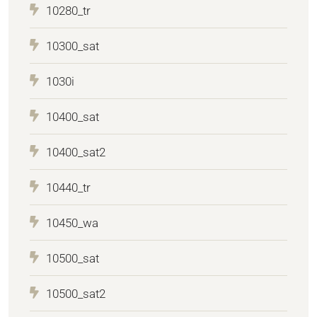
10280_tr
10300_sat
1030i
10400_sat
10400_sat2
10440_tr
10450_wa
10500_sat
10500_sat2