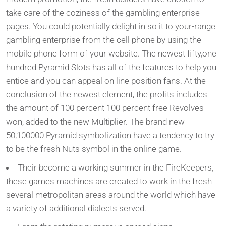
take care of the coziness of the gambling enterprise
pages. You could potentially delight in so it to your-range
gambling enterprise from the cell phone by using the
mobile phone form of your website. The newest fifty,one
hundred Pyramid Slots has all of the features to help you
entice and you can appeal on line position fans. At the
conclusion of the newest element, the profits includes
the amount of 100 percent 100 percent free Revolves
won, added to the new Multiplier. The brand new
50,100000 Pyramid symbolization have a tendency to try
to be the fresh Nuts symbol in the online game.
Their become a working summer in the FireKeepers,
these games machines are created to work in the fresh
several metropolitan areas around the world which have
a variety of additional dialects served.