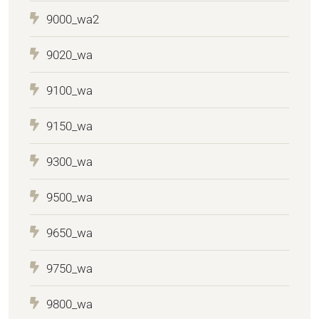
9000_wa2
9020_wa
9100_wa
9150_wa
9300_wa
9500_wa
9650_wa
9750_wa
9800_wa