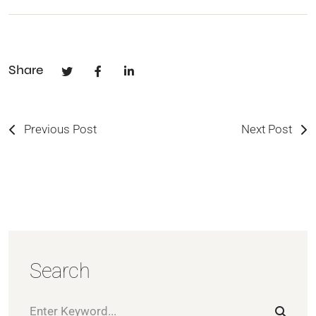
Share
Previous Post
Next Post
Search