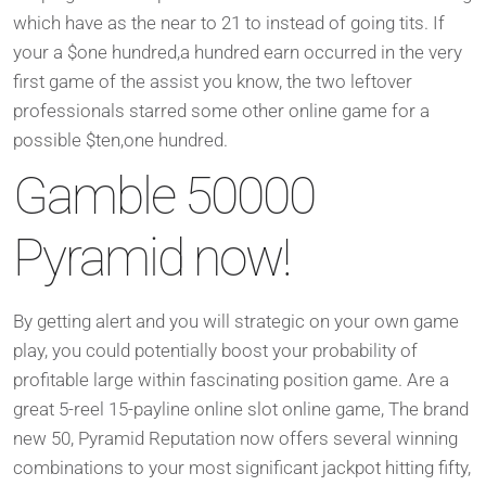
which have as the near to 21 to instead of going tits. If
your a $one hundred,a hundred earn occurred in the very
first game of the assist you know, the two leftover
professionals starred some other online game for a
possible $ten,one hundred.
Gamble 50000
Pyramid now!
By getting alert and you will strategic on your own game
play, you could potentially boost your probability of
profitable large within fascinating position game. Are a
great 5-reel 15-payline online slot online game, The brand
new 50, Pyramid Reputation now offers several winning
combinations to your most significant jackpot hitting fifty,