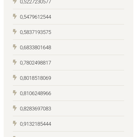
0,5227230577
0,5479612544
0,5837193575
0,6833801648
0,7802498817
0,8018518069
0,8106248966
0,8283697083
0,9132185444