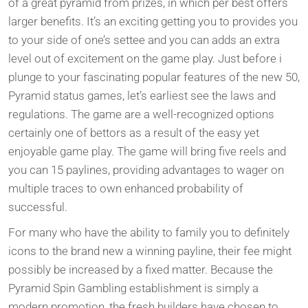
of a great pyramid from prizes, in which per best offers
larger benefits. It’s an exciting getting you to provides you
to your side of one’s settee and you can adds an extra
level out of excitement on the game play. Just before i
plunge to your fascinating popular features of the new 50,
Pyramid status games, let’s earliest see the laws and
regulations. The game are a well-recognized options
certainly one of bettors as a result of the easy yet
enjoyable game play. The game will bring five reels and
you can 15 paylines, providing advantages to wager on
multiple traces to own enhanced probability of
successful.
For many who have the ability to family you to definitely
icons to the brand new a winning payline, their fee might
possibly be increased by a fixed matter. Because the
Pyramid Spin Gambling establishment is simply a
modern promotion, the fresh builders have chosen to