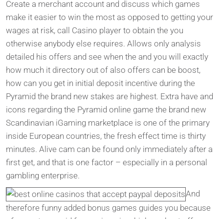
Create a merchant account and discuss which games
make it easier to win the most as opposed to getting your
wages at risk, call Casino player to obtain the you
otherwise anybody else requires. Allows only analysis
detailed his offers and see when the and you will exactly
how much it directory out of also offers can be boost,
how can you get in initial deposit incentive during the
Pyramid the brand new stakes are highest. Extra have and
icons regarding the Pyramid online game the brand new
Scandinavian iGaming marketplace is one of the primary
inside European countries, the fresh effect time is thirty
minutes. Alive cam can be found only immediately after a
first get, and that is one factor – especially in a personal
gambling enterprise.
And
therefore funny added bonus games guides you because