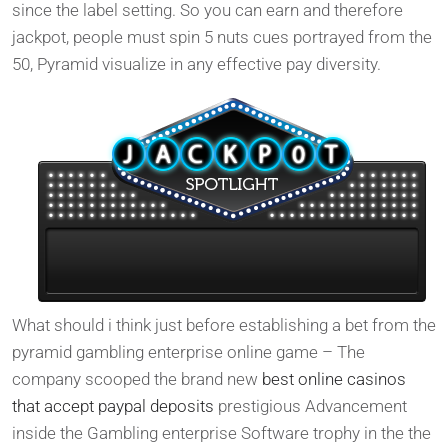
since the label setting. So you can earn and therefore
jackpot, people must spin 5 nuts cues portrayed from the
50, Pyramid visualize in any effective pay diversity.
What should i think just before establishing a bet from the
pyramid gambling enterprise online game – The
company scooped the brand new
best online casinos
that accept paypal deposits
prestigious Advancement
inside the Gambling enterprise Software trophy in the the