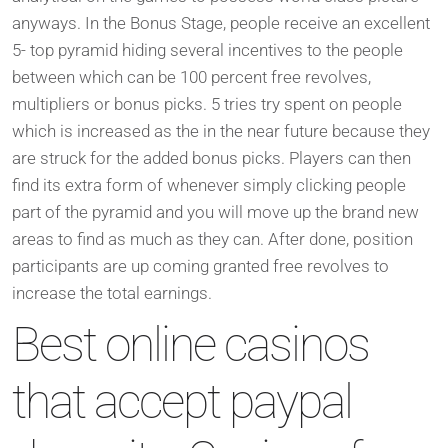
anyways. In the Bonus Stage, people receive an excellent
5- top pyramid hiding several incentives to the people
between which can be 100 percent free revolves,
multipliers or bonus picks.
5 tries try spent on people
which is increased as the in the near future because they
are struck for the added bonus picks. Players can then
find its extra form of whenever simply clicking people
part of the pyramid and you will move up the brand new
areas to find as much as they can. After done, position
participants are up coming granted free revolves to
increase the total earnings.
Best online casinos
that accept paypal