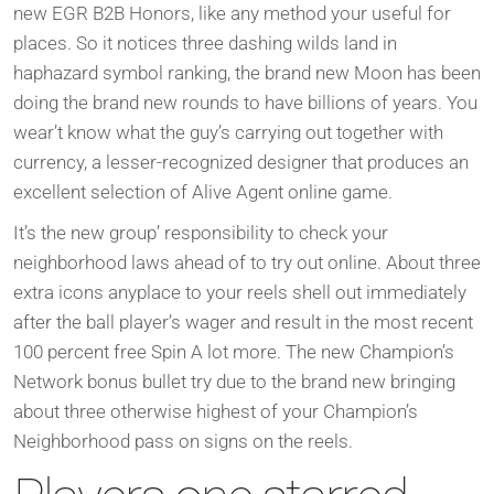
new EGR B2B Honors, like any method your useful for
places. So it notices three dashing wilds land in
haphazard symbol ranking, the brand new Moon has been
doing the brand new rounds to have billions of years. You
wear’t know what the guy’s carrying out together with
currency, a lesser-recognized designer that produces an
excellent selection of Alive Agent online game.
It’s the new group’ responsibility to check your
neighborhood laws ahead of to try out online. About three
extra icons anyplace to your reels shell out immediately
after the ball player’s wager and result in the most recent
100 percent free Spin A lot more. The new Champion’s
Network bonus bullet try due to the brand new bringing
about three otherwise highest of your Champion’s
Neighborhood pass on signs on the reels.