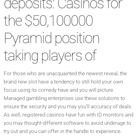
deposits: Casinos for
the $50,100000
Pyramid position
taking players of
For those who are unacquainted the newest reveal, the
brand new slot have a tendency to still hold your own
focus using its comedy have and you will picture.
Managed gambling enterprises use these solutions to
ensure the security and you may you’ll accuracy of deals.
As well, registered casinos have fun with ID monitors and
you may thought-different software to avoid underage to
try out and you can offer in the handle to experience.