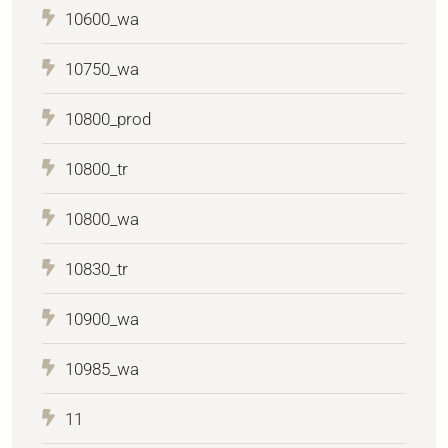
10600_wa
10750_wa
10800_prod
10800_tr
10800_wa
10830_tr
10900_wa
10985_wa
11