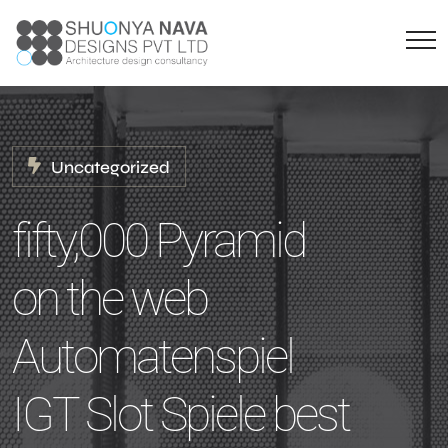
Uncategorized
fifty,000 Pyramid
on the web
Automatenspiel
IGT Slot Spiele best