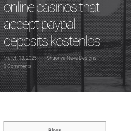
online casinos that
accept paypal
deposits kostenlos
March 18, 2025
Shuonya Nava Designs
0 Comments
Blogs