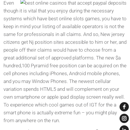
Even
though it is vital that you enjoy during the necessary
systems which have best online slots games, you have to
keep in mind your listing of available operators is not the
same for professionals in all claims. And so, New jersey
citizens get Nj position sites accessible to him or her, and
people off their claims would have to choose from a
great additional set of approved platforms. The new $a
hundred,100 Pyramid free position can be acquired on the
cell phones including iPhones, Android mobile phones,
and you may Window Phones. The newest cellular
variation spends HTML5 and will complement on your
own smartphone or apple ipad display screen really well.
To experience which cool games out of IGT for the a
smart phone is actually extreme fun – you might play
from anywhere on the run.