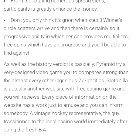
From the rotating numerous spread signs,
participants is greatly enhance the money.
Don’t you only think it’s great when step 3 Winner’s
circle scatters arrive and then there is certainly so it
progressive ability in which per see provides multipliers,
free spins which have an progress and you’ll be able to
find agains!
As well as the history verdict is basically; Pyramid try a
very-designed video game you to compares strong than
the almost every other ingenious 777igt titles. SlotoZilla
is actually another web site with free casino game and
you will reviews. Every piece of information on the
website has a work just to amuse and you can inform
somebody. A vintage hockey representative, the guy
transitioned to the local casino world immediately after
doing the fresh B.A.