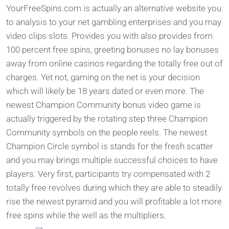
YourFreeSpins.com is actually an alternative website you
to analysis to your net gambling enterprises and you may
video clips slots. Provides you with also provides from
100 percent free spins, greeting bonuses no lay bonuses
away from online casinos regarding the totally free out of
charges. Yet not, gaming on the net is your decision
which will likely be 18 years dated or even more. The
newest Champion Community bonus video game is
actually triggered by the rotating step three Champion
Community symbols on the people reels. The newest
Champion Circle symbol is stands for the fresh scatter
and you may brings multiple successful choices to have
players. Very first, participants try compensated with 2
totally free revolves during which they are able to steadily
rise the newest pyramid and you will profitable a lot more
free spins while the well as the multipliers.