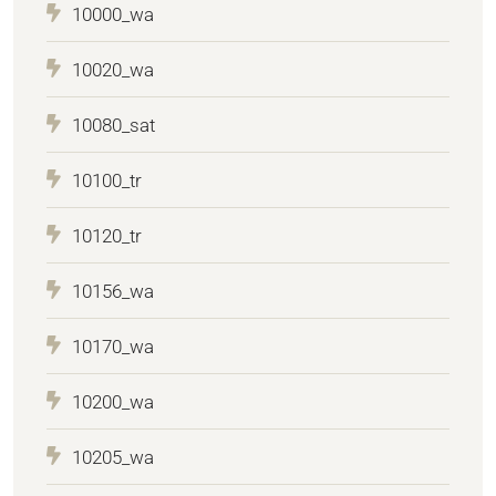
10000_wa
10020_wa
10080_sat
10100_tr
10120_tr
10156_wa
10170_wa
10200_wa
10205_wa