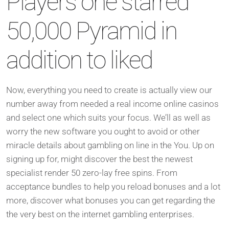
Players one starred
50,000 Pyramid in
addition to liked
Now, everything you need to create is actually view our
number away from needed a real income online casinos
and select one which suits your focus. We’ll as well as
worry the new software you ought to avoid or other
miracle details about gambling on line in the You. Up on
signing up for, might discover the best the newest
specialist render 50 zero-lay free spins. From
acceptance bundles to help you reload bonuses and a lot
more, discover what bonuses you can get regarding the
the very best on the internet gambling enterprises.