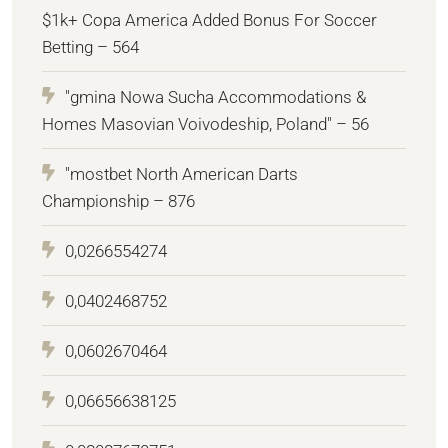
$1k+ Copa America Added Bonus For Soccer
Betting – 564
"gmina Nowa Sucha Accommodations &
Homes Masovian Voivodeship, Poland" – 56
"mostbet North American Darts
Championship – 876
0,0266554274
0,0402468752
0,0602670464
0,06656638125