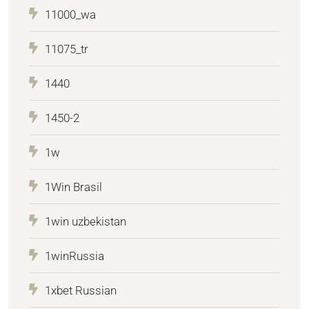
11000_wa
11075_tr
1440
1450-2
1w
1Win Brasil
1win uzbekistan
1winRussia
1xbet Russian