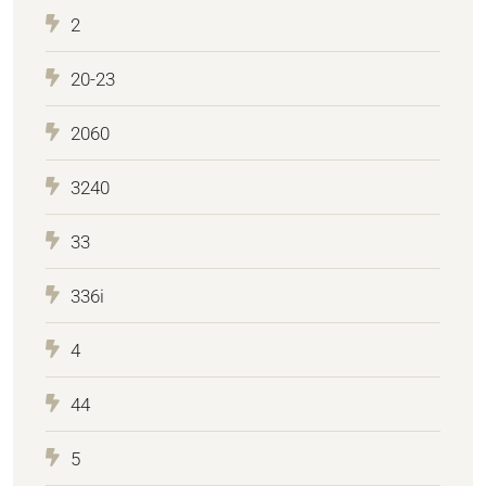
2
20-23
2060
3240
33
336i
4
44
5