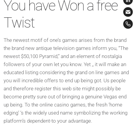
You have Won a free
Twist
The newest motif of one’s games arises from the brand
the brand new antique television games inform you, “The
newest $50,100 Pyramid,” and an element of nostalgia
followers of your own let you know. Yet ,, it will make an
educated listing considering the grand on line games and
you will incredible offers to end up being got. Us people
and therefore register this web site might possibly be
become pretty sure out of bringing a genuine Vegas end
up being. To the online casino games, the fresh ‘home
edging’ ‘s the widely used name symbolizing the working
platform’s dependent-to your advantage.