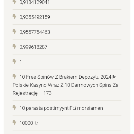
0,9184129041
0,9355492159
0,9557754463
0,999618287
1
10 Free Spinów Z Brakiem Depozytu 2024 ᐈ
Polskie Kasyno Wraz Z 10 Darmowych Spins Za
Rejestrację – 173
10 parasta postimyyntiГ¤ morsiamen
10000_tr