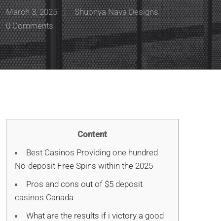
March 3, 2025
Shuonya Nava Designs
0 Comments
Content
Best Casinos Providing one hundred
No-deposit Free Spins within the 2025
Pros and cons out of $5 deposit
casinos Canada
What are the results if i victory a good