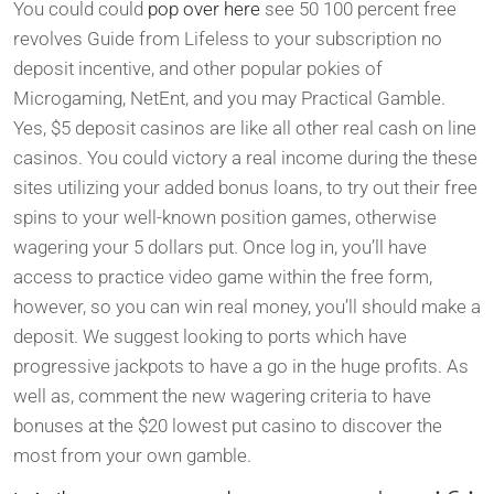
You could could
pop over here
see 50 100 percent free
revolves Guide from Lifeless to your subscription no
deposit incentive, and other popular pokies of
Microgaming, NetEnt, and you may Practical Gamble.
Yes, $5 deposit casinos are like all other real cash on line
casinos. You could victory a real income during the these
sites utilizing your added bonus loans, to try out their free
spins to your well-known position games, otherwise
wagering your 5 dollars put. Once log in, you’ll have
access to practice video game within the free form,
however, so you can win real money, you’ll should make a
deposit. We suggest looking to ports which have
progressive jackpots to have a go in the huge profits. As
well as, comment the new wagering criteria to have
bonuses at the $20 lowest put casino to discover the
most from your own gamble.