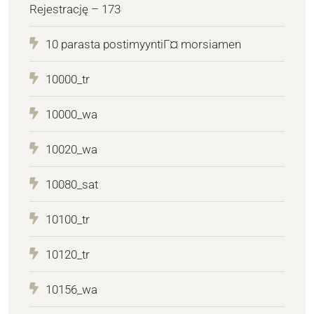
Rejestrację – 173
10 parasta postimyyntiГ¤ morsiamen
10000_tr
10000_wa
10020_wa
10080_sat
10100_tr
10120_tr
10156_wa