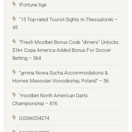
!Fortune tige
"15 Top-rated Tourist Sights In Thessaloniki –
45
"Fresh Mostbet Bonus Code "dimers" Unlocks
$1k+ Copa America Added Bonus For Soccer
Betting – 564
"gmina Nowa Sucha Accommodations &
Homes Masovian Voivodeship, Poland" – 56
"mostbet North American Darts
Championship – 876
0,0266554274