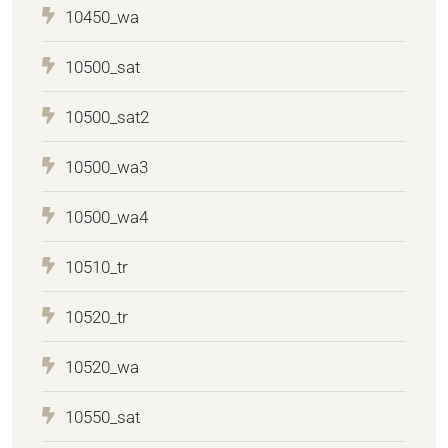
10450_wa
10500_sat
10500_sat2
10500_wa3
10500_wa4
10510_tr
10520_tr
10520_wa
10550_sat