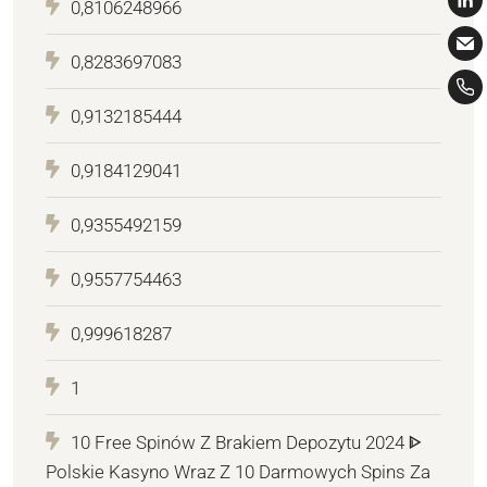
0,8106248966
0,8283697083
0,9132185444
0,9184129041
0,9355492159
0,9557754463
0,999618287
1
10 Free Spinów Z Brakiem Depozytu 2024 ᐈ
Polskie Kasyno Wraz Z 10 Darmowych Spins Za