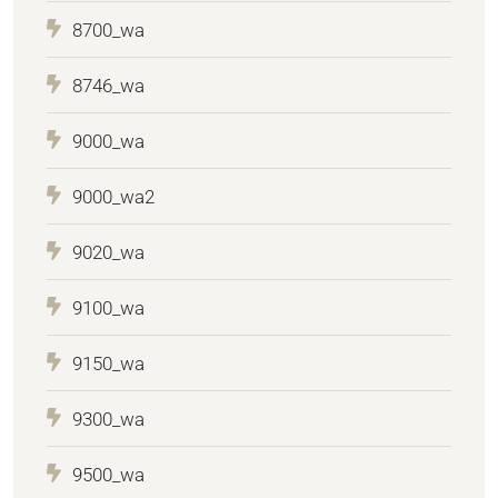
8700_wa
8746_wa
9000_wa
9000_wa2
9020_wa
9100_wa
9150_wa
9300_wa
9500_wa