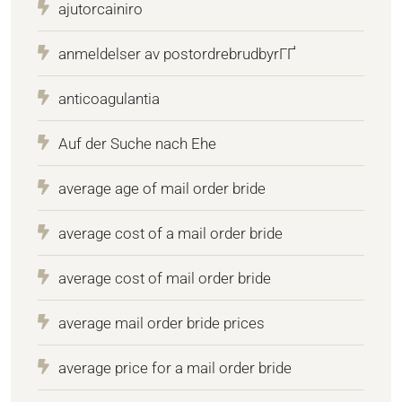
ajutorcainiro
anmeldelser av postordrebrudbyrГҐ
anticoagulantia
Auf der Suche nach Ehe
average age of mail order bride
average cost of a mail order bride
average cost of mail order bride
average mail order bride prices
average price for a mail order bride