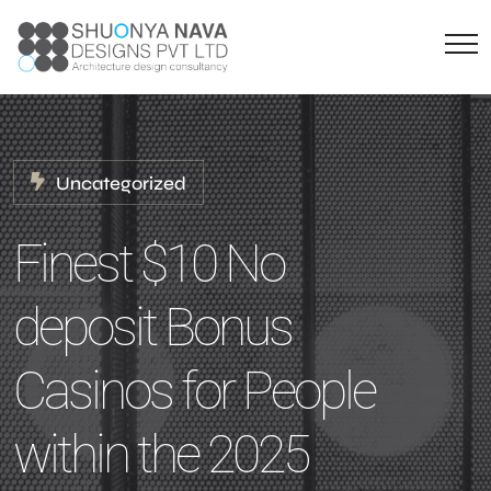
Uncategorized
Finest $10 No
deposit Bonus
Casinos for People
within the 2025