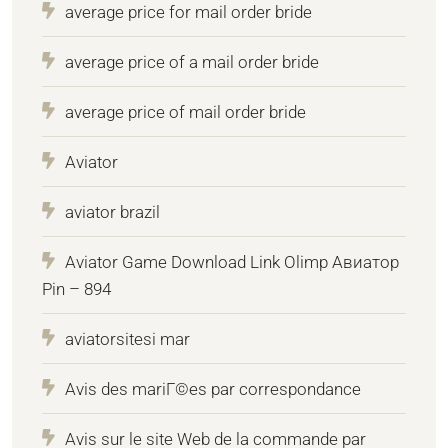
average price for mail order bride
average price of a mail order bride
average price of mail order bride
Aviator
aviator brazil
Aviator Game Download Link Olimp Авиатор
Pin – 894
aviatorsitesi mar
Avis des mariГ©es par correspondance
Avis sur le site Web de la commande par