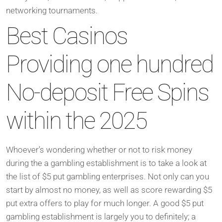
networking tournaments.
Best Casinos
Providing one hundred
No-deposit Free Spins
within the 2025
Whoever’s wondering whether or not to risk money
during the a gambling establishment is to take a look at
the list of $5 put gambling enterprises. Not only can you
start by almost no money, as well as score rewarding $5
put extra offers to play for much longer. A good $5 put
gambling establishment is largely you to definitely; a