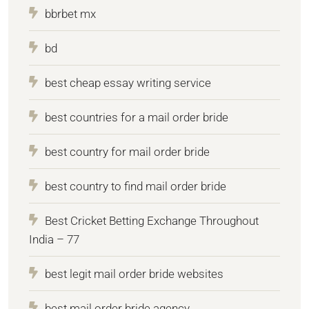
bbrbet mx
bd
best cheap essay writing service
best countries for a mail order bride
best country for mail order bride
best country to find mail order bride
Best Cricket Betting Exchange Throughout
India – 77
best legit mail order bride websites
best mail order bride agency