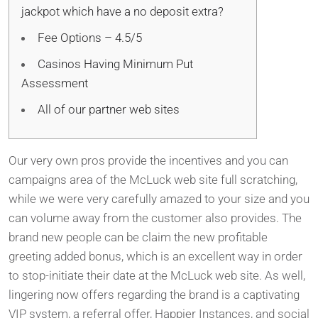
jackpot which have a no deposit extra?
Fee Options – 4.5/5
Casinos Having Minimum Put
Assessment
All of our partner web sites
Our very own pros provide the incentives and you can
campaigns area of the McLuck web site full scratching,
while we were very carefully amazed to your size and you
can volume away from the customer also provides. The
brand new people can be claim the new profitable
greeting added bonus, which is an excellent way in order
to stop-initiate their date at the McLuck web site.
As well,
lingering now offers regarding the brand is a captivating
VIP system, a referral offer, Happier Instances, and social