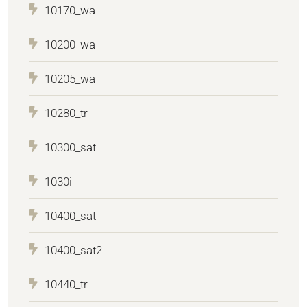
10170_wa
10200_wa
10205_wa
10280_tr
10300_sat
1030i
10400_sat
10400_sat2
10440_tr