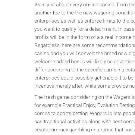
As in just about every on-line casino, from t
another fee to the the new wagering condition
enterprises as well as enforce limits to the b
you want to qualify for a detachment. In case
profits will be in the form of a a real income
Regardless, here are some recommendations a
casino and you will convert the brand new dig
welcome added bonus will likely be advertise
differ according to the specific gambling est
enterprises could possibly get enable it to be
incentive merely after, while some provide n
The fresh game considering on the Wagers.io 
for example Practical Enjoy, Evolution Betti
comes to sports betting, Wagers.io lets peopl
has traditional activities along with best comp
cryptocurrency gambling enterprise that has 