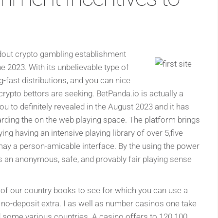
dout crypto gambling establishment
he 2023. With its unbelievable type of
-fast distributions, and you can nice
ypto bettors are seeking. BetPanda.io is actually a
 to definitely revealed in the August 2023 and it has
garding the on the web playing space. The platform brings
ng having an intensive playing library of over 5,five
may a person-amicable interface. By the using the power
rs an anonymous, safe, and provably fair playing sense
l of our country books to see for which you can use a
 no-deposit extra. I as well as number casinos one take
some various countries. A casino offers to 120 100