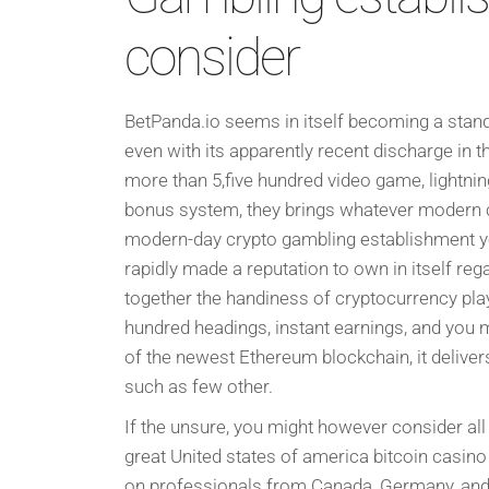
consider
BetPanda.io seems in itself becoming a stan
even with its apparently recent discharge in t
more than 5,five hundred video game, lightning
bonus system, they brings whatever modern cr
modern-day crypto gambling establishment you
rapidly made a reputation to own in itself re
together the handiness of cryptocurrency playi
hundred headings, instant earnings, and you 
of the newest Ethereum blockchain, it delive
such as few other.
If the unsure, you might however consider al
great United states of america bitcoin casino
on professionals from Canada, Germany, and 