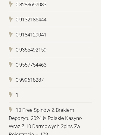
0,8283697083
0,9132185444
0,9184129041
0,9355492159
0,9557754463
0,999618287
1
10 Free Spinów Z Brakiem
Depozytu 2024 ᐈ Polskie Kasyno
Wraz Z 10 Darmowych Spins Za
Rejestrację – 173