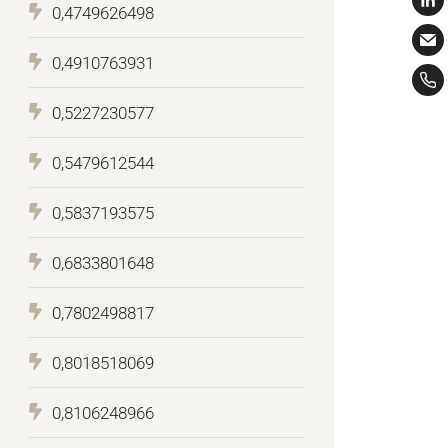
0,4749626498
0,4910763931
0,5227230577
0,5479612544
0,5837193575
0,6833801648
0,7802498817
0,8018518069
0,8106248966