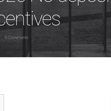
ncentives
0 Comments