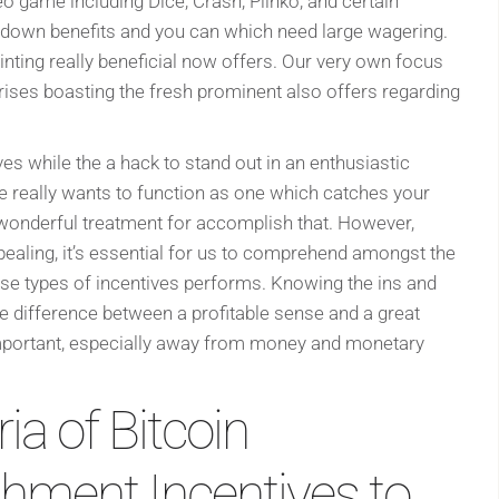
o game including Dice, Crash, Plinko, and certain
es down benefits and you can which need large wagering.
inting really beneficial now offers. Our very own focus
rises boasting the fresh prominent also offers regarding
s while the a hack to stand out in an enthusiastic
 really wants to function as one which catches your
 wonderful treatment for accomplish that. However,
aling, it’s essential for us to comprehend amongst the
se types of incentives performs. Knowing the ins and
he difference between a profitable sense and a great
 important, especially away from money and monetary
ia of Bitcoin
hment Incentives to