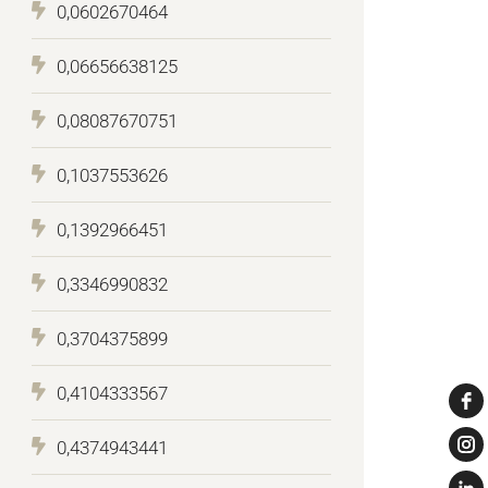
0,0602670464
0,06656638125
0,08087670751
0,1037553626
0,1392966451
0,3346990832
0,3704375899
0,4104333567
0,4374943441