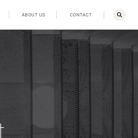
ABOUT US
CONTACT
t