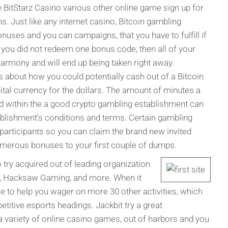
he BitStarz Casino various other online game sign up for
s. Just like any internet casino, Bitcoin gambling
onuses and you can campaigns, that you have to fulfill if
 you did not redeem one bonus code, then all of your
 harmony and will end up being taken right away.
bout how you could potentially cash out of a Bitcoin
ital currency for the dollars. The amount of minutes a
d within the a good crypto gambling establishment can
ablishment’s conditions and terms. Certain gambling
 participants so you can claim the brand new invited
umerous bonuses to your first couple of dumps.
try acquired out of leading organization
ng, Hacksaw Gaming, and more. When it
e to help you wager on more 30 other activities, which
etitive esports headings. Jackbit try a great
a variety of online casino games, out of harbors and you