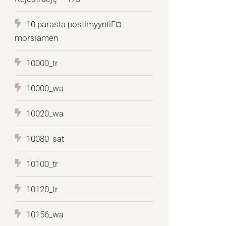
10 parasta postimyyntiГ¤
morsiamen
10000_tr
10000_wa
10020_wa
10080_sat
10100_tr
10120_tr
10156_wa