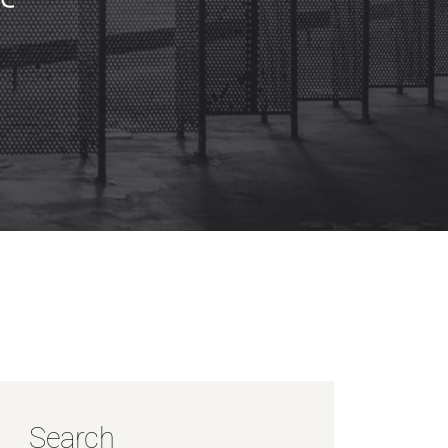
Search