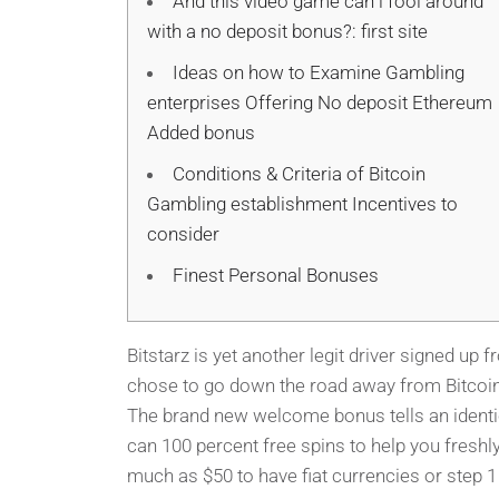
And this video game can i fool around
with a no deposit bonus?: first site
Ideas on how to Examine Gambling
enterprises Offering No deposit Ethereum
Added bonus
Conditions & Criteria of Bitcoin
Gambling establishment Incentives to
consider
Finest Personal Bonuses
Bitstarz is yet another legit driver signed u
chose to go down the road away from Bitcoin
The brand new welcome bonus tells an identic
can 100 percent free spins to help you freshl
much as $50 to have fiat currencies or step 1 