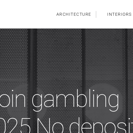
ARCHITECTURE
INTERIORS
coin gambling
025 No deposi