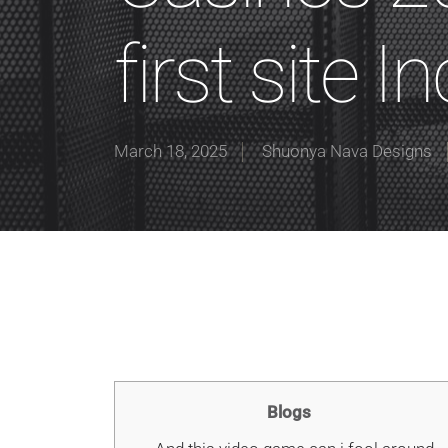
first site I
March 18, 2025
Shuonya Nava Designs
Blogs