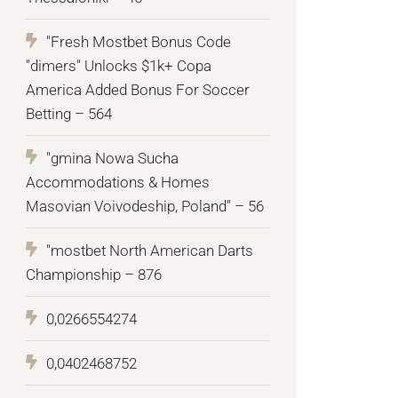
"Fresh Mostbet Bonus Code
"dimers" Unlocks $1k+ Copa
America Added Bonus For Soccer
Betting – 564
"gmina Nowa Sucha
Accommodations & Homes
Masovian Voivodeship, Poland" – 56
"mostbet North American Darts
Championship – 876
0,0266554274
0,0402468752