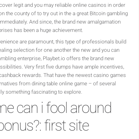
ver legit and you may reliable online casinos in order
 the county of to try out in the a great Bitcoin gambling
 immediately. And since, the brand new amalgamation
prises has been a huge achievement.
nience are paramount, this type of professionals build
ealing selection for one another the new and you can
ambling enterprise, Playbet.io offers the brand new
ssibilities. Very first five dumps have ample incentives,
y cashback rewards. That have the newest casino games
ernatives from dining table online game – of several
lly something fascinating to explore.
me can i fool around
onus?: first site