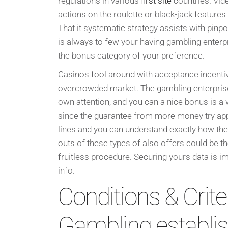
regulations in various
first site
countries. Vide
actions on the roulette or black-jack featur
That it systematic strategy assists with pinpo
is always to few your having gambling enterp
the bonus category of your preference.
Casinos fool around with acceptance incentive
overcrowded market. The gambling enterprise
own attention, and you can a nice bonus is a
since the guarantee from more money try appe
lines and you can understand exactly how the
outs of these types of also offers could be t
fruitless procedure. Securing yours data is
info.
Conditions & Criter
Gambling establis