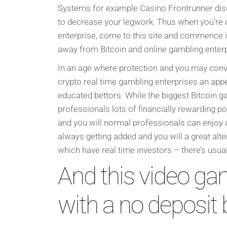
Systems for example Casino Frontrunner disco
to decrease your legwork. Thus when you’re on
enterprise, come to this site and commence
away from Bitcoin and online gambling enter
In an age where protection and you may conve
crypto real time gambling enterprises an app
educated bettors. While the biggest Bitcoin g
professionals lots of financially rewarding po
and you will normal professionals can enjo
always getting added and you will a great alt
which have real time investors – there’s usua
And this video ga
with a no deposit b