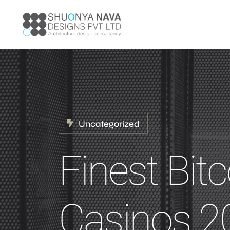
Uncategorized
Finest Bit
Casinos 2