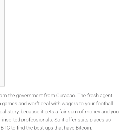
p from the government from Curacao. The fresh agent
 games and won’t deal with wagers to your football.
al story, because it gets a fair sum of money and you
y-inserted professionals.
So it offer suits places as
BTC to find the best-ups that have Bitcoin.