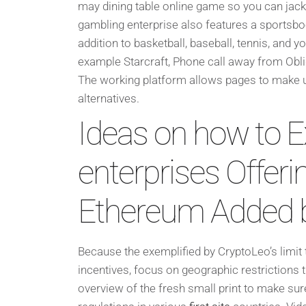
may dining table online game so you can jac
gambling enterprise also features a sportsbo
addition to basketball, baseball, tennis, and y
example Starcraft, Phone call away from Obli
The working platform allows pages to make u
alternatives.
Ideas on how to 
enterprises Offeri
Ethereum Added 
Because the exemplified by CryptoLeo’s limit 
incentives, focus on geographic restrictions 
overview of the fresh small print to make sur