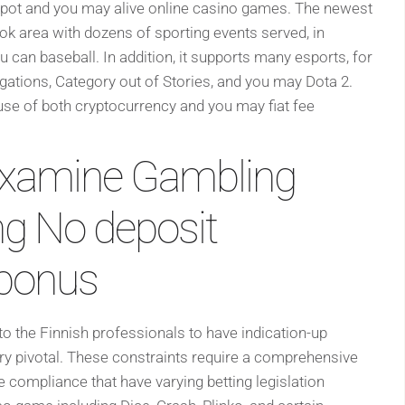
kpot and you may alive online casino games. The newest
ok area with dozens of sporting events served, in
ou can baseball. In addition, it supports many esports, for
gations, Category out of Stories, and you may Dota 2.
se of both cryptocurrency and you may fiat fee
Examine Gambling
ng No deposit
bonus
to the Finnish professionals to have indication-up
try pivotal. These constraints require a comprehensive
e compliance that have varying betting legislation