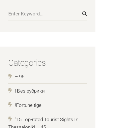
Categories
– 96
! Без рубрики
!Fortune tige
"15 Top-rated Tourist Sights In
Thessaloniki – 45