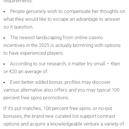
requirements.
People genuinely wish to compensate her thoughts on
what they would like to escape an advantage to answer
so it question.
The newest landscaping from online casino
incentives in the 2025 is actually brimming with options
to have experienced players.
According to our research, it matter try small – €ten
or €20 an average of.
Even better added bonus, profiles may discover
various alternative also offers and you may typical 100
percent free spins promotions.
If it’s put matches, 100 percent free spins, or no-put
bonuses, the brand new curated list support contrast
options and acquire a knowledgeable venture a variety of