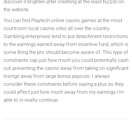
discover it brighten after crediting at the least NZ$30 on
the website.
You can find Playtech online casino games at the most
courtroom local casino sites all over the country.
Gambling enterprises tend to put detachment restrictions
to the earnings earned away from incentive fund, which is
some thing the pro should become aware of. This type of
constraints cap just how much you could potentially cash
out, preventing the casino away from taking on significant
losings away from large bonus payouts. I always
consider these constraints before saying a plus as they
could affect just how much away from my earnings I’m
able to in reality continue.