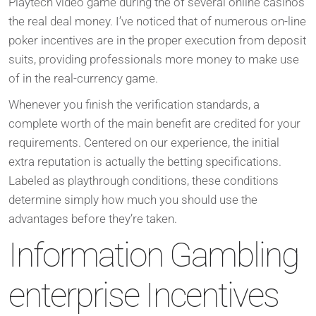
Playtech video game during the of several online casinos
the real deal money. I’ve noticed that of numerous on-line
poker incentives are in the proper execution from deposit
suits, providing professionals more money to make use
of in the real-currency game.
Whenever you finish the verification standards, a
complete worth of the main benefit are credited for your
requirements. Centered on our experience, the initial
extra reputation is actually the betting specifications.
Labeled as playthrough conditions, these conditions
determine simply how much you should use the
advantages before they’re taken.
Information Gambling
enterprise Incentives