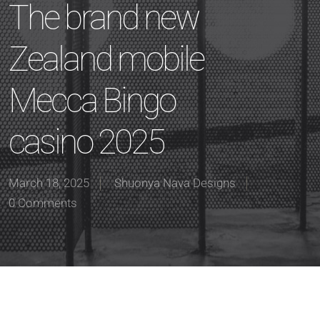
The brand new
Zealand mobile
Mecca Bingo
casino 2025
March 18, 2025
Shuonya Nava Designs
0 Comments