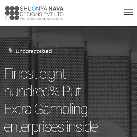
Uncategorized
Finest eight
hundred% Put
Extra Gambling
enterprises inside