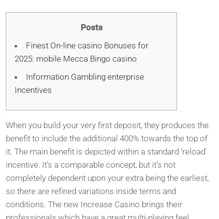
Posts
Finest On-line casino Bonuses for
2025: mobile Mecca Bingo casino
Information Gambling enterprise
Incentives
When you build your very first deposit, they produces the
benefit to include the additional 400% towards the top of
it. The main benefit is depicted within a standard ‘reload’
incentive. It’s a comparable concept, but it’s not
completely dependent upon your extra being the earliest,
so there are refined variations inside terms and
conditions.
The new Increase Casino brings their
professionals which have a great multi-playing feel.