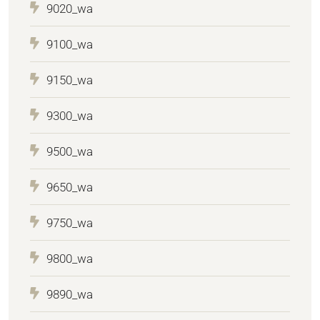
9020_wa
9100_wa
9150_wa
9300_wa
9500_wa
9650_wa
9750_wa
9800_wa
9890_wa