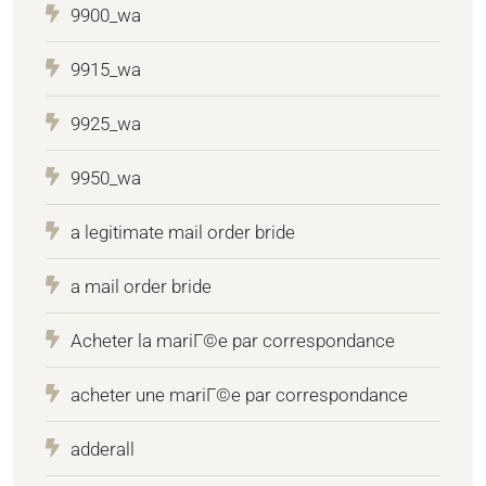
9900_wa
9915_wa
9925_wa
9950_wa
a legitimate mail order bride
a mail order bride
Acheter la mariГ©e par correspondance
acheter une mariГ©e par correspondance
adderall