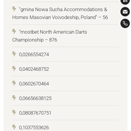
"gmina Nowa Sucha Accommodations &
Homes Masovian Voivodeship, Poland" – 56
"mostbet North American Darts
Championship – 876
0,0266554274
0,0402468752
0,0602670464
0,06656638125
0,08087670751
0,1037553626