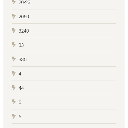
20-23
2060
3240
33
336i
4
44
5
6