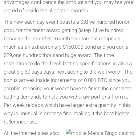
advantages confidence the amount and you may fee your
get rid of inside the allocated months.
The new each day event boasts a $3,five-hundred honor
pool, for the finest award getting $step 1,five hundred,
because the month-to-month tournament ramps as
much as an extraordinary $150,000 pond and you can a
$29,one hundred thousand huge award. The time
restriction to do the fresh betting specifications is also a
great big 30 days days, next adding to the well worth. The
bonus arrives inside increments of 0.001 BTC since you
gamble, meaning your wear’t have to finish the complete
betting demands to help you withdraw portions from it.
Per week reloads which have larger extra quantity in this
way is unusual in order to find, making it the best higher
roller incentive.
All the internet sites also