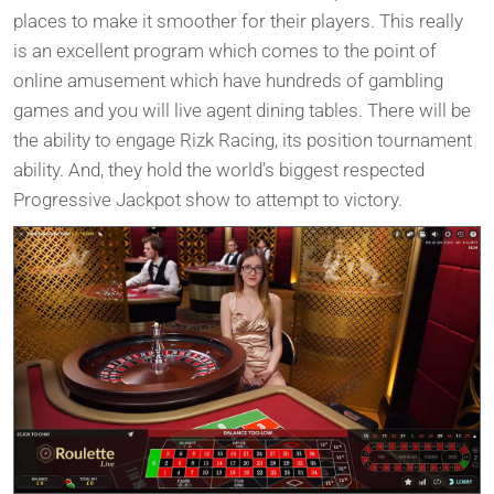
places to make it smoother for their players. This really
is an excellent program which comes to the point of
online amusement which have hundreds of gambling
games and you will live agent dining tables. There will be
the ability to engage Rizk Racing, its position tournament
ability. And, they hold the world’s biggest respected
Progressive Jackpot show to attempt to victory.