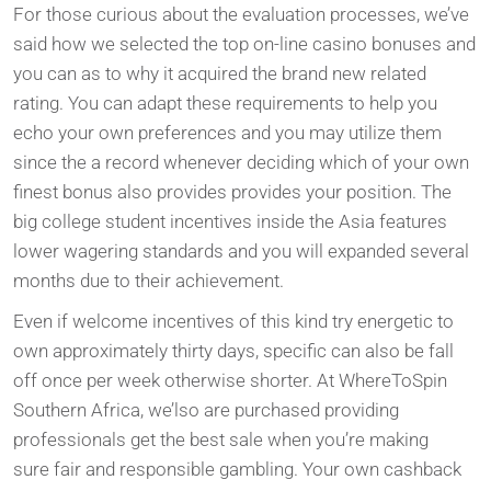
For those curious about the evaluation processes, we’ve
said how we selected the top on-line casino bonuses and
you can as to why it acquired the brand new related
rating. You can adapt these requirements to help you
echo your own preferences and you may utilize them
since the a record whenever deciding which of your own
finest bonus also provides provides your position. The
big college student incentives inside the Asia features
lower wagering standards and you will expanded several
months due to their achievement.
Even if welcome incentives of this kind try energetic to
own approximately thirty days, specific can also be fall
off once per week otherwise shorter. At WhereToSpin
Southern Africa, we’lso are purchased providing
professionals get the best sale when you’re making
sure fair and responsible gambling. Your own cashback