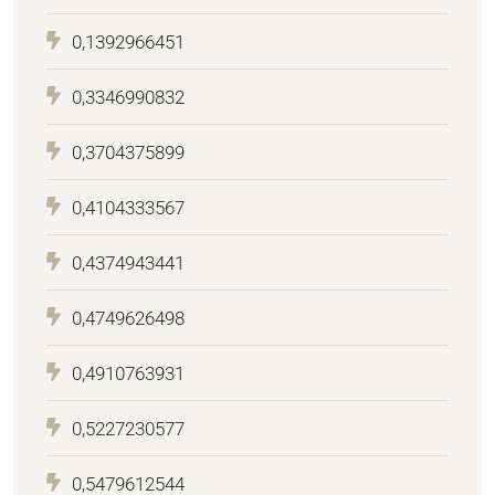
0,1392966451
0,3346990832
0,3704375899
0,4104333567
0,4374943441
0,4749626498
0,4910763931
0,5227230577
0,5479612544