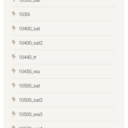
1030i
10400_sat
10400_sat2
10440_tr
10450_wa
10500_sat
10500_sat2
10500_wa3