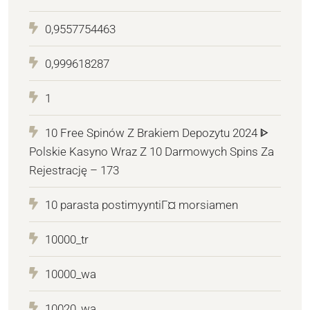
0,9557754463
0,999618287
1
10 Free Spinów Z Brakiem Depozytu 2024 ᐈ
Polskie Kasyno Wraz Z 10 Darmowych Spins Za
Rejestrację – 173
10 parasta postimyyntiГ¤ morsiamen
10000_tr
10000_wa
10020_wa