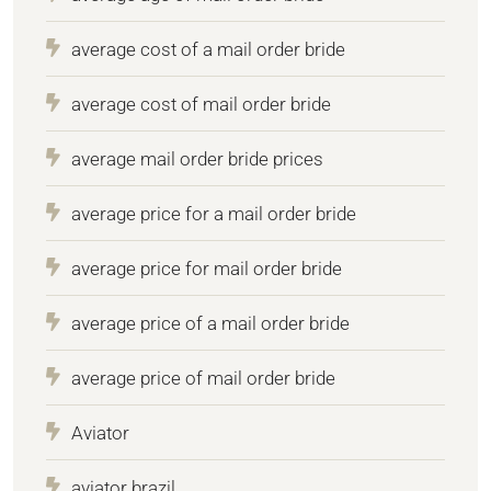
average cost of a mail order bride
average cost of mail order bride
average mail order bride prices
average price for a mail order bride
average price for mail order bride
average price of a mail order bride
average price of mail order bride
Aviator
aviator brazil