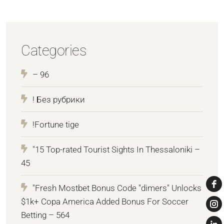
Categories
– 96
! Без рубрики
!Fortune tige
"15 Top-rated Tourist Sights In Thessaloniki –
45
"Fresh Mostbet Bonus Code "dimers" Unlocks
$1k+ Copa America Added Bonus For Soccer
Betting – 564