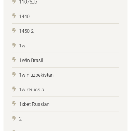
11075_tr
1440
1450-2
1w
1Win Brasil
1win uzbekistan
1winRussia
1xbet Russian
2