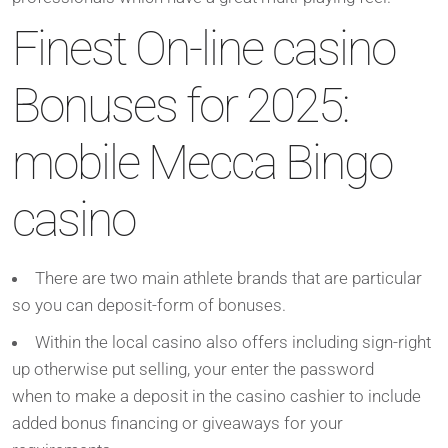
Finest On-line casino
Bonuses for 2025:
mobile Mecca Bingo
casino
There are two main athlete brands that are particular
so you can deposit-form of bonuses.
Within the local casino also offers including sign-right
up otherwise put selling, your enter the password
when to make a deposit in the casino cashier to include
added bonus financing or giveaways for your