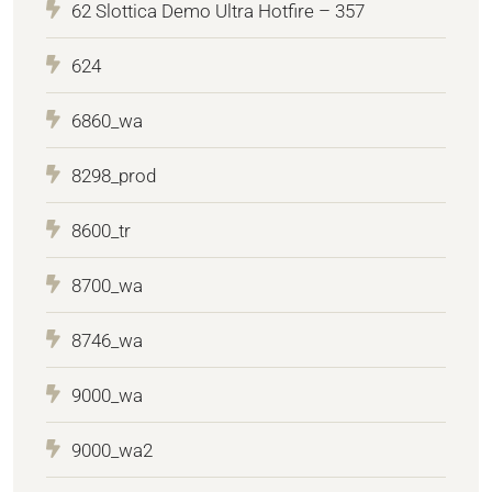
62 Slottica Demo Ultra Hotfire – 357
624
6860_wa
8298_prod
8600_tr
8700_wa
8746_wa
9000_wa
9000_wa2