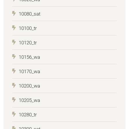
10080_sat
10100_tr
10120_tr
10156_wa
10170_wa
10200_wa
10205_wa
10280_tr
10300_sat