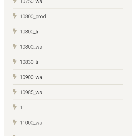
10750_wa
10800_prod
10800_tr
10800_wa
10830_tr
10900_wa
10985_wa
11
11000_wa