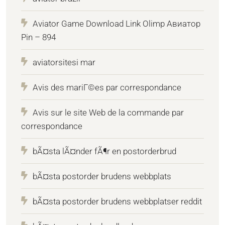
Aviator Game Download Link Olimp Авиатор
Pin – 894
aviatorsitesi mar
Avis des mariГ©es par correspondance
Avis sur le site Web de la commande par
correspondance
bÃ¤sta lÃ¤nder fÃ¶r en postorderbrud
bÃ¤sta postorder brudens webbplats
bÃ¤sta postorder brudens webbplatser reddit