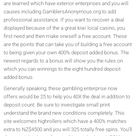
are teamed which have exterior enterprises and you will
causes including GamblersAnonymous.org to add
professional assistance. If you want to recover a deal
displayed because of the a great kiwi local casino, you
first need and then make oneself a free account. These
are the points that can take you of building a free account
to being given your own 400% deposit added bonus. The
newest regards to a bonus will show you the rules on
which you can winnings to the eight hundred deposit
added bonus.
Generally speaking, these gambling enterprise now
offers would be 25 to help you 40X the deal in addition to
deposit count. Be sure to investigate small print
understand the brand new conditions completely. This
site welcomes highrollers which have a 400% matches
extra to NZ$4500 and you will 325 totally free spins. You’ll