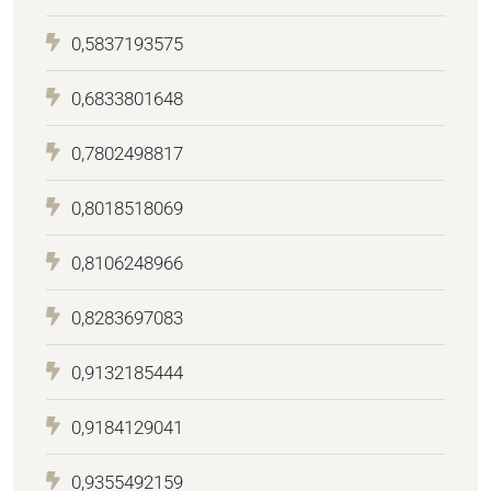
0,5837193575
0,6833801648
0,7802498817
0,8018518069
0,8106248966
0,8283697083
0,9132185444
0,9184129041
0,9355492159