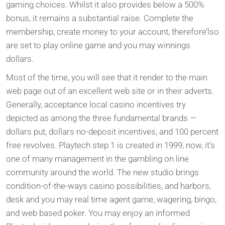
gaming choices. Whilst it also provides below a 500%
bonus, it remains a substantial raise. Complete the
membership, create money to your account, therefore’lso
are set to play online game and you may winnings
dollars.
Most of the time, you will see that it render to the main
web page out of an excellent web site or in their adverts.
Generally, acceptance local casino incentives try
depicted as among the three fundamental brands —
dollars put, dollars no-deposit incentives, and 100 percent
free revolves. Playtech step 1 is created in 1999, now, it’s
one of many management in the gambling on line
community around the world. The new studio brings
condition-of-the-ways casino possibilities, and harbors,
desk and you may real time agent game, wagering, bingo,
and web based poker. You may enjoy an informed