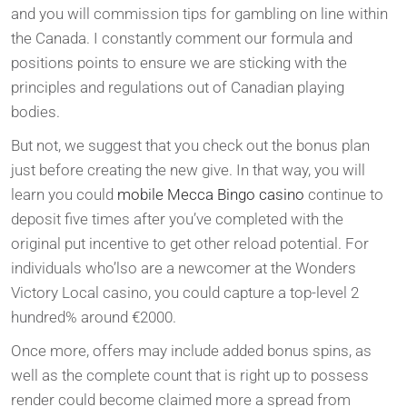
and you will commission tips for gambling on line within
the Canada. I constantly comment our formula and
positions points to ensure we are sticking with the
principles and regulations out of Canadian playing
bodies.
But not, we suggest that you check out the bonus plan
just before creating the new give. In that way, you will
learn you could
mobile Mecca Bingo casino
continue to
deposit five times after you’ve completed with the
original put incentive to get other reload potential. For
individuals who’lso are a newcomer at the Wonders
Victory Local casino, you could capture a top-level 2
hundred% around €2000.
Once more, offers may include added bonus spins, as
well as the complete count that is right up to possess
render could become claimed more a spread from