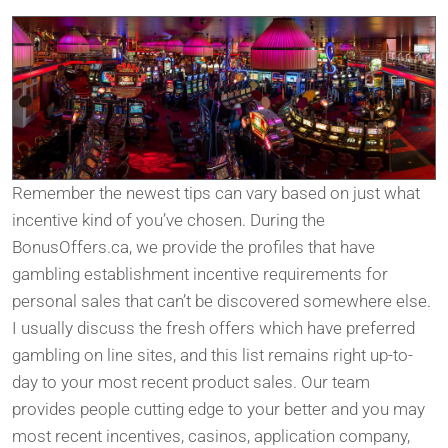
Remember the newest tips can vary based on just what
incentive kind of you’ve chosen. During the
BonusOffers.ca, we provide the profiles that have
gambling establishment incentive requirements for
personal sales that can’t be discovered somewhere else.
I usually discuss the fresh offers which have preferred
gambling on line sites, and this list remains right up-to-
day to your most recent product sales. Our team
provides people cutting edge to your better and you may
most recent incentives, casinos, application company,