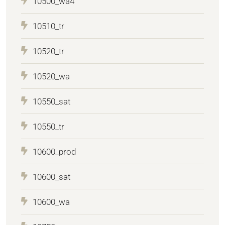
10500_wa4
10510_tr
10520_tr
10520_wa
10550_sat
10550_tr
10600_prod
10600_sat
10600_wa