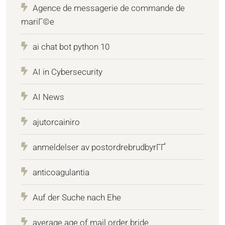
Agence de messagerie de commande de
mariГ©e
ai chat bot python 10
AI in Cybersecurity
AI News
ajutorcainiro
anmeldelser av postordrebrudbyrГҐ
anticoagulantia
Auf der Suche nach Ehe
average age of mail order bride