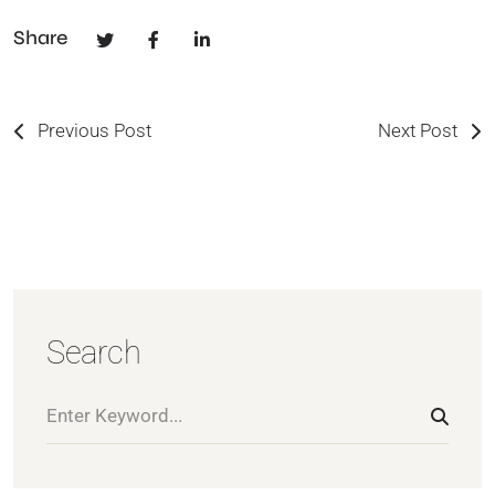
Share
Previous Post
Next Post
Search