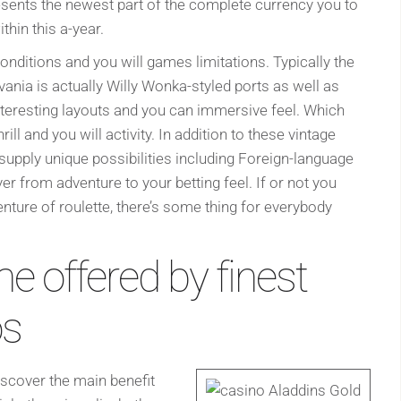
sents the newest part of the complete currency you to
thin this a-year.
onditions and you will games limitations. Typically the
nia is actually Willy Wonka-styled ports as well as
interesting layouts and you can immersive feel. Which
ill and you will activity. In addition to these vintage
supply unique possibilities including Foreign-language
yer from adventure to your betting feel. If or not you
ture of roulette, there’s some thing for everybody
e offered by finest
os
discover the main benefit