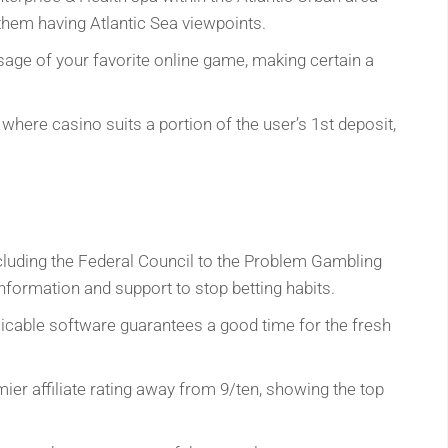
 them having Atlantic Sea viewpoints.
age of your favorite online game, making certain a
where casino suits a portion of the user’s 1st deposit,
cluding the Federal Council to the Problem Gambling
formation and support to stop betting habits.
icable software guarantees a good time for the fresh
er affiliate rating away from 9/ten, showing the top