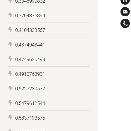
0,3346990832
0,3704375899
0,4104333567
0,4374943441
0,4749626498
0,4910763931
0,5227230577
0,5479612544
0,5837193575