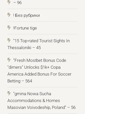
– 96
! Без рубрики
!Fortune tige
"15 Top-rated Tourist Sights In
Thessaloniki – 45
"Fresh Mostbet Bonus Code
"dimers" Unlocks $1k+ Copa
America Added Bonus For Soccer
Betting – 564
"gmina Nowa Sucha
Accommodations & Homes
Masovian Voivodeship, Poland" – 56