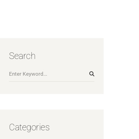
Search
Categories