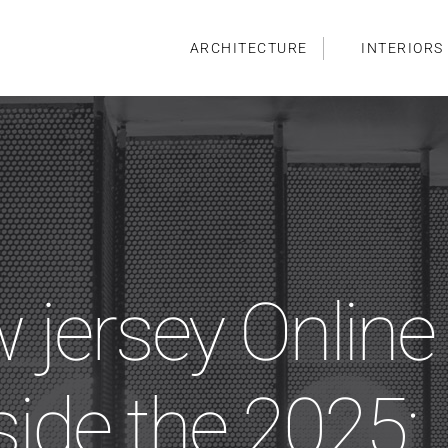
ARCHITECTURE
INTERIORS
 jersey Online
side the 2025: