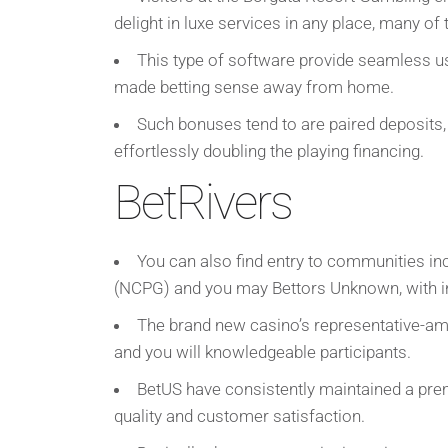
delight in luxe services in any place, many of
This type of software provide seamless us
made betting sense away from home.
Such bonuses tend to are paired deposits, 
effortlessly doubling the playing financing.
BetRivers
You can also find entry to communities in
(NCPG) and you may Bettors Unknown, with in
The brand new casino’s representative-am
and you will knowledgeable participants.
BetUS have consistently maintained a premi
quality and customer satisfaction.