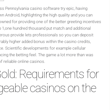
s Pennsylvania casino software try epic, having
wn Android, highlighting the high quality and you can
owned for providing one of the better greeting incentives
ep 1,one hundred thousand put match and additional
erous provide lets professionals so you can deposit
bly higher added bonus within the casino credits,
nce. Scientific developments for example cellular
cing the betting feel. The game a lot more than was
f reliable online casinos.
old: Requirements for
eable casinos on the