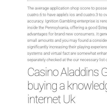
The average application shop score to posses
cuatro.6 to have apple’s ios and cuatro.3 to o
accuracy. Ignition Gambling enterprise is ren
inside the Pennsylvania, offering a good $st
advantages for brand new consumers.
It gen
small amounts and you may found a considera
significantly increasing their playing experie
systems and virtual fact are somewhat enhan
separately checked at the our necessary list o
Casino Aladdins G
buying a knowledg
internet Uk