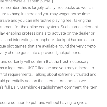
al otherwise elizabeth-purse.
emember this is largely totally free bucks as well as
 sure to hang in there and you may wager some time.
sive and you can interactive playing feel, taking the
ablishment for the online ecosystem. Such games element
y, enabling professionals to activate on the dealer or
cial and interesting atmosphere. Jackpot harbors, also
que slot games that are available round the very crypto
very choice goes into a provided jackpot pond.
nd certainly will confirm that the fresh necessary
ins a legitimate UKGC license and you may adheres to
trol requirements. Talking about extremely trusted and
uld potentially see on the internet. As soon as we
e’s full Bally Gambling establishment comment, the item
ecure solution to put fund without having to give a