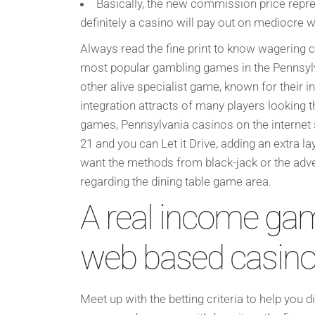
Basically, the new commission price repre
definitely a casino will pay out on mediocre wi
Always read the fine print to know wagering c
most popular gambling games in the Pennsylva
other alive specialist game, known for their 
integration attracts of many players looking thr
games, Pennsylvania casinos on the internet 
21 and you can Let it Drive, adding an extra la
want the methods from black-jack or the adven
regarding the dining table game area.
A real income gam
web based casin
Meet up with the betting criteria to help you 