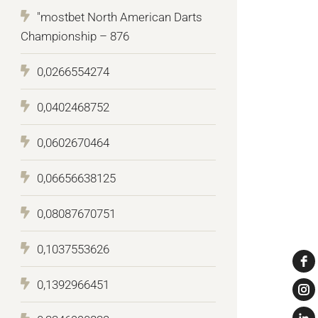
"mostbet North American Darts
Championship – 876
0,0266554274
0,0402468752
0,0602670464
0,06656638125
0,08087670751
0,1037553626
0,1392966451