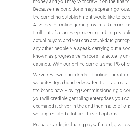
money and you may withdraw it on the financi
Because the conditions may appear rigorous, r
the gambling establishment would like to be
Alive dealer online game provide a keen immer
thrill out of a land-dependent gambling est
actual buyers and you can actual-date gamepla
any other people via speak, carrying out a so
known as progressive harbors, is actually uni
casinos. With our online game a small % of e
We’ve reviewed hundreds of online operators a
websites try a hundred% safer. For each reta
the brand new Playing Commission’s rigid con
you will credible gambling enterprises you co
examined it driver in the and then make of on
we appreciated a lot are its slot options.
Prepaid cards, including paysafecard, give a s