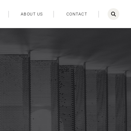
ABOUT US
CONTACT