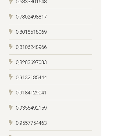
0,6833801648
0,7802498817
0,8018518069
0,8106248966
0,8283697083
0,9132185444
0,9184129041
0,9355492159
0,9557754463