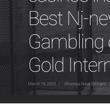
Best Nj-ne
Gambling 
Gold Intern
March 19, 2025
Shuonya Nava Designs