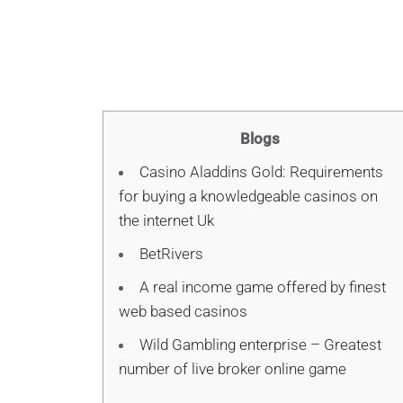
Blogs
Casino Aladdins Gold: Requirements
for buying a knowledgeable casinos on
the internet Uk
BetRivers
A real income game offered by finest
web based casinos
Wild Gambling enterprise – Greatest
number of live broker online game