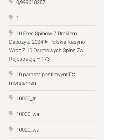
0,999618287
1
10 Free Spinów Z Brakiem
Depozytu 2024 ᐈ Polskie Kasyno
Wraz Z 10 Darmowych Spins Za
Rejestrację – 173
10 parasta postimyyntiГ¤
morsiamen
10000_tr
10000_wa
10020_wa