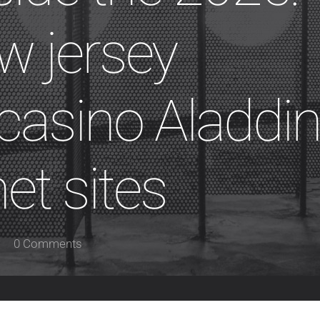
w jersey
casino Aladdi
et sites
0 Comments