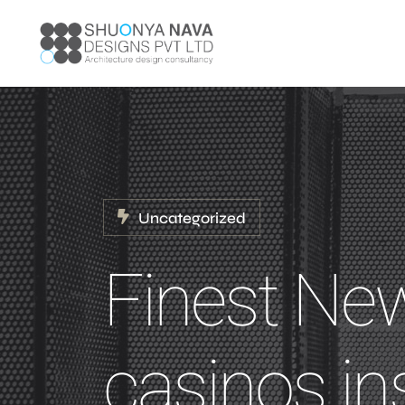
Uncategorized
Finest New
casinos in