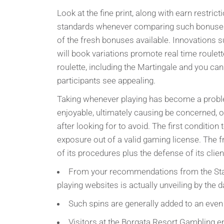
Look at the fine print, along with earn restri
standards whenever comparing such bonuses.
of the fresh bonuses available. Innovations 
will book variations promote real time roulett
roulette, including the Martingale and you can 
participants see appealing.
Taking whenever playing has become a problem
enjoyable, ultimately causing be concerned, o
after looking for to avoid. The first condition
exposure out of a valid gaming license. The f
of its procedures plus the defense of its clien
From your recommendations from the Stak
playing websites is actually unveiling by the d
Such spins are generally added to an even
Visitors at the Borgata Resort Gambling en