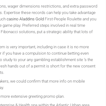
ctions, wager dimensions restrictions, and extra password
 Expertise these records can help you take advantage
such
casino Aladdins Gold
First-People Roulette and you
e game play. Preferred steps involved in real time
Fibonacci solutions, put a strategic ability that lots of
 is very important, including in case it is no more
r if you have a compulsion to continue betting even
 to study to your any gambling establishment site ‘s the
resh hands out of a permit is short for the new consent
ts.
ers, we could confirm that more info on mobile
ay.
 more extensive greeting promo plan.
terprise & Health spa within the Atlantic Urban area