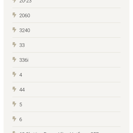
20-23
2060
3240
33
336i
4
44
5
6