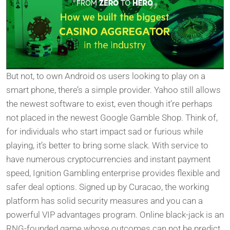
But not, to own Android os users looking to play on a
smart phone, there’s a simple provider. Yahoo still allows
the newest software to exist, even though it’re perhaps
not placed in the newest Google Gamble Shop. Think of,
for individuals who start impact sad or furious while
playing, it’s better to bring some slack. With service to
have numerous cryptocurrencies and instant payment
speed, Ignition Gambling enterprise provides flexible and
safer deal options. Signed up by Curacao, the working
platform has solid security measures and you can a
powerful VIP advantages program. Online black-jack is an
RNG-founded game whose outcomes can not be predict