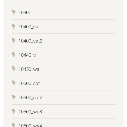
1030i
10400_sat
10400_sat2
10440_tr
10450_wa
10500_sat
10500_sat2
10500_wa3
10500_wa4