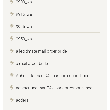
9900_wa
9915_wa
9925_wa
9950_wa
a legitimate mail order bride
a mail order bride
Acheter la mariГ©e par correspondance
acheter une mariГ©e par correspondance
adderall