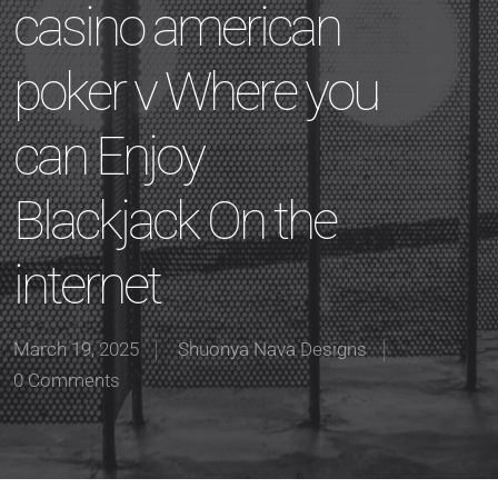
casino american
poker v Where you
can Enjoy
Blackjack On the
internet
March 19, 2025
Shuonya Nava Designs
0 Comments