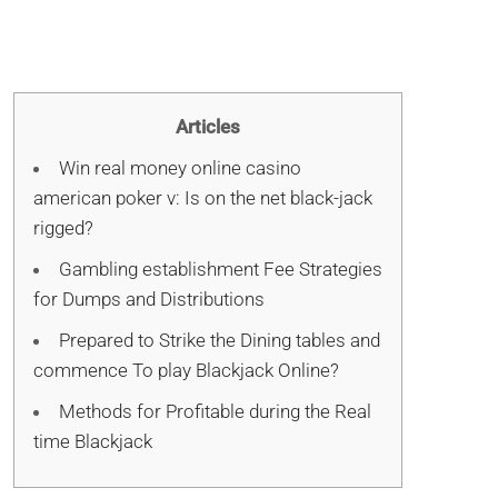
Articles
Win real money online casino
american poker v: Is on the net black-jack
rigged?
Gambling establishment Fee Strategies
for Dumps and Distributions
Prepared to Strike the Dining tables and
commence To play Blackjack Online?
Methods for Profitable during the Real
time Blackjack