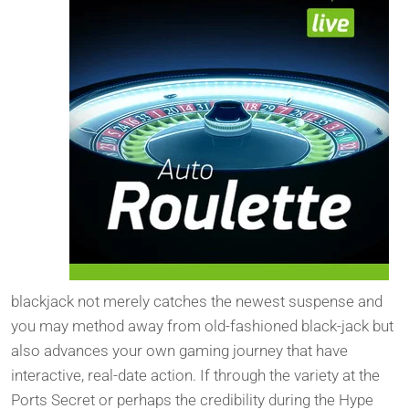
blackjack not merely catches the newest suspense and
you may method away from old-fashioned black-jack but
also advances your own gaming journey that have
interactive, real-date action. If through the variety at the
Ports Secret or perhaps the credibility during the Hype