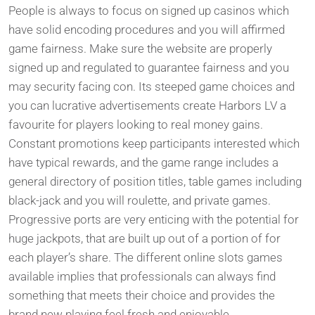
People is always to focus on signed up casinos which
have solid encoding procedures and you will affirmed
game fairness. Make sure the website are properly
signed up and regulated to guarantee fairness and you
may security facing con. Its steeped game choices and
you can lucrative advertisements create Harbors LV a
favourite for players looking to real money gains.
Constant promotions keep participants interested which
have typical rewards, and the game range includes a
general directory of position titles, table games including
black-jack and you will roulette, and private games.
Progressive ports are very enticing with the potential for
huge jackpots, that are built up out of a portion of for
each player’s share. The different online slots games
available implies that professionals can always find
something that meets their choice and provides the
brand new playing feel fresh and enjoyable.