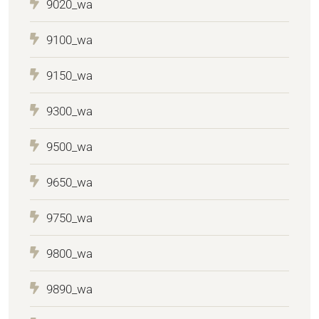
9020_wa
9100_wa
9150_wa
9300_wa
9500_wa
9650_wa
9750_wa
9800_wa
9890_wa