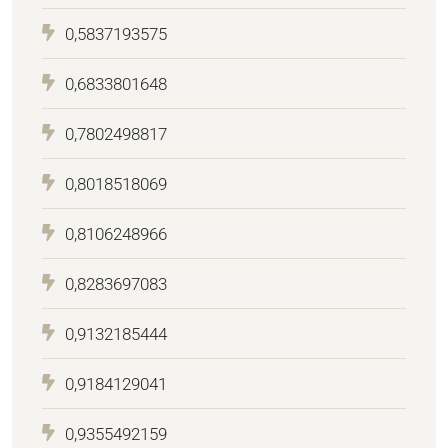
0,5837193575
0,6833801648
0,7802498817
0,8018518069
0,8106248966
0,8283697083
0,9132185444
0,9184129041
0,9355492159