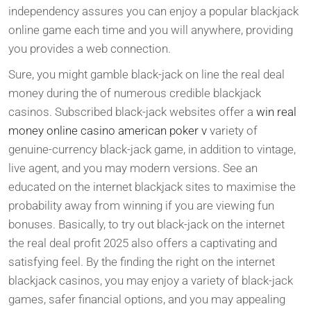
independency assures you can enjoy a popular blackjack
online game each time and you will anywhere, providing
you provides a web connection.
Sure, you might gamble black-jack on line the real deal
money during the of numerous credible blackjack
casinos. Subscribed black-jack websites offer a
win real
money online casino american poker v
variety of
genuine-currency black-jack game, in addition to vintage,
live agent, and you may modern versions. See an
educated on the internet blackjack sites to maximise the
probability away from winning if you are viewing fun
bonuses. Basically, to try out black-jack on the internet
the real deal profit 2025 also offers a captivating and
satisfying feel. By the finding the right on the internet
blackjack casinos, you may enjoy a variety of black-jack
games, safer financial options, and you may appealing