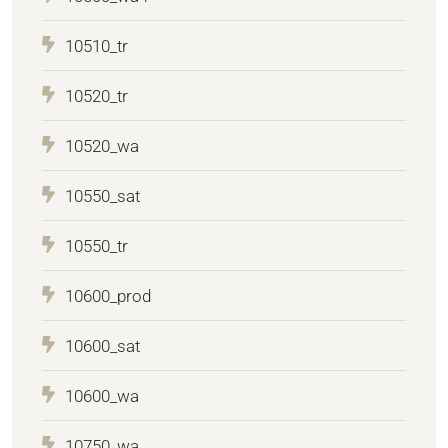
10510_tr
10520_tr
10520_wa
10550_sat
10550_tr
10600_prod
10600_sat
10600_wa
10750_wa