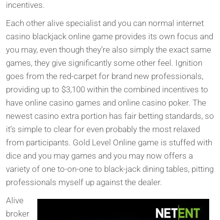
incentives.
Each other alive specialist and you can normal internet
casino blackjack online game provides its own focus and
you may, even though they’re also simply the exact same
games, they give significantly some other feel. Ignition
goes from the red-carpet for brand new professionals,
providing up to $3,100 within the combined incentives to
have online casino games and online casino poker. The
newest casino extra portion has fair betting standards, so
it’s simple to clear for even probably the most relaxed
from participants. Gold Level Online game is stuffed with
dice and you may games and you may now offers a
variety of one to-on-one to black-jack dining tables, pitting
professionals myself up against the dealer.
Alive
broker