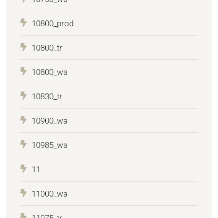
10800_prod
10800_tr
10800_wa
10830_tr
10900_wa
10985_wa
11
11000_wa
11075_tr