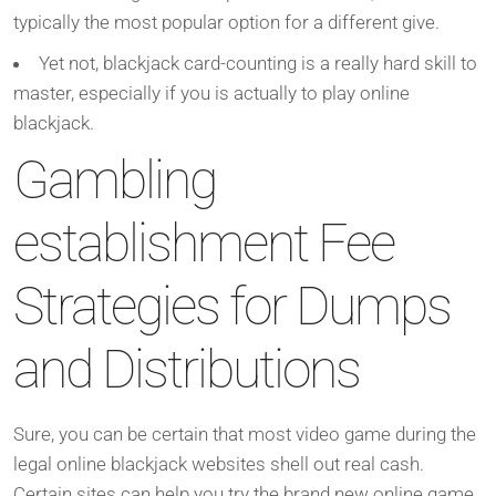
typically the most popular option for a different give.
Yet not, blackjack card-counting is a really hard skill to
master, especially if you is actually to play online
blackjack.
Gambling
establishment Fee
Strategies for Dumps
and Distributions
Sure, you can be certain that most video game during the
legal online blackjack websites shell out real cash.
Certain sites can help you try the brand new online game