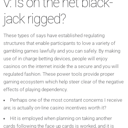
v: Is on the net black-
jack rigged?
These types of says have established regulating
structures that enable participants to love a variety of
gambling games lawfully and you can safely. By making
use of in charge betting devices, people will enjoy
casinos on the internet inside the a secure and you will
regulated fashion. These power tools provide proper
gaming ecosystem which help steer clear of the negative
effects of playing dependency.
Perhaps one of the most constant concerns I receive
are; is actually on-line casino incentives worth it?
Hit is employed when planning on taking another
cards following the face up cards is worked, and it is