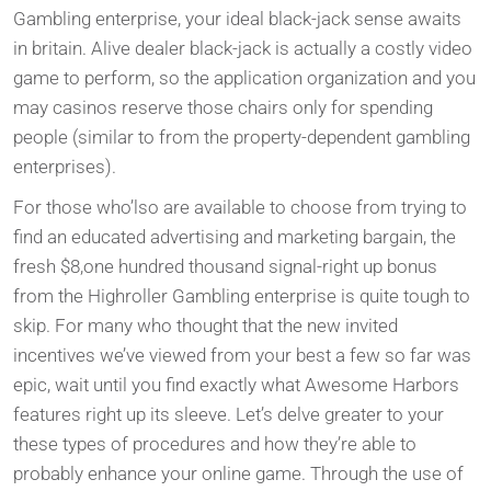
Gambling enterprise, your ideal black-jack sense awaits
in britain. Alive dealer black-jack is actually a costly video
game to perform, so the application organization and you
may casinos reserve those chairs only for spending
people (similar to from the property-dependent gambling
enterprises).
For those who’lso are available to choose from trying to
find an educated advertising and marketing bargain, the
fresh $8,one hundred thousand signal-right up bonus
from the Highroller Gambling enterprise is quite tough to
skip. For many who thought that the new invited
incentives we’ve viewed from your best a few so far was
epic, wait until you find exactly what Awesome Harbors
features right up its sleeve. Let’s delve greater to your
these types of procedures and how they’re able to
probably enhance your online game. Through the use of