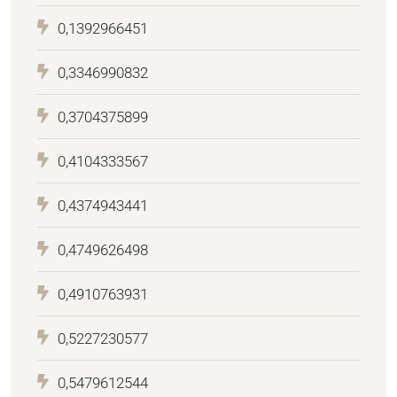
0,1392966451
0,3346990832
0,3704375899
0,4104333567
0,4374943441
0,4749626498
0,4910763931
0,5227230577
0,5479612544