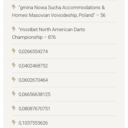
"gmina Nowa Sucha Accommodations &
Homes Masovian Voivodeship, Poland" – 56
"mostbet North American Darts
Championship – 876
0,0266554274
0,0402468752
0,0602670464
0,06656638125
0,08087670751
0,1037553626