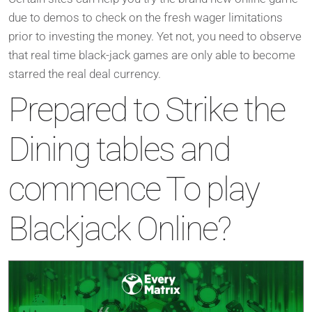
due to demos to check on the fresh wager limitations
prior to investing the money. Yet not, you need to observe
that real time black-jack games are only able to become
starred the real deal currency.
Prepared to Strike the
Dining tables and
commence To play
Blackjack Online?