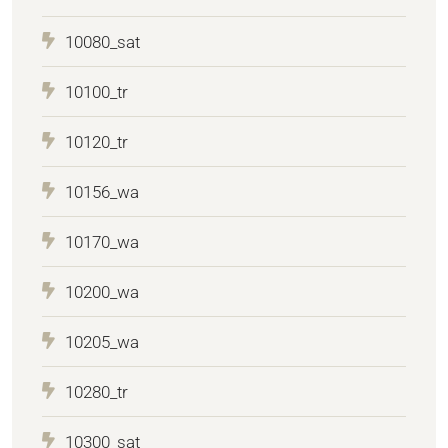
10080_sat
10100_tr
10120_tr
10156_wa
10170_wa
10200_wa
10205_wa
10280_tr
10300_sat