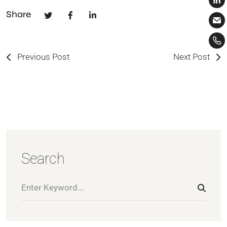
Share
Previous Post
Next Post
Search