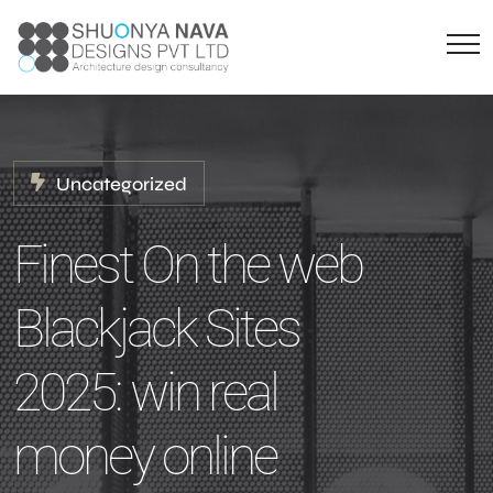
Uncategorized
Finest On the web
Blackjack Sites
2025: win real
money online