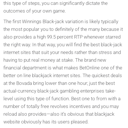
this type of steps, you can significantly dictate the
outcomes of your own game.
The first Winnings Black-jack variation is likely typically
the most popular you to definitely of the many because it
also provides a high 99.5 percent RTP whenever starred
the right way. In that way, you will find the best black-jack
internet sites that suit your needs rather than stress and
having to put real money at stake. The brand new
financial department is what makes BetOnline one of the
better on line blackjack internet sites. The quickest deals
at the Bovada bring lower than one hour; just the best
actual-currency black-jack gambling enterprises take-
level using this type of function. Best one to from with a
number of totally free revolves incentives and you may
reload also provides—also it’s obvious that blackjack
website obviously has its users pleased.