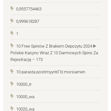
0,9557754463
0,999618287
1
10 Free Spinów Z Brakiem Depozytu 2024 ᐈ
Polskie Kasyno Wraz Z 10 Darmowych Spins Za
Rejestrację – 173
10 parasta postimyyntiГ¤ morsiamen
10000_tr
10000_wa
10020_wa