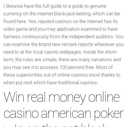
I likewise have the full guide to a guide to genuine
currency on the internet black-jack betting, which can be
found here. Yes, reputed casinos on the internet has its
video game and you may application examined to have
fairness continuously from the independent auditors. You
can examine the brand new remark reports whenever you
need to at the local casino webpages. Inside the short-
term, the rules are simple, there are many variations and
you may see it to possess 100 percent free.
Most of
these superiorities out of online casinos excel thanks to
when put next which have traditional casinos.
Win real money online
casino american poker