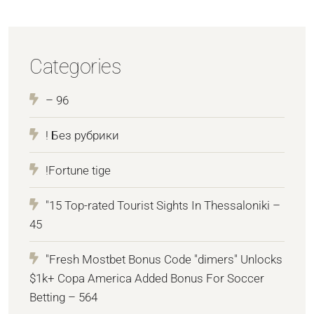
Categories
– 96
! Без рубрики
!Fortune tige
"15 Top-rated Tourist Sights In Thessaloniki –
45
"Fresh Mostbet Bonus Code "dimers" Unlocks
$1k+ Copa America Added Bonus For Soccer
Betting – 564