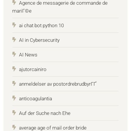
Agence de messagerie de commande de
mariГ©e
ai chat bot python 10
AI in Cybersecurity
AI News
ajutorcainiro
anmeldelser av postordrebrudbyrГҐ
anticoagulantia
Auf der Suche nach Ehe
average age of mail order bride