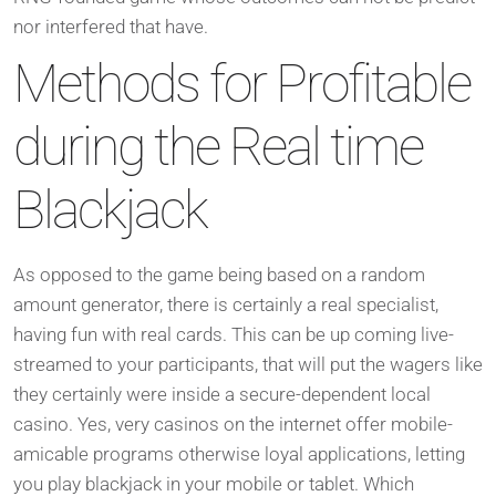
nor interfered that have.
Methods for Profitable
during the Real time
Blackjack
As opposed to the game being based on a random
amount generator, there is certainly a real specialist,
having fun with real cards. This can be up coming live-
streamed to your participants, that will put the wagers like
they certainly were inside a secure-dependent local
casino. Yes, very casinos on the internet offer mobile-
amicable programs otherwise loyal applications, letting
you play blackjack in your mobile or tablet. Which