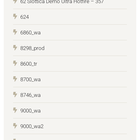
62 Slottica Demo Ultra Hotfire – 357
624
6860_wa
8298_prod
8600_tr
8700_wa
8746_wa
9000_wa
9000_wa2