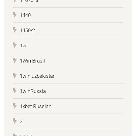
1440
1450-2
1w
1Win Brasil
1win uzbekistan
1winRussia
1xbet Russian
2