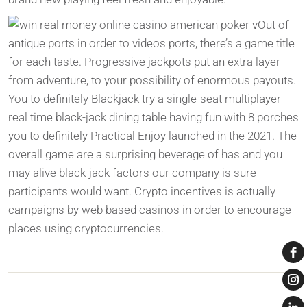
Out of
antique ports in order to videos ports, there’s a game title
for each taste. Progressive jackpots put an extra layer
from adventure, to your possibility of enormous payouts.
You to definitely Blackjack try a single-seat multiplayer
real time black-jack dining table having fun with 8 porches
you to definitely Practical Enjoy launched in the 2021. The
overall game are a surprising beverage of has and you
may alive black-jack factors our company is sure
participants would want. Crypto incentives is actually
campaigns by web based casinos in order to encourage
places using cryptocurrencies.