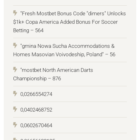
"Fresh Mostbet Bonus Code "dimers" Unlocks
$1k+ Copa America Added Bonus For Soccer
Betting – 564
"gmina Nowa Sucha Accommodations &
Homes Masovian Voivodeship, Poland" – 56
"mostbet North American Darts
Championship – 876
0,0266554274
0,0402468752
0,0602670464