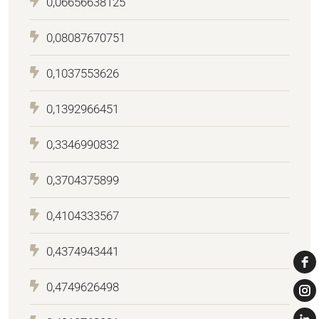
0,06656638125
0,08087670751
0,1037553626
0,1392966451
0,3346990832
0,3704375899
0,4104333567
0,4374943441
0,4749626498