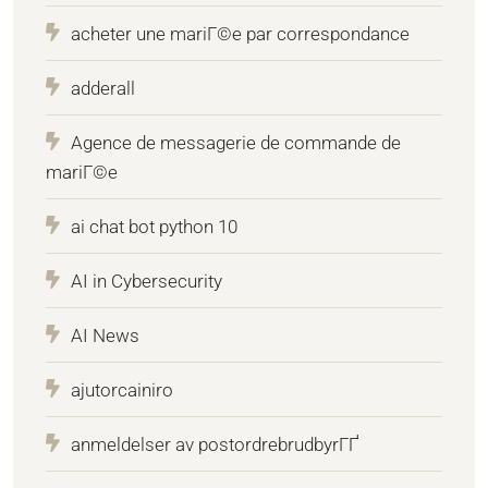
acheter une mariГ©e par correspondance
adderall
Agence de messagerie de commande de
mariГ©e
ai chat bot python 10
AI in Cybersecurity
AI News
ajutorcainiro
anmeldelser av postordrebrudbyrГҐ