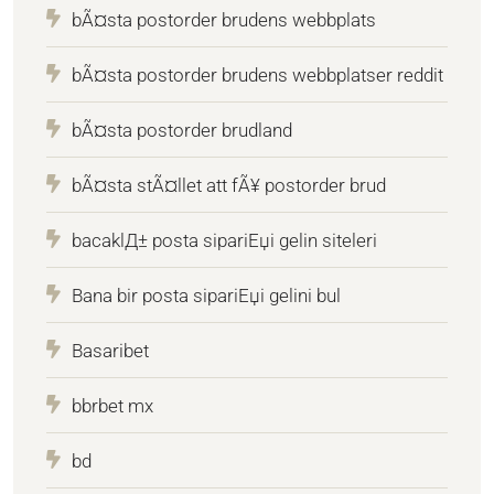
bÃ¤sta postorder brudens webbplats
bÃ¤sta postorder brudens webbplatser reddit
bÃ¤sta postorder brudland
bÃ¤sta stÃ¤llet att fÃ¥ postorder brud
bacaklД± posta sipariЕџi gelin siteleri
Bana bir posta sipariЕџi gelini bul
Basaribet
bbrbet mx
bd