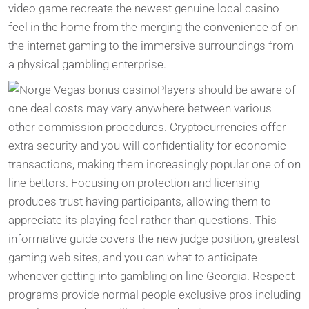
video game recreate the newest genuine local casino
feel in the home from the merging the convenience of on
the internet gaming to the immersive surroundings from
a physical gambling enterprise.
Players should be aware of
one deal costs may vary anywhere between various
other commission procedures. Cryptocurrencies offer
extra security and you will confidentiality for economic
transactions, making them increasingly popular one of on
line bettors. Focusing on protection and licensing
produces trust having participants, allowing them to
appreciate its playing feel rather than questions. This
informative guide covers the new judge position, greatest
gaming web sites, and you can what to anticipate
whenever getting into gambling on line Georgia. Respect
programs provide normal people exclusive pros including