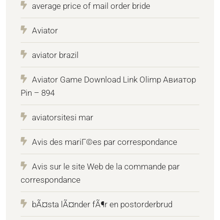
average price of mail order bride
Aviator
aviator brazil
Aviator Game Download Link Olimp Авиатор
Pin – 894
aviatorsitesi mar
Avis des mariГ©es par correspondance
Avis sur le site Web de la commande par
correspondance
bÃ¤sta lÃ¤nder fÃ¶r en postorderbrud