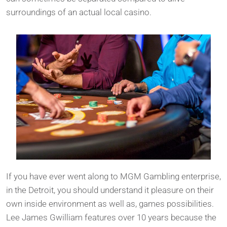
surroundings of an actual local casino.
If you have ever went along to MGM Gambling enterprise,
in the Detroit, you should understand it pleasure on their
own inside environment as well as, games possibilities.
Lee James Gwilliam features over 10 years because the