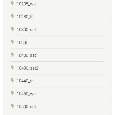
10205_wa
10280_tr
10300_sat
1030i
10400_sat
10400_sat2
10440_tr
10450_wa
10500_sat