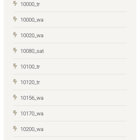
10000_tr
10000_wa
10020_wa
10080_sat
10100_tr
10120_tr
10156_wa
10170_wa
10200_wa