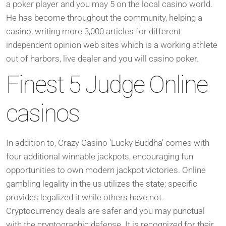
a poker player and you may 5 on the local casino world.
He has become throughout the community, helping a
casino, writing more 3,000 articles for different
independent opinion web sites which is a working athlete
out of harbors, live dealer and you will casino poker.
Finest 5 Judge Online
casinos
In addition to, Crazy Casino ‘Lucky Buddha’ comes with
four additional winnable jackpots, encouraging fun
opportunities to own modern jackpot victories. Online
gambling legality in the us utilizes the state; specific
provides legalized it while others have not.
Cryptocurrency deals are safer and you may punctual
with the cryptographic defense. It is recognized for their