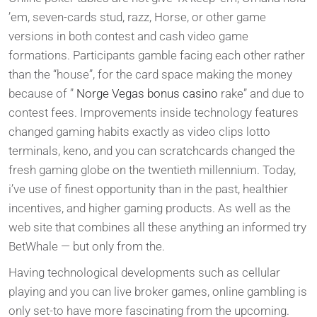
’em, seven-cards stud, razz, Horse, or other game
versions in both contest and cash video game
formations. Participants gamble facing each other rather
than the “house”, for the card space making the money
because of ”
Norge Vegas bonus casino
rake” and due to
contest fees. Improvements inside technology features
changed gaming habits exactly as video clips lotto
terminals, keno, and you can scratchcards changed the
fresh gaming globe on the twentieth millennium. Today,
i’ve use of finest opportunity than in the past, healthier
incentives, and higher gaming products. As well as the
web site that combines all these anything an informed try
BetWhale — but only from the.
Having technological developments such as cellular
playing and you can live broker games, online gambling is
only set-to have more fascinating from the upcoming.