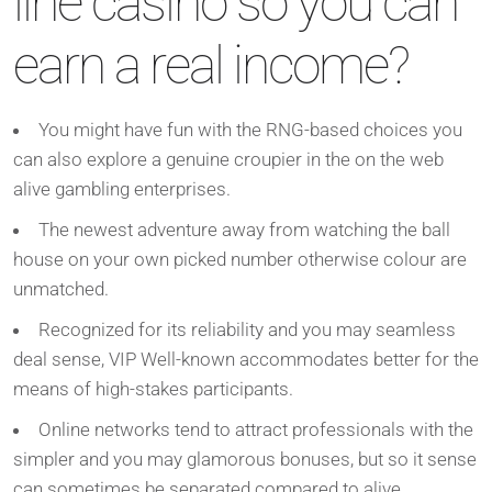
line casino so you can
earn a real income?
You might have fun with the RNG-based choices you
can also explore a genuine croupier in the on the web
alive gambling enterprises.
The newest adventure away from watching the ball
house on your own picked number otherwise colour are
unmatched.
Recognized for its reliability and you may seamless
deal sense, VIP Well-known accommodates better for the
means of high-stakes participants.
Online networks tend to attract professionals with the
simpler and you may glamorous bonuses, but so it sense
can sometimes be separated compared to alive