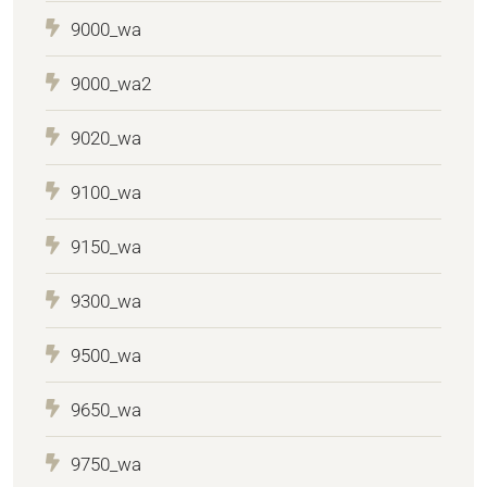
9000_wa
9000_wa2
9020_wa
9100_wa
9150_wa
9300_wa
9500_wa
9650_wa
9750_wa