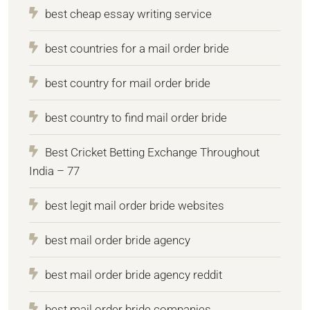
best cheap essay writing service
best countries for a mail order bride
best country for mail order bride
best country to find mail order bride
Best Cricket Betting Exchange Throughout
India – 77
best legit mail order bride websites
best mail order bride agency
best mail order bride agency reddit
best mail order bride companies