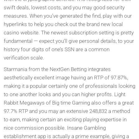
swift deals, lowest costs, and you may good security
measures. When you’ve generated the find, play with our
hyperlinks to help you check out the brand new local
casino website. The newest subscription setting is pretty
fundamental — expect you’ll give personal details, to your
history four digits of one’s SSN are a common
verification scale.
Starmania from the NextGen Betting integrates
aesthetically excellent image having an RTP of 97.87%,
making it a popular certainly one of professionals looking
to one another looks and you can higher profits. Light
Rabbit Megaways of Big time Gaming also offers a great
97.7% RTP and you may an extensive 248,832 a method
to earn, making certain an exciting playing expertise in
nice commission possible. Insane Gambling
establishment app is actually a prime example, giving a