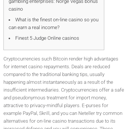
gambling enterprises: Norge Vegas bonus
casino
What is the finest on-line casino so you
can earn a real income?
Finest 5 Judge Online casinos
Cryptocurrencies such Bitcoin render high advantages
for internet casino repayments. Deals are reduced
compared to the traditional banking tips, usually
happening almost instantaneously as a result of the
insufficient intermediaries. Cryptocurrencies offer a safe
and pseudonymous treatment for import money,
attractive to privacy-mindful players.
E-purses for
example PayPal, Skrill, and you can Neteller try common
alternatives for on-line casino transactions due to its
increased defense and you will convenience. These