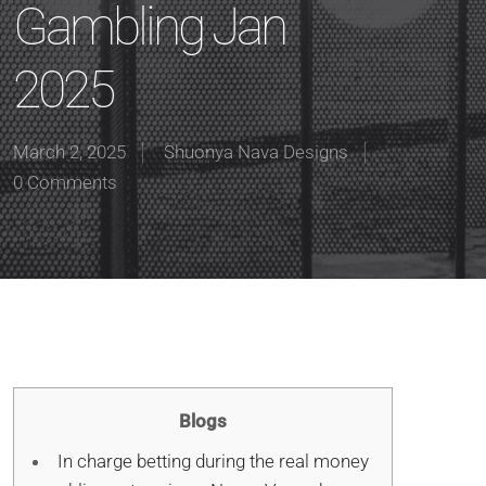
Gambling Jan
2025
March 2, 2025
Shuonya Nava Designs
0 Comments
Blogs
In charge betting during the real money