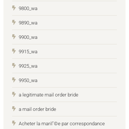
9800_wa
9890_wa
9900_wa
9915_wa
9925_wa
9950_wa
a legitimate mail order bride
a mail order bride
Acheter la mariГ©e par correspondance