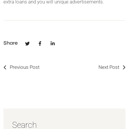
extra loans and you will unique advertisements.
Share
Previous Post
Next Post
Search