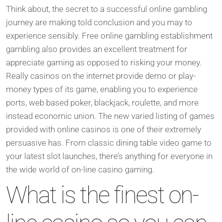
Think about, the secret to a successful online gambling
journey are making told conclusion and you may to
experience sensibly. Free online gambling establishment
gambling also provides an excellent treatment for
appreciate gaming as opposed to risking your money.
Really casinos on the internet provide demo or play-
money types of its game, enabling you to experience
ports, web based poker, blackjack, roulette, and more
instead economic union. The new varied listing of games
provided with online casinos is one of their extremely
persuasive has. From classic dining table video game to
your latest slot launches, there’s anything for everyone in
the wide world of on-line casino gaming.
What is the finest on-