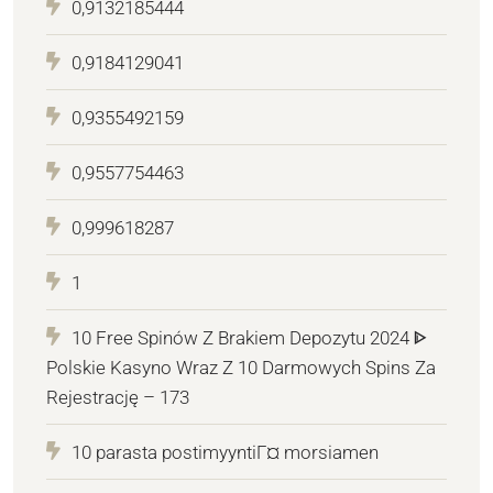
0,9132185444
0,9184129041
0,9355492159
0,9557754463
0,999618287
1
10 Free Spinów Z Brakiem Depozytu 2024 ᐈ
Polskie Kasyno Wraz Z 10 Darmowych Spins Za
Rejestrację – 173
10 parasta postimyyntiГ¤ morsiamen