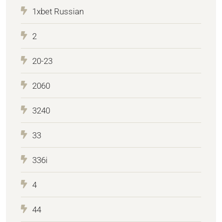
1xbet Russian
2
20-23
2060
3240
33
336i
4
44