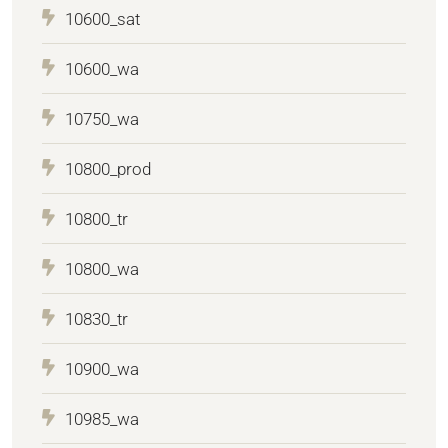
10600_sat
10600_wa
10750_wa
10800_prod
10800_tr
10800_wa
10830_tr
10900_wa
10985_wa