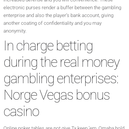
electronic purses render a buffer between the gambling
enterprise and also the player’s bank account, giving
another coating of confidentiality and you may
anonymity.
In charge betting
during the real money
gambling enterprises:
Norge Vegas bonus
casino
Online poker tables are not give Tx keep ’em, Omaha hold