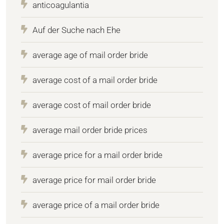
anticoagulantia
Auf der Suche nach Ehe
average age of mail order bride
average cost of a mail order bride
average cost of mail order bride
average mail order bride prices
average price for a mail order bride
average price for mail order bride
average price of a mail order bride