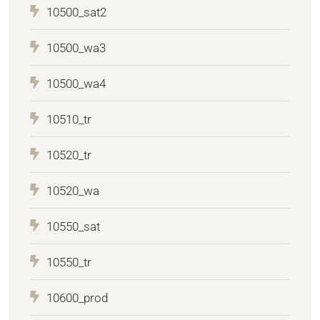
10500_sat2
10500_wa3
10500_wa4
10510_tr
10520_tr
10520_wa
10550_sat
10550_tr
10600_prod