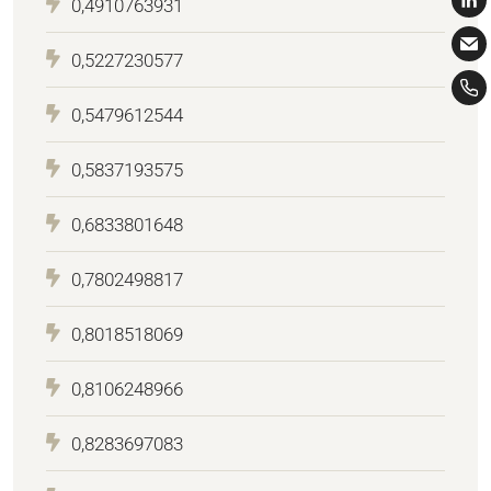
0,4910763931
0,5227230577
0,5479612544
0,5837193575
0,6833801648
0,7802498817
0,8018518069
0,8106248966
0,8283697083