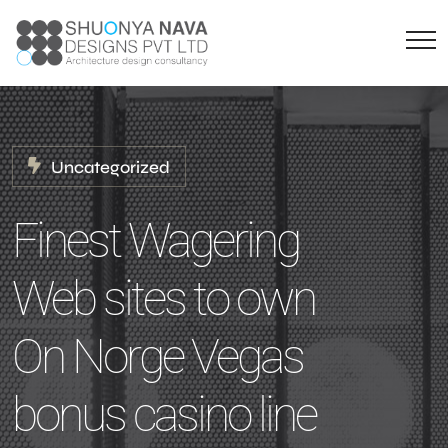
Uncategorized
Finest Wagering
Web sites to own
On Norge Vegas
bonus casino line