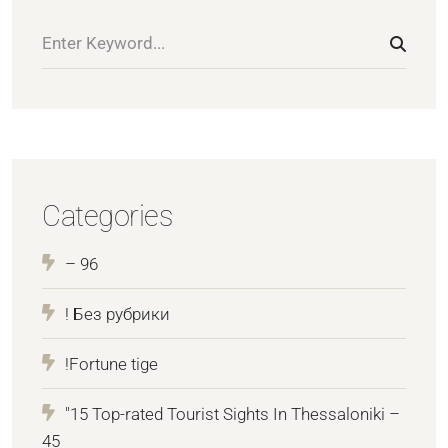
Categories
– 96
! Без рубрики
!Fortune tige
"15 Top-rated Tourist Sights In Thessaloniki –
45