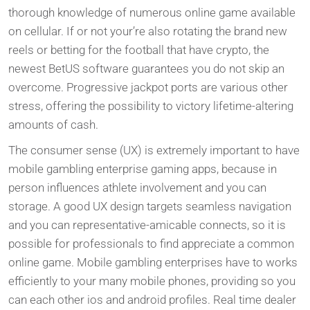
thorough knowledge of numerous online game available
on cellular. If or not your’re also rotating the brand new
reels or betting for the football that have crypto, the
newest BetUS software guarantees you do not skip an
overcome. Progressive jackpot ports are various other
stress, offering the possibility to victory lifetime-altering
amounts of cash.
The consumer sense (UX) is extremely important to have
mobile gambling enterprise gaming apps, because in
person influences athlete involvement and you can
storage. A good UX design targets seamless navigation
and you can representative-amicable connects, so it is
possible for professionals to find appreciate a common
online game. Mobile gambling enterprises have to works
efficiently to your many mobile phones, providing so you
can each other ios and android profiles. Real time dealer