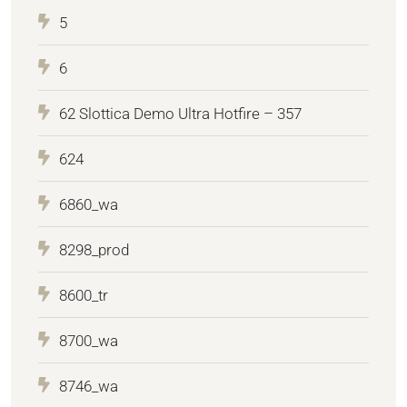
5
6
62 Slottica Demo Ultra Hotfire – 357
624
6860_wa
8298_prod
8600_tr
8700_wa
8746_wa