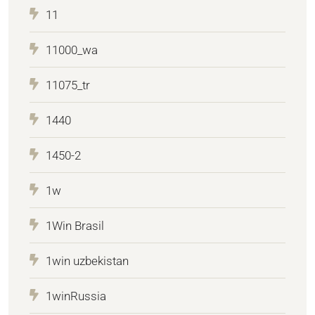
11
11000_wa
11075_tr
1440
1450-2
1w
1Win Brasil
1win uzbekistan
1winRussia