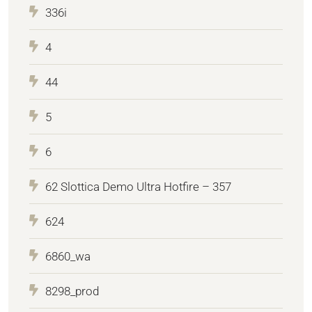
336i
4
44
5
6
62 Slottica Demo Ultra Hotfire – 357
624
6860_wa
8298_prod