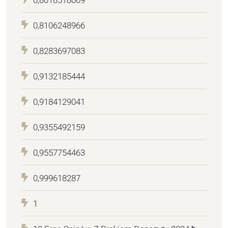
0,8106248966
0,8283697083
0,9132185444
0,9184129041
0,9355492159
0,9557754463
0,999618287
1