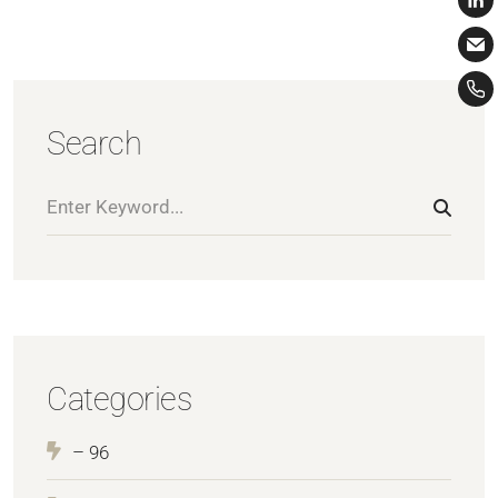
Search
Categories
– 96