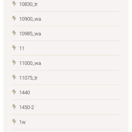
10830_tr
10900_wa
10985_wa
11
11000_wa
11075_tr
1440
1450-2
1w