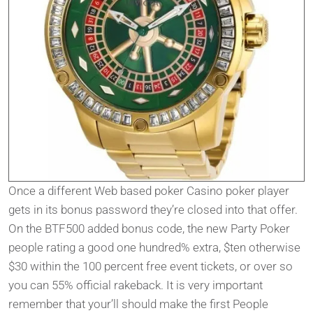
Once a different Web based poker Casino poker player
gets in its bonus password they’re closed into that offer.
On the BTF500 added bonus code, the new Party Poker
people rating a good one hundred% extra, $ten otherwise
$30 within the 100 percent free event tickets, or over so
you can 55% official rakeback. It is very important
remember that your’ll should make the first People