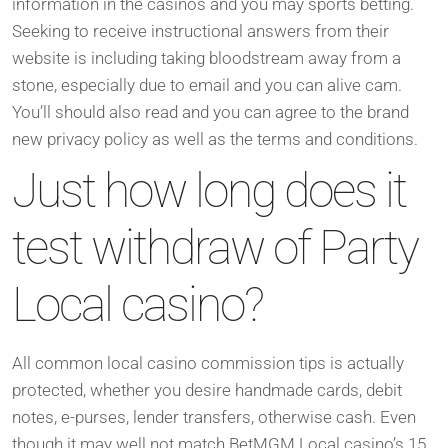
information in the casinos and you may sports betting.
Seeking to receive instructional answers from their
website is including taking bloodstream away from a
stone, especially due to email and you can alive cam.
You’ll should also read and you can agree to the brand
new privacy policy as well as the terms and conditions.
Just how long does it
test withdraw of Party
Local casino?
All common local casino commission tips is actually
protected, whether you desire handmade cards, debit
notes, e-purses, lender transfers, otherwise cash. Even
though it may well not match BetMGM Local casino’s 15