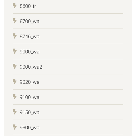
8600_tr
8700_wa
8746_wa
9000_wa
9000_wa2
9020_wa
9100_wa
9150_wa
9300_wa