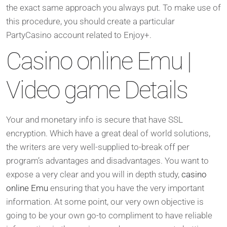
the exact same approach you always put.
To make use of
this procedure, you should create a particular
PartyCasino account related to Enjoy+.
Casino online Emu |
Video game Details
Your and monetary info is secure that have SSL
encryption. Which have a great deal of world solutions,
the writers are very well-supplied to-break off per
program’s advantages and disadvantages. You want to
expose a very clear and you will in depth study,
casino
online Emu
ensuring that you have the very important
information. At some point, our very own objective is
going to be your own go-to compliment to have reliable