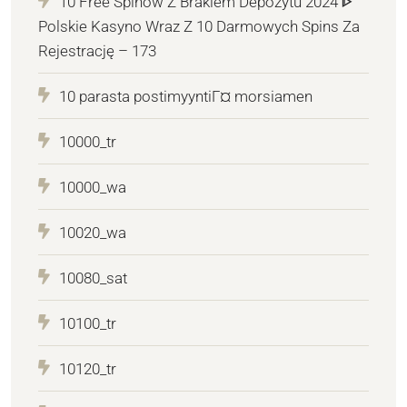
10 Free Spinów Z Brakiem Depozytu 2024 ᐈ
Polskie Kasyno Wraz Z 10 Darmowych Spins Za
Rejestrację – 173
10 parasta postimyyntiГ¤ morsiamen
10000_tr
10000_wa
10020_wa
10080_sat
10100_tr
10120_tr