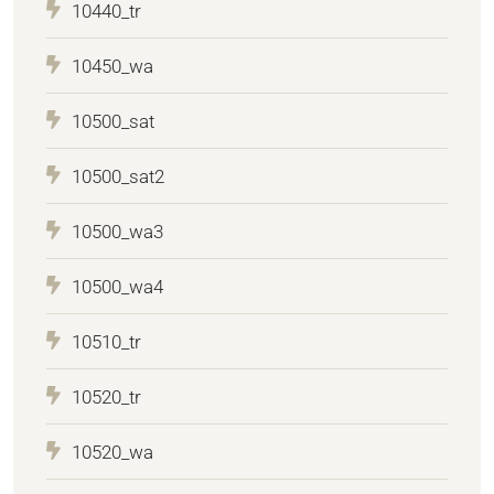
10440_tr
10450_wa
10500_sat
10500_sat2
10500_wa3
10500_wa4
10510_tr
10520_tr
10520_wa