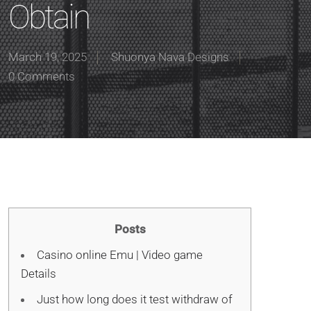
Obtain
March 19, 2025
Shuonya Nava Designs
0 Comments
Posts
Casino online Emu | Video game
Details
Just how long does it test withdraw of