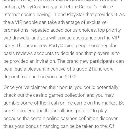
put tips, PartyCasino try just before Caesar’s Palace
Internet casino having 11 and PlayStar that provides 8. As
the a VIP, people can take advantage of exclusive
promotions, repeated added bonus choices, top priority
withdrawals, and you will unique assistance on the VIP
party. The brand new PartyCasino people on a regular
basis reviews accounts to decide and that players is to
be provided an invitation. The brand new participants can
be allege a pleasant incentive of a good 2 hundred%
deposit matched so you can $100.
Once you’ve claimed their bonus, you could potentially
check out the casino games collection and you may
gamble some of the fresh online game on the market. Be
sure to understand the small print prior to to play,
because the certain online casinos definition discover
titles your bonus financing can be be taken to the. Of