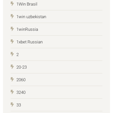
1Win Brasil
1win uzbekistan
1winRussia
1xbet Russian
2
20-23
2060
3240
33