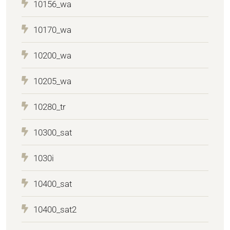
10156_wa
10170_wa
10200_wa
10205_wa
10280_tr
10300_sat
1030i
10400_sat
10400_sat2