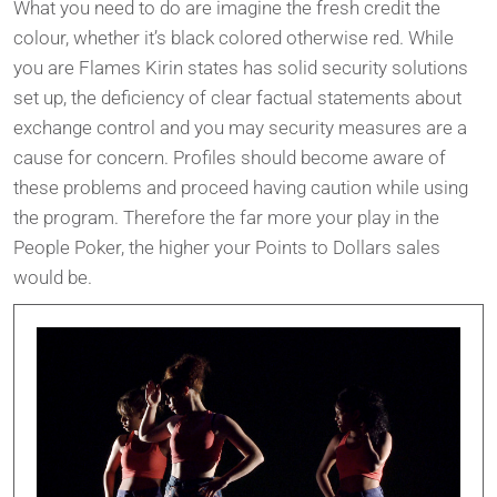
What you need to do are imagine the fresh credit the
colour, whether it’s black colored otherwise red. While
you are Flames Kirin states has solid security solutions
set up, the deficiency of clear factual statements about
exchange control and you may security measures are a
cause for concern. Profiles should become aware of
these problems and proceed having caution while using
the program. Therefore the far more your play in the
People Poker, the higher your Points to Dollars sales
would be.