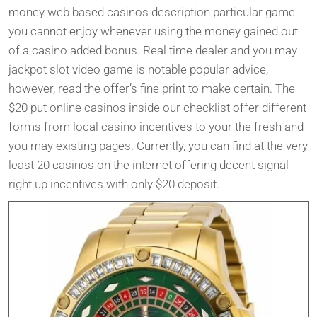
money web based casinos description particular game
you cannot enjoy whenever using the money gained out
of a casino added bonus. Real time dealer and you may
jackpot slot video game is notable popular advice,
however, read the offer’s fine print to make certain. The
$20 put online casinos inside our checklist offer different
forms from local casino incentives to your the fresh and
you may existing pages. Currently, you can find at the very
least 20 casinos on the internet offering decent signal
right up incentives with only $20 deposit.