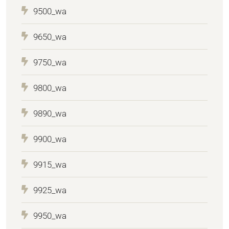
9500_wa
9650_wa
9750_wa
9800_wa
9890_wa
9900_wa
9915_wa
9925_wa
9950_wa