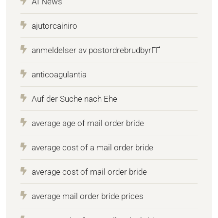
AI News
ajutorcainiro
anmeldelser av postordrebrudbyrГҐ
anticoagulantia
Auf der Suche nach Ehe
average age of mail order bride
average cost of a mail order bride
average cost of mail order bride
average mail order bride prices