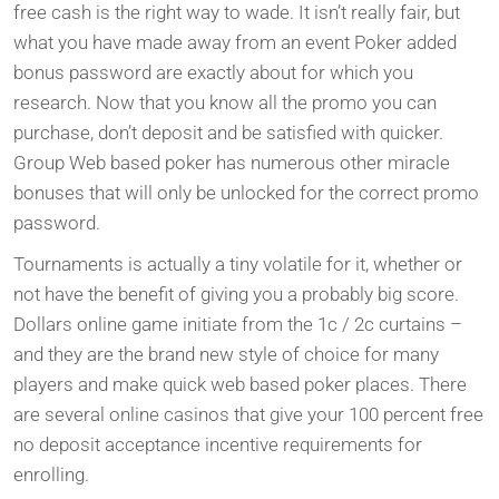
free cash is the right way to wade. It isn’t really fair, but
what you have made away from an event Poker added
bonus password are exactly about for which you
research. Now that you know all the promo you can
purchase, don’t deposit and be satisfied with quicker.
Group Web based poker has numerous other miracle
bonuses that will only be unlocked for the correct promo
password.
Tournaments is actually a tiny volatile for it, whether or
not have the benefit of giving you a probably big score.
Dollars online game initiate from the 1c / 2c curtains –
and they are the brand new style of choice for many
players and make quick web based poker places. There
are several online casinos that give your 100 percent free
no deposit acceptance incentive requirements for
enrolling.