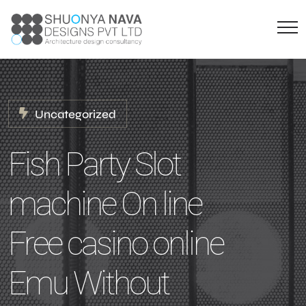
Uncategorized
Fish Party Slot
machine On line
Free casino online
Emu Without