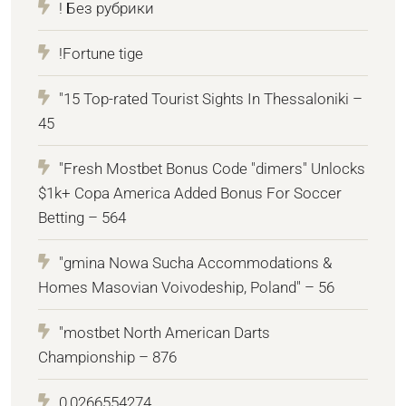
! Без рубрики
!Fortune tige
"15 Top-rated Tourist Sights In Thessaloniki –
45
"Fresh Mostbet Bonus Code "dimers" Unlocks
$1k+ Copa America Added Bonus For Soccer
Betting – 564
"gmina Nowa Sucha Accommodations &
Homes Masovian Voivodeship, Poland" – 56
"mostbet North American Darts
Championship – 876
0,0266554274