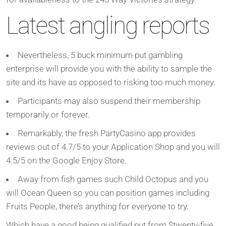
Latest angling reports
Nevertheless, 5 buck minimum put gambling
enterprise will provide you with the ability to sample the
site and its have as opposed to risking too much money.
Participants may also suspend their membership
temporarily or forever.
Remarkably, the fresh PartyCasino app provides
reviews out of 4.7/5 to your Application Shop and you will
4.5/5 on the Google Enjoy Store.
Away from fish games such Child Octopus and you
will Ocean Queen so you can position games including
Fruits People, there’s anything for everyone to try.
Which have a good being qualified put from $twenty-five