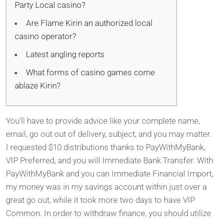
Party Local casino?
Are Flame Kirin an authorized local
casino operator?
Latest angling reports
What forms of casino games come
ablaze Kirin?
You’ll have to provide advice like your complete name,
email, go out out of delivery, subject, and you may matter.
I requested $10 distributions thanks to PayWithMyBank,
VIP Preferred, and you will Immediate Bank Transfer. With
PayWithMyBank and you can Immediate Financial Import,
my money was in my savings account within just over a
great go out, while it took more two days to have VIP
Common. In order to withdraw finance, you should utilize