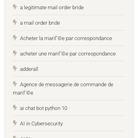
a legitimate mail order bride
a mail order bride
Acheter la mariГ©e par correspondance
acheter une mariГ©e par correspondance
adderall
Agence de messagerie de commande de
mariГ©e
ai chat bot python 10
AI in Cybersecurity