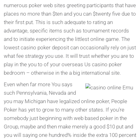
numerous poker web sites greeting participants that have
places no more than $ten and you can $twenty five due to
their first put. This is such adequate to rating an
advantage, specific items such as tournament records
and to initiate experiencing the littlest online game. The
lowest casino poker deposit can occasionally rely on just
what fee strategy you use. It will trust whether you are to
play in the you to of your overseas Us casino poker
bedroom – otherwise in the a big international site.
Even when far more You says
such Pennsylvania, Nevada and
you may Michigan have legalized online poker, People
Poker has yet to grow to many other states. If you’re
somebody just beginning with web based poker in the
Group, maybe and then make merely a good $10 put and
you will saying one hundred% inside the extra 100 percent