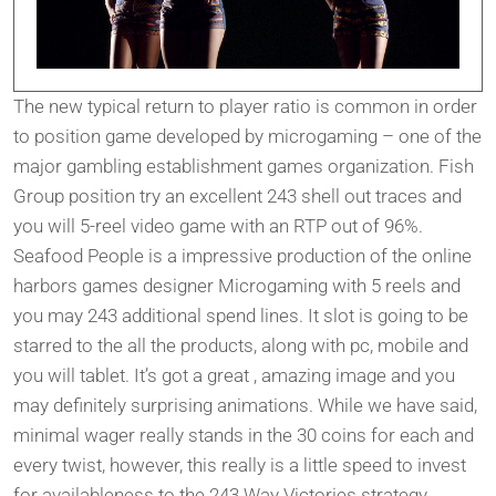
The new typical return to player ratio is common in order
to position game developed by microgaming – one of the
major gambling establishment games organization. Fish
Group position try an excellent 243 shell out traces and
you will 5-reel video game with an RTP out of 96%.
Seafood People is a impressive production of the online
harbors games designer Microgaming with 5 reels and
you may 243 additional spend lines. It slot is going to be
starred to the all the products, along with pc, mobile and
you will tablet. It’s got a great , amazing image and you
may definitely surprising animations. While we have said,
minimal wager really stands in the 30 coins for each and
every twist, however, this really is a little speed to invest
for availableness to the 243 Way Victories strategy.