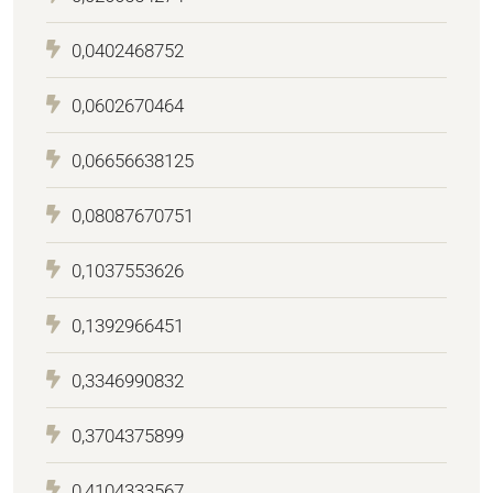
0,0402468752
0,0602670464
0,06656638125
0,08087670751
0,1037553626
0,1392966451
0,3346990832
0,3704375899
0,4104333567