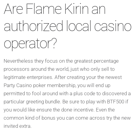
Are Flame Kirin an
authorized local casino
operator?
Nevertheless they focus on the greatest percentage
processors around the world, just who only sell to
legitimate enterprises. After creating your the newest
Party Casino poker membership, you will end up
permitted to fool around with a plus code to discovered a
particular greeting bundle. Be sure to play with BTF500 if
you would like ensure the done incentive. Even the
common kind of bonus you can come across try the new
invited extra.