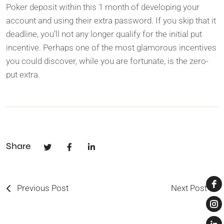
Poker deposit within this 1 month of developing your
account and using their extra password. If you skip that it
deadline, you’ll not any longer qualify for the initial put
incentive. Perhaps one of the most glamorous incentives
you could discover, while you are fortunate, is the zero-
put extra.
Share
Previous Post
Next Post