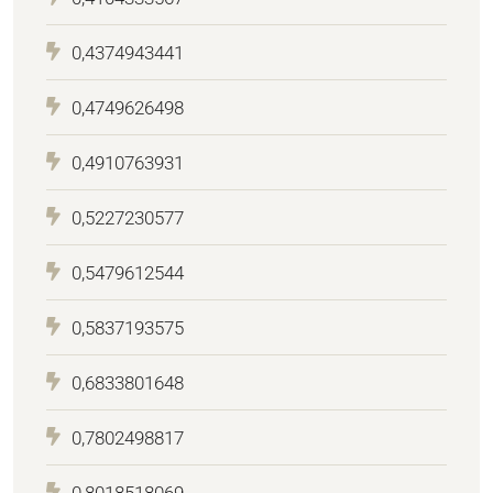
0,4374943441
0,4749626498
0,4910763931
0,5227230577
0,5479612544
0,5837193575
0,6833801648
0,7802498817
0,8018518069