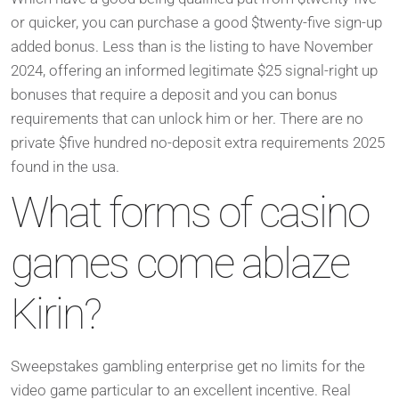
or quicker, you can purchase a good $twenty-five sign-up
added bonus. Less than is the listing to have November
2024, offering an informed legitimate $25 signal-right up
bonuses that require a deposit and you can bonus
requirements that can unlock him or her. There are no
private $five hundred no-deposit extra requirements 2025
found in the usa.
What forms of casino
games come ablaze
Kirin?
Sweepstakes gambling enterprise get no limits for the
video game particular to an excellent incentive. Real