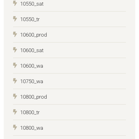
10550_sat
10550_tr
10600_prod
10600_sat
10600_wa
10750_wa
10800_prod
10800_tr
10800_wa