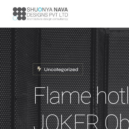
Uncategorized
Flame hotl
JOKER Obt