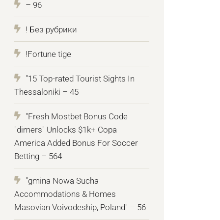
– 96
! Без рубрики
!Fortune tige
"15 Top-rated Tourist Sights In
Thessaloniki – 45
"Fresh Mostbet Bonus Code
"dimers" Unlocks $1k+ Copa
America Added Bonus For Soccer
Betting – 564
"gmina Nowa Sucha
Accommodations & Homes
Masovian Voivodeship, Poland" – 56