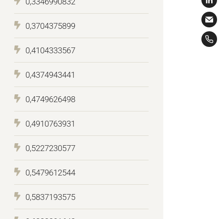
0,3346990832
0,3704375899
0,4104333567
0,4374943441
0,4749626498
0,4910763931
0,5227230577
0,5479612544
0,5837193575