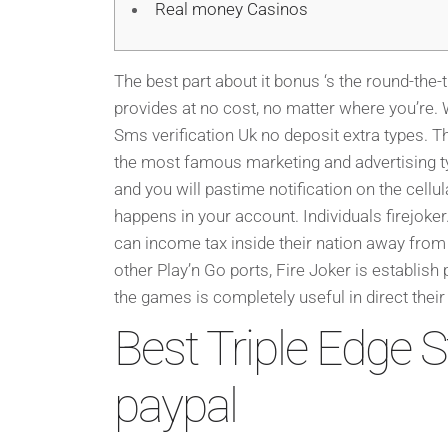
Real money Casinos
The best part about it bonus ‘s the round-the
provides at no cost, no matter where you’re. Wi
Sms verification Uk no deposit extra types. 
the most famous marketing and advertising t
and you will pastime notification on the cellu
happens in your account. Individuals firejoke
can income tax inside their nation away from
other Play’n Go ports, Fire Joker is establis
the games is completely useful in direct thei
Best Triple Edge S
paypal