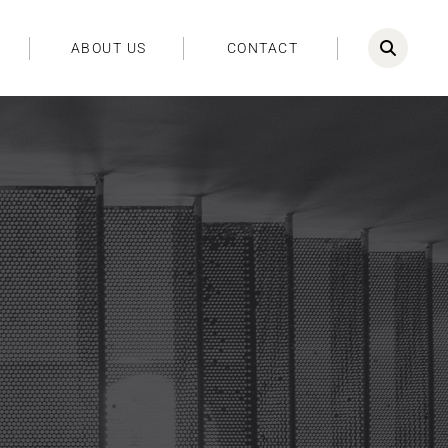
ABOUT US
CONTACT