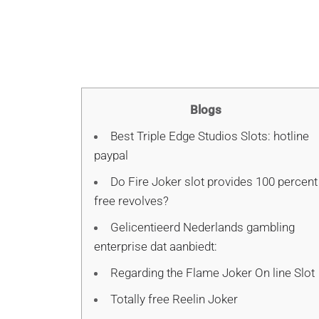
Blogs
Best Triple Edge Studios Slots: hotline
paypal
Do Fire Joker slot provides 100 percent
free revolves?
Gelicentieerd Nederlands gambling
enterprise dat aanbiedt:
Regarding the Flame Joker On line Slot
Totally free Reelin Joker