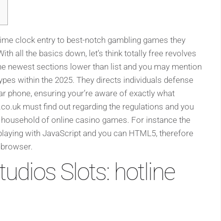
-time clock entry to best-notch gambling games they
th all the basics down, let’s think totally free revolves
The newest sections lower than list and you may mention
ypes within the 2025.
They directs individuals defense
lar phone, ensuring your’re aware of exactly what
r.co.uk must find out regarding the regulations and you
 household of online casino games. For instance the
h playing with JavaScript and you can HTML5, therefore
r browser.
tudios Slots: hotline