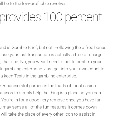
ill be to the low-profitable revolves.
 provides 100 percent
rand is Gamble Brief, but not. Following the a free bonus
 case your last transaction is actually a free of charge
 that one. No, you wear’t need to put to confirm your
k gambling enterprise. Just get into your own count to
a keen Texts in the gambling enterprise.
er casino slot games in the loads of local casino
casinos to simply help the thing is a place so you can
u. You’re in for a good fiery remove once you have fun
u may sense all of the fun features it comes down
ill take the place of every other icon to assist in