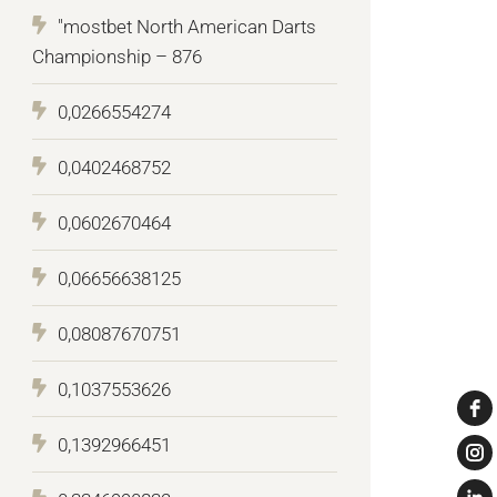
"mostbet North American Darts
Championship – 876
0,0266554274
0,0402468752
0,0602670464
0,06656638125
0,08087670751
0,1037553626
0,1392966451