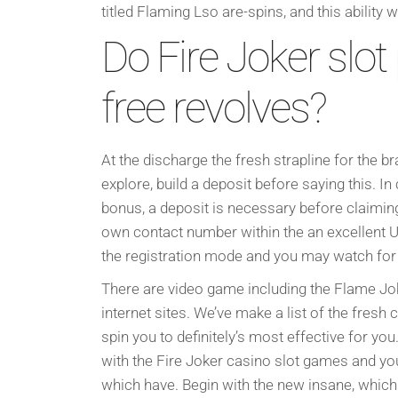
titled Flaming Lso are-spins, and this ability w
Do Fire Joker slot
free revolves?
At the discharge the fresh strapline for the b
explore, build a deposit before saying this. In
bonus, a deposit is necessary before claiming
own contact number within the an excellent U
the registration mode and you may watch for 
There are video game including the Flame Jok
internet sites. We’ve make a list of the fresh 
spin you to definitely’s most effective for yo
with the Fire Joker casino slot games and yo
which have. Begin with the new insane, which w