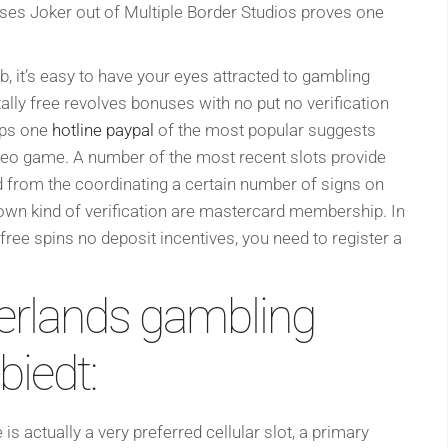
oses Joker out of Multiple Border Studios proves one
b, it’s easy to have your eyes attracted to gambling
tally free revolves bonuses with no put no verification
haps one
hotline paypal
of the most popular suggests
-video game. A number of the most recent slots provide
 from the coordinating a certain number of signs on
wn kind of verification are mastercard membership. In
free spins no deposit incentives, you need to register a
derlands gambling
biedt:
s actually a very preferred cellular slot, a primary