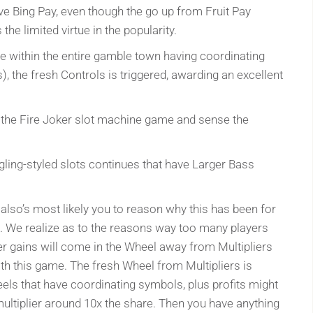
e Bing Pay, even though the go up from Fruit Pay
the limited virtue in the popularity.
the within the entire gamble town having coordinating
), the fresh Controls is triggered, awarding an excellent
y the Fire Joker slot machine game and sense the
ling-styled slots continues that have Larger Bass
t also’s most likely you to reason why this has been for
. We realize as to the reasons way too many players
rger gains will come in the Wheel away from Multipliers
with this game. The fresh Wheel from Multipliers is
els that have coordinating symbols, plus profits might
ultiplier around 10x the share. Then you have anything