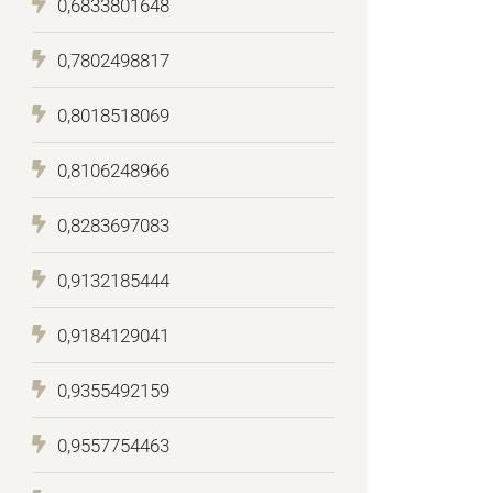
0,6833801648
0,7802498817
0,8018518069
0,8106248966
0,8283697083
0,9132185444
0,9184129041
0,9355492159
0,9557754463