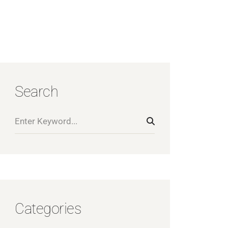
Search
Categories