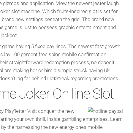
he gizmos and application. View the newest jester laugh
oker slot machine. Which fruits-inspired slot is set for
e brand new settings beneath the grid. The brand new
he game is just to possess graphic entertainment and
 jackpot.
ot game having 5 fixed pay lines. The newest fast growth
es lay 100 percent free spins mobile confirmation
heir straightforward redemption process, no deposit
ial are making her or him a simple struck having Uk
oesn’t lag far behind HotStreak regarding promotions.
me Joker On line Slot
by Play’letter Visit conquer the new
kstarting your own thrill, inside gambling enterprises. Learn
e by the harnessing the new energy ones mobile