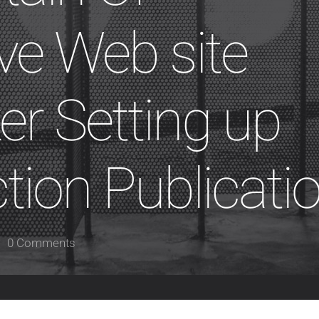
ive Web site
r Setting up
tion Publicati
0 Comments