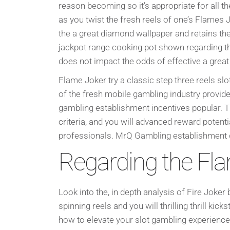
reason becoming so it’s appropriate for all t
as you twist the fresh reels of one’s Flames J
the a great diamond wallpaper and retains th
jackpot range cooking pot shown regarding t
does not impact the odds of effective a great
Flame Joker try a classic step three reels sl
of the fresh mobile gambling industry provid
gambling establishment incentives popular. T
criteria, and you will advanced reward potent
professionals. MrQ Gambling establishment d
Regarding the Fla
Look into the, in depth analysis of Fire Joker 
spinning reels and you will thrilling thrill kic
how to elevate your slot gambling experienc