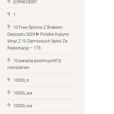
0,999618287
1
10 Free Spinów Z Brakiem
Depozytu 2024 ᐈ Polskie Kasyno
Wraz Z 10 Darmowych Spins Za
Rejestrację – 173
10 parasta postimyyntiГ¤
morsiamen
10000_tr
10000_wa
10020_wa