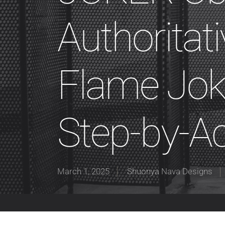
Authoritat
Flame Joke
Step-by-Ac
March 1, 2025
Shuonya Nava Designs