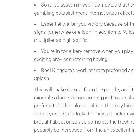
So it fee system myself competes that hav
gambling establishment internet sites reflects 
Essentially, after you victory because of 
signs (otherwise one icon, in addition to Wilds
multiplier as high as 10x.
You’re in for a fiery remove when you pla
exciting provides referring having.
Reel Kingdom’s work at from preferred ang
Splash.
This will make it excel from the people, and i
example a large victory among professionals
prefer it for other classic slots. The truly la
feature, and this is truly the main attraction 
brought about once you complete the fresh re
possibly be increased from the an excellent m