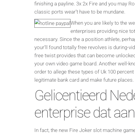
finishing a payline. 3x 2x Fire and you may R
classic ports wear’t have to be mundane.
When you are likely to the we
enterprises providing nice to
necessary. Since the a position athlete, per
your’ll found totally free revolves is during
free twist provides that can become unlocked
your own video game board. Another well-kno
order to allege these types of Uk 100 percent 
legitimate bank card and make future places.
Gelicentieerd Ne
enterprise dat aan
In fact, the new Fire Joker slot machine game i