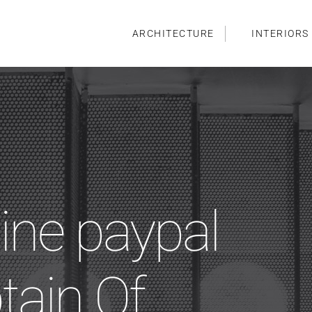
ARCHITECTURE
INTERIORS
ine paypal
ain Of