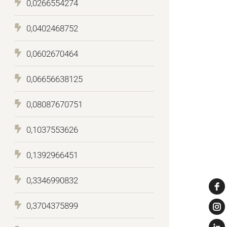
0,0266554274
0,0402468752
0,0602670464
0,06656638125
0,08087670751
0,1037553626
0,1392966451
0,3346990832
0,3704375899