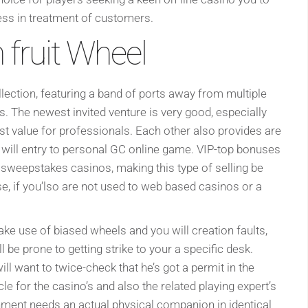
ss in treatment of customers.
fruit Wheel
lection, featuring a band of ports away from multiple
s. The newest invited venture is very good, especially
est value for professionals. Each other also provides are
will entry to personal GC online game. VIP-top bonuses
et sweepstakes casinos, making this type of selling be
use, if you’lso are not used to web based casinos or a
make use of biased wheels and you will creation faults,
 be prone to getting strike to your a specific desk.
ill want to twice-check that he’s got a permit in the
cle for the casino’s and also the related playing expert’s
shment needs an actual physical companion in identical