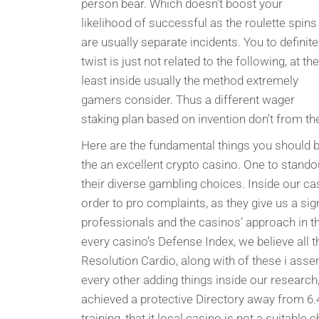
person bear. Which doesn’t boost your
likelihood of successful as the roulette spins
are usually separate incidents. You to definite
twist is just not related to the following, at the
least inside usually the method extremely
gamers consider. Thus a different wager
staking plan based on invention don’t from the
Here are the fundamental things you should b
the an excellent crypto casino. One to stando
their diverse gambling choices. Inside our ca
order to pro complaints, as they give us a sig
professionals and the casinos’ approach in t
every casino’s Defense Index, we believe all t
Resolution Cardio, along with of these i assem
every other adding things inside our researc
achieved a protective Directory away from 6.4,
training, that it local casino is not a suitabl