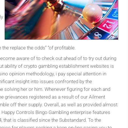
ly
 the replace the odds” “of profitable.
ecome aware of to check out ahead of to try out during
ut ability of crypto gambling establishment websites is
sino opinion methodology, i pay special attention in
nificant insight into issues confronted by the
he solving her or him. Whenever figuring for each and
he grievances registered as a result of our Ailment
ble off their supply. Overall, as well as provided almost
h, Happy Controls Bingo Gambling enterprise features
 that is classified since the Substandard. To the
e choice for players seeking a keen on-line casino you to