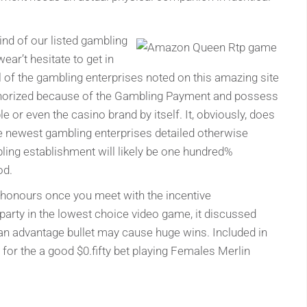
ind of our listed gambling
wear’t hesitate to get in
ll of the gambling enterprises noted on this amazing site
authorized because of the Gambling Payment and possess
e or even the casino brand by itself. It, obviously, does
e newest gambling enterprises detailed otherwise
ling establishment will likely be one hundred%
od.
s honours once you meet with the incentive
party in the lowest choice video game, it discussed
 an advantage bullet may cause huge wins. Included in
for the a good $0.fifty bet playing Females Merlin