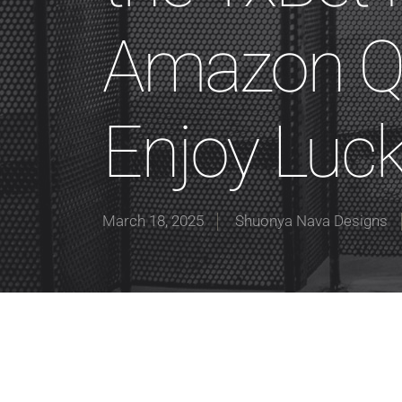
Amazon Q
Enjoy Luc
March 18, 2025
Shuonya Nava Designs