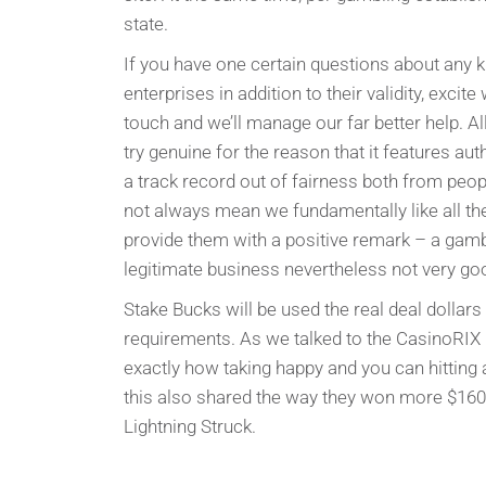
state.
If you have one certain questions about any k
enterprises in addition to their validity, excite 
touch and we’ll manage our far better help. A
try genuine for the reason that it features 
a track record out of fairness both from peopl
not always mean we fundamentally like all th
provide them with a positive remark – a gamb
legitimate business nevertheless not very go
Stake Bucks will be used the real deal dollar
requirements. As we talked to the CasinoRIX 
exactly how taking happy and you can hitting
this also shared the way they won more $160 
Lightning Struck.