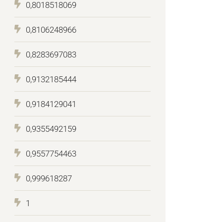
0,8018518069
0,8106248966
0,8283697083
0,9132185444
0,9184129041
0,9355492159
0,9557754463
0,999618287
1