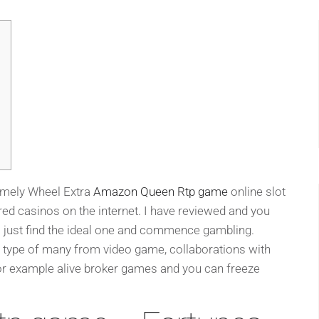
emely Wheel Extra
Amazon Queen Rtp game
online slot
red casinos on the internet. I have reviewed and you
 just find the ideal one and commence gambling.
t type of many from video game, collaborations with
r example alive broker games and you can freeze