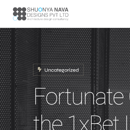
Uncategorized
Fortunate 
the 1xBet 