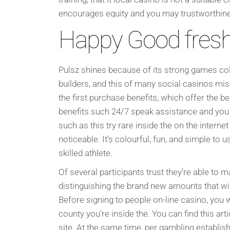
encourages equity and you may trustworthine
Happy Good fresh 
Pulsz shines because of its strong games col
builders, and this of many social casinos mis
the first purchase benefits, which offer the b
benefits such 24/7 speak assistance and you 
such as this try rare inside the on the intern
noticeable. It’s colourful, fun, and simple to 
skilled athlete.
Of several participants trust they’re able to 
distinguishing the brand new amounts that will
Before signing to people on-line casino, you w
county you’re inside the. You can find this arti
site. At the same time, per gambling establi