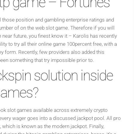
p game – Fortunes
ll those position and gambling enterprise ratings and
mber of on the web slot game. Therefore if you will
he near future, you finest know it – Karolis has recently
lity to try all their online game 100percent free, with a
 form. Recently, few providers also added this
been something that try impossible prior to.
ckspin solution inside
 games?
book slot games available across extremely crypto
every wager goes into a discussed jackpot pool. All pro
 which is known as the modern jackpot. Finally,