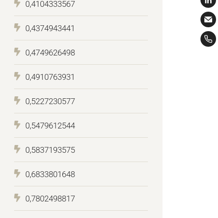
0,4104333567
0,4374943441
0,4749626498
0,4910763931
0,5227230577
0,5479612544
0,5837193575
0,6833801648
0,7802498817