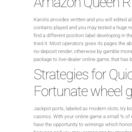
Amazon Queen Rt
Karolis provides written and you will edited a
contains played and you may tested a huge nu
find a different position label developing in t
tried it. Most operators gives its pages the abi
no-deposit render, otherwise by gamble money
package to live-dealer online game, that has 
Strategies for Qui
Fortunate wheel
Jackpot ports, labeled as modern slots, try 
casinos. With your online game a small % of 
have the opportunity to winnings which honor,