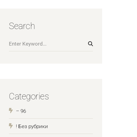
Search
Categories
– 96
! Без рубрики