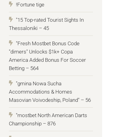
!Fortune tige
"15 Top-rated Tourist Sights In
Thessaloniki – 45
"Fresh Mostbet Bonus Code
"dimers" Unlocks $1k+ Copa
America Added Bonus For Soccer
Betting – 564
"gmina Nowa Sucha
Accommodations & Homes
Masovian Voivodeship, Poland" – 56
"mostbet North American Darts
Championship – 876