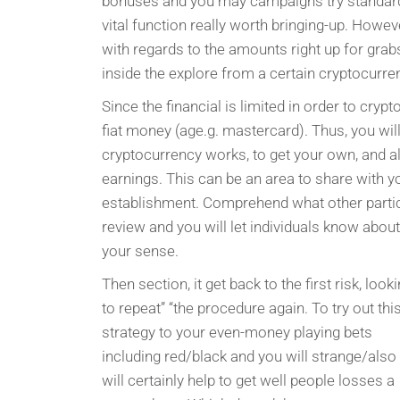
bonuses and you may campaigns try standard d
vital function really worth bringing-up. Howe
with regards to the amounts right up for gra
inside the explore from a certain cryptocurre
Since the financial is limited in order to crypt
fiat money (age.g. mastercard). Thus, you wi
cryptocurrency works, to get your own, and a
earnings. This can be an area to share with 
establishment. Comprehend what other partici
review and you will let individuals know about
your sense.
Then section, it get back to the first risk, look
to repeat” “the procedure again. To try out thi
strategy to your even-money playing bets
including red/black and you will strange/also
will certainly help to get well people losses a