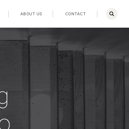
ABOUT US
CONTACT
g
to