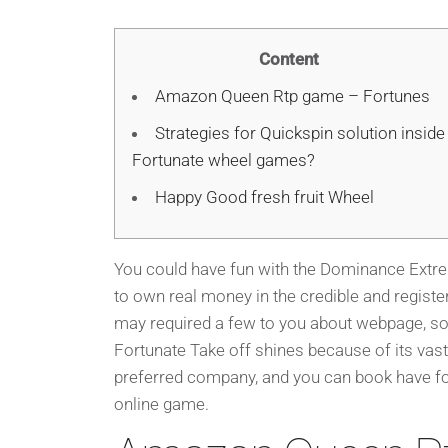
Content
Amazon Queen Rtp game – Fortunes
Strategies for Quickspin solution inside
Fortunate wheel games?
Happy Good fresh fruit Wheel
You could have fun with the Dominance Extr
to own real money in the credible and registe
may required a few to you about webpage, so
Fortunate Take off shines because of its vas
preferred company, and you can book have fo
online game.