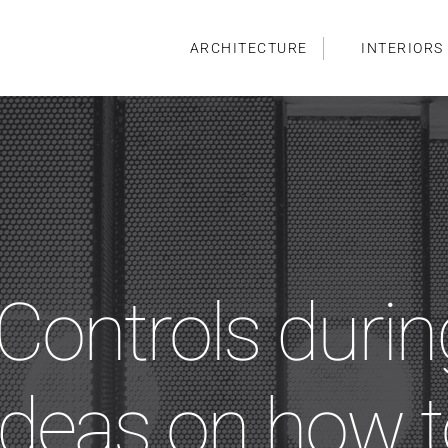
ARCHITECTURE
INTERIORS
Controls durin
Ideas on how 