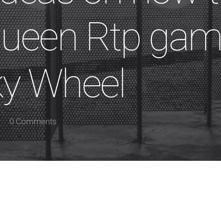
ueen Rtp gam
ky Wheel
0 Comments