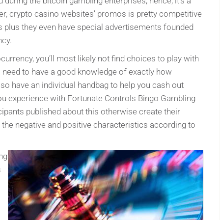
uring the bitcoin gambling enterprises, hence, it’s a
ver, crypto casino websites’ promos is pretty competitive
bs plus they even have special advertisements founded
ncy.
ocurrency, you’ll most likely not find choices to play with
ll need to have a good knowledge of exactly how
lso have an individual handbag to help you cash out
you experience with Fortunate Controls Bingo Gambling
pants published about this otherwise create their
 the negative and positive characteristics according to
ing
s