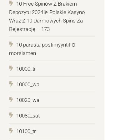
10 Free Spinów Z Brakiem
Depozytu 2024 ᐈ Polskie Kasyno
Wraz Z 10 Darmowych Spins Za
Rejestrację – 173
10 parasta postimyyntiГ¤
morsiamen
10000_tr
10000_wa
10020_wa
10080_sat
10100_tr