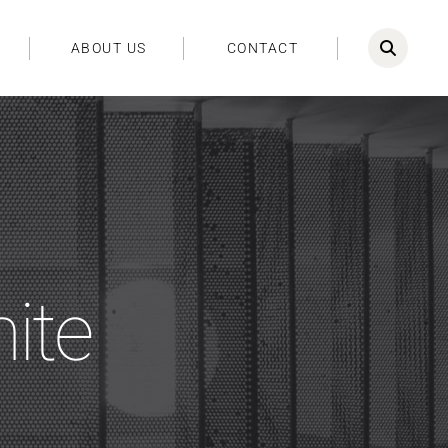
ABOUT US
CONTACT
ite