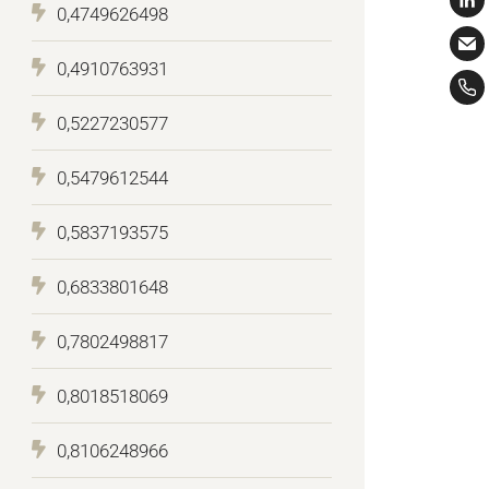
0,4749626498
0,4910763931
0,5227230577
0,5479612544
0,5837193575
0,6833801648
0,7802498817
0,8018518069
0,8106248966