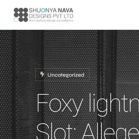
Uncategorized
Foxy light
Slot: Alleg