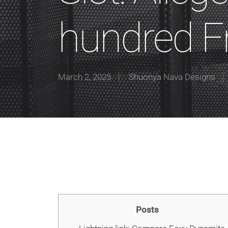
hundred F
March 2, 2025
Shuonya Nava Designs
Posts