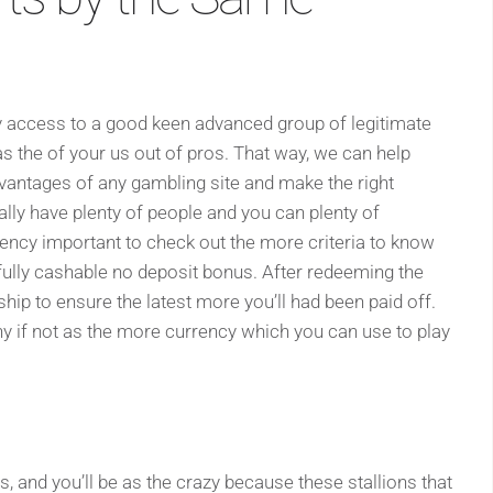
y access to a good keen advanced group of legitimate
 as the of your us out of pros. That way, we can help
vantages of any gambling site and make the right
ally have plenty of people and you can plenty of
urrency important to check out the more criteria to know
fully cashable no deposit bonus. After redeeming the
p to ensure the latest more you’ll had been paid off.
 if not as the more currency which you can use to play
, and you’ll be as the crazy because these stallions that