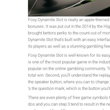
Foxy Dynamite Slot is really an apple-themed
bonuses. It was put out in the 2014 by the 
brought bettors perks to the count out of more
Dynamite Slot that’s built with an easy interf
its players as well as a stunning gambling fee
Foxy Dynamite Slot is well-known for its easy
is one of the most popular game in the industr
popular on the online gambling community. To
total win. Second, you’ll understand the repl
the speaker button, where you can to change 
‘s the question mark, which is the button you’
There are even plenty of free game symbols to
dos and you can step 3 tend to result in the