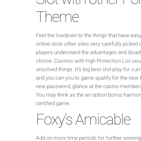
Theme
Feel the lowdown to the things that have eas
online slots other sites very carefully picked
players understand the advantages and disad
choice. Casinos with high Protection List usu
unsolved things. It’s big best slot play for c
and you can you to game qualify for the new 
new password, glance at the casino membershi
You may think as the an option bonus harmony
certified game.
Foxy’s Amicable
Add on more time periods for further winnings