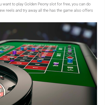
ou want to play Golden Peony slot for free, you can do
ew reels and try away all the has the game also offers