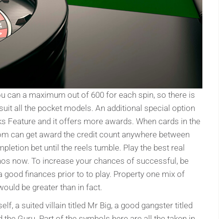
ou can a maximum out of 600 for each spin, so there is
uit all the pocket models. An additional special option
ks Feature and it offers more awards. When cards in the
room can get award the credit count anywhere between
tion bet until the reels tumble. Play the best real
nos now. To increase your chances of successful, be
 good finances prior to to play. Property one mix of
ould be greater than in fact.
, a suited villain titled Mr Big, a good gangster titled
the Guru. Part of the symbols here are all the taken in