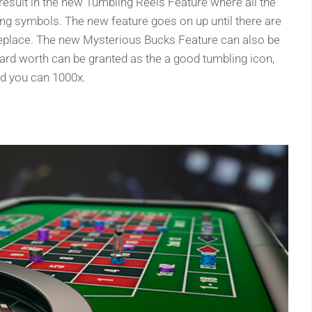
result in the new Tumbling Reels Feature where all the
ng symbols. The new feature goes on up until there are
eplace. The new Mysterious Bucks Feature can also be
ard worth can be granted as the a good tumbling icon,
d you can 1000x.