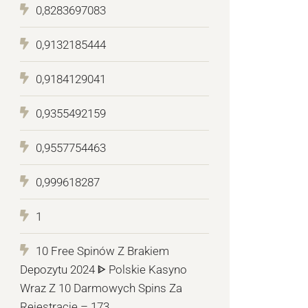
0,8283697083
0,9132185444
0,9184129041
0,9355492159
0,9557754463
0,999618287
1
10 Free Spinów Z Brakiem
Depozytu 2024 ᐈ Polskie Kasyno
Wraz Z 10 Darmowych Spins Za
Rejestrację – 173