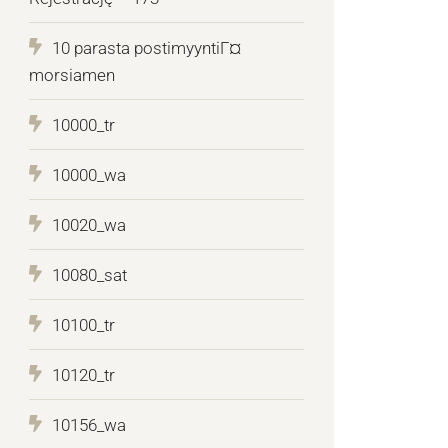
10 parasta postimyyntiГ¤
morsiamen
10000_tr
10000_wa
10020_wa
10080_sat
10100_tr
10120_tr
10156_wa