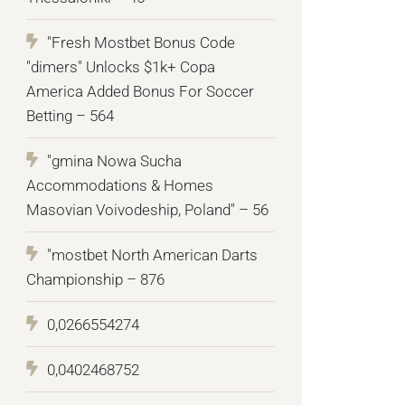
"Fresh Mostbet Bonus Code
"dimers" Unlocks $1k+ Copa
America Added Bonus For Soccer
Betting – 564
"gmina Nowa Sucha
Accommodations & Homes
Masovian Voivodeship, Poland" – 56
"mostbet North American Darts
Championship – 876
0,0266554274
0,0402468752