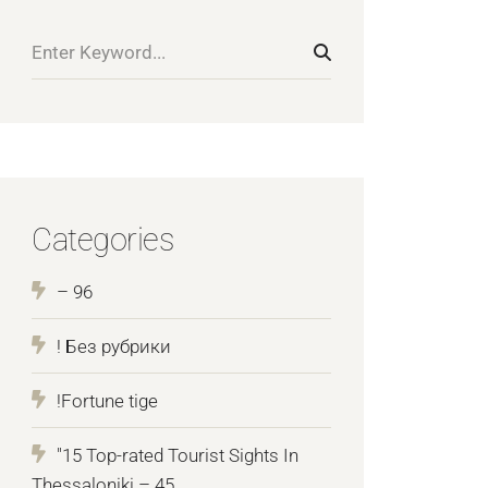
Categories
– 96
! Без рубрики
!Fortune tige
"15 Top-rated Tourist Sights In
Thessaloniki – 45