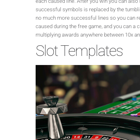
each caused line. After you win you can also 
successful symbols is replaced by the tumbli
no much more successful lines so you can r
caused during the free game, and you can a c
multiplying awards anywhere between 10x an
Slot Templates