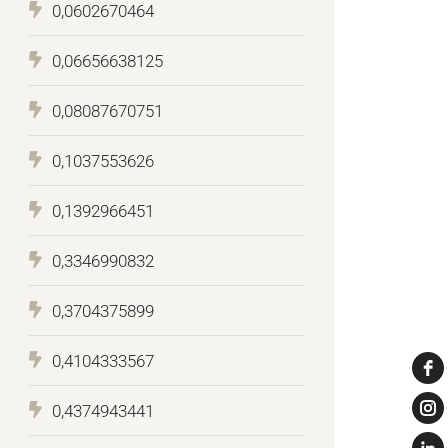
0,0602670464
0,06656638125
0,08087670751
0,1037553626
0,1392966451
0,3346990832
0,3704375899
0,4104333567
0,4374943441