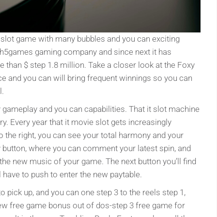
 slot game with many bubbles and you can exciting
High5games gaming company and since next it has
 than $ step 1.8 million. Take a closer look at the Foxy
ace and you can will bring frequent winnings so you can
l.
 gameplay and you can capabilities. That it slot machine
y. Every year that it movie slot gets increasingly
 the right, you can see your total harmony and your
ay button, where you can comment your latest spin, and
the new music of your game. The next button you’ll find
ll have to push to enter the new paytable.
 pick up, and you can one step 3 to the reels step 1,
 new free game bonus out of dos-step 3 free game for