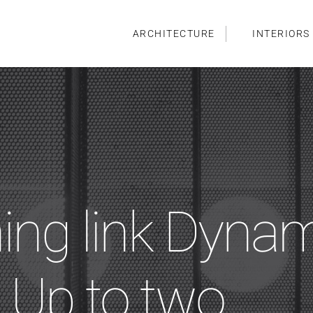
ARCHITECTURE
INTERIORS
ning link Dynam
e Up to two