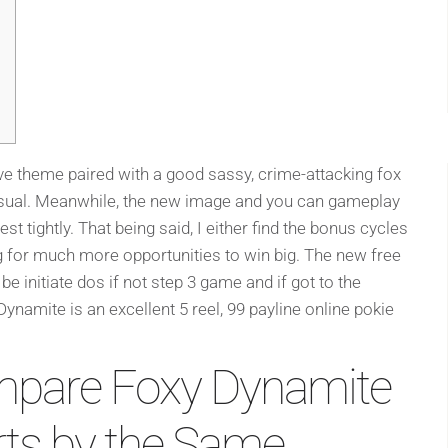
e theme paired with a good sassy, crime-attacking fox
visual. Meanwhile, the new image and you can gameplay
t tightly. That being said, I either find the bonus cycles
ing for much more opportunities to win big.
The new free
 initiate dos if not step 3 game and if got to the
Dynamite is an excellent 5 reel, 99 payline online pokie
ompare Foxy Dynamite
orts by the Same