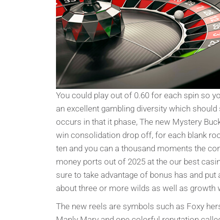
You could play out of 0.60 for each spin so y
an excellent gambling diversity which should s
occurs in that it phase, The new Mystery Buc
win consolidation drop off, for each blank 
ten and you can a thousand moments the comple
money ports out of 2025 at the our best casi
sure to take advantage of bonus has and put a
about three or more wilds as well as growth w
The new reels are symbols such as Foxy herself
Manly Marv and one colorful reputation called 