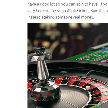
have a good lot so you can spin to have. If y
very here on the VegasSlotsOnline. Spin the n
instead staking someone real money.