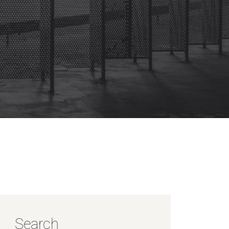
Search