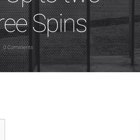
ree Spins
0 Comments