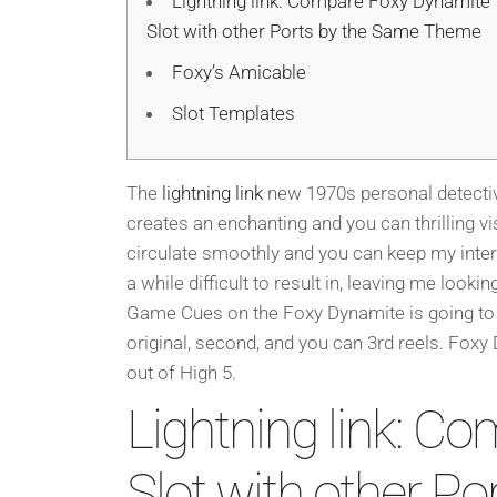
Lightning link: Compare Foxy Dynamite
Slot with other Ports by the Same Theme
Foxy’s Amicable
Slot Templates
The
lightning link
new 1970s personal detectiv
creates an enchanting and you can thrilling 
circulate smoothly and you can keep my interes
a while difficult to result in, leaving me look
Game Cues on the Foxy Dynamite is going to be
original, second, and you can 3rd reels. Foxy 
out of High 5.
Lightning link: C
Slot with other P