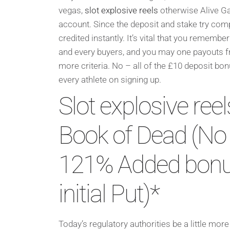
vegas,
slot explosive reels
otherwise Alive Ga
account. Since the deposit and stake try compl
credited instantly.
It’s vital that you remember t
and every buyers, and you may one payouts fr
more criteria. No – all of the £10 deposit bon
every athlete on signing up.
Slot explosive reel
Book of Dead (No 
121% Added bonus
initial Put)*
Today’s regulatory authorities be a little mor