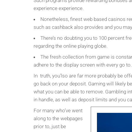
Such programs provide rewarding bonuses a
experience experience.
Nonetheless, finest web based casinos re
such as cashback also provides and you may 
There’s no doubting you to 100 percent f
regarding the online playing globe.
The fresh collection from game is constan
adhere to the display screen with every go to.
In truth, you’lso are far more probably be off
go back on your deposit. Gaming will likely be
what you can be able to remove. Gambling inte
in handle, as well as deposit limits and you c
For many who’ve went
along to the webpages
prior to, just be