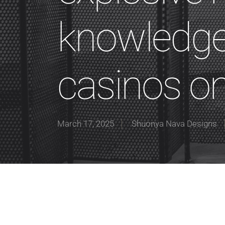
knowledge
casinos on
March 17, 2025
Shuonya Nava Designs