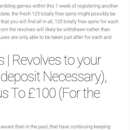
mbling games within this 1 week of registering another
ete, the fresh 125 totally free spins might possibly be
hat you will find all in all, 125 totally free spins for each
om the revolves will likely be withdrawn rather than
uses are only able to be taken just after for each and
s | Revolves to your
deposit Necessary),
 To £100 (For the
e aware than in the past, that have continuing keeping