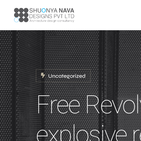
Uncategorized
Free Revol
explosive 