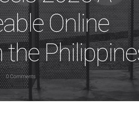
able Online
 the Philippine
0 Comments