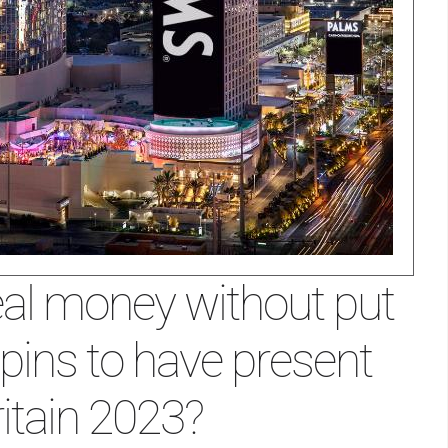
real money without put
spins to have present
ritain 2023?