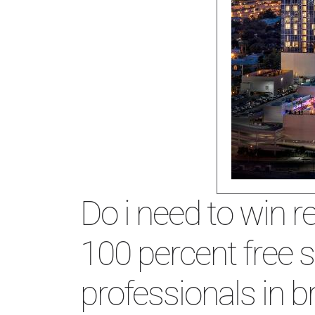
Do i need to win 
100 percent free 
professionals in b