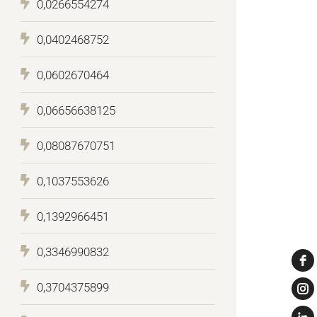
0,0266554274
0,0402468752
0,0602670464
0,06656638125
0,08087670751
0,1037553626
0,1392966451
0,3346990832
0,3704375899