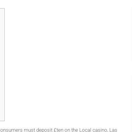
h consumers must deposit £ten on the Local casino, Las