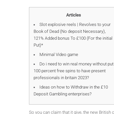
Articles
Slot explosive reels | Revolves to your
Book of Dead (No deposit Necessary),
121% Added bonus To £100 (For the initial
Put)*
Minimal Video game
Do i need to win real money without put
100 percent free spins to have present
professionals in britain 2023?
Ideas on how to Withdraw in the £10
Deposit Gambling enterprises?
So you can claim that it give, the new Britis