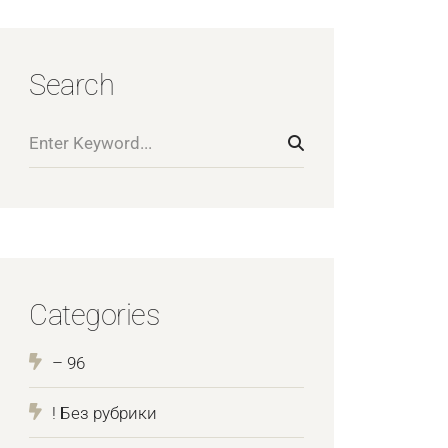
Search
Categories
– 96
! Без рубрики