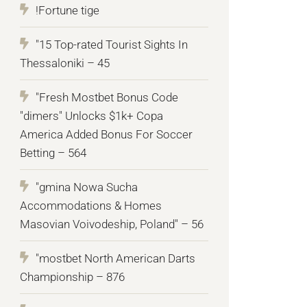
!Fortune tige
"15 Top-rated Tourist Sights In
Thessaloniki – 45
"Fresh Mostbet Bonus Code
"dimers" Unlocks $1k+ Copa
America Added Bonus For Soccer
Betting – 564
"gmina Nowa Sucha
Accommodations & Homes
Masovian Voivodeship, Poland" – 56
"mostbet North American Darts
Championship – 876