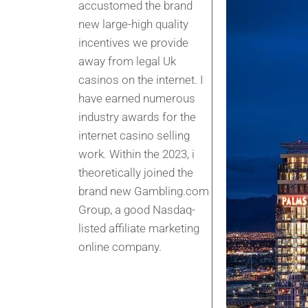
accustomed the brand
new large-high quality
incentives we provide
away from legal Uk
casinos on the internet. I
have earned numerous
industry awards for the
internet casino selling
work. Within the 2023, i
theoretically joined the
brand new Gambling.com
Group, a good Nasdaq-
listed affiliate marketing
online company.