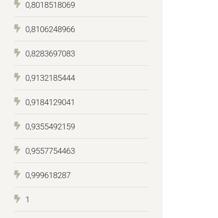
0,8018518069
0,8106248966
0,8283697083
0,9132185444
0,9184129041
0,9355492159
0,9557754463
0,999618287
1