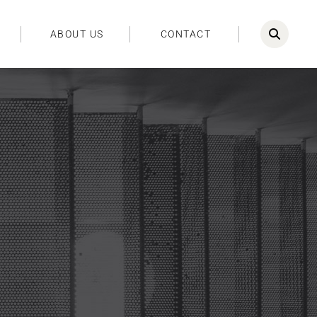
ABOUT US
CONTACT