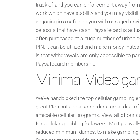
track of and you can enforcement away from l
work which have stability and you may visibili
engaging in a safe and you will managed env
deposits that have cash, Paysafecard is actua
often purchased at a huge number of urban ce
PIN, it can be utilized and make money inste
is that withdrawals are only accessible to 
Paysafecard membership.
Minimal Video g
We’ve handpicked the top cellular gambling e
great £ten put and also render a great deal 
amicable cellular programs. View all of our cu
for cellular gambling followers. Multiple wel
reduced minimum dumps, to make gambling ob