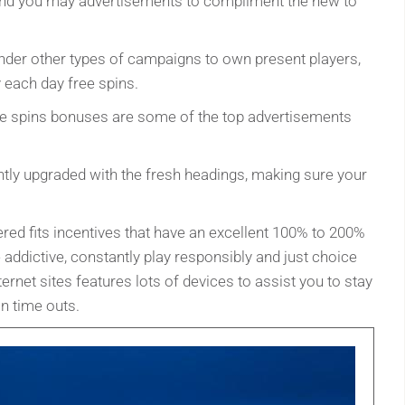
nd you may advertisements to compliment the new to
nder other types of campaigns to own present players,
each day free spins.
ree spins bonuses are some of the top advertisements
tly upgraded with the fresh headings, making sure your
ered fits incentives that have an excellent 100% to 200%
 addictive, constantly play responsibly and just choice
rnet sites features lots of devices to assist you to stay
an time outs.