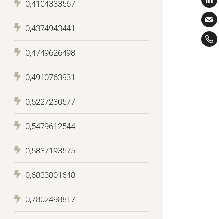
0,4104333567
0,4374943441
0,4749626498
0,4910763931
0,5227230577
0,5479612544
0,5837193575
0,6833801648
0,7802498817