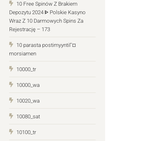
10 Free Spinów Z Brakiem
Depozytu 2024 ᐈ Polskie Kasyno
Wraz Z 10 Darmowych Spins Za
Rejestrację – 173
10 parasta postimyyntiГ¤
morsiamen
10000_tr
10000_wa
10020_wa
10080_sat
10100_tr