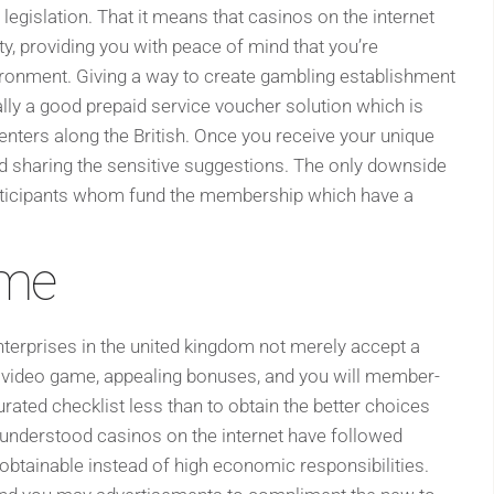
egislation. That it means that casinos on the internet
ty, providing you with peace of mind that you’re
ironment. Giving a way to create gambling establishment
lly a good prepaid service voucher solution which is
nters along the British. Once you receive your unique
ad sharing the sensitive suggestions. The only downside
participants whom fund the membership which have a
ame
nterprises in the united kingdom not merely accept a
of video game, appealing bonuses, and you will member-
rated checklist less than to obtain the better choices
l-understood casinos on the internet have followed
tainable instead of high economic responsibilities.