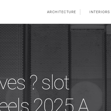
ARCHITECTURE
INTERIORS
ves ? slot
reels 2025 A