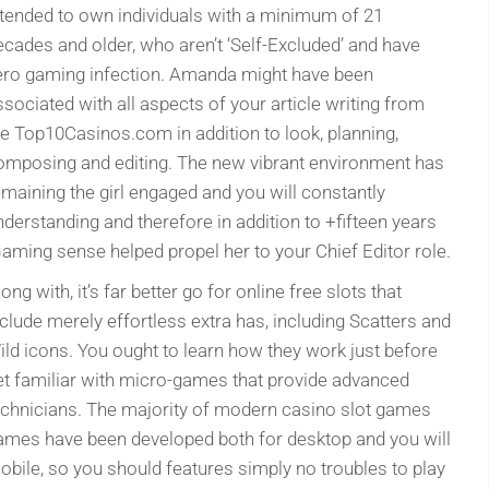
ntended to own individuals with a minimum of 21
ecades and older, who aren’t ‘Self-Excluded’ and have
ero gaming infection. Amanda might have been
ssociated with all aspects of your article writing from
he Top10Casinos.com in addition to look, planning,
omposing and editing. The new vibrant environment has
emaining the girl engaged and you will constantly
nderstanding and therefore in addition to +fifteen years
Gaming sense helped propel her to your Chief Editor role.
ong with, it’s far better go for online free slots that
nclude merely effortless extra has, including Scatters and
ild icons. You ought to learn how they work just before
et familiar with micro-games that provide advanced
echnicians. The majority of modern casino slot games
ames have been developed both for desktop and you will
obile, so you should features simply no troubles to play