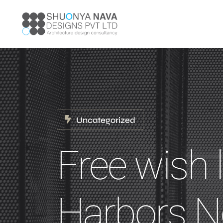
Uncategorized
Free wish 
Harbors 