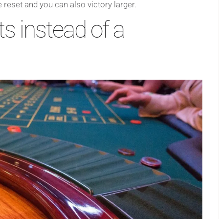
 reset and you can also victory larger.
ts instead of a