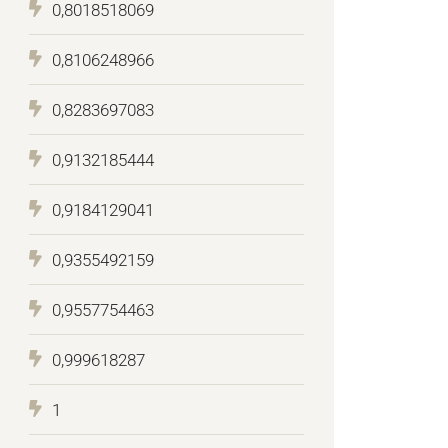
0,8018518069
0,8106248966
0,8283697083
0,9132185444
0,9184129041
0,9355492159
0,9557754463
0,999618287
1