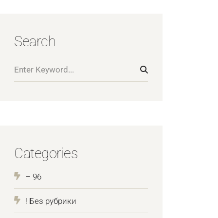
Search
Categories
– 96
! Без рубрики