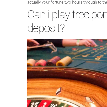
actually your fortune two hours through to the
Can i play free por
deposit?