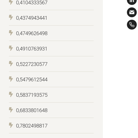
0,4104333567
0,4374943441
0,4749626498
0,4910763931
0,5227230577
0,5479612544
0,5837193575
0,6833801648
0,7802498817