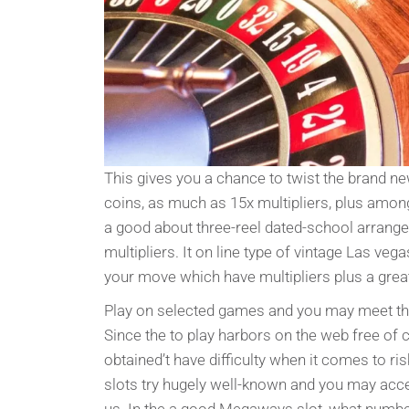
This gives you a chance to twist the brand ne
coins, as much as 15x multipliers, plus amon
a good about three-reel dated-school arrang
multipliers. It on line type of vintage Las v
your move which have multipliers plus a gre
Play on selected games and you may meet th
Since the to play harbors on the web free of c
obtained’t have difficulty when it comes to 
slots try hugely well-known and you may acce