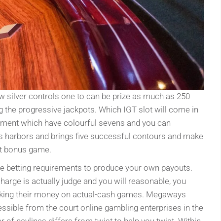
w silver controls one to can be prize as much as 250
g the progressive jackpots. Which IGT slot will come in
ement which have colourful sevens and you can
egas harbors and brings five successful contours and make
at bonus game.
e betting requirements to produce your own payouts.
harge is actually judge and you will reasonable, you
risking their money on actual-cash games. Megaways
ssible from the court online gambling enterprises in the