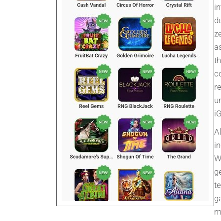
i
d
z
a
t
c
r
u
i
Al
i
W
g
t
g
m