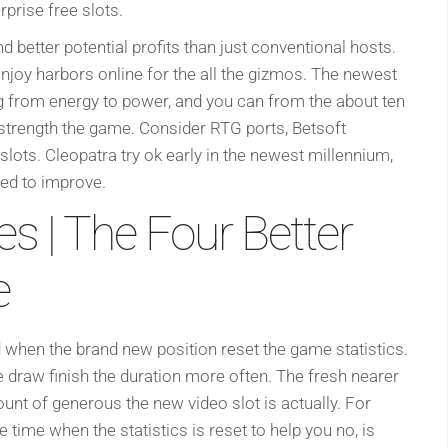
rprise free slots.
d better potential profits than just conventional hosts.
njoy harbors online for the all the gizmos. The newest
g from energy to power, and you can from the about ten
 strength the game. Consider RTG ports, Betsoft
lots. Cleopatra try ok early in the newest millennium,
ed to improve.
es | The Four Better
e
od when the brand new position reset the game statistics.
 draw finish the duration more often. The fresh nearer
mount of generous the new video slot is actually. For
e time when the statistics is reset to help you no, is