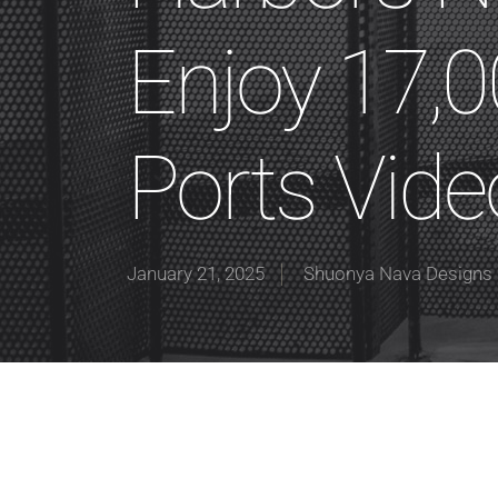
Enjoy 17,0
Ports Vid
January 21, 2025
Shuonya Nava Designs