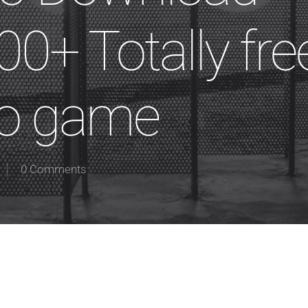
00+ Totally fre
eo game
0 Comments