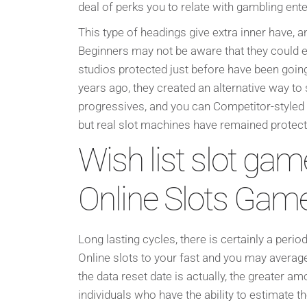
deal of perks you to relate with gambling ente
This type of headings give extra inner have, an
Beginners may not be aware that they could e
studios protected just before have been goin
years ago, they created an alternative way to
progressives, and you can Competitor-styled s
but real slot machines have remained protect
Wish list slot gam
Online Slots Gam
Long lasting cycles, there is certainly a peri
Online slots to your fast and you may average
the data reset date is actually, the greater a
individuals who have the ability to estimate th