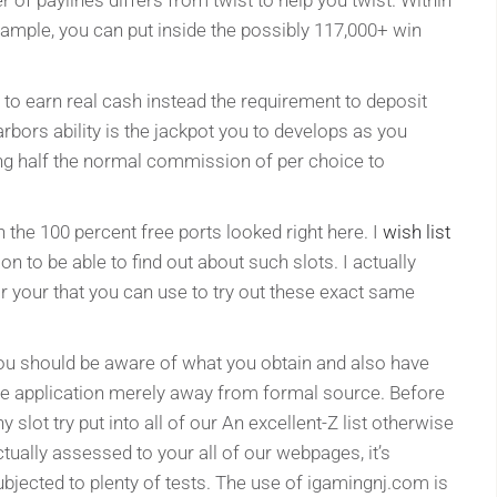
of paylines differs from twist to help you twist. Within
ample, you can put inside the possibly 117,000+ win
to earn real cash instead the requirement to deposit
rbors ability is the jackpot you to develops as you
ing half the normal commission of per choice to
the 100 percent free ports looked right here. I
wish list
n to be able to find out about such slots. I actually
ar your that you can use to try out these exact same
ou should be aware of what you obtain and also have
he application merely away from formal source. Before
y slot try put into all of our An excellent-Z list otherwise
ctually assessed to your all of our webpages, it’s
ubjected to plenty of tests. The use of igamingnj.com is