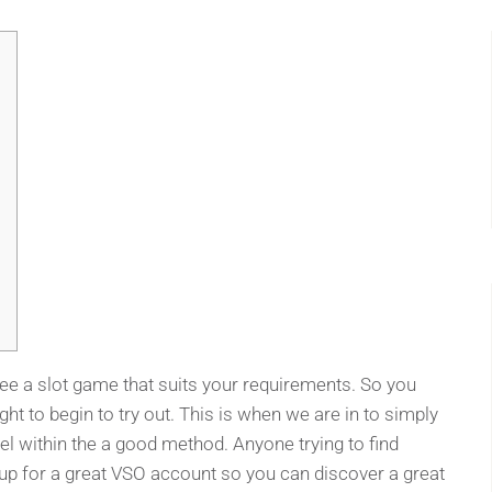
ee a slot game that suits your requirements. So you
 to begin to try out. This is when we are in to simply
vel within the a good method.
Anyone trying to find
n up for a great VSO account so you can discover a great