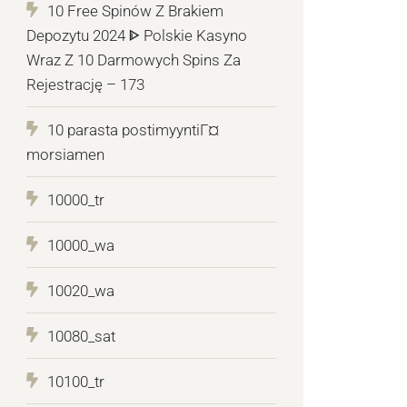
10 Free Spinów Z Brakiem
Depozytu 2024 ᐈ Polskie Kasyno
Wraz Z 10 Darmowych Spins Za
Rejestrację – 173
10 parasta postimyyntiГ¤
morsiamen
10000_tr
10000_wa
10020_wa
10080_sat
10100_tr