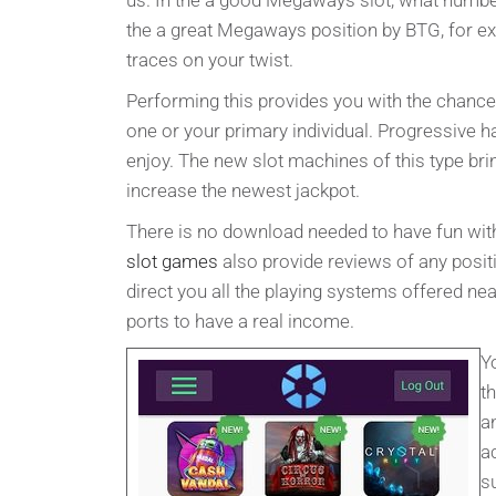
us. In the a good Megaways slot, what number 
the a great Megaways position by BTG, for ex
traces on your twist.
Performing this provides you with the chance 
one or your primary individual. Progressive ha
enjoy. The new slot machines of this type br
increase the newest jackpot.
There is no download needed to have fun with 
slot games
also provide reviews of any positio
direct you all the playing systems offered ne
ports to have a real income.
Y
t
an
a
s