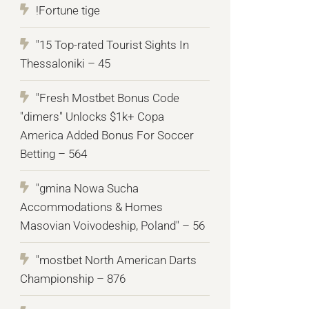
!Fortune tige
"15 Top-rated Tourist Sights In
Thessaloniki – 45
"Fresh Mostbet Bonus Code
"dimers" Unlocks $1k+ Copa
America Added Bonus For Soccer
Betting – 564
"gmina Nowa Sucha
Accommodations & Homes
Masovian Voivodeship, Poland" – 56
"mostbet North American Darts
Championship – 876