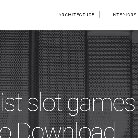
ARCHITECTURE
INTERIORS
list slot games
No Download