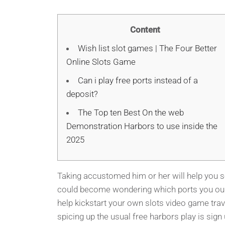
Content
Wish list slot games | The Four Better
Online Slots Game
Can i play free ports instead of a
deposit?
The Top ten Best On the web
Demonstration Harbors to use inside the
2025
Taking accustomed him or her will help you s
could become wondering which ports you ought
help kickstart your own slots video game tra
spicing up the usual free harbors play is sig