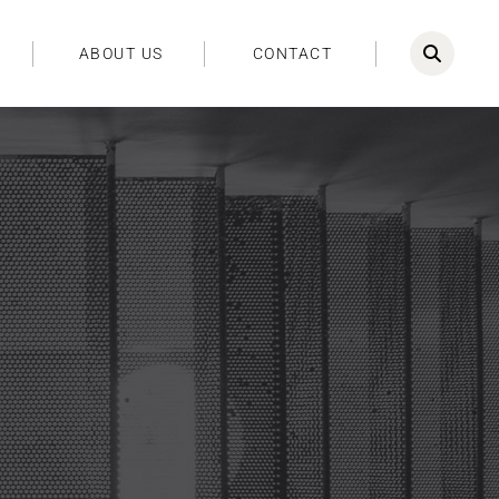
ABOUT US
CONTACT