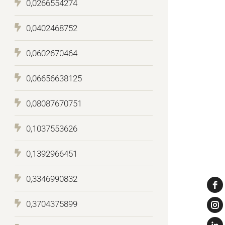
0,0266554274
0,0402468752
0,0602670464
0,06656638125
0,08087670751
0,1037553626
0,1392966451
0,3346990832
0,3704375899