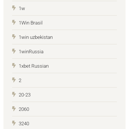
1w
1Win Brasil
1win uzbekistan
1winRussia
1xbet Russian
2
20-23
2060
3240