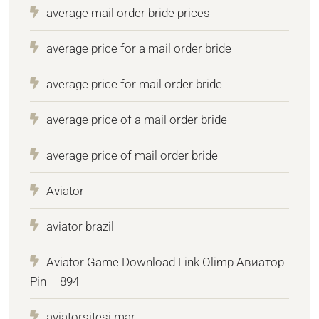
average mail order bride prices
average price for a mail order bride
average price for mail order bride
average price of a mail order bride
average price of mail order bride
Aviator
aviator brazil
Aviator Game Download Link Olimp Авиатор
Pin – 894
aviatorsitesi mar