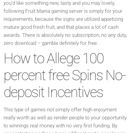
you’d like something new, tasty and you may lovely,
following Fruit Mania gaming server is simply for your
requirements, because the signs are utilized appetizing
mature good fresh fruit, and that places a lot of cash
awards. There is absolutely no subscription, no any duty,
zero download – gamble definitely for free.
How to Allege 100
percent free Spins No-
deposit Incentives
This type of games not simply offer high enjoyment
really worth as well as render people to your opportunity
to winnings real money with no very first funding. By