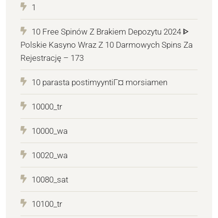
1
10 Free Spinów Z Brakiem Depozytu 2024 ᐈ
Polskie Kasyno Wraz Z 10 Darmowych Spins Za
Rejestrację – 173
10 parasta postimyyntiГ¤ morsiamen
10000_tr
10000_wa
10020_wa
10080_sat
10100_tr