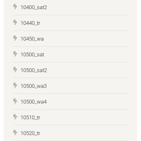
10400_sat2
10440_tr
10450_wa
10500_sat
10500_sat2
10500_wa3
10500_wa4
10510_tr
10520_tr