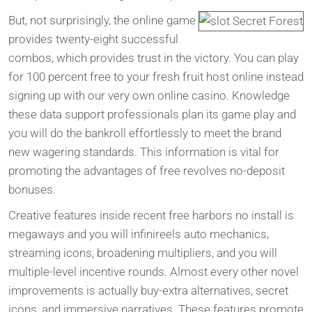
But, not surprisingly, the online game
provides twenty-eight successful
combos, which provides trust in the victory. You can play
for 100 percent free to your fresh fruit host online instead
signing up with our very own online casino. Knowledge
these data support professionals plan its game play and
you will do the bankroll effortlessly to meet the brand
new wagering standards. This information is vital for
promoting the advantages of free revolves no-deposit
bonuses.
Creative features inside recent free harbors no install is
megaways and you will infinireels auto mechanics,
streaming icons, broadening multipliers, and you will
multiple-level incentive rounds. Almost every other novel
improvements is actually buy-extra alternatives, secret
icons, and immersive narratives. These features promote