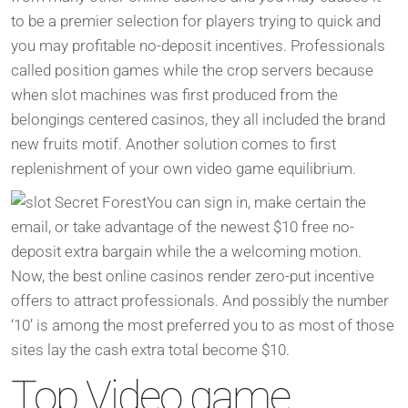
to be a premier selection for players trying to quick and
you may profitable no-deposit incentives. Professionals
called position games while the crop servers because
when slot machines was first produced from the
belongings centered casinos, they all included the brand
new fruits motif. Another solution comes to first
replenishment of your own video game equilibrium.
You can sign in, make certain the
email, or take advantage of the newest $10 free no-
deposit extra bargain while the a welcoming motion.
Now, the best online casinos render zero-put incentive
offers to attract professionals. And possibly the number
‘10’ is among the most preferred you to as most of those
sites lay the cash extra total become $10.
Top Video game