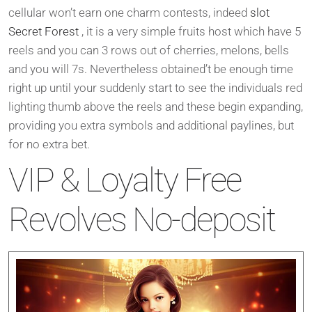
cellular won’t earn one charm contests, indeed
slot
Secret Forest
, it is a very simple fruits host which have 5
reels and you can 3 rows out of cherries, melons, bells
and you will 7s. Nevertheless obtained’t be enough time
right up until your suddenly start to see the individuals red
lighting thumb above the reels and these begin expanding,
providing you extra symbols and additional paylines, but
for no extra bet.
VIP & Loyalty Free
Revolves No-deposit