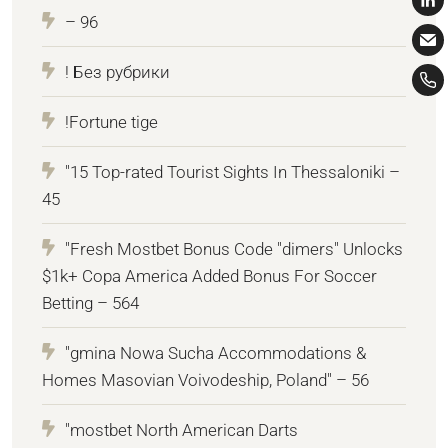
– 96
! Без рубрики
!Fortune tige
"15 Top-rated Tourist Sights In Thessaloniki –
45
"Fresh Mostbet Bonus Code "dimers" Unlocks
$1k+ Copa America Added Bonus For Soccer
Betting – 564
"gmina Nowa Sucha Accommodations &
Homes Masovian Voivodeship, Poland" – 56
"mostbet North American Darts