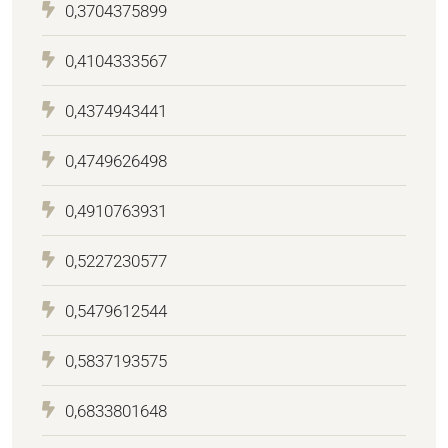
0,3704375899
0,4104333567
0,4374943441
0,4749626498
0,4910763931
0,5227230577
0,5479612544
0,5837193575
0,6833801648