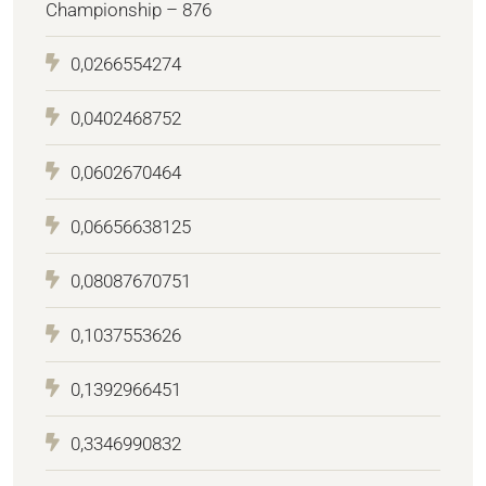
Championship – 876
0,0266554274
0,0402468752
0,0602670464
0,06656638125
0,08087670751
0,1037553626
0,1392966451
0,3346990832