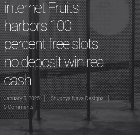
internet Fruits
harbors 100
percent free slots
no deposit win real
cash
January 8, 2025
Shuonya Nava Designs
0 Comments