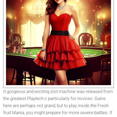
It gorgeous and exciting slot machine was released from
the greatest Playtech c particularly for novices. Gains
here are perhaps not grand, but to play inside the Fresh
fruit Mania, you might prepare for more severe battles. If