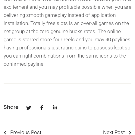
excitement and you may profitable possible when you are
delivering smooth gameplay instead of application
installation. Totally free slots is an over-all games on the
net group at the zero genuine bucks rates. The online
game is starred more four reels and you may 40 paylines,
having professionals just rating gains to possess kept so
you can right combinations from the same icons to the
confirmed payline.
Share
Previous Post
Next Post