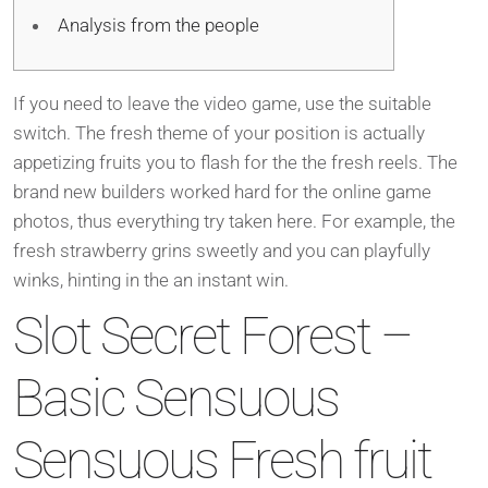
Analysis from the people
If you need to leave the video game, use the suitable
switch. The fresh theme of your position is actually
appetizing fruits you to flash for the the fresh reels. The
brand new builders worked hard for the online game
photos, thus everything try taken here.
For example, the
fresh strawberry grins sweetly and you can playfully
winks, hinting in the an instant win.
Slot Secret Forest –
Basic Sensuous
Sensuous Fresh fruit