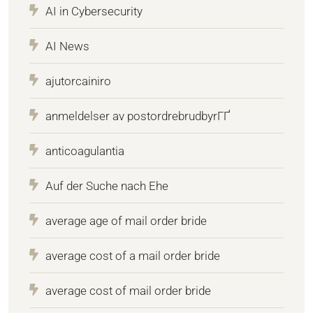
AI in Cybersecurity
AI News
ajutorcainiro
anmeldelser av postordrebrudbyrГҐ
anticoagulantia
Auf der Suche nach Ehe
average age of mail order bride
average cost of a mail order bride
average cost of mail order bride