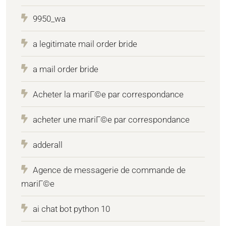
9950_wa
a legitimate mail order bride
a mail order bride
Acheter la mariГ©e par correspondance
acheter une mariГ©e par correspondance
adderall
Agence de messagerie de commande de
mariГ©e
ai chat bot python 10