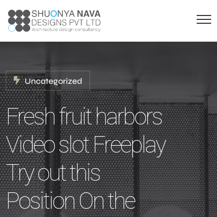
Uncategorized
Fresh fruit harbors
Video slot Freeplay
Try out this
Position On the