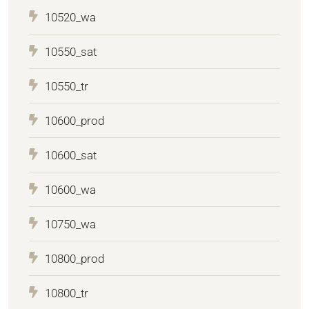
10520_wa
10550_sat
10550_tr
10600_prod
10600_sat
10600_wa
10750_wa
10800_prod
10800_tr