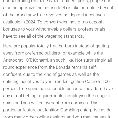
concentrating on these types of finest ports, people can
also be optimize the betting feel or take complete benefit
of the brand new free revolves no deposit incentives
available in 2024. To convert winnings of no deposit
bonuses to your withdrawable dollars, professionals
have to see all of the wagering standards.
Here are popular totally free harbors instead of getting
away from preferred builders for example while the
Aristocrat, IGT, Konami, an such like. Not surprisingly, all
round experience from the Bovada remains self-
confident, due to the kind of games as well as the
enticing incentives to your render. Ignition Casino’s 100
percent free spins be noticeable because they don’t have
any direct betting requirements, simplifying the usage of
spins and you will enjoyment from earnings. This
particular feature set Ignition Gambling enterprise aside
from many other online casinos and you may causes it