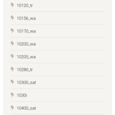
10120_tr
10156_wa
10170_wa
10200_wa
10205_wa
10280_tr
10300_sat
1030i
10400_sat