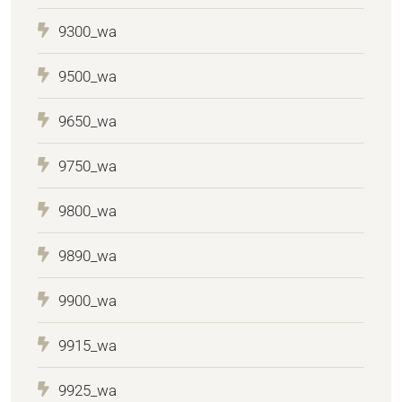
9300_wa
9500_wa
9650_wa
9750_wa
9800_wa
9890_wa
9900_wa
9915_wa
9925_wa