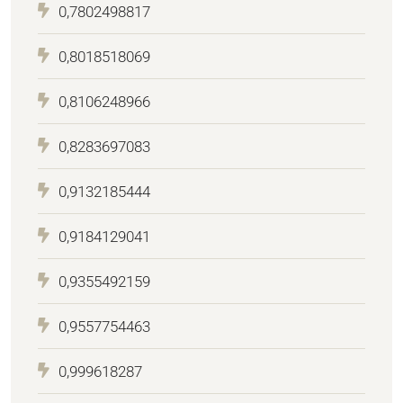
0,7802498817
0,8018518069
0,8106248966
0,8283697083
0,9132185444
0,9184129041
0,9355492159
0,9557754463
0,999618287