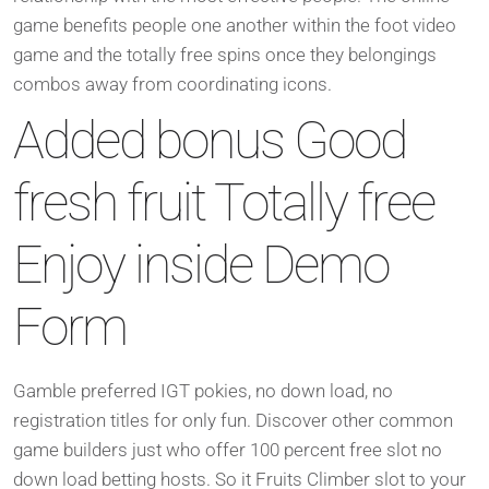
game benefits people one another within the foot video
game and the totally free spins once they belongings
combos away from coordinating icons.
Added bonus Good
fresh fruit Totally free
Enjoy inside Demo
Form
Gamble preferred IGT pokies, no down load, no
registration titles for only fun. Discover other common
game builders just who offer 100 percent free slot no
down load betting hosts. So it Fruits Climber slot to your