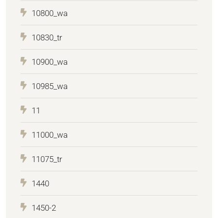
10800_wa
10830_tr
10900_wa
10985_wa
11
11000_wa
11075_tr
1440
1450-2