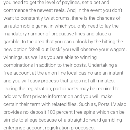
you need to get the level of paylines, set a bet and
commence the newest reels. And, in the event you don’t
want to constantly twist drums, there is the chances of
an automobile game, in which you only need to lay the
mandatory number of productive lines and place a
gamble. In the area that you can unlock by the hitting the
new option “Shell out Desk” you will observe your wagers,
winnings, as well as you are able to winning
combinations in addition to their costs. Undertaking a
free account at the an on-line local casino are an instant
and you will easy process that takes not all minutes.
During the registration, participants may be required to
add very first private information and you will make
certain their term with related files. Such as, Ports LV also
provides no-deposit 100 percent free spins which can be
simple to allege because of a straightforward gambling
enterprise account registration processes.