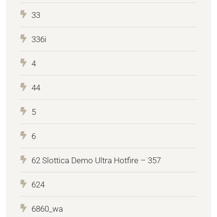
33
336i
4
44
5
6
62 Slottica Demo Ultra Hotfire – 357
624
6860_wa