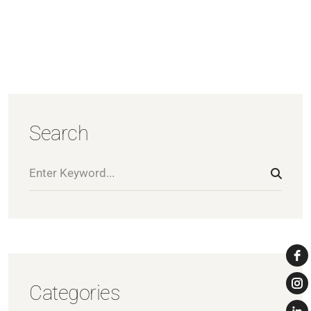
Search
Categories