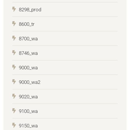
8298_prod
8600_tr
8700_wa
8746_wa
9000_wa
9000_wa2
9020_wa
9100_wa
9150_wa