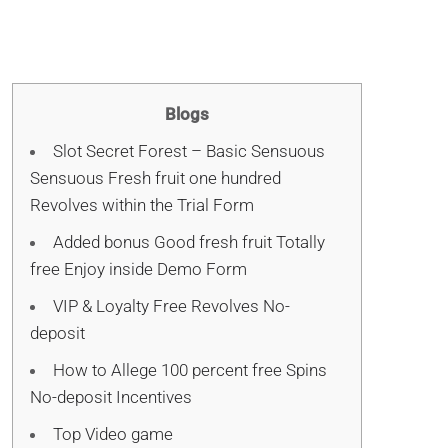
Blogs
Slot Secret Forest – Basic Sensuous
Sensuous Fresh fruit one hundred
Revolves within the Trial Form
Added bonus Good fresh fruit Totally
free Enjoy inside Demo Form
VIP & Loyalty Free Revolves No-
deposit
How to Allege 100 percent free Spins
No-deposit Incentives
Top Video game