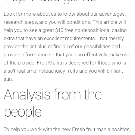
Look for more about us to know about our advantages,
research steps, and you will conditions. This article will
help you to see a great $10 free no-deposit local casino
extra that have an excellent requirements. I not merely
provide the list plus define all of our possibilities and
provide information so that you can effectively make use
of the provide. Fruit Mania is designed for those who is
also’t real time instead juicy fruits and you will brilliant
sun.
Analysis from the
people
To help you work with the new Fresh fruit mania position,