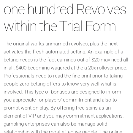
one hundred Revolves
within the Trial Form
The original works unmarried revolves, plus the next
activates the fresh automated setting. An example of a
betting needs is the fact earnings out of $20 may need all
in all, $400 becoming wagered at the a 20x rollover price.
Professionals need to read the fine print prior to taking
people zero betting offers to know very well what is
involved. This type of bonuses are designed to inform
you appreciate for players’ commitment and also to
prompt went on play. By offering free spins as an
element of VIP and you may commitment applications,
gambling enterprises can also be manage solid
relationship with the most effective people. The online