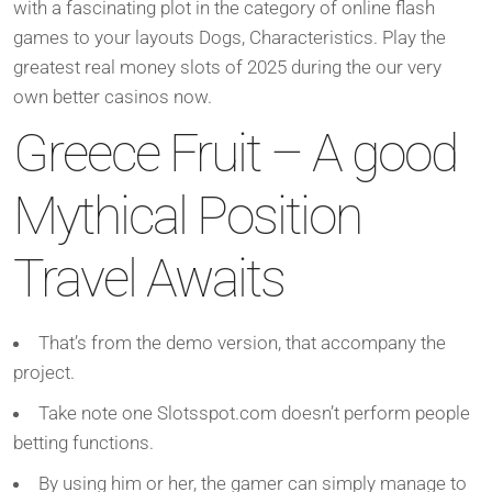
with a fascinating plot in the category of online flash
games to your layouts Dogs, Characteristics. Play the
greatest real money slots of 2025 during the our very
own better casinos now.
Greece Fruit – A good
Mythical Position
Travel Awaits
That’s from the demo version, that accompany the
project.
Take note one Slotsspot.com doesn’t perform people
betting functions.
By using him or her, the gamer can simply manage to