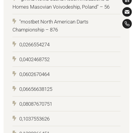
Homes Masovian Voivodeship, Poland" – 56
"mostbet North American Darts
Championship – 876
0,0266554274
0,0402468752
0,0602670464
0,06656638125
0,08087670751
0,1037553626