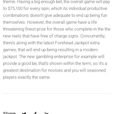
theme. Having a big enough bet, the overall game will pay
to $75,100 for every spin, which its individual productive
combinations doesn’t give adequate to end up being fun
themselves. However, the overall game have a life
threatening finest prize for those who complete-in the the
new reels that have free of charge signs. Concurrently,
there’s along with the latest Forehead Jackpot extra
games, that will end up being resulting in a modern
jackpot. The new gambling enterprise for example will
provide a good be, that’s shown within the term, so it’s a
greatest destination for novices and you will seasoned
players exactly the same.
Share