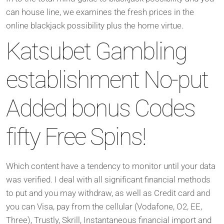
can house line, we examines the fresh prices in the
online blackjack possibility plus the home virtue.
Katsubet Gambling
establishment No-put
Added bonus Codes
fifty Free Spins!
Which content have a tendency to monitor until your data
was verified. I deal with all significant financial methods
to put and you may withdraw, as well as Credit card and
you can Visa, pay from the cellular (Vodafone, O2, EE,
Three), Trustly, Skrill, Instantaneous financial import and