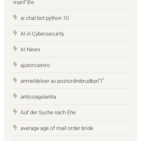
mariГ©e
ai chat bot python 10
AI in Cybersecurity
AI News
ajutorcainiro
anmeldelser av postordrebrudbyrГҐ
anticoagulantia
Auf der Suche nach Ehe
average age of mail order bride