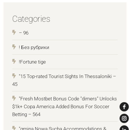
Categories
– 96
! Без рубрики
!Fortune tige
"15 Top-rated Tourist Sights In Thessaloniki –
45
"Fresh Mostbet Bonus Code "dimers" Unlocks
$1k+ Copa America Added Bonus For Soccer
Betting – 564
"gmina Nowa Sucha Accommodations &