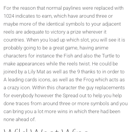
For the reason that normal paylines were replaced with
1024 indicates to earn, which have around three or
maybe more of the identical symbols to your adjacent
reels are adequate to victory a prize wherever it
countries. When you load up which slot, you will see it is
probably going to be a great game, having anime
characters for instance the Fish and also the Turtle to
make appearances while the reels twist.
He could be
joined by a Lily Mat as well as the 9 thanks to in order to
A leading cards icons, as well as the Frog which acts as
a crazy icon. Within this character the guy replacements
for everybody however the Spread out to help you help
done traces from around three or more symbols and you
can bring you a lot more wins in which there had been
none ahead of.