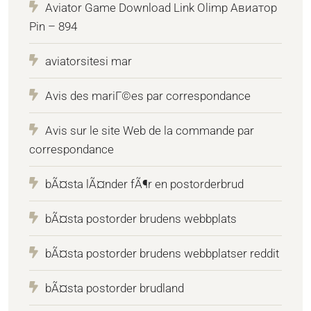
Aviator Game Download Link Olimp Авиатор
Pin – 894
aviatorsitesi mar
Avis des mariГ©es par correspondance
Avis sur le site Web de la commande par
correspondance
bÃ¤sta lÃ¤nder fÃ¶r en postorderbrud
bÃ¤sta postorder brudens webbplats
bÃ¤sta postorder brudens webbplatser reddit
bÃ¤sta postorder brudland