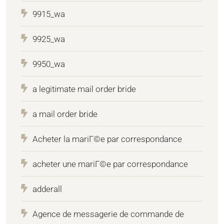
9915_wa
9925_wa
9950_wa
a legitimate mail order bride
a mail order bride
Acheter la mariГ©e par correspondance
acheter une mariГ©e par correspondance
adderall
Agence de messagerie de commande de