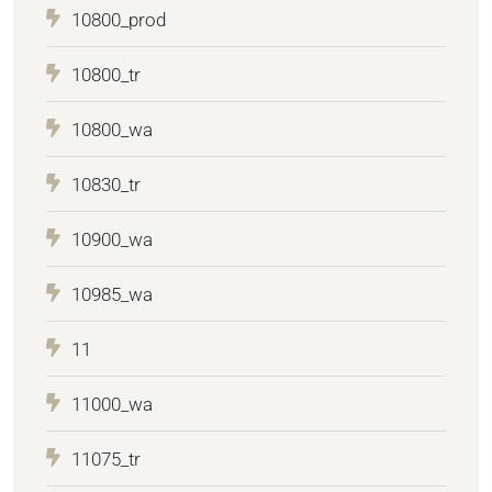
10800_prod
10800_tr
10800_wa
10830_tr
10900_wa
10985_wa
11
11000_wa
11075_tr