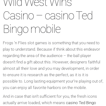
Wild West Wins
Casino – casino Ted
Bingo mobile
Frogs ‘n Flies slot games is something that you need to
play to understand. Because if think about this endeavor
regarding the area of the audience – the ball player
doesn’t find a gift about this. However, designers faithful
almost all their love and you may development, in order
to ensure it is research as the perfect, as it is it is
possible to. Long lasting equipment your’re playing out of,
you can enjoy all favorite harbors on the mobile.
And in case that isn’t sufficient for you, the fresh icons
actually arrive loaded, which means
casino Ted Bingo