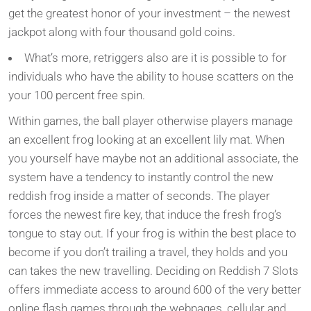
get the greatest honor of your investment – the newest
jackpot along with four thousand gold coins.
What’s more, retriggers also are it is possible to for
individuals who have the ability to house scatters on the
your 100 percent free spin.
Within games, the ball player otherwise players manage
an excellent frog looking at an excellent lily mat. When
you yourself have maybe not an additional associate, the
system have a tendency to instantly control the new
reddish frog inside a matter of seconds. The player
forces the newest fire key, that induce the fresh frog’s
tongue to stay out. If your frog is within the best place to
become if you don’t trailing a travel, they holds and you
can takes the new travelling. Deciding on Reddish 7 Slots
offers immediate access to around 600 of the very better
online flash games through the webpages, cellular and