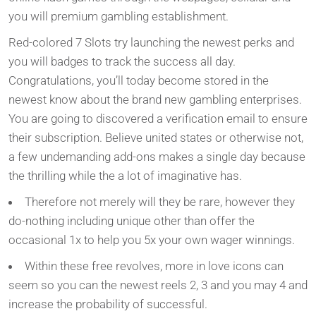
you will premium gambling establishment.
Red-colored 7 Slots try launching the newest perks and
you will badges to track the success all day.
Congratulations, you’ll today become stored in the
newest know about the brand new gambling enterprises.
You are going to discovered a verification email to ensure
their subscription. Believe united states or otherwise not,
a few undemanding add-ons makes a single day because
the thrilling while the a lot of imaginative has.
Therefore not merely will they be rare, however they
do-nothing including unique other than offer the
occasional 1x to help you 5x your own wager winnings.
Within these free revolves, more in love icons can
seem so you can the newest reels 2, 3 and you may 4 and
increase the probability of successful.