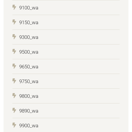
9100_wa
9150_wa
9300_wa
9500_wa
9650_wa
9750_wa
9800_wa
9890_wa
9900_wa