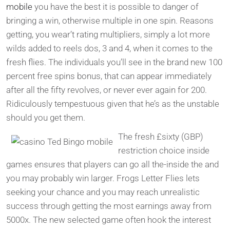
mobile
you have the best it is possible to danger of
bringing a win, otherwise multiple in one spin. Reasons
getting, you wear’t rating multipliers, simply a lot more
wilds added to reels dos, 3 and 4, when it comes to the
fresh flies. The individuals you’ll see in the brand new 100
percent free spins bonus, that can appear immediately
after all the fifty revolves, or never ever again for 200.
Ridiculously tempestuous given that he’s as the unstable
should you get them.
The fresh £sixty (GBP)
restriction choice inside
games ensures that players can go all the-inside the and
you may probably win larger. Frogs Letter Flies lets
seeking your chance and you may reach unrealistic
success through getting the most earnings away from
5000x. The new selected game often hook the interest