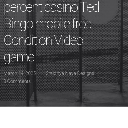
percent casino Ted
Bingo mobile free
Condition Video
game
March 19, 2025
Shuonya Nava Designs
0 Comments