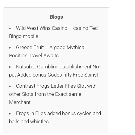
Blogs
Wild West Wins Casino – casino Ted
Bingo mobile
Greece Fruit – A good Mythical
Position Travel Awaits
Katsubet Gambling establishment No-
put Added bonus Codes fifty Free Spins!
Contrast Frogs Letter Flies Slot with
other Slots from the Exact same
Merchant
Frogs ‘n Flies added bonus cycles and
bells and whistles