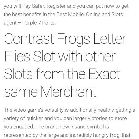
you will Pay Safer. Register and you can put now to get
the best benefits in the Best Mobile, Online and Slots
agent – Purple 7 Ports.
Contrast Frogs Letter
Flies Slot with other
Slots from the Exact
same Merchant
The video game’s volatility is additionally healthy, getting a
variety of quicker and you can larger victories to store
you engaged. The brand new insane symbol is
represented by the large and incredibly hungry frog, that