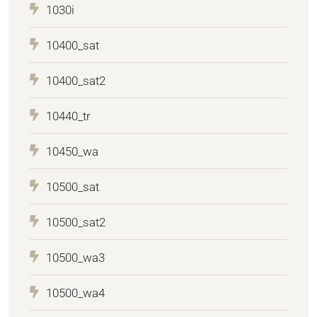
1030i
10400_sat
10400_sat2
10440_tr
10450_wa
10500_sat
10500_sat2
10500_wa3
10500_wa4