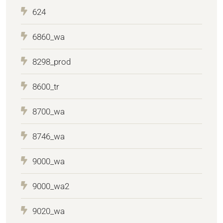
624
6860_wa
8298_prod
8600_tr
8700_wa
8746_wa
9000_wa
9000_wa2
9020_wa