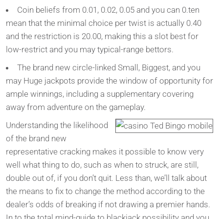
Coin beliefs from 0.01, 0.02, 0.05 and you can 0.ten
mean that the minimal choice per twist is actually 0.40
and the restriction is 20.00, making this a slot best for
low-restrict and you may typical-range bettors.
The brand new circle-linked Small, Biggest, and you
may Huge jackpots provide the window of opportunity for
ample winnings, including a supplementary covering
away from adventure on the gameplay.
Understanding the likelihood
of the brand new
representative cracking makes it possible to know very
well what thing to do, such as when to struck, are still,
double out of, if you don’t quit. Less than, we’ll talk about
the means to fix to change the method according to the
dealer’s odds of breaking if not drawing a premier hands.
In to the total mind-guide to blackjack possibility and you