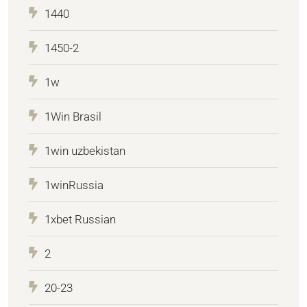
1440
1450-2
1w
1Win Brasil
1win uzbekistan
1winRussia
1xbet Russian
2
20-23