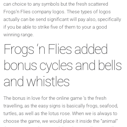
can choice to any symbols but the fresh scattered
Frogs’n Flies company logos. These types of logos
actually can be send significant will pay also, specifically
if you be able to strike five of them to your a good
winning range.
Frogs ‘n Flies added
bonus cycles and bells
and whistles
The bonus in love for the online game ‘s the fresh
travelling, as the easy signs is basically frogs, seafood,
turtles, as well as the lotus rose. When we is always to
choose the game, we would place it inside the “animal”