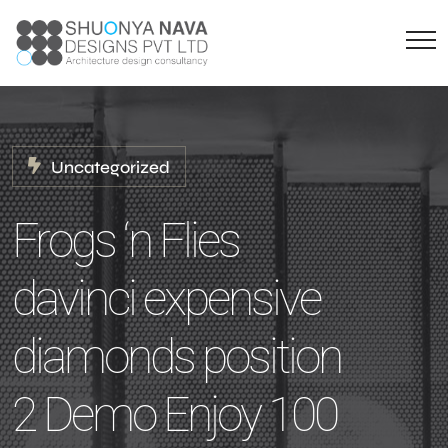
Uncategorized
Frogs ‘n Flies
davinci expensive
diamonds position
2 Demo Enjoy 100