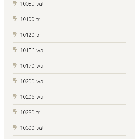
10080_sat
10100_tr
10120_tr
10156_wa
10170_wa
10200_wa
10205_wa
10280_tr
10300_sat