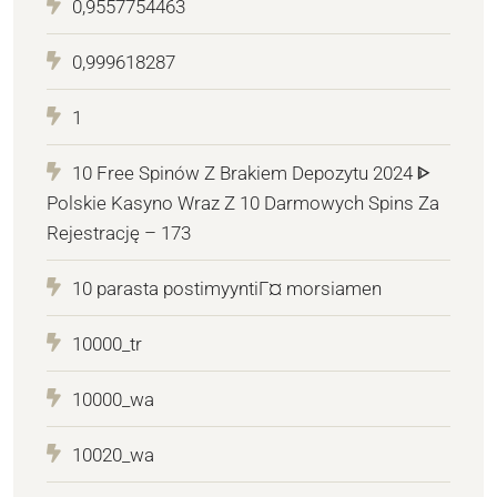
0,9557754463
0,999618287
1
10 Free Spinów Z Brakiem Depozytu 2024 ᐈ
Polskie Kasyno Wraz Z 10 Darmowych Spins Za
Rejestrację – 173
10 parasta postimyyntiГ¤ morsiamen
10000_tr
10000_wa
10020_wa