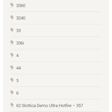
2060
3240
33
336i
4
44
5
6
62 Slottica Demo Ultra Hotfire – 357