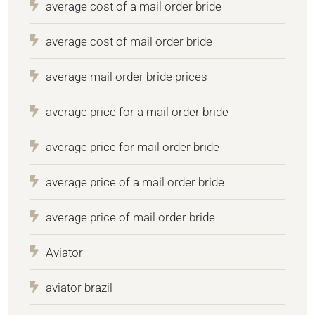
average cost of a mail order bride
average cost of mail order bride
average mail order bride prices
average price for a mail order bride
average price for mail order bride
average price of a mail order bride
average price of mail order bride
Aviator
aviator brazil