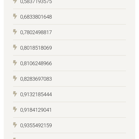
0,5837193575
0,6833801648
0,7802498817
0,8018518069
0,8106248966
0,8283697083
0,9132185444
0,9184129041
0,9355492159