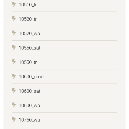
10510_tr
10520_tr
10520_wa
10550_sat
10550_tr
10600_prod
10600_sat
10600_wa
10750_wa