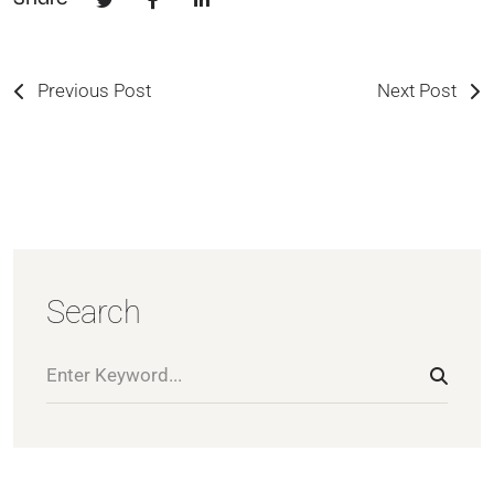
Previous Post
Next Post
Search