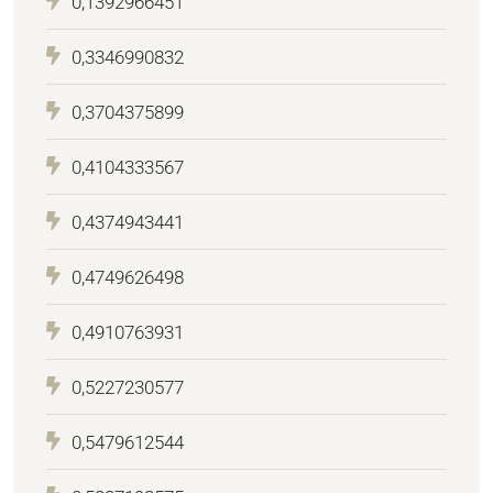
0,1392966451
0,3346990832
0,3704375899
0,4104333567
0,4374943441
0,4749626498
0,4910763931
0,5227230577
0,5479612544