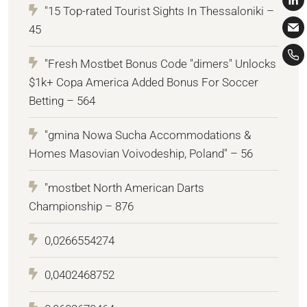
"15 Top-rated Tourist Sights In Thessaloniki –
45
"Fresh Mostbet Bonus Code "dimers" Unlocks
$1k+ Copa America Added Bonus For Soccer
Betting – 564
"gmina Nowa Sucha Accommodations &
Homes Masovian Voivodeship, Poland" – 56
"mostbet North American Darts
Championship – 876
0,0266554274
0,0402468752