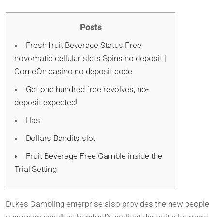
Posts
Fresh fruit Beverage Status Free
novomatic cellular slots Spins no deposit |
ComeOn casino no deposit code
Get one hundred free revolves, no-
deposit expected!
Has
Dollars Bandits slot
Fruit Beverage Free Gamble inside the
Trial Setting
Dukes Gambling enterprise also provides the new people
a good an excellent hundred% earliest deposit a lot more