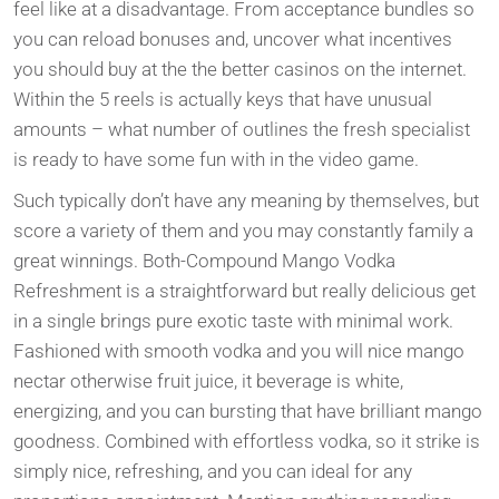
feel like at a disadvantage. From acceptance bundles so
you can reload bonuses and, uncover what incentives
you should buy at the the better casinos on the internet.
Within the 5 reels is actually keys that have unusual
amounts – what number of outlines the fresh specialist
is ready to have some fun with in the video game.
Such typically don’t have any meaning by themselves, but
score a variety of them and you may constantly family a
great winnings. Both-Compound Mango Vodka
Refreshment is a straightforward but really delicious get
in a single brings pure exotic taste with minimal work.
Fashioned with smooth vodka and you will nice mango
nectar otherwise fruit juice, it beverage is white,
energizing, and you can bursting that have brilliant mango
goodness. Combined with effortless vodka, so it strike is
simply nice, refreshing, and you can ideal for any