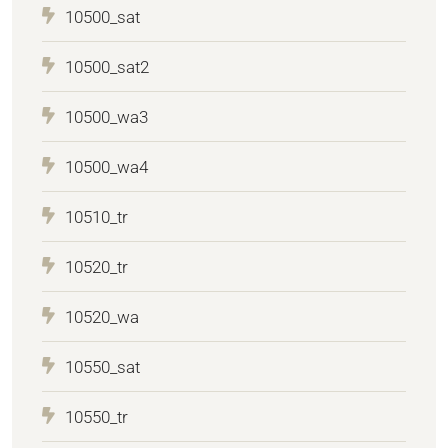
10500_sat
10500_sat2
10500_wa3
10500_wa4
10510_tr
10520_tr
10520_wa
10550_sat
10550_tr