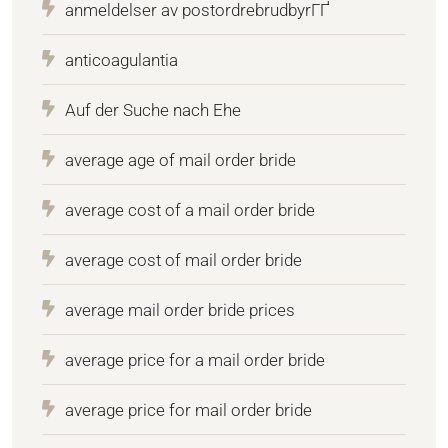
anmeldelser av postordrebrudbyrГҐ
anticoagulantia
Auf der Suche nach Ehe
average age of mail order bride
average cost of a mail order bride
average cost of mail order bride
average mail order bride prices
average price for a mail order bride
average price for mail order bride