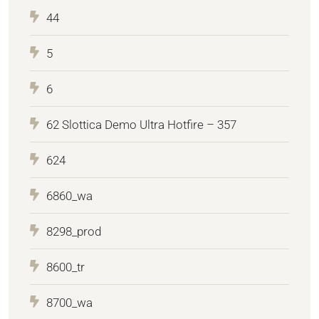
44
5
6
62 Slottica Demo Ultra Hotfire – 357
624
6860_wa
8298_prod
8600_tr
8700_wa