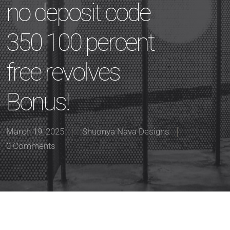
no deposit code
350 100 percent
free revolves
Bonus!
March 19, 2025
Shuonya Nava Designs
0 Comments