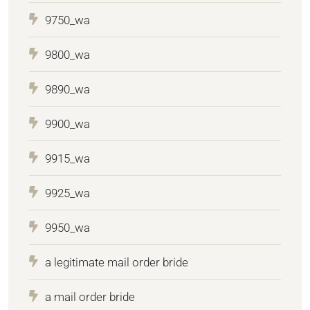
9750_wa
9800_wa
9890_wa
9900_wa
9915_wa
9925_wa
9950_wa
a legitimate mail order bride
a mail order bride