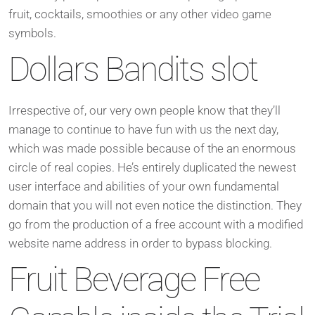
fruit, cocktails, smoothies or any other video game
symbols.
Dollars Bandits slot
Irrespective of, our very own people know that they’ll
manage to continue to have fun with us the next day,
which was made possible because of the an enormous
circle of real copies. He’s entirely duplicated the newest
user interface and abilities of your own fundamental
domain that you will not even notice the distinction. They
go from the production of a free account with a modified
website name address in order to bypass blocking.
Fruit Beverage Free