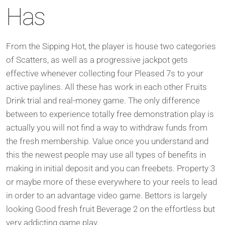
Has
From the Sipping Hot, the player is house two categories
of Scatters, as well as a progressive jackpot gets
effective whenever collecting four Pleased 7s to your
active paylines. All these has work in each other Fruits
Drink trial and real-money game. The only difference
between to experience totally free demonstration play is
actually you will not find a way to withdraw funds from
the fresh membership. Value once you understand and
this the newest people may use all types of benefits in
making in initial deposit and you can freebets. Property 3
or maybe more of these everywhere to your reels to lead
in order to an advantage video game. Bettors is largely
looking Good fresh fruit Beverage 2 on the effortless but
very addicting game play.