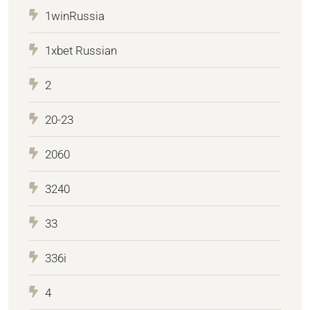
1winRussia
1xbet Russian
2
20-23
2060
3240
33
336i
4