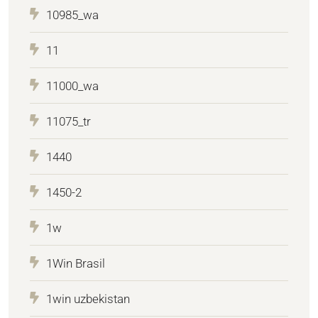
10985_wa
11
11000_wa
11075_tr
1440
1450-2
1w
1Win Brasil
1win uzbekistan