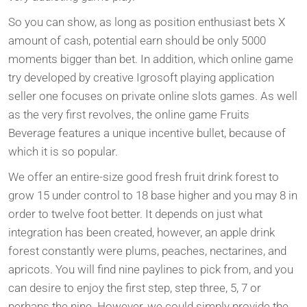
So you can show, as long as position enthusiast bets X
amount of cash, potential earn should be only 5000
moments bigger than bet. In addition, which online game
try developed by creative Igrosoft playing application
seller one focuses on private online slots games. As well
as the very first revolves, the online game Fruits
Beverage features a unique incentive bullet, because of
which it is so popular.
We offer an entire-size good fresh fruit drink forest to
grow 15 under control to 18 base higher and you may 8 in
order to twelve foot better. It depends on just what
integration has been created, however, an apple drink
forest constantly were plums, peaches, nectarines, and
apricots. You will find nine paylines to pick from, and you
can desire to enjoy the first step, step three, 5, 7 or
perhaps the nine. However, we could simply provide the