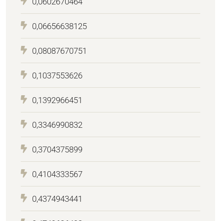
0,0602670464
0,06656638125
0,08087670751
0,1037553626
0,1392966451
0,3346990832
0,3704375899
0,4104333567
0,4374943441