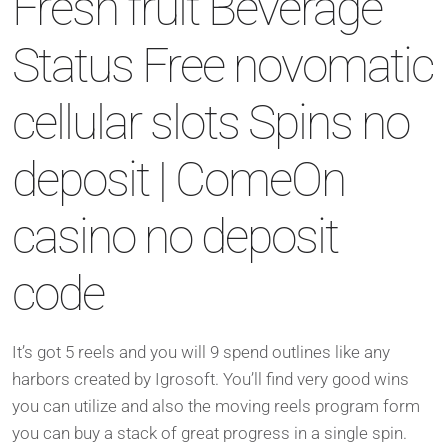
Fresh fruit Beverage
Status Free novomatic
cellular slots Spins no
deposit | ComeOn
casino no deposit
code
It’s got 5 reels and you will 9 spend outlines like any
harbors created by Igrosoft. You’ll find very good wins
you can utilize and also the moving reels program form
you can buy a stack of great progress in a single spin.