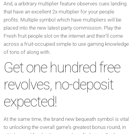
And, a arbitrary multiplier feature observes cues landing
that have an excellent 2x multiplier for your people
profits. Multiple symbol which have multipliers will be
placed into the new latest party commission. Play the
Fresh fruit people slot on the internet and their’ll come
across a fruit-occupied simple to use gaming knowledge
of tons of along with.
Get one hundred free
revolves, no-deposit
expected!
At the same time, the brand new bequeath symbol is vital
to unlocking the overall game’s greatest bonus round, in