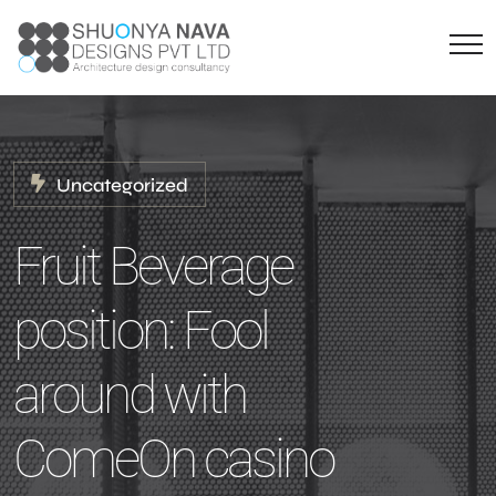
Uncategorized
Fruit Beverage
position: Fool
around with
ComeOn casino