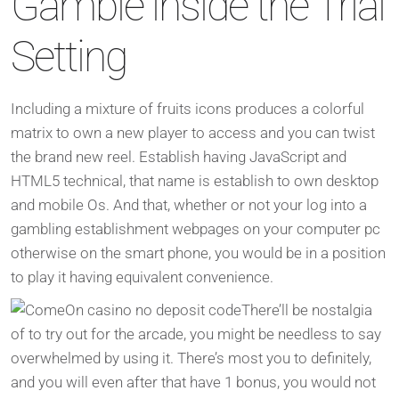
Gamble inside the Trial
Setting
Including a mixture of fruits icons produces a colorful
matrix to own a new player to access and you can twist
the brand new reel. Establish having JavaScript and
HTML5 technical, that name is establish to own desktop
and mobile Os. And that, whether or not your log into a
gambling establishment webpages on your computer pc
otherwise on the smart phone, you would be in a position
to play it having equivalent convenience.
There’ll be nostalgia
of to try out for the arcade, you might be needless to say
overwhelmed by using it. There’s most you to definitely,
and you will even after that have 1 bonus, you would not