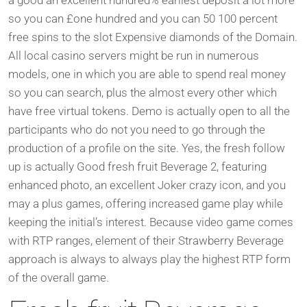
so you can £one hundred and you can 50 100 percent
free spins to the slot Expensive diamonds of the Domain.
All local casino servers might be run in numerous
models, one in which you are able to spend real money
so you can search, plus the almost every other which
have free virtual tokens.
Demo is actually open to all the
participants who do not you need to go through the
production of a profile on the site. Yes, the fresh follow
up is actually Good fresh fruit Beverage 2, featuring
enhanced photo, an excellent Joker crazy icon, and you
may a plus games, offering increased game play while
keeping the initial’s interest. Because video game comes
with RTP ranges, element of their Strawberry Beverage
approach is always to always play the highest RTP form
of the overall game.