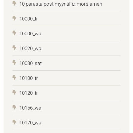
10 parasta postimyyntiГ¤ morsiamen
10000_tr
10000_wa
10020_wa
10080_sat
10100_tr
10120_tr
10156_wa
10170_wa