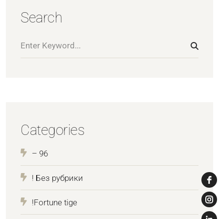
Search
Categories
– 96
! Без рубрики
!Fortune tige