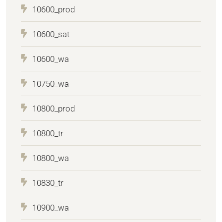
10600_prod
10600_sat
10600_wa
10750_wa
10800_prod
10800_tr
10800_wa
10830_tr
10900_wa