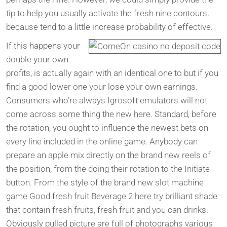
tip to help you usually activate the fresh nine contours,
because tend to a little increase probability of effective.
If this happens your
double your own
profits, is actually again with an identical one to but if you
find a good lower one your lose your own earnings.
Consumers who’re always Igrosoft emulators will not
come across some thing the new here. Standard, before
the rotation, you ought to influence the newest bets on
every line included in the online game. Anybody can
prepare an apple mix directly on the brand new reels of
the position, from the doing their rotation to the Initiate
button. From the style of the brand new slot machine
game Good fresh fruit Beverage 2 here try brilliant shade
that contain fresh fruits, fresh fruit and you can drinks.
Obviously pulled picture are full of photographs various