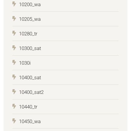
10200_wa
10205_wa
10280_tr
10300_sat
1030i
10400_sat
10400_sat2
10440_tr
10450_wa