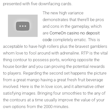
presented with five downfacing cards.
The new high variance
demonstrates that there’ll be pros
and cons in the gameplay, which
are
ComeOn casino no deposit
code
completely erratic. This is
acceptable to have high rollers plus the bravest gamblers
whom love to fool around with adrenaline. RTP is the vital
thing contour to possess ports, working opposite the
house border and you can proving the potential rewards
to players. Regarding the second set happens the picture
from a great mango having a great fresh fruit beverage
involved. Here is the In love icon, and it alternative other
satisfying images. Bringing four smoothies to the any of
the contours at a time usually improve the value of your
own options from the 2000 minutes.