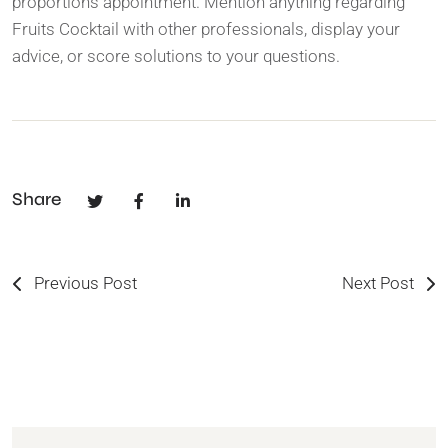
proportions appointment. Mention anything regarding
Fruits Cocktail with other professionals, display your
advice, or score solutions to your questions.
Share
Previous Post
Next Post