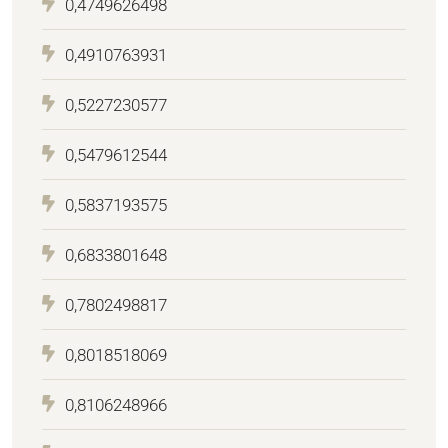
0,4749626498
0,4910763931
0,5227230577
0,5479612544
0,5837193575
0,6833801648
0,7802498817
0,8018518069
0,8106248966