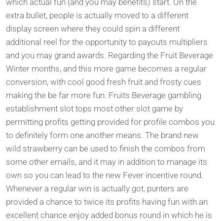
which actual fun (and you may benefits) start. On the
extra bullet, people is actually moved to a different
display screen where they could spin a different
additional reel for the opportunity to payouts multipliers
and you may grand awards. Regarding the Fruit Beverage
Winter months, and this more game becomes a regular
conversion, with cool good fresh fruit and frosty cues
making the be far more fun. Fruits Beverage gambling
establishment slot tops most other slot game by
permitting profits getting provided for profile combos you
to definitely form one another means. The brand new
wild strawberry can be used to finish the combos from
some other emails, and it may in addition to manage its
own so you can lead to the new Fever incentive round.
Whenever a regular win is actually got, punters are
provided a chance to twice its profits having fun with an
excellent chance enjoy added bonus round in which he is