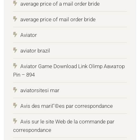
average price of a mail order bride
average price of mail order bride
Aviator
aviator brazil
Aviator Game Download Link Olimp Авиатор
Pin – 894
aviatorsitesi mar
Avis des mariГ©es par correspondance
Avis sur le site Web de la commande par
correspondance