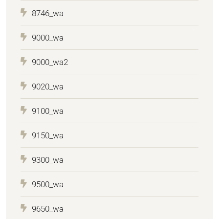
8746_wa
9000_wa
9000_wa2
9020_wa
9100_wa
9150_wa
9300_wa
9500_wa
9650_wa