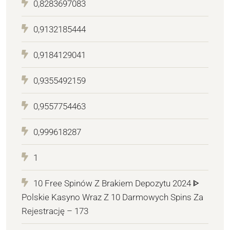
0,8283697083
0,9132185444
0,9184129041
0,9355492159
0,9557754463
0,999618287
1
10 Free Spinów Z Brakiem Depozytu 2024 ᐈ
Polskie Kasyno Wraz Z 10 Darmowych Spins Za
Rejestrację – 173