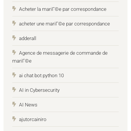
Acheter la mariГ©e par correspondance
acheter une mariГ©e par correspondance
adderall
Agence de messagerie de commande de
mariГ©e
ai chat bot python 10
AI in Cybersecurity
AI News
ajutorcainiro