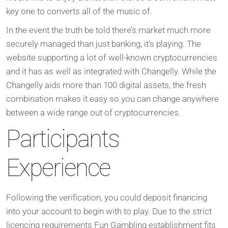
key one to converts all of the music of.
In the event the truth be told there’s market much more
securely managed than just banking, it’s playing. The
website supporting a lot of well-known cryptocurrencies
and it has as well as integrated with Changelly. While the
Changelly aids more than 100 digital assets, the fresh
combination makes it easy so you can change anywhere
between a wide range out of cryptocurrencies.
Participants
Experience
Following the verification, you could deposit financing
into your account to begin with to play. Due to the strict
licencing requirements Fun Gambling establishment fits