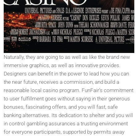
Naturally, they are going to as well as like the brand new
immersive graphics, as well as innovative provides.
Designers can benefit in the power to lead how you can
the near future, receives a commission, and build a
reasonable local casino program. FunFair’s commitment
to user fulfillment goes without saying in their generous
bonuses, fascinating offers, and you will fast, safe
banking alternatives. Its dedication to shelter and you will
in control gambling assurances a trusting environment
for everyone participants, supported by permits away