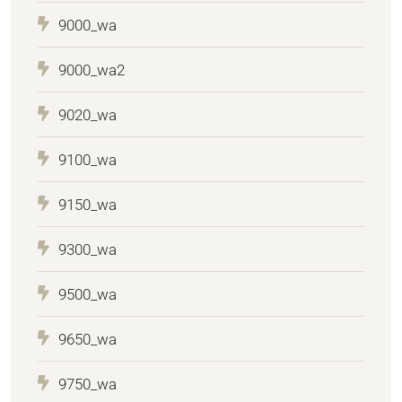
9000_wa
9000_wa2
9020_wa
9100_wa
9150_wa
9300_wa
9500_wa
9650_wa
9750_wa