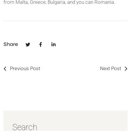
from Malta, Greece, Bulgaria, and you can Romania.
Share
Previous Post
Next Post
Search