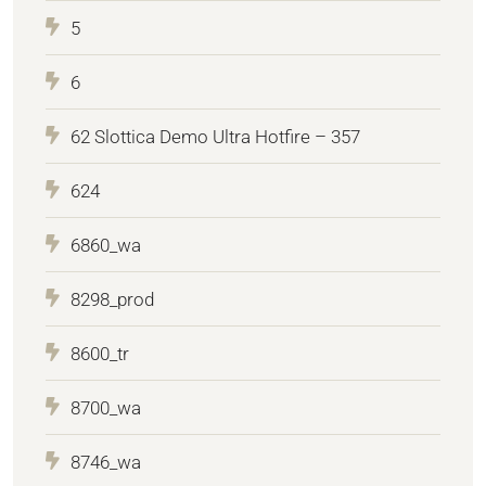
5
6
62 Slottica Demo Ultra Hotfire – 357
624
6860_wa
8298_prod
8600_tr
8700_wa
8746_wa