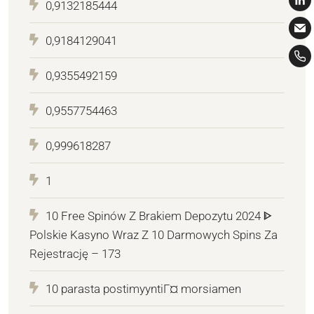
0,9132185444
0,9184129041
0,9355492159
0,9557754463
0,999618287
1
10 Free Spinów Z Brakiem Depozytu 2024 ᐈ
Polskie Kasyno Wraz Z 10 Darmowych Spins Za
Rejestrację – 173
10 parasta postimyyntiГ¤ morsiamen