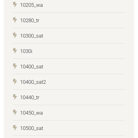
10205_wa
10280_tr
10300_sat
1030i
10400_sat
10400_sat2
10440_tr
10450_wa
10500_sat