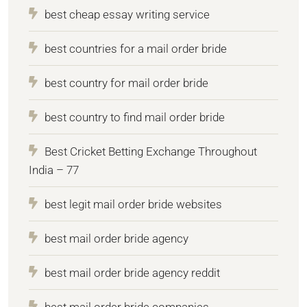
best cheap essay writing service
best countries for a mail order bride
best country for mail order bride
best country to find mail order bride
Best Cricket Betting Exchange Throughout
India – 77
best legit mail order bride websites
best mail order bride agency
best mail order bride agency reddit