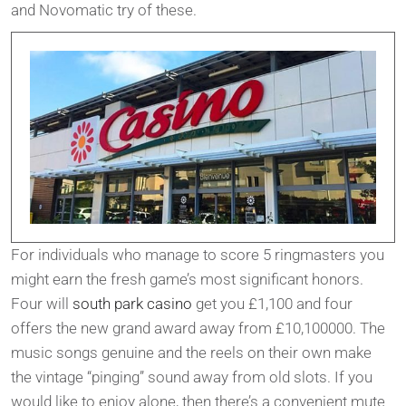
and Novomatic try of these.
For individuals who manage to score 5 ringmasters you
might earn the fresh game’s most significant honors.
Four will
south park casino
get you £1,100 and four
offers the new grand award away from £10,100000. The
music songs genuine and the reels on their own make
the vintage “pinging” sound away from old slots. If you
would like to enjoy alone, then there’s a convenient mute