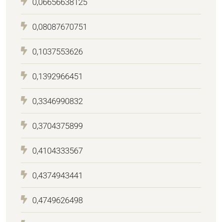
0,06656638125
0,08087670751
0,1037553626
0,1392966451
0,3346990832
0,3704375899
0,4104333567
0,4374943441
0,4749626498