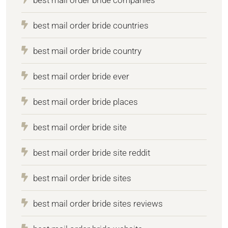
best mail order bride companies
best mail order bride countries
best mail order bride country
best mail order bride ever
best mail order bride places
best mail order bride site
best mail order bride site reddit
best mail order bride sites
best mail order bride sites reviews