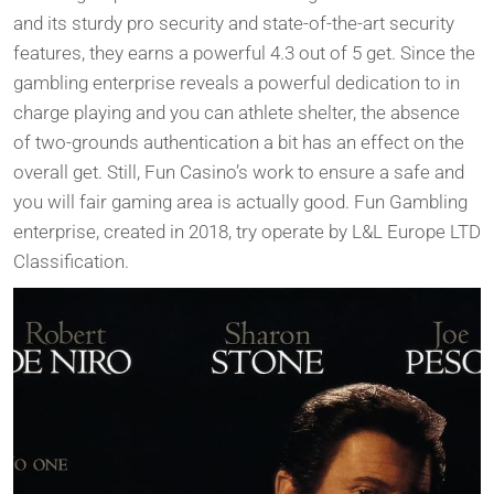
and its sturdy pro security and state-of-the-art security
features, they earns a powerful 4.3 out of 5 get. Since the
gambling enterprise reveals a powerful dedication to in
charge playing and you can athlete shelter, the absence
of two-grounds authentication a bit has an effect on the
overall get. Still, Fun Casino’s work to ensure a safe and
you will fair gaming area is actually good. Fun Gambling
enterprise, created in 2018, try operate by L&L Europe LTD
Classification.