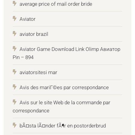
average price of mail order bride
Aviator
aviator brazil
Aviator Game Download Link Olimp Авиатор
Pin – 894
aviatorsitesi mar
Avis des mariГ©es par correspondance
Avis sur le site Web de la commande par
correspondance
bÃ¤sta lÃ¤nder fÃ¶r en postorderbrud