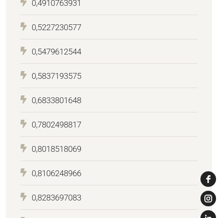
0,4910763931
0,5227230577
0,5479612544
0,5837193575
0,6833801648
0,7802498817
0,8018518069
0,8106248966
0,8283697083