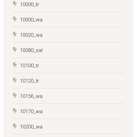
10000_tr
10000_wa
10020_wa
10080_sat
10100_tr
10120_tr
10156_wa
10170_wa
10200_wa