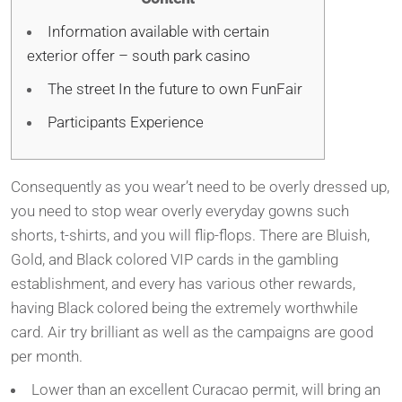
Information available with certain
exterior offer – south park casino
The street In the future to own FunFair
Participants Experience
Consequently as you wear’t need to be overly dressed up,
you need to stop wear overly everyday gowns such
shorts, t-shirts, and you will flip-flops. There are Bluish,
Gold, and Black colored VIP cards in the gambling
establishment, and every has various other rewards,
having Black colored being the extremely worthwhile
card.
Air try brilliant as well as the campaigns are good
per month.
Lower than an excellent Curacao permit, will bring an