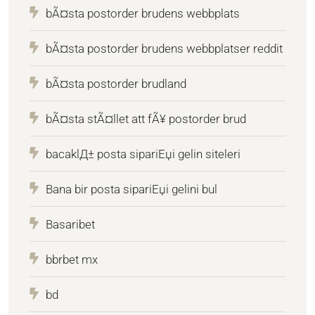
bÃ¤sta postorder brudens webbplats
bÃ¤sta postorder brudens webbplatser reddit
bÃ¤sta postorder brudland
bÃ¤sta stÃ¤llet att fÃ¥ postorder brud
bacaklД± posta sipariЕџi gelin siteleri
Bana bir posta sipariЕџi gelini bul
Basaribet
bbrbet mx
bd