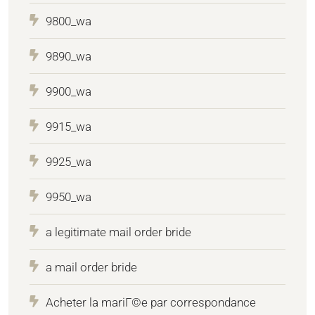
9800_wa
9890_wa
9900_wa
9915_wa
9925_wa
9950_wa
a legitimate mail order bride
a mail order bride
Acheter la mariГ©e par correspondance