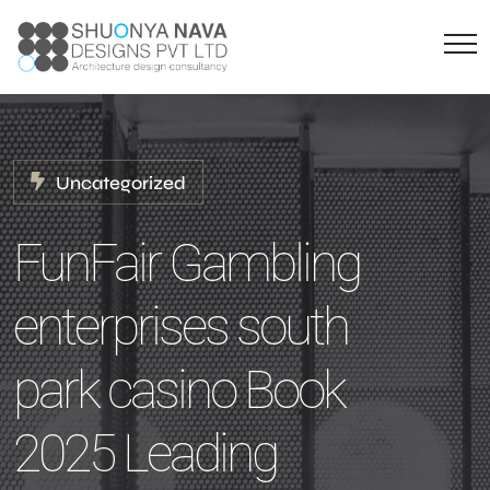
Uncategorized
FunFair Gambling
enterprises south
park casino Book
2025 Leading