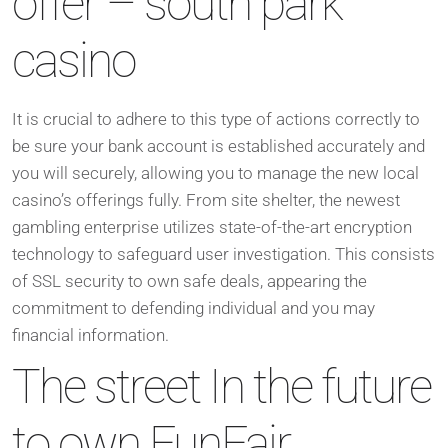
offer – south park
casino
It is crucial to adhere to this type of actions correctly to
be sure your bank account is established accurately and
you will securely, allowing you to manage the new local
casino’s offerings fully. From site shelter, the newest
gambling enterprise utilizes state-of-the-art encryption
technology to safeguard user investigation. This consists
of SSL security to own safe deals, appearing the
commitment to defending individual and you may
financial information.
The street In the future
to own FunFair