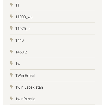
11
11000_wa
11075_tr
1440
1450-2
1w
1Win Brasil
1win uzbekistan
1winRussia