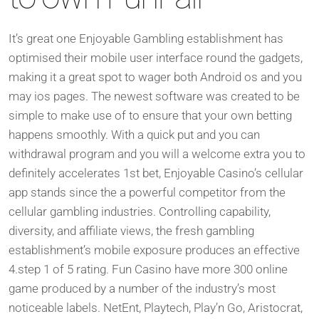
It’s great one Enjoyable Gambling establishment has
optimised their mobile user interface round the gadgets,
making it a great spot to wager both Android os and you
may ios pages. The newest software was created to be
simple to make use of to ensure that your own betting
happens smoothly. With a quick put and you can
withdrawal program and you will a welcome extra you to
definitely accelerates 1st bet, Enjoyable Casino’s cellular
app stands since the a powerful competitor from the
cellular gambling industries. Controlling capability,
diversity, and affiliate views, the fresh gambling
establishment’s mobile exposure produces an effective
4.step 1 of 5 rating. Fun Casino have more 300 online
game produced by a number of the industry’s most
noticeable labels. NetEnt, Playtech, Play’n Go, Aristocrat,