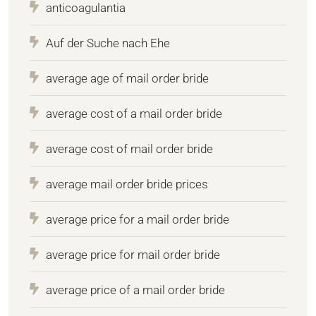
anticoagulantia
Auf der Suche nach Ehe
average age of mail order bride
average cost of a mail order bride
average cost of mail order bride
average mail order bride prices
average price for a mail order bride
average price for mail order bride
average price of a mail order bride