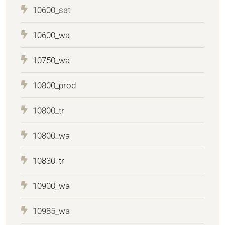
10600_sat
10600_wa
10750_wa
10800_prod
10800_tr
10800_wa
10830_tr
10900_wa
10985_wa