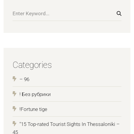
Categories
– 96
! Без рубрики
!Fortune tige
"15 Top-rated Tourist Sights In Thessaloniki –
45