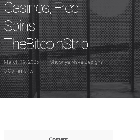
Casinos, Free
Spins
TheBitcoinStrip
March 19, 2025
Shuonya Nava Designs
0 Comments
Content