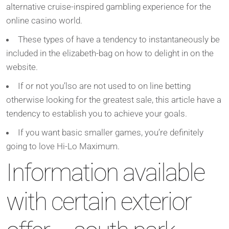
alternative cruise-inspired gambling experience for the
online casino world.
These types of have a tendency to instantaneously be
included in the elizabeth-bag on how to delight in on the
website.
If or not you’lso are not used to on line betting
otherwise looking for the greatest sale, this article have a
tendency to establish you to achieve your goals.
If you want basic smaller games, you’re definitely
going to love Hi-Lo Maximum.
Information available
with certain exterior