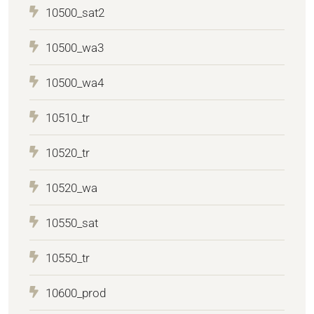
10500_sat2
10500_wa3
10500_wa4
10510_tr
10520_tr
10520_wa
10550_sat
10550_tr
10600_prod