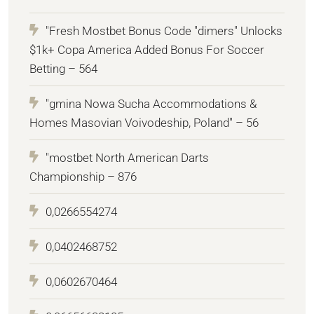
"Fresh Mostbet Bonus Code "dimers" Unlocks
$1k+ Copa America Added Bonus For Soccer
Betting – 564
"gmina Nowa Sucha Accommodations &
Homes Masovian Voivodeship, Poland" – 56
"mostbet North American Darts
Championship – 876
0,0266554274
0,0402468752
0,0602670464