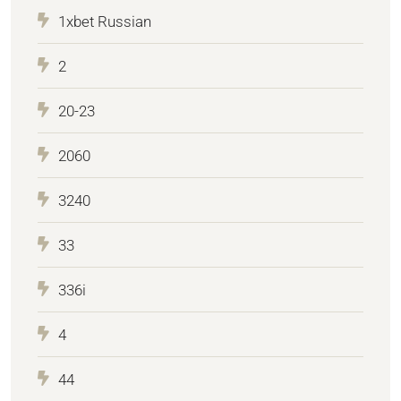
1xbet Russian
2
20-23
2060
3240
33
336i
4
44