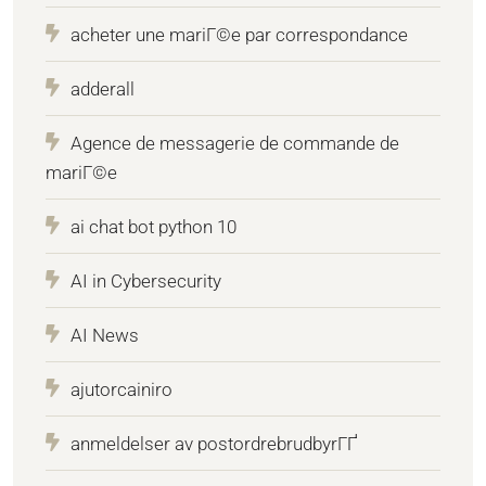
acheter une mariГ©e par correspondance
adderall
Agence de messagerie de commande de
mariГ©e
ai chat bot python 10
AI in Cybersecurity
AI News
ajutorcainiro
anmeldelser av postordrebrudbyrГҐ