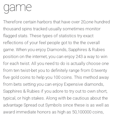
game
Therefore certain harbors that have over 20,one hundred
thousand spins tracked usually sometimes monitor
flagged stats. These types of statistics try exact
reflections of your feel people got to the the overall
game. When you enjoy Diamonds, Sapphires & Rubies
position on the internet, you can enjoy 243 a way to win
for each twist. All you need to do is actually choose one
from ten twist-bet you to definitely range from 0.twenty
five gold coins to help you 100 coins. This method away
from bets setting you can enjoy Expensive diamonds,
Sapphires & Rubies if you adore to try out to own short,
typical, or high stakes. Along with be cautious about the
advantage Spread out Symbols since these is as well as
award immediate honors as high as 50,100000 coins,