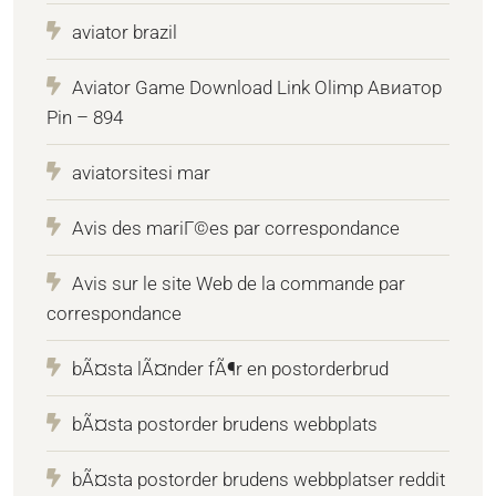
aviator brazil
Aviator Game Download Link Olimp Авиатор
Pin – 894
aviatorsitesi mar
Avis des mariГ©es par correspondance
Avis sur le site Web de la commande par
correspondance
bÃ¤sta lÃ¤nder fÃ¶r en postorderbrud
bÃ¤sta postorder brudens webbplats
bÃ¤sta postorder brudens webbplatser reddit