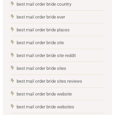
best mail order bride country
best mail order bride ever
best mail order bride places
best mail order bride site
best mail order bride site reddit
best mail order bride sites
best mail order bride sites reviews
best mail order bride website
best mail order bride websites