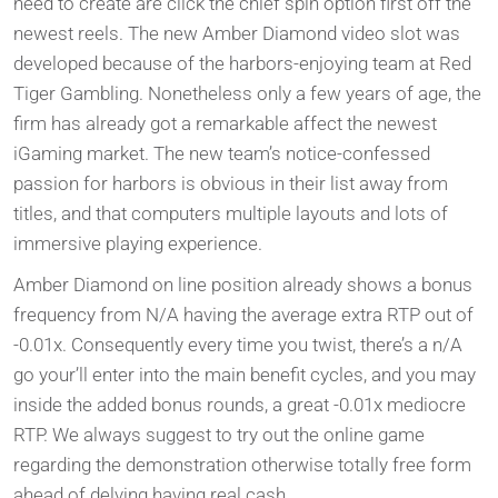
need to create are click the chief spin option first off the
newest reels. The new Amber Diamond video slot was
developed because of the harbors-enjoying team at Red
Tiger Gambling. Nonetheless only a few years of age, the
firm has already got a remarkable affect the newest
iGaming market. The new team’s notice-confessed
passion for harbors is obvious in their list away from
titles, and that computers multiple layouts and lots of
immersive playing experience.
Amber Diamond on line position already shows a bonus
frequency from N/A having the average extra RTP out of
-0.01x. Consequently every time you twist, there’s a n/A
go your’ll enter into the main benefit cycles, and you may
inside the added bonus rounds, a great -0.01x mediocre
RTP. We always suggest to try out the online game
regarding the demonstration otherwise totally free form
ahead of delving having real cash.