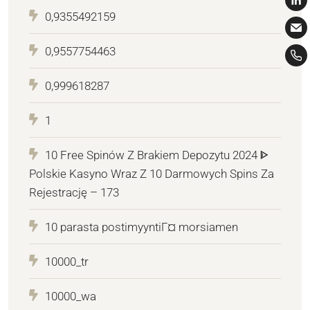
0,9355492159
0,9557754463
0,999618287
1
10 Free Spinów Z Brakiem Depozytu 2024 ᐈ
Polskie Kasyno Wraz Z 10 Darmowych Spins Za
Rejestrację – 173
10 parasta postimyyntiГ¤ morsiamen
10000_tr
10000_wa