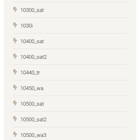
10300_sat
1030i
10400_sat
10400_sat2
10440_tr
10450_wa
10500_sat
10500_sat2
10500_wa3