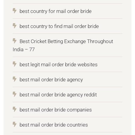
best country for mail order bride
best country to find mail order bride
Best Cricket Betting Exchange Throughout
India – 77
best legit mail order bride websites
best mail order bride agency
best mail order bride agency reddit
best mail order bride companies
best mail order bride countries