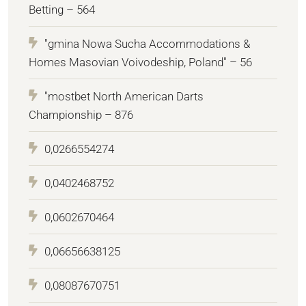
Betting – 564
"gmina Nowa Sucha Accommodations &
Homes Masovian Voivodeship, Poland" – 56
"mostbet North American Darts
Championship – 876
0,0266554274
0,0402468752
0,0602670464
0,06656638125
0,08087670751