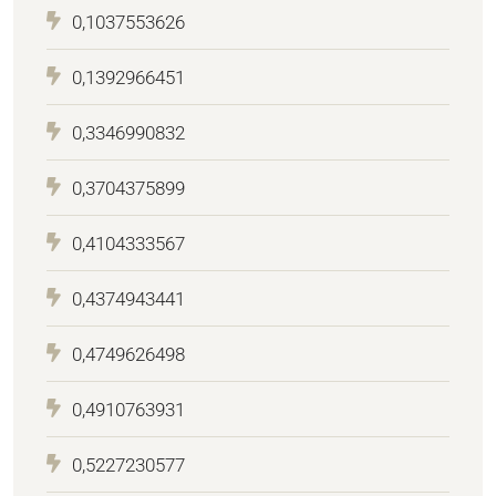
0,1037553626
0,1392966451
0,3346990832
0,3704375899
0,4104333567
0,4374943441
0,4749626498
0,4910763931
0,5227230577