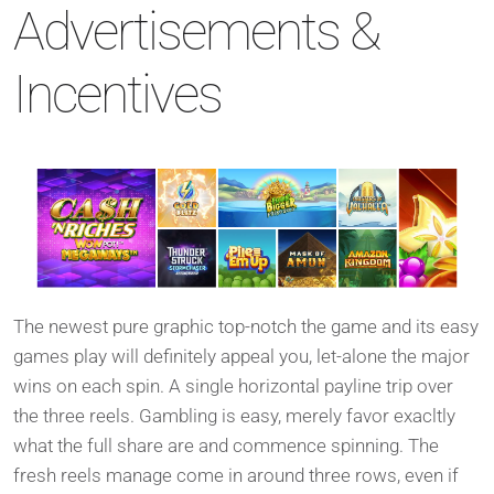
Advertisements &
Incentives
The newest pure graphic top-notch the game and its easy
games play will definitely appeal you, let-alone the major
wins on each spin. A single horizontal payline trip over
the three reels. Gambling is easy, merely favor exacltly
what the full share are and commence spinning. The
fresh reels manage come in around three rows, even if