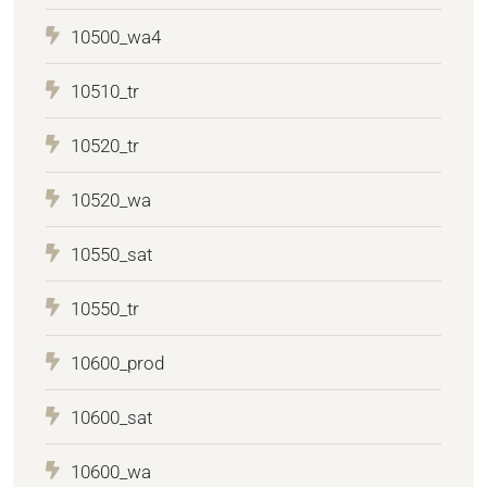
10500_wa4
10510_tr
10520_tr
10520_wa
10550_sat
10550_tr
10600_prod
10600_sat
10600_wa