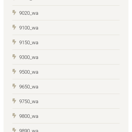
9020_wa
9100_wa
9150_wa
9300_wa
9500_wa
9650_wa
9750_wa
9800_wa
9890_wa