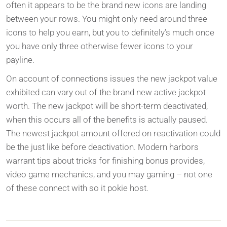
often it appears to be the brand new icons are landing
between your rows. You might only need around three
icons to help you earn, but you to definitely’s much once
you have only three otherwise fewer icons to your
payline.
On account of connections issues the new jackpot value
exhibited can vary out of the brand new active jackpot
worth. The new jackpot will be short-term deactivated,
when this occurs all of the benefits is actually paused.
The newest jackpot amount offered on reactivation could
be the just like before deactivation. Modern harbors
warrant tips about tricks for finishing bonus provides,
video game mechanics, and you may gaming – not one
of these connect with so it pokie host.