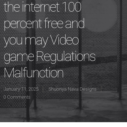
the internet 100
percent free and
you may Video
game Regulations
Malfunction
January 11, 2025
Shuonya Nava Designs
0 Comments