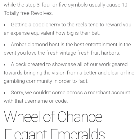
while the step 3, four or five symbols usually cause 10
Totally free Revolves.
Getting a good cherry to the reels tend to reward you
an expense equivalent how big is their bet.
Amber diamond host is the best entertainment in the
event you love the fresh vintage fresh fruit harbors.
A deck created to showcase all of our work geared
towards bringing the vision from a better and clear online
gambling community in order to fact.
Sorry, we couldn’t come across a merchant account
with that username or code.
Wheel of Chance
Elegant Emeralds