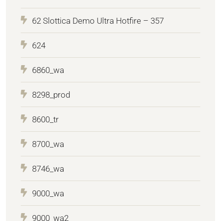
62 Slottica Demo Ultra Hotfire – 357
624
6860_wa
8298_prod
8600_tr
8700_wa
8746_wa
9000_wa
9000_wa2