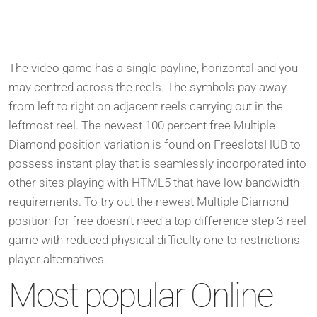
The video game has a single payline, horizontal and you
may centred across the reels. The symbols pay away
from left to right on adjacent reels carrying out in the
leftmost reel. The newest 100 percent free Multiple
Diamond position variation is found on FreeslotsHUB to
possess instant play that is seamlessly incorporated into
other sites playing with HTML5 that have low bandwidth
requirements.
To try out the newest Multiple Diamond
position for free doesn’t need a top-difference step 3-reel
game with reduced physical difficulty one to restrictions
player alternatives.
Most popular Online