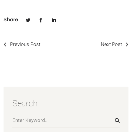
Share
Previous Post
Next Post
Search