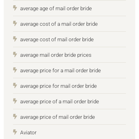
average age of mail order bride
average cost of a mail order bride
average cost of mail order bride
average mail order bride prices
average price for a mail order bride
average price for mail order bride
average price of a mail order bride
average price of mail order bride
Aviator