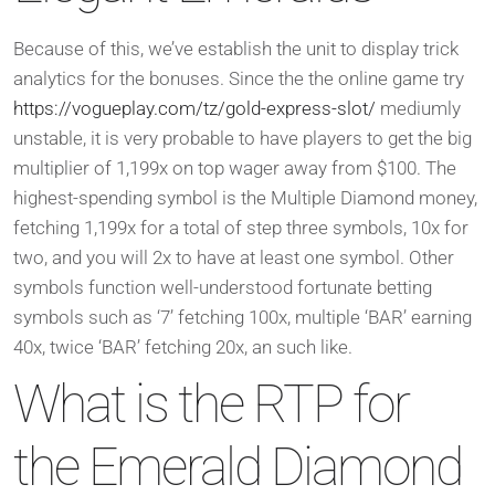
Because of this, we’ve establish the unit to display trick
analytics for the bonuses. Since the the online game try
https://vogueplay.com/tz/gold-express-slot/
mediumly
unstable, it is very probable to have players to get the big
multiplier of 1,199x on top wager away from $100. The
highest-spending symbol is the Multiple Diamond money,
fetching 1,199x for a total of step three symbols, 10x for
two, and you will 2x to have at least one symbol. Other
symbols function well-understood fortunate betting
symbols such as ‘7’ fetching 100x, multiple ‘BAR’ earning
40x, twice ‘BAR’ fetching 20x, an such like.
What is the RTP for
the Emerald Diamond