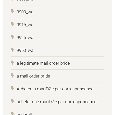
9900_wa
9915_wa
9925_wa
9950_wa
a legitimate mail order bride
a mail order bride
Acheter la mariГ©e par correspondance
acheter une mariГ©e par correspondance
adderall