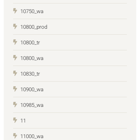
10750_wa
10800_prod
10800_tr
10800_wa
10830_tr
10900_wa
10985_wa
11
11000_wa