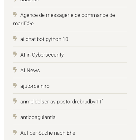
Agence de messagerie de commande de
mariГ©e
ai chat bot python 10
AI in Cybersecurity
AI News
ajutorcainiro
anmeldelser av postordrebrudbyrГҐ
anticoagulantia
Auf der Suche nach Ehe