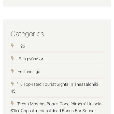
Categories
– 96
! Без рубрики
!Fortune tige
"15 Top-rated Tourist Sights In Thessaloniki –
45
"Fresh Mostbet Bonus Code "dimers" Unlocks
$1k+ Copa America Added Bonus For Soccer