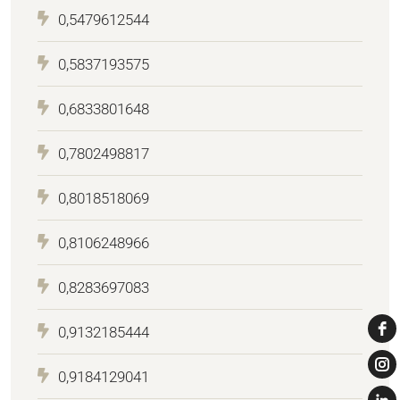
0,5479612544
0,5837193575
0,6833801648
0,7802498817
0,8018518069
0,8106248966
0,8283697083
0,9132185444
0,9184129041