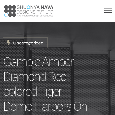
Uncategorized
Gamble Amber
Diamond Red-
colored Tiger
Demo Harbors On