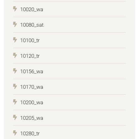
10020_wa
10080_sat
10100_tr
10120_tr
10156_wa
10170_wa
10200_wa
10205_wa
10280_tr