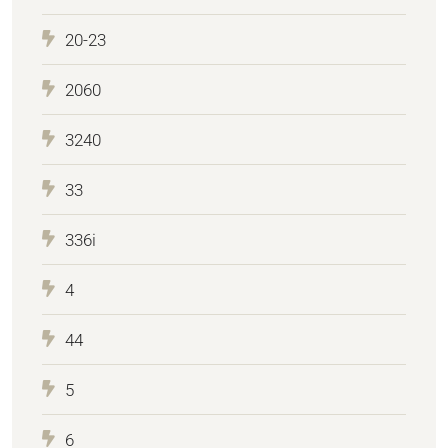
20-23
2060
3240
33
336i
4
44
5
6