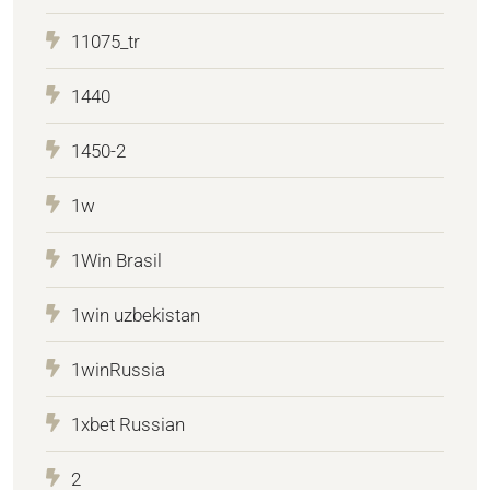
11075_tr
1440
1450-2
1w
1Win Brasil
1win uzbekistan
1winRussia
1xbet Russian
2