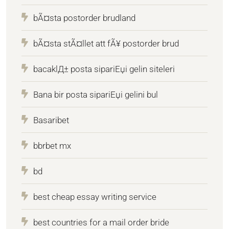
bÃ¤sta postorder brudland
bÃ¤sta stÃ¤llet att fÃ¥ postorder brud
bacaklД± posta sipariЕџi gelin siteleri
Bana bir posta sipariЕџi gelini bul
Basaribet
bbrbet mx
bd
best cheap essay writing service
best countries for a mail order bride