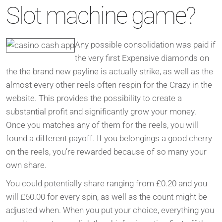
Slot machine game?
Any possible consolidation was paid if
the very first Expensive diamonds on
the the brand new payline is actually strike, as well as the
almost every other reels often respin for the Crazy in the
website. This provides the possibility to create a
substantial profit and significantly grow your money.
Once you matches any of them for the reels, you will
found a different payoff. If you belongings a good cherry
on the reels, you’re rewarded because of so many your
own share.
You could potentially share ranging from £0.20 and you
will £60.00 for every spin, as well as the count might be
adjusted when. When you put your choice, everything you