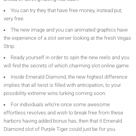
You can try they that have free money, instead put,
very free.
The new image and you can animated graphics have
the experience of a slot server looking at the fresh Vegas
Strip.
Ready yourself in order to spin the new reels and you
will find the secrets of which charming slot online game.
Inside Emerald Diamond, the new highest difference
implies that all twist is filled with anticipation, to your
possibility extreme wins lurking coming soon.
For individuals who’re once some awesome
effortless revolves and wish to break free from these
harbors having added bonus has, then that it Emerald
Diamond slot of Purple Tiger could just be for you.