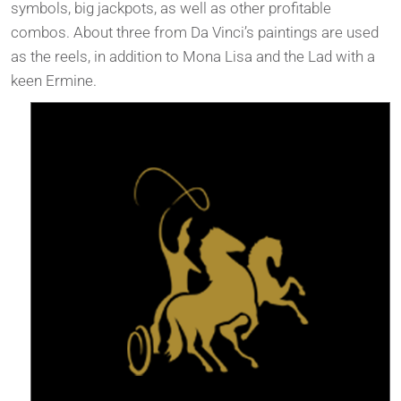
symbols, big jackpots, as well as other profitable
combos. About three from Da Vinci’s paintings are used
as the reels, in addition to Mona Lisa and the Lad with a
keen Ermine.