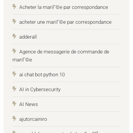
Acheter la mariГ©e par correspondance
acheter une mariГ©e par correspondance
adderall
Agence de messagerie de commande de
mariГ©e
ai chat bot python 10
AI in Cybersecurity
AI News
ajutorcainiro