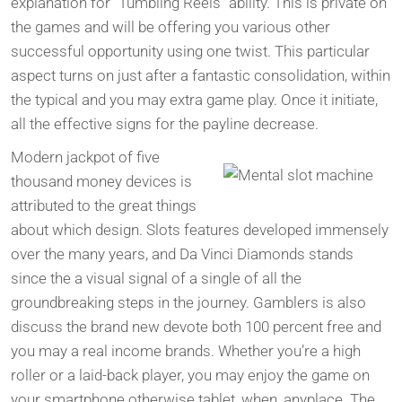
explanation for “Tumbling Reels” ability. This is private on
the games and will be offering you various other
successful opportunity using one twist. This particular
aspect turns on just after a fantastic consolidation, within
the typical and you may extra game play. Once it initiate,
all the effective signs for the payline decrease.
Modern jackpot of five
thousand money devices is
attributed to the great things
about which design. Slots features developed immensely
over the many years, and Da Vinci Diamonds stands
since the a visual signal of a single of all the
groundbreaking steps in the journey. Gamblers is also
discuss the brand new devote both 100 percent free and
you may a real income brands. Whether you’re a high
roller or a laid-back player, you may enjoy the game on
your smartphone otherwise tablet, when, anyplace. The