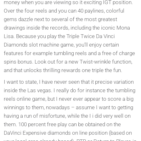
money when you are viewing so it exciting IGT position.
Over the four reels and you can 40 paylines, colorful
gems dazzle next to several of the most greatest
drawings inside the records, including the iconic Mona
Lisa. Because you play the Triple Twice Da Vinci
Diamonds slot machine game, you’ll enjoy certain
features for example tumbling reels and a free of charge
spins bonus. Look out for a new Twist-wrinkle function,
and that unlocks thrilling rewards one triple the fun.
I want to state, I have never seen that it precise variation
inside the Las vegas. I really do for instance the tumbling
reels online game, but I never ever appear to score a big
winnings to them, nowadays – assume I want to getting
having a run of misfortune, while the I i did very well on
them. 100 percent free play can be obtained on the
DaVinci Expensive diamonds on line position (based on