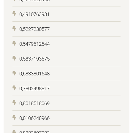
0,4910763931
0,5227230577
0,5479612544
0,5837193575
0,6833801648
0,7802498817
0,8018518069
0,8106248966