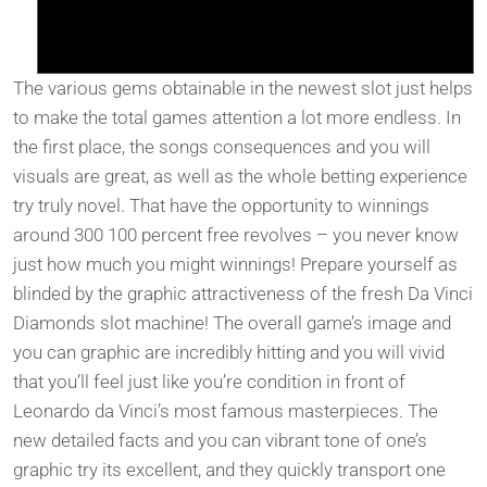
The various gems obtainable in the newest slot just helps
to make the total games attention a lot more endless. In
the first place, the songs consequences and you will
visuals are great, as well as the whole betting experience
try truly novel. That have the opportunity to winnings
around 300 100 percent free revolves – you never know
just how much you might winnings! Prepare yourself as
blinded by the graphic attractiveness of the fresh Da Vinci
Diamonds slot machine! The overall game’s image and
you can graphic are incredibly hitting and you will vivid
that you’ll feel just like you’re condition in front of
Leonardo da Vinci’s most famous masterpieces. The
new detailed facts and you can vibrant tone of one’s
graphic try its excellent, and they quickly transport one