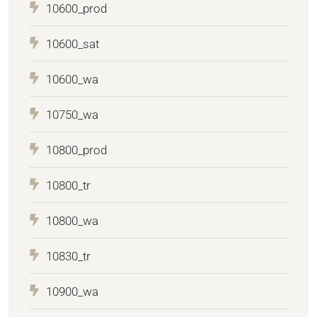
10600_prod
10600_sat
10600_wa
10750_wa
10800_prod
10800_tr
10800_wa
10830_tr
10900_wa