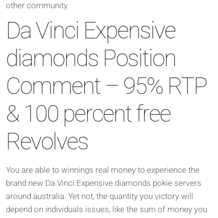
other community.
Da Vinci Expensive
diamonds Position
Comment – 95% RTP
& 100 percent free
Revolves
You are able to winnings real money to experience the
brand new Da Vinci Expensive diamonds pokie servers
around australia. Yet not, the quantity you victory will
depend on individuals issues, like the sum of money you