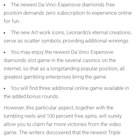
The newest Da Vinci Expensive diamonds free
position demands zero subscription to experience online
for fun.
The new Art work icons, Leonardo’s eternal creations,
serve as scatter symbols, providing additional winnings.
You may enjoy the newest Da Vinci Expensive
diamonds slot game in the several casinos on the
internet, so that as a longstanding popular position, all
greatest gambling enterprises bring the game.
You will find three additional online game available in
the added bonus rounds.
However, this particular aspect, together with the
tumbling reels and 100 percent free spins, will surely
allow you to claim far more victories from the video
game. The writers discovered that the newest Triple