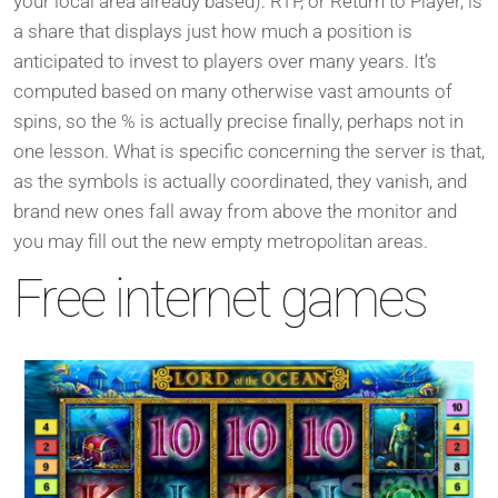
your local area already based). RTP, or Return to Player, is
a share that displays just how much a position is
anticipated to invest to players over many years. It’s
computed based on many otherwise vast amounts of
spins, so the % is actually precise finally, perhaps not in
one lesson. What is specific concerning the server is that,
as the symbols is actually coordinated, they vanish, and
brand new ones fall away from above the monitor and
you may fill out the new empty metropolitan areas.
Free internet games