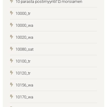
10 parasta postimyyntiГ¤ morsiamen
10000_tr
10000_wa
10020_wa
10080_sat
10100_tr
10120_tr
10156_wa
10170_wa