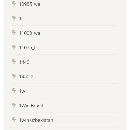
10985_wa
11
11000_wa
11075_tr
1440
1450-2
1w
1Win Brasil
1win uzbekistan