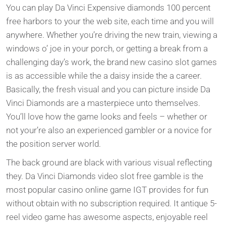
You can play Da Vinci Expensive diamonds 100 percent
free harbors to your the web site, each time and you will
anywhere. Whether you’re driving the new train, viewing a
windows o’ joe in your porch, or getting a break from a
challenging day’s work, the brand new casino slot games
is as accessible while the a daisy inside the a career.
Basically, the fresh visual and you can picture inside Da
Vinci Diamonds are a masterpiece unto themselves.
You’ll love how the game looks and feels – whether or
not your’re also an experienced gambler or a novice for
the position server world.
The back ground are black with various visual reflecting
they. Da Vinci Diamonds video slot free gamble is the
most popular casino online game IGT provides for fun
without obtain with no subscription required. It antique 5-
reel video game has awesome aspects, enjoyable reel