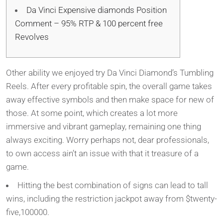
Da Vinci Expensive diamonds Position
Comment – 95% RTP & 100 percent free
Revolves
Other ability we enjoyed try Da Vinci Diamond’s Tumbling
Reels. After every profitable spin, the overall game takes
away effective symbols and then make space for new of
those. At some point, which creates a lot more
immersive and vibrant gameplay, remaining one thing
always exciting.
Worry perhaps not, dear professionals,
to own access ain’t an issue with that it treasure of a
game.
Hitting the best combination of signs can lead to tall
wins, including the restriction jackpot away from $twenty-
five,100000.