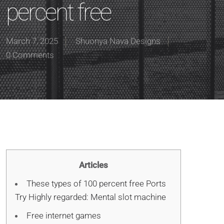
percent free
March 7, 2025
Shuonya Nava Designs
0 Comments
Articles
These types of 100 percent free Ports
Try Highly regarded: Mental slot machine
Free internet games