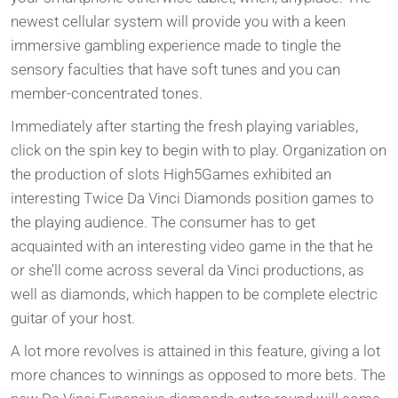
newest cellular system will provide you with a keen
immersive gambling experience made to tingle the
sensory faculties that have soft tunes and you can
member-concentrated tones.
Immediately after starting the fresh playing variables,
click on the spin key to begin with to play. Organization on
the production of slots High5Games exhibited an
interesting Twice Da Vinci Diamonds position games to
the playing audience. The consumer has to get
acquainted with an interesting video game in the that he
or she’ll come across several da Vinci productions, as
well as diamonds, which happen to be complete electric
guitar of your host.
A lot more revolves is attained in this feature, giving a lot
more chances to winnings as opposed to more bets. The