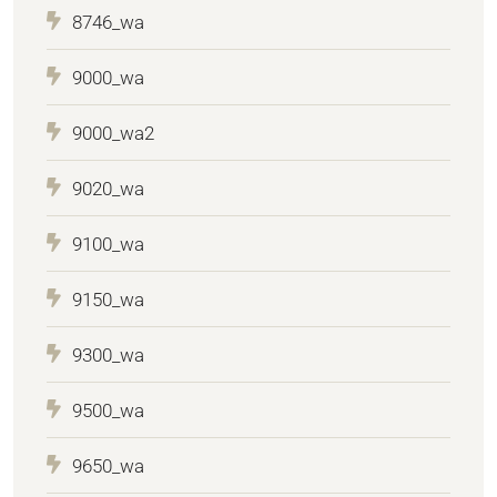
8746_wa
9000_wa
9000_wa2
9020_wa
9100_wa
9150_wa
9300_wa
9500_wa
9650_wa