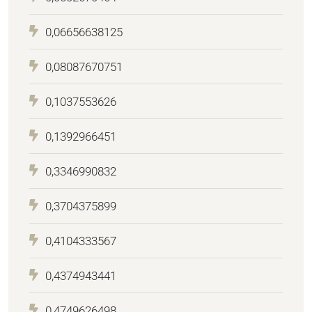
0,06656638125
0,08087670751
0,1037553626
0,1392966451
0,3346990832
0,3704375899
0,4104333567
0,4374943441
0,4749626498