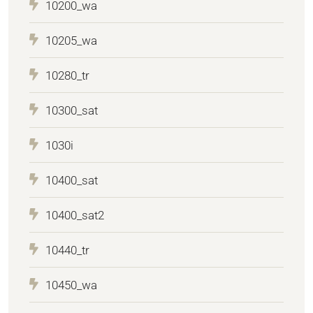
10200_wa
10205_wa
10280_tr
10300_sat
1030i
10400_sat
10400_sat2
10440_tr
10450_wa