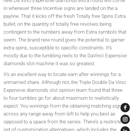
new Da Vinci Expensive diamonds extra round will come
in whenever three Incentive signs are landed on the a
payline. That it kicks off the fresh Totally free Spins Extra
bullet, on the quantity of totally free revolves being
contingent to the numbers away from Extra symbols that
seem. The brand new round gives the potential to garner
extra spins, susceptible to specific constraints. It’s
mostly due to the tumbling reels to the DaVinci Expensive
diamonds slot machine it was so greatest.
It’s an excellent way to locate earn after winnings for a
unmarried share. Although not, the Triple Double Da Vinci
Expensive diamonds slot opinion team found that three
to four tumbles go for about maximum to realistically
expect. You winnings from the obtaining matching signs
across any range away from left to help you best as
opposed to a space from the series. There’s a restricted
set of customization alternatives, which includes the