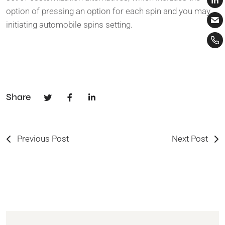
option of pressing an option for each spin and you may
initiating automobile spins setting.
Share
Previous Post
Next Post