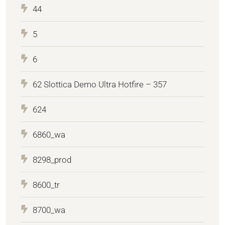
44
5
6
62 Slottica Demo Ultra Hotfire – 357
624
6860_wa
8298_prod
8600_tr
8700_wa