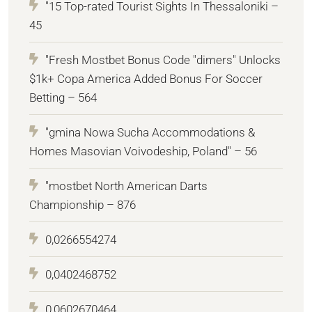
"15 Top-rated Tourist Sights In Thessaloniki –
45
"Fresh Mostbet Bonus Code "dimers" Unlocks
$1k+ Copa America Added Bonus For Soccer
Betting – 564
"gmina Nowa Sucha Accommodations &
Homes Masovian Voivodeship, Poland" – 56
"mostbet North American Darts
Championship – 876
0,0266554274
0,0402468752
0,0602670464