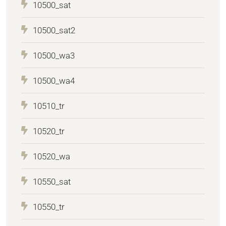
10500_sat
10500_sat2
10500_wa3
10500_wa4
10510_tr
10520_tr
10520_wa
10550_sat
10550_tr