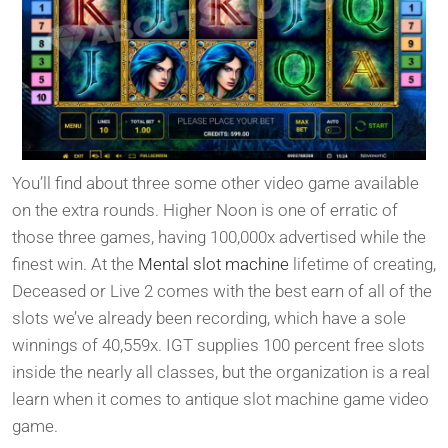
You’ll find about three some other video game available
on the extra rounds. Higher Noon is one of erratic of
those three games, having 100,000x advertised while the
finest win. At the
Mental slot machine
lifetime of creating,
Deceased or Live 2 comes with the best earn of all of the
slots we’ve already been recording, which have a sole
winnings of 40,559x. IGT supplies 100 percent free slots
inside the nearly all classes, but the organization is a real
learn when it comes to antique slot machine game video
game.