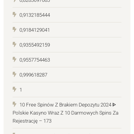
0,8283697083
0,9132185444
0,9184129041
0,9355492159
0,9557754463
0,999618287
1
10 Free Spinów Z Brakiem Depozytu 2024 ᐈ
Polskie Kasyno Wraz Z 10 Darmowych Spins Za
Rejestrację – 173