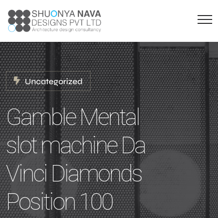
Uncategorized
Gamble Mental
slot machine Da
Vinci Diamonds
Position 100