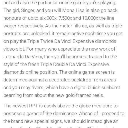
bet and also the particular online game you’re playing.
The girl, Singer, and you will Mona Lisa is also go back
honours of up to six,000x, 7,500x and 10,000x the line
wager respectively. As the meter fills up, as well as triple
portraits are unlocked, it remain active each time you get
on play the Triple Twice Da Vinci Expensive diamonds
video slot. For many who appreciate the new work of
Leonardo Da Vinci, then you’ll become attracted to the
style of the fresh Triple Double Da Vinci Expensive
diamonds online position. The online game screen is
determined against a decorated backdrop from areas
and you may rivers, which have a digital bluish sunburst
beaming from about the new gold-framed reels.
The newest RPT is easily above the globe mediocre to
possess a game of the dominance. Ahead of i proceed to
the brand new special signs, we should instead give an