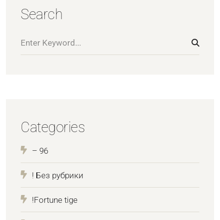
Search
Categories
– 96
! Без рубрики
!Fortune tige