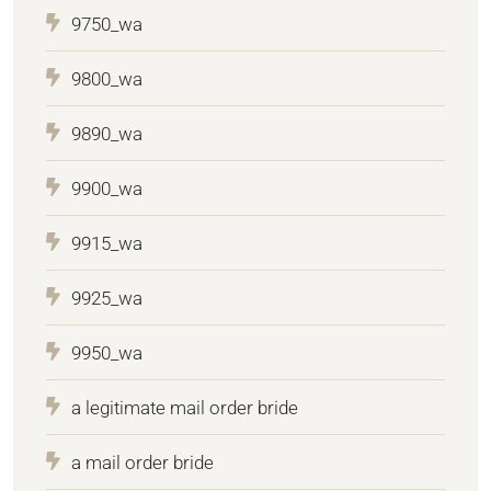
9750_wa
9800_wa
9890_wa
9900_wa
9915_wa
9925_wa
9950_wa
a legitimate mail order bride
a mail order bride