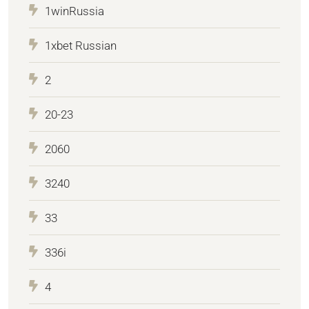
1winRussia
1xbet Russian
2
20-23
2060
3240
33
336i
4