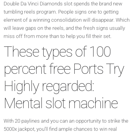
Double Da Vinci Diamonds slot spends the brand new
tumbling reels program. People signs one to getting
element of a winning consolidation will disappear. Which
will leave gaps on the reels, and the fresh signs usually
miss off from more than to help you fill their set.
These types of 100
percent free Ports Try
Highly regarded:
Mental slot machine
With 20 paylines and you can an opportunity to strike the
5000x jackpot, you’ll find ample chances to win real