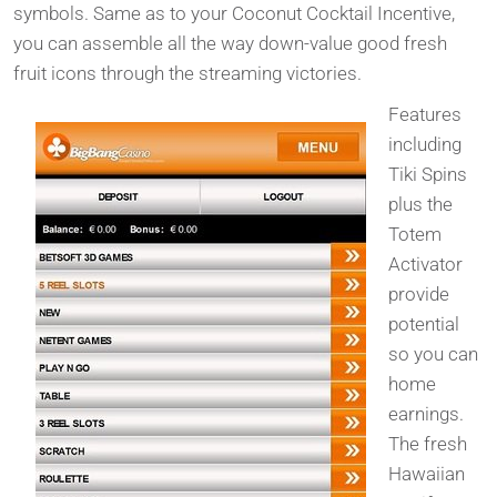
symbols. Same as to your Coconut Cocktail Incentive,
you can assemble all the way down-value good fresh
fruit icons through the streaming victories.
Features
including
Tiki Spins
plus the
Totem
Activator
provide
potential
so you can
home
earnings.
The fresh
Hawaiian