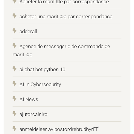
Acheter la mariГ©e par correspondance
acheter une mariГ©e par correspondance
adderall
Agence de messagerie de commande de
mariГ©e
ai chat bot python 10
AI in Cybersecurity
AI News
ajutorcainiro
anmeldelser av postordrebrudbyrГҐ