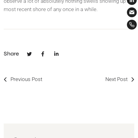
observe a lot of absolutely nothing swells showing up in
most recent shore of any once in a while.
Share
Previous Post
Next Post