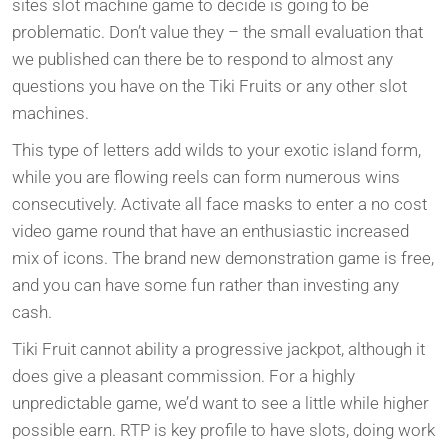
sites slot machine game to decide is going to be
problematic. Don’t value they – the small evaluation that
we published can there be to respond to almost any
questions you have on the Tiki Fruits or any other slot
machines.
This type of letters add wilds to your exotic island form,
while you are flowing reels can form numerous wins
consecutively. Activate all face masks to enter a no cost
video game round that have an enthusiastic increased
mix of icons. The brand new demonstration game is free,
and you can have some fun rather than investing any
cash.
Tiki Fruit cannot ability a progressive jackpot, although it
does give a pleasant commission. For a highly
unpredictable game, we’d want to see a little while higher
possible earn. RTP is key profile to have slots, doing work