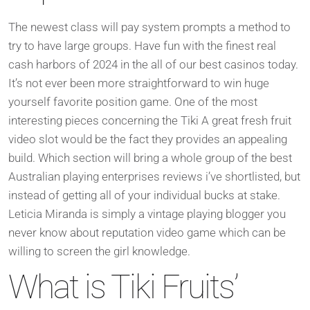
The newest class will pay system prompts a method to
try to have large groups.
Have fun with the finest real
cash harbors of 2024 in the all of our best casinos today.
It’s not ever been more straightforward to win huge
yourself favorite position game. One of the most
interesting pieces concerning the Tiki A great fresh fruit
video slot would be the fact they provides an appealing
build. Which section will bring a whole group of the best
Australian playing enterprises reviews i’ve shortlisted, but
instead of getting all of your individual bucks at stake.
Leticia Miranda is simply a vintage playing blogger you
never know about reputation video game which can be
willing to screen the girl knowledge.
What is Tiki Fruits’