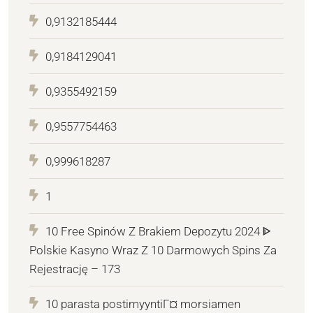
0,9132185444
0,9184129041
0,9355492159
0,9557754463
0,999618287
1
10 Free Spinów Z Brakiem Depozytu 2024 ᐈ
Polskie Kasyno Wraz Z 10 Darmowych Spins Za
Rejestrację – 173
10 parasta postimyyntiГ¤ morsiamen