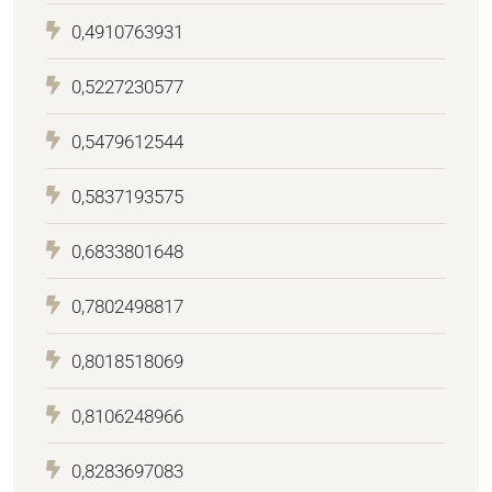
0,4910763931
0,5227230577
0,5479612544
0,5837193575
0,6833801648
0,7802498817
0,8018518069
0,8106248966
0,8283697083