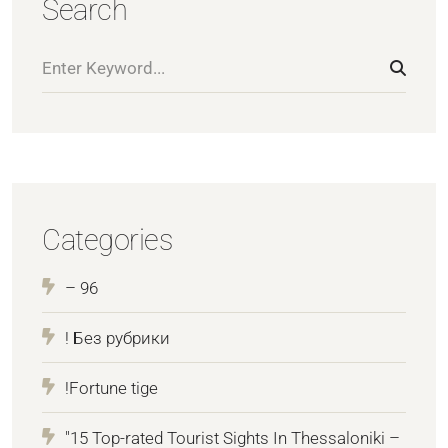
Search
Categories
– 96
! Без рубрики
!Fortune tige
"15 Top-rated Tourist Sights In Thessaloniki –