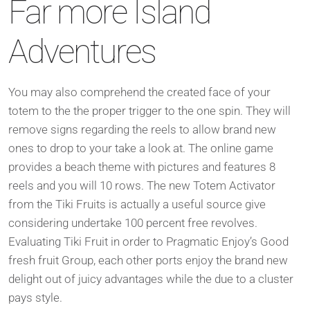
Far more Island
Adventures
You may also comprehend the created face of your
totem to the the proper trigger to the one spin. They will
remove signs regarding the reels to allow brand new
ones to drop to your take a look at. The online game
provides a beach theme with pictures and features 8
reels and you will 10 rows. The new Totem Activator
from the Tiki Fruits is actually a useful source give
considering undertake 100 percent free revolves.
Evaluating Tiki Fruit in order to Pragmatic Enjoy’s Good
fresh fruit Group, each other ports enjoy the brand new
delight out of juicy advantages while the due to a cluster
pays style.