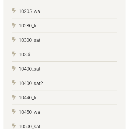
10205_wa
10280_tr
10300_sat
1030i
10400_sat
10400_sat2
10440_tr
10450_wa
10500_sat