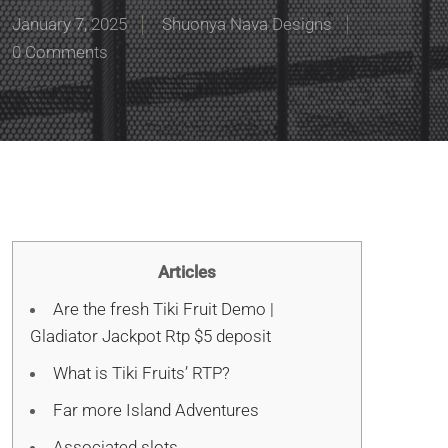
January 7, 2025
Shuonya Nava Designs
0 Comments
Articles
Are the fresh Tiki Fruit Demo |
Gladiator Jackpot Rtp $5 deposit
What is Tiki Fruits’ RTP?
Far more Island Adventures
Associated slots