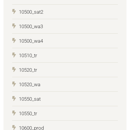
10500_sat2
10500_wa3
10500_wa4
10510_tr
10520_tr
10520_wa
10550_sat
10550_tr
10600_prod