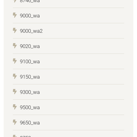
8746_wa
9000_wa
9000_wa2
9020_wa
9100_wa
9150_wa
9300_wa
9500_wa
9650_wa