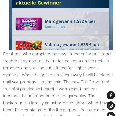
For those who complete the newest meter for one good
fresh fruit symbol, all the matching icons on the reels is
removed and you can substituted for higher-worth
symbols. When the an icon is taken away, it will be closed
until you property a losing spin. The new Tiki Good fresh
fruit slot provides a beautiful warm motif that can
increase the satisfaction of one’s gameplay. The
background is largely an unbarred seashore which have
beautiful mountains for the the purpose. You can also