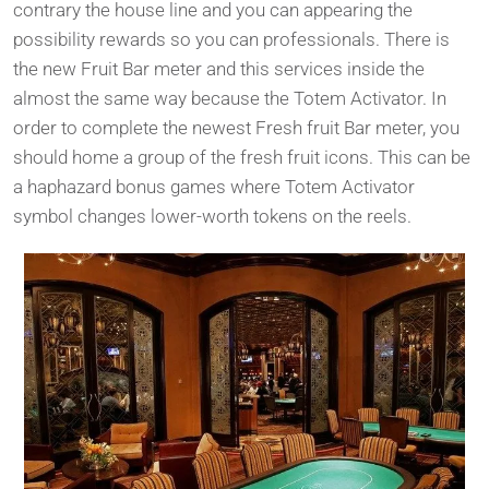
contrary the house line and you can appearing the
possibility rewards so you can professionals. There is
the new Fruit Bar meter and this services inside the
almost the same way because the Totem Activator. In
order to complete the newest Fresh fruit Bar meter, you
should home a group of the fresh fruit icons. This can be
a haphazard bonus games where Totem Activator
symbol changes lower-worth tokens on the reels.