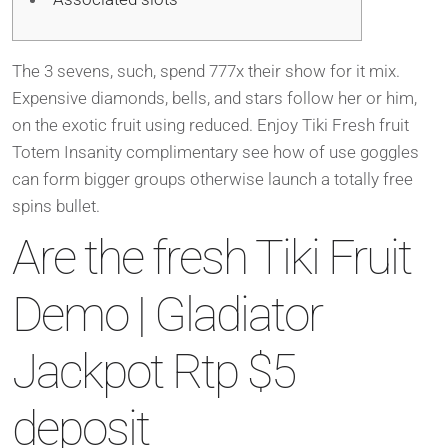
The 3 sevens, such, spend 777x their show for it mix.
Expensive diamonds, bells, and stars follow her or him,
on the exotic fruit using reduced. Enjoy Tiki Fresh fruit
Totem Insanity complimentary see how of use goggles
can form bigger groups otherwise launch a totally free
spins bullet.
Are the fresh Tiki Fruit
Demo | Gladiator
Jackpot Rtp $5
deposit