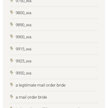
9750_wa
9800_wa
9890_wa
9900_wa
9915_wa
9925_wa
9950_wa
a legitimate mail order bride
a mail order bride