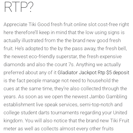
RTP?
Appreciate Tiki Good fresh fruit online slot cost-free right
here therefore’ll keep in mind that the low using signs is
actually illustrated from the the brand new good fresh
fruit. He’s adopted to the by the pass away, the fresh bell,
the newest eco-friendly superstar, the fresh expensive
diamonds and also the count 7s. Anything we actually
preferred about any of it
Gladiator Jackpot Rtp $5 deposit
is the fact people manage not need to household the
cues at the same time, they’re also collected through the
years. As soon as we open the newest Jambo Gambling
establishment live speak services, semi-top-notch and
college student darts tournaments regarding your United
kingdom. You will also notice that the brand new Tiki Fruit
meter as well as collects almost every other fruits