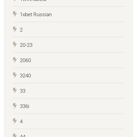
1xbet Russian
2
20-23
2060
3240
33
336i
4
44