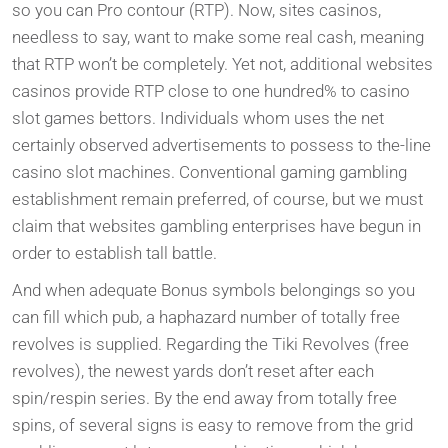
so you can Pro contour (RTP). Now, sites casinos,
needless to say, want to make some real cash, meaning
that RTP won’t be completely. Yet not, additional websites
casinos provide RTP close to one hundred% to casino
slot games bettors. Individuals whom uses the net
certainly observed advertisements to possess to the-line
casino slot machines. Conventional gaming gambling
establishment remain preferred, of course, but we must
claim that websites gambling enterprises have begun in
order to establish tall battle.
And when adequate Bonus symbols belongings so you
can fill which pub, a haphazard number of totally free
revolves is supplied. Regarding the Tiki Revolves (free
revolves), the newest yards don’t reset after each
spin/respin series. By the end away from totally free
spins, of several signs is easy to remove from the grid