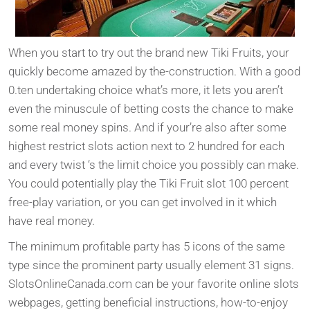
When you start to try out the brand new Tiki Fruits, your
quickly become amazed by the-construction. With a good
0.ten undertaking choice what’s more, it lets you aren’t
even the minuscule of betting costs the chance to make
some real money spins. And if your’re also after some
highest restrict slots action next to 2 hundred for each
and every twist ‘s the limit choice you possibly can make.
You could potentially play the Tiki Fruit slot 100 percent
free-play variation, or you can get involved in it which
have real money.
The minimum profitable party has 5 icons of the same
type since the prominent party usually element 31 signs.
SlotsOnlineCanada.com can be your favorite online slots
webpages, getting beneficial instructions, how-to-enjoy