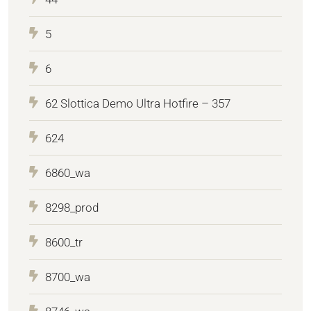
5
6
62 Slottica Demo Ultra Hotfire – 357
624
6860_wa
8298_prod
8600_tr
8700_wa