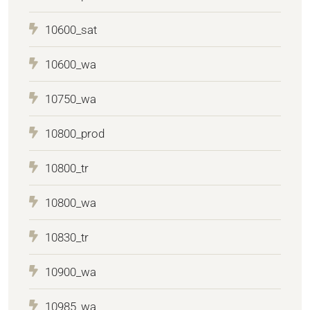
10600_sat
10600_wa
10750_wa
10800_prod
10800_tr
10800_wa
10830_tr
10900_wa
10985_wa