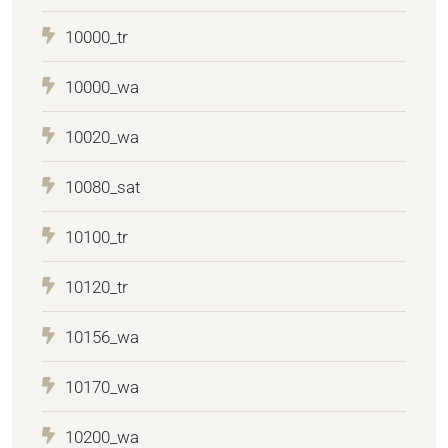
10000_tr
10000_wa
10020_wa
10080_sat
10100_tr
10120_tr
10156_wa
10170_wa
10200_wa