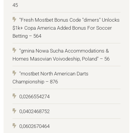
45
"Fresh Mostbet Bonus Code "dimers" Unlocks
$1k+ Copa America Added Bonus For Soccer
Betting – 564
"gmina Nowa Sucha Accommodations &
Homes Masovian Voivodeship, Poland" – 56
"mostbet North American Darts
Championship – 876
0,0266554274
0,0402468752
0,0602670464