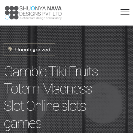
Uncategorized
Gamble Tiki Fruits
Totem Madness
Slot Online slots
games