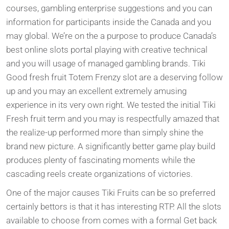
courses, gambling enterprise suggestions and you can
information for participants inside the Canada and you
may global. We’re on the a purpose to produce Canada’s
best online slots portal playing with creative technical
and you will usage of managed gambling brands. Tiki
Good fresh fruit Totem Frenzy slot are a deserving follow
up and you may an excellent extremely amusing
experience in its very own right. We tested the initial Tiki
Fresh fruit term and you may is respectfully amazed that
the realize-up performed more than simply shine the
brand new picture. A significantly better game play build
produces plenty of fascinating moments while the
cascading reels create organizations of victories.
One of the major causes Tiki Fruits can be so preferred
certainly bettors is that it has interesting RTP. All the slots
available to choose from comes with a formal Get back