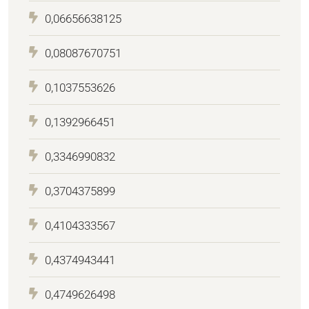
0,06656638125
0,08087670751
0,1037553626
0,1392966451
0,3346990832
0,3704375899
0,4104333567
0,4374943441
0,4749626498