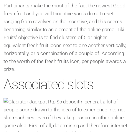
Participants make the most of the fact the newest Good
fresh fruit and you will Incentive yards do not reset
ranging from revolves on the incentive, and this seems
becoming similar to an element of the online game. Tiki
Fruits’ objective is to find clusters of 5 or higher
equivalent fresh fruit icons next to one another vertically,
horizontally, or a combination of a couple of. According
to the worth of the fresh fruits icon, per people awards a
prize.
Associated slots
In general, a lot of
people score drawn to the idea of to experience internet
slot machines, even if they take pleasure in other online
game also. First of all, determining and therefore internet