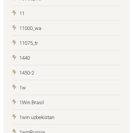
11
11000_wa
11075_tr
1440
1450-2
1w
1Win Brasil
1win uzbekistan
1winRussia