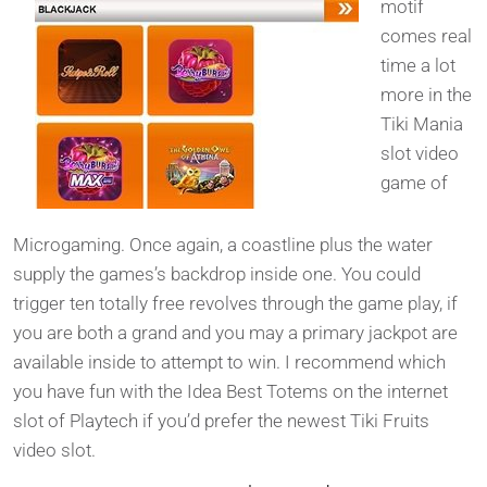
motif
comes real
time a lot
more in the
Tiki Mania
slot video
game of
Microgaming. Once again, a coastline plus the water
supply the games’s backdrop inside one. You could
trigger ten totally free revolves through the game play, if
you are both a grand and you may a primary jackpot are
available inside to attempt to win. I recommend which
you have fun with the Idea Best Totems on the internet
slot of Playtech if you’d prefer the newest Tiki Fruits
video slot.