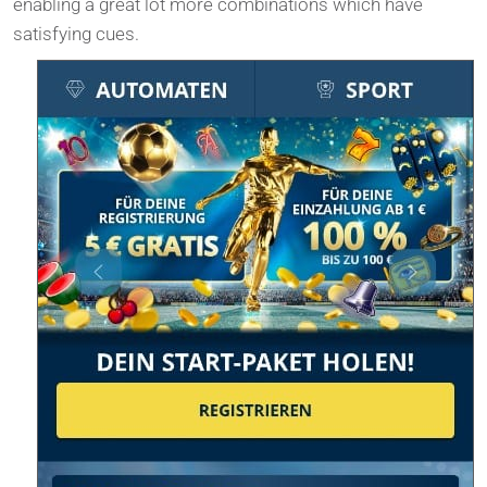
enabling a great lot more combinations which have
satisfying cues.